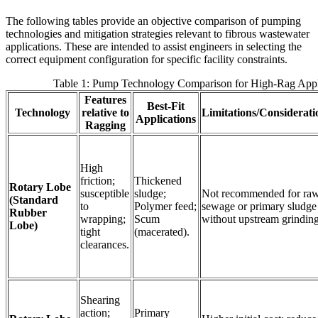
The following tables provide an objective comparison of pumping
technologies and mitigation strategies relevant to fibrous wastewater
applications. These are intended to assist engineers in selecting the
correct equipment configuration for specific facility constraints.
Table 1: Pump Technology Comparison for High-Rag Appl
Features
Best-Fit
Technology
relative to
Limitations/Considerati
Applications
Ragging
High
friction;
Thickened
Rotary Lobe
susceptible
sludge;
Not recommended for ra
(Standard
to
Polymer feed;
sewage or primary sludge
Rubber
wrapping;
Scum
without upstream grinding
Lobe)
tight
(macerated).
clearances.
Shearing
action;
Primary