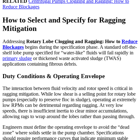
RELATED
Centrifugal Pumps Clogging and Ragging: How to
Reduce Blockages
How to Select and Specify for Ragging
Mitigation
Addressing
Rotary Lobe Clogging and Ragging: How to
Reduce
Blockages
begins during the specification phase. A standard off-the-
shelf lobe pump specified for “water-like” fluids will fail rapidly in
primary sludge
or thickened waste activated sludge (TWAS)
applications containing fibrous debris.
Duty Conditions & Operating Envelope
The interaction between fluid velocity and rotor speed is critical in
ragging mitigation. While low shear is a selling point for rotary lobe
pumps (especially to preserve floc in sludge), operating at extremely
low RPMs can be detrimental regarding ragging. At very low
speeds, there is insufficient inertia to clear minor accumulations,
allowing rags to wrap around the lobes rather than passing through.
Engineers must define the operating envelope to avoid the “dead
zone” where solids settle in the pump chamber. Specifications
should require performance curves that indicate minimum stable