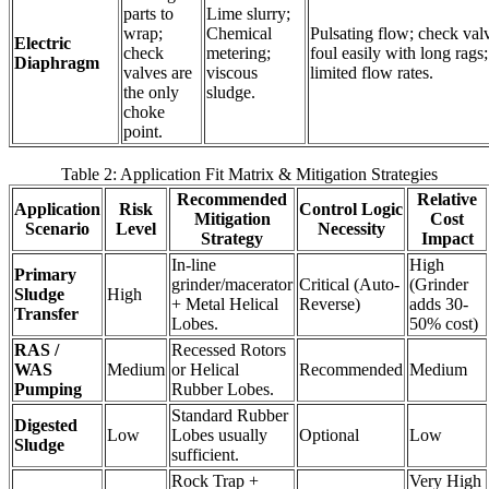
parts to
Lime slurry;
wrap;
Chemical
Pulsating flow; check val
Electric
check
metering;
foul easily with long rags;
Diaphragm
valves are
viscous
limited flow rates.
the only
sludge.
choke
point.
Table 2: Application Fit Matrix & Mitigation Strategies
Recommended
Relative
Application
Risk
Control Logic
Mitigation
Cost
Scenario
Level
Necessity
Strategy
Impact
In-line
High
Primary
grinder/macerator
Critical (Auto-
(Grinder
Sludge
High
+ Metal Helical
Reverse)
adds 30-
Transfer
Lobes.
50% cost)
RAS /
Recessed Rotors
WAS
Medium
or Helical
Recommended
Medium
Pumping
Rubber Lobes.
Standard Rubber
Digested
Low
Lobes usually
Optional
Low
Sludge
sufficient.
Rock Trap +
Very High