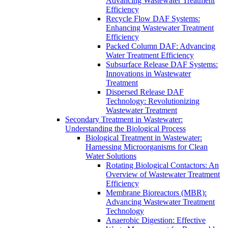
Advancing Wastewater Treatment
Efficiency
Recycle Flow DAF Systems:
Enhancing Wastewater Treatment
Efficiency
Packed Column DAF: Advancing
Water Treatment Efficiency
Subsurface Release DAF Systems:
Innovations in Wastewater
Treatment
Dispersed Release DAF
Technology: Revolutionizing
Wastewater Treatment
Secondary Treatment in Wastewater:
Understanding the Biological Process
Biological Treatment in Wastewater:
Harnessing Microorganisms for Clean
Water Solutions
Rotating Biological Contactors: An
Overview of Wastewater Treatment
Efficiency
Membrane Bioreactors (MBR):
Advancing Wastewater Treatment
Technology
Anaerobic Digestion: Effective