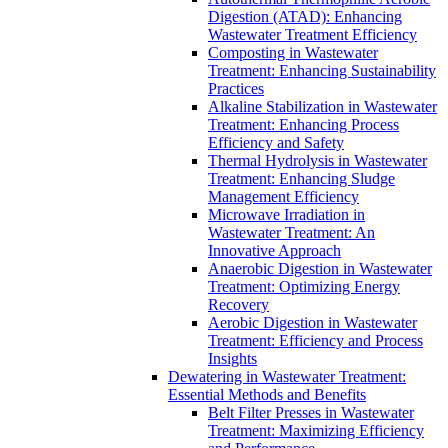
Digestion (ATAD): Enhancing
Wastewater Treatment Efficiency
Composting in Wastewater
Treatment: Enhancing Sustainability
Practices
Alkaline Stabilization in Wastewater
Treatment: Enhancing Process
Efficiency and Safety
Thermal Hydrolysis in Wastewater
Treatment: Enhancing Sludge
Management Efficiency
Microwave Irradiation in
Wastewater Treatment: An
Innovative Approach
Anaerobic Digestion in Wastewater
Treatment: Optimizing Energy
Recovery
Aerobic Digestion in Wastewater
Treatment: Efficiency and Process
Insights
Dewatering in Wastewater Treatment:
Essential Methods and Benefits
Belt Filter Presses in Wastewater
Treatment: Maximizing Efficiency