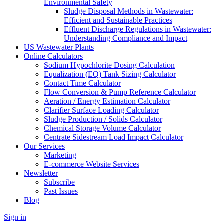
Environmental Safety
Sludge Disposal Methods in Wastewater:
Efficient and Sustainable Practices
Effluent Discharge Regulations in Wastewater:
Understanding Compliance and Impact
US Wastewater Plants
Online Calculators
Sodium Hypochlorite Dosing Calculation
Equalization (EQ) Tank Sizing Calculator
Contact Time Calculator
Flow Conversion & Pump Reference Calculator
Aeration / Energy Estimation Calculator
Clarifier Surface Loading Calculator
Sludge Production / Solids Calculator
Chemical Storage Volume Calculator
Centrate Sidestream Load Impact Calculator
Our Services
Marketing
E-commerce Website Services
Newsletter
Subscribe
Past Issues
Blog
Sign in