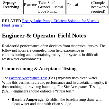
Septage
Twin-Shaft
(Complete
Extreme
Critical
Receiving
Grinder + Metal
headworks
Lobe Pump.
required)
RELATED
Rotary Lobe Pump: Efficient Solution for Viscous
Fluid Transfer
Engineer & Operator Field Notes
Real-world performance often deviates from theoretical curves. The
following notes are compiled from field experience in
commissioning and maintaining rotary lobe systems in difficult
wastewater environments.
Commissioning & Acceptance Testing
The
Factory Acceptance Test
(FAT) typically uses clean water.
While this verifies hydraulic performance and hydrostatic integrity, it
does nothing to prove rag handling. For Site Acceptance Testing
(SAT), engineers should enforce a “stress test.”
Baseline Amperage:
Establish the baseline amp draw with
clean water and then with clean sludge.