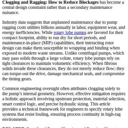
Clogging and Ragging: How to Reduce Blockages
has become a
central design constraint rather than a secondary maintenance
nuisance.
Industry data suggests that unplanned maintenance due to pump
ragging costs utilities billions annually in labor, equipment wear, and
energy inefficiencies. While
rotary lobe pumps
are favored for their
compact footprint, ability to run dry for short periods, and
maintenance-in-place (MIP) capabilities, their interacting rotor
design can make them susceptible to wrapping and binding when
exposed to modern waste streams. Unlike centrifugal pumps, which
may pass solids through a large volute, rotary lobe pumps rely on
tight clearances to maintain volumetric efficiency. When fibrous
solids invade these clearances, they do not merely reduce flow; they
can torque-out the drive, damage mechanical seals, and compromise
the timing gears.
Common engineering oversight often attributes clogging solely to
the pump’s internal geometry. However, effective mitigation requires
a holistic approach involving upstream protection, material selection,
smart control logic, and precise hydraulic sizing. This article
provides a technical framework for engineers to specify rotary lobe
systems that resist fouling, ensuring process continuity in high-rag
environments.