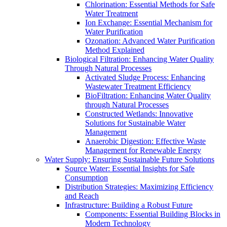
Chlorination: Essential Methods for Safe
Water Treatment
Ion Exchange: Essential Mechanism for
Water Purification
Ozonation: Advanced Water Purification
Method Explained
Biological Filtration: Enhancing Water Quality
Through Natural Processes
Activated Sludge Process: Enhancing
Wastewater Treatment Efficiency
BioFiltration: Enhancing Water Quality
through Natural Processes
Constructed Wetlands: Innovative
Solutions for Sustainable Water
Management
Anaerobic Digestion: Effective Waste
Management for Renewable Energy
Water Supply: Ensuring Sustainable Future Solutions
Source Water: Essential Insights for Safe
Consumption
Distribution Strategies: Maximizing Efficiency
and Reach
Infrastructure: Building a Robust Future
Components: Essential Building Blocks in
Modern Technology