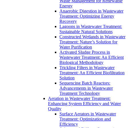
Waste Management for Renewable
Energy
Anaerobic Digestion in Wastewater
Treatment: Optimizing Energy
Recovery
Lagoons in Wastewater Treatment:
Sustainable Natural Solutions
Constructed Wetlands in Wastewater
Treatment: Nature’s Solution for
Water Purification
Activated Sludge Process in
Wastewater Treatment: An Efficient
Biological Methodology
Trickling Filters in Wastewater
Treatment: An Efficient Biofiltration
Solution
Sequencing Batch Reactors:
Advancements in Wastewater
Treatment Technology
Aeration in Wastewater Treatment:
Enhancing System Efficiency and Water
Quality
Surface Aerators in Wastewater
Treatment: Optimization and
Efficiency