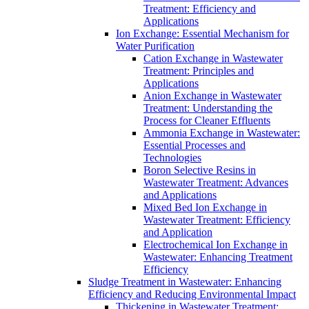
Treatment: Efficiency and
Applications
Ion Exchange: Essential Mechanism for
Water Purification
Cation Exchange in Wastewater
Treatment: Principles and
Applications
Anion Exchange in Wastewater
Treatment: Understanding the
Process for Cleaner Effluents
Ammonia Exchange in Wastewater:
Essential Processes and
Technologies
Boron Selective Resins in
Wastewater Treatment: Advances
and Applications
Mixed Bed Ion Exchange in
Wastewater Treatment: Efficiency
and Application
Electrochemical Ion Exchange in
Wastewater: Enhancing Treatment
Efficiency
Sludge Treatment in Wastewater: Enhancing
Efficiency and Reducing Environmental Impact
Thickening in Wastewater Treatment: