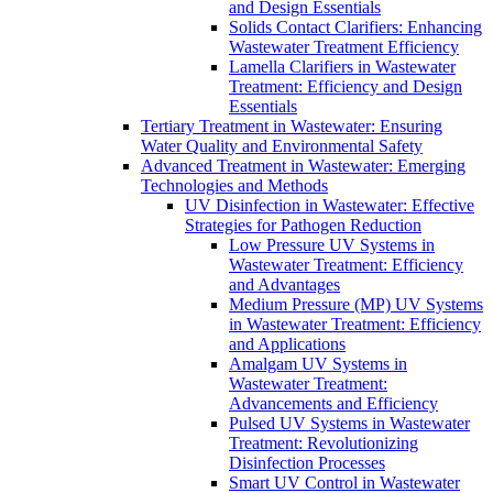
and Design Essentials
Solids Contact Clarifiers: Enhancing
Wastewater Treatment Efficiency
Lamella Clarifiers in Wastewater
Treatment: Efficiency and Design
Essentials
Tertiary Treatment in Wastewater: Ensuring
Water Quality and Environmental Safety
Advanced Treatment in Wastewater: Emerging
Technologies and Methods
UV Disinfection in Wastewater: Effective
Strategies for Pathogen Reduction
Low Pressure UV Systems in
Wastewater Treatment: Efficiency
and Advantages
Medium Pressure (MP) UV Systems
in Wastewater Treatment: Efficiency
and Applications
Amalgam UV Systems in
Wastewater Treatment:
Advancements and Efficiency
Pulsed UV Systems in Wastewater
Treatment: Revolutionizing
Disinfection Processes
Smart UV Control in Wastewater