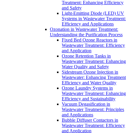
Treatment: Enhancing Efficiency
and Safety
Light-Emitting Diode (LED) UV
Systems in Wastewater Treatment:
Efficiency and Applications
Ozonation in Wastewater Treatment:
Understanding the Purification Process
Fixed Bed Ozone Reactors in
Wastewater Treatment: Efficiency
and Application
Ozone Retention Tanks in
Wastewater Treatment: Enhancing
Water Quality and Safety
Sidestream Ozone Injection in
Wastewater: Enhancing Treatment
Efficiency and Water Quality
Ozone Laundry Systems in
Wastewater Treatment: Enhancing
Efficiency and Sustainability
Vacuum Degasification in
Wastewater Treatment: Principles
and Applications
Bubble Diffuser Contactors in
Wastewater Treatment: Efficiency
and Application