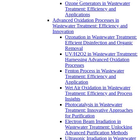
Ozone Generators in Wastewater
Treatment: Efficiency and
Applications
Advanced Oxidation Processes in
Wastewater Treatment: Efficiency and
Innovation
Ozonation in Wastewater Treatment:
Efficient Disinfection and Organic
Removal
UV/H2O2 in Wastewater Treatment:
Harnessing Advanced Oxidation
Processes
Fenton Process in Wastewater
Treatment: Efficiency and
Application
Wet Air Oxidation in Wastewater
Treatment: Efficiency and Process
Insights
Photocatalysis in Wastewater
Treatment: Innovative Approaches
for Purification
Electron Beam Irradiation in
Wastewater Treatment: Unlocking
Advanced Purification Methods
Ultrasonic Irradiation in Wastewater