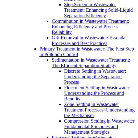
Step Screen in Wastewater
Treatment: Enhancing Solid-Liquid
Separation Efficiency
Comminution in Wastewater Treatment:
Enhancing Efficiency and Process
Reliability
Grit Removal in Wastewater: Essential
Processes and Best Practices
Primary Treatment in Wastewater: The First Step
in Pollution Control
Sedimentation in Wastewater Treatment:
The Efficient Separation Strategy
Discrete Settling in Wastewater:
Understanding the Separation
Process
Flocculent Settling in Wastewater:
Understanding the Process and
Benefits
Zone Settling in Wastewater
Treatment Processes: Understanding
the Mechanism
Compression Settling in Wastewater:
Fundamental Principles and
Management Strategies
Primary Clarifiers in Wastewater: