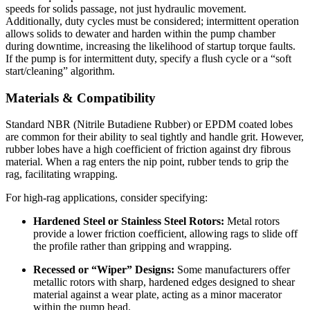
speeds for solids passage, not just hydraulic movement.
Additionally, duty cycles must be considered; intermittent operation
allows solids to dewater and harden within the pump chamber
during downtime, increasing the likelihood of startup torque faults.
If the pump is for intermittent duty, specify a flush cycle or a “soft
start/cleaning” algorithm.
Materials & Compatibility
Standard NBR (Nitrile Butadiene Rubber) or EPDM coated lobes
are common for their ability to seal tightly and handle grit. However,
rubber lobes have a high coefficient of friction against dry fibrous
material. When a rag enters the nip point, rubber tends to grip the
rag, facilitating wrapping.
For high-rag applications, consider specifying:
Hardened Steel or Stainless Steel Rotors:
Metal rotors
provide a lower friction coefficient, allowing rags to slide off
the profile rather than gripping and wrapping.
Recessed or “Wiper” Designs:
Some manufacturers offer
metallic rotors with sharp, hardened edges designed to shear
material against a wear plate, acting as a minor macerator
within the pump head.