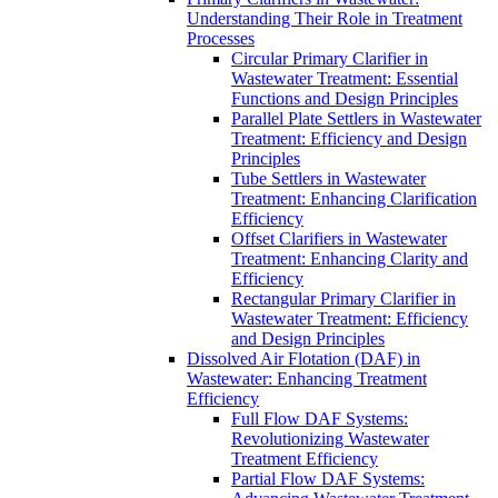
Understanding Their Role in Treatment
Processes
Circular Primary Clarifier in
Wastewater Treatment: Essential
Functions and Design Principles
Parallel Plate Settlers in Wastewater
Treatment: Efficiency and Design
Principles
Tube Settlers in Wastewater
Treatment: Enhancing Clarification
Efficiency
Offset Clarifiers in Wastewater
Treatment: Enhancing Clarity and
Efficiency
Rectangular Primary Clarifier in
Wastewater Treatment: Efficiency
and Design Principles
Dissolved Air Flotation (DAF) in
Wastewater: Enhancing Treatment
Efficiency
Full Flow DAF Systems:
Revolutionizing Wastewater
Treatment Efficiency
Partial Flow DAF Systems: