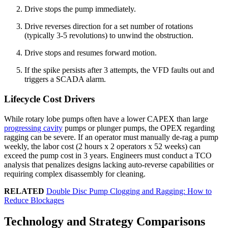
Drive stops the pump immediately.
Drive reverses direction for a set number of rotations
(typically 3-5 revolutions) to unwind the obstruction.
Drive stops and resumes forward motion.
If the spike persists after 3 attempts, the VFD faults out and
triggers a SCADA alarm.
Lifecycle Cost Drivers
While rotary lobe pumps often have a lower CAPEX than large
progressing cavity
pumps or plunger pumps, the OPEX regarding
ragging can be severe. If an operator must manually de-rag a pump
weekly, the labor cost (2 hours x 2 operators x 52 weeks) can
exceed the pump cost in 3 years. Engineers must conduct a TCO
analysis that penalizes designs lacking auto-reverse capabilities or
requiring complex disassembly for cleaning.
RELATED
Double Disc Pump Clogging and Ragging: How to
Reduce Blockages
Technology and Strategy Comparisons