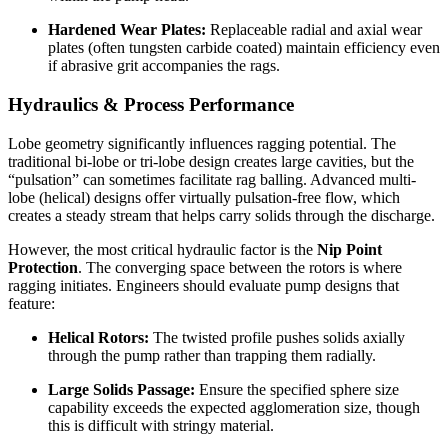
Hardened Wear Plates:
Replaceable radial and axial wear
plates (often tungsten carbide coated) maintain efficiency even
if abrasive grit accompanies the rags.
Hydraulics & Process Performance
Lobe geometry significantly influences ragging potential. The
traditional bi-lobe or tri-lobe design creates large cavities, but the
“pulsation” can sometimes facilitate rag balling. Advanced multi-
lobe (helical) designs offer virtually pulsation-free flow, which
creates a steady stream that helps carry solids through the discharge.
However, the most critical hydraulic factor is the
Nip Point
Protection
. The converging space between the rotors is where
ragging initiates. Engineers should evaluate pump designs that
feature:
Helical Rotors:
The twisted profile pushes solids axially
through the pump rather than trapping them radially.
Large Solids Passage:
Ensure the specified sphere size
capability exceeds the expected agglomeration size, though
this is difficult with stringy material.