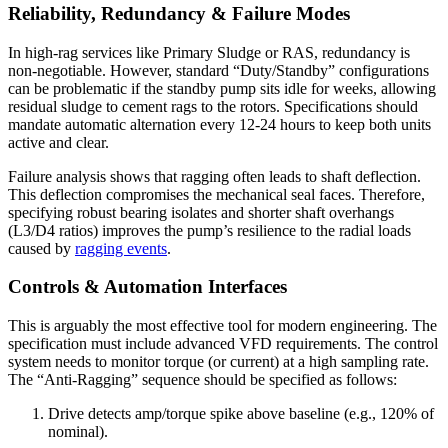
Reliability, Redundancy & Failure Modes
In high-rag services like Primary Sludge or RAS, redundancy is
non-negotiable. However, standard “Duty/Standby” configurations
can be problematic if the standby pump sits idle for weeks, allowing
residual sludge to cement rags to the rotors. Specifications should
mandate automatic alternation every 12-24 hours to keep both units
active and clear.
Failure analysis shows that ragging often leads to shaft deflection.
This deflection compromises the mechanical seal faces. Therefore,
specifying robust bearing isolates and shorter shaft overhangs
(L3/D4 ratios) improves the pump’s resilience to the radial loads
caused by
ragging events
.
Controls & Automation Interfaces
This is arguably the most effective tool for modern engineering. The
specification must include advanced VFD requirements. The control
system needs to monitor torque (or current) at a high sampling rate.
The “Anti-Ragging” sequence should be specified as follows:
Drive detects amp/torque spike above baseline (e.g., 120% of
nominal).