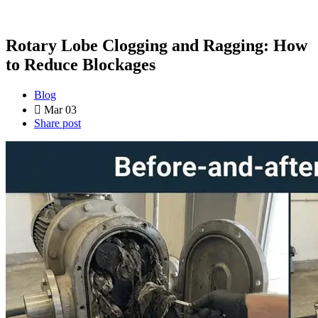
Rotary Lobe Clogging and Ragging: How
to Reduce Blockages
Blog
Mar 03
Share post