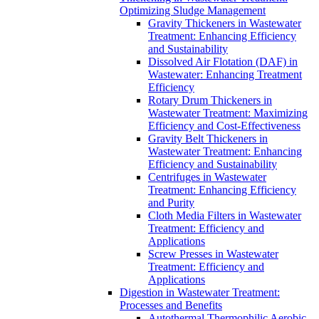
Optimizing Sludge Management
Gravity Thickeners in Wastewater
Treatment: Enhancing Efficiency
and Sustainability
Dissolved Air Flotation (DAF) in
Wastewater: Enhancing Treatment
Efficiency
Rotary Drum Thickeners in
Wastewater Treatment: Maximizing
Efficiency and Cost-Effectiveness
Gravity Belt Thickeners in
Wastewater Treatment: Enhancing
Efficiency and Sustainability
Centrifuges in Wastewater
Treatment: Enhancing Efficiency
and Purity
Cloth Media Filters in Wastewater
Treatment: Efficiency and
Applications
Screw Presses in Wastewater
Treatment: Efficiency and
Applications
Digestion in Wastewater Treatment:
Processes and Benefits
Autothermal Thermophilic Aerobic