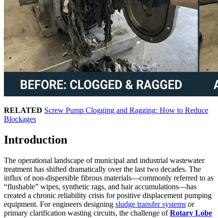
RELATED
Screw Pump Clogging and Ragging: How to Reduce
Blockages
Introduction
The operational landscape of municipal and industrial wastewater
treatment has shifted dramatically over the last two decades. The
influx of non-dispersible fibrous materials—commonly referred to as
“flushable” wipes, synthetic rags, and hair accumulations—has
created a chronic reliability crisis for positive displacement pumping
equipment. For engineers designing
sludge transfer systems
or
primary clarification wasting circuits, the challenge of
Rotary Lobe