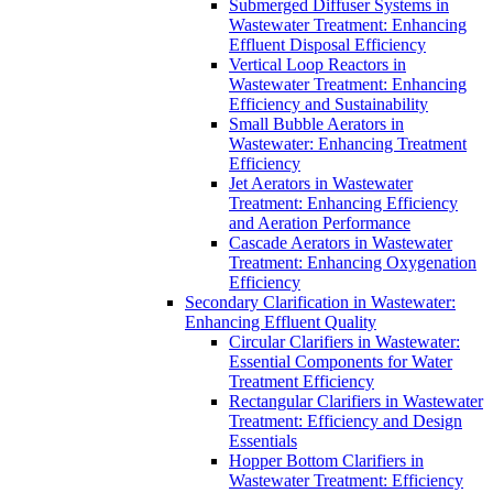
Submerged Diffuser Systems in
Wastewater Treatment: Enhancing
Effluent Disposal Efficiency
Vertical Loop Reactors in
Wastewater Treatment: Enhancing
Efficiency and Sustainability
Small Bubble Aerators in
Wastewater: Enhancing Treatment
Efficiency
Jet Aerators in Wastewater
Treatment: Enhancing Efficiency
and Aeration Performance
Cascade Aerators in Wastewater
Treatment: Enhancing Oxygenation
Efficiency
Secondary Clarification in Wastewater:
Enhancing Effluent Quality
Circular Clarifiers in Wastewater:
Essential Components for Water
Treatment Efficiency
Rectangular Clarifiers in Wastewater
Treatment: Efficiency and Design
Essentials
Hopper Bottom Clarifiers in
Wastewater Treatment: Efficiency