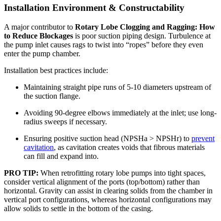
Installation Environment & Constructability
A major contributor to
Rotary Lobe Clogging and Ragging: How
to Reduce Blockages
is poor suction piping design. Turbulence at
the pump inlet causes rags to twist into “ropes” before they even
enter the pump chamber.
Installation best practices include:
Maintaining straight pipe runs of 5-10 diameters upstream of
the suction flange.
Avoiding 90-degree elbows immediately at the inlet; use long-
radius sweeps if necessary.
Ensuring positive suction head (NPSHa > NPSHr) to
prevent
cavitation
, as cavitation creates voids that fibrous materials
can fill and expand into.
PRO TIP:
When retrofitting rotary lobe pumps into tight spaces,
consider vertical alignment of the ports (top/bottom) rather than
horizontal. Gravity can assist in clearing solids from the chamber in
vertical port configurations, whereas horizontal configurations may
allow solids to settle in the bottom of the casing.