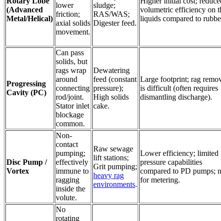
Rotary Lobe
Higher initial cost; reduce
lower
sludge;
(Advanced
volumetric efficiency on t
friction;
RAS/WAS;
Metal/Helical)
liquids compared to rubbe
axial solids
Digester feed.
movement.
Can pass
solids, but
rags wrap
Dewatering
around
feed (constant
Large footprint; rag remo
Progressing
connecting
pressure);
is difficult (often requires
Cavity (PC)
rod/joint.
High solids
dismantling discharge).
Stator inlet
cake.
blockage
common.
Non-
contact
Raw sewage
pumping;
Lower efficiency; limited
lift stations;
Disc Pump /
effectively
pressure capabilities
Grit pumping;
Vortex
immune to
compared to PD pumps; n
heavy rag
ragging
for metering.
environments
.
inside the
volute.
No
rotating