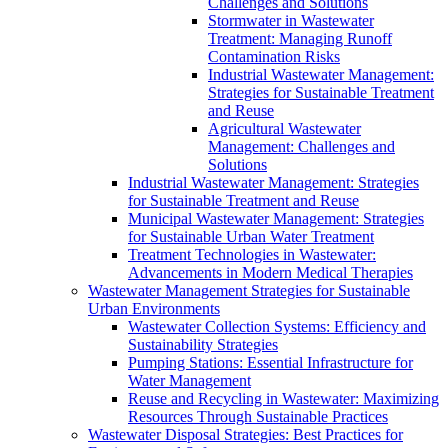
Challenges and Solutions
Stormwater in Wastewater
Treatment: Managing Runoff
Contamination Risks
Industrial Wastewater Management:
Strategies for Sustainable Treatment
and Reuse
Agricultural Wastewater
Management: Challenges and
Solutions
Industrial Wastewater Management: Strategies
for Sustainable Treatment and Reuse
Municipal Wastewater Management: Strategies
for Sustainable Urban Water Treatment
Treatment Technologies in Wastewater:
Advancements in Modern Medical Therapies
Wastewater Management Strategies for Sustainable
Urban Environments
Wastewater Collection Systems: Efficiency and
Sustainability Strategies
Pumping Stations: Essential Infrastructure for
Water Management
Reuse and Recycling in Wastewater: Maximizing
Resources Through Sustainable Practices
Wastewater Disposal Strategies: Best Practices for