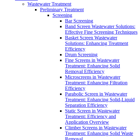
Wastewater Treatment
Preliminary Treatment
Screening
Bar Screening
Band Screen Wastewater Solutions:
Effective Fine Screening Techniques
Basket Screen Wastewater
Solutions: Enhancing Treatment
Efficiency
Drum Screening
Fine Screens in Wastewater
Treatment: Enhancing Solid
Removal Efficiency
Microscreens in Wastewater
Treatment: Enhancing Filtration
Efficiency
Parabolic Screen in Wastewater
Treatment: Enhancing Solid-Liquid
Separation Efficiency
Static Screen in Wastewater
Treatment: Efficiency and
Application Overview
Climber Screens in Wastewater
Treatment: Enhancing Solid Waste
Removal