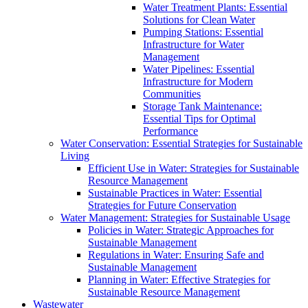
Water Treatment Plants: Essential
Solutions for Clean Water
Pumping Stations: Essential
Infrastructure for Water
Management
Water Pipelines: Essential
Infrastructure for Modern
Communities
Storage Tank Maintenance:
Essential Tips for Optimal
Performance
Water Conservation: Essential Strategies for Sustainable
Living
Efficient Use in Water: Strategies for Sustainable
Resource Management
Sustainable Practices in Water: Essential
Strategies for Future Conservation
Water Management: Strategies for Sustainable Usage
Policies in Water: Strategic Approaches for
Sustainable Management
Regulations in Water: Ensuring Safe and
Sustainable Management
Planning in Water: Effective Strategies for
Sustainable Resource Management
Wastewater