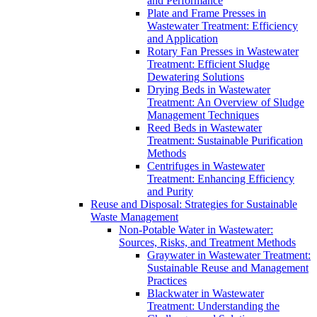
and Performance
Plate and Frame Presses in
Wastewater Treatment: Efficiency
and Application
Rotary Fan Presses in Wastewater
Treatment: Efficient Sludge
Dewatering Solutions
Drying Beds in Wastewater
Treatment: An Overview of Sludge
Management Techniques
Reed Beds in Wastewater
Treatment: Sustainable Purification
Methods
Centrifuges in Wastewater
Treatment: Enhancing Efficiency
and Purity
Reuse and Disposal: Strategies for Sustainable
Waste Management
Non-Potable Water in Wastewater:
Sources, Risks, and Treatment Methods
Graywater in Wastewater Treatment:
Sustainable Reuse and Management
Practices
Blackwater in Wastewater
Treatment: Understanding the