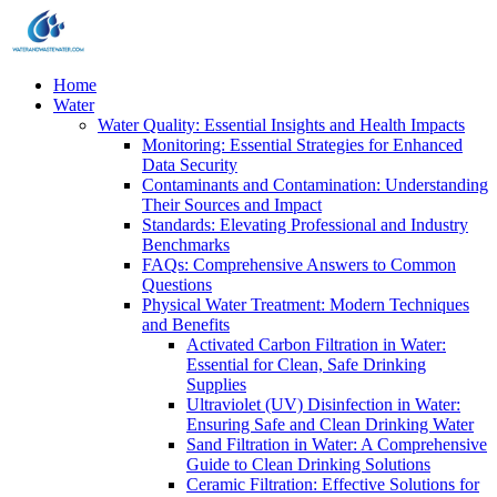
Home
Water
Water Quality: Essential Insights and Health Impacts
Monitoring: Essential Strategies for Enhanced
Data Security
Contaminants and Contamination: Understanding
Their Sources and Impact
Standards: Elevating Professional and Industry
Benchmarks
FAQs: Comprehensive Answers to Common
Questions
Physical Water Treatment: Modern Techniques
and Benefits
Activated Carbon Filtration in Water:
Essential for Clean, Safe Drinking
Supplies
Ultraviolet (UV) Disinfection in Water:
Ensuring Safe and Clean Drinking Water
Sand Filtration in Water: A Comprehensive
Guide to Clean Drinking Solutions
Ceramic Filtration: Effective Solutions for