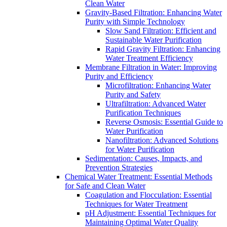
Clean Water
Gravity-Based Filtration: Enhancing Water
Purity with Simple Technology
Slow Sand Filtration: Efficient and
Sustainable Water Purification
Rapid Gravity Filtration: Enhancing
Water Treatment Efficiency
Membrane Filtration in Water: Improving
Purity and Efficiency
Microfiltration: Enhancing Water
Purity and Safety
Ultrafiltration: Advanced Water
Purification Techniques
Reverse Osmosis: Essential Guide to
Water Purification
Nanofiltration: Advanced Solutions
for Water Purification
Sedimentation: Causes, Impacts, and
Prevention Strategies
Chemical Water Treatment: Essential Methods
for Safe and Clean Water
Coagulation and Flocculation: Essential
Techniques for Water Treatment
pH Adjustment: Essential Techniques for
Maintaining Optimal Water Quality