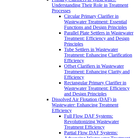
Understanding Their Role in Treatment
Processes
Circular Primary Clarifier in
Wastewater Treatment: Essential
Functions and Design Principles
Parallel Plate Settlers in Wastewater
Treatment: Efficiency and Design
Principles
Tube Settlers in Wastewater
Treatment: Enhancing Clarification
Efficiency
Offset Clarifiers in Wastewater
Treatment: Enhancing Clarity and
Efficiency
Rectangular Primary Clarifier in
Wastewater Treatment: Efficiency
and Design Principles
Dissolved Air Flotation (DAF) in
Wastewater: Enhancing Treatment
Efficiency
Full Flow DAF Systems:
Revolutionizing Wastewater
Treatment Efficiency
Partial Flow DAF Systems: