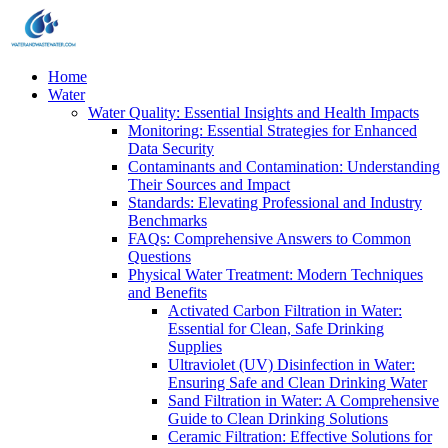
Home
Water
Water Quality: Essential Insights and Health Impacts
Monitoring: Essential Strategies for Enhanced
Data Security
Contaminants and Contamination: Understanding
Their Sources and Impact
Standards: Elevating Professional and Industry
Benchmarks
FAQs: Comprehensive Answers to Common
Questions
Physical Water Treatment: Modern Techniques
and Benefits
Activated Carbon Filtration in Water:
Essential for Clean, Safe Drinking
Supplies
Ultraviolet (UV) Disinfection in Water:
Ensuring Safe and Clean Drinking Water
Sand Filtration in Water: A Comprehensive
Guide to Clean Drinking Solutions
Ceramic Filtration: Effective Solutions for