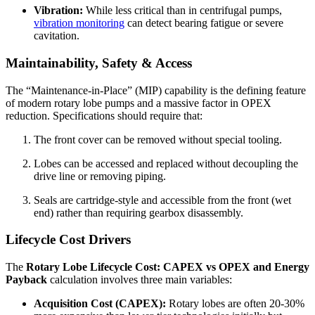
Vibration:
While less critical than in centrifugal pumps,
vibration monitoring
can detect bearing fatigue or severe
cavitation.
Maintainability, Safety & Access
The “Maintenance-in-Place” (MIP) capability is the defining feature
of modern rotary lobe pumps and a massive factor in OPEX
reduction. Specifications should require that:
The front cover can be removed without special tooling.
Lobes can be accessed and replaced without decoupling the
drive line or removing piping.
Seals are cartridge-style and accessible from the front (wet
end) rather than requiring gearbox disassembly.
Lifecycle Cost Drivers
The
Rotary Lobe Lifecycle Cost: CAPEX vs OPEX and Energy
Payback
calculation involves three main variables:
Acquisition Cost (CAPEX):
Rotary lobes are often 20-30%