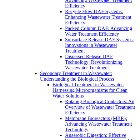
Advancing Wastewater Treatment
Efficiency
Recycle Flow DAF Systems:
Enhancing Wastewater Treatment
Efficiency
Packed Column DAF: Advancing
Water Treatment Efficiency
Subsurface Release DAF Systems:
Innovations in Wastewater
Treatment
Dispersed Release DAF
Technology: Revolutionizing
Wastewater Treatment
Secondary Treatment in Wastewater:
Understanding the Biological Process
Biological Treatment in Wastewater:
Harnessing Microorganisms for Clean
Water Solutions
Rotating Biological Contactors: An
Overview of Wastewater Treatment
Efficiency
Membrane Bioreactors (MBR):
Advancing Wastewater Treatment
Technology
Anaerobic Digestion: Effective