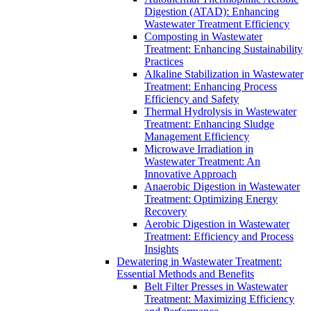
Digestion (ATAD): Enhancing
Wastewater Treatment Efficiency
Composting in Wastewater
Treatment: Enhancing Sustainability
Practices
Alkaline Stabilization in Wastewater
Treatment: Enhancing Process
Efficiency and Safety
Thermal Hydrolysis in Wastewater
Treatment: Enhancing Sludge
Management Efficiency
Microwave Irradiation in
Wastewater Treatment: An
Innovative Approach
Anaerobic Digestion in Wastewater
Treatment: Optimizing Energy
Recovery
Aerobic Digestion in Wastewater
Treatment: Efficiency and Process
Insights
Dewatering in Wastewater Treatment:
Essential Methods and Benefits
Belt Filter Presses in Wastewater
Treatment: Maximizing Efficiency