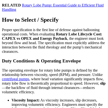
RELATED
Rotary Lobe Pump: Essential Guide to Efficient Fluid
Handling
How to Select / Specify
Proper specification is the first line of defense against ballooning
operational costs. When evaluating
Rotary Lobe Lifecycle Cost:
CAPEX vs OPEX and Energy Payback
, the engineer must look
beyond flow and head. The specification must explicitly address the
interaction between the fluid rheology and the pump’s mechanical
clearances.
Duty Conditions & Operating Envelope
The operating envelope for rotary lobe pumps is defined by the
relationship between viscosity, speed (RPM), and pressure. Unlike
centrifugal pumps
, where head variation significantly impacts flow,
rotary lobe flow is theoretically proportional to speed. However,
slip
—the backflow of fluid through internal clearances—reduces
volumetric efficiency.
Viscosity Impact:
As viscosity increases, slip decreases,
improving volumetric efficiency. Engineers must specify the