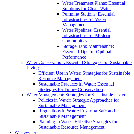
Water Treatment Plants: Essential
Solutions for Clean Water
Pumping Stations: Essential
Infrastructure for Water
Management
Water Pipelines: Essential
Infrastructure for Modern
Communities
Storage Tank Maintenance:
Essential Tips for Optimal
Performance
Water Conservation: Essential Strategies for Sustainable
Living
Efficient Use in Water: Strategies for Sustainable
Resource Management
Sustainable Practices in Water: Essential
Strategies for Future Conservation
Water Management: Strategies for Sustainable Usage
Policies in Water: Strategic Approaches for
Sustainable Management
Regulations in Water: Ensuring Safe and
Sustainable Management
Planning in Water: Effective Strategies for
Sustainable Resource Management
Wastewater