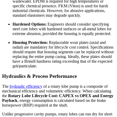
wastewater. EPDM is required for high temperatures or
specific chemical presence. FKM (Viton) is used for harsh
industrial chemicals. However, for abrasive applications,
standard elastomers may degrade quickly.
Hardened Options:
Engineers should consider specifying
steel core lobes with hardened surfaces or all-metal lobes for
extreme abrasion, provided the housing is equally protected.
Housing Protection:
Replaceable wear plates (axial and
radial) are mandatory for lifecycle cost control. Specifications
should require that housing segments can be replaced without
replacing the entire pump casing. Ideally, these plates should
have a Brinell hardness rating exceeding that of the expected
grit/particulate.
Hydraulics & Process Performance
The
hydraulic efficiency
of a rotary lobe pump is a composite of
mechanical efficiency and volumetric efficiency. When calculating
the
Rotary Lobe Lifecycle Cost: CAPEX vs OPEX and Energy
Payback
, energy consumption is calculated based on the brake
horsepower (BHP) required at the shaft.
Unlike progressive cavity pumps, rotary lobes can run dry for short