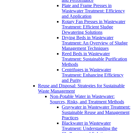
and Performance
Plate and Frame Presses in
Wastewater Treatment: Efficiency
and Application
Rotary Fan Presses in Wastewater
Treatment: Efficient Sludge
Dewatering Solutions
Drying Beds in Wastewater
Treatment: An Overview of Sludge
Management Techniques
Reed Beds in Wastewater
Treatment: Sustainable Purification
Methods
Centrifuges in Wastewater
Treatment: Enhancing Efficiency
and Purity
Reuse and Disposal: Strategies for Sustainable
Waste Management
Non-Potable Water in Wastewater:
Sources, Risks, and Treatment Methods
Graywater in Wastewater Treatment:
Sustainable Reuse and Management
Practices
Blackwater in Wastewater
Treatment: Understanding the