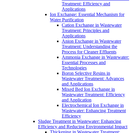
Treatment: Efficiency and
Applications
Ion Exchange: Essential Mechanism for
Water Purification
Cation Exchange in Wastewater
Treatment: Principles and
Applications
Anion Exchange in Wastewater
Treatment: Understanding the
Process for Cleaner Effluents
Ammonia Exchange in Wastewater:
Essential Processes and
Technologies
Boron Selective Resins in
Wastewater Treatment: Advances
and Applications
Mixed Bed Ion Exchange in
Wastewater Treatment: Efficiency
and Application
Electrochemical Ion Exchange in
Wastewater: Enhancing Treatment
Efficiency
Sludge Treatment in Wastewater: Enhancing
Efficiency and Reducing Environmental Impact
Thickening in Wastewater Treatment: