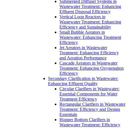
Submerged Diffuser Systems in
Wastewater Treatment: Enhancing
Effluent Disposal Efficiency
Vertical Loop Reactors in
Wastewater Treatment: Enhancing
Efficiency and Sustainability
Small Bubble Aerators in
Wastewater: Enhancing Treatment
Efficiency
Jet Aerators in Wastewater
Treatment: Enhancing Efficiency
and Aeration Performance
Cascade Aerators in Wastewater
Treatment: Enhancing Oxygenation
Efficiency
Secondary Clarification in Wastewater:
Enhancing Effluent Quality
Circular Clarifiers in Wastewater:
Essential Components for Water
Treatment Efficiency
Rectangular Clarifiers in Wastewater
Treatment: Efficiency and Design
Essentials
Hopper Bottom Clarifiers in
Wastewater Treatment: Efficiency