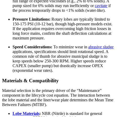
full range of expected viscosities (e.g., 2% to 6% solids). A
pump sized for 6% solids may run inefficiently or
cavitate
if
the process temporarily drops to <1% solids (water-like).
Pressure Limitations:
Rotary lobes are typically limited to
150-175 PSI (10-12 bar), though high-pressure models exist.
If the application requires overcoming high friction losses in
long force mains, confirm the shaft deflection calculations at
maximum pressure.
Speed Considerations:
To minimize wear in
abrasive sludge
applications, specifications should limit rotational speed. A
common rule of thumb for abrasive municipal sludge is to
keep speeds below 250-300 RPM. Higher speeds reduce
CAPEX (smaller pump) but drastically increase OPEX
(exponential wear rates).
Materials & Compatibility
Material selection is the primary driver of the “Maintenance”
component in the lifecycle cost equation. The interaction between
the lobe material and the liner/wear plate determines the Mean Time
Between Failures (MTBF).
Lobe Materials
:
NBR (Nitrile) is standard for general