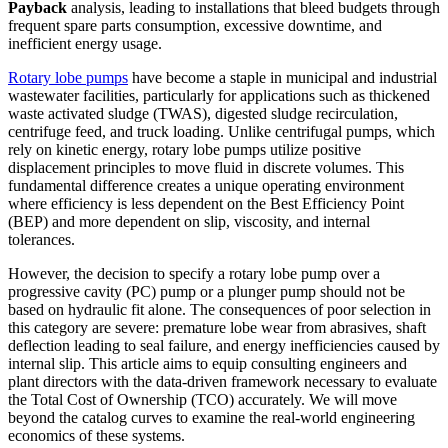
Payback
analysis, leading to installations that bleed budgets through
frequent spare parts consumption, excessive downtime, and
inefficient energy usage.
Rotary lobe pumps
have become a staple in municipal and industrial
wastewater facilities, particularly for applications such as thickened
waste activated sludge (TWAS), digested sludge recirculation,
centrifuge feed, and truck loading. Unlike centrifugal pumps, which
rely on kinetic energy, rotary lobe pumps utilize positive
displacement principles to move fluid in discrete volumes. This
fundamental difference creates a unique operating environment
where efficiency is less dependent on the Best Efficiency Point
(BEP) and more dependent on slip, viscosity, and internal
tolerances.
However, the decision to specify a rotary lobe pump over a
progressive cavity (PC) pump or a plunger pump should not be
based on hydraulic fit alone. The consequences of poor selection in
this category are severe: premature lobe wear from abrasives, shaft
deflection leading to seal failure, and energy inefficiencies caused by
internal slip. This article aims to equip consulting engineers and
plant directors with the data-driven framework necessary to evaluate
the Total Cost of Ownership (TCO) accurately. We will move
beyond the catalog curves to examine the real-world engineering
economics of these systems.