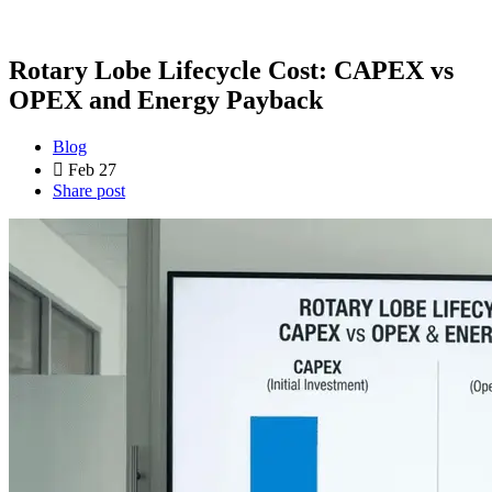
Rotary Lobe Lifecycle Cost: CAPEX vs
OPEX and Energy Payback
Blog
Feb 27
Share post