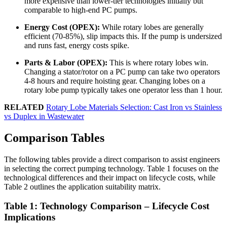
more expensive than lower-tier technologies initially but
comparable to high-end PC pumps.
Energy Cost (OPEX):
While rotary lobes are generally
efficient (70-85%), slip impacts this. If the pump is undersized
and runs fast, energy costs spike.
Parts & Labor (OPEX):
This is where rotary lobes win.
Changing a stator/rotor on a PC pump can take two operators
4-8 hours and require hoisting gear. Changing lobes on a
rotary lobe pump typically takes one operator less than 1 hour.
RELATED
Rotary Lobe Materials Selection: Cast Iron vs Stainless
vs Duplex in Wastewater
Comparison Tables
The following tables provide a direct comparison to assist engineers
in selecting the correct pumping technology. Table 1 focuses on the
technological differences and their impact on lifecycle costs, while
Table 2 outlines the application suitability matrix.
Table 1: Technology Comparison – Lifecycle Cost
Implications