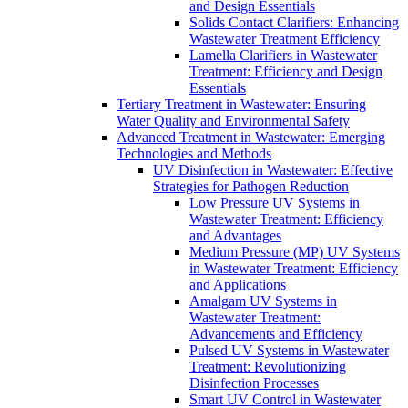
and Design Essentials
Solids Contact Clarifiers: Enhancing
Wastewater Treatment Efficiency
Lamella Clarifiers in Wastewater
Treatment: Efficiency and Design
Essentials
Tertiary Treatment in Wastewater: Ensuring
Water Quality and Environmental Safety
Advanced Treatment in Wastewater: Emerging
Technologies and Methods
UV Disinfection in Wastewater: Effective
Strategies for Pathogen Reduction
Low Pressure UV Systems in
Wastewater Treatment: Efficiency
and Advantages
Medium Pressure (MP) UV Systems
in Wastewater Treatment: Efficiency
and Applications
Amalgam UV Systems in
Wastewater Treatment:
Advancements and Efficiency
Pulsed UV Systems in Wastewater
Treatment: Revolutionizing
Disinfection Processes
Smart UV Control in Wastewater