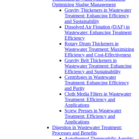
Optimizing Sludge Management
Gravity Thickeners in Wastewater
Treatment: Enhancing Efficiency
and Sustainability
Dissolved Air Flotation (DAF) in
Wastewater: Enhancing Treatment
Efficiency
Rotary Drum Thickeners in
Wastewater Treatment: Maximizing
Efficiency and Cost-Effectiveness
Gravity Belt Thickeners in
Wastewater Treatment: Enhancing
Efficiency and Sustainability
Centrifuges in Wastewater
Treatment: Enhancing Efficiency
and Purity
Cloth Media Filters in Wastewater
Treatment: Efficiency and
Applications
Screw Presses in Wastewater
Treatment: Efficiency and
Applications
Digestion in Wastewater Treatment:
Processes and Benefits
Autothermal Thermophilic Aerobic