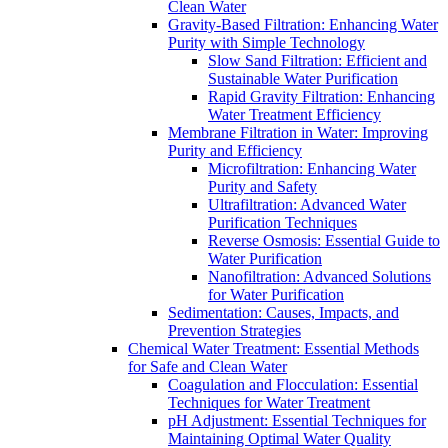
Clean Water
Gravity-Based Filtration: Enhancing Water
Purity with Simple Technology
Slow Sand Filtration: Efficient and
Sustainable Water Purification
Rapid Gravity Filtration: Enhancing
Water Treatment Efficiency
Membrane Filtration in Water: Improving
Purity and Efficiency
Microfiltration: Enhancing Water
Purity and Safety
Ultrafiltration: Advanced Water
Purification Techniques
Reverse Osmosis: Essential Guide to
Water Purification
Nanofiltration: Advanced Solutions
for Water Purification
Sedimentation: Causes, Impacts, and
Prevention Strategies
Chemical Water Treatment: Essential Methods
for Safe and Clean Water
Coagulation and Flocculation: Essential
Techniques for Water Treatment
pH Adjustment: Essential Techniques for
Maintaining Optimal Water Quality