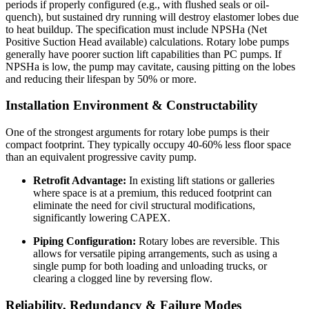
periods if properly configured (e.g., with flushed seals or oil-
quench), but sustained dry running will destroy elastomer lobes due
to heat buildup. The specification must include NPSHa (Net
Positive Suction Head available) calculations. Rotary lobe pumps
generally have poorer suction lift capabilities than PC pumps. If
NPSHa is low, the pump may cavitate, causing pitting on the lobes
and reducing their lifespan by 50% or more.
Installation Environment & Constructability
One of the strongest arguments for rotary lobe pumps is their
compact footprint. They typically occupy 40-60% less floor space
than an equivalent progressive cavity pump.
Retrofit Advantage:
In existing lift stations or galleries
where space is at a premium, this reduced footprint can
eliminate the need for civil structural modifications,
significantly lowering CAPEX.
Piping Configuration:
Rotary lobes are reversible. This
allows for versatile piping arrangements, such as using a
single pump for both loading and unloading trucks, or
clearing a clogged line by reversing flow.
Reliability, Redundancy & Failure Modes