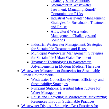
Challenges and Solutions
Stormwater in Wastewater
Treatment: Managing Runoff
Contamination Risks
Industrial Wastewater Management:
Strategies for Sustainable Treatment
and Reuse
Agricultural Wastewater
Management: Challenges and
Solutions
Industrial Wastewater Management: Strategies
for Sustainable Treatment and Reuse
Municipal Wastewater Management: Strategies
for Sustainable Urban Water Treatment
Treatment Technologies in Wastewater:
Advancements in Modern Medical Therapies
Wastewater Management Strategies for Sustainable
Urban Environments
Wastewater Collection Systems: Efficiency and
Sustainability Strategies
Pumping Stations: Essential Infrastructure for
Water Management
Reuse and Recycling in Wastewater: Maximizing
Resources Through Sustainable Practices
Wastewater Disposal Strategies: Best Practices for