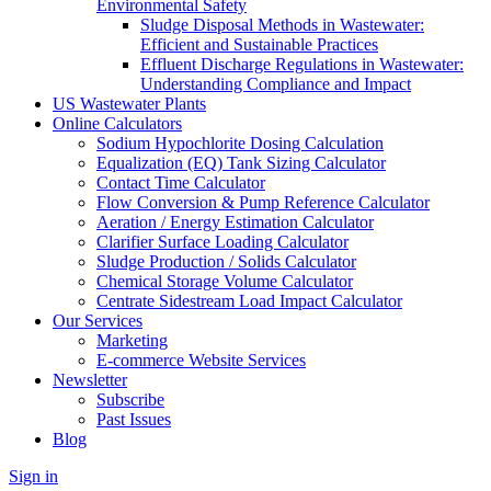
Environmental Safety
Sludge Disposal Methods in Wastewater:
Efficient and Sustainable Practices
Effluent Discharge Regulations in Wastewater:
Understanding Compliance and Impact
US Wastewater Plants
Online Calculators
Sodium Hypochlorite Dosing Calculation
Equalization (EQ) Tank Sizing Calculator
Contact Time Calculator
Flow Conversion & Pump Reference Calculator
Aeration / Energy Estimation Calculator
Clarifier Surface Loading Calculator
Sludge Production / Solids Calculator
Chemical Storage Volume Calculator
Centrate Sidestream Load Impact Calculator
Our Services
Marketing
E-commerce Website Services
Newsletter
Subscribe
Past Issues
Blog
Sign in