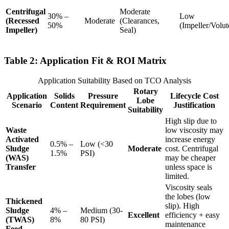
Centrifugal
Moderate
30% –
Low
(Recessed
Moderate
(Clearances,
50%
(Impeller/Volut
Impeller)
Seal)
Table 2: Application Fit & ROI Matrix
Application Suitability Based on TCO Analysis
Rotary
Application
Solids
Pressure
Lifecycle Cost
Lobe
Scenario
Content
Requirement
Justification
Suitability
High slip due to
Waste
low viscosity may
Activated
increase energy
0.5% –
Low (<30
Sludge
Moderate
cost. Centrifugal
1.5%
PSI)
(WAS)
may be cheaper
Transfer
unless space is
limited.
Viscosity seals
the lobes (low
Thickened
slip). High
Sludge
4% –
Medium (30-
Excellent
efficiency + easy
(TWAS)
8%
80 PSI)
maintenance
Feed