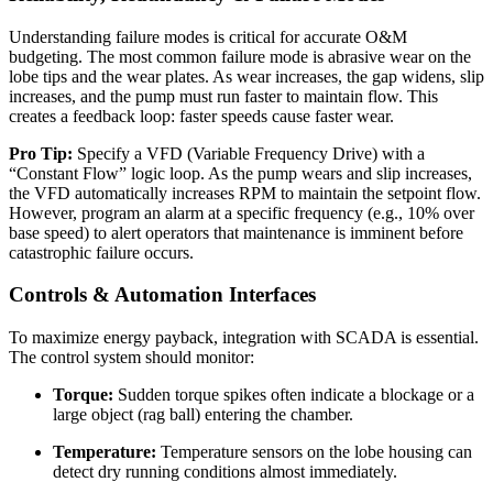
Understanding failure modes is critical for accurate O&M
budgeting. The most common failure mode is abrasive wear on the
lobe tips and the wear plates. As wear increases, the gap widens, slip
increases, and the pump must run faster to maintain flow. This
creates a feedback loop: faster speeds cause faster wear.
Pro Tip:
Specify a VFD (Variable Frequency Drive) with a
“Constant Flow” logic loop. As the pump wears and slip increases,
the VFD automatically increases RPM to maintain the setpoint flow.
However, program an alarm at a specific frequency (e.g., 10% over
base speed) to alert operators that maintenance is imminent before
catastrophic failure occurs.
Controls & Automation Interfaces
To maximize energy payback, integration with SCADA is essential.
The control system should monitor:
Torque:
Sudden torque spikes often indicate a blockage or a
large object (rag ball) entering the chamber.
Temperature:
Temperature sensors on the lobe housing can
detect dry running conditions almost immediately.