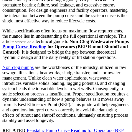
premature bearing failure, seal leakage, and excessive energy
consumption. For design engineers and facility operators, mastering
the interaction between the pump curve and the system curve is the
single most effective way to reduce lifecycle costs.
While specifications often focus on maximum flow requirements,
the nuance lies in understanding the full operational envelope. This
article serves as a technical guide to
Non-Clog Wastewater Pumps
Pump Curve Reading
for Operators (BEP Runout Shutoff and
Control)
. It is designed to bridge the gap between theoretical
hydraulic design and the daily reality of lift station operations.
Non-clog pumps
are the workhorses of the industry, utilized in raw
sewage lift stations, headworks, sludge transfer, and stormwater
management. Unlike clean water applications, wastewater
introduces variable solids loading, ragging potential, and changing
system heads due to variable levels in wet wells. Consequently, a
static selection process is insufficient. Proper specification requires a
dynamic understanding of how a pump behaves as it moves away
from its Best Efficiency Point (BEP). This guide will help engineers
and operators interpret curves correctly to avoid the damaging
effects of runout and shutoff conditions, ultimately ensuring process
stability and asset longevity.
RELATED
Peristaltic Pump Curve Reading for Operators (BEP