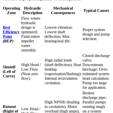
Operating
Hydraulic
Mechanical
Typical Causes
Zone
Description
Consequences
Flow where
hydraulic
Best
design is
Lowest vibration;
Proper system
Efficiency
optimized;
Lowest shaft
design and pump
Point
Fluid enters
deflection; Max
selection.
(BEP)
impeller
bearing/seal life.
vanes
smoothly.
Closed discharge
High radial loads
valve;
High Head /
(shaft deflection); Heat
Downstream
Shutoff
Low Flow
buildup
blockage; Over-
(Left of
(Near zero
(vaporization/flashing);
estimated system
Curve)
flow).
Internal recirculation
head calculation;
cavitation.
Pump too large
for application.
Broken
discharge pipe;
High NPSHr (leading
Parallel pumps
Runout
to cavitation); Motor
running singly
Low Head /
(Right of
overload (high amps);
on a system