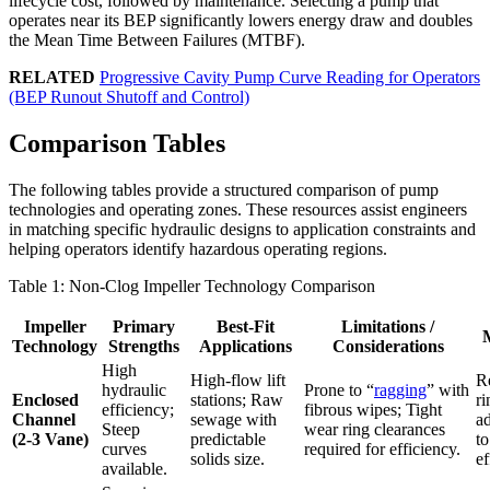
lifecycle cost, followed by maintenance. Selecting a pump that
operates near its BEP significantly lowers energy draw and doubles
the Mean Time Between Failures (MTBF).
RELATED
Progressive Cavity Pump Curve Reading for Operators
(BEP Runout Shutoff and Control)
Comparison Tables
The following tables provide a structured comparison of pump
technologies and operating zones. These resources assist engineers
in matching specific hydraulic designs to application constraints and
helping operators identify hazardous operating regions.
Table 1: Non-Clog Impeller Technology Comparison
Impeller
Primary
Best-Fit
Limitations /
M
Technology
Strengths
Applications
Considerations
High
High-flow lift
R
hydraulic
Prone to “
ragging
” with
Enclosed
stations; Raw
ri
efficiency;
fibrous wipes; Tight
Channel
sewage with
a
Steep
wear ring clearances
(2-3 Vane)
predictable
t
curves
required for efficiency.
solids size.
ef
available.