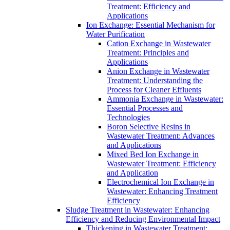
Treatment: Efficiency and
Applications
Ion Exchange: Essential Mechanism for
Water Purification
Cation Exchange in Wastewater
Treatment: Principles and
Applications
Anion Exchange in Wastewater
Treatment: Understanding the
Process for Cleaner Effluents
Ammonia Exchange in Wastewater:
Essential Processes and
Technologies
Boron Selective Resins in
Wastewater Treatment: Advances
and Applications
Mixed Bed Ion Exchange in
Wastewater Treatment: Efficiency
and Application
Electrochemical Ion Exchange in
Wastewater: Enhancing Treatment
Efficiency
Sludge Treatment in Wastewater: Enhancing
Efficiency and Reducing Environmental Impact
Thickening in Wastewater Treatment: