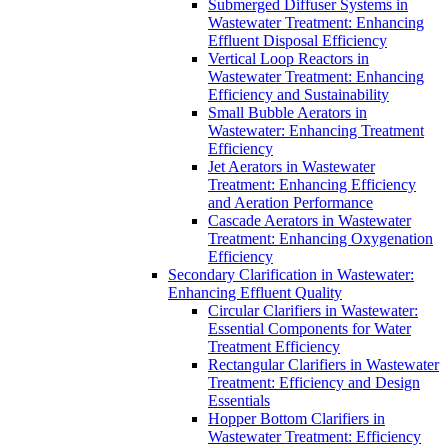
Submerged Diffuser Systems in
Wastewater Treatment: Enhancing
Effluent Disposal Efficiency
Vertical Loop Reactors in
Wastewater Treatment: Enhancing
Efficiency and Sustainability
Small Bubble Aerators in
Wastewater: Enhancing Treatment
Efficiency
Jet Aerators in Wastewater
Treatment: Enhancing Efficiency
and Aeration Performance
Cascade Aerators in Wastewater
Treatment: Enhancing Oxygenation
Efficiency
Secondary Clarification in Wastewater:
Enhancing Effluent Quality
Circular Clarifiers in Wastewater:
Essential Components for Water
Treatment Efficiency
Rectangular Clarifiers in Wastewater
Treatment: Efficiency and Design
Essentials
Hopper Bottom Clarifiers in
Wastewater Treatment: Efficiency