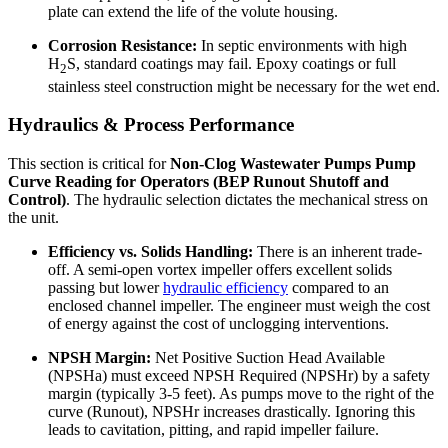
plate can extend the life of the volute housing.
Corrosion Resistance:
In septic environments with high
H
S, standard coatings may fail. Epoxy coatings or full
2
stainless steel construction might be necessary for the wet end.
Hydraulics & Process Performance
This section is critical for
Non-Clog Wastewater Pumps Pump
Curve Reading for Operators (BEP Runout Shutoff and
Control)
. The hydraulic selection dictates the mechanical stress on
the unit.
Efficiency vs. Solids Handling:
There is an inherent trade-
off. A semi-open vortex impeller offers excellent solids
passing but lower
hydraulic efficiency
compared to an
enclosed channel impeller. The engineer must weigh the cost
of energy against the cost of unclogging interventions.
NPSH Margin:
Net Positive Suction Head Available
(NPSHa) must exceed NPSH Required (NPSHr) by a safety
margin (typically 3-5 feet). As pumps move to the right of the
curve (Runout), NPSHr increases drastically. Ignoring this
leads to cavitation, pitting, and rapid impeller failure.