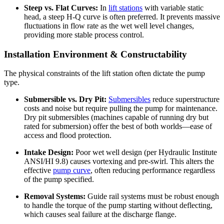
Steep vs. Flat Curves:
In
lift stations
with variable static
head, a steep H-Q curve is often preferred. It prevents massive
fluctuations in flow rate as the wet well level changes,
providing more stable process control.
Installation Environment & Constructability
The physical constraints of the lift station often dictate the pump
type.
Submersible vs. Dry Pit:
Submersibles
reduce superstructure
costs and noise but require pulling the pump for maintenance.
Dry pit submersibles (machines capable of running dry but
rated for submersion) offer the best of both worlds—ease of
access and flood protection.
Intake Design:
Poor wet well design (per Hydraulic Institute
ANSI/HI 9.8) causes vortexing and pre-swirl. This alters the
effective
pump curve
, often reducing performance regardless
of the pump specified.
Removal Systems:
Guide rail systems must be robust enough
to handle the torque of the pump starting without deflecting,
which causes seal failure at the discharge flange.