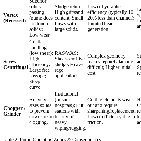
Superior
solids
Sludge return;
Lower hydraulic
L
passing
High grit/sand
efficiency (typically 10-
Vortex
we
(pump does
content; Small
20% less than channel);
(Recessed)
Im
not touch
flows with
Limited head
ab
solids);
large solids.
generation.
Low wear.
Gentle
handling
(low shear);
RAS/WAS;
Complex geometry
Su
High
Shear-sensitive
Screw
makes repair/balancing
ad
efficiency;
sludge; Heavy
Centrifugal
difficult; Higher initial
Sp
Large free
rage
cost.
re
passage;
applications.
Steep
curve.
Institutional
Actively
(prisons,
Cutting elements wear
H
sizes solids
hospitals); Lift
out and require
Cu
Chopper /
to prevent
stations with
sharpening/replacement;
re
Grinder
downstream
history of
Lower efficiency due to
in
clogging.
heavy
friction.
a
wiping/ragging.
Table 2: Pump Operating Zones & Consequences