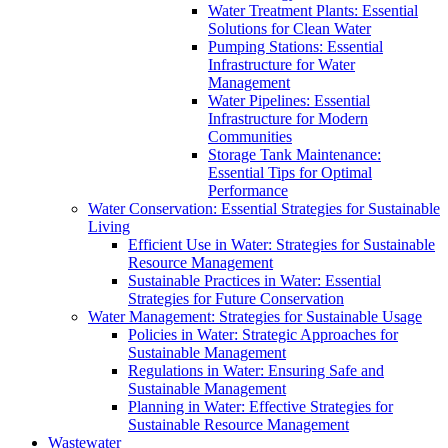
Water Treatment Plants: Essential
Solutions for Clean Water
Pumping Stations: Essential
Infrastructure for Water
Management
Water Pipelines: Essential
Infrastructure for Modern
Communities
Storage Tank Maintenance:
Essential Tips for Optimal
Performance
Water Conservation: Essential Strategies for Sustainable
Living
Efficient Use in Water: Strategies for Sustainable
Resource Management
Sustainable Practices in Water: Essential
Strategies for Future Conservation
Water Management: Strategies for Sustainable Usage
Policies in Water: Strategic Approaches for
Sustainable Management
Regulations in Water: Ensuring Safe and
Sustainable Management
Planning in Water: Effective Strategies for
Sustainable Resource Management
Wastewater