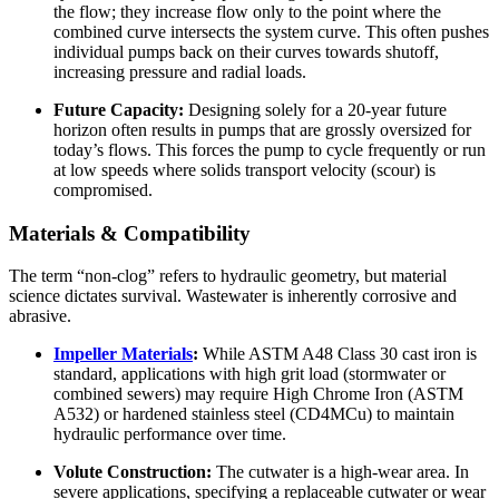
the flow; they increase flow only to the point where the
combined curve intersects the system curve. This often pushes
individual pumps back on their curves towards shutoff,
increasing pressure and radial loads.
Future Capacity:
Designing solely for a 20-year future
horizon often results in pumps that are grossly oversized for
today’s flows. This forces the pump to cycle frequently or run
at low speeds where solids transport velocity (scour) is
compromised.
Materials & Compatibility
The term “non-clog” refers to hydraulic geometry, but material
science dictates survival. Wastewater is inherently corrosive and
abrasive.
Impeller Materials
:
While ASTM A48 Class 30 cast iron is
standard, applications with high grit load (stormwater or
combined sewers) may require High Chrome Iron (ASTM
A532) or hardened stainless steel (CD4MCu) to maintain
hydraulic performance over time.
Volute Construction:
The cutwater is a high-wear area. In
severe applications, specifying a replaceable cutwater or wear