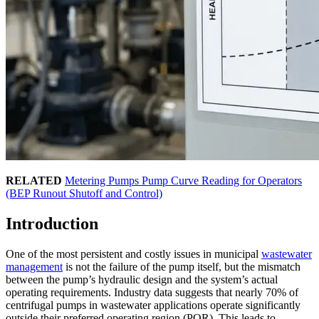
RELATED
Metering Pumps Pump Curve Reading for Operators
(BEP Runout Shutoff and Control)
Introduction
One of the most persistent and costly issues in municipal
wastewater
management
is not the failure of the pump itself, but the mismatch
between the pump’s hydraulic design and the system’s actual
operating requirements. Industry data suggests that nearly 70% of
centrifugal pumps in wastewater applications operate significantly
outside their preferred operating region (POR). This leads to