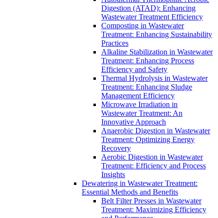
Digestion (ATAD): Enhancing
Wastewater Treatment Efficiency
Composting in Wastewater
Treatment: Enhancing Sustainability
Practices
Alkaline Stabilization in Wastewater
Treatment: Enhancing Process
Efficiency and Safety
Thermal Hydrolysis in Wastewater
Treatment: Enhancing Sludge
Management Efficiency
Microwave Irradiation in
Wastewater Treatment: An
Innovative Approach
Anaerobic Digestion in Wastewater
Treatment: Optimizing Energy
Recovery
Aerobic Digestion in Wastewater
Treatment: Efficiency and Process
Insights
Dewatering in Wastewater Treatment:
Essential Methods and Benefits
Belt Filter Presses in Wastewater
Treatment: Maximizing Efficiency