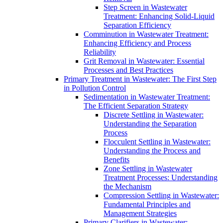
Step Screen in Wastewater
Treatment: Enhancing Solid-Liquid
Separation Efficiency
Comminution in Wastewater Treatment:
Enhancing Efficiency and Process
Reliability
Grit Removal in Wastewater: Essential
Processes and Best Practices
Primary Treatment in Wastewater: The First Step
in Pollution Control
Sedimentation in Wastewater Treatment:
The Efficient Separation Strategy
Discrete Settling in Wastewater:
Understanding the Separation
Process
Flocculent Settling in Wastewater:
Understanding the Process and
Benefits
Zone Settling in Wastewater
Treatment Processes: Understanding
the Mechanism
Compression Settling in Wastewater:
Fundamental Principles and
Management Strategies
Primary Clarifiers in Wastewater: