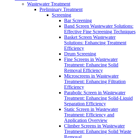
Wastewater Treatment
Preliminary Treatment
Screening
Bar Screening
Band Screen Wastewater Solutions:
Effective Fine Screening Techniques
Basket Screen Wastewater
Solutions: Enhancing Treatment
Efficiency
Drum Screening
Fine Screens in Wastewater
Treatment: Enhancing Solid
Removal Efficiency
Microscreens in Wastewater
Treatment: Enhancing Filtration
Efficiency
Parabolic Screen in Wastewater
Treatment: Enhancing Solid-Liquid
Separation Efficiency
Static Screen in Wastewater
Treatment: Efficiency and
Application Overview
Climber Screens in Wastewater
Treatment: Enhancing Solid Waste
Removal