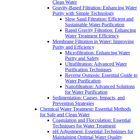
Clean Water
Gravity-Based Filtration: Enhancing Water
Purity with Simple Technology
Slow Sand Filtration: Efficient and
Sustainable Water Purification
Rapid Gravity Filtration: Enhancing
Water Treatment Efficiency
Membrane Filtration in Water: Improving
Purity and Efficiency
Microfiltration: Enhancing Water
Purity and Safety
Ultrafiltration: Advanced Water
Purification Techniques
Reverse Osmosis: Essential Guide to
Water Purification
Nanofiltration: Advanced Solutions
for Water Purification
Sedimentation: Causes, Impacts, and
Prevention Strategies
Chemical Water Treatment: Essential Methods
for Safe and Clean Water
Coagulation and Flocculation: Essential
Techniques for Water Treatment
pH Adjustment: Essential Techniques for
Maintaining Optimal Water Quality