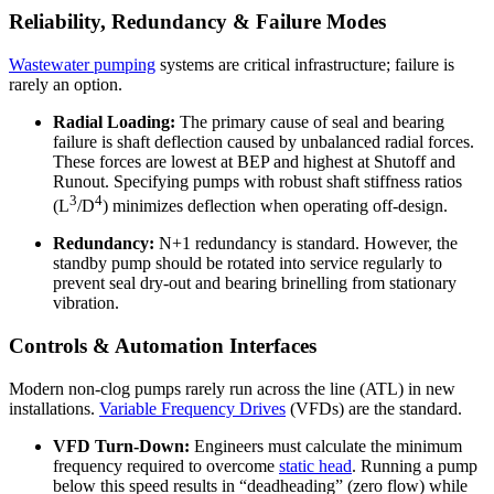
Reliability, Redundancy & Failure Modes
Wastewater pumping
systems are critical infrastructure; failure is
rarely an option.
Radial Loading:
The primary cause of seal and bearing
failure is shaft deflection caused by unbalanced radial forces.
These forces are lowest at BEP and highest at Shutoff and
Runout. Specifying pumps with robust shaft stiffness ratios
3
4
(L
/D
) minimizes deflection when operating off-design.
Redundancy:
N+1 redundancy is standard. However, the
standby pump should be rotated into service regularly to
prevent seal dry-out and bearing brinelling from stationary
vibration.
Controls & Automation Interfaces
Modern non-clog pumps rarely run across the line (ATL) in new
installations.
Variable Frequency Drives
(VFDs) are the standard.
VFD Turn-Down:
Engineers must calculate the minimum
frequency required to overcome
static head
. Running a pump
below this speed results in “deadheading” (zero flow) while