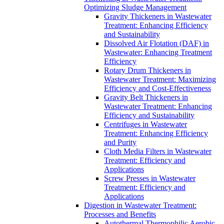
Optimizing Sludge Management
Gravity Thickeners in Wastewater
Treatment: Enhancing Efficiency
and Sustainability
Dissolved Air Flotation (DAF) in
Wastewater: Enhancing Treatment
Efficiency
Rotary Drum Thickeners in
Wastewater Treatment: Maximizing
Efficiency and Cost-Effectiveness
Gravity Belt Thickeners in
Wastewater Treatment: Enhancing
Efficiency and Sustainability
Centrifuges in Wastewater
Treatment: Enhancing Efficiency
and Purity
Cloth Media Filters in Wastewater
Treatment: Efficiency and
Applications
Screw Presses in Wastewater
Treatment: Efficiency and
Applications
Digestion in Wastewater Treatment:
Processes and Benefits
Autothermal Thermophilic Aerobic