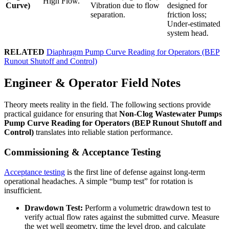
High Flow.
Curve)
Vibration due to flow
designed for
separation.
friction loss;
Under-estimated
system head.
RELATED
Diaphragm Pump Curve Reading for Operators (BEP
Runout Shutoff and Control)
Engineer & Operator Field Notes
Theory meets reality in the field. The following sections provide
practical guidance for ensuring that
Non-Clog Wastewater Pumps
Pump Curve Reading for Operators (BEP Runout Shutoff and
Control)
translates into reliable station performance.
Commissioning & Acceptance Testing
Acceptance testing
is the first line of defense against long-term
operational headaches. A simple “bump test” for rotation is
insufficient.
Drawdown Test:
Perform a volumetric drawdown test to
verify actual flow rates against the submitted curve. Measure
the wet well geometry, time the level drop, and calculate