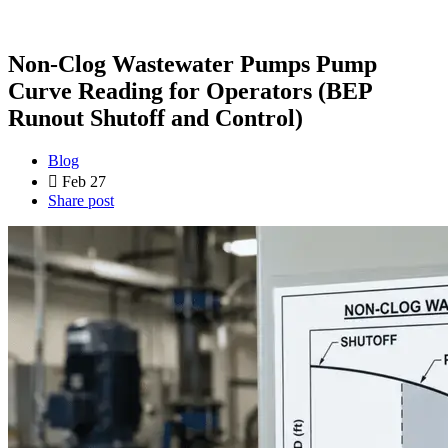
Non-Clog Wastewater Pumps Pump
Curve Reading for Operators (BEP
Runout Shutoff and Control)
Blog
Feb 27
Share post