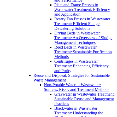
and Performance
Plate and Frame Presses in
Wastewater Treatment: Efficiency
and Application
Rotary Fan Presses in Wastewater
Treatment: Efficient Sludge
Dewatering Solutions
Drying Beds in Wastewater
Treatment: An Overview of Sludge
Management Techniques
Reed Beds in Wastewater
Treatment: Sustainable Purification
Methods
Centrifuges in Wastewater
Treatment: Enhancing Efficiency
and Purity
Reuse and Disposal: Strategies for Sustainable
Waste Management
Non-Potable Water in Wastewater:
Sources, Risks, and Treatment Methods
Graywater in Wastewater Treatment:
Sustainable Reuse and Management
Practices
Blackwater in Wastewater
Treatment: Understanding the