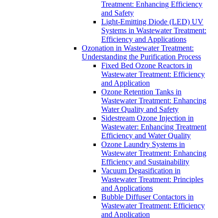
Treatment: Enhancing Efficiency
and Safety
Light-Emitting Diode (LED) UV
Systems in Wastewater Treatment:
Efficiency and Applications
Ozonation in Wastewater Treatment:
Understanding the Purification Process
Fixed Bed Ozone Reactors in
Wastewater Treatment: Efficiency
and Application
Ozone Retention Tanks in
Wastewater Treatment: Enhancing
Water Quality and Safety
Sidestream Ozone Injection in
Wastewater: Enhancing Treatment
Efficiency and Water Quality
Ozone Laundry Systems in
Wastewater Treatment: Enhancing
Efficiency and Sustainability
Vacuum Degasification in
Wastewater Treatment: Principles
and Applications
Bubble Diffuser Contactors in
Wastewater Treatment: Efficiency
and Application