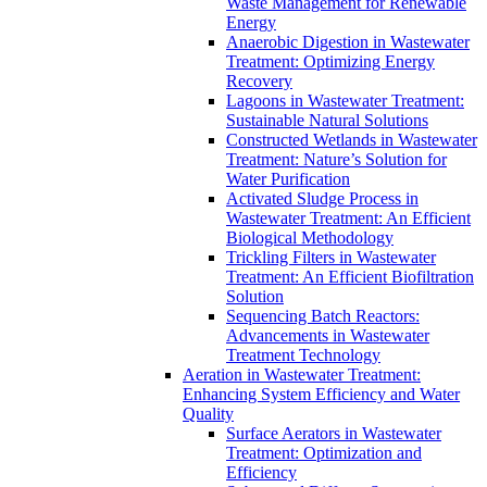
Waste Management for Renewable
Energy
Anaerobic Digestion in Wastewater
Treatment: Optimizing Energy
Recovery
Lagoons in Wastewater Treatment:
Sustainable Natural Solutions
Constructed Wetlands in Wastewater
Treatment: Nature’s Solution for
Water Purification
Activated Sludge Process in
Wastewater Treatment: An Efficient
Biological Methodology
Trickling Filters in Wastewater
Treatment: An Efficient Biofiltration
Solution
Sequencing Batch Reactors:
Advancements in Wastewater
Treatment Technology
Aeration in Wastewater Treatment:
Enhancing System Efficiency and Water
Quality
Surface Aerators in Wastewater
Treatment: Optimization and
Efficiency