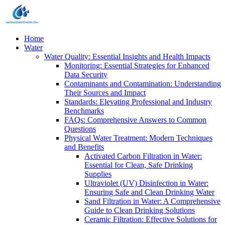
Home
Water
Water Quality: Essential Insights and Health Impacts
Monitoring: Essential Strategies for Enhanced
Data Security
Contaminants and Contamination: Understanding
Their Sources and Impact
Standards: Elevating Professional and Industry
Benchmarks
FAQs: Comprehensive Answers to Common
Questions
Physical Water Treatment: Modern Techniques
and Benefits
Activated Carbon Filtration in Water:
Essential for Clean, Safe Drinking
Supplies
Ultraviolet (UV) Disinfection in Water:
Ensuring Safe and Clean Drinking Water
Sand Filtration in Water: A Comprehensive
Guide to Clean Drinking Solutions
Ceramic Filtration: Effective Solutions for