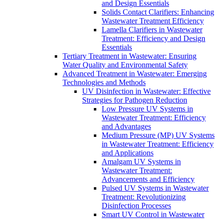
and Design Essentials
Solids Contact Clarifiers: Enhancing
Wastewater Treatment Efficiency
Lamella Clarifiers in Wastewater
Treatment: Efficiency and Design
Essentials
Tertiary Treatment in Wastewater: Ensuring
Water Quality and Environmental Safety
Advanced Treatment in Wastewater: Emerging
Technologies and Methods
UV Disinfection in Wastewater: Effective
Strategies for Pathogen Reduction
Low Pressure UV Systems in
Wastewater Treatment: Efficiency
and Advantages
Medium Pressure (MP) UV Systems
in Wastewater Treatment: Efficiency
and Applications
Amalgam UV Systems in
Wastewater Treatment:
Advancements and Efficiency
Pulsed UV Systems in Wastewater
Treatment: Revolutionizing
Disinfection Processes
Smart UV Control in Wastewater