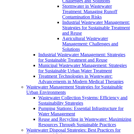
Challenges and Solutions
Stormwater in Wastewater
Treatment: Managing Runoff
Contamination Risks
Industrial Wastewater Management:
Strategies for Sustainable Treatment
and Reuse
Agricultural Wastewater
Management: Challenges and
Solutions
Industrial Wastewater Management: Strategies
for Sustainable Treatment and Reuse
Municipal Wastewater Management: Strategies
for Sustainable Urban Water Treatment
Treatment Technologies in Wastewater:
Advancements in Modern Medical Therapies
Wastewater Management Strategies for Sustainable
Urban Environments
Wastewater Collection Systems: Efficiency and
Sustainability Strategies
Pumping Stations: Essential Infrastructure for
Water Management
Reuse and Recycling in Wastewater: Maximizing
Resources Through Sustainable Practices
Wastewater Disposal Strategies: Best Practices for