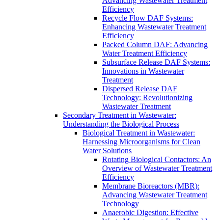
Advancing Wastewater Treatment
Efficiency
Recycle Flow DAF Systems:
Enhancing Wastewater Treatment
Efficiency
Packed Column DAF: Advancing
Water Treatment Efficiency
Subsurface Release DAF Systems:
Innovations in Wastewater
Treatment
Dispersed Release DAF
Technology: Revolutionizing
Wastewater Treatment
Secondary Treatment in Wastewater:
Understanding the Biological Process
Biological Treatment in Wastewater:
Harnessing Microorganisms for Clean
Water Solutions
Rotating Biological Contactors: An
Overview of Wastewater Treatment
Efficiency
Membrane Bioreactors (MBR):
Advancing Wastewater Treatment
Technology
Anaerobic Digestion: Effective