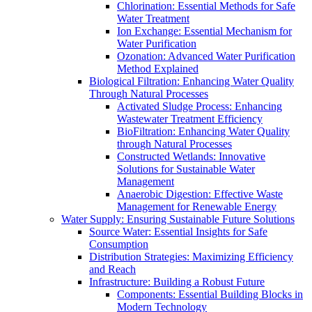
Chlorination: Essential Methods for Safe
Water Treatment
Ion Exchange: Essential Mechanism for
Water Purification
Ozonation: Advanced Water Purification
Method Explained
Biological Filtration: Enhancing Water Quality
Through Natural Processes
Activated Sludge Process: Enhancing
Wastewater Treatment Efficiency
BioFiltration: Enhancing Water Quality
through Natural Processes
Constructed Wetlands: Innovative
Solutions for Sustainable Water
Management
Anaerobic Digestion: Effective Waste
Management for Renewable Energy
Water Supply: Ensuring Sustainable Future Solutions
Source Water: Essential Insights for Safe
Consumption
Distribution Strategies: Maximizing Efficiency
and Reach
Infrastructure: Building a Robust Future
Components: Essential Building Blocks in
Modern Technology