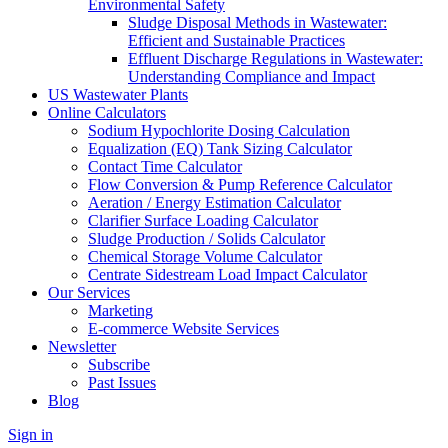
Environmental Safety
Sludge Disposal Methods in Wastewater:
Efficient and Sustainable Practices
Effluent Discharge Regulations in Wastewater:
Understanding Compliance and Impact
US Wastewater Plants
Online Calculators
Sodium Hypochlorite Dosing Calculation
Equalization (EQ) Tank Sizing Calculator
Contact Time Calculator
Flow Conversion & Pump Reference Calculator
Aeration / Energy Estimation Calculator
Clarifier Surface Loading Calculator
Sludge Production / Solids Calculator
Chemical Storage Volume Calculator
Centrate Sidestream Load Impact Calculator
Our Services
Marketing
E-commerce Website Services
Newsletter
Subscribe
Past Issues
Blog
Sign in