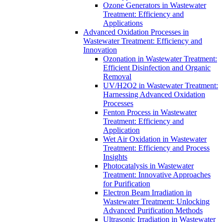
Ozone Generators in Wastewater
Treatment: Efficiency and
Applications
Advanced Oxidation Processes in
Wastewater Treatment: Efficiency and
Innovation
Ozonation in Wastewater Treatment:
Efficient Disinfection and Organic
Removal
UV/H2O2 in Wastewater Treatment:
Harnessing Advanced Oxidation
Processes
Fenton Process in Wastewater
Treatment: Efficiency and
Application
Wet Air Oxidation in Wastewater
Treatment: Efficiency and Process
Insights
Photocatalysis in Wastewater
Treatment: Innovative Approaches
for Purification
Electron Beam Irradiation in
Wastewater Treatment: Unlocking
Advanced Purification Methods
Ultrasonic Irradiation in Wastewater