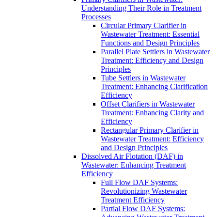
Understanding Their Role in Treatment
Processes
Circular Primary Clarifier in
Wastewater Treatment: Essential
Functions and Design Principles
Parallel Plate Settlers in Wastewater
Treatment: Efficiency and Design
Principles
Tube Settlers in Wastewater
Treatment: Enhancing Clarification
Efficiency
Offset Clarifiers in Wastewater
Treatment: Enhancing Clarity and
Efficiency
Rectangular Primary Clarifier in
Wastewater Treatment: Efficiency
and Design Principles
Dissolved Air Flotation (DAF) in
Wastewater: Enhancing Treatment
Efficiency
Full Flow DAF Systems:
Revolutionizing Wastewater
Treatment Efficiency
Partial Flow DAF Systems: