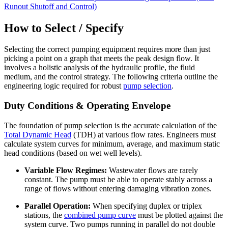
Runout Shutoff and Control)
How to Select / Specify
Selecting the correct pumping equipment requires more than just
picking a point on a graph that meets the peak design flow. It
involves a holistic analysis of the hydraulic profile, the fluid
medium, and the control strategy. The following criteria outline the
engineering logic required for robust
pump selection
.
Duty Conditions & Operating Envelope
The foundation of pump selection is the accurate calculation of the
Total Dynamic Head
(TDH) at various flow rates. Engineers must
calculate system curves for minimum, average, and maximum static
head conditions (based on wet well levels).
Variable Flow Regimes:
Wastewater flows are rarely
constant. The pump must be able to operate stably across a
range of flows without entering damaging vibration zones.
Parallel Operation:
When specifying duplex or triplex
stations, the
combined pump curve
must be plotted against the
system curve. Two pumps running in parallel do not double