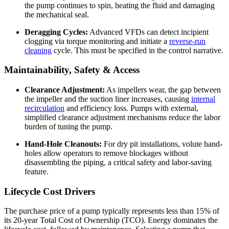
the pump continues to spin, heating the fluid and damaging
the mechanical seal.
Deragging Cycles:
Advanced VFDs can detect incipient
clogging via torque monitoring and initiate a
reverse-run
cleaning
cycle. This must be specified in the control narrative.
Maintainability, Safety & Access
Clearance Adjustment:
As impellers wear, the gap between
the impeller and the suction liner increases, causing
internal
recirculation
and efficiency loss. Pumps with external,
simplified clearance adjustment mechanisms reduce the labor
burden of tuning the pump.
Hand-Hole Cleanouts:
For dry pit installations, volute hand-
holes allow operators to remove blockages without
disassembling the piping, a critical safety and labor-saving
feature.
Lifecycle Cost Drivers
The purchase price of a pump typically represents less than 15% of
its 20-year Total Cost of Ownership (TCO). Energy dominates the