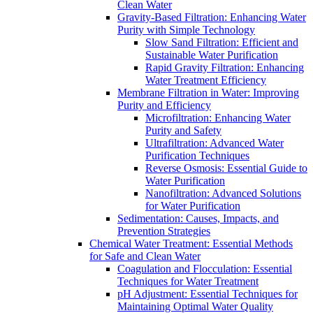
Clean Water
Gravity-Based Filtration: Enhancing Water
Purity with Simple Technology
Slow Sand Filtration: Efficient and
Sustainable Water Purification
Rapid Gravity Filtration: Enhancing
Water Treatment Efficiency
Membrane Filtration in Water: Improving
Purity and Efficiency
Microfiltration: Enhancing Water
Purity and Safety
Ultrafiltration: Advanced Water
Purification Techniques
Reverse Osmosis: Essential Guide to
Water Purification
Nanofiltration: Advanced Solutions
for Water Purification
Sedimentation: Causes, Impacts, and
Prevention Strategies
Chemical Water Treatment: Essential Methods
for Safe and Clean Water
Coagulation and Flocculation: Essential
Techniques for Water Treatment
pH Adjustment: Essential Techniques for
Maintaining Optimal Water Quality