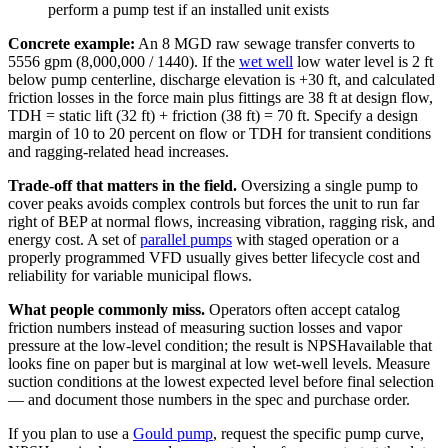
perform a pump test if an installed unit exists
Concrete example:
An 8 MGD raw sewage transfer converts to
5556 gpm (8,000,000 / 1440). If the
wet well
low water level is 2 ft
below pump centerline, discharge elevation is +30 ft, and calculated
friction losses in the force main plus fittings are 38 ft at design flow,
TDH = static lift (32 ft) + friction (38 ft) = 70 ft. Specify a design
margin of 10 to 20 percent on flow or TDH for transient conditions
and ragging-related head increases.
Trade-off that matters in the field.
Oversizing a single pump to
cover peaks avoids complex controls but forces the unit to run far
right of BEP at normal flows, increasing vibration, ragging risk, and
energy cost. A set of
parallel pumps
with staged operation or a
properly programmed VFD usually gives better lifecycle cost and
reliability for variable municipal flows.
What people commonly miss.
Operators often accept catalog
friction numbers instead of measuring suction losses and vapor
pressure at the low-level condition; the result is NPSHavailable that
looks fine on paper but is marginal at low wet-well levels. Measure
suction conditions at the lowest expected level before final selection
— and document those numbers in the spec and purchase order.
If you plan to use a
Gould pump
, request the specific pump curve,