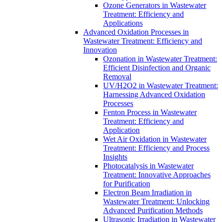
Ozone Generators in Wastewater
Treatment: Efficiency and
Applications
Advanced Oxidation Processes in
Wastewater Treatment: Efficiency and
Innovation
Ozonation in Wastewater Treatment:
Efficient Disinfection and Organic
Removal
UV/H2O2 in Wastewater Treatment:
Harnessing Advanced Oxidation
Processes
Fenton Process in Wastewater
Treatment: Efficiency and
Application
Wet Air Oxidation in Wastewater
Treatment: Efficiency and Process
Insights
Photocatalysis in Wastewater
Treatment: Innovative Approaches
for Purification
Electron Beam Irradiation in
Wastewater Treatment: Unlocking
Advanced Purification Methods
Ultrasonic Irradiation in Wastewater