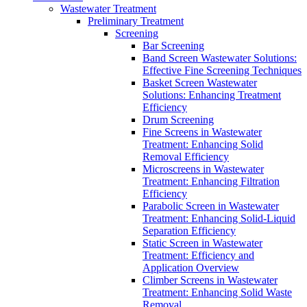
Wastewater Treatment
Preliminary Treatment
Screening
Bar Screening
Band Screen Wastewater Solutions:
Effective Fine Screening Techniques
Basket Screen Wastewater
Solutions: Enhancing Treatment
Efficiency
Drum Screening
Fine Screens in Wastewater
Treatment: Enhancing Solid
Removal Efficiency
Microscreens in Wastewater
Treatment: Enhancing Filtration
Efficiency
Parabolic Screen in Wastewater
Treatment: Enhancing Solid-Liquid
Separation Efficiency
Static Screen in Wastewater
Treatment: Efficiency and
Application Overview
Climber Screens in Wastewater
Treatment: Enhancing Solid Waste
Removal