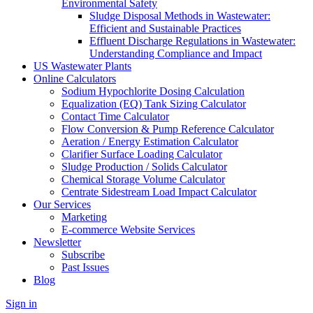
Environmental Safety
Sludge Disposal Methods in Wastewater:
Efficient and Sustainable Practices
Effluent Discharge Regulations in Wastewater:
Understanding Compliance and Impact
US Wastewater Plants
Online Calculators
Sodium Hypochlorite Dosing Calculation
Equalization (EQ) Tank Sizing Calculator
Contact Time Calculator
Flow Conversion & Pump Reference Calculator
Aeration / Energy Estimation Calculator
Clarifier Surface Loading Calculator
Sludge Production / Solids Calculator
Chemical Storage Volume Calculator
Centrate Sidestream Load Impact Calculator
Our Services
Marketing
E-commerce Website Services
Newsletter
Subscribe
Past Issues
Blog
Sign in