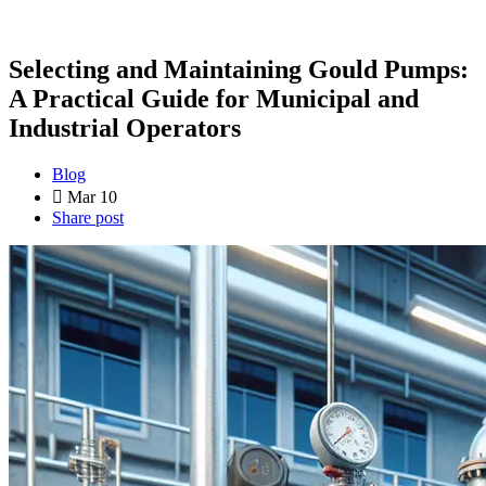
Selecting and Maintaining Gould Pumps:
A Practical Guide for Municipal and
Industrial Operators
Blog
Mar 10
Share post