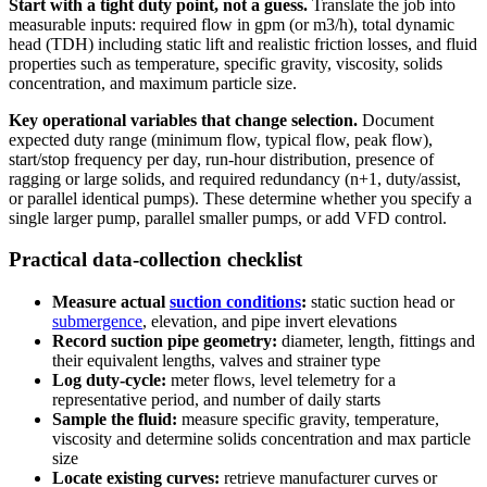
Start with a tight duty point, not a guess.
Translate the job into
measurable inputs: required flow in gpm (or m3/h), total dynamic
head (TDH) including static lift and realistic friction losses, and fluid
properties such as temperature, specific gravity, viscosity, solids
concentration, and maximum particle size.
Key operational variables that change selection.
Document
expected duty range (minimum flow, typical flow, peak flow),
start/stop frequency per day, run-hour distribution, presence of
ragging or large solids, and required redundancy (n+1, duty/assist,
or parallel identical pumps). These determine whether you specify a
single larger pump, parallel smaller pumps, or add VFD control.
Practical data-collection checklist
Measure actual
suction conditions
:
static suction head or
submergence
, elevation, and pipe invert elevations
Record suction pipe geometry:
diameter, length, fittings and
their equivalent lengths, valves and strainer type
Log duty-cycle:
meter flows, level telemetry for a
representative period, and number of daily starts
Sample the fluid:
measure specific gravity, temperature,
viscosity and determine solids concentration and max particle
size
Locate existing curves:
retrieve manufacturer curves or