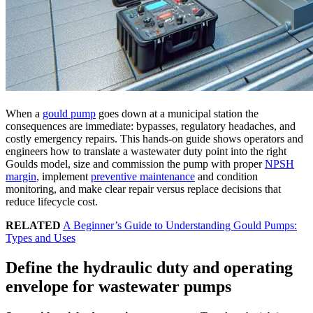
When a
gould pump
goes down at a municipal station the
consequences are immediate: bypasses, regulatory headaches, and
costly emergency repairs. This hands-on guide shows operators and
engineers how to translate a wastewater duty point into the right
Goulds model, size and commission the pump with proper
NPSH
margin
, implement
preventive maintenance
and condition
monitoring, and make clear repair versus replace decisions that
reduce lifecycle cost.
RELATED
A Beginner’s Guide to Understanding Gould Pumps:
Types and Uses
Define the hydraulic duty and operating
envelope for wastewater pumps