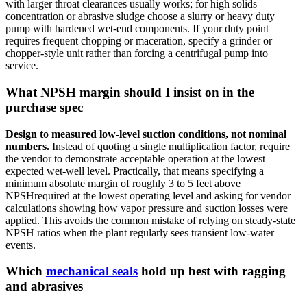
with larger throat clearances usually works; for high solids
concentration or abrasive sludge choose a slurry or heavy duty
pump with hardened wet-end components. If your duty point
requires frequent chopping or maceration, specify a grinder or
chopper-style unit rather than forcing a centrifugal pump into
service.
What NPSH margin should I insist on in the
purchase spec
Design to measured low-level suction conditions, not nominal
numbers.
Instead of quoting a single multiplication factor, require
the vendor to demonstrate acceptable operation at the lowest
expected wet-well level. Practically, that means specifying a
minimum absolute margin of roughly 3 to 5 feet above
NPSHrequired at the lowest operating level and asking for vendor
calculations showing how vapor pressure and suction losses were
applied. This avoids the common mistake of relying on steady-state
NPSH ratios when the plant regularly sees transient low-water
events.
Which
mechanical seals
hold up best with ragging
and abrasives