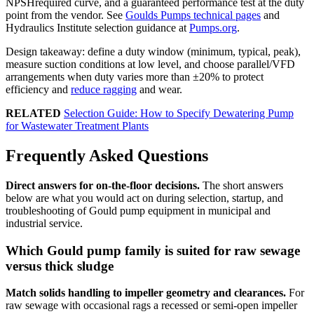
NPSHrequired curve, and a guaranteed performance test at the duty
point from the vendor. See
Goulds Pumps technical pages
and
Hydraulics Institute selection guidance at
Pumps.org
.
Design takeaway: define a duty window (minimum, typical, peak),
measure suction conditions at low level, and choose parallel/VFD
arrangements when duty varies more than ±20% to protect
efficiency and
reduce ragging
and wear.
RELATED
Selection Guide: How to Specify Dewatering Pump
for Wastewater Treatment Plants
Frequently Asked Questions
Direct answers for on-the-floor decisions.
The short answers
below are what you would act on during selection, startup, and
troubleshooting of Gould pump equipment in municipal and
industrial service.
Which Gould pump family is suited for raw sewage
versus thick sludge
Match solids handling to impeller geometry and clearances.
For
raw sewage with occasional rags a recessed or semi-open impeller