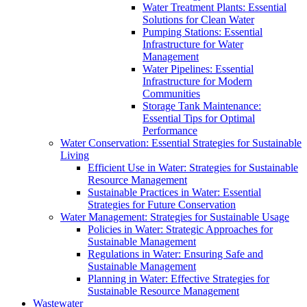
Water Treatment Plants: Essential
Solutions for Clean Water
Pumping Stations: Essential
Infrastructure for Water
Management
Water Pipelines: Essential
Infrastructure for Modern
Communities
Storage Tank Maintenance:
Essential Tips for Optimal
Performance
Water Conservation: Essential Strategies for Sustainable
Living
Efficient Use in Water: Strategies for Sustainable
Resource Management
Sustainable Practices in Water: Essential
Strategies for Future Conservation
Water Management: Strategies for Sustainable Usage
Policies in Water: Strategic Approaches for
Sustainable Management
Regulations in Water: Ensuring Safe and
Sustainable Management
Planning in Water: Effective Strategies for
Sustainable Resource Management
Wastewater