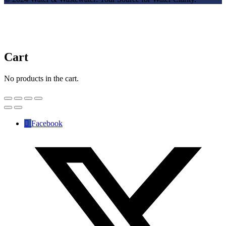
Cart
No products in the cart.
Facebook