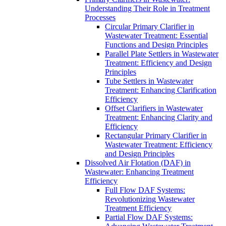
Understanding Their Role in Treatment
Processes
Circular Primary Clarifier in
Wastewater Treatment: Essential
Functions and Design Principles
Parallel Plate Settlers in Wastewater
Treatment: Efficiency and Design
Principles
Tube Settlers in Wastewater
Treatment: Enhancing Clarification
Efficiency
Offset Clarifiers in Wastewater
Treatment: Enhancing Clarity and
Efficiency
Rectangular Primary Clarifier in
Wastewater Treatment: Efficiency
and Design Principles
Dissolved Air Flotation (DAF) in
Wastewater: Enhancing Treatment
Efficiency
Full Flow DAF Systems:
Revolutionizing Wastewater
Treatment Efficiency
Partial Flow DAF Systems: