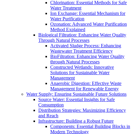
Chlorination: Essential Methods for Safe
Water Treatment
Ion Exchange: Essential Mechanism for
Water Purification
Ozonation: Advanced Water Purification
Method Explained
Biological Filtration: Enhancing Water Quality
Through Natural Processes
Activated Sludge Process: Enhancing
Wastewater Treatment Efficiency
BioFiltration: Enhancing Water Quality
through Natural Processes
Constructed Wetlands: Innovative
Solutions for Sustainable Water
Management
Anaerobic Digestion: Effective Waste
Management for Renewable Energy
Water Supply: Ensuring Sustainable Future Solutions
Source Water: Essential Insights for Safe
Consumption
Distribution Strategies: Maximizing Efficiency
and Reach
Infrastructure: Building a Robust Future
Components: Essential Building Blocks in
Modern Technology