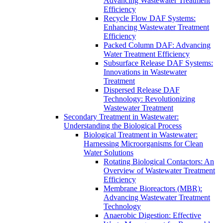
Advancing Wastewater Treatment
Efficiency
Recycle Flow DAF Systems:
Enhancing Wastewater Treatment
Efficiency
Packed Column DAF: Advancing
Water Treatment Efficiency
Subsurface Release DAF Systems:
Innovations in Wastewater
Treatment
Dispersed Release DAF
Technology: Revolutionizing
Wastewater Treatment
Secondary Treatment in Wastewater:
Understanding the Biological Process
Biological Treatment in Wastewater:
Harnessing Microorganisms for Clean
Water Solutions
Rotating Biological Contactors: An
Overview of Wastewater Treatment
Efficiency
Membrane Bioreactors (MBR):
Advancing Wastewater Treatment
Technology
Anaerobic Digestion: Effective