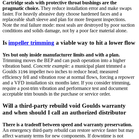
Cartridge seals with protective throat bushings are the
pragmatic choice.
They reduce installation error and make swaps
faster. For heavily abrasive duty choose hardened faces and a
replaceable shaft sleeve and plan for more frequent inspections.
Note the real failure mode: most seals are destroyed by poor suction
conditions and solids damage, not by a poor face material alone.
Is
impeller trimming
a viable way to hit a lower flow
Yes but only inside manufacturer limits and with a plan.
Trimming moves the BEP and can push operation into a higher
vibration band.
Concrete example:
a municipal plant trimmed a
Goulds
impeller two inches to reduce head; measured
3196
efficiency fell and vibration rose at normal flows, forcing a repower
and a VFD installation six months later. If you consider trimming,
require a post-trim vibration and performance test and document
acceptable trim bounds in the purchase or service order.
Will a third-party rebuild void Goulds warranty
and when should I call an authorized distributor
There is a tradeoff between speed and warranty preservation.
An emergency third-party rebuild can restore service faster but may
affect warranty terms for new components. If downtime is not