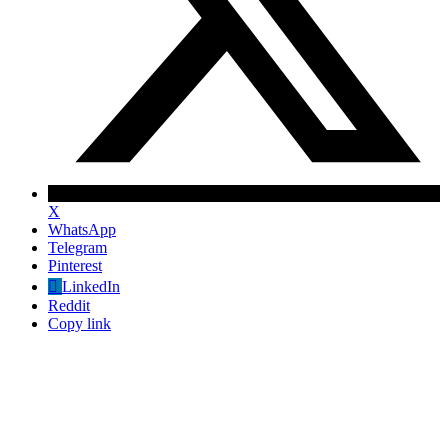
X
WhatsApp
Telegram
Pinterest
LinkedIn
Reddit
Copy link