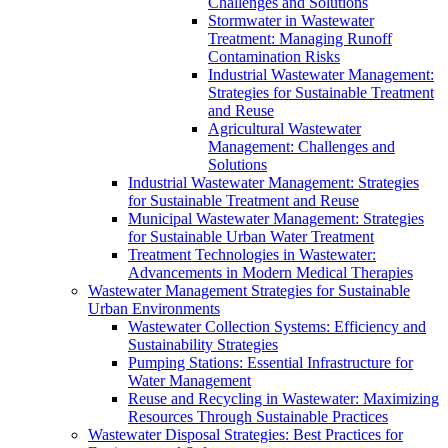
Challenges and Solutions
Stormwater in Wastewater
Treatment: Managing Runoff
Contamination Risks
Industrial Wastewater Management:
Strategies for Sustainable Treatment
and Reuse
Agricultural Wastewater
Management: Challenges and
Solutions
Industrial Wastewater Management: Strategies
for Sustainable Treatment and Reuse
Municipal Wastewater Management: Strategies
for Sustainable Urban Water Treatment
Treatment Technologies in Wastewater:
Advancements in Modern Medical Therapies
Wastewater Management Strategies for Sustainable
Urban Environments
Wastewater Collection Systems: Efficiency and
Sustainability Strategies
Pumping Stations: Essential Infrastructure for
Water Management
Reuse and Recycling in Wastewater: Maximizing
Resources Through Sustainable Practices
Wastewater Disposal Strategies: Best Practices for