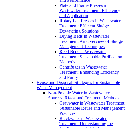
and Performance
Plate and Frame Presses in
Wastewater Treatment: Efficiency
and Application
Rotary Fan Presses in Wastewater
Treatment: Efficient Sludge
Dewatering Solutions
Drying Beds in Wastewater
Treatment: An Overview of Sludge
Management Techniques
Reed Beds in Wastewater
Treatment: Sustainable Purification
Methods
Centrifuges in Wastewater
Treatment: Enhancing Efficiency
and Purity
Reuse and Disposal: Strategies for Sustainable
Waste Management
Non-Potable Water in Wastewater:
Sources, Risks, and Treatment Methods
Graywater in Wastewater Treatment:
Sustainable Reuse and Management
Practices
Blackwater in Wastewater
Treatment: Understanding the