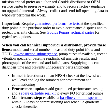
mission critical prefer an authorized Goulds distributor or OEM
service center to preserve warranty and to receive factory guidance
on upgraded internals. Always collect and send full operating data to
whoever performs the work.
Important:
Require
guaranteed performance tests
at the specified
duty point in the purchase order to avoid acceptance disputes and to
protect warranty claims. See
Goulds Pumps technical pages
for
typical test options.
When you call technical support or a distributor, provide these
items:
model and serial number, measured duty point (flow and
TDH),
lowest suction submergence
, pump curve if available, recent
vibration spectra or baseline readings, oil analysis results, and
photographs of the wet end and failed parts. Supplying this cuts
diagnosis time and prevents unnecessary parts shipments.
Immediate actions:
run an NPSH check at the lowest wet-
well level and log the numbers for procurement and
commissioning
Procurement update:
add guaranteed performance testing
and a
spare cartridge seal kit
to every PO for critical pumps
Maintenance step:
establish a
baseline vibration spectrum
within 30 days of commissioning and schedule quarterly
checks thereafter