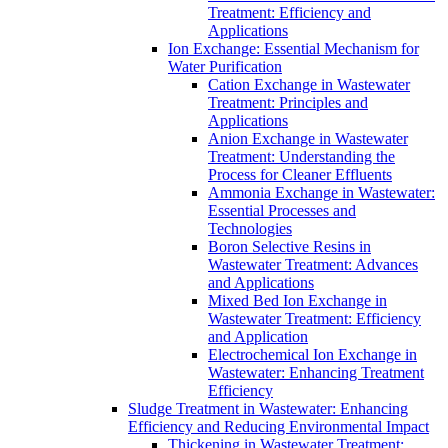
Treatment: Efficiency and
Applications
Ion Exchange: Essential Mechanism for
Water Purification
Cation Exchange in Wastewater
Treatment: Principles and
Applications
Anion Exchange in Wastewater
Treatment: Understanding the
Process for Cleaner Effluents
Ammonia Exchange in Wastewater:
Essential Processes and
Technologies
Boron Selective Resins in
Wastewater Treatment: Advances
and Applications
Mixed Bed Ion Exchange in
Wastewater Treatment: Efficiency
and Application
Electrochemical Ion Exchange in
Wastewater: Enhancing Treatment
Efficiency
Sludge Treatment in Wastewater: Enhancing
Efficiency and Reducing Environmental Impact
Thickening in Wastewater Treatment: