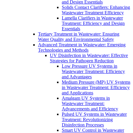
and Design Essentials
Solids Contact Clarifiers: Enhancing
Wastewater Treatment Efficiency
Lamella Clarifiers in Wastewater
Treatment: Efficiency and Design
Essentials
Tertiary Treatment in Wastewater: Ensuring
Water Quality and Environmental Safety
Advanced Treatment in Wastewater: Emerging
Technologies and Methods
UV Disinfection in Wastewater: Effective
Strategies for Pathogen Reduction
Low Pressure UV Systems in
Wastewater Treatment: Efficiency
and Advantages
Medium Pressure (MP) UV Systems
in Wastewater Treatment: Efficiency
and Applications
Amalgam UV Systems in
Wastewater Treatment:
Advancements and Efficiency
Pulsed UV Systems in Wastewater
Treatment: Revolutionizing
Disinfection Processes
Smart UV Control in Wastewater