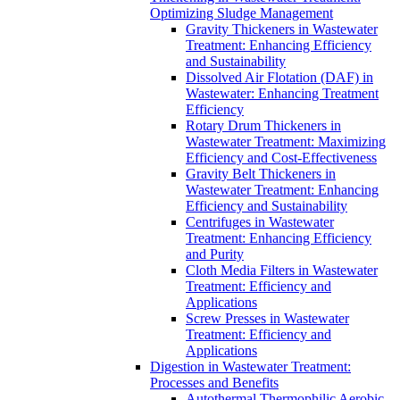
Optimizing Sludge Management
Gravity Thickeners in Wastewater
Treatment: Enhancing Efficiency
and Sustainability
Dissolved Air Flotation (DAF) in
Wastewater: Enhancing Treatment
Efficiency
Rotary Drum Thickeners in
Wastewater Treatment: Maximizing
Efficiency and Cost-Effectiveness
Gravity Belt Thickeners in
Wastewater Treatment: Enhancing
Efficiency and Sustainability
Centrifuges in Wastewater
Treatment: Enhancing Efficiency
and Purity
Cloth Media Filters in Wastewater
Treatment: Efficiency and
Applications
Screw Presses in Wastewater
Treatment: Efficiency and
Applications
Digestion in Wastewater Treatment:
Processes and Benefits
Autothermal Thermophilic Aerobic