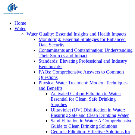
Home
Water
Water Quality: Essential Insights and Health Impacts
Monitoring: Essential Strategies for Enhanced
Data Security
Contaminants and Contamination: Understanding
Their Sources and Impact
Standards: Elevating Professional and Industry
Benchmarks
FAQs: Comprehensive Answers to Common
Questions
Physical Water Treatment: Modern Techniques
and Benefits
Activated Carbon Filtration in Water:
Essential for Clean, Safe Drinking
Supplies
Ultraviolet (UV) Disinfection in Water:
Ensuring Safe and Clean Drinking Water
Sand Filtration in Water: A Comprehensive
Guide to Clean Drinking Solutions
Ceramic Filtration: Effective Solutions for