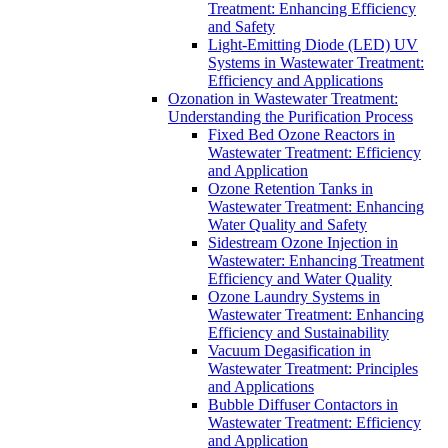
Treatment: Enhancing Efficiency
and Safety
Light-Emitting Diode (LED) UV
Systems in Wastewater Treatment:
Efficiency and Applications
Ozonation in Wastewater Treatment:
Understanding the Purification Process
Fixed Bed Ozone Reactors in
Wastewater Treatment: Efficiency
and Application
Ozone Retention Tanks in
Wastewater Treatment: Enhancing
Water Quality and Safety
Sidestream Ozone Injection in
Wastewater: Enhancing Treatment
Efficiency and Water Quality
Ozone Laundry Systems in
Wastewater Treatment: Enhancing
Efficiency and Sustainability
Vacuum Degasification in
Wastewater Treatment: Principles
and Applications
Bubble Diffuser Contactors in
Wastewater Treatment: Efficiency
and Application