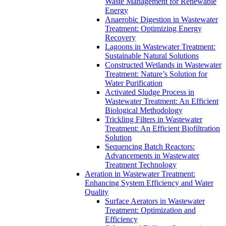
Waste Management for Renewable
Energy
Anaerobic Digestion in Wastewater
Treatment: Optimizing Energy
Recovery
Lagoons in Wastewater Treatment:
Sustainable Natural Solutions
Constructed Wetlands in Wastewater
Treatment: Nature’s Solution for
Water Purification
Activated Sludge Process in
Wastewater Treatment: An Efficient
Biological Methodology
Trickling Filters in Wastewater
Treatment: An Efficient Biofiltration
Solution
Sequencing Batch Reactors:
Advancements in Wastewater
Treatment Technology
Aeration in Wastewater Treatment:
Enhancing System Efficiency and Water
Quality
Surface Aerators in Wastewater
Treatment: Optimization and
Efficiency