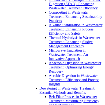
Digestion (ATAD): Enhancing
Wastewater Treatment Efficiency
Composting in Wastewater
Treatment: Enhancing Sustainability
Practices
Alkaline Stabilization in Wastewater
Treatment: Enhancing Process
Efficiency and Safety
Thermal Hydrolysis in Wastewater
Treatment: Enhancing Sludge
Management Efficiency
Microwave Irradiation in
Wastewater Treatment: An
Innovative Approach
Anaerobic Digestion in Wastewater
Treatment: Optimizing Energy
Recovery
Aerobic Digestion in Wastewater
Treatment: Efficiency and Process
Insights
Dewatering in Wastewater Treatment:
Essential Methods and Benefits
Belt Filter Presses in Wastewater
Treatment: Maximizing Efficiency