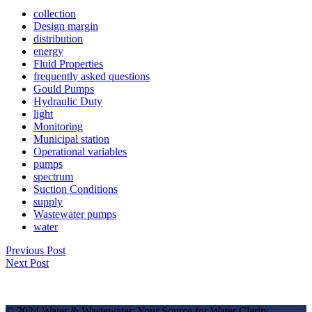
collection
Design margin
distribution
energy
Fluid Properties
frequently asked questions
Gould Pumps
Hydraulic Duty
light
Monitoring
Municipal station
Operational variables
pumps
spectrum
Suction Conditions
supply
Wastewater pumps
water
Previous Post
Next Post
© 2024 Water & Wastewater: Your Source for Water Clarity.