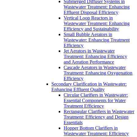
Submerged Diffuser Systems in
Wastewater Treatment: Enhancing
Effluent Disposal Efficiency
Vertical Loop Reactors in
Wastewater Treatment: Enhancing
Efficiency and Sustainability
Small Bubble Aerators in
Wastewater: Enhancing Treatment
Efficiency
Jet Aerators in Wastewater
Treatment: Enhancing Efficiency
and Aeration Performance
Cascade Aerators in Wastewater
Treatment: Enhancing Oxygenation
Efficiency
Secondary Clarification in Wastewater:
Enhancing Effluent Quality
Circular Clarifiers in Wastewater:
Essential Components for Water
Treatment Efficiency
Rectangular Clarifiers in Wastewater
Treatment: Efficiency and Design
Essentials
Hopper Bottom Clarifiers in
Wastewater Treatment: Efficiency