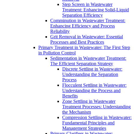
Step Screen in Wastewater
Treatment: Enhancing Solid-Liquid
Separation Efficiency
Comminution in Wastewater Treatment:
Enhancing Efficiency and Process
Reliability
Grit Removal in Wastewater: Essential
Processes and Best Practices
Primary Treatment in Wastewater: The First Step
in Pollution Control
Sedimentation in Wastewater Treatment:
The Efficient Separation Strategy
Discrete Settling in Wastewater:
Understanding the Separation
Process
Flocculent Settling in Wastewater:
Understanding the Process and
Benefits
Zone Settling in Wastewater
Treatment Processes: Understanding
the Mechanism
Compression Settling in Wastewater:
Fundamental Principles and
Management Strategies
Primary Clarifiers in Wastewater: