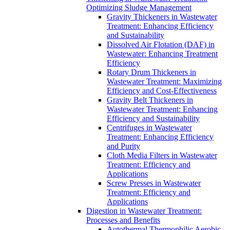
Optimizing Sludge Management
Gravity Thickeners in Wastewater
Treatment: Enhancing Efficiency
and Sustainability
Dissolved Air Flotation (DAF) in
Wastewater: Enhancing Treatment
Efficiency
Rotary Drum Thickeners in
Wastewater Treatment: Maximizing
Efficiency and Cost-Effectiveness
Gravity Belt Thickeners in
Wastewater Treatment: Enhancing
Efficiency and Sustainability
Centrifuges in Wastewater
Treatment: Enhancing Efficiency
and Purity
Cloth Media Filters in Wastewater
Treatment: Efficiency and
Applications
Screw Presses in Wastewater
Treatment: Efficiency and
Applications
Digestion in Wastewater Treatment:
Processes and Benefits
Autothermal Thermophilic Aerobic