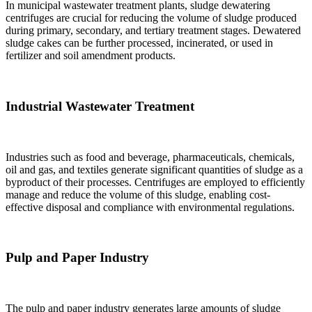
In municipal wastewater treatment plants, sludge dewatering
centrifuges are crucial for reducing the volume of sludge produced
during primary, secondary, and tertiary treatment stages. Dewatered
sludge cakes can be further processed, incinerated, or used in
fertilizer and soil amendment products.
Industrial Wastewater Treatment
Industries such as food and beverage, pharmaceuticals, chemicals,
oil and gas, and textiles generate significant quantities of sludge as a
byproduct of their processes. Centrifuges are employed to efficiently
manage and reduce the volume of this sludge, enabling cost-
effective disposal and compliance with environmental regulations.
Pulp and Paper Industry
The pulp and paper industry generates large amounts of sludge