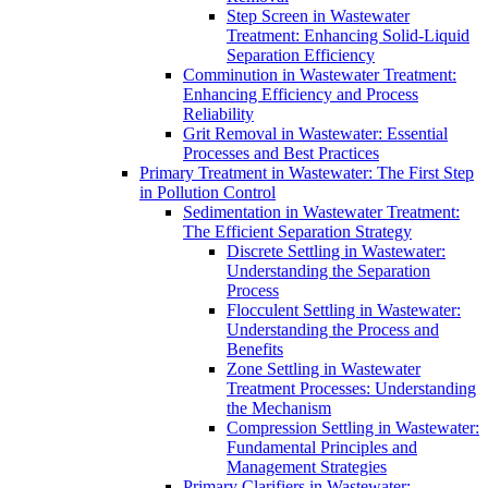
Step Screen in Wastewater
Treatment: Enhancing Solid-Liquid
Separation Efficiency
Comminution in Wastewater Treatment:
Enhancing Efficiency and Process
Reliability
Grit Removal in Wastewater: Essential
Processes and Best Practices
Primary Treatment in Wastewater: The First Step
in Pollution Control
Sedimentation in Wastewater Treatment:
The Efficient Separation Strategy
Discrete Settling in Wastewater:
Understanding the Separation
Process
Flocculent Settling in Wastewater:
Understanding the Process and
Benefits
Zone Settling in Wastewater
Treatment Processes: Understanding
the Mechanism
Compression Settling in Wastewater:
Fundamental Principles and
Management Strategies
Primary Clarifiers in Wastewater: