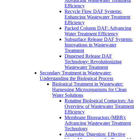
Advancing Wastewater Treatment
Efficiency
Recycle Flow DAF Systems:
Enhancing Wastewater Treatment
Efficiency
Packed Column DAF: Advancing
Water Treatment Efficiency
Subsurface Release DAF Systems:
Innovations in Wastewater
Treatment
Dispersed Release DAF
Technology: Revolutionizing
Wastewater Treatment
Secondary Treatment in Wastewater:
Understanding the Biological Process
Biological Treatment in Wastewater:
Harnessing Microorganisms for Clean
Water Solutions
Rotating Biological Contactors: An
Overview of Wastewater Treatment
Efficiency
Membrane Bioreactors (MBR):
Advancing Wastewater Treatment
Technology
Anaerobic Digestion: Effective