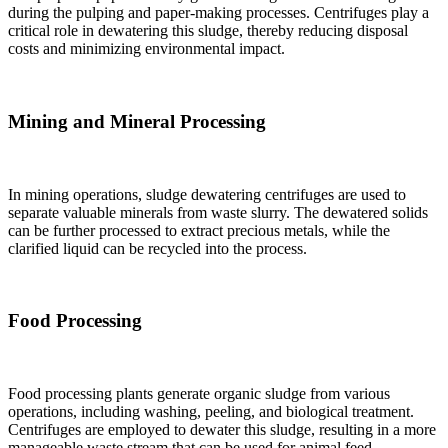
during the pulping and paper-making processes. Centrifuges play a
critical role in dewatering this sludge, thereby reducing disposal
costs and minimizing environmental impact.
Mining and Mineral Processing
In mining operations, sludge dewatering centrifuges are used to
separate valuable minerals from waste slurry. The dewatered solids
can be further processed to extract precious metals, while the
clarified liquid can be recycled into the process.
Food Processing
Food processing plants generate organic sludge from various
operations, including washing, peeling, and biological treatment.
Centrifuges are employed to dewater this sludge, resulting in a more
manageable waste stream that can be used for animal feed,