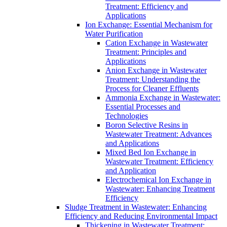
Treatment: Efficiency and
Applications
Ion Exchange: Essential Mechanism for
Water Purification
Cation Exchange in Wastewater
Treatment: Principles and
Applications
Anion Exchange in Wastewater
Treatment: Understanding the
Process for Cleaner Effluents
Ammonia Exchange in Wastewater:
Essential Processes and
Technologies
Boron Selective Resins in
Wastewater Treatment: Advances
and Applications
Mixed Bed Ion Exchange in
Wastewater Treatment: Efficiency
and Application
Electrochemical Ion Exchange in
Wastewater: Enhancing Treatment
Efficiency
Sludge Treatment in Wastewater: Enhancing
Efficiency and Reducing Environmental Impact
Thickening in Wastewater Treatment: