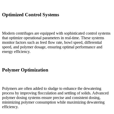
Optimized Control Systems
Modern centrifuges are equipped with sophisticated control systems
that optimize operational parameters in real-time. These systems
monitor factors such as feed flow rate, bowl speed, differential
speed, and polymer dosage, ensuring optimal performance and
energy efficiency.
Polymer Optimization
Polymers are often added to sludge to enhance the dewatering
process by improving flocculation and settling of solids. Advanced
polymer dosing systems ensure precise and consistent dosing,
minimizing polymer consumption while maximizing dewatering
efficiency.