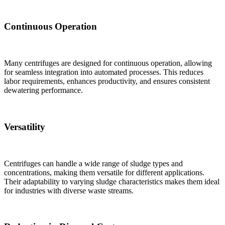
Continuous Operation
Many centrifuges are designed for continuous operation, allowing
for seamless integration into automated processes. This reduces
labor requirements, enhances productivity, and ensures consistent
dewatering performance.
Versatility
Centrifuges can handle a wide range of sludge types and
concentrations, making them versatile for different applications.
Their adaptability to varying sludge characteristics makes them ideal
for industries with diverse waste streams.