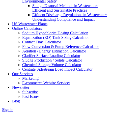
Environmental Safety
Sludge Disposal Methods in Wastewater:
Efficient and Sustainable Practices
Effluent Discharge Regulations in Wastewater:
Understanding Compliance and Impact
US Wastewater Plants
Online Calculators
Sodium Hypochlorite Dosing Calculation
Equalization (EQ) Tank Sizing Calculator
Contact Time Calculator
Flow Conversion & Pump Reference Calculator
Aeration / Energy Estimation Calculator
Clarifier Surface Loading Calculator
Sludge Production / Solids Calculator
Chemical Storage Volume Calculator
Centrate Sidestream Load Impact Calculator
Our Services
Marketing
E-commerce Website Services
Newsletter
Subscribe
Past Issues
Blog
Sign in