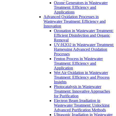
Ozone Generators in Wastewater
Treatment: Efficiency and
Applications
Advanced Oxidation Processes in
Wastewater Treatment: Efficiency and
Innovation
Ozonation in Wastewater Treatment:
Efficient Disinfection and Organic
Removal
UV/H2O2 in Wastewater Treatment:
Harnessing Advanced Oxidation
Processes
Fenton Process in Wastewater
Treatment: Efficiency and
Application
Wet Air Oxidation in Wastewater
Treatment: Efficiency and Process
Insights
Photocatalysis in Wastewater
Treatment: Innovative Approaches
for Purification
Electron Beam Irradiation in
Wastewater Treatment: Unlocking
Advanced Purification Methods
Ultrasonic Irradiation in Wastewater