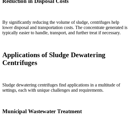
Reduction in Disposal Costs
By significantly reducing the volume of sludge, centrifuges help
lower disposal and transportation costs. The concentrate generated is
typically easier to handle, transport, and further treat if necessary.
Applications of Sludge Dewatering
Centrifuges
Sludge dewatering centrifuges find applications in a multitude of
settings, each with unique challenges and requirements.
Municipal Wastewater Treatment