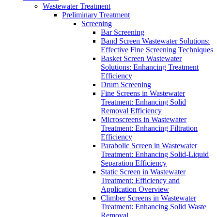
Wastewater Treatment
Preliminary Treatment
Screening
Bar Screening
Band Screen Wastewater Solutions:
Effective Fine Screening Techniques
Basket Screen Wastewater
Solutions: Enhancing Treatment
Efficiency
Drum Screening
Fine Screens in Wastewater
Treatment: Enhancing Solid
Removal Efficiency
Microscreens in Wastewater
Treatment: Enhancing Filtration
Efficiency
Parabolic Screen in Wastewater
Treatment: Enhancing Solid-Liquid
Separation Efficiency
Static Screen in Wastewater
Treatment: Efficiency and
Application Overview
Climber Screens in Wastewater
Treatment: Enhancing Solid Waste
Removal