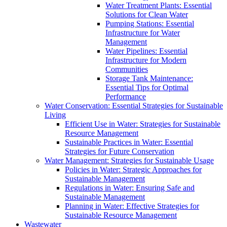
Water Treatment Plants: Essential
Solutions for Clean Water
Pumping Stations: Essential
Infrastructure for Water
Management
Water Pipelines: Essential
Infrastructure for Modern
Communities
Storage Tank Maintenance:
Essential Tips for Optimal
Performance
Water Conservation: Essential Strategies for Sustainable
Living
Efficient Use in Water: Strategies for Sustainable
Resource Management
Sustainable Practices in Water: Essential
Strategies for Future Conservation
Water Management: Strategies for Sustainable Usage
Policies in Water: Strategic Approaches for
Sustainable Management
Regulations in Water: Ensuring Safe and
Sustainable Management
Planning in Water: Effective Strategies for
Sustainable Resource Management
Wastewater