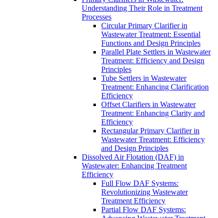
Understanding Their Role in Treatment
Processes
Circular Primary Clarifier in
Wastewater Treatment: Essential
Functions and Design Principles
Parallel Plate Settlers in Wastewater
Treatment: Efficiency and Design
Principles
Tube Settlers in Wastewater
Treatment: Enhancing Clarification
Efficiency
Offset Clarifiers in Wastewater
Treatment: Enhancing Clarity and
Efficiency
Rectangular Primary Clarifier in
Wastewater Treatment: Efficiency
and Design Principles
Dissolved Air Flotation (DAF) in
Wastewater: Enhancing Treatment
Efficiency
Full Flow DAF Systems:
Revolutionizing Wastewater
Treatment Efficiency
Partial Flow DAF Systems: