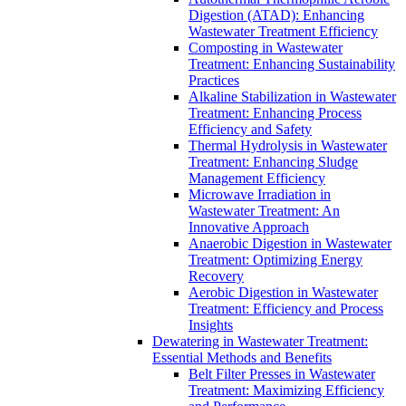
Digestion (ATAD): Enhancing
Wastewater Treatment Efficiency
Composting in Wastewater
Treatment: Enhancing Sustainability
Practices
Alkaline Stabilization in Wastewater
Treatment: Enhancing Process
Efficiency and Safety
Thermal Hydrolysis in Wastewater
Treatment: Enhancing Sludge
Management Efficiency
Microwave Irradiation in
Wastewater Treatment: An
Innovative Approach
Anaerobic Digestion in Wastewater
Treatment: Optimizing Energy
Recovery
Aerobic Digestion in Wastewater
Treatment: Efficiency and Process
Insights
Dewatering in Wastewater Treatment:
Essential Methods and Benefits
Belt Filter Presses in Wastewater
Treatment: Maximizing Efficiency