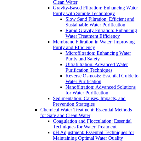
Clean Water
Gravity-Based Filtration: Enhancing Water
Purity with Simple Technology
Slow Sand Filtration: Efficient and
Sustainable Water Purification
Rapid Gravity Filtration: Enhancing
Water Treatment Efficiency
Membrane Filtration in Water: Improving
Purity and Efficiency
Microfiltration: Enhancing Water
Purity and Safety
Ultrafiltration: Advanced Water
Purification Techniques
Reverse Osmosis: Essential Guide to
Water Purification
Nanofiltration: Advanced Solutions
for Water Purification
Sedimentation: Causes, Impacts, and
Prevention Strategies
Chemical Water Treatment: Essential Methods
for Safe and Clean Water
Coagulation and Flocculation: Essential
Techniques for Water Treatment
pH Adjustment: Essential Techniques for
Maintaining Optimal Water Quality