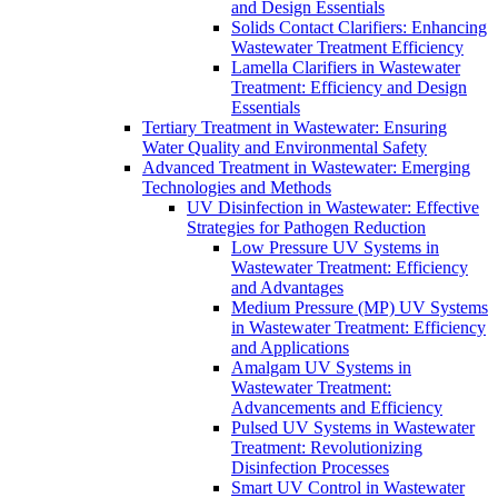
and Design Essentials
Solids Contact Clarifiers: Enhancing
Wastewater Treatment Efficiency
Lamella Clarifiers in Wastewater
Treatment: Efficiency and Design
Essentials
Tertiary Treatment in Wastewater: Ensuring
Water Quality and Environmental Safety
Advanced Treatment in Wastewater: Emerging
Technologies and Methods
UV Disinfection in Wastewater: Effective
Strategies for Pathogen Reduction
Low Pressure UV Systems in
Wastewater Treatment: Efficiency
and Advantages
Medium Pressure (MP) UV Systems
in Wastewater Treatment: Efficiency
and Applications
Amalgam UV Systems in
Wastewater Treatment:
Advancements and Efficiency
Pulsed UV Systems in Wastewater
Treatment: Revolutionizing
Disinfection Processes
Smart UV Control in Wastewater