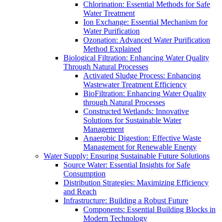
Chlorination: Essential Methods for Safe
Water Treatment
Ion Exchange: Essential Mechanism for
Water Purification
Ozonation: Advanced Water Purification
Method Explained
Biological Filtration: Enhancing Water Quality
Through Natural Processes
Activated Sludge Process: Enhancing
Wastewater Treatment Efficiency
BioFiltration: Enhancing Water Quality
through Natural Processes
Constructed Wetlands: Innovative
Solutions for Sustainable Water
Management
Anaerobic Digestion: Effective Waste
Management for Renewable Energy
Water Supply: Ensuring Sustainable Future Solutions
Source Water: Essential Insights for Safe
Consumption
Distribution Strategies: Maximizing Efficiency
and Reach
Infrastructure: Building a Robust Future
Components: Essential Building Blocks in
Modern Technology