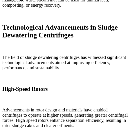
composting, or energy recovery.
Technological Advancements in Sludge
Dewatering Centrifuges
The field of sludge dewatering centrifuges has witnessed significant
technological advancements aimed at improving efficiency,
performance, and sustainability.
High-Speed Rotors
Advancements in rotor design and materials have enabled
centrifuges to operate at higher speeds, generating greater centrifugal
forces. High-speed rotors enhance separation efficiency, resulting in
drier sludge cakes and clearer effluents.