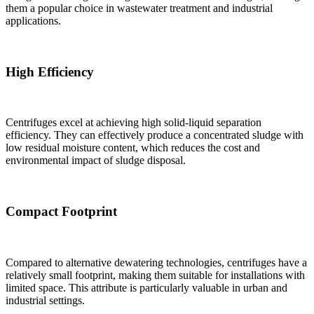
them a popular choice in wastewater treatment and industrial
applications.
High Efficiency
Centrifuges excel at achieving high solid-liquid separation
efficiency. They can effectively produce a concentrated sludge with
low residual moisture content, which reduces the cost and
environmental impact of sludge disposal.
Compact Footprint
Compared to alternative dewatering technologies, centrifuges have a
relatively small footprint, making them suitable for installations with
limited space. This attribute is particularly valuable in urban and
industrial settings.