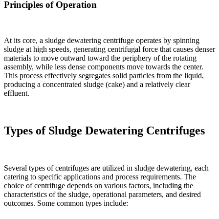
Principles of Operation
At its core, a sludge dewatering centrifuge operates by spinning
sludge at high speeds, generating centrifugal force that causes denser
materials to move outward toward the periphery of the rotating
assembly, while less dense components move towards the center.
This process effectively segregates solid particles from the liquid,
producing a concentrated sludge (cake) and a relatively clear
effluent.
Types of Sludge Dewatering Centrifuges
Several types of centrifuges are utilized in sludge dewatering, each
catering to specific applications and process requirements. The
choice of centrifuge depends on various factors, including the
characteristics of the sludge, operational parameters, and desired
outcomes. Some common types include: