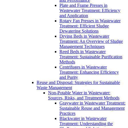
and Performance
Plate and Frame Presses in
Wastewater Treatment: Efficiency
and Application
Rotary Fan Presses in Wastewater
Treatment: Efficient Sludge
Dewatering Solutions
Drying Beds in Wastewater
Treatment: An Overview of Sludge
Management Techniques
Reed Beds in Wastewater
Treatment: Sustainable Purification
Methods
Centrifuges in Wastewater
Treatment: Enhancing Efficiency
and Purity
Reuse and Disposal: Strategies for Sustainable
Waste Management
Non-Potable Water in Wastewater:
Sources, Risks, and Treatment Methods
Graywater in Wastewater Treatment:
Sustainable Reuse and Management
Practices
Blackwater in Wastewater
Treatment: Understanding the