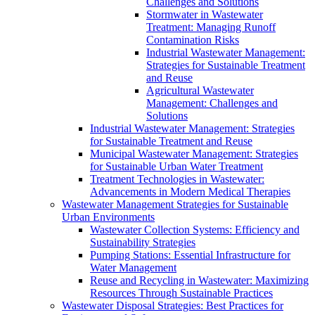
Challenges and Solutions
Stormwater in Wastewater
Treatment: Managing Runoff
Contamination Risks
Industrial Wastewater Management:
Strategies for Sustainable Treatment
and Reuse
Agricultural Wastewater
Management: Challenges and
Solutions
Industrial Wastewater Management: Strategies
for Sustainable Treatment and Reuse
Municipal Wastewater Management: Strategies
for Sustainable Urban Water Treatment
Treatment Technologies in Wastewater:
Advancements in Modern Medical Therapies
Wastewater Management Strategies for Sustainable
Urban Environments
Wastewater Collection Systems: Efficiency and
Sustainability Strategies
Pumping Stations: Essential Infrastructure for
Water Management
Reuse and Recycling in Wastewater: Maximizing
Resources Through Sustainable Practices
Wastewater Disposal Strategies: Best Practices for