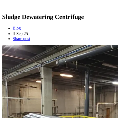
Sludge Dewatering Centrifuge
Blog
Sep 25
Share post