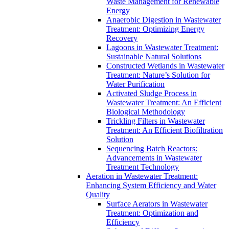
Waste Management for Renewable
Energy
Anaerobic Digestion in Wastewater
Treatment: Optimizing Energy
Recovery
Lagoons in Wastewater Treatment:
Sustainable Natural Solutions
Constructed Wetlands in Wastewater
Treatment: Nature’s Solution for
Water Purification
Activated Sludge Process in
Wastewater Treatment: An Efficient
Biological Methodology
Trickling Filters in Wastewater
Treatment: An Efficient Biofiltration
Solution
Sequencing Batch Reactors:
Advancements in Wastewater
Treatment Technology
Aeration in Wastewater Treatment:
Enhancing System Efficiency and Water
Quality
Surface Aerators in Wastewater
Treatment: Optimization and
Efficiency