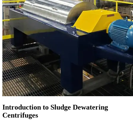
Introduction to Sludge Dewatering
Centrifuges