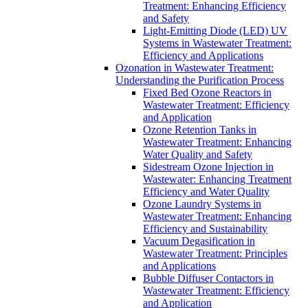
Treatment: Enhancing Efficiency
and Safety
Light-Emitting Diode (LED) UV
Systems in Wastewater Treatment:
Efficiency and Applications
Ozonation in Wastewater Treatment:
Understanding the Purification Process
Fixed Bed Ozone Reactors in
Wastewater Treatment: Efficiency
and Application
Ozone Retention Tanks in
Wastewater Treatment: Enhancing
Water Quality and Safety
Sidestream Ozone Injection in
Wastewater: Enhancing Treatment
Efficiency and Water Quality
Ozone Laundry Systems in
Wastewater Treatment: Enhancing
Efficiency and Sustainability
Vacuum Degasification in
Wastewater Treatment: Principles
and Applications
Bubble Diffuser Contactors in
Wastewater Treatment: Efficiency
and Application