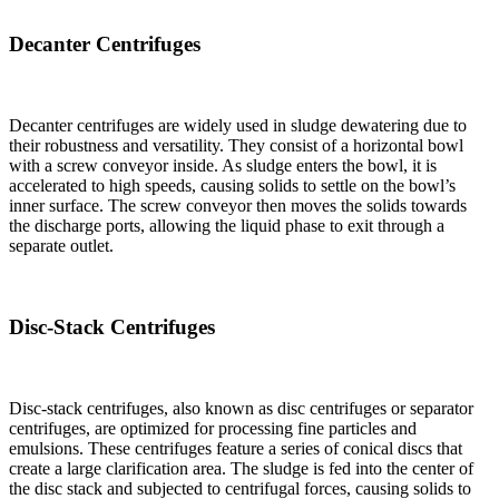
Decanter Centrifuges
Decanter centrifuges are widely used in sludge dewatering due to
their robustness and versatility. They consist of a horizontal bowl
with a screw conveyor inside. As sludge enters the bowl, it is
accelerated to high speeds, causing solids to settle on the bowl’s
inner surface. The screw conveyor then moves the solids towards
the discharge ports, allowing the liquid phase to exit through a
separate outlet.
Disc-Stack Centrifuges
Disc-stack centrifuges, also known as disc centrifuges or separator
centrifuges, are optimized for processing fine particles and
emulsions. These centrifuges feature a series of conical discs that
create a large clarification area. The sludge is fed into the center of
the disc stack and subjected to centrifugal forces, causing solids to