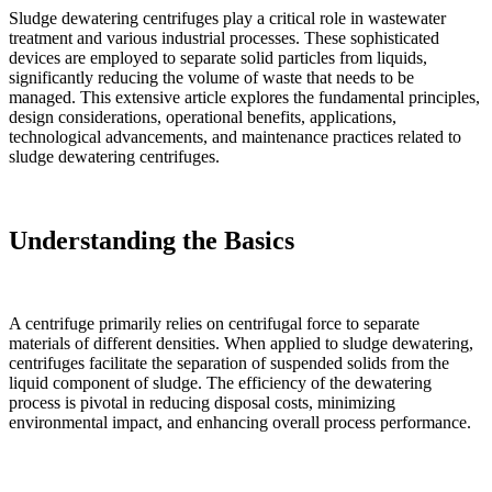
Sludge dewatering centrifuges play a critical role in wastewater
treatment and various industrial processes. These sophisticated
devices are employed to separate solid particles from liquids,
significantly reducing the volume of waste that needs to be
managed. This extensive article explores the fundamental principles,
design considerations, operational benefits, applications,
technological advancements, and maintenance practices related to
sludge dewatering centrifuges.
Understanding the Basics
A centrifuge primarily relies on centrifugal force to separate
materials of different densities. When applied to sludge dewatering,
centrifuges facilitate the separation of suspended solids from the
liquid component of sludge. The efficiency of the dewatering
process is pivotal in reducing disposal costs, minimizing
environmental impact, and enhancing overall process performance.