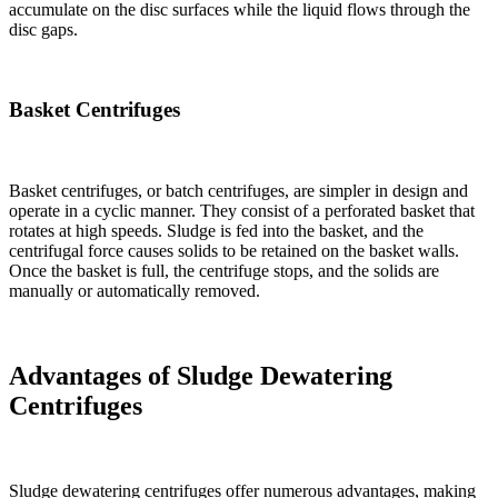
accumulate on the disc surfaces while the liquid flows through the
disc gaps.
Basket Centrifuges
Basket centrifuges, or batch centrifuges, are simpler in design and
operate in a cyclic manner. They consist of a perforated basket that
rotates at high speeds. Sludge is fed into the basket, and the
centrifugal force causes solids to be retained on the basket walls.
Once the basket is full, the centrifuge stops, and the solids are
manually or automatically removed.
Advantages of Sludge Dewatering
Centrifuges
Sludge dewatering centrifuges offer numerous advantages, making