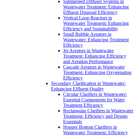
Submerged Diffuser Systems in
Wastewater Treatment: Enhancing
Effluent Disposal Efficiency
Vertical Loop Reactors in
Wastewater Treatment: Enhancing
Efficiency and Sustainability
Small Bubble Aerators in
Wastewater: Enhancing Treatment
Efficiency
Jet Aerators in Wastewater
Treatment: Enhancing Efficiency
and Aeration Performance
Cascade Aerators in Wastewater
Treatment: Enhancing Oxygenation
Efficiency
Secondary Clarification in Wastewater:
Enhancing Effluent Quality
Circular Clarifiers in Wastewater:
Essential Components for Water
Treatment Efficiency
Rectangular Clarifiers in Wastewater
Treatment: Efficiency and Design
Essentials
Hopper Bottom Clarifiers in
Wastewater Treatment: Efficiency