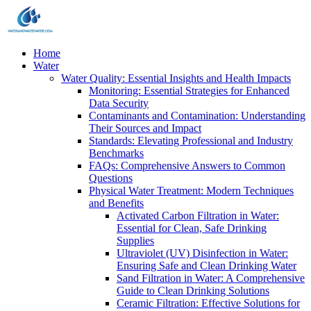
Home
Water
Water Quality: Essential Insights and Health Impacts
Monitoring: Essential Strategies for Enhanced
Data Security
Contaminants and Contamination: Understanding
Their Sources and Impact
Standards: Elevating Professional and Industry
Benchmarks
FAQs: Comprehensive Answers to Common
Questions
Physical Water Treatment: Modern Techniques
and Benefits
Activated Carbon Filtration in Water:
Essential for Clean, Safe Drinking
Supplies
Ultraviolet (UV) Disinfection in Water:
Ensuring Safe and Clean Drinking Water
Sand Filtration in Water: A Comprehensive
Guide to Clean Drinking Solutions
Ceramic Filtration: Effective Solutions for