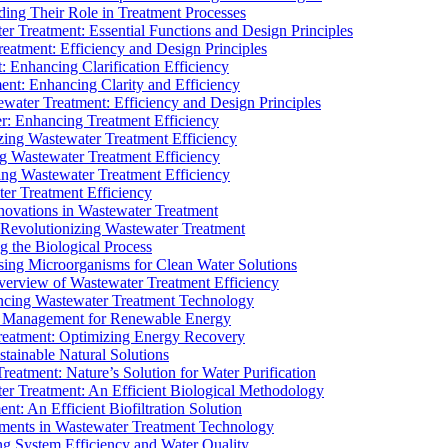
ding Their Role in Treatment Processes
ter Treatment: Essential Functions and Design Principles
Treatment: Efficiency and Design Principles
: Enhancing Clarification Efficiency
ment: Enhancing Clarity and Efficiency
ewater Treatment: Efficiency and Design Principles
r: Enhancing Treatment Efficiency
ing Wastewater Treatment Efficiency
g Wastewater Treatment Efficiency
g Wastewater Treatment Efficiency
r Treatment Efficiency
ovations in Wastewater Treatment
Revolutionizing Wastewater Treatment
 the Biological Process
sing Microorganisms for Clean Water Solutions
verview of Wastewater Treatment Efficiency
cing Wastewater Treatment Technology
te Management for Renewable Energy
reatment: Optimizing Energy Recovery
tainable Natural Solutions
eatment: Nature’s Solution for Water Purification
er Treatment: An Efficient Biological Methodology
ent: An Efficient Biofiltration Solution
ments in Wastewater Treatment Technology
ng System Efficiency and Water Quality