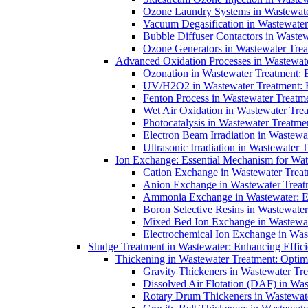
Ozone Laundry Systems in Wastewater
Vacuum Degasification in Wastewater 
Bubble Diffuser Contactors in Wastew
Ozone Generators in Wastewater Treat
Advanced Oxidation Processes in Wastewate
Ozonation in Wastewater Treatment: E
UV/H2O2 in Wastewater Treatment: H
Fenton Process in Wastewater Treatme
Wet Air Oxidation in Wastewater Trea
Photocatalysis in Wastewater Treatmen
Electron Beam Irradiation in Wastew
Ultrasonic Irradiation in Wastewater 
Ion Exchange: Essential Mechanism for Wate
Cation Exchange in Wastewater Treatm
Anion Exchange in Wastewater Treatme
Ammonia Exchange in Wastewater: Es
Boron Selective Resins in Wastewate
Mixed Bed Ion Exchange in Wastewate
Electrochemical Ion Exchange in Was
Sludge Treatment in Wastewater: Enhancing Effic
Thickening in Wastewater Treatment: Opti
Gravity Thickeners in Wastewater Tre
Dissolved Air Flotation (DAF) in Was
Rotary Drum Thickeners in Wastewate