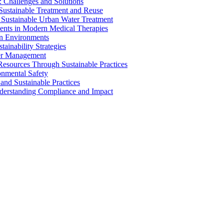
 Challenges and Solutions
 Sustainable Treatment and Reuse
 Sustainable Urban Water Treatment
ents in Modern Medical Therapies
an Environments
ainability Strategies
ater Management
esources Through Sustainable Practices
onmental Safety
and Sustainable Practices
nderstanding Compliance and Impact