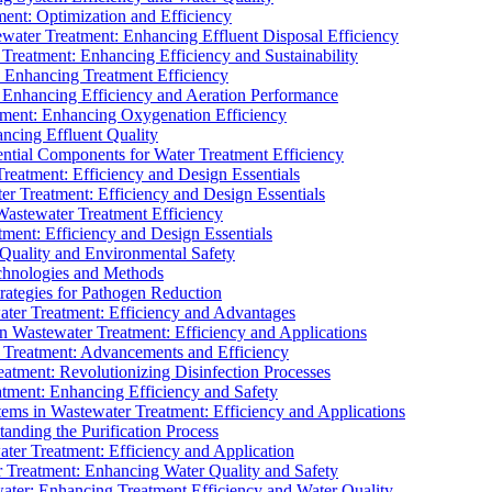
ment: Optimization and Efficiency
water Treatment: Enhancing Effluent Disposal Efficiency
 Treatment: Enhancing Efficiency and Sustainability
: Enhancing Treatment Efficiency
: Enhancing Efficiency and Aeration Performance
tment: Enhancing Oxygenation Efficiency
ancing Effluent Quality
sential Components for Water Treatment Efficiency
Treatment: Efficiency and Design Essentials
er Treatment: Efficiency and Design Essentials
 Wastewater Treatment Efficiency
tment: Efficiency and Design Essentials
 Quality and Environmental Safety
chnologies and Methods
trategies for Pathogen Reduction
ter Treatment: Efficiency and Advantages
Wastewater Treatment: Efficiency and Applications
Treatment: Advancements and Efficiency
atment: Revolutionizing Disinfection Processes
tment: Enhancing Efficiency and Safety
ms in Wastewater Treatment: Efficiency and Applications
anding the Purification Process
ter Treatment: Efficiency and Application
 Treatment: Enhancing Water Quality and Safety
ater: Enhancing Treatment Efficiency and Water Quality