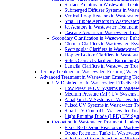
Surface Aerators in Wastewater Treat
Submerged Diffuser Systems in Waste
Vertical Loop Reactors in Wastewater
Small Bubble Aerators in Wastewater
Jet Aerators in Wastewater Treatment
Cascade Aerators in Wastewater Trea
Secondary Clarification in Wastewater: Enh
Circular Clarifiers in Wastewater: Es
Rectangular Clarifiers in Wastewater 
Hopper Bottom Clarifiers in Wastewat
Solids Contact Clarifiers: Enhancing
Lamella Clarifiers in Wastewater Trea
Tertiary Treatment in Wastewater: Ensuring Water
Advanced Treatment in Wastewater: Emerging Te
UV Disinfection in Wastewater: Effective S
Low Pressure UV Systems in Wastewa
Medium Pressure (MP) UV Systems in 
Amalgam UV Systems in Wastewater 
Pulsed UV Systems in Wastewater Tre
Smart UV Control in Wastewater Trea
Light-Emitting Diode (LED) UV Syste
Ozonation in Wastewater Treatment: Underst
Fixed Bed Ozone Reactors in Wastewa
Ozone Retention Tanks in Wastewater
Sidestream Ozone Injection in Wastew