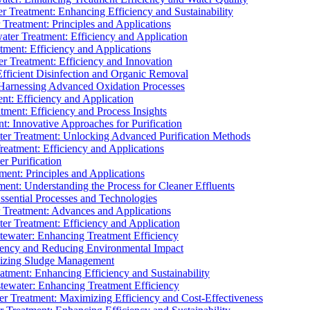
 Treatment: Enhancing Efficiency and Sustainability
Treatment: Principles and Applications
ater Treatment: Efficiency and Application
ment: Efficiency and Applications
r Treatment: Efficiency and Innovation
fficient Disinfection and Organic Removal
arnessing Advanced Oxidation Processes
nt: Efficiency and Application
tment: Efficiency and Process Insights
t: Innovative Approaches for Purification
ater Treatment: Unlocking Advanced Purification Methods
Treatment: Efficiency and Applications
r Purification
ent: Principles and Applications
nt: Understanding the Process for Cleaner Effluents
sential Processes and Technologies
r Treatment: Advances and Applications
r Treatment: Efficiency and Application
tewater: Enhancing Treatment Efficiency
iency and Reducing Environmental Impact
mizing Sludge Management
atment: Enhancing Efficiency and Sustainability
tewater: Enhancing Treatment Efficiency
r Treatment: Maximizing Efficiency and Cost-Effectiveness