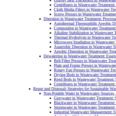
Gravity Belt Thickeners in Wastewate
Centrifuges in Wastewater Treatment:
Cloth Media Filters in Wastewater Tre
Screw Presses in Wastewater Treatmen
Digestion in Wastewater Treatment: Process
Autothermal Thermophilic Aerobic D
Composting in Wastewater Treatment: 
Alkaline Stabilization in Wastewater 
Thermal Hydrolysis in Wastewater T
Microwave Irradiation in Wastewater
Anaerobic Digestion in Wastewater T
Aerobic Digestion in Wastewater Trea
Dewatering in Wastewater Treatment: Essent
Belt Filter Presses in Wastewater Tr
Plate and Frame Presses in Wastewate
Rotary Fan Presses in Wastewater Tre
Drying Beds in Wastewater Treatmen
Reed Beds in Wastewater Treatment: S
Centrifuges in Wastewater Treatment:
Reuse and Disposal: Strategies for Sustainable W
Non-Potable Water in Wastewater: Sources,
Graywater in Wastewater Treatment: 
Blackwater in Wastewater Treatment: 
Stormwater in Wastewater Treatment
Industrial Wastewater Management: St