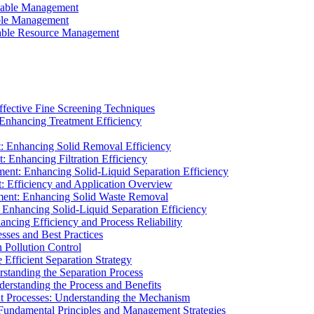
ainable Management
able Management
ainable Resource Management
ffective Fine Screening Techniques
 Enhancing Treatment Efficiency
t: Enhancing Solid Removal Efficiency
: Enhancing Filtration Efficiency
ment: Enhancing Solid-Liquid Separation Efficiency
t: Efficiency and Application Overview
ment: Enhancing Solid Waste Removal
 Enhancing Solid-Liquid Separation Efficiency
cing Efficiency and Process Reliability
sses and Best Practices
n Pollution Control
Efficient Separation Strategy
rstanding the Separation Process
derstanding the Process and Benefits
nt Processes: Understanding the Mechanism
 Fundamental Principles and Management Strategies