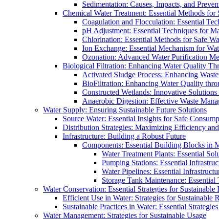
Sedimentation: Causes, Impacts, and Prevent
Chemical Water Treatment: Essential Methods for
Coagulation and Flocculation: Essential Te
pH Adjustment: Essential Techniques for Ma
Chlorination: Essential Methods for Safe Wa
Ion Exchange: Essential Mechanism for Wate
Ozonation: Advanced Water Purification M
Biological Filtration: Enhancing Water Quality Th
Activated Sludge Process: Enhancing Waste
BioFiltration: Enhancing Water Quality thr
Constructed Wetlands: Innovative Solution
Anaerobic Digestion: Effective Waste Man
Water Supply: Ensuring Sustainable Future Solutions
Source Water: Essential Insights for Safe Consump
Distribution Strategies: Maximizing Efficiency an
Infrastructure: Building a Robust Future
Components: Essential Building Blocks in
Water Treatment Plants: Essential Sol
Pumping Stations: Essential Infrastr
Water Pipelines: Essential Infrastruc
Storage Tank Maintenance: Essential 
Water Conservation: Essential Strategies for Sustainable
Efficient Use in Water: Strategies for Sustainabl
Sustainable Practices in Water: Essential Strategie
Water Management: Strategies for Sustainable Usage