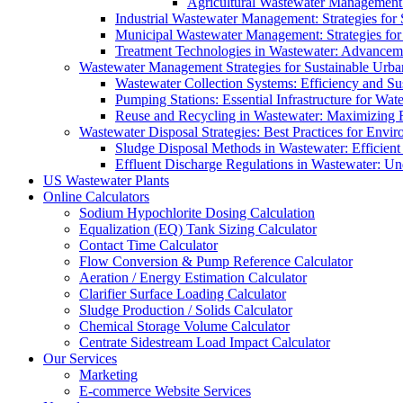
Agricultural Wastewater Management:
Industrial Wastewater Management: Strategies for
Municipal Wastewater Management: Strategies for
Treatment Technologies in Wastewater: Advancem
Wastewater Management Strategies for Sustainable Urb
Wastewater Collection Systems: Efficiency and Sust
Pumping Stations: Essential Infrastructure for W
Reuse and Recycling in Wastewater: Maximizing R
Wastewater Disposal Strategies: Best Practices for Envir
Sludge Disposal Methods in Wastewater: Efficient 
Effluent Discharge Regulations in Wastewater: U
US Wastewater Plants
Online Calculators
Sodium Hypochlorite Dosing Calculation
Equalization (EQ) Tank Sizing Calculator
Contact Time Calculator
Flow Conversion & Pump Reference Calculator
Aeration / Energy Estimation Calculator
Clarifier Surface Loading Calculator
Sludge Production / Solids Calculator
Chemical Storage Volume Calculator
Centrate Sidestream Load Impact Calculator
Our Services
Marketing
E-commerce Website Services