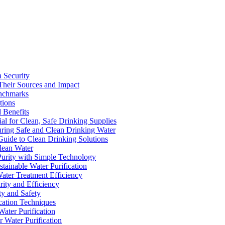
a Security
Their Sources and Impact
enchmarks
tions
 Benefits
ial for Clean, Safe Drinking Supplies
suring Safe and Clean Drinking Water
Guide to Clean Drinking Solutions
Clean Water
Purity with Simple Technology
stainable Water Purification
Water Treatment Efficiency
rity and Efficiency
ty and Safety
ication Techniques
ater Purification
r Water Purification