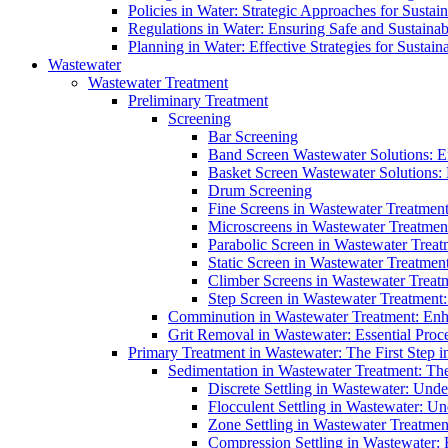
Policies in Water: Strategic Approaches for Sust
Regulations in Water: Ensuring Safe and Sustain
Planning in Water: Effective Strategies for Sust
Wastewater
Wastewater Treatment
Preliminary Treatment
Screening
Bar Screening
Band Screen Wastewater Solutions: E
Basket Screen Wastewater Solutions:
Drum Screening
Fine Screens in Wastewater Treatmen
Microscreens in Wastewater Treatment
Parabolic Screen in Wastewater Treat
Static Screen in Wastewater Treatmen
Climber Screens in Wastewater Treat
Step Screen in Wastewater Treatment:
Comminution in Wastewater Treatment: Enhan
Grit Removal in Wastewater: Essential Proce
Primary Treatment in Wastewater: The First Step i
Sedimentation in Wastewater Treatment: The 
Discrete Settling in Wastewater: Unde
Flocculent Settling in Wastewater: Un
Zone Settling in Wastewater Treatme
Compression Settling in Wastewater: