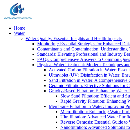
Home
Water
Water Quality: Essential Insights and Health Impacts
Monitoring: Essential Strategies for Enhanced Dat
Contaminants and Contamination: Understanding 
Standards: Elevating Professional and Industry B
FAQs: Comprehensive Answers to Common Ques
Physical Water Treatment: Modern Techniques and
Activated Carbon Filtration in Water: Essent
Ultraviolet (UV) Disinfection in Water: En
Sand Filtration in Water: A Comprehensive 
Ceramic Filtration: Effective Solutions for 
Gravity-Based Filtration: Enhancing Water 
Slow Sand Filtration: Efficient and Su
Rapid Gravity Filtration: Enhancing 
Membrane Filtration in Water: Improving Pu
Microfiltration: Enhancing Water Puri
Ultrafiltration: Advanced Water Purif
Reverse Osmosis: Essential Guide to W
Nanofiltration: Advanced Solutions fo