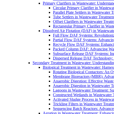
Primary Clarifiers in Wastewater: Understan
Circular Primary Clarifier in Wastewa
Parallel Plate Settlers in Wastewater 
Tube Settlers in Wastewater Treatment
Offset Clarifiers in Wastewater Treat
Rectangular Primary Clarifier in Wast
Dissolved Air Flotation (DAF) in Wastewate
Full Flow DAF Systems: Revolutioniz
Partial Flow DAF Systems: Advancin
Recycle Flow DAF Systems: Enhancin
Packed Column DAF: Advancing Wate
Subsurface Release DAF Systems: Inn
Dispersed Release DAF Technology: 
Secondary Treatment in Wastewater: Understanding
Biological Treatment in Wastewater: Harnes
Rotating Biological Contactors: An O
Membrane Bioreactors (MBR): Advan
Anaerobic Digestion: Effective Was
Anaerobic Digestion in Wastewater T
Lagoons in Wastewater Treatment: Sus
Constructed Wetlands in Wastewater Tr
Activated Sludge Process in Wastewat
Trickling Filters in Wastewater Treatm
Sequencing Batch Reactors: Advance
Aeration in Wastewater Treatment: Enhanci