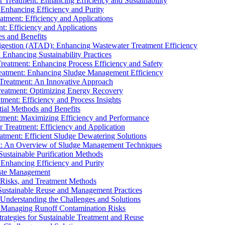
r Treatment: Enhancing Efficiency and Sustainability
 Enhancing Efficiency and Purity
atment: Efficiency and Applications
t: Efficiency and Applications
es and Benefits
igestion (ATAD): Enhancing Wastewater Treatment Efficiency
Enhancing Sustainability Practices
Treatment: Enhancing Process Efficiency and Safety
reatment: Enhancing Sludge Management Efficiency
 Treatment: An Innovative Approach
reatment: Optimizing Energy Recovery
tment: Efficiency and Process Insights
ial Methods and Benefits
eatment: Maximizing Efficiency and Performance
r Treatment: Efficiency and Application
atment: Efficient Sludge Dewatering Solutions
t: An Overview of Sludge Management Techniques
ustainable Purification Methods
 Enhancing Efficiency and Purity
aste Management
 Risks, and Treatment Methods
Sustainable Reuse and Management Practices
Understanding the Challenges and Solutions
: Managing Runoff Contamination Risks
rategies for Sustainable Treatment and Reuse