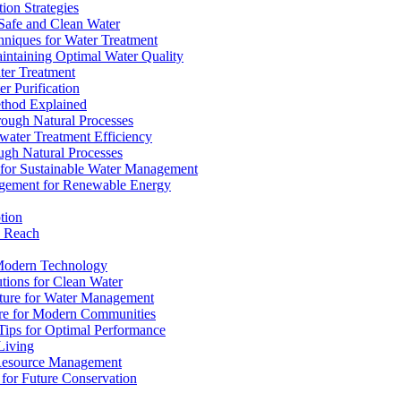
ion Strategies
 Safe and Clean Water
chniques for Water Treatment
intaining Optimal Water Quality
ter Treatment
r Purification
ethod Explained
rough Natural Processes
water Treatment Efficiency
ough Natural Processes
s for Sustainable Water Management
agement for Renewable Energy
tion
d Reach
 Modern Technology
utions for Clean Water
ucture for Water Management
ture for Modern Communities
Tips for Optimal Performance
 Living
e Resource Management
s for Future Conservation