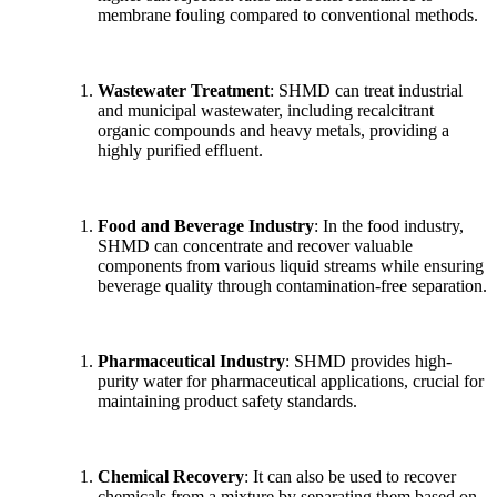
membrane fouling compared to conventional methods.
Wastewater Treatment
: SHMD can treat industrial
and municipal wastewater, including recalcitrant
organic compounds and heavy metals, providing a
highly purified effluent.
Food and Beverage Industry
: In the food industry,
SHMD can concentrate and recover valuable
components from various liquid streams while ensuring
beverage quality through contamination-free separation.
Pharmaceutical Industry
: SHMD provides high-
purity water for pharmaceutical applications, crucial for
maintaining product safety standards.
Chemical Recovery
: It can also be used to recover
chemicals from a mixture by separating them based on