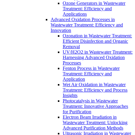
Ozone Generators in Wastewater
Treatment: Efficiency and
Applications
Advanced Oxidation Processes in
Wastewater Treatment: Efficiency and
Innovation
Ozonation in Wastewater Treatment:
Efficient Disinfection and Organic
Removal
UV/H2O2 in Wastewater Treatment:
Harnessing Advanced Oxidation
Processes
Fenton Process in Wastewater
Treatment: Efficiency and
Application
Wet Air Oxidation in Wastewater
Treatment: Efficiency and Process
Insights
Photocatalysis in Wastewater
Treatment: Innovative Approaches
for Purification
Electron Beam Irradiation in
Wastewater Treatment: Unlocking
Advanced Purification Methods
Ultrasonic Irradiation in Wastewater