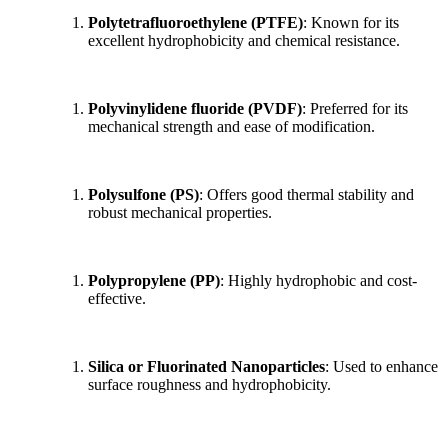
Polytetrafluoroethylene (PTFE)
: Known for its
excellent hydrophobicity and chemical resistance.
Polyvinylidene fluoride (PVDF)
: Preferred for its
mechanical strength and ease of modification.
Polysulfone (PS)
: Offers good thermal stability and
robust mechanical properties.
Polypropylene (PP)
: Highly hydrophobic and cost-
effective.
Silica or Fluorinated Nanoparticles
: Used to enhance
surface roughness and hydrophobicity.