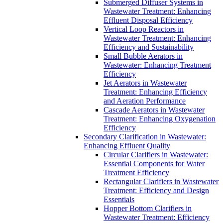
Submerged Diffuser Systems in
Wastewater Treatment: Enhancing
Effluent Disposal Efficiency
Vertical Loop Reactors in
Wastewater Treatment: Enhancing
Efficiency and Sustainability
Small Bubble Aerators in
Wastewater: Enhancing Treatment
Efficiency
Jet Aerators in Wastewater
Treatment: Enhancing Efficiency
and Aeration Performance
Cascade Aerators in Wastewater
Treatment: Enhancing Oxygenation
Efficiency
Secondary Clarification in Wastewater:
Enhancing Effluent Quality
Circular Clarifiers in Wastewater:
Essential Components for Water
Treatment Efficiency
Rectangular Clarifiers in Wastewater
Treatment: Efficiency and Design
Essentials
Hopper Bottom Clarifiers in
Wastewater Treatment: Efficiency