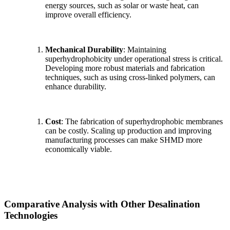
energy sources, such as solar or waste heat, can
improve overall efficiency.
Mechanical Durability
: Maintaining
superhydrophobicity under operational stress is critical.
Developing more robust materials and fabrication
techniques, such as using cross-linked polymers, can
enhance durability.
Cost
: The fabrication of superhydrophobic membranes
can be costly. Scaling up production and improving
manufacturing processes can make SHMD more
economically viable.
Comparative Analysis with Other Desalination
Technologies