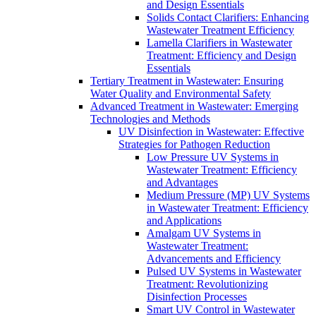
and Design Essentials
Solids Contact Clarifiers: Enhancing
Wastewater Treatment Efficiency
Lamella Clarifiers in Wastewater
Treatment: Efficiency and Design
Essentials
Tertiary Treatment in Wastewater: Ensuring
Water Quality and Environmental Safety
Advanced Treatment in Wastewater: Emerging
Technologies and Methods
UV Disinfection in Wastewater: Effective
Strategies for Pathogen Reduction
Low Pressure UV Systems in
Wastewater Treatment: Efficiency
and Advantages
Medium Pressure (MP) UV Systems
in Wastewater Treatment: Efficiency
and Applications
Amalgam UV Systems in
Wastewater Treatment:
Advancements and Efficiency
Pulsed UV Systems in Wastewater
Treatment: Revolutionizing
Disinfection Processes
Smart UV Control in Wastewater