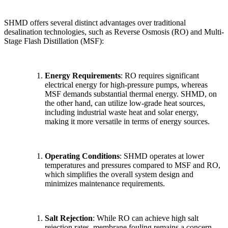
SHMD offers several distinct advantages over traditional
desalination technologies, such as Reverse Osmosis (RO) and Multi-
Stage Flash Distillation (MSF):
Energy Requirements
: RO requires significant
electrical energy for high-pressure pumps, whereas
MSF demands substantial thermal energy. SHMD, on
the other hand, can utilize low-grade heat sources,
including industrial waste heat and solar energy,
making it more versatile in terms of energy sources.
Operating Conditions
: SHMD operates at lower
temperatures and pressures compared to MSF and RO,
which simplifies the overall system design and
minimizes maintenance requirements.
✕
Salt Rejection
: While RO can achieve high salt
rejection rates, membrane fouling remains a concern.