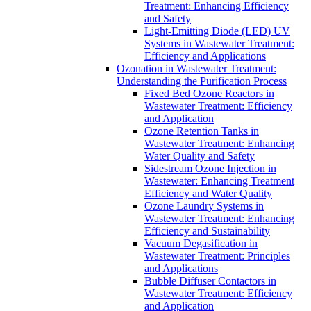
Treatment: Enhancing Efficiency
and Safety
Light-Emitting Diode (LED) UV
Systems in Wastewater Treatment:
Efficiency and Applications
Ozonation in Wastewater Treatment:
Understanding the Purification Process
Fixed Bed Ozone Reactors in
Wastewater Treatment: Efficiency
and Application
Ozone Retention Tanks in
Wastewater Treatment: Enhancing
Water Quality and Safety
Sidestream Ozone Injection in
Wastewater: Enhancing Treatment
Efficiency and Water Quality
Ozone Laundry Systems in
Wastewater Treatment: Enhancing
Efficiency and Sustainability
Vacuum Degasification in
Wastewater Treatment: Principles
and Applications
Bubble Diffuser Contactors in
Wastewater Treatment: Efficiency
and Application