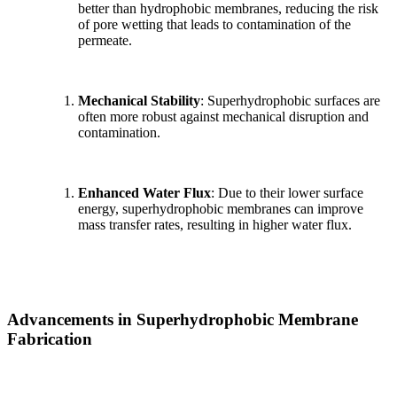
better than hydrophobic membranes, reducing the risk
of pore wetting that leads to contamination of the
permeate.
Mechanical Stability
: Superhydrophobic surfaces are
often more robust against mechanical disruption and
contamination.
Enhanced Water Flux
: Due to their lower surface
energy, superhydrophobic membranes can improve
mass transfer rates, resulting in higher water flux.
Advancements in Superhydrophobic Membrane
Fabrication