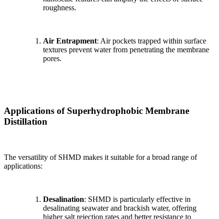
roughness.
Air Entrapment
: Air pockets trapped within surface
textures prevent water from penetrating the membrane
pores.
Applications of Superhydrophobic Membrane
Distillation
The versatility of SHMD makes it suitable for a broad range of
applications:
Desalination
: SHMD is particularly effective in
desalinating seawater and brackish water, offering
higher salt rejection rates and better resistance to