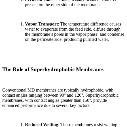
present on the other side of the membrane.
Vapor Transport
: The temperature difference causes
water to evaporate from the feed side, diffuse through
the membrane’s pores in the vapor phase, and condense
on the permeate side, producing purified water.
The Role of Superhydrophobic Membranes
Conventional MD membranes are typically hydrophobic, with
contact angles ranging between 90° and 120°. Superhydrophobic
membranes, with contact angles greater than 150°, provide
enhanced performance due to several key factors:
Reduced Wetting
: These membranes resist wetting