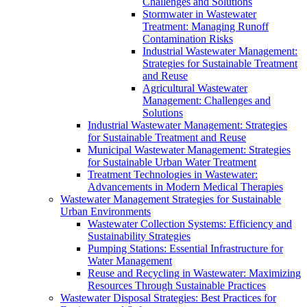
Challenges and Solutions
Stormwater in Wastewater
Treatment: Managing Runoff
Contamination Risks
Industrial Wastewater Management:
Strategies for Sustainable Treatment
and Reuse
Agricultural Wastewater
Management: Challenges and
Solutions
Industrial Wastewater Management: Strategies
for Sustainable Treatment and Reuse
Municipal Wastewater Management: Strategies
for Sustainable Urban Water Treatment
Treatment Technologies in Wastewater:
Advancements in Modern Medical Therapies
Wastewater Management Strategies for Sustainable
Urban Environments
Wastewater Collection Systems: Efficiency and
Sustainability Strategies
Pumping Stations: Essential Infrastructure for
Water Management
Reuse and Recycling in Wastewater: Maximizing
Resources Through Sustainable Practices
Wastewater Disposal Strategies: Best Practices for