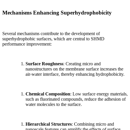
Mechanisms Enhancing Superhydrophobicity
Several mechanisms contribute to the development of
superhydrophobic surfaces, which are central to SHMD
performance improvement:
Surface Roughness
: Creating micro and
nanostructures on the membrane surface increases the
air-water interface, thereby enhancing hydrophobicity.
Chemical Composition
: Low surface energy materials,
such as fluorinated compounds, reduce the adhesion of
water molecules to the surface.
Hierarchical Structures
: Combining micro and
nanoscale features can amplify the effects of surface