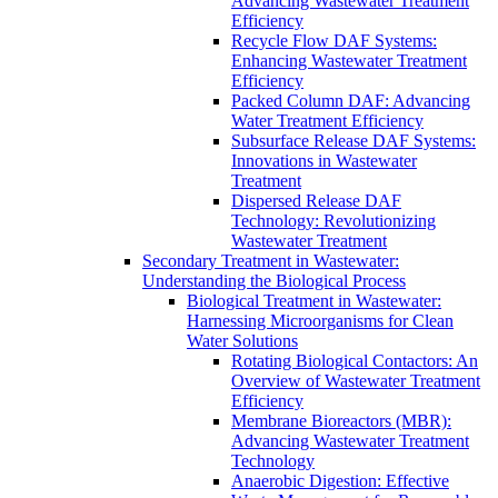
Advancing Wastewater Treatment
Efficiency
Recycle Flow DAF Systems:
Enhancing Wastewater Treatment
Efficiency
Packed Column DAF: Advancing
Water Treatment Efficiency
Subsurface Release DAF Systems:
Innovations in Wastewater
Treatment
Dispersed Release DAF
Technology: Revolutionizing
Wastewater Treatment
Secondary Treatment in Wastewater:
Understanding the Biological Process
Biological Treatment in Wastewater:
Harnessing Microorganisms for Clean
Water Solutions
Rotating Biological Contactors: An
Overview of Wastewater Treatment
Efficiency
Membrane Bioreactors (MBR):
Advancing Wastewater Treatment
Technology
Anaerobic Digestion: Effective