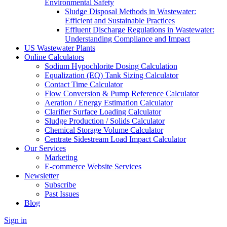
Environmental Safety
Sludge Disposal Methods in Wastewater:
Efficient and Sustainable Practices
Effluent Discharge Regulations in Wastewater:
Understanding Compliance and Impact
US Wastewater Plants
Online Calculators
Sodium Hypochlorite Dosing Calculation
Equalization (EQ) Tank Sizing Calculator
Contact Time Calculator
Flow Conversion & Pump Reference Calculator
Aeration / Energy Estimation Calculator
Clarifier Surface Loading Calculator
Sludge Production / Solids Calculator
Chemical Storage Volume Calculator
Centrate Sidestream Load Impact Calculator
Our Services
Marketing
E-commerce Website Services
Newsletter
Subscribe
Past Issues
Blog
Sign in