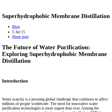
Superhydrophobic Membrane Distillation
Blog
Jul 15
Share post
The Future of Water Purification:
Exploring Superhydrophobic Membrane
Distillation
Introduction
Water scarcity is a pressing global challenge that continues to affect
millions of people worldwide. The need for innovative water
purification technologies is more urgent than ever. Among the