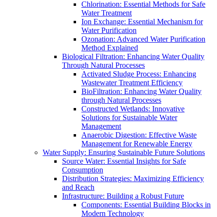
Chlorination: Essential Methods for Safe
Water Treatment
Ion Exchange: Essential Mechanism for
Water Purification
Ozonation: Advanced Water Purification
Method Explained
Biological Filtration: Enhancing Water Quality
Through Natural Processes
Activated Sludge Process: Enhancing
Wastewater Treatment Efficiency
BioFiltration: Enhancing Water Quality
through Natural Processes
Constructed Wetlands: Innovative
Solutions for Sustainable Water
Management
Anaerobic Digestion: Effective Waste
Management for Renewable Energy
Water Supply: Ensuring Sustainable Future Solutions
Source Water: Essential Insights for Safe
Consumption
Distribution Strategies: Maximizing Efficiency
and Reach
Infrastructure: Building a Robust Future
Components: Essential Building Blocks in
Modern Technology