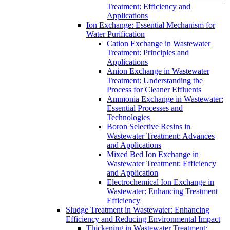
Treatment: Efficiency and
Applications
Ion Exchange: Essential Mechanism for
Water Purification
Cation Exchange in Wastewater
Treatment: Principles and
Applications
Anion Exchange in Wastewater
Treatment: Understanding the
Process for Cleaner Effluents
Ammonia Exchange in Wastewater:
Essential Processes and
Technologies
Boron Selective Resins in
Wastewater Treatment: Advances
and Applications
Mixed Bed Ion Exchange in
Wastewater Treatment: Efficiency
and Application
Electrochemical Ion Exchange in
Wastewater: Enhancing Treatment
Efficiency
Sludge Treatment in Wastewater: Enhancing
Efficiency and Reducing Environmental Impact
Thickening in Wastewater Treatment: