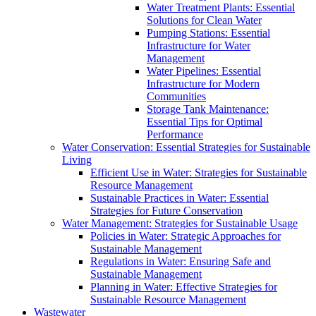
Water Treatment Plants: Essential
Solutions for Clean Water
Pumping Stations: Essential
Infrastructure for Water
Management
Water Pipelines: Essential
Infrastructure for Modern
Communities
Storage Tank Maintenance:
Essential Tips for Optimal
Performance
Water Conservation: Essential Strategies for Sustainable
Living
Efficient Use in Water: Strategies for Sustainable
Resource Management
Sustainable Practices in Water: Essential
Strategies for Future Conservation
Water Management: Strategies for Sustainable Usage
Policies in Water: Strategic Approaches for
Sustainable Management
Regulations in Water: Ensuring Safe and
Sustainable Management
Planning in Water: Effective Strategies for
Sustainable Resource Management
Wastewater