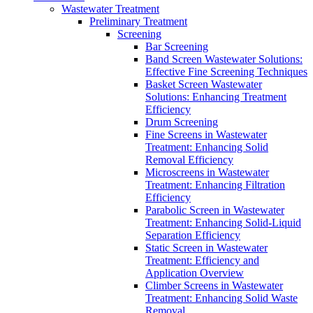
Wastewater Treatment
Preliminary Treatment
Screening
Bar Screening
Band Screen Wastewater Solutions:
Effective Fine Screening Techniques
Basket Screen Wastewater
Solutions: Enhancing Treatment
Efficiency
Drum Screening
Fine Screens in Wastewater
Treatment: Enhancing Solid
Removal Efficiency
Microscreens in Wastewater
Treatment: Enhancing Filtration
Efficiency
Parabolic Screen in Wastewater
Treatment: Enhancing Solid-Liquid
Separation Efficiency
Static Screen in Wastewater
Treatment: Efficiency and
Application Overview
Climber Screens in Wastewater
Treatment: Enhancing Solid Waste
Removal