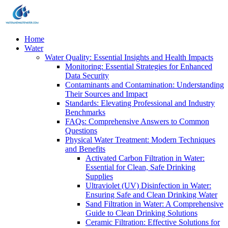
Home
Water
Water Quality: Essential Insights and Health Impacts
Monitoring: Essential Strategies for Enhanced
Data Security
Contaminants and Contamination: Understanding
Their Sources and Impact
Standards: Elevating Professional and Industry
Benchmarks
FAQs: Comprehensive Answers to Common
Questions
Physical Water Treatment: Modern Techniques
and Benefits
Activated Carbon Filtration in Water:
Essential for Clean, Safe Drinking
Supplies
Ultraviolet (UV) Disinfection in Water:
Ensuring Safe and Clean Drinking Water
Sand Filtration in Water: A Comprehensive
Guide to Clean Drinking Solutions
Ceramic Filtration: Effective Solutions for