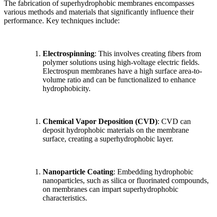
The fabrication of superhydrophobic membranes encompasses
various methods and materials that significantly influence their
performance. Key techniques include:
Electrospinning
: This involves creating fibers from
polymer solutions using high-voltage electric fields.
Electrospun membranes have a high surface area-to-
volume ratio and can be functionalized to enhance
hydrophobicity.
Chemical Vapor Deposition (CVD)
: CVD can
deposit hydrophobic materials on the membrane
surface, creating a superhydrophobic layer.
Nanoparticle Coating
: Embedding hydrophobic
nanoparticles, such as silica or fluorinated compounds,
on membranes can impart superhydrophobic
characteristics.