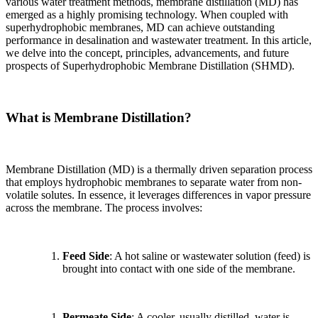
various water treatment methods, membrane distillation (MD) has
emerged as a highly promising technology. When coupled with
superhydrophobic membranes, MD can achieve outstanding
performance in desalination and wastewater treatment. In this article,
we delve into the concept, principles, advancements, and future
prospects of Superhydrophobic Membrane Distillation (SHMD).
What is Membrane Distillation?
Membrane Distillation (MD) is a thermally driven separation process
that employs hydrophobic membranes to separate water from non-
volatile solutes. In essence, it leverages differences in vapor pressure
across the membrane. The process involves:
Feed Side
: A hot saline or wastewater solution (feed) is
brought into contact with one side of the membrane.
Permeate Side
: A cooler, usually distilled, water is