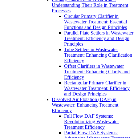
Understanding Their Role in Treatment
Processes
Circular Primary Clarifier in
Wastewater Treatment: Essential
Functions and Design Principles
Parallel Plate Settlers in Wastewater
Treatment: Efficiency and Design
Principles
Tube Settlers in Wastewater
Treatment: Enhancing Clarification
Efficiency
Offset Clarifiers in Wastewater
Treatment: Enhancing Clarity and
Efficiency
Rectangular Primary Clarifier in
Wastewater Treatment: Efficiency
and Design Principles
Dissolved Air Flotation (DAF) in
Wastewater: Enhancing Treatment
Efficiency
Full Flow DAF Systems:
Revolutionizing Wastewater
Treatment Efficiency
Partial Flow DAF Systems: