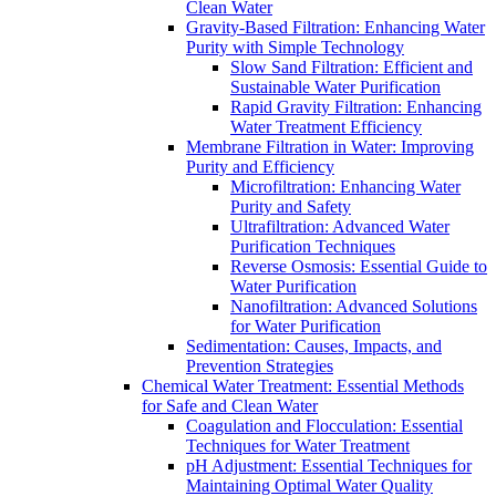
Clean Water
Gravity-Based Filtration: Enhancing Water
Purity with Simple Technology
Slow Sand Filtration: Efficient and
Sustainable Water Purification
Rapid Gravity Filtration: Enhancing
Water Treatment Efficiency
Membrane Filtration in Water: Improving
Purity and Efficiency
Microfiltration: Enhancing Water
Purity and Safety
Ultrafiltration: Advanced Water
Purification Techniques
Reverse Osmosis: Essential Guide to
Water Purification
Nanofiltration: Advanced Solutions
for Water Purification
Sedimentation: Causes, Impacts, and
Prevention Strategies
Chemical Water Treatment: Essential Methods
for Safe and Clean Water
Coagulation and Flocculation: Essential
Techniques for Water Treatment
pH Adjustment: Essential Techniques for
Maintaining Optimal Water Quality