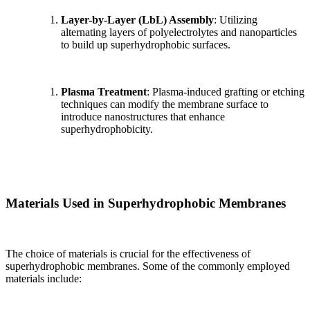
Layer-by-Layer (LbL) Assembly
: Utilizing
alternating layers of polyelectrolytes and nanoparticles
to build up superhydrophobic surfaces.
Plasma Treatment
: Plasma-induced grafting or etching
techniques can modify the membrane surface to
introduce nanostructures that enhance
superhydrophobicity.
Materials Used in Superhydrophobic Membranes
The choice of materials is crucial for the effectiveness of
superhydrophobic membranes. Some of the commonly employed
materials include: