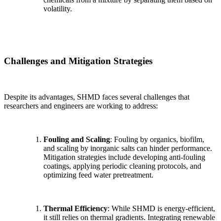
volatility.
Challenges and Mitigation Strategies
Despite its advantages, SHMD faces several challenges that
researchers and engineers are working to address:
Fouling and Scaling
: Fouling by organics, biofilm,
and scaling by inorganic salts can hinder performance.
Mitigation strategies include developing anti-fouling
coatings, applying periodic cleaning protocols, and
optimizing feed water pretreatment.
Thermal Efficiency
: While SHMD is energy-efficient,
it still relies on thermal gradients. Integrating renewable