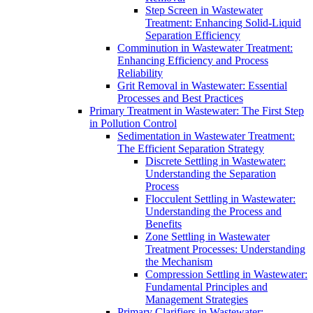
Step Screen in Wastewater
Treatment: Enhancing Solid-Liquid
Separation Efficiency
Comminution in Wastewater Treatment:
Enhancing Efficiency and Process
Reliability
Grit Removal in Wastewater: Essential
Processes and Best Practices
Primary Treatment in Wastewater: The First Step
in Pollution Control
Sedimentation in Wastewater Treatment:
The Efficient Separation Strategy
Discrete Settling in Wastewater:
Understanding the Separation
Process
Flocculent Settling in Wastewater:
Understanding the Process and
Benefits
Zone Settling in Wastewater
Treatment Processes: Understanding
the Mechanism
Compression Settling in Wastewater:
Fundamental Principles and
Management Strategies
Primary Clarifiers in Wastewater: