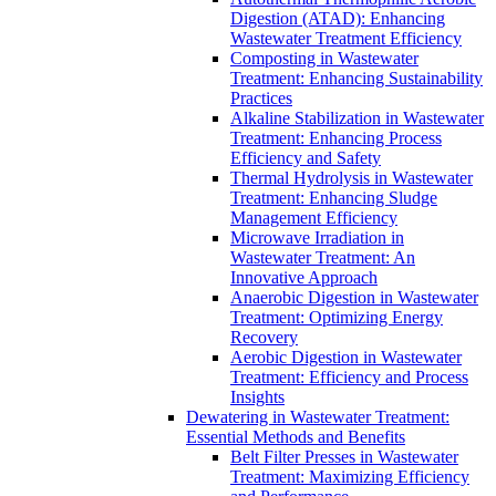
Digestion (ATAD): Enhancing
Wastewater Treatment Efficiency
Composting in Wastewater
Treatment: Enhancing Sustainability
Practices
Alkaline Stabilization in Wastewater
Treatment: Enhancing Process
Efficiency and Safety
Thermal Hydrolysis in Wastewater
Treatment: Enhancing Sludge
Management Efficiency
Microwave Irradiation in
Wastewater Treatment: An
Innovative Approach
Anaerobic Digestion in Wastewater
Treatment: Optimizing Energy
Recovery
Aerobic Digestion in Wastewater
Treatment: Efficiency and Process
Insights
Dewatering in Wastewater Treatment:
Essential Methods and Benefits
Belt Filter Presses in Wastewater
Treatment: Maximizing Efficiency