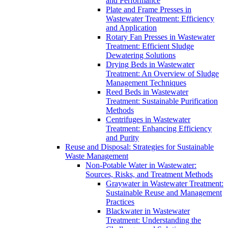
and Performance
Plate and Frame Presses in
Wastewater Treatment: Efficiency
and Application
Rotary Fan Presses in Wastewater
Treatment: Efficient Sludge
Dewatering Solutions
Drying Beds in Wastewater
Treatment: An Overview of Sludge
Management Techniques
Reed Beds in Wastewater
Treatment: Sustainable Purification
Methods
Centrifuges in Wastewater
Treatment: Enhancing Efficiency
and Purity
Reuse and Disposal: Strategies for Sustainable
Waste Management
Non-Potable Water in Wastewater:
Sources, Risks, and Treatment Methods
Graywater in Wastewater Treatment:
Sustainable Reuse and Management
Practices
Blackwater in Wastewater
Treatment: Understanding the