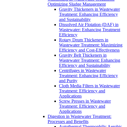
Optimizing Sludge Management
Gravity Thickeners in Wastewater
Treatment: Enhancing Efficiency
and Sustainability
Dissolved Air Flotation (DAF) in
Wastewater: Enhancing Treatment
Efficiency
Rotary Drum Thickeners in
Wastewater Treatment: Maximizing
Efficiency and Cost-Effectiveness
Gravity Belt Thickeners in
Wastewater Treatment: Enhancing
Efficiency and Sustainability
Centrifuges in Wastewater
Treatment: Enhancing Efficiency
and Purity
Cloth Media Filters in Wastewater
Treatment: Efficiency and
Applications
Screw Presses in Wastewater
Treatment: Efficiency and
Applications
Digestion in Wastewater Treatment:
Processes and Benefits
Autothermal Thermophilic Aerobic