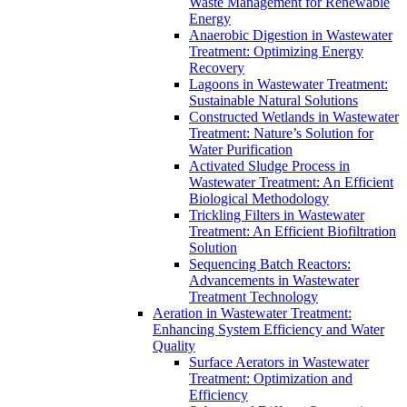
Waste Management for Renewable
Energy
Anaerobic Digestion in Wastewater
Treatment: Optimizing Energy
Recovery
Lagoons in Wastewater Treatment:
Sustainable Natural Solutions
Constructed Wetlands in Wastewater
Treatment: Nature’s Solution for
Water Purification
Activated Sludge Process in
Wastewater Treatment: An Efficient
Biological Methodology
Trickling Filters in Wastewater
Treatment: An Efficient Biofiltration
Solution
Sequencing Batch Reactors:
Advancements in Wastewater
Treatment Technology
Aeration in Wastewater Treatment:
Enhancing System Efficiency and Water
Quality
Surface Aerators in Wastewater
Treatment: Optimization and
Efficiency