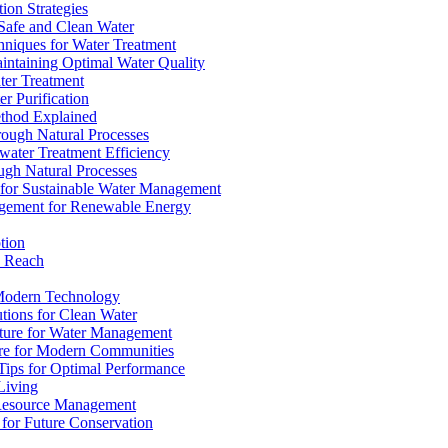
ion Strategies
 Safe and Clean Water
chniques for Water Treatment
intaining Optimal Water Quality
ter Treatment
r Purification
ethod Explained
rough Natural Processes
water Treatment Efficiency
ough Natural Processes
s for Sustainable Water Management
agement for Renewable Energy
tion
d Reach
 Modern Technology
utions for Clean Water
ucture for Water Management
ture for Modern Communities
Tips for Optimal Performance
 Living
e Resource Management
s for Future Conservation