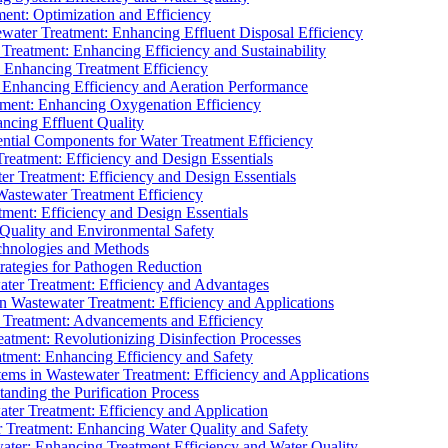
ment: Optimization and Efficiency
water Treatment: Enhancing Effluent Disposal Efficiency
 Treatment: Enhancing Efficiency and Sustainability
: Enhancing Treatment Efficiency
: Enhancing Efficiency and Aeration Performance
tment: Enhancing Oxygenation Efficiency
ancing Effluent Quality
sential Components for Water Treatment Efficiency
Treatment: Efficiency and Design Essentials
er Treatment: Efficiency and Design Essentials
 Wastewater Treatment Efficiency
tment: Efficiency and Design Essentials
 Quality and Environmental Safety
chnologies and Methods
trategies for Pathogen Reduction
ter Treatment: Efficiency and Advantages
Wastewater Treatment: Efficiency and Applications
Treatment: Advancements and Efficiency
atment: Revolutionizing Disinfection Processes
tment: Enhancing Efficiency and Safety
ms in Wastewater Treatment: Efficiency and Applications
anding the Purification Process
ter Treatment: Efficiency and Application
 Treatment: Enhancing Water Quality and Safety
ater: Enhancing Treatment Efficiency and Water Quality