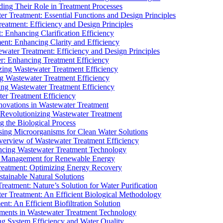
ding Their Role in Treatment Processes
ter Treatment: Essential Functions and Design Principles
Treatment: Efficiency and Design Principles
: Enhancing Clarification Efficiency
ment: Enhancing Clarity and Efficiency
ewater Treatment: Efficiency and Design Principles
r: Enhancing Treatment Efficiency
ing Wastewater Treatment Efficiency
g Wastewater Treatment Efficiency
g Wastewater Treatment Efficiency
r Treatment Efficiency
ovations in Wastewater Treatment
Revolutionizing Wastewater Treatment
 the Biological Process
sing Microorganisms for Clean Water Solutions
verview of Wastewater Treatment Efficiency
cing Wastewater Treatment Technology
te Management for Renewable Energy
reatment: Optimizing Energy Recovery
tainable Natural Solutions
eatment: Nature’s Solution for Water Purification
er Treatment: An Efficient Biological Methodology
ent: An Efficient Biofiltration Solution
ments in Wastewater Treatment Technology
ng System Efficiency and Water Quality