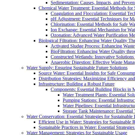
Sedimentation: Causes, Impacts, and Prevent
Chemical Water Treatment: Essential Methods for
Coagulation and Flocculation: Essential Te
pH Adjustment: Essential Techniques for Ma
Chlorination: Essential Methods for Safe Wa
Ion Exchange: Essential Mechanism for Wate
Ozonation: Advanced Water Purification M
Biological Filtration: Enhancing Water Quality Th
Activated Sludge Process: Enhancing Waste
BioFiltration: Enhancing Water Quality thr
Constructed Wetlands: Innovative Solution
Anaerobic Digestion: Effective Waste Man
Water Supply: Ensuring Sustainable Future Solutions
Source Water: Essential Insights for Safe Consump
Distribution Strategies: Maximizing Efficiency an
Infrastructure: Building a Robust Future
Components: Essential Building Blocks in
Water Treatment Plants: Essential Sol
Pumping Stations: Essential Infrastr
Water Pipelines: Essential Infrastruc
Storage Tank Maintenance: Essential 
Water Conservation: Essential Strategies for Sustainable
Efficient Use in Water: Strategies for Sustainabl
Sustainable Practices in Water: Essential Strategie
Water Management: Strategies for Sustainable Usage