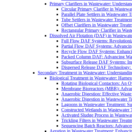
Primary Clarifiers in Wastewater: Understan
Circular Primary Clarifier in Wastewa
Parallel Plate Settlers in Wastewater 
Tube Settlers in Wastewater Treatment
Offset Clarifiers in Wastewater Treat
Rectangular Primary Clarifier in Wast
Dissolved Air Flotation (DAF) in Wastewate
Full Flow DAF Systems: Revolutioniz
Partial Flow DAF Systems: Advancin
Recycle Flow DAF Systems: Enhancin
Packed Column DAF: Advancing Wate
Subsurface Release DAF Systems: Inn
Dispersed Release DAF Technology: 
Secondary Treatment in Wastewater: Understanding
Biological Treatment in Wastewater: Harnes
Rotating Biological Contactors: An O
Membrane Bioreactors (MBR): Advan
Anaerobic Digestion: Effective Was
Anaerobic Digestion in Wastewater T
Lagoons in Wastewater Treatment: Sus
Constructed Wetlands in Wastewater Tr
Activated Sludge Process in Wastewat
Trickling Filters in Wastewater Treatm
Sequencing Batch Reactors: Advance
Aeration in Wastewater Treatment: Enhanci