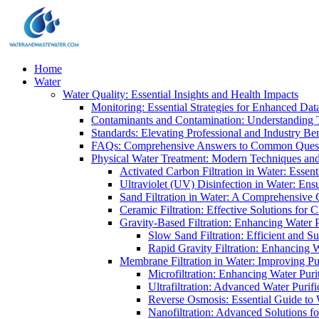
Home
Water
Water Quality: Essential Insights and Health Impacts
Monitoring: Essential Strategies for Enhanced Dat
Contaminants and Contamination: Understanding 
Standards: Elevating Professional and Industry B
FAQs: Comprehensive Answers to Common Ques
Physical Water Treatment: Modern Techniques and
Activated Carbon Filtration in Water: Essent
Ultraviolet (UV) Disinfection in Water: En
Sand Filtration in Water: A Comprehensive 
Ceramic Filtration: Effective Solutions for 
Gravity-Based Filtration: Enhancing Water 
Slow Sand Filtration: Efficient and Su
Rapid Gravity Filtration: Enhancing 
Membrane Filtration in Water: Improving Pu
Microfiltration: Enhancing Water Puri
Ultrafiltration: Advanced Water Purif
Reverse Osmosis: Essential Guide to W
Nanofiltration: Advanced Solutions fo