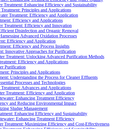
 Treatment: Enhancing Efficiency and Sustainability
Treatment: Principles and Applications
ater Treatment: Efficiency and Application
ment: Efficiency and Applications
r Treatment: Efficiency and Innovation
fficient Disinfection and Organic Removal
arnessing Advanced Oxidation Processes
nt: Efficiency and Application
tment: Efficiency and Process Insights
t: Innovative Approaches for Purification
ater Treatment: Unlocking Advanced Purification Methods
Treatment: Efficiency and Applications
r Purification
ent: Principles and Applications
nt: Understanding the Process for Cleaner Effluents
sential Processes and Technologies
r Treatment: Advances and Applications
r Treatment: Efficiency and Application
tewater: Enhancing Treatment Efficiency
iency and Reducing Environmental Impact
mizing Sludge Management
atment: Enhancing Efficiency and Sustainability
tewater: Enhancing Treatment Efficiency
r Treatment: Maximizing Efficiency and Cost-Effectiveness