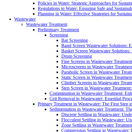
Policies in Water: Strategic Approaches for Sust
Regulations in Water: Ensuring Safe and Sustain
Planning in Water: Effective Strategies for Sust
Wastewater
Wastewater Treatment
Preliminary Treatment
Screening
Bar Screening
Band Screen Wastewater Solutions: E
Basket Screen Wastewater Solutions:
Drum Screening
Fine Screens in Wastewater Treatmen
Microscreens in Wastewater Treatment
Parabolic Screen in Wastewater Treat
Static Screen in Wastewater Treatmen
Climber Screens in Wastewater Treat
Step Screen in Wastewater Treatment:
Comminution in Wastewater Treatment: Enhan
Grit Removal in Wastewater: Essential Proce
Primary Treatment in Wastewater: The First Step i
Sedimentation in Wastewater Treatment: The 
Discrete Settling in Wastewater: Unde
Flocculent Settling in Wastewater: Un
Zone Settling in Wastewater Treatme
Compression Settling in Wastewater: