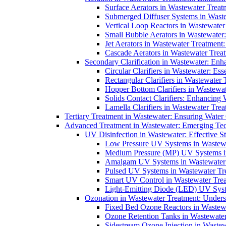
Surface Aerators in Wastewater Treat
Submerged Diffuser Systems in Waste
Vertical Loop Reactors in Wastewater
Small Bubble Aerators in Wastewater
Jet Aerators in Wastewater Treatment
Cascade Aerators in Wastewater Trea
Secondary Clarification in Wastewater: Enh
Circular Clarifiers in Wastewater: Es
Rectangular Clarifiers in Wastewater 
Hopper Bottom Clarifiers in Wastewat
Solids Contact Clarifiers: Enhancing
Lamella Clarifiers in Wastewater Trea
Tertiary Treatment in Wastewater: Ensuring Water
Advanced Treatment in Wastewater: Emerging Te
UV Disinfection in Wastewater: Effective S
Low Pressure UV Systems in Wastewa
Medium Pressure (MP) UV Systems in 
Amalgam UV Systems in Wastewater 
Pulsed UV Systems in Wastewater Tre
Smart UV Control in Wastewater Trea
Light-Emitting Diode (LED) UV Syste
Ozonation in Wastewater Treatment: Underst
Fixed Bed Ozone Reactors in Wastewa
Ozone Retention Tanks in Wastewater
Sidestream Ozone Injection in Wastew