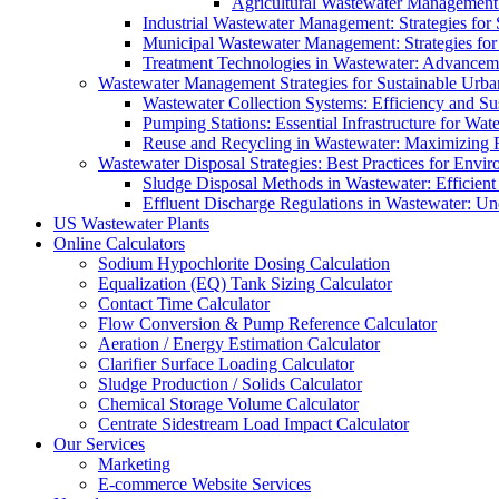
Agricultural Wastewater Management:
Industrial Wastewater Management: Strategies for
Municipal Wastewater Management: Strategies for
Treatment Technologies in Wastewater: Advancem
Wastewater Management Strategies for Sustainable Urb
Wastewater Collection Systems: Efficiency and Sust
Pumping Stations: Essential Infrastructure for W
Reuse and Recycling in Wastewater: Maximizing R
Wastewater Disposal Strategies: Best Practices for Envir
Sludge Disposal Methods in Wastewater: Efficient 
Effluent Discharge Regulations in Wastewater: U
US Wastewater Plants
Online Calculators
Sodium Hypochlorite Dosing Calculation
Equalization (EQ) Tank Sizing Calculator
Contact Time Calculator
Flow Conversion & Pump Reference Calculator
Aeration / Energy Estimation Calculator
Clarifier Surface Loading Calculator
Sludge Production / Solids Calculator
Chemical Storage Volume Calculator
Centrate Sidestream Load Impact Calculator
Our Services
Marketing
E-commerce Website Services