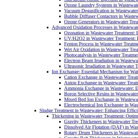
Ozone Laundry Systems in Wastewater
Vacuum Degasification in Wastewater 
Bubble Diffuser Contactors in Wastew
Ozone Generators in Wastewater Treat
Advanced Oxidation Processes in Wastewate
Ozonation in Wastewater Treatment: E
UV/H2O2 in Wastewater Treatment: H
Fenton Process in Wastewater Treatme
Wet Air Oxidation in Wastewater Trea
Photocatalysis in Wastewater Treatmen
Electron Beam Irradiation in Wastew
Ultrasonic Irradiation in Wastewater 
Ion Exchange: Essential Mechanism for Wate
Cation Exchange in Wastewater Treatm
Anion Exchange in Wastewater Treatme
Ammonia Exchange in Wastewater: Es
Boron Selective Resins in Wastewate
Mixed Bed Ion Exchange in Wastewate
Electrochemical Ion Exchange in Was
Sludge Treatment in Wastewater: Enhancing Effic
Thickening in Wastewater Treatment: Opti
Gravity Thickeners in Wastewater Tre
Dissolved Air Flotation (DAF) in Was
Rotary Drum Thickeners in Wastewate