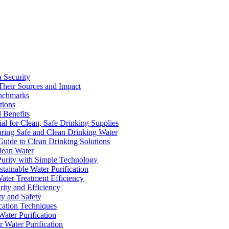
a Security
Their Sources and Impact
enchmarks
tions
 Benefits
ial for Clean, Safe Drinking Supplies
suring Safe and Clean Drinking Water
Guide to Clean Drinking Solutions
Clean Water
Purity with Simple Technology
stainable Water Purification
Water Treatment Efficiency
rity and Efficiency
ty and Safety
ication Techniques
ater Purification
r Water Purification