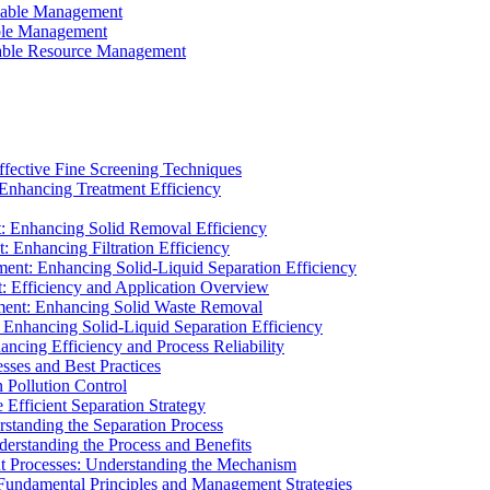
ainable Management
able Management
ainable Resource Management
ffective Fine Screening Techniques
 Enhancing Treatment Efficiency
t: Enhancing Solid Removal Efficiency
: Enhancing Filtration Efficiency
ment: Enhancing Solid-Liquid Separation Efficiency
t: Efficiency and Application Overview
ment: Enhancing Solid Waste Removal
 Enhancing Solid-Liquid Separation Efficiency
cing Efficiency and Process Reliability
sses and Best Practices
n Pollution Control
Efficient Separation Strategy
rstanding the Separation Process
derstanding the Process and Benefits
nt Processes: Understanding the Mechanism
 Fundamental Principles and Management Strategies