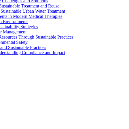
 Challenges and Solutions
 Sustainable Treatment and Reuse
 Sustainable Urban Water Treatment
ents in Modern Medical Therapies
an Environments
ainability Strategies
ater Management
esources Through Sustainable Practices
onmental Safety
and Sustainable Practices
nderstanding Compliance and Impact