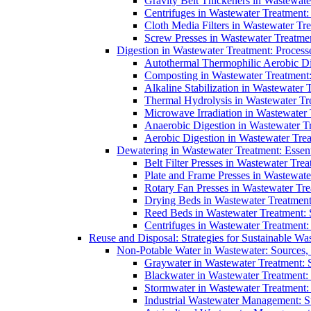
Gravity Belt Thickeners in Wastewate
Centrifuges in Wastewater Treatment:
Cloth Media Filters in Wastewater Tre
Screw Presses in Wastewater Treatmen
Digestion in Wastewater Treatment: Process
Autothermal Thermophilic Aerobic D
Composting in Wastewater Treatment: 
Alkaline Stabilization in Wastewater 
Thermal Hydrolysis in Wastewater T
Microwave Irradiation in Wastewater
Anaerobic Digestion in Wastewater T
Aerobic Digestion in Wastewater Trea
Dewatering in Wastewater Treatment: Essent
Belt Filter Presses in Wastewater Tr
Plate and Frame Presses in Wastewate
Rotary Fan Presses in Wastewater Tre
Drying Beds in Wastewater Treatmen
Reed Beds in Wastewater Treatment: S
Centrifuges in Wastewater Treatment:
Reuse and Disposal: Strategies for Sustainable W
Non-Potable Water in Wastewater: Sources,
Graywater in Wastewater Treatment: 
Blackwater in Wastewater Treatment: 
Stormwater in Wastewater Treatment
Industrial Wastewater Management: St