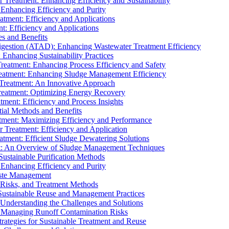
r Treatment: Enhancing Efficiency and Sustainability
 Enhancing Efficiency and Purity
atment: Efficiency and Applications
t: Efficiency and Applications
es and Benefits
igestion (ATAD): Enhancing Wastewater Treatment Efficiency
Enhancing Sustainability Practices
Treatment: Enhancing Process Efficiency and Safety
reatment: Enhancing Sludge Management Efficiency
 Treatment: An Innovative Approach
reatment: Optimizing Energy Recovery
tment: Efficiency and Process Insights
ial Methods and Benefits
eatment: Maximizing Efficiency and Performance
r Treatment: Efficiency and Application
atment: Efficient Sludge Dewatering Solutions
t: An Overview of Sludge Management Techniques
ustainable Purification Methods
 Enhancing Efficiency and Purity
aste Management
 Risks, and Treatment Methods
Sustainable Reuse and Management Practices
Understanding the Challenges and Solutions
: Managing Runoff Contamination Risks
rategies for Sustainable Treatment and Reuse