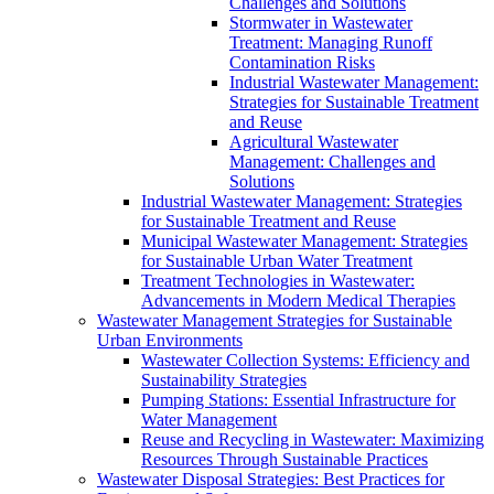
Challenges and Solutions
Stormwater in Wastewater
Treatment: Managing Runoff
Contamination Risks
Industrial Wastewater Management:
Strategies for Sustainable Treatment
and Reuse
Agricultural Wastewater
Management: Challenges and
Solutions
Industrial Wastewater Management: Strategies
for Sustainable Treatment and Reuse
Municipal Wastewater Management: Strategies
for Sustainable Urban Water Treatment
Treatment Technologies in Wastewater:
Advancements in Modern Medical Therapies
Wastewater Management Strategies for Sustainable
Urban Environments
Wastewater Collection Systems: Efficiency and
Sustainability Strategies
Pumping Stations: Essential Infrastructure for
Water Management
Reuse and Recycling in Wastewater: Maximizing
Resources Through Sustainable Practices
Wastewater Disposal Strategies: Best Practices for