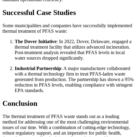
Successful Case Studies
Some municipalities and companies have successfully implemented
thermal treatment of PFAS waste:
The Dover Initiative
: In 2022, Dover, Delaware, engaged a
thermal treatment facility that utilizes advanced incineration.
Post-treatment analysis revealed that PFAS levels in local
water sources dropped significantly.
Industrial Partnership
: A major manufacturer collaborated
with a thermal technology firm to treat PFAS-laden waste
generated from production. The partnership has shown a 95%
reduction in PFAS levels, enabling compliance with stringent
EPA standards.
Conclusion
The thermal treatment of PFAS waste stands out as a leading
method for addressing one of the most challenging environmental
issues of our time. With a combination of cutting-edge technology,
robust regulatory support, and an imperative for public health,