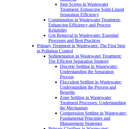
Step Screen in Wastewater
Treatment: Enhancing Solid-Liquid
Separation Efficiency
Comminution in Wastewater Treatment:
Enhancing Efficiency and Process
Reliability
Grit Removal in Wastewater: Essential
Processes and Best Practices
Primary Treatment in Wastewater: The First Step
in Pollution Control
Sedimentation in Wastewater Treatment:
The Efficient Separation Strategy
Discrete Settling in Wastewater:
Understanding the Separation
Process
Flocculent Settling in Wastewater:
Understanding the Process and
Benefits
Zone Settling in Wastewater
Treatment Processes: Understanding
the Mechanism
Compression Settling in Wastewater:
Fundamental Principles and
Management Strategies
Primary Clarifiers in Wastewater: