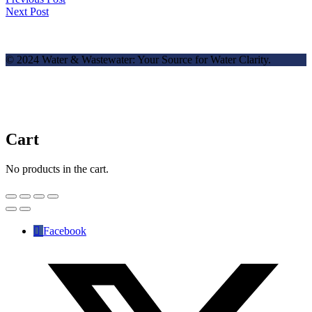
Next Post
© 2024 Water & Wastewater: Your Source for Water Clarity.
Cart
No products in the cart.
Facebook