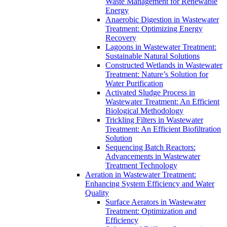
Waste Management for Renewable
Energy
Anaerobic Digestion in Wastewater
Treatment: Optimizing Energy
Recovery
Lagoons in Wastewater Treatment:
Sustainable Natural Solutions
Constructed Wetlands in Wastewater
Treatment: Nature’s Solution for
Water Purification
Activated Sludge Process in
Wastewater Treatment: An Efficient
Biological Methodology
Trickling Filters in Wastewater
Treatment: An Efficient Biofiltration
Solution
Sequencing Batch Reactors:
Advancements in Wastewater
Treatment Technology
Aeration in Wastewater Treatment:
Enhancing System Efficiency and Water
Quality
Surface Aerators in Wastewater
Treatment: Optimization and
Efficiency