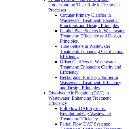
Understanding Their Role in Treatment
Processes
Circular Primary Clarifier in
Wastewater Treatment: Essential
Functions and Design Principles
Parallel Plate Settlers in Wastewater
Treatment: Efficiency and Design
Principles
Tube Settlers in Wastewater
Treatment: Enhancing Clarification
Efficiency
Offset Clarifiers in Wastewater
Treatment: Enhancing Clarity and
Efficiency
Rectangular Primary Clarifier in
Wastewater Treatment: Efficiency
and Design Principles
Dissolved Air Flotation (DAF) in
Wastewater: Enhancing Treatment
Efficiency
Full Flow DAF Systems:
Revolutionizing Wastewater
Treatment Efficiency
Partial Flow DAF Systems: