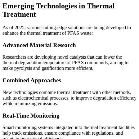
Emerging Technologies in Thermal
Treatment
As of 2025, various cutting-edge solutions are being developed to
enhance the thermal treatment of PFAS waste:
Advanced Material Research
Researchers are developing novel catalysts that can lower the
thermal degradation temperature of PFAS compounds, aiming to
make pyrolysis and gasification more efficient.
Combined Approaches
New technologies combine thermal treatment with other methods,
such as electrochemical processes, to improve degradation efficiency
while minimizing emissions.
Real-Time Monitoring
Smart monitoring systems integrated into thermal treatment facilities
help track emissions, ensure compliance with regulations, and
maintain operational efficiency.