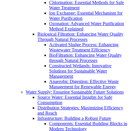
Chlorination: Essential Methods for Safe
Water Treatment
Ion Exchange: Essential Mechanism for
Water Purification
Ozonation: Advanced Water Purification
Method Explained
Biological Filtration: Enhancing Water Quality
Through Natural Processes
Activated Sludge Process: Enhancing
Wastewater Treatment Efficiency
BioFiltration: Enhancing Water Quality
through Natural Processes
Constructed Wetlands: Innovative
Solutions for Sustainable Water
Management
Anaerobic Digestion: Effective Waste
Management for Renewable Energy
Water Supply: Ensuring Sustainable Future Solutions
Source Water: Essential Insights for Safe
Consumption
Distribution Strategies: Maximizing Efficiency
and Reach
Infrastructure: Building a Robust Future
Components: Essential Building Blocks in
Modern Technology