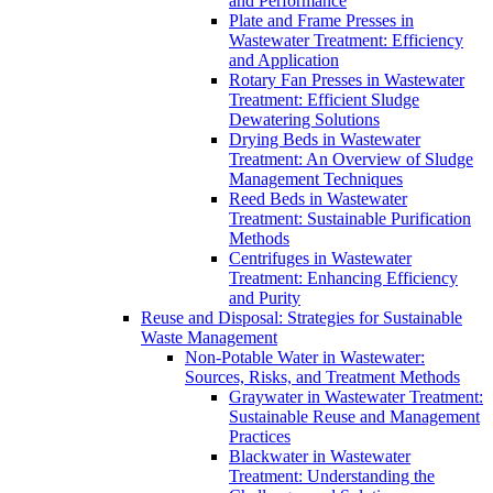
and Performance
Plate and Frame Presses in
Wastewater Treatment: Efficiency
and Application
Rotary Fan Presses in Wastewater
Treatment: Efficient Sludge
Dewatering Solutions
Drying Beds in Wastewater
Treatment: An Overview of Sludge
Management Techniques
Reed Beds in Wastewater
Treatment: Sustainable Purification
Methods
Centrifuges in Wastewater
Treatment: Enhancing Efficiency
and Purity
Reuse and Disposal: Strategies for Sustainable
Waste Management
Non-Potable Water in Wastewater:
Sources, Risks, and Treatment Methods
Graywater in Wastewater Treatment:
Sustainable Reuse and Management
Practices
Blackwater in Wastewater
Treatment: Understanding the