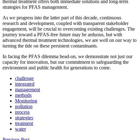
thermal treatment offers both immediate solutions and long-term
strategies for PFAS management.
As we progress into the latter part of this decade, continuous
research and development, coupled with transparent stakeholder
engagement, will be crucial to overcoming existing challenges. The
journey toward a PFAS-free future may be arduous, but with
advanced thermal treatment technologies, we are well on our way to
turning the tide on these persistent contaminants.
In facing the PFAS dilemma head-on, we demonstrate not just our
capacity for innovation, but our commitment to safeguarding the
environment and public health for generations to come.
challenge
integrated
management
methods
Monitoring
pollution
process
strategies
treatment
water
Previous Post