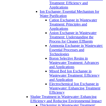
Treatment: Efficiency and
Applications
Ion Exchange: Essential Mechanism for
Water Purification
Cation Exchange in Wastewater
Treatment: Principles and
Applications
Anion Exchange in Wastewater
Treatment: Understanding the
Process for Cleaner Effluents
Ammonia Exchange in Wastewater:
Essential Processes and
Technologies
Boron Selective Resins in
Wastewater Treatment: Advances
and Applications
Mixed Bed Ion Exchange in
Wastewater Treatment: Efficiency
and Application
Electrochemical Ion Exchange in
Wastewater: Enhancing Treatment
Efficiency
Sludge Treatment in Wastewater: Enhancing
Efficiency and Reducing Environmental Impact
Thickening in Wastewater Treatment: