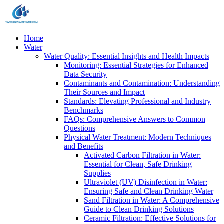
Home
Water
Water Quality: Essential Insights and Health Impacts
Monitoring: Essential Strategies for Enhanced
Data Security
Contaminants and Contamination: Understanding
Their Sources and Impact
Standards: Elevating Professional and Industry
Benchmarks
FAQs: Comprehensive Answers to Common
Questions
Physical Water Treatment: Modern Techniques
and Benefits
Activated Carbon Filtration in Water:
Essential for Clean, Safe Drinking
Supplies
Ultraviolet (UV) Disinfection in Water:
Ensuring Safe and Clean Drinking Water
Sand Filtration in Water: A Comprehensive
Guide to Clean Drinking Solutions
Ceramic Filtration: Effective Solutions for