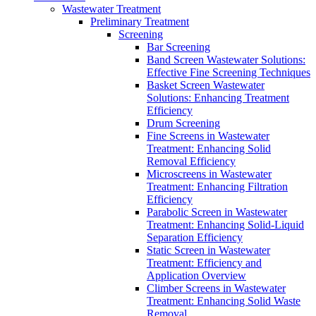
Wastewater Treatment
Preliminary Treatment
Screening
Bar Screening
Band Screen Wastewater Solutions:
Effective Fine Screening Techniques
Basket Screen Wastewater
Solutions: Enhancing Treatment
Efficiency
Drum Screening
Fine Screens in Wastewater
Treatment: Enhancing Solid
Removal Efficiency
Microscreens in Wastewater
Treatment: Enhancing Filtration
Efficiency
Parabolic Screen in Wastewater
Treatment: Enhancing Solid-Liquid
Separation Efficiency
Static Screen in Wastewater
Treatment: Efficiency and
Application Overview
Climber Screens in Wastewater
Treatment: Enhancing Solid Waste
Removal