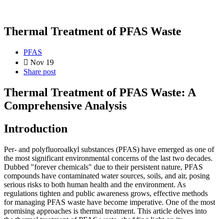
Thermal Treatment of PFAS Waste
PFAS
Nov 19
Share post
Thermal Treatment of PFAS Waste: A
Comprehensive Analysis
Introduction
Per- and polyfluoroalkyl substances (PFAS) have emerged as one of
the most significant environmental concerns of the last two decades.
Dubbed "forever chemicals" due to their persistent nature, PFAS
compounds have contaminated water sources, soils, and air, posing
serious risks to both human health and the environment. As
regulations tighten and public awareness grows, effective methods
for managing PFAS waste have become imperative. One of the most
promising approaches is thermal treatment. This article delves into