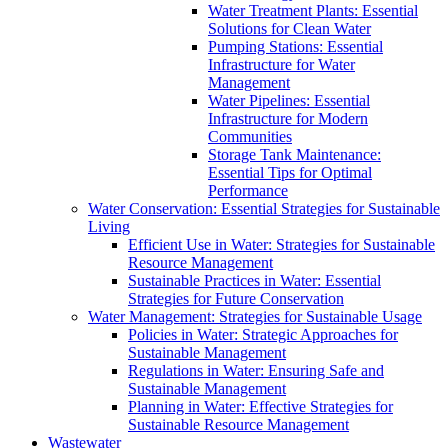
Water Treatment Plants: Essential
Solutions for Clean Water
Pumping Stations: Essential
Infrastructure for Water
Management
Water Pipelines: Essential
Infrastructure for Modern
Communities
Storage Tank Maintenance:
Essential Tips for Optimal
Performance
Water Conservation: Essential Strategies for Sustainable
Living
Efficient Use in Water: Strategies for Sustainable
Resource Management
Sustainable Practices in Water: Essential
Strategies for Future Conservation
Water Management: Strategies for Sustainable Usage
Policies in Water: Strategic Approaches for
Sustainable Management
Regulations in Water: Ensuring Safe and
Sustainable Management
Planning in Water: Effective Strategies for
Sustainable Resource Management
Wastewater