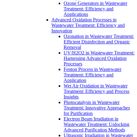
Ozone Generators in Wastewater
Treatment: Efficiency and
Applications
Advanced Oxidation Processes in
Wastewater Treatment: Efficiency and
Innovation
Ozonation in Wastewater Treatment:
Efficient Disinfection and Organic
Removal
UV/H2O2 in Wastewater Treatment:
Harnessing Advanced Oxidation
Processes
Fenton Process in Wastewater
Treatment: Efficiency and
Application
Wet Air Oxidation in Wastewater
Treatment: Efficiency and Process
Insights
Photocatalysis in Wastewater
Treatment: Innovative Approaches
for Purification
Electron Beam Irradiation in
Wastewater Treatment: Unlocking
Advanced Purification Methods
Ultrasonic Irradiation in Wastewater