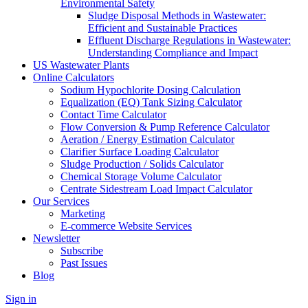
Environmental Safety
Sludge Disposal Methods in Wastewater:
Efficient and Sustainable Practices
Effluent Discharge Regulations in Wastewater:
Understanding Compliance and Impact
US Wastewater Plants
Online Calculators
Sodium Hypochlorite Dosing Calculation
Equalization (EQ) Tank Sizing Calculator
Contact Time Calculator
Flow Conversion & Pump Reference Calculator
Aeration / Energy Estimation Calculator
Clarifier Surface Loading Calculator
Sludge Production / Solids Calculator
Chemical Storage Volume Calculator
Centrate Sidestream Load Impact Calculator
Our Services
Marketing
E-commerce Website Services
Newsletter
Subscribe
Past Issues
Blog
Sign in