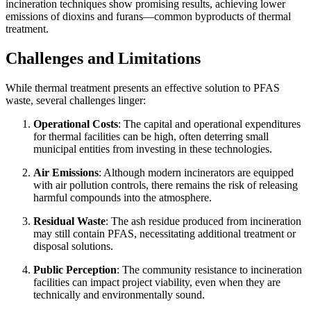
incineration techniques show promising results, achieving lower
emissions of dioxins and furans—common byproducts of thermal
treatment.
Challenges and Limitations
While thermal treatment presents an effective solution to PFAS
waste, several challenges linger:
Operational Costs
: The capital and operational expenditures
for thermal facilities can be high, often deterring small
municipal entities from investing in these technologies.
Air Emissions
: Although modern incinerators are equipped
with air pollution controls, there remains the risk of releasing
harmful compounds into the atmosphere.
Residual Waste
: The ash residue produced from incineration
may still contain PFAS, necessitating additional treatment or
disposal solutions.
Public Perception
: The community resistance to incineration
facilities can impact project viability, even when they are
technically and environmentally sound.