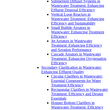
Submerged Diffuser Systems in
Wastewater Treatment: Enhancing
Effluent Disposal Efficiency
Vertical Loop Reactors in
Wastewater Treatment: Enhancing
Efficiency and Sustainability
Small Bubble Aerators in
Wastewater: Enhancing Treatment
Efficiency
Jet Aerators in Wastewater
Treatment: Enhancing Efficiency
and Aeration Performance
Cascade Aerators in Wastewater
Treatment: Enhancing Oxygenation
Efficiency
Secondary Clarification in Wastewater:
Enhancing Effluent Quality
Circular Clarifiers in Wastewater:
Essential Components for Water
Treatment Efficiency
Rectangular Clarifiers in Wastewater
Treatment: Efficiency and Design
Essentials
Hopper Bottom Clarifiers in
Wastewater Treatment: Efficiency