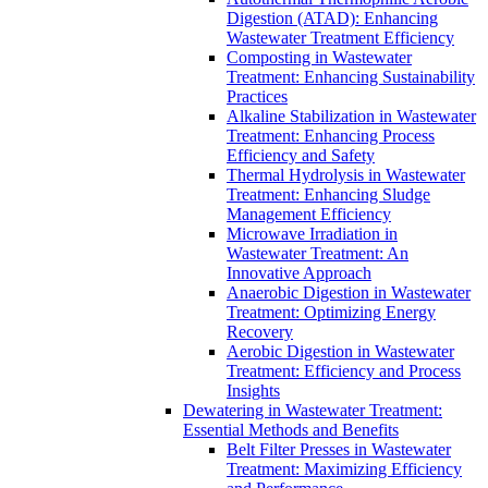
Digestion (ATAD): Enhancing
Wastewater Treatment Efficiency
Composting in Wastewater
Treatment: Enhancing Sustainability
Practices
Alkaline Stabilization in Wastewater
Treatment: Enhancing Process
Efficiency and Safety
Thermal Hydrolysis in Wastewater
Treatment: Enhancing Sludge
Management Efficiency
Microwave Irradiation in
Wastewater Treatment: An
Innovative Approach
Anaerobic Digestion in Wastewater
Treatment: Optimizing Energy
Recovery
Aerobic Digestion in Wastewater
Treatment: Efficiency and Process
Insights
Dewatering in Wastewater Treatment:
Essential Methods and Benefits
Belt Filter Presses in Wastewater
Treatment: Maximizing Efficiency