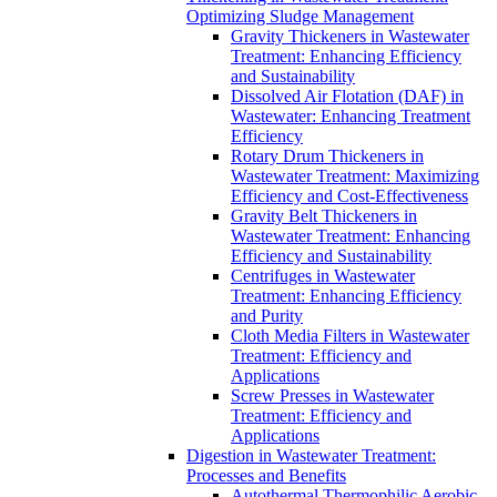
Optimizing Sludge Management
Gravity Thickeners in Wastewater
Treatment: Enhancing Efficiency
and Sustainability
Dissolved Air Flotation (DAF) in
Wastewater: Enhancing Treatment
Efficiency
Rotary Drum Thickeners in
Wastewater Treatment: Maximizing
Efficiency and Cost-Effectiveness
Gravity Belt Thickeners in
Wastewater Treatment: Enhancing
Efficiency and Sustainability
Centrifuges in Wastewater
Treatment: Enhancing Efficiency
and Purity
Cloth Media Filters in Wastewater
Treatment: Efficiency and
Applications
Screw Presses in Wastewater
Treatment: Efficiency and
Applications
Digestion in Wastewater Treatment:
Processes and Benefits
Autothermal Thermophilic Aerobic