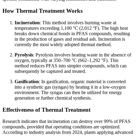
How Thermal Treatment Works
Incineration
: This method involves burning waste at
temperatures exceeding 1,100 °C (2,012 °F). The high heat
breaks down chemical bonds in PFAS compounds, resulting
in the production of gases and residual ash. Incineration is
currently the most widely adopted thermal method.
Pyrolysis
: Pyrolysis involves heating waste in the absence of
oxygen, typically at 350–700 °C (662–1,292 °F). This
method reduces PFAS into simpler compounds, which can
subsequently be captured and treated.
Gasification
: In gasification, organic material is converted
into a synthetic gas (syngas) by heating it in a low-oxygen
environment. The syngas can then be utilized for energy
generation or further chemical synthesis.
Effectiveness of Thermal Treatment
Research indicates that incineration can destroy over 99% of PFAS
compounds, provided that operating conditions are optimized.
According to industry analysis from 2024, plants applying advanced