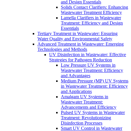
and Design Essentials
Solids Contact Clarifiers: Enhancing
Wastewater Treatment Efficiency
Lamella Clarifiers in Wastewater
Treatment: Efficiency and Design
Essentials
Tertiary Treatment in Wastewater: Ensuring
Water Quality and Environmental Safety
Advanced Treatment in Wastewater: Emerging
Technologies and Methods
UV Disinfection in Wastewater: Effective
Strategies for Pathogen Reduction
Low Pressure UV Systems in
Wastewater Treatment: Efficiency
and Advantages
Medium Pressure (MP) UV Systems
in Wastewater Treatment: Efficiency
and Applications
Amalgam UV Systems in
Wastewater Treatment:
Advancements and Efficiency
Pulsed UV Systems in Wastewater
Treatment: Revolutionizing
Disinfection Processes
Smart UV Control in Wastewater