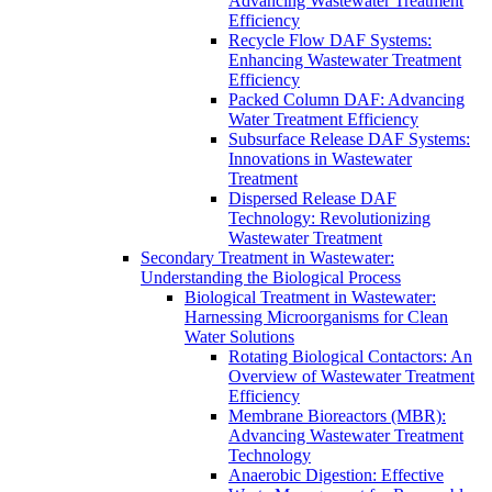
Advancing Wastewater Treatment
Efficiency
Recycle Flow DAF Systems:
Enhancing Wastewater Treatment
Efficiency
Packed Column DAF: Advancing
Water Treatment Efficiency
Subsurface Release DAF Systems:
Innovations in Wastewater
Treatment
Dispersed Release DAF
Technology: Revolutionizing
Wastewater Treatment
Secondary Treatment in Wastewater:
Understanding the Biological Process
Biological Treatment in Wastewater:
Harnessing Microorganisms for Clean
Water Solutions
Rotating Biological Contactors: An
Overview of Wastewater Treatment
Efficiency
Membrane Bioreactors (MBR):
Advancing Wastewater Treatment
Technology
Anaerobic Digestion: Effective