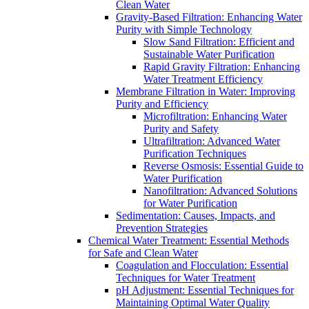
Clean Water
Gravity-Based Filtration: Enhancing Water
Purity with Simple Technology
Slow Sand Filtration: Efficient and
Sustainable Water Purification
Rapid Gravity Filtration: Enhancing
Water Treatment Efficiency
Membrane Filtration in Water: Improving
Purity and Efficiency
Microfiltration: Enhancing Water
Purity and Safety
Ultrafiltration: Advanced Water
Purification Techniques
Reverse Osmosis: Essential Guide to
Water Purification
Nanofiltration: Advanced Solutions
for Water Purification
Sedimentation: Causes, Impacts, and
Prevention Strategies
Chemical Water Treatment: Essential Methods
for Safe and Clean Water
Coagulation and Flocculation: Essential
Techniques for Water Treatment
pH Adjustment: Essential Techniques for
Maintaining Optimal Water Quality