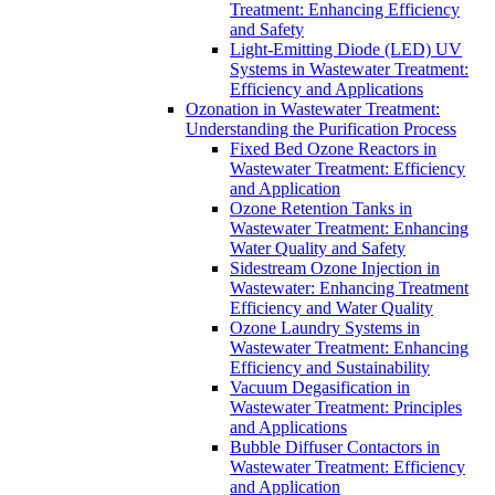
Treatment: Enhancing Efficiency
and Safety
Light-Emitting Diode (LED) UV
Systems in Wastewater Treatment:
Efficiency and Applications
Ozonation in Wastewater Treatment:
Understanding the Purification Process
Fixed Bed Ozone Reactors in
Wastewater Treatment: Efficiency
and Application
Ozone Retention Tanks in
Wastewater Treatment: Enhancing
Water Quality and Safety
Sidestream Ozone Injection in
Wastewater: Enhancing Treatment
Efficiency and Water Quality
Ozone Laundry Systems in
Wastewater Treatment: Enhancing
Efficiency and Sustainability
Vacuum Degasification in
Wastewater Treatment: Principles
and Applications
Bubble Diffuser Contactors in
Wastewater Treatment: Efficiency
and Application