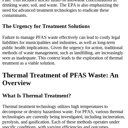
drinking water, soil, and waste. The EPA is also emphasizing the
need for advanced treatment technologies to eradicate these
contaminants.
The Urgency for Treatment Solutions
Failure to manage PFAS waste effectively can lead to costly legal
liabilities for municipalities and industries, as well as long-term
public health implications. Given the urgency for action, traditional
methods of waste management, such as landfilling, are increasingly
seen as inadequate. This context leads to the exploration of thermal
treatment as a viable solution.
Thermal Treatment of PFAS Waste: An
Overview
What Is Thermal Treatment?
Thermal treatment technology utilizes high temperatures to
decompose or destroy hazardous waste. For PFAS, various thermal
technologies are currently being investigated, including incineration,
pyrolysis, and gasification. Each of these methods operates under
specific conditions, with varying efficiencies and outcomes.