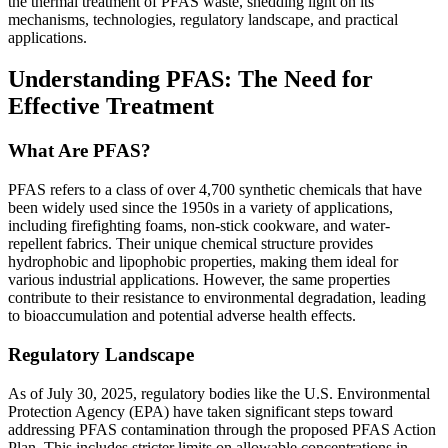
the thermal treatment of PFAS waste, shedding light on its
mechanisms, technologies, regulatory landscape, and practical
applications.
Understanding PFAS: The Need for
Effective Treatment
What Are PFAS?
PFAS refers to a class of over 4,700 synthetic chemicals that have
been widely used since the 1950s in a variety of applications,
including firefighting foams, non-stick cookware, and water-
repellent fabrics. Their unique chemical structure provides
hydrophobic and lipophobic properties, making them ideal for
various industrial applications. However, the same properties
contribute to their resistance to environmental degradation, leading
to bioaccumulation and potential adverse health effects.
Regulatory Landscape
As of July 30, 2025, regulatory bodies like the U.S. Environmental
Protection Agency (EPA) have taken significant steps toward
addressing PFAS contamination through the proposed PFAS Action
Plan. This includes stricter limits on allowable concentrations in