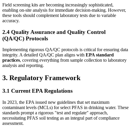
Field screening kits are becoming increasingly sophisticated,
enabling on-site analysis for immediate decision-making. However,
these tools should complement laboratory tests due to variable
accuracy.
2.4 Quality Assurance and Quality Control
(QA/QC) Protocols
Implementing rigorous QA/QC protocols is critical for ensuring data
integrity. A detailed QA/QC plan aligns with
EPA standard
practices
, covering everything from sample collection to laboratory
analysis and reporting.
3. Regulatory Framework
3.1 Current EPA Regulations
In 2023, the EPA issued new guidelines that set maximum
contaminant levels (MCLs) for select PFAS in drinking water. These
standards prompt a rigorous "test and regulate" approach,
necessitating PFAS soil testing as an integral part of compliance
assessment.