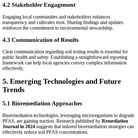
4.2 Stakeholder Engagement
Engaging local communities and stakeholders enhances
transparency and cultivates trust. Sharing findings and updates
reinforces the commitment to environmental stewardship.
4.3 Communication of Results
Clear communication regarding soil testing results is essential for
public health and safety. Establishing a straightforward reporting
framework can help local agencies convey complex information
effectively.
5. Emerging Technologies and Future
Trends
5.1 Bioremediation Approaches
Bioremediation technologies, leveraging microorganisms to degrade
PFAS, are gaining traction. Research published by
Remediation
Journal in 2024
suggests that tailored bioremediation strategies can
effectively reduce soil PFAS concentrations.