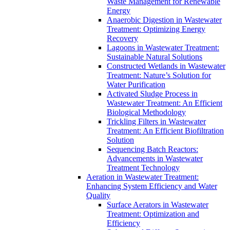
Waste Management for Renewable
Energy
Anaerobic Digestion in Wastewater
Treatment: Optimizing Energy
Recovery
Lagoons in Wastewater Treatment:
Sustainable Natural Solutions
Constructed Wetlands in Wastewater
Treatment: Nature’s Solution for
Water Purification
Activated Sludge Process in
Wastewater Treatment: An Efficient
Biological Methodology
Trickling Filters in Wastewater
Treatment: An Efficient Biofiltration
Solution
Sequencing Batch Reactors:
Advancements in Wastewater
Treatment Technology
Aeration in Wastewater Treatment:
Enhancing System Efficiency and Water
Quality
Surface Aerators in Wastewater
Treatment: Optimization and
Efficiency