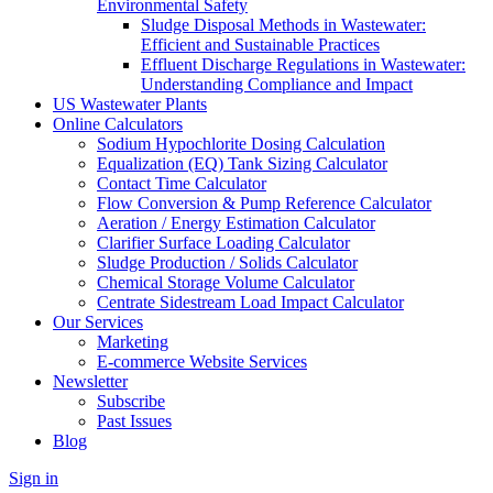
Environmental Safety
Sludge Disposal Methods in Wastewater:
Efficient and Sustainable Practices
Effluent Discharge Regulations in Wastewater:
Understanding Compliance and Impact
US Wastewater Plants
Online Calculators
Sodium Hypochlorite Dosing Calculation
Equalization (EQ) Tank Sizing Calculator
Contact Time Calculator
Flow Conversion & Pump Reference Calculator
Aeration / Energy Estimation Calculator
Clarifier Surface Loading Calculator
Sludge Production / Solids Calculator
Chemical Storage Volume Calculator
Centrate Sidestream Load Impact Calculator
Our Services
Marketing
E-commerce Website Services
Newsletter
Subscribe
Past Issues
Blog
Sign in