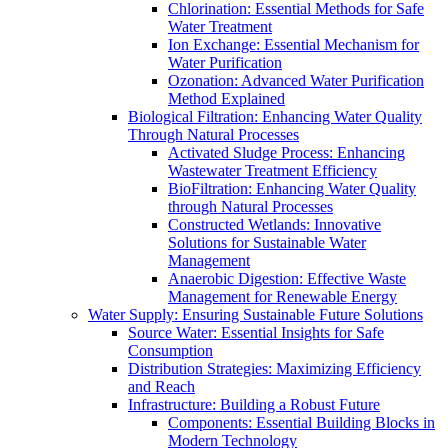
Chlorination: Essential Methods for Safe
Water Treatment
Ion Exchange: Essential Mechanism for
Water Purification
Ozonation: Advanced Water Purification
Method Explained
Biological Filtration: Enhancing Water Quality
Through Natural Processes
Activated Sludge Process: Enhancing
Wastewater Treatment Efficiency
BioFiltration: Enhancing Water Quality
through Natural Processes
Constructed Wetlands: Innovative
Solutions for Sustainable Water
Management
Anaerobic Digestion: Effective Waste
Management for Renewable Energy
Water Supply: Ensuring Sustainable Future Solutions
Source Water: Essential Insights for Safe
Consumption
Distribution Strategies: Maximizing Efficiency
and Reach
Infrastructure: Building a Robust Future
Components: Essential Building Blocks in
Modern Technology