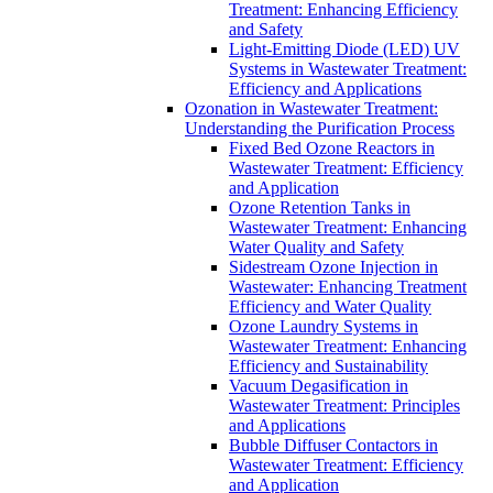
Treatment: Enhancing Efficiency
and Safety
Light-Emitting Diode (LED) UV
Systems in Wastewater Treatment:
Efficiency and Applications
Ozonation in Wastewater Treatment:
Understanding the Purification Process
Fixed Bed Ozone Reactors in
Wastewater Treatment: Efficiency
and Application
Ozone Retention Tanks in
Wastewater Treatment: Enhancing
Water Quality and Safety
Sidestream Ozone Injection in
Wastewater: Enhancing Treatment
Efficiency and Water Quality
Ozone Laundry Systems in
Wastewater Treatment: Enhancing
Efficiency and Sustainability
Vacuum Degasification in
Wastewater Treatment: Principles
and Applications
Bubble Diffuser Contactors in
Wastewater Treatment: Efficiency
and Application