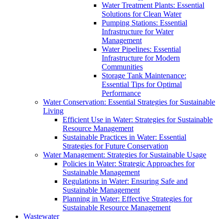
Water Treatment Plants: Essential
Solutions for Clean Water
Pumping Stations: Essential
Infrastructure for Water
Management
Water Pipelines: Essential
Infrastructure for Modern
Communities
Storage Tank Maintenance:
Essential Tips for Optimal
Performance
Water Conservation: Essential Strategies for Sustainable
Living
Efficient Use in Water: Strategies for Sustainable
Resource Management
Sustainable Practices in Water: Essential
Strategies for Future Conservation
Water Management: Strategies for Sustainable Usage
Policies in Water: Strategic Approaches for
Sustainable Management
Regulations in Water: Ensuring Safe and
Sustainable Management
Planning in Water: Effective Strategies for
Sustainable Resource Management
Wastewater