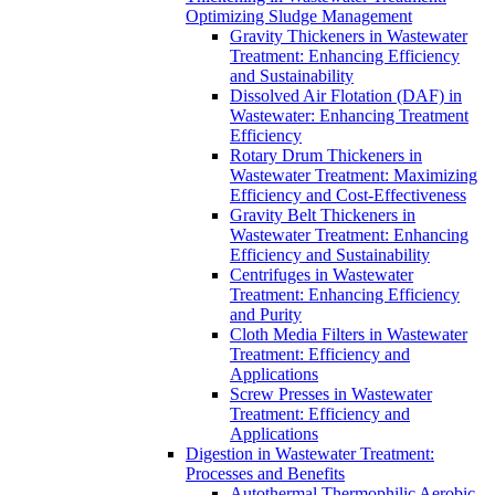
Optimizing Sludge Management
Gravity Thickeners in Wastewater
Treatment: Enhancing Efficiency
and Sustainability
Dissolved Air Flotation (DAF) in
Wastewater: Enhancing Treatment
Efficiency
Rotary Drum Thickeners in
Wastewater Treatment: Maximizing
Efficiency and Cost-Effectiveness
Gravity Belt Thickeners in
Wastewater Treatment: Enhancing
Efficiency and Sustainability
Centrifuges in Wastewater
Treatment: Enhancing Efficiency
and Purity
Cloth Media Filters in Wastewater
Treatment: Efficiency and
Applications
Screw Presses in Wastewater
Treatment: Efficiency and
Applications
Digestion in Wastewater Treatment:
Processes and Benefits
Autothermal Thermophilic Aerobic