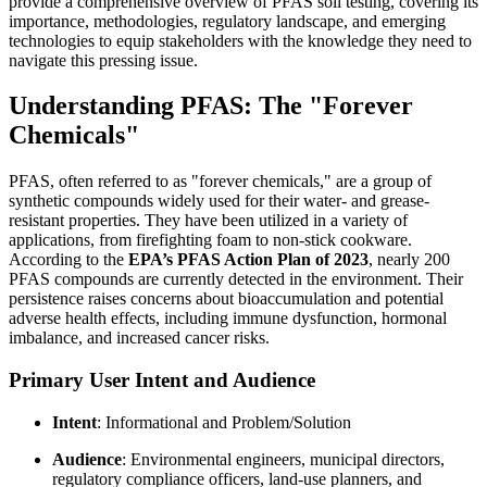
provide a comprehensive overview of PFAS soil testing, covering its
importance, methodologies, regulatory landscape, and emerging
technologies to equip stakeholders with the knowledge they need to
navigate this pressing issue.
Understanding PFAS: The "Forever
Chemicals"
PFAS, often referred to as "forever chemicals," are a group of
synthetic compounds widely used for their water- and grease-
resistant properties. They have been utilized in a variety of
applications, from firefighting foam to non-stick cookware.
According to the
EPA’s PFAS Action Plan of 2023
, nearly 200
PFAS compounds are currently detected in the environment. Their
persistence raises concerns about bioaccumulation and potential
adverse health effects, including immune dysfunction, hormonal
imbalance, and increased cancer risks.
Primary User Intent and Audience
Intent
: Informational and Problem/Solution
Audience
: Environmental engineers, municipal directors,
regulatory compliance officers, land-use planners, and