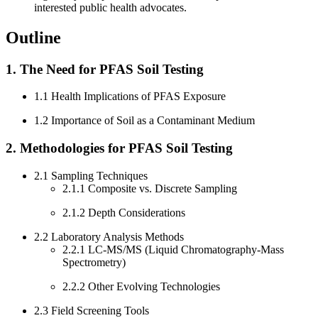
interested public health advocates.
Outline
1. The Need for PFAS Soil Testing
1.1 Health Implications of PFAS Exposure
1.2 Importance of Soil as a Contaminant Medium
2. Methodologies for PFAS Soil Testing
2.1 Sampling Techniques
2.1.1 Composite vs. Discrete Sampling
2.1.2 Depth Considerations
2.2 Laboratory Analysis Methods
2.2.1 LC-MS/MS (Liquid Chromatography-Mass
Spectrometry)
2.2.2 Other Evolving Technologies
2.3 Field Screening Tools