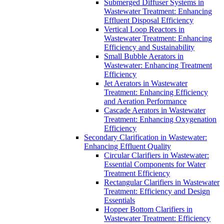
Submerged Diffuser Systems in
Wastewater Treatment: Enhancing
Effluent Disposal Efficiency
Vertical Loop Reactors in
Wastewater Treatment: Enhancing
Efficiency and Sustainability
Small Bubble Aerators in
Wastewater: Enhancing Treatment
Efficiency
Jet Aerators in Wastewater
Treatment: Enhancing Efficiency
and Aeration Performance
Cascade Aerators in Wastewater
Treatment: Enhancing Oxygenation
Efficiency
Secondary Clarification in Wastewater:
Enhancing Effluent Quality
Circular Clarifiers in Wastewater:
Essential Components for Water
Treatment Efficiency
Rectangular Clarifiers in Wastewater
Treatment: Efficiency and Design
Essentials
Hopper Bottom Clarifiers in
Wastewater Treatment: Efficiency