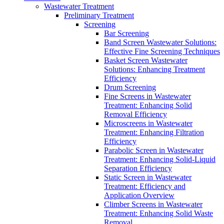
Wastewater Treatment
Preliminary Treatment
Screening
Bar Screening
Band Screen Wastewater Solutions:
Effective Fine Screening Techniques
Basket Screen Wastewater
Solutions: Enhancing Treatment
Efficiency
Drum Screening
Fine Screens in Wastewater
Treatment: Enhancing Solid
Removal Efficiency
Microscreens in Wastewater
Treatment: Enhancing Filtration
Efficiency
Parabolic Screen in Wastewater
Treatment: Enhancing Solid-Liquid
Separation Efficiency
Static Screen in Wastewater
Treatment: Efficiency and
Application Overview
Climber Screens in Wastewater
Treatment: Enhancing Solid Waste
Removal