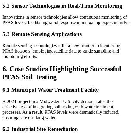
5.2 Sensor Technologies in Real-Time Monitoring
Innovations in sensor technologies allow continuous monitoring of
PFAS levels, facilitating rapid response in mitigating exposure risks.
5.3 Remote Sensing Applications
Remote sensing technologies offer a new frontier in identifying
PFAS hotspots, employing satellite data to guide sampling and
monitoring efforts.
6. Case Studies Highlighting Successful
PFAS Soil Testing
6.1 Municipal Water Treatment Facility
A 2024 project in a Midwestern U.S. city demonstrated the
effectiveness of integrating soil testing with water treatment
processes. As a result, PFAS levels were dramatically reduced,
ensuring safe drinking water.
6.2 Industrial Site Remediation