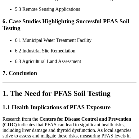
5.3 Remote Sensing Applications
6. Case Studies Highlighting Successful PFAS Soil
Testing
6.1 Municipal Water Treatment Facility
6.2 Industrial Site Remediation
6.3 Agricultural Land Assessment
7. Conclusion
1. The Need for PFAS Soil Testing
1.1 Health Implications of PFAS Exposure
Research from the
Centers for Disease Control and Prevention
(CDC)
indicates that PFAS can lead to significant health risks,
including liver damage and thyroid dysfunction. As local agencies
strive to assess and mitigate these risks, measuring PFAS levels in