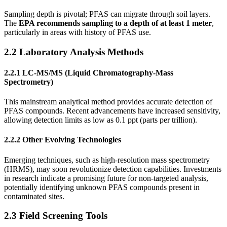
Sampling depth is pivotal; PFAS can migrate through soil layers.
The
EPA recommends sampling to a depth of at least 1 meter
,
particularly in areas with history of PFAS use.
2.2 Laboratory Analysis Methods
2.2.1 LC-MS/MS (Liquid Chromatography-Mass
Spectrometry)
This mainstream analytical method provides accurate detection of
PFAS compounds. Recent advancements have increased sensitivity,
allowing detection limits as low as 0.1 ppt (parts per trillion).
2.2.2 Other Evolving Technologies
Emerging techniques, such as high-resolution mass spectrometry
(HRMS), may soon revolutionize detection capabilities. Investments
in research indicate a promising future for non-targeted analysis,
potentially identifying unknown PFAS compounds present in
contaminated sites.
2.3 Field Screening Tools