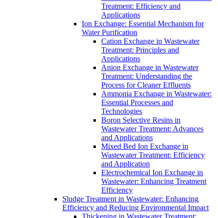
Treatment: Efficiency and
Applications
Ion Exchange: Essential Mechanism for
Water Purification
Cation Exchange in Wastewater
Treatment: Principles and
Applications
Anion Exchange in Wastewater
Treatment: Understanding the
Process for Cleaner Effluents
Ammonia Exchange in Wastewater:
Essential Processes and
Technologies
Boron Selective Resins in
Wastewater Treatment: Advances
and Applications
Mixed Bed Ion Exchange in
Wastewater Treatment: Efficiency
and Application
Electrochemical Ion Exchange in
Wastewater: Enhancing Treatment
Efficiency
Sludge Treatment in Wastewater: Enhancing
Efficiency and Reducing Environmental Impact
Thickening in Wastewater Treatment: