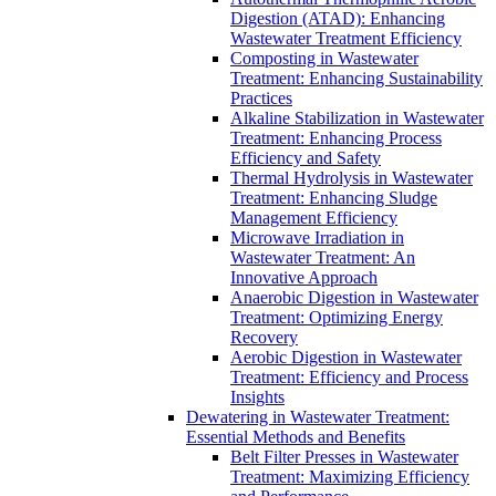
Digestion (ATAD): Enhancing
Wastewater Treatment Efficiency
Composting in Wastewater
Treatment: Enhancing Sustainability
Practices
Alkaline Stabilization in Wastewater
Treatment: Enhancing Process
Efficiency and Safety
Thermal Hydrolysis in Wastewater
Treatment: Enhancing Sludge
Management Efficiency
Microwave Irradiation in
Wastewater Treatment: An
Innovative Approach
Anaerobic Digestion in Wastewater
Treatment: Optimizing Energy
Recovery
Aerobic Digestion in Wastewater
Treatment: Efficiency and Process
Insights
Dewatering in Wastewater Treatment:
Essential Methods and Benefits
Belt Filter Presses in Wastewater
Treatment: Maximizing Efficiency