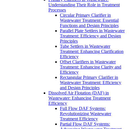
Understanding Their Role in Treatment
Processes
Circular Primary Clarifier in
Wastewater Treatment: Essential
Functions and Design Principles
Parallel Plate Settlers in Wastewater
Treatment: Efficiency and Design
Principles
Tube Settlers in Wastewater
Treatment: Enhancing Clarification
Efficiency
Offset Clarifiers in Wastewater
Treatment: Enhancing Clarity and
Efficiency
Rectangular Primary Clarifier in
Wastewater Treatment: Efficiency
and Design Principles
Dissolved Air Flotation (DAF) in
Wastewater: Enhancing Treatment
Efficiency
Full Flow DAF Systems:
Revolutionizing Wastewater
Treatment Efficiency
Partial Flow DAF Systems: