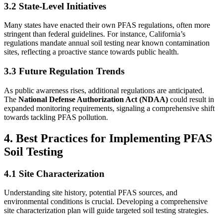
3.2 State-Level Initiatives
Many states have enacted their own PFAS regulations, often more
stringent than federal guidelines. For instance, California’s
regulations mandate annual soil testing near known contamination
sites, reflecting a proactive stance towards public health.
3.3 Future Regulation Trends
As public awareness rises, additional regulations are anticipated.
The
National Defense Authorization Act (NDAA)
could result in
expanded monitoring requirements, signaling a comprehensive shift
towards tackling PFAS pollution.
4. Best Practices for Implementing PFAS
Soil Testing
4.1 Site Characterization
Understanding site history, potential PFAS sources, and
environmental conditions is crucial. Developing a comprehensive
site characterization plan will guide targeted soil testing strategies.