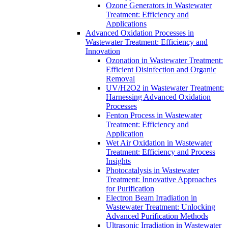
Ozone Generators in Wastewater
Treatment: Efficiency and
Applications
Advanced Oxidation Processes in
Wastewater Treatment: Efficiency and
Innovation
Ozonation in Wastewater Treatment:
Efficient Disinfection and Organic
Removal
UV/H2O2 in Wastewater Treatment:
Harnessing Advanced Oxidation
Processes
Fenton Process in Wastewater
Treatment: Efficiency and
Application
Wet Air Oxidation in Wastewater
Treatment: Efficiency and Process
Insights
Photocatalysis in Wastewater
Treatment: Innovative Approaches
for Purification
Electron Beam Irradiation in
Wastewater Treatment: Unlocking
Advanced Purification Methods
Ultrasonic Irradiation in Wastewater