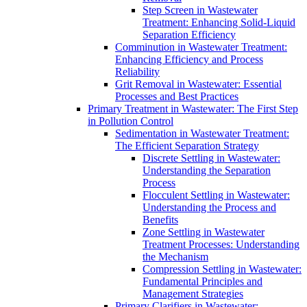
Step Screen in Wastewater
Treatment: Enhancing Solid-Liquid
Separation Efficiency
Comminution in Wastewater Treatment:
Enhancing Efficiency and Process
Reliability
Grit Removal in Wastewater: Essential
Processes and Best Practices
Primary Treatment in Wastewater: The First Step
in Pollution Control
Sedimentation in Wastewater Treatment:
The Efficient Separation Strategy
Discrete Settling in Wastewater:
Understanding the Separation
Process
Flocculent Settling in Wastewater:
Understanding the Process and
Benefits
Zone Settling in Wastewater
Treatment Processes: Understanding
the Mechanism
Compression Settling in Wastewater:
Fundamental Principles and
Management Strategies
Primary Clarifiers in Wastewater: