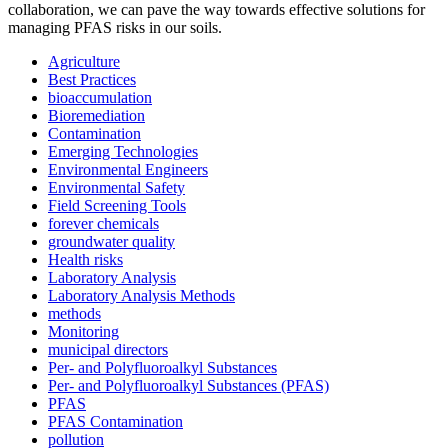
collaboration, we can pave the way towards effective solutions for
managing PFAS risks in our soils.
Agriculture
Best Practices
bioaccumulation
Bioremediation
Contamination
Emerging Technologies
Environmental Engineers
Environmental Safety
Field Screening Tools
forever chemicals
groundwater quality
Health risks
Laboratory Analysis
Laboratory Analysis Methods
methods
Monitoring
municipal directors
Per- and Polyfluoroalkyl Substances
✕
Per- and Polyfluoroalkyl Substances (PFAS)
PFAS
PFAS Contamination
pollution