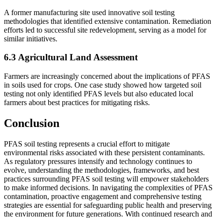
A former manufacturing site used innovative soil testing
methodologies that identified extensive contamination. Remediation
efforts led to successful site redevelopment, serving as a model for
similar initiatives.
6.3 Agricultural Land Assessment
Farmers are increasingly concerned about the implications of PFAS
in soils used for crops. One case study showed how targeted soil
testing not only identified PFAS levels but also educated local
farmers about best practices for mitigating risks.
Conclusion
PFAS soil testing represents a crucial effort to mitigate
environmental risks associated with these persistent contaminants.
As regulatory pressures intensify and technology continues to
evolve, understanding the methodologies, frameworks, and best
practices surrounding PFAS soil testing will empower stakeholders
to make informed decisions. In navigating the complexities of PFAS
contamination, proactive engagement and comprehensive testing
strategies are essential for safeguarding public health and preserving
the environment for future generations. With continued research and