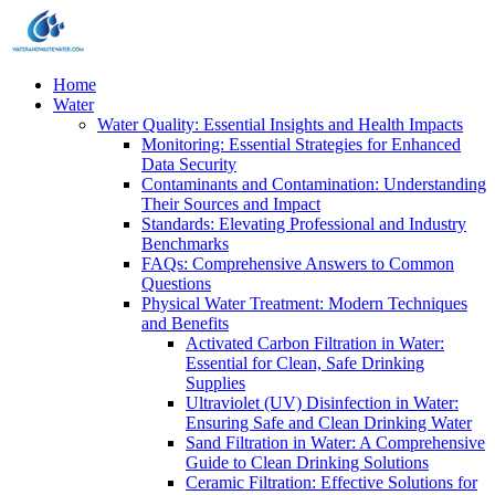
Home
Water
Water Quality: Essential Insights and Health Impacts
Monitoring: Essential Strategies for Enhanced
Data Security
Contaminants and Contamination: Understanding
Their Sources and Impact
Standards: Elevating Professional and Industry
Benchmarks
FAQs: Comprehensive Answers to Common
Questions
Physical Water Treatment: Modern Techniques
and Benefits
Activated Carbon Filtration in Water:
Essential for Clean, Safe Drinking
Supplies
Ultraviolet (UV) Disinfection in Water:
Ensuring Safe and Clean Drinking Water
Sand Filtration in Water: A Comprehensive
Guide to Clean Drinking Solutions
Ceramic Filtration: Effective Solutions for