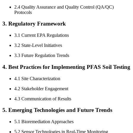
2.4 Quality Assurance and Quality Control (QA/QC)
Protocols
3. Regulatory Framework
3.1 Current EPA Regulations
3.2 State-Level Initiatives
3.3 Future Regulation Trends
4. Best Practices for Implementing PFAS Soil Testing
4.1 Site Characterization
4.2 Stakeholder Engagement
4.3 Communication of Results
5. Emerging Technologies and Future Trends
5.1 Bioremediation Approaches
5.2 Sensor Technologies in Real-Time Monitoring