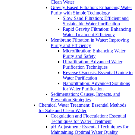
Clean Water
Gravity-Based Filtration: Enhancing Water
Purity with Simple Technology
Slow Sand Filtration: Efficient and
Sustainable Water Purification
Rapid Gravity Filtration: Enhancing
Water Treatment Efficiency
Membrane Filtration in Water: Improving
Purity and Efficiency
Microfiltration: Enhancing Water
Purity and Safety
Ultrafiltration: Advanced Water
Purification Techniques
Reverse Osmosis: Essential Guide to
Water Purification
Nanofiltration: Advanced Solutions
for Water Purification
Sedimentation: Causes, Impacts, and
Prevention Strategies
Chemical Water Treatment: Essential Methods
for Safe and Clean Water
Coagulation and Flocculation: Essential
Techniques for Water Treatment
pH Adjustment: Essential Techniques for
Maintaining Optimal Water Quality