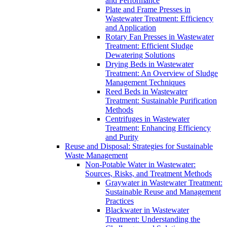
and Performance
Plate and Frame Presses in
Wastewater Treatment: Efficiency
and Application
Rotary Fan Presses in Wastewater
Treatment: Efficient Sludge
Dewatering Solutions
Drying Beds in Wastewater
Treatment: An Overview of Sludge
Management Techniques
Reed Beds in Wastewater
Treatment: Sustainable Purification
Methods
Centrifuges in Wastewater
Treatment: Enhancing Efficiency
and Purity
Reuse and Disposal: Strategies for Sustainable
Waste Management
Non-Potable Water in Wastewater:
Sources, Risks, and Treatment Methods
Graywater in Wastewater Treatment:
Sustainable Reuse and Management
Practices
Blackwater in Wastewater
Treatment: Understanding the