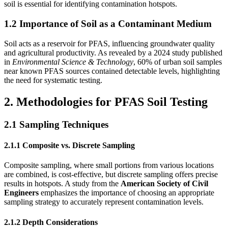
soil is essential for identifying contamination hotspots.
1.2 Importance of Soil as a Contaminant Medium
Soil acts as a reservoir for PFAS, influencing groundwater quality
and agricultural productivity. As revealed by a 2024 study published
in
Environmental Science & Technology
, 60% of urban soil samples
near known PFAS sources contained detectable levels, highlighting
the need for systematic testing.
2. Methodologies for PFAS Soil Testing
2.1 Sampling Techniques
2.1.1 Composite vs. Discrete Sampling
Composite sampling, where small portions from various locations
are combined, is cost-effective, but discrete sampling offers precise
results in hotspots. A study from the
American Society of Civil
Engineers
emphasizes the importance of choosing an appropriate
sampling strategy to accurately represent contamination levels.
2.1.2 Depth Considerations