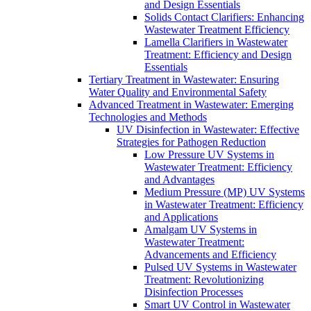
and Design Essentials
Solids Contact Clarifiers: Enhancing
Wastewater Treatment Efficiency
Lamella Clarifiers in Wastewater
Treatment: Efficiency and Design
Essentials
Tertiary Treatment in Wastewater: Ensuring
Water Quality and Environmental Safety
Advanced Treatment in Wastewater: Emerging
Technologies and Methods
UV Disinfection in Wastewater: Effective
Strategies for Pathogen Reduction
Low Pressure UV Systems in
Wastewater Treatment: Efficiency
and Advantages
Medium Pressure (MP) UV Systems
in Wastewater Treatment: Efficiency
and Applications
Amalgam UV Systems in
Wastewater Treatment:
Advancements and Efficiency
Pulsed UV Systems in Wastewater
Treatment: Revolutionizing
Disinfection Processes
Smart UV Control in Wastewater