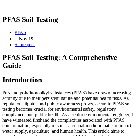
PFAS Soil Testing
PFAS
Nov 19
Share post
PFAS Soil Testing: A Comprehensive
Guide
Introduction
Per- and polyfluoroalkyl substances (PFAS) have drawn increasing
scrutiny due to their persistent nature and potential health risks. As
regulations tighten and public awareness grows, accurate PFAS soil
testing becomes crucial for environmental safety, regulatory
compliance, and public health. As a senior environmental engineer, I
have witnessed firsthand the complexities associated with PFAS
contamination, especially in soil—a crucial medium that can impact
water supply, agriculture, and human health. This article aims to