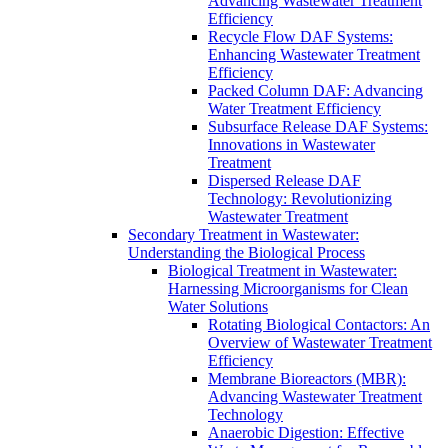
Advancing Wastewater Treatment
Efficiency
Recycle Flow DAF Systems:
Enhancing Wastewater Treatment
Efficiency
Packed Column DAF: Advancing
Water Treatment Efficiency
Subsurface Release DAF Systems:
Innovations in Wastewater
Treatment
Dispersed Release DAF
Technology: Revolutionizing
Wastewater Treatment
Secondary Treatment in Wastewater:
Understanding the Biological Process
Biological Treatment in Wastewater:
Harnessing Microorganisms for Clean
Water Solutions
Rotating Biological Contactors: An
Overview of Wastewater Treatment
Efficiency
Membrane Bioreactors (MBR):
Advancing Wastewater Treatment
Technology
Anaerobic Digestion: Effective