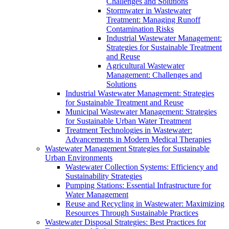
Challenges and Solutions
Stormwater in Wastewater
Treatment: Managing Runoff
Contamination Risks
Industrial Wastewater Management:
Strategies for Sustainable Treatment
and Reuse
Agricultural Wastewater
Management: Challenges and
Solutions
Industrial Wastewater Management: Strategies
for Sustainable Treatment and Reuse
Municipal Wastewater Management: Strategies
for Sustainable Urban Water Treatment
Treatment Technologies in Wastewater:
Advancements in Modern Medical Therapies
Wastewater Management Strategies for Sustainable
Urban Environments
Wastewater Collection Systems: Efficiency and
Sustainability Strategies
Pumping Stations: Essential Infrastructure for
Water Management
Reuse and Recycling in Wastewater: Maximizing
Resources Through Sustainable Practices
Wastewater Disposal Strategies: Best Practices for