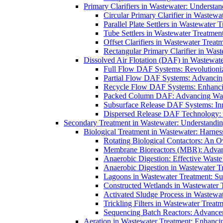
Primary Clarifiers in Wastewater: Understan
Circular Primary Clarifier in Wastewa
Parallel Plate Settlers in Wastewater 
Tube Settlers in Wastewater Treatment
Offset Clarifiers in Wastewater Treat
Rectangular Primary Clarifier in Wast
Dissolved Air Flotation (DAF) in Wastewate
Full Flow DAF Systems: Revolutioniz
Partial Flow DAF Systems: Advancin
Recycle Flow DAF Systems: Enhancin
Packed Column DAF: Advancing Wate
Subsurface Release DAF Systems: Inn
Dispersed Release DAF Technology: 
Secondary Treatment in Wastewater: Understanding
Biological Treatment in Wastewater: Harnes
Rotating Biological Contactors: An O
Membrane Bioreactors (MBR): Advan
Anaerobic Digestion: Effective Was
Anaerobic Digestion in Wastewater T
Lagoons in Wastewater Treatment: Sus
Constructed Wetlands in Wastewater Tr
Activated Sludge Process in Wastewat
Trickling Filters in Wastewater Treatm
Sequencing Batch Reactors: Advance
Aeration in Wastewater Treatment: Enhanci