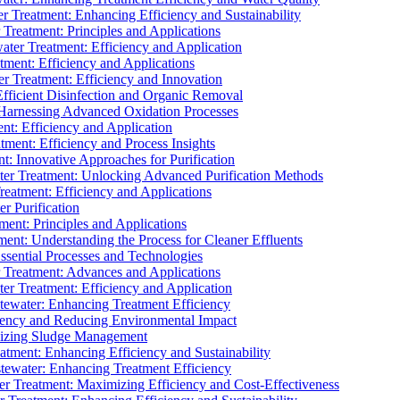
 Treatment: Enhancing Efficiency and Sustainability
Treatment: Principles and Applications
ater Treatment: Efficiency and Application
ment: Efficiency and Applications
r Treatment: Efficiency and Innovation
fficient Disinfection and Organic Removal
arnessing Advanced Oxidation Processes
nt: Efficiency and Application
tment: Efficiency and Process Insights
t: Innovative Approaches for Purification
ater Treatment: Unlocking Advanced Purification Methods
Treatment: Efficiency and Applications
r Purification
ent: Principles and Applications
nt: Understanding the Process for Cleaner Effluents
sential Processes and Technologies
r Treatment: Advances and Applications
r Treatment: Efficiency and Application
tewater: Enhancing Treatment Efficiency
iency and Reducing Environmental Impact
mizing Sludge Management
atment: Enhancing Efficiency and Sustainability
tewater: Enhancing Treatment Efficiency
r Treatment: Maximizing Efficiency and Cost-Effectiveness