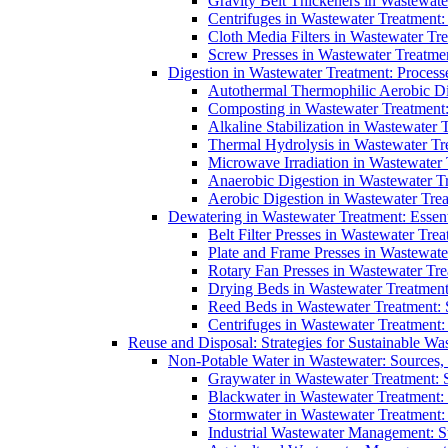
Gravity Belt Thickeners in Wastewate
Centrifuges in Wastewater Treatment:
Cloth Media Filters in Wastewater Tre
Screw Presses in Wastewater Treatmen
Digestion in Wastewater Treatment: Process
Autothermal Thermophilic Aerobic D
Composting in Wastewater Treatment: 
Alkaline Stabilization in Wastewater 
Thermal Hydrolysis in Wastewater T
Microwave Irradiation in Wastewater
Anaerobic Digestion in Wastewater T
Aerobic Digestion in Wastewater Trea
Dewatering in Wastewater Treatment: Essent
Belt Filter Presses in Wastewater Tr
Plate and Frame Presses in Wastewate
Rotary Fan Presses in Wastewater Tre
Drying Beds in Wastewater Treatmen
Reed Beds in Wastewater Treatment: S
Centrifuges in Wastewater Treatment:
Reuse and Disposal: Strategies for Sustainable W
Non-Potable Water in Wastewater: Sources,
Graywater in Wastewater Treatment: 
Blackwater in Wastewater Treatment: 
Stormwater in Wastewater Treatment
Industrial Wastewater Management: St