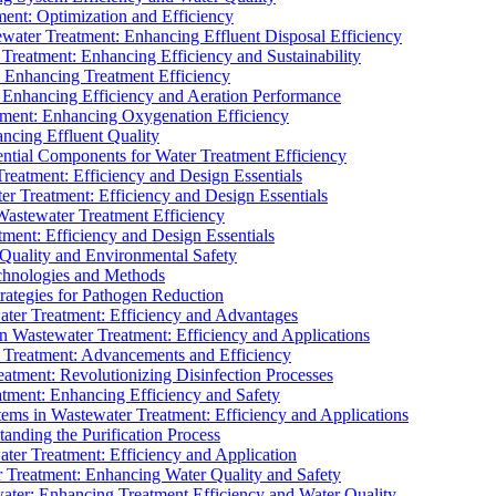
ment: Optimization and Efficiency
water Treatment: Enhancing Effluent Disposal Efficiency
 Treatment: Enhancing Efficiency and Sustainability
: Enhancing Treatment Efficiency
: Enhancing Efficiency and Aeration Performance
tment: Enhancing Oxygenation Efficiency
ancing Effluent Quality
sential Components for Water Treatment Efficiency
Treatment: Efficiency and Design Essentials
er Treatment: Efficiency and Design Essentials
 Wastewater Treatment Efficiency
tment: Efficiency and Design Essentials
 Quality and Environmental Safety
chnologies and Methods
trategies for Pathogen Reduction
ter Treatment: Efficiency and Advantages
Wastewater Treatment: Efficiency and Applications
Treatment: Advancements and Efficiency
atment: Revolutionizing Disinfection Processes
tment: Enhancing Efficiency and Safety
ms in Wastewater Treatment: Efficiency and Applications
anding the Purification Process
ter Treatment: Efficiency and Application
 Treatment: Enhancing Water Quality and Safety
ater: Enhancing Treatment Efficiency and Water Quality