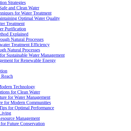
ion Strategies
 Safe and Clean Water
chniques for Water Treatment
intaining Optimal Water Quality
ter Treatment
r Purification
ethod Explained
rough Natural Processes
water Treatment Efficiency
ough Natural Processes
s for Sustainable Water Management
agement for Renewable Energy
tion
d Reach
 Modern Technology
utions for Clean Water
ucture for Water Management
ture for Modern Communities
Tips for Optimal Performance
 Living
e Resource Management
s for Future Conservation