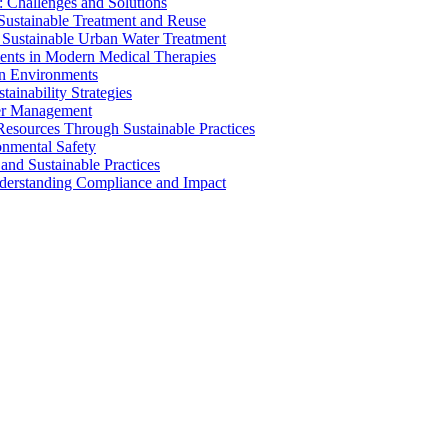
 Challenges and Solutions
 Sustainable Treatment and Reuse
 Sustainable Urban Water Treatment
ents in Modern Medical Therapies
an Environments
ainability Strategies
ater Management
esources Through Sustainable Practices
onmental Safety
and Sustainable Practices
nderstanding Compliance and Impact