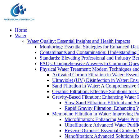
Home
Water
Water Quality: Essential Insights and Health Impacts
Monitoring: Essential Strategies for Enhanced Dat
Contaminants and Contamination: Understanding 
Standards: Elevating Professional and Industry B
FAQs: Comprehensive Answers to Common Ques
Physical Water Treatment: Modern Techniques and
Activated Carbon Filtration in Water: Essent
Ultraviolet (UV) Disinfection in Water: En
Sand Filtration in Water: A Comprehensive 
Ceramic Filtration: Effective Solutions for 
Gravity-Based Filtration: Enhancing Water 
Slow Sand Filtration: Efficient and Su
Rapid Gravity Filtration: Enhancing 
Membrane Filtration in Water: Improving Pu
Microfiltration: Enhancing Water Puri
Ultrafiltration: Advanced Water Purif
Reverse Osmosis: Essential Guide to W
Nanofiltration: Advanced Solutions fo