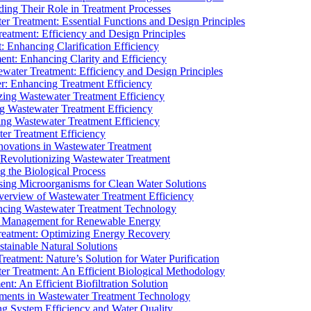
ding Their Role in Treatment Processes
ter Treatment: Essential Functions and Design Principles
Treatment: Efficiency and Design Principles
: Enhancing Clarification Efficiency
ment: Enhancing Clarity and Efficiency
ewater Treatment: Efficiency and Design Principles
r: Enhancing Treatment Efficiency
ing Wastewater Treatment Efficiency
g Wastewater Treatment Efficiency
g Wastewater Treatment Efficiency
r Treatment Efficiency
ovations in Wastewater Treatment
Revolutionizing Wastewater Treatment
 the Biological Process
sing Microorganisms for Clean Water Solutions
verview of Wastewater Treatment Efficiency
cing Wastewater Treatment Technology
te Management for Renewable Energy
reatment: Optimizing Energy Recovery
tainable Natural Solutions
eatment: Nature’s Solution for Water Purification
er Treatment: An Efficient Biological Methodology
ent: An Efficient Biofiltration Solution
ments in Wastewater Treatment Technology
ng System Efficiency and Water Quality