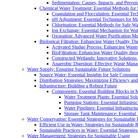
Sedimentation: Causes, Impacts, and Prevent
Chemical Water Treatment: Essential Methods for
Coagulation and Flocculation: Essential Te
pH Adjustment: Essential Techniques for Ma
Chlorination: Essential Methods for Safe Wa
Ion Exchange: Essential Mechanism for Wate
Ozonation: Advanced Water Purification M
Biological Filtration: Enhancing Water Quality Th
Activated Sludge Process: Enhancing Waste
BioFiltration: Enhancing Water Quality thr
Constructed Wetlands: Innovative Solution
Anaerobic Digestion: Effective Waste Man
Water Supply: Ensuring Sustainable Future Solutions
Source Water: Essential Insights for Safe Consump
Distribution Strategies: Maximizing Efficiency an
Infrastructure: Building a Robust Future
Components: Essential Building Blocks in
Water Treatment Plants: Essential Sol
Pumping Stations: Essential Infrastr
Water Pipelines: Essential Infrastruc
Storage Tank Maintenance: Essential 
Water Conservation: Essential Strategies for Sustainable
Efficient Use in Water: Strategies for Sustainabl
Sustainable Practices in Water: Essential Strategie
Water Management: Strategies for Sustainable Usage