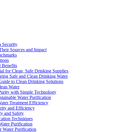
a Security
Their Sources and Impact
enchmarks
tions
 Benefits
ial for Clean, Safe Drinking Supplies
suring Safe and Clean Drinking Water
Guide to Clean Drinking Solutions
Clean Water
Purity with Simple Technology
stainable Water Purification
Water Treatment Efficiency
rity and Efficiency
ty and Safety
ication Techniques
ater Purification
r Water Purification