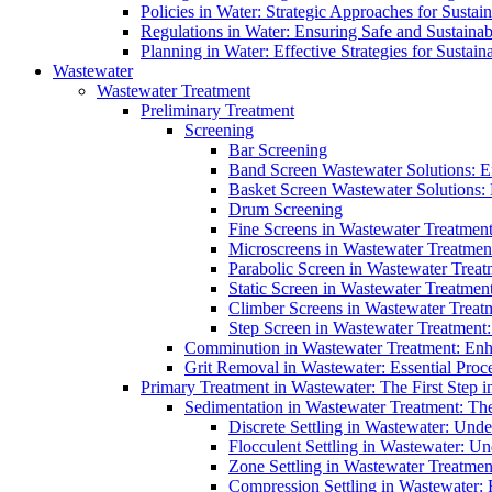
Policies in Water: Strategic Approaches for Sust
Regulations in Water: Ensuring Safe and Sustain
Planning in Water: Effective Strategies for Sust
Wastewater
Wastewater Treatment
Preliminary Treatment
Screening
Bar Screening
Band Screen Wastewater Solutions: E
Basket Screen Wastewater Solutions:
Drum Screening
Fine Screens in Wastewater Treatmen
Microscreens in Wastewater Treatment
Parabolic Screen in Wastewater Treat
Static Screen in Wastewater Treatmen
Climber Screens in Wastewater Treat
Step Screen in Wastewater Treatment:
Comminution in Wastewater Treatment: Enhan
Grit Removal in Wastewater: Essential Proce
Primary Treatment in Wastewater: The First Step i
Sedimentation in Wastewater Treatment: The 
Discrete Settling in Wastewater: Unde
Flocculent Settling in Wastewater: Un
Zone Settling in Wastewater Treatme
Compression Settling in Wastewater: