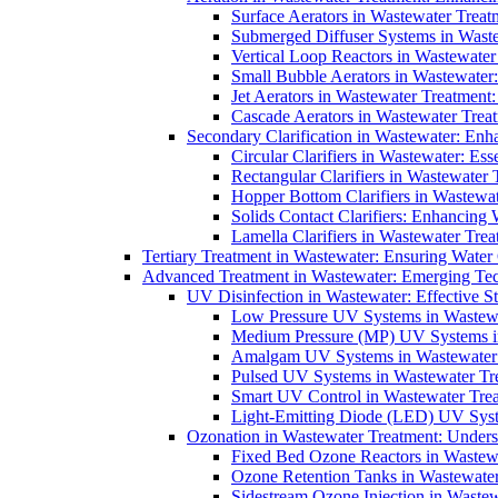
Surface Aerators in Wastewater Treat
Submerged Diffuser Systems in Waste
Vertical Loop Reactors in Wastewater
Small Bubble Aerators in Wastewater
Jet Aerators in Wastewater Treatment
Cascade Aerators in Wastewater Trea
Secondary Clarification in Wastewater: Enh
Circular Clarifiers in Wastewater: Es
Rectangular Clarifiers in Wastewater 
Hopper Bottom Clarifiers in Wastewat
Solids Contact Clarifiers: Enhancing
Lamella Clarifiers in Wastewater Trea
Tertiary Treatment in Wastewater: Ensuring Water
Advanced Treatment in Wastewater: Emerging Te
UV Disinfection in Wastewater: Effective S
Low Pressure UV Systems in Wastewa
Medium Pressure (MP) UV Systems in 
Amalgam UV Systems in Wastewater 
Pulsed UV Systems in Wastewater Tre
Smart UV Control in Wastewater Trea
Light-Emitting Diode (LED) UV Syste
Ozonation in Wastewater Treatment: Underst
Fixed Bed Ozone Reactors in Wastewa
Ozone Retention Tanks in Wastewater
Sidestream Ozone Injection in Wastew