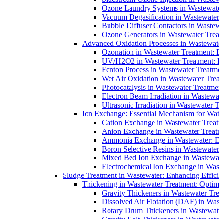
Ozone Laundry Systems in Wastewater
Vacuum Degasification in Wastewater 
Bubble Diffuser Contactors in Wastew
Ozone Generators in Wastewater Treat
Advanced Oxidation Processes in Wastewate
Ozonation in Wastewater Treatment: E
UV/H2O2 in Wastewater Treatment: H
Fenton Process in Wastewater Treatme
Wet Air Oxidation in Wastewater Trea
Photocatalysis in Wastewater Treatmen
Electron Beam Irradiation in Wastew
Ultrasonic Irradiation in Wastewater 
Ion Exchange: Essential Mechanism for Wate
Cation Exchange in Wastewater Treatm
Anion Exchange in Wastewater Treatme
Ammonia Exchange in Wastewater: Es
Boron Selective Resins in Wastewate
Mixed Bed Ion Exchange in Wastewate
Electrochemical Ion Exchange in Was
Sludge Treatment in Wastewater: Enhancing Effic
Thickening in Wastewater Treatment: Opti
Gravity Thickeners in Wastewater Tre
Dissolved Air Flotation (DAF) in Was
Rotary Drum Thickeners in Wastewate