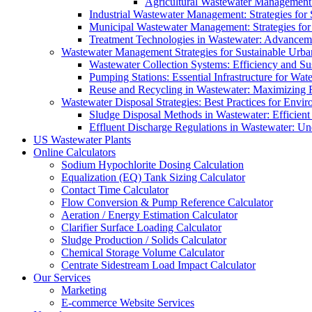
Agricultural Wastewater Management:
Industrial Wastewater Management: Strategies for
Municipal Wastewater Management: Strategies for
Treatment Technologies in Wastewater: Advancem
Wastewater Management Strategies for Sustainable Urb
Wastewater Collection Systems: Efficiency and Sust
Pumping Stations: Essential Infrastructure for W
Reuse and Recycling in Wastewater: Maximizing R
Wastewater Disposal Strategies: Best Practices for Envir
Sludge Disposal Methods in Wastewater: Efficient 
Effluent Discharge Regulations in Wastewater: U
US Wastewater Plants
Online Calculators
Sodium Hypochlorite Dosing Calculation
Equalization (EQ) Tank Sizing Calculator
Contact Time Calculator
Flow Conversion & Pump Reference Calculator
Aeration / Energy Estimation Calculator
Clarifier Surface Loading Calculator
Sludge Production / Solids Calculator
Chemical Storage Volume Calculator
Centrate Sidestream Load Impact Calculator
Our Services
Marketing
E-commerce Website Services