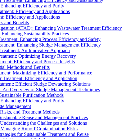
r Treatment: Enhancing Efficiency and Sustainability
 Enhancing Efficiency and Purity
atment: Efficiency and Applications
t: Efficiency and Applications
es and Benefits
igestion (ATAD): Enhancing Wastewater Treatment Efficiency
Enhancing Sustainability Practices
Treatment: Enhancing Process Efficiency and Safety
reatment: Enhancing Sludge Management Efficiency
 Treatment: An Innovative Approach
reatment: Optimizing Energy Recovery
tment: Efficiency and Process Insights
ial Methods and Benefits
eatment: Maximizing Efficiency and Performance
r Treatment: Efficiency and Application
atment: Efficient Sludge Dewatering Solutions
t: An Overview of Sludge Management Techniques
ustainable Purification Methods
 Enhancing Efficiency and Purity
aste Management
 Risks, and Treatment Methods
Sustainable Reuse and Management Practices
Understanding the Challenges and Solutions
: Managing Runoff Contamination Risks
rategies for Sustainable Treatment and Reuse