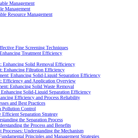
ainable Management
able Management
ainable Resource Management
ffective Fine Screening Techniques
 Enhancing Treatment Efficiency
t: Enhancing Solid Removal Efficiency
: Enhancing Filtration Efficiency
ment: Enhancing Solid-Liquid Separation Efficiency
t: Efficiency and Application Overview
ment: Enhancing Solid Waste Removal
 Enhancing Solid-Liquid Separation Efficiency
cing Efficiency and Process Reliability
sses and Best Practices
n Pollution Control
Efficient Separation Strategy
rstanding the Separation Process
derstanding the Process and Benefits
nt Processes: Understanding the Mechanism
 Fundamental Principles and Management Strategies