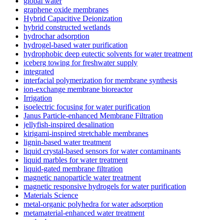
global water
graphene oxide membranes
Hybrid Capacitive Deionization
hybrid constructed wetlands
hydrochar adsorption
hydrogel-based water purification
hydrophobic deep eutectic solvents for water treatment
iceberg towing for freshwater supply
integrated
interfacial polymerization for membrane synthesis
ion-exchange membrane bioreactor
Irrigation
isoelectric focusing for water purification
Janus Particle-enhanced Membrane Filtration
jellyfish-inspired desalination
kirigami-inspired stretchable membranes
lignin-based water treatment
liquid crystal-based sensors for water contaminants
liquid marbles for water treatment
liquid-gated membrane filtration
magnetic nanoparticle water treatment
magnetic responsive hydrogels for water purification
Materials Science
metal-organic polyhedra for water adsorption
metamaterial-enhanced water treatment