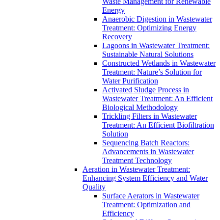
Waste Management for Renewable
Energy
Anaerobic Digestion in Wastewater
Treatment: Optimizing Energy
Recovery
Lagoons in Wastewater Treatment:
Sustainable Natural Solutions
Constructed Wetlands in Wastewater
Treatment: Nature’s Solution for
Water Purification
Activated Sludge Process in
Wastewater Treatment: An Efficient
Biological Methodology
Trickling Filters in Wastewater
Treatment: An Efficient Biofiltration
Solution
Sequencing Batch Reactors:
Advancements in Wastewater
Treatment Technology
Aeration in Wastewater Treatment:
Enhancing System Efficiency and Water
Quality
Surface Aerators in Wastewater
Treatment: Optimization and
Efficiency