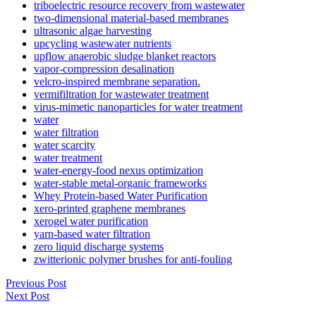
triboelectric resource recovery from wastewater
two-dimensional material-based membranes
ultrasonic algae harvesting
upcycling wastewater nutrients
upflow anaerobic sludge blanket reactors
vapor-compression desalination
velcro-inspired membrane separation.
vermifiltration for wastewater treatment
virus-mimetic nanoparticles for water treatment
water
water filtration
water scarcity
water treatment
water-energy-food nexus optimization
water-stable metal-organic frameworks
Whey Protein-based Water Purification
xero-printed graphene membranes
xerogel water purification
yarn-based water filtration
zero liquid discharge systems
zwitterionic polymer brushes for anti-fouling
✕
Previous Post
Next Post