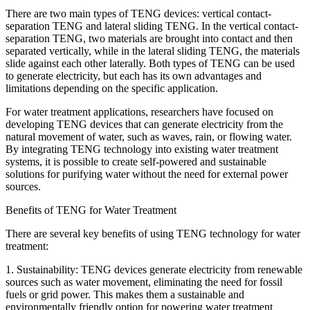
There are two main types of TENG devices: vertical contact-
separation TENG and lateral sliding TENG. In the vertical contact-
separation TENG, two materials are brought into contact and then
separated vertically, while in the lateral sliding TENG, the materials
slide against each other laterally. Both types of TENG can be used
to generate electricity, but each has its own advantages and
limitations depending on the specific application.
For water treatment applications, researchers have focused on
developing TENG devices that can generate electricity from the
natural movement of water, such as waves, rain, or flowing water.
By integrating TENG technology into existing water treatment
systems, it is possible to create self-powered and sustainable
solutions for purifying water without the need for external power
sources.
Benefits of TENG for Water Treatment
There are several key benefits of using TENG technology for water
treatment:
1. Sustainability: TENG devices generate electricity from renewable
sources such as water movement, eliminating the need for fossil
fuels or grid power. This makes them a sustainable and
environmentally friendly option for powering water treatment