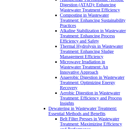
Digestion (ATAD): Enhancing
Wastewater Treatment Efficiency
Composting in Wastewater
Treatment: Enhancing Sustainability
Practices
Alkaline Stabilization in Wastewater
Treatment: Enhancing Process
Efficiency and Safety
Thermal Hydrolysis in Wastewater
Treatment: Enhancing Sludge
Management Efficiency
Microwave Irradiation in
Wastewater Treatment: An
Innovative Approach
Anaerobic Digestion in Wastewater
Treatment: Optimizing Energy
Recovery
Aerobic Digestion in Wastewater
Treatment: Efficiency and Process
Insights
Dewatering in Wastewater Treatment:
Essential Methods and Benefits
Belt Filter Presses in Wastewater
Treatment: Maximizing Efficiency