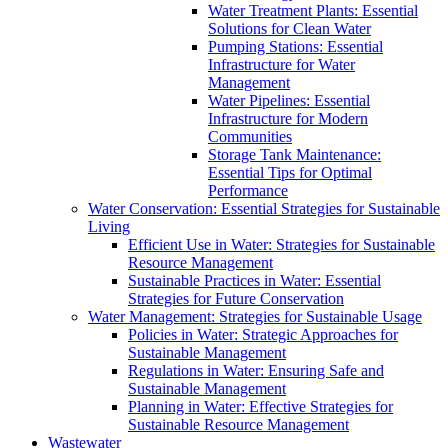
Water Treatment Plants: Essential
Solutions for Clean Water
Pumping Stations: Essential
Infrastructure for Water
Management
Water Pipelines: Essential
Infrastructure for Modern
Communities
Storage Tank Maintenance:
Essential Tips for Optimal
Performance
Water Conservation: Essential Strategies for Sustainable
Living
Efficient Use in Water: Strategies for Sustainable
Resource Management
Sustainable Practices in Water: Essential
Strategies for Future Conservation
Water Management: Strategies for Sustainable Usage
Policies in Water: Strategic Approaches for
Sustainable Management
Regulations in Water: Ensuring Safe and
Sustainable Management
Planning in Water: Effective Strategies for
Sustainable Resource Management
Wastewater