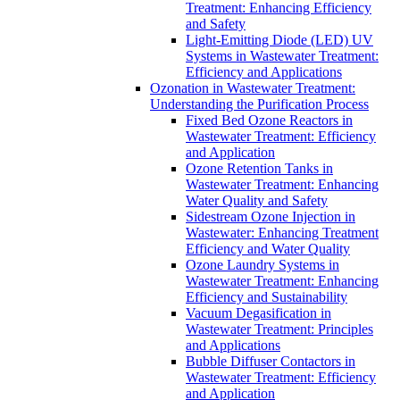
Treatment: Enhancing Efficiency
and Safety
Light-Emitting Diode (LED) UV
Systems in Wastewater Treatment:
Efficiency and Applications
Ozonation in Wastewater Treatment:
Understanding the Purification Process
Fixed Bed Ozone Reactors in
Wastewater Treatment: Efficiency
and Application
Ozone Retention Tanks in
Wastewater Treatment: Enhancing
Water Quality and Safety
Sidestream Ozone Injection in
Wastewater: Enhancing Treatment
Efficiency and Water Quality
Ozone Laundry Systems in
Wastewater Treatment: Enhancing
Efficiency and Sustainability
Vacuum Degasification in
Wastewater Treatment: Principles
and Applications
Bubble Diffuser Contactors in
Wastewater Treatment: Efficiency
and Application