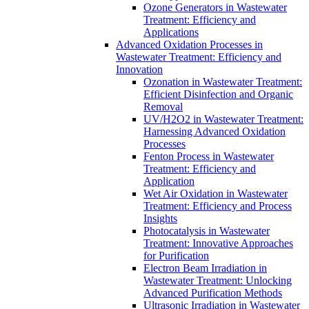
Ozone Generators in Wastewater
Treatment: Efficiency and
Applications
Advanced Oxidation Processes in
Wastewater Treatment: Efficiency and
Innovation
Ozonation in Wastewater Treatment:
Efficient Disinfection and Organic
Removal
UV/H2O2 in Wastewater Treatment:
Harnessing Advanced Oxidation
Processes
Fenton Process in Wastewater
Treatment: Efficiency and
Application
Wet Air Oxidation in Wastewater
Treatment: Efficiency and Process
Insights
Photocatalysis in Wastewater
Treatment: Innovative Approaches
for Purification
Electron Beam Irradiation in
Wastewater Treatment: Unlocking
Advanced Purification Methods
Ultrasonic Irradiation in Wastewater