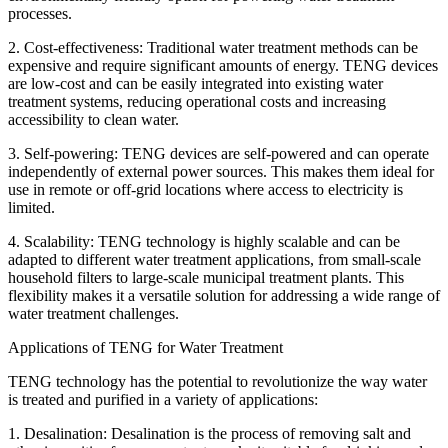
processes.
2. Cost-effectiveness: Traditional water treatment methods can be
expensive and require significant amounts of energy. TENG devices
are low-cost and can be easily integrated into existing water
treatment systems, reducing operational costs and increasing
accessibility to clean water.
3. Self-powering: TENG devices are self-powered and can operate
independently of external power sources. This makes them ideal for
use in remote or off-grid locations where access to electricity is
limited.
4. Scalability: TENG technology is highly scalable and can be
adapted to different water treatment applications, from small-scale
household filters to large-scale municipal treatment plants. This
flexibility makes it a versatile solution for addressing a wide range of
water treatment challenges.
Applications of TENG for Water Treatment
TENG technology has the potential to revolutionize the way water
is treated and purified in a variety of applications:
1. Desalination: Desalination is the process of removing salt and