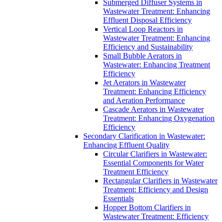
Submerged Diffuser Systems in
Wastewater Treatment: Enhancing
Effluent Disposal Efficiency
Vertical Loop Reactors in
Wastewater Treatment: Enhancing
Efficiency and Sustainability
Small Bubble Aerators in
Wastewater: Enhancing Treatment
Efficiency
Jet Aerators in Wastewater
Treatment: Enhancing Efficiency
and Aeration Performance
Cascade Aerators in Wastewater
Treatment: Enhancing Oxygenation
Efficiency
Secondary Clarification in Wastewater:
Enhancing Effluent Quality
Circular Clarifiers in Wastewater:
Essential Components for Water
Treatment Efficiency
Rectangular Clarifiers in Wastewater
Treatment: Efficiency and Design
Essentials
Hopper Bottom Clarifiers in
Wastewater Treatment: Efficiency