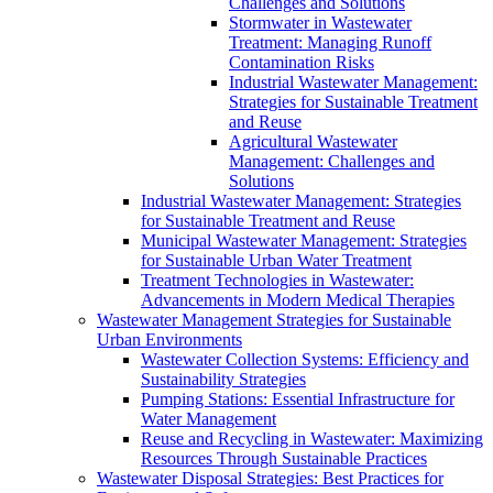
Challenges and Solutions
Stormwater in Wastewater
Treatment: Managing Runoff
Contamination Risks
Industrial Wastewater Management:
Strategies for Sustainable Treatment
and Reuse
Agricultural Wastewater
Management: Challenges and
Solutions
Industrial Wastewater Management: Strategies
for Sustainable Treatment and Reuse
Municipal Wastewater Management: Strategies
for Sustainable Urban Water Treatment
Treatment Technologies in Wastewater:
Advancements in Modern Medical Therapies
Wastewater Management Strategies for Sustainable
Urban Environments
Wastewater Collection Systems: Efficiency and
Sustainability Strategies
Pumping Stations: Essential Infrastructure for
Water Management
Reuse and Recycling in Wastewater: Maximizing
Resources Through Sustainable Practices
Wastewater Disposal Strategies: Best Practices for