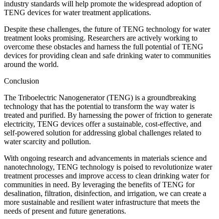
industry standards will help promote the widespread adoption of
TENG devices for water treatment applications.
Despite these challenges, the future of TENG technology for water
treatment looks promising. Researchers are actively working to
overcome these obstacles and harness the full potential of TENG
devices for providing clean and safe drinking water to communities
around the world.
Conclusion
The Triboelectric Nanogenerator (TENG) is a groundbreaking
technology that has the potential to transform the way water is
treated and purified. By harnessing the power of friction to generate
electricity, TENG devices offer a sustainable, cost-effective, and
self-powered solution for addressing global challenges related to
water scarcity and pollution.
With ongoing research and advancements in materials science and
nanotechnology, TENG technology is poised to revolutionize water
treatment processes and improve access to clean drinking water for
communities in need. By leveraging the benefits of TENG for
desalination, filtration, disinfection, and irrigation, we can create a
more sustainable and resilient water infrastructure that meets the
needs of present and future generations.