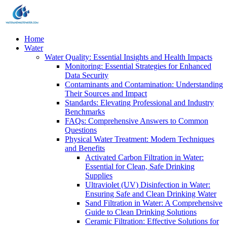
Home
Water
Water Quality: Essential Insights and Health Impacts
Monitoring: Essential Strategies for Enhanced
Data Security
Contaminants and Contamination: Understanding
Their Sources and Impact
Standards: Elevating Professional and Industry
Benchmarks
FAQs: Comprehensive Answers to Common
Questions
Physical Water Treatment: Modern Techniques
and Benefits
Activated Carbon Filtration in Water:
Essential for Clean, Safe Drinking
Supplies
Ultraviolet (UV) Disinfection in Water:
Ensuring Safe and Clean Drinking Water
Sand Filtration in Water: A Comprehensive
Guide to Clean Drinking Solutions
Ceramic Filtration: Effective Solutions for