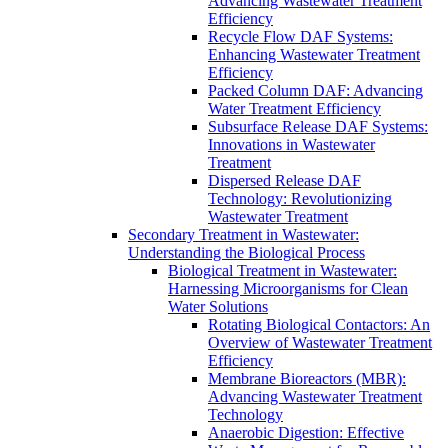
Advancing Wastewater Treatment
Efficiency
Recycle Flow DAF Systems:
Enhancing Wastewater Treatment
Efficiency
Packed Column DAF: Advancing
Water Treatment Efficiency
Subsurface Release DAF Systems:
Innovations in Wastewater
Treatment
Dispersed Release DAF
Technology: Revolutionizing
Wastewater Treatment
Secondary Treatment in Wastewater:
Understanding the Biological Process
Biological Treatment in Wastewater:
Harnessing Microorganisms for Clean
Water Solutions
Rotating Biological Contactors: An
Overview of Wastewater Treatment
Efficiency
Membrane Bioreactors (MBR):
Advancing Wastewater Treatment
Technology
Anaerobic Digestion: Effective