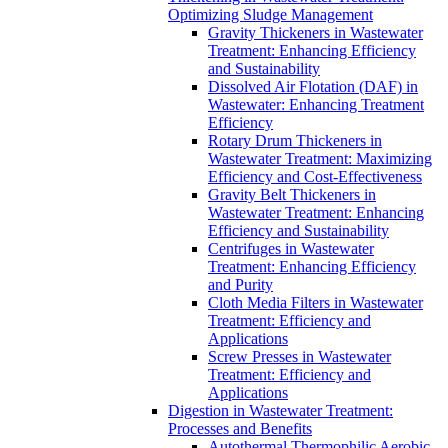
Optimizing Sludge Management
Gravity Thickeners in Wastewater
Treatment: Enhancing Efficiency
and Sustainability
Dissolved Air Flotation (DAF) in
Wastewater: Enhancing Treatment
Efficiency
Rotary Drum Thickeners in
Wastewater Treatment: Maximizing
Efficiency and Cost-Effectiveness
Gravity Belt Thickeners in
Wastewater Treatment: Enhancing
Efficiency and Sustainability
Centrifuges in Wastewater
Treatment: Enhancing Efficiency
and Purity
Cloth Media Filters in Wastewater
Treatment: Efficiency and
Applications
Screw Presses in Wastewater
Treatment: Efficiency and
Applications
Digestion in Wastewater Treatment:
Processes and Benefits
Autothermal Thermophilic Aerobic