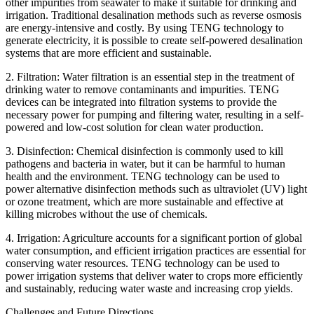
other impurities from seawater to make it suitable for drinking and
irrigation. Traditional desalination methods such as reverse osmosis
are energy-intensive and costly. By using TENG technology to
generate electricity, it is possible to create self-powered desalination
systems that are more efficient and sustainable.
2. Filtration: Water filtration is an essential step in the treatment of
drinking water to remove contaminants and impurities. TENG
devices can be integrated into filtration systems to provide the
necessary power for pumping and filtering water, resulting in a self-
powered and low-cost solution for clean water production.
3. Disinfection: Chemical disinfection is commonly used to kill
pathogens and bacteria in water, but it can be harmful to human
health and the environment. TENG technology can be used to
power alternative disinfection methods such as ultraviolet (UV) light
or ozone treatment, which are more sustainable and effective at
killing microbes without the use of chemicals.
4. Irrigation: Agriculture accounts for a significant portion of global
water consumption, and efficient irrigation practices are essential for
conserving water resources. TENG technology can be used to
power irrigation systems that deliver water to crops more efficiently
and sustainably, reducing water waste and increasing crop yields.
Challenges and Future Directions