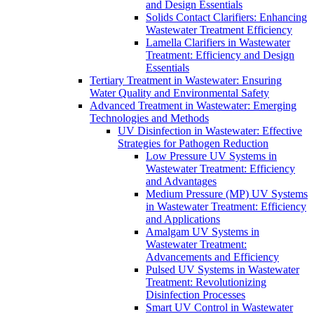
and Design Essentials
Solids Contact Clarifiers: Enhancing
Wastewater Treatment Efficiency
Lamella Clarifiers in Wastewater
Treatment: Efficiency and Design
Essentials
Tertiary Treatment in Wastewater: Ensuring
Water Quality and Environmental Safety
Advanced Treatment in Wastewater: Emerging
Technologies and Methods
UV Disinfection in Wastewater: Effective
Strategies for Pathogen Reduction
Low Pressure UV Systems in
Wastewater Treatment: Efficiency
and Advantages
Medium Pressure (MP) UV Systems
in Wastewater Treatment: Efficiency
and Applications
Amalgam UV Systems in
Wastewater Treatment:
Advancements and Efficiency
Pulsed UV Systems in Wastewater
Treatment: Revolutionizing
Disinfection Processes
Smart UV Control in Wastewater