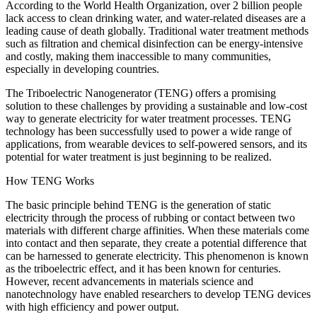
According to the World Health Organization, over 2 billion people
lack access to clean drinking water, and water-related diseases are a
leading cause of death globally. Traditional water treatment methods
such as filtration and chemical disinfection can be energy-intensive
and costly, making them inaccessible to many communities,
especially in developing countries.
The Triboelectric Nanogenerator (TENG) offers a promising
solution to these challenges by providing a sustainable and low-cost
way to generate electricity for water treatment processes. TENG
technology has been successfully used to power a wide range of
applications, from wearable devices to self-powered sensors, and its
potential for water treatment is just beginning to be realized.
How TENG Works
The basic principle behind TENG is the generation of static
electricity through the process of rubbing or contact between two
materials with different charge affinities. When these materials come
into contact and then separate, they create a potential difference that
can be harnessed to generate electricity. This phenomenon is known
as the triboelectric effect, and it has been known for centuries.
However, recent advancements in materials science and
nanotechnology have enabled researchers to develop TENG devices
with high efficiency and power output.