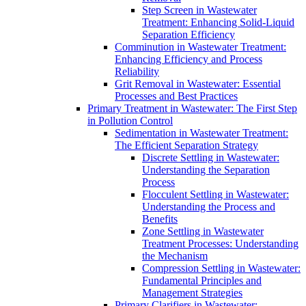
Step Screen in Wastewater
Treatment: Enhancing Solid-Liquid
Separation Efficiency
Comminution in Wastewater Treatment:
Enhancing Efficiency and Process
Reliability
Grit Removal in Wastewater: Essential
Processes and Best Practices
Primary Treatment in Wastewater: The First Step
in Pollution Control
Sedimentation in Wastewater Treatment:
The Efficient Separation Strategy
Discrete Settling in Wastewater:
Understanding the Separation
Process
Flocculent Settling in Wastewater:
Understanding the Process and
Benefits
Zone Settling in Wastewater
Treatment Processes: Understanding
the Mechanism
Compression Settling in Wastewater:
Fundamental Principles and
Management Strategies
Primary Clarifiers in Wastewater: