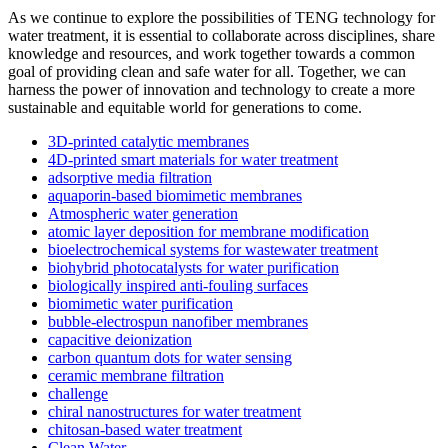
As we continue to explore the possibilities of TENG technology for
water treatment, it is essential to collaborate across disciplines, share
knowledge and resources, and work together towards a common
goal of providing clean and safe water for all. Together, we can
harness the power of innovation and technology to create a more
sustainable and equitable world for generations to come.
3D-printed catalytic membranes
4D-printed smart materials for water treatment
adsorptive media filtration
aquaporin-based biomimetic membranes
Atmospheric water generation
atomic layer deposition for membrane modification
bioelectrochemical systems for wastewater treatment
biohybrid photocatalysts for water purification
biologically inspired anti-fouling surfaces
biomimetic water purification
bubble-electrospun nanofiber membranes
capacitive deionization
carbon quantum dots for water sensing
ceramic membrane filtration
challenge
chiral nanostructures for water treatment
chitosan-based water treatment
Clean Water