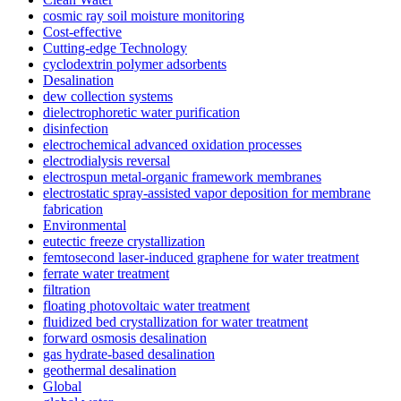
cosmic ray soil moisture monitoring
Cost-effective
Cutting-edge Technology
cyclodextrin polymer adsorbents
Desalination
dew collection systems
dielectrophoretic water purification
disinfection
electrochemical advanced oxidation processes
electrodialysis reversal
electrospun metal-organic framework membranes
electrostatic spray-assisted vapor deposition for membrane
fabrication
Environmental
eutectic freeze crystallization
femtosecond laser-induced graphene for water treatment
ferrate water treatment
filtration
floating photovoltaic water treatment
fluidized bed crystallization for water treatment
forward osmosis desalination
gas hydrate-based desalination
geothermal desalination
Global