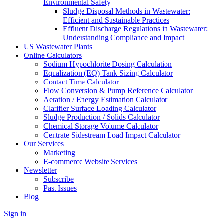
Environmental Safety
Sludge Disposal Methods in Wastewater:
Efficient and Sustainable Practices
Effluent Discharge Regulations in Wastewater:
Understanding Compliance and Impact
US Wastewater Plants
Online Calculators
Sodium Hypochlorite Dosing Calculation
Equalization (EQ) Tank Sizing Calculator
Contact Time Calculator
Flow Conversion & Pump Reference Calculator
Aeration / Energy Estimation Calculator
Clarifier Surface Loading Calculator
Sludge Production / Solids Calculator
Chemical Storage Volume Calculator
Centrate Sidestream Load Impact Calculator
Our Services
Marketing
E-commerce Website Services
Newsletter
Subscribe
Past Issues
Blog
Sign in