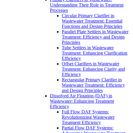
Understanding Their Role in Treatment
Processes
Circular Primary Clarifier in
Wastewater Treatment: Essential
Functions and Design Principles
Parallel Plate Settlers in Wastewater
Treatment: Efficiency and Design
Principles
Tube Settlers in Wastewater
Treatment: Enhancing Clarification
Efficiency
Offset Clarifiers in Wastewater
Treatment: Enhancing Clarity and
Efficiency
Rectangular Primary Clarifier in
Wastewater Treatment: Efficiency
and Design Principles
Dissolved Air Flotation (DAF) in
Wastewater: Enhancing Treatment
Efficiency
Full Flow DAF Systems:
Revolutionizing Wastewater
Treatment Efficiency
Partial Flow DAF Systems: