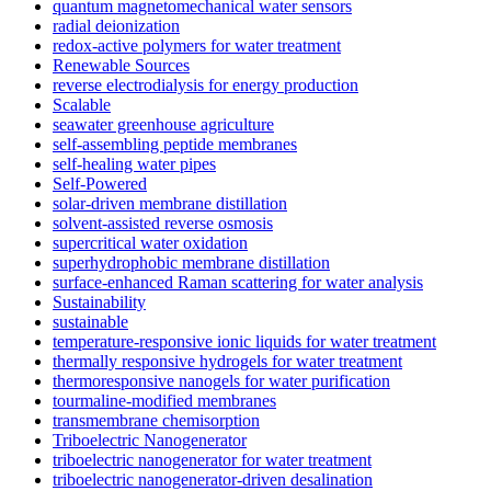
quantum magnetomechanical water sensors
radial deionization
redox-active polymers for water treatment
Renewable Sources
reverse electrodialysis for energy production
Scalable
seawater greenhouse agriculture
self-assembling peptide membranes
self-healing water pipes
Self-Powered
solar-driven membrane distillation
solvent-assisted reverse osmosis
supercritical water oxidation
superhydrophobic membrane distillation
surface-enhanced Raman scattering for water analysis
Sustainability
sustainable
temperature-responsive ionic liquids for water treatment
thermally responsive hydrogels for water treatment
thermoresponsive nanogels for water purification
tourmaline-modified membranes
transmembrane chemisorption
Triboelectric Nanogenerator
triboelectric nanogenerator for water treatment
triboelectric nanogenerator-driven desalination