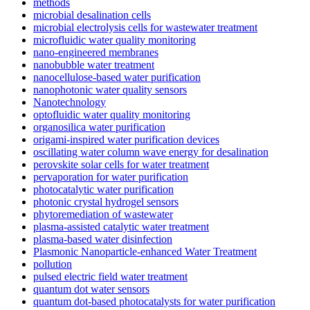
methods
microbial desalination cells
microbial electrolysis cells for wastewater treatment
microfluidic water quality monitoring
nano-engineered membranes
nanobubble water treatment
nanocellulose-based water purification
nanophotonic water quality sensors
Nanotechnology
optofluidic water quality monitoring
organosilica water purification
origami-inspired water purification devices
oscillating water column wave energy for desalination
perovskite solar cells for water treatment
pervaporation for water purification
photocatalytic water purification
photonic crystal hydrogel sensors
phytoremediation of wastewater
plasma-assisted catalytic water treatment
plasma-based water disinfection
Plasmonic Nanoparticle-enhanced Water Treatment
pollution
pulsed electric field water treatment
quantum dot water sensors
quantum dot-based photocatalysts for water purification