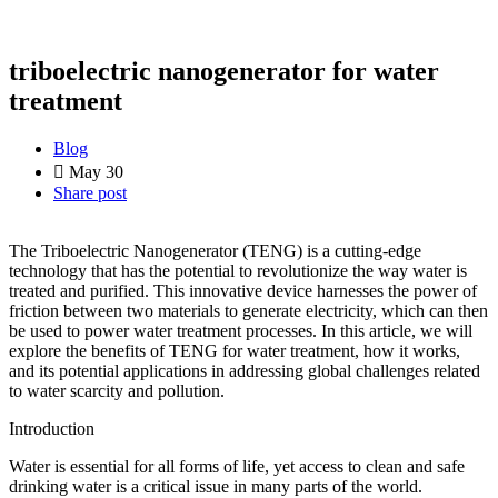
triboelectric nanogenerator for water
treatment
Blog
May 30
Share post
The Triboelectric Nanogenerator (TENG) is a cutting-edge
technology that has the potential to revolutionize the way water is
treated and purified. This innovative device harnesses the power of
friction between two materials to generate electricity, which can then
be used to power water treatment processes. In this article, we will
explore the benefits of TENG for water treatment, how it works,
and its potential applications in addressing global challenges related
to water scarcity and pollution.
Introduction
Water is essential for all forms of life, yet access to clean and safe
drinking water is a critical issue in many parts of the world.