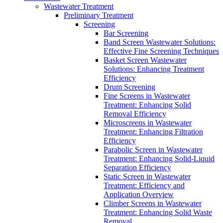
Wastewater Treatment
Preliminary Treatment
Screening
Bar Screening
Band Screen Wastewater Solutions:
Effective Fine Screening Techniques
Basket Screen Wastewater
Solutions: Enhancing Treatment
Efficiency
Drum Screening
Fine Screens in Wastewater
Treatment: Enhancing Solid
Removal Efficiency
Microscreens in Wastewater
Treatment: Enhancing Filtration
Efficiency
Parabolic Screen in Wastewater
Treatment: Enhancing Solid-Liquid
Separation Efficiency
Static Screen in Wastewater
Treatment: Efficiency and
Application Overview
Climber Screens in Wastewater
Treatment: Enhancing Solid Waste
Removal