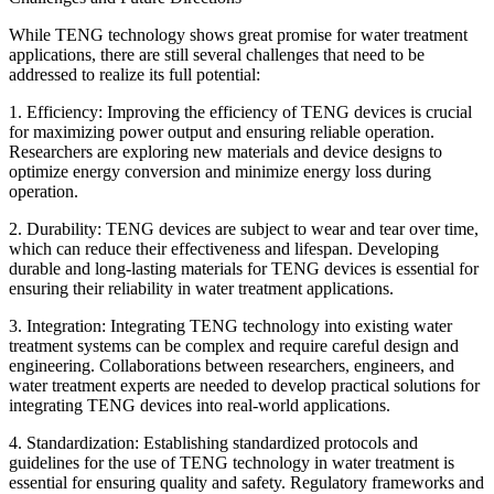
While TENG technology shows great promise for water treatment
applications, there are still several challenges that need to be
addressed to realize its full potential:
1. Efficiency: Improving the efficiency of TENG devices is crucial
for maximizing power output and ensuring reliable operation.
Researchers are exploring new materials and device designs to
optimize energy conversion and minimize energy loss during
operation.
2. Durability: TENG devices are subject to wear and tear over time,
which can reduce their effectiveness and lifespan. Developing
durable and long-lasting materials for TENG devices is essential for
ensuring their reliability in water treatment applications.
3. Integration: Integrating TENG technology into existing water
treatment systems can be complex and require careful design and
engineering. Collaborations between researchers, engineers, and
water treatment experts are needed to develop practical solutions for
integrating TENG devices into real-world applications.
4. Standardization: Establishing standardized protocols and
guidelines for the use of TENG technology in water treatment is
essential for ensuring quality and safety. Regulatory frameworks and