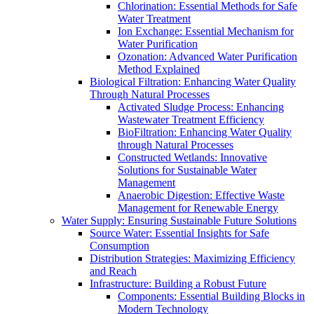
Chlorination: Essential Methods for Safe
Water Treatment
Ion Exchange: Essential Mechanism for
Water Purification
Ozonation: Advanced Water Purification
Method Explained
Biological Filtration: Enhancing Water Quality
Through Natural Processes
Activated Sludge Process: Enhancing
Wastewater Treatment Efficiency
BioFiltration: Enhancing Water Quality
through Natural Processes
Constructed Wetlands: Innovative
Solutions for Sustainable Water
Management
Anaerobic Digestion: Effective Waste
Management for Renewable Energy
Water Supply: Ensuring Sustainable Future Solutions
Source Water: Essential Insights for Safe
Consumption
Distribution Strategies: Maximizing Efficiency
and Reach
Infrastructure: Building a Robust Future
Components: Essential Building Blocks in
Modern Technology