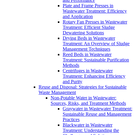
and Performance
Plate and Frame Presses in
Wastewater Treatment: Efficiency
and Application
Rotary Fan Presses in Wastewater
Treatment: Efficient Sludge
Dewatering Solutions
Drying Beds in Wastewater
Treatment: An Overview of Sludge
Management Techniques
Reed Beds in Wastewater
Treatment: Sustainable Purification
Methods
Centrifuges in Wastewater
Treatment: Enhancing Efficiency
and Purity
Reuse and Disposal: Strategies for Sustainable
Waste Management
Non-Potable Water in Wastewater:
Sources, Risks, and Treatment Methods
Graywater in Wastewater Treatment:
Sustainable Reuse and Management
Practices
Blackwater in Wastewater
Treatment: Understanding the