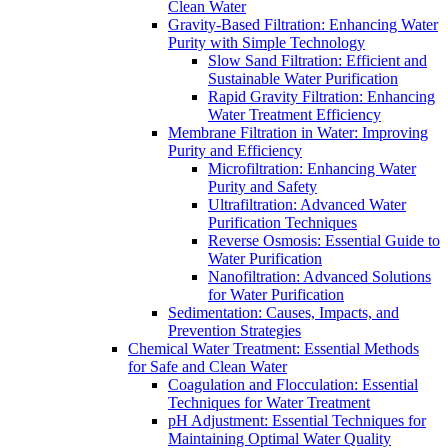
Clean Water
Gravity-Based Filtration: Enhancing Water
Purity with Simple Technology
Slow Sand Filtration: Efficient and
Sustainable Water Purification
Rapid Gravity Filtration: Enhancing
Water Treatment Efficiency
Membrane Filtration in Water: Improving
Purity and Efficiency
Microfiltration: Enhancing Water
Purity and Safety
Ultrafiltration: Advanced Water
Purification Techniques
Reverse Osmosis: Essential Guide to
Water Purification
Nanofiltration: Advanced Solutions
for Water Purification
Sedimentation: Causes, Impacts, and
Prevention Strategies
Chemical Water Treatment: Essential Methods
for Safe and Clean Water
Coagulation and Flocculation: Essential
Techniques for Water Treatment
pH Adjustment: Essential Techniques for
Maintaining Optimal Water Quality