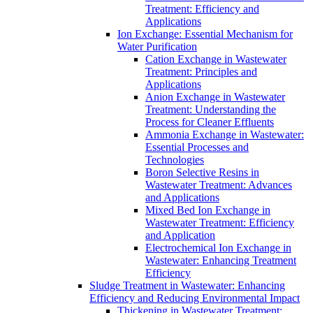
Treatment: Efficiency and
Applications
Ion Exchange: Essential Mechanism for
Water Purification
Cation Exchange in Wastewater
Treatment: Principles and
Applications
Anion Exchange in Wastewater
Treatment: Understanding the
Process for Cleaner Effluents
Ammonia Exchange in Wastewater:
Essential Processes and
Technologies
Boron Selective Resins in
Wastewater Treatment: Advances
and Applications
Mixed Bed Ion Exchange in
Wastewater Treatment: Efficiency
and Application
Electrochemical Ion Exchange in
Wastewater: Enhancing Treatment
Efficiency
Sludge Treatment in Wastewater: Enhancing
Efficiency and Reducing Environmental Impact
Thickening in Wastewater Treatment: