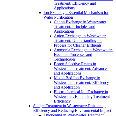
Treatment: Efficiency and
Applications
Ion Exchange: Essential Mechanism for
Water Purification
Cation Exchange in Wastewater
Treatment: Principles and
Applications
Anion Exchange in Wastewater
Treatment: Understanding the
Process for Cleaner Effluents
Ammonia Exchange in Wastewater:
Essential Processes and
Technologies
Boron Selective Resins in
Wastewater Treatment: Advances
and Applications
Mixed Bed Ion Exchange in
Wastewater Treatment: Efficiency
and Application
Electrochemical Ion Exchange in
Wastewater: Enhancing Treatment
Efficiency
Sludge Treatment in Wastewater: Enhancing
Efficiency and Reducing Environmental Impact
Thickening in Wastewater Treatment: