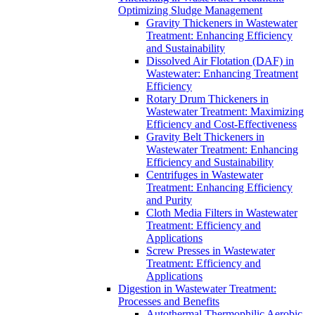
Optimizing Sludge Management
Gravity Thickeners in Wastewater
Treatment: Enhancing Efficiency
and Sustainability
Dissolved Air Flotation (DAF) in
Wastewater: Enhancing Treatment
Efficiency
Rotary Drum Thickeners in
Wastewater Treatment: Maximizing
Efficiency and Cost-Effectiveness
Gravity Belt Thickeners in
Wastewater Treatment: Enhancing
Efficiency and Sustainability
Centrifuges in Wastewater
Treatment: Enhancing Efficiency
and Purity
Cloth Media Filters in Wastewater
Treatment: Efficiency and
Applications
Screw Presses in Wastewater
Treatment: Efficiency and
Applications
Digestion in Wastewater Treatment:
Processes and Benefits
Autothermal Thermophilic Aerobic