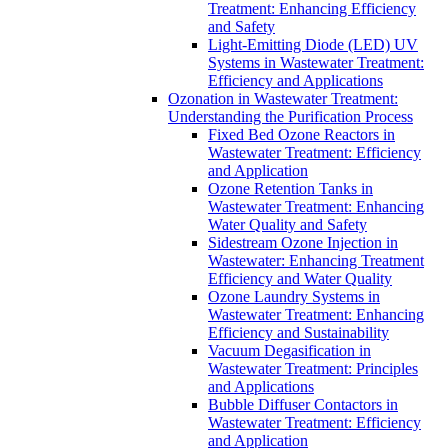
Treatment: Enhancing Efficiency
and Safety
Light-Emitting Diode (LED) UV
Systems in Wastewater Treatment:
Efficiency and Applications
Ozonation in Wastewater Treatment:
Understanding the Purification Process
Fixed Bed Ozone Reactors in
Wastewater Treatment: Efficiency
and Application
Ozone Retention Tanks in
Wastewater Treatment: Enhancing
Water Quality and Safety
Sidestream Ozone Injection in
Wastewater: Enhancing Treatment
Efficiency and Water Quality
Ozone Laundry Systems in
Wastewater Treatment: Enhancing
Efficiency and Sustainability
Vacuum Degasification in
Wastewater Treatment: Principles
and Applications
Bubble Diffuser Contactors in
Wastewater Treatment: Efficiency
and Application