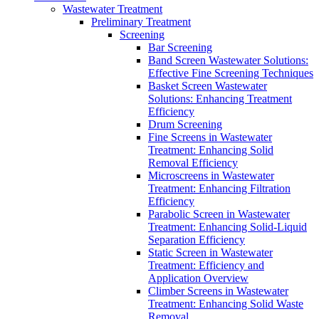
Wastewater Treatment
Preliminary Treatment
Screening
Bar Screening
Band Screen Wastewater Solutions:
Effective Fine Screening Techniques
Basket Screen Wastewater
Solutions: Enhancing Treatment
Efficiency
Drum Screening
Fine Screens in Wastewater
Treatment: Enhancing Solid
Removal Efficiency
Microscreens in Wastewater
Treatment: Enhancing Filtration
Efficiency
Parabolic Screen in Wastewater
Treatment: Enhancing Solid-Liquid
Separation Efficiency
Static Screen in Wastewater
Treatment: Efficiency and
Application Overview
Climber Screens in Wastewater
Treatment: Enhancing Solid Waste
Removal