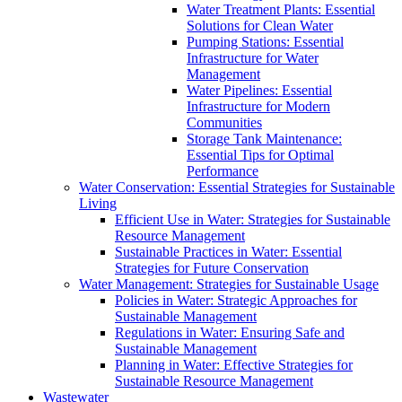
Water Treatment Plants: Essential
Solutions for Clean Water
Pumping Stations: Essential
Infrastructure for Water
Management
Water Pipelines: Essential
Infrastructure for Modern
Communities
Storage Tank Maintenance:
Essential Tips for Optimal
Performance
Water Conservation: Essential Strategies for Sustainable
Living
Efficient Use in Water: Strategies for Sustainable
Resource Management
Sustainable Practices in Water: Essential
Strategies for Future Conservation
Water Management: Strategies for Sustainable Usage
Policies in Water: Strategic Approaches for
Sustainable Management
Regulations in Water: Ensuring Safe and
Sustainable Management
Planning in Water: Effective Strategies for
Sustainable Resource Management
Wastewater