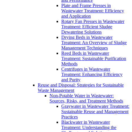
and Performance
Plate and Frame Presses in
Wastewater Treatment: Efficiency
and Application
Rotary Fan Presses in Wastewater
Treatment: Efficient Sludge
Dewatering Solutions
Drying Beds in Wastewater
Treatment: An Overview of Sludge
Management Techniques
Reed Beds in Wastewater
Treatment: Sustainable Purification
Methods
Centrifuges in Wastewater
Treatment: Enhancing Efficiency
and Purity
Reuse and Disposal: Strategies for Sustainable
Waste Management
Non-Potable Water in Wastewater:
Sources, Risks, and Treatment Methods
Graywater in Wastewater Treatment:
Sustainable Reuse and Management
Practices
Blackwater in Wastewater
Treatment: Understanding the