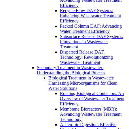
Advancing Wastewater Treatment
Efficiency
Recycle Flow DAF Systems:
Enhancing Wastewater Treatment
Efficiency
Packed Column DAF: Advancing
Water Treatment Efficiency
Subsurface Release DAF Systems:
Innovations in Wastewater
Treatment
Dispersed Release DAF
Technology: Revolutionizing
Wastewater Treatment
Secondary Treatment in Wastewater:
Understanding the Biological Process
Biological Treatment in Wastewater:
Harnessing Microorganisms for Clean
Water Solutions
Rotating Biological Contactors: An
Overview of Wastewater Treatment
Efficiency
Membrane Bioreactors (MBR):
Advancing Wastewater Treatment
Technology
Anaerobic Digestion: Effective