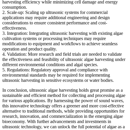
harvesting efficiency while minimizing cell damage and energy
consumption.
2. Scale-up: Scaling up ultrasonic systems for commercial
applications may require additional engineering and design
considerations to ensure consistent performance and cost-
effectiveness.
3. Integration: Integrating ultrasonic harvesting with existing algae
cultivation systems or processing techniques may require
modifications to equipment and workflows to achieve seamless
operation and product quality.
4. Validation: More research and field trials are needed to validate
the effectiveness and feasibility of ultrasonic algae harvesting under
different environmental conditions and algal species.
5. Regulations: Regulatory approval and compliance with
environmental standards may be required for implementing
ultrasonic harvesting in sensitive ecosystems or water bodies.
In conclusion, ultrasonic algae harvesting holds great promise as a
sustainable and efficient method for collecting and processing algae
for various applications. By harnessing the power of sound waves,
this innovative technology offers a greener and more cost-effective
alternative to traditional methods, while providing opportunities for
research, innovation, and commercialization in the emerging algae
bioeconomy. With further advancements and investments in
ultrasonic technology, we can unlock the full potential of algae as a