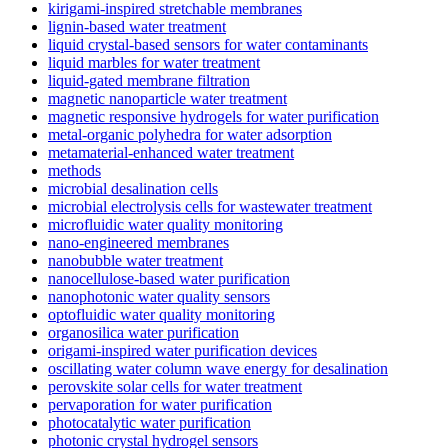
kirigami-inspired stretchable membranes
lignin-based water treatment
liquid crystal-based sensors for water contaminants
liquid marbles for water treatment
liquid-gated membrane filtration
magnetic nanoparticle water treatment
magnetic responsive hydrogels for water purification
metal-organic polyhedra for water adsorption
metamaterial-enhanced water treatment
methods
microbial desalination cells
microbial electrolysis cells for wastewater treatment
microfluidic water quality monitoring
nano-engineered membranes
nanobubble water treatment
nanocellulose-based water purification
nanophotonic water quality sensors
optofluidic water quality monitoring
organosilica water purification
origami-inspired water purification devices
oscillating water column wave energy for desalination
perovskite solar cells for water treatment
pervaporation for water purification
photocatalytic water purification
photonic crystal hydrogel sensors