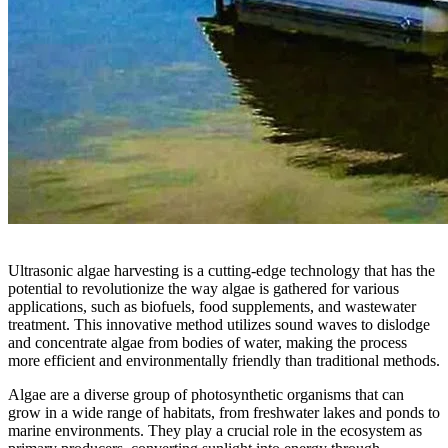
Ultrasonic algae harvesting is a cutting-edge technology that has the
potential to revolutionize the way algae is gathered for various
applications, such as biofuels, food supplements, and wastewater
treatment. This innovative method utilizes sound waves to dislodge
and concentrate algae from bodies of water, making the process
more efficient and environmentally friendly than traditional methods.
Algae are a diverse group of photosynthetic organisms that can
grow in a wide range of habitats, from freshwater lakes and ponds to
marine environments. They play a crucial role in the ecosystem as