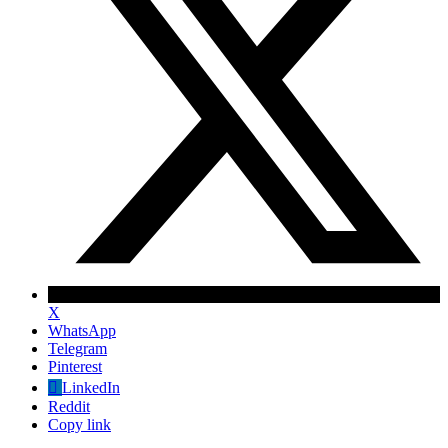
X
WhatsApp
Telegram
Pinterest
LinkedIn
Reddit
Copy link