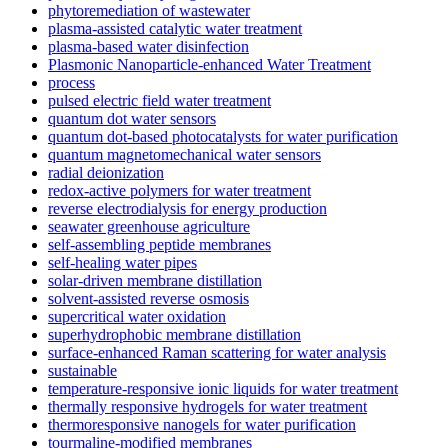
phytoremediation of wastewater
plasma-assisted catalytic water treatment
plasma-based water disinfection
Plasmonic Nanoparticle-enhanced Water Treatment
process
pulsed electric field water treatment
quantum dot water sensors
quantum dot-based photocatalysts for water purification
quantum magnetomechanical water sensors
radial deionization
redox-active polymers for water treatment
reverse electrodialysis for energy production
seawater greenhouse agriculture
self-assembling peptide membranes
self-healing water pipes
solar-driven membrane distillation
solvent-assisted reverse osmosis
supercritical water oxidation
superhydrophobic membrane distillation
surface-enhanced Raman scattering for water analysis
sustainable
temperature-responsive ionic liquids for water treatment
thermally responsive hydrogels for water treatment
thermoresponsive nanogels for water purification
tourmaline-modified membranes