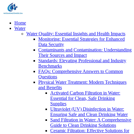
Home
Water
Water Quality: Essential Insights and Health Impacts
Monitoring: Essential Strategies for Enhanced
Data Security
Contaminants and Contamination: Understanding
Their Sources and Impact
Standards: Elevating Professional and Industry
Benchmarks
FAQs: Comprehensive Answers to Common
Questions
Physical Water Treatment: Modern Techniques
and Benefits
Activated Carbon Filtration in Water:
Essential for Clean, Safe Drinking
Supplies
Ultraviolet (UV) Disinfection in Water:
Ensuring Safe and Clean Drinking Water
Sand Filtration in Water: A Comprehensive
Guide to Clean Drinking Solutions
Ceramic Filtration: Effective Solutions for