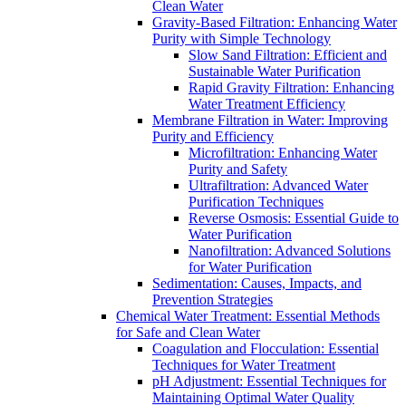
Clean Water
Gravity-Based Filtration: Enhancing Water
Purity with Simple Technology
Slow Sand Filtration: Efficient and
Sustainable Water Purification
Rapid Gravity Filtration: Enhancing
Water Treatment Efficiency
Membrane Filtration in Water: Improving
Purity and Efficiency
Microfiltration: Enhancing Water
Purity and Safety
Ultrafiltration: Advanced Water
Purification Techniques
Reverse Osmosis: Essential Guide to
Water Purification
Nanofiltration: Advanced Solutions
for Water Purification
Sedimentation: Causes, Impacts, and
Prevention Strategies
Chemical Water Treatment: Essential Methods
for Safe and Clean Water
Coagulation and Flocculation: Essential
Techniques for Water Treatment
pH Adjustment: Essential Techniques for
Maintaining Optimal Water Quality