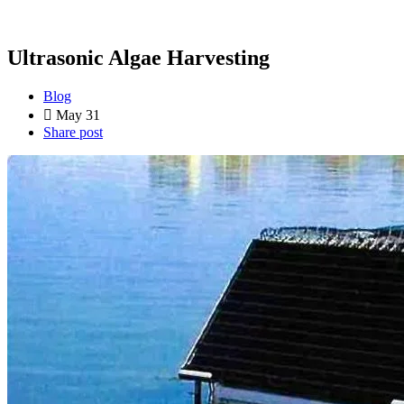
Ultrasonic Algae Harvesting
Blog
May 31
Share post