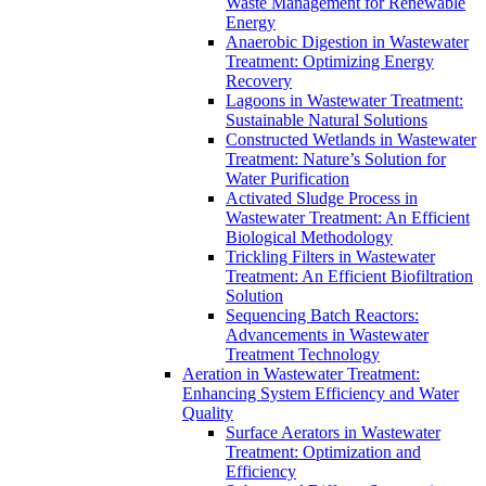
Waste Management for Renewable
Energy
Anaerobic Digestion in Wastewater
Treatment: Optimizing Energy
Recovery
Lagoons in Wastewater Treatment:
Sustainable Natural Solutions
Constructed Wetlands in Wastewater
Treatment: Nature’s Solution for
Water Purification
Activated Sludge Process in
Wastewater Treatment: An Efficient
Biological Methodology
Trickling Filters in Wastewater
Treatment: An Efficient Biofiltration
Solution
Sequencing Batch Reactors:
Advancements in Wastewater
Treatment Technology
Aeration in Wastewater Treatment:
Enhancing System Efficiency and Water
Quality
Surface Aerators in Wastewater
Treatment: Optimization and
Efficiency