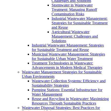
Challenges and Solutions
Stormwater in Wastewater
Treatment: Managing Runoff
Contamination Risks
Industrial Wastewater Management:
Strategies for Sustainable Treatment
and Reuse
Agricultural Wastewater
Management: Challenges and
Solutions
Industrial Wastewater Management: Strategies
for Sustainable Treatment and Reuse
Municipal Wastewater Management: Strategies
for Sustainable Urban Water Treatment
Treatment Technologies in Wastewater:
Advancements in Modern Medical Therapies
Wastewater Management Strategies for Sustainable
Urban Environments
Wastewater Collection Systems: Efficiency and
Sustainability Strategies
Pumping Stations: Essential Infrastructure for
Water Management
Reuse and Recycling in Wastewater: Maximizing
Resources Through Sustainable Practices
Wastewater Disposal Strategies: Best Practices for