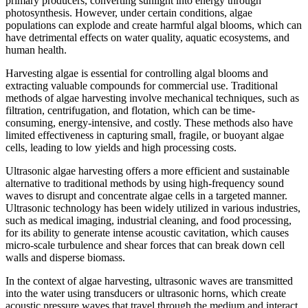
primary producers, converting sunlight into energy through
photosynthesis. However, under certain conditions, algae
populations can explode and create harmful algal blooms, which can
have detrimental effects on water quality, aquatic ecosystems, and
human health.
Harvesting algae is essential for controlling algal blooms and
extracting valuable compounds for commercial use. Traditional
methods of algae harvesting involve mechanical techniques, such as
filtration, centrifugation, and flotation, which can be time-
consuming, energy-intensive, and costly. These methods also have
limited effectiveness in capturing small, fragile, or buoyant algae
cells, leading to low yields and high processing costs.
Ultrasonic algae harvesting offers a more efficient and sustainable
alternative to traditional methods by using high-frequency sound
waves to disrupt and concentrate algae cells in a targeted manner.
Ultrasonic technology has been widely utilized in various industries,
such as medical imaging, industrial cleaning, and food processing,
for its ability to generate intense acoustic cavitation, which causes
micro-scale turbulence and shear forces that can break down cell
walls and disperse biomass.
In the context of algae harvesting, ultrasonic waves are transmitted
into the water using transducers or ultrasonic horns, which create
acoustic pressure waves that travel through the medium and interact