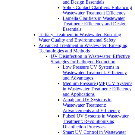
and Design Essentials
Solids Contact Clarifiers: Enhancing
Wastewater Treatment Efficiency
Lamella Clarifiers in Wastewater
Treatment: Efficiency and Design
Essentials
Tertiary Treatment in Wastewater: Ensuring
Water Quality and Environmental Safety
Advanced Treatment in Wastewater: Emerging
Technologies and Methods
UV Disinfection in Wastewater: Effective
Strategies for Pathogen Reduction
Low Pressure UV Systems in
Wastewater Treatment: Efficiency
and Advantages
Medium Pressure (MP) UV Systems
in Wastewater Treatment: Efficiency
and Applications
Amalgam UV Systems in
Wastewater Treatment:
Advancements and Efficiency
Pulsed UV Systems in Wastewater
Treatment: Revolutionizing
Disinfection Processes
Smart UV Control in Wastewater