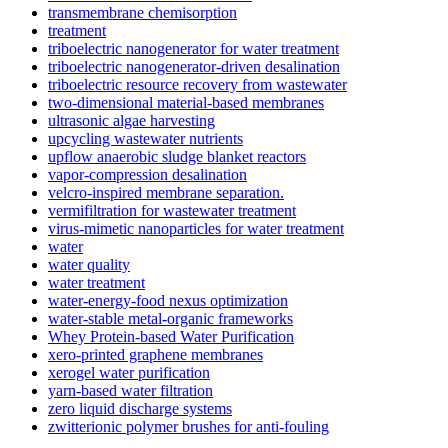
transmembrane chemisorption
treatment
triboelectric nanogenerator for water treatment
triboelectric nanogenerator-driven desalination
triboelectric resource recovery from wastewater
two-dimensional material-based membranes
ultrasonic algae harvesting
upcycling wastewater nutrients
upflow anaerobic sludge blanket reactors
vapor-compression desalination
velcro-inspired membrane separation.
vermifiltration for wastewater treatment
virus-mimetic nanoparticles for water treatment
water
water quality
water treatment
water-energy-food nexus optimization
water-stable metal-organic frameworks
Whey Protein-based Water Purification
xero-printed graphene membranes
xerogel water purification
yarn-based water filtration
zero liquid discharge systems
zwitterionic polymer brushes for anti-fouling