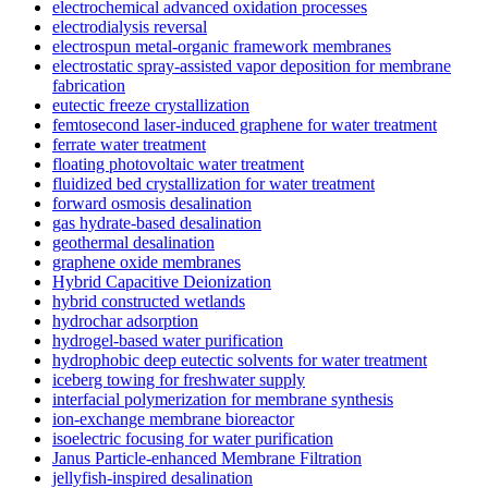
electrochemical advanced oxidation processes
electrodialysis reversal
electrospun metal-organic framework membranes
electrostatic spray-assisted vapor deposition for membrane
fabrication
eutectic freeze crystallization
femtosecond laser-induced graphene for water treatment
ferrate water treatment
floating photovoltaic water treatment
fluidized bed crystallization for water treatment
forward osmosis desalination
gas hydrate-based desalination
geothermal desalination
graphene oxide membranes
Hybrid Capacitive Deionization
hybrid constructed wetlands
hydrochar adsorption
hydrogel-based water purification
hydrophobic deep eutectic solvents for water treatment
iceberg towing for freshwater supply
interfacial polymerization for membrane synthesis
ion-exchange membrane bioreactor
isoelectric focusing for water purification
Janus Particle-enhanced Membrane Filtration
jellyfish-inspired desalination