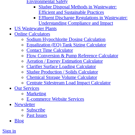
Environmental Safety
Sludge Disposal Methods in Wastewater:
Efficient and Sustainable Practices
Effluent Discharge Regulations in Wastewater:
Understanding Compliance and Impact
US Wastewater Plants
Online Calculators
Sodium Hypochlorite Dosing Calculation
Equalization (EQ) Tank Sizing Calculator
Contact Time Calculator
Flow Conversion & Pump Reference Calculator
Aeration / Energy Estimation Calculator
Clarifier Surface Loading Calculator
Sludge Production / Solids Calculator
Chemical Storage Volume Calculator
Centrate Sidestream Load Impact Calculator
Our Services
Marketing
E-commerce Website Services
Newsletter
Subscribe
Past Issues
Blog
Sign in