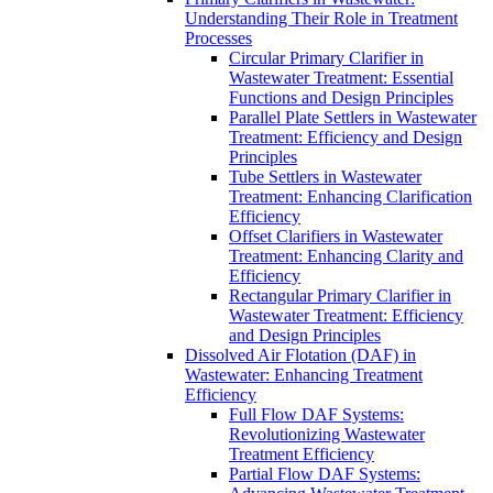
Understanding Their Role in Treatment
Processes
Circular Primary Clarifier in
Wastewater Treatment: Essential
Functions and Design Principles
Parallel Plate Settlers in Wastewater
Treatment: Efficiency and Design
Principles
Tube Settlers in Wastewater
Treatment: Enhancing Clarification
Efficiency
Offset Clarifiers in Wastewater
Treatment: Enhancing Clarity and
Efficiency
Rectangular Primary Clarifier in
Wastewater Treatment: Efficiency
and Design Principles
Dissolved Air Flotation (DAF) in
Wastewater: Enhancing Treatment
Efficiency
Full Flow DAF Systems:
Revolutionizing Wastewater
Treatment Efficiency
Partial Flow DAF Systems: