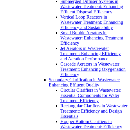
Submerged Diffuser Systems in
Wastewater Treatment: Enhancing
Effluent Disposal Efficiency
Vertical Loop Reactors in
Wastewater Treatment: Enhancing
Efficiency and Sustainability
Small Bubble Aerators in
Wastewater: Enhancing Treatment
Efficiency
Jet Aerators in Wastewater
Treatment: Enhancing Efficiency
and Aeration Performance
Cascade Aerators in Wastewater
Treatment: Enhancing Oxygenation
Efficiency
Secondary Clarification in Wastewater:
Enhancing Effluent Quality
Circular Clarifiers in Wastewater:
Essential Components for Water
Treatment Efficiency
Rectangular Clarifiers in Wastewater
Treatment: Efficiency and Design
Essentials
Hopper Bottom Clarifiers in
Wastewater Treatment: Efficiency