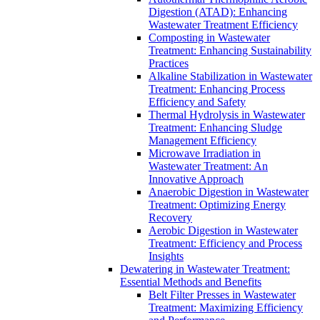
Digestion (ATAD): Enhancing
Wastewater Treatment Efficiency
Composting in Wastewater
Treatment: Enhancing Sustainability
Practices
Alkaline Stabilization in Wastewater
Treatment: Enhancing Process
Efficiency and Safety
Thermal Hydrolysis in Wastewater
Treatment: Enhancing Sludge
Management Efficiency
Microwave Irradiation in
Wastewater Treatment: An
Innovative Approach
Anaerobic Digestion in Wastewater
Treatment: Optimizing Energy
Recovery
Aerobic Digestion in Wastewater
Treatment: Efficiency and Process
Insights
Dewatering in Wastewater Treatment:
Essential Methods and Benefits
Belt Filter Presses in Wastewater
Treatment: Maximizing Efficiency