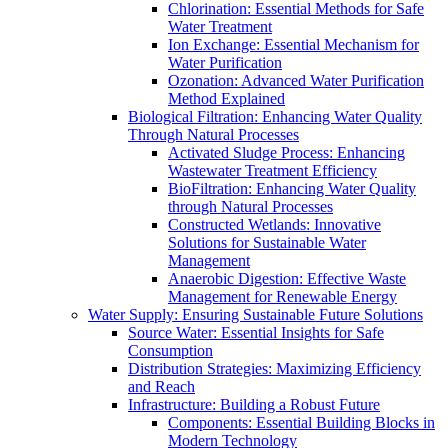
Chlorination: Essential Methods for Safe
Water Treatment
Ion Exchange: Essential Mechanism for
Water Purification
Ozonation: Advanced Water Purification
Method Explained
Biological Filtration: Enhancing Water Quality
Through Natural Processes
Activated Sludge Process: Enhancing
Wastewater Treatment Efficiency
BioFiltration: Enhancing Water Quality
through Natural Processes
Constructed Wetlands: Innovative
Solutions for Sustainable Water
Management
Anaerobic Digestion: Effective Waste
Management for Renewable Energy
Water Supply: Ensuring Sustainable Future Solutions
Source Water: Essential Insights for Safe
Consumption
Distribution Strategies: Maximizing Efficiency
and Reach
Infrastructure: Building a Robust Future
Components: Essential Building Blocks in
Modern Technology