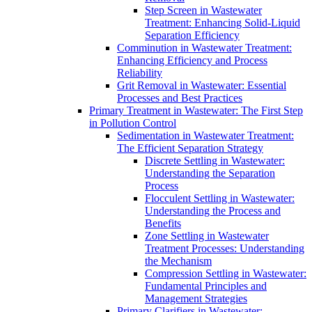
Step Screen in Wastewater
Treatment: Enhancing Solid-Liquid
Separation Efficiency
Comminution in Wastewater Treatment:
Enhancing Efficiency and Process
Reliability
Grit Removal in Wastewater: Essential
Processes and Best Practices
Primary Treatment in Wastewater: The First Step
in Pollution Control
Sedimentation in Wastewater Treatment:
The Efficient Separation Strategy
Discrete Settling in Wastewater:
Understanding the Separation
Process
Flocculent Settling in Wastewater:
Understanding the Process and
Benefits
Zone Settling in Wastewater
Treatment Processes: Understanding
the Mechanism
Compression Settling in Wastewater:
Fundamental Principles and
Management Strategies
Primary Clarifiers in Wastewater: