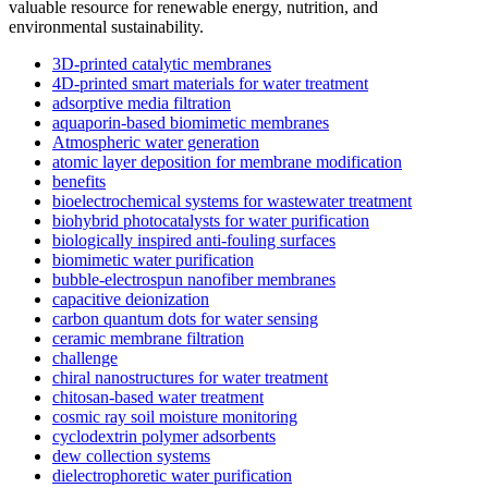
valuable resource for renewable energy, nutrition, and
environmental sustainability.
3D-printed catalytic membranes
4D-printed smart materials for water treatment
adsorptive media filtration
aquaporin-based biomimetic membranes
Atmospheric water generation
atomic layer deposition for membrane modification
benefits
bioelectrochemical systems for wastewater treatment
biohybrid photocatalysts for water purification
biologically inspired anti-fouling surfaces
biomimetic water purification
bubble-electrospun nanofiber membranes
capacitive deionization
carbon quantum dots for water sensing
ceramic membrane filtration
challenge
chiral nanostructures for water treatment
chitosan-based water treatment
cosmic ray soil moisture monitoring
cyclodextrin polymer adsorbents
dew collection systems
dielectrophoretic water purification