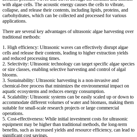
with algae cells. The acoustic energy causes the cells to vibrate,
collapse, and release their contents, including lipids, proteins, and
carbohydrates, which can be collected and processed for various
applications.
There are several key advantages of ultrasonic algae harvesting over
traditional methods:
1. High efficiency: Ultrasonic waves can effectively disrupt algae
cells and release their contents, leading to higher extraction yields
and reduced processing times.
2. Selectivity: Ultrasonic technology can target specific algae species
or size classes, enabling selective harvesting and control of algal
blooms.
3. Sustainability: Ultrasonic harvesting is a non-invasive and
chemical-free process that minimizes the environmental impact on
aquatic ecosystems and reduces energy consumption.
4. Scalability: Ultrasonic systems can be easily scaled up or down to
accommodate different volumes of water and biomass, making them
suitable for small-scale research projects or large commercial
operations.
5. Cost-effectiveness: While initial investment costs for ultrasonic
equipment may be higher than traditional methods, the long-term
benefits, such as increased yields and resource efficiency, can lead to
significant cost savings.