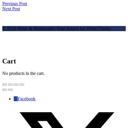
Previous Post
Next Post
© 2024 Water & Wastewater: Your Source for Water Clarity.
Cart
No products in the cart.
Facebook