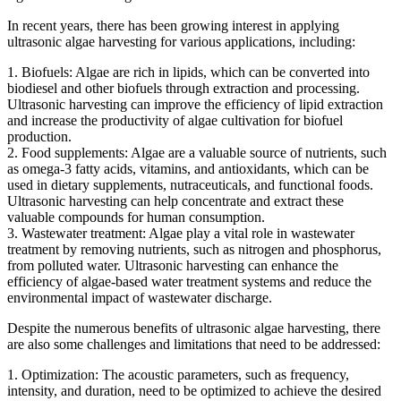
In recent years, there has been growing interest in applying
ultrasonic algae harvesting for various applications, including:
1. Biofuels: Algae are rich in lipids, which can be converted into
biodiesel and other biofuels through extraction and processing.
Ultrasonic harvesting can improve the efficiency of lipid extraction
and increase the productivity of algae cultivation for biofuel
production.
2. Food supplements: Algae are a valuable source of nutrients, such
as omega-3 fatty acids, vitamins, and antioxidants, which can be
used in dietary supplements, nutraceuticals, and functional foods.
Ultrasonic harvesting can help concentrate and extract these
valuable compounds for human consumption.
3. Wastewater treatment: Algae play a vital role in wastewater
treatment by removing nutrients, such as nitrogen and phosphorus,
from polluted water. Ultrasonic harvesting can enhance the
efficiency of algae-based water treatment systems and reduce the
environmental impact of wastewater discharge.
Despite the numerous benefits of ultrasonic algae harvesting, there
are also some challenges and limitations that need to be addressed:
1. Optimization: The acoustic parameters, such as frequency,
intensity, and duration, need to be optimized to achieve the desired