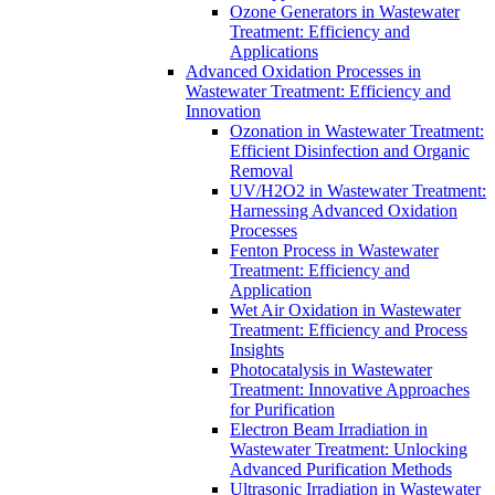
Ozone Generators in Wastewater
Treatment: Efficiency and
Applications
Advanced Oxidation Processes in
Wastewater Treatment: Efficiency and
Innovation
Ozonation in Wastewater Treatment:
Efficient Disinfection and Organic
Removal
UV/H2O2 in Wastewater Treatment:
Harnessing Advanced Oxidation
Processes
Fenton Process in Wastewater
Treatment: Efficiency and
Application
Wet Air Oxidation in Wastewater
Treatment: Efficiency and Process
Insights
Photocatalysis in Wastewater
Treatment: Innovative Approaches
for Purification
Electron Beam Irradiation in
Wastewater Treatment: Unlocking
Advanced Purification Methods
Ultrasonic Irradiation in Wastewater