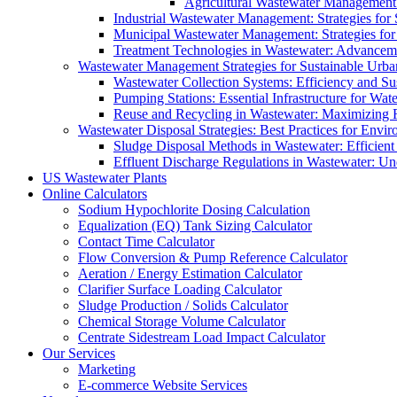
Agricultural Wastewater Management:
Industrial Wastewater Management: Strategies for
Municipal Wastewater Management: Strategies for
Treatment Technologies in Wastewater: Advancem
Wastewater Management Strategies for Sustainable Urb
Wastewater Collection Systems: Efficiency and Sust
Pumping Stations: Essential Infrastructure for W
Reuse and Recycling in Wastewater: Maximizing R
Wastewater Disposal Strategies: Best Practices for Envir
Sludge Disposal Methods in Wastewater: Efficient 
Effluent Discharge Regulations in Wastewater: U
US Wastewater Plants
Online Calculators
Sodium Hypochlorite Dosing Calculation
Equalization (EQ) Tank Sizing Calculator
Contact Time Calculator
Flow Conversion & Pump Reference Calculator
Aeration / Energy Estimation Calculator
Clarifier Surface Loading Calculator
Sludge Production / Solids Calculator
Chemical Storage Volume Calculator
Centrate Sidestream Load Impact Calculator
Our Services
Marketing
E-commerce Website Services