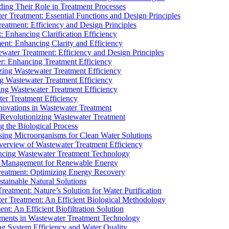
ding Their Role in Treatment Processes
ter Treatment: Essential Functions and Design Principles
Treatment: Efficiency and Design Principles
: Enhancing Clarification Efficiency
ment: Enhancing Clarity and Efficiency
ewater Treatment: Efficiency and Design Principles
r: Enhancing Treatment Efficiency
ing Wastewater Treatment Efficiency
g Wastewater Treatment Efficiency
g Wastewater Treatment Efficiency
r Treatment Efficiency
ovations in Wastewater Treatment
Revolutionizing Wastewater Treatment
 the Biological Process
sing Microorganisms for Clean Water Solutions
verview of Wastewater Treatment Efficiency
cing Wastewater Treatment Technology
te Management for Renewable Energy
reatment: Optimizing Energy Recovery
tainable Natural Solutions
eatment: Nature’s Solution for Water Purification
er Treatment: An Efficient Biological Methodology
ent: An Efficient Biofiltration Solution
ments in Wastewater Treatment Technology
ng System Efficiency and Water Quality