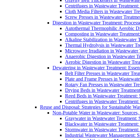
Gravity Belt Thickeners in Wastewate
Centrifuges in Wastewater Treatment:
Cloth Media Filters in Wastewater Tre
Screw Presses in Wastewater Treatmen
Digestion in Wastewater Treatment: Process
Autothermal Thermophilic Aerobic D
Composting in Wastewater Treatment: 
Alkaline Stabilization in Wastewater 
Thermal Hydrolysis in Wastewater T
Microwave Irradiation in Wastewater
Anaerobic Digestion in Wastewater T
Aerobic Digestion in Wastewater Trea
Dewatering in Wastewater Treatment: Essent
Belt Filter Presses in Wastewater Tr
Plate and Frame Presses in Wastewate
Rotary Fan Presses in Wastewater Tre
Drying Beds in Wastewater Treatmen
Reed Beds in Wastewater Treatment: S
Centrifuges in Wastewater Treatment:
Reuse and Disposal: Strategies for Sustainable W
Non-Potable Water in Wastewater: Sources,
Graywater in Wastewater Treatment: 
Blackwater in Wastewater Treatment: 
Stormwater in Wastewater Treatment
Industrial Wastewater Management: St