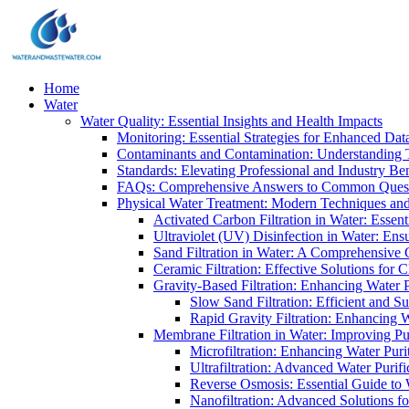
Home
Water
Water Quality: Essential Insights and Health Impacts
Monitoring: Essential Strategies for Enhanced Dat
Contaminants and Contamination: Understanding 
Standards: Elevating Professional and Industry B
FAQs: Comprehensive Answers to Common Ques
Physical Water Treatment: Modern Techniques and
Activated Carbon Filtration in Water: Essent
Ultraviolet (UV) Disinfection in Water: En
Sand Filtration in Water: A Comprehensive 
Ceramic Filtration: Effective Solutions for 
Gravity-Based Filtration: Enhancing Water 
Slow Sand Filtration: Efficient and Su
Rapid Gravity Filtration: Enhancing 
Membrane Filtration in Water: Improving Pu
Microfiltration: Enhancing Water Puri
Ultrafiltration: Advanced Water Purif
Reverse Osmosis: Essential Guide to W
Nanofiltration: Advanced Solutions fo