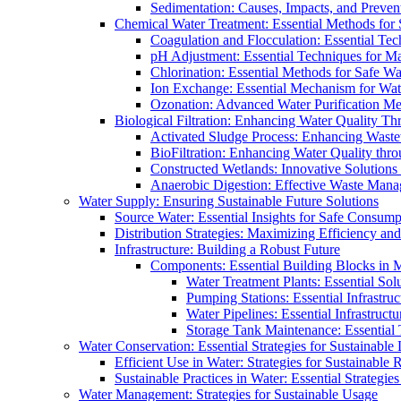
Sedimentation: Causes, Impacts, and Prevent
Chemical Water Treatment: Essential Methods for
Coagulation and Flocculation: Essential Te
pH Adjustment: Essential Techniques for Ma
Chlorination: Essential Methods for Safe Wa
Ion Exchange: Essential Mechanism for Wate
Ozonation: Advanced Water Purification M
Biological Filtration: Enhancing Water Quality Th
Activated Sludge Process: Enhancing Waste
BioFiltration: Enhancing Water Quality thr
Constructed Wetlands: Innovative Solution
Anaerobic Digestion: Effective Waste Man
Water Supply: Ensuring Sustainable Future Solutions
Source Water: Essential Insights for Safe Consump
Distribution Strategies: Maximizing Efficiency an
Infrastructure: Building a Robust Future
Components: Essential Building Blocks in
Water Treatment Plants: Essential Sol
Pumping Stations: Essential Infrastr
Water Pipelines: Essential Infrastruc
Storage Tank Maintenance: Essential 
Water Conservation: Essential Strategies for Sustainable
Efficient Use in Water: Strategies for Sustainabl
Sustainable Practices in Water: Essential Strategie
Water Management: Strategies for Sustainable Usage