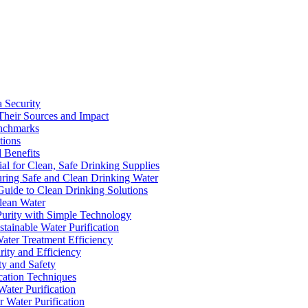
a Security
Their Sources and Impact
enchmarks
tions
 Benefits
ial for Clean, Safe Drinking Supplies
suring Safe and Clean Drinking Water
Guide to Clean Drinking Solutions
Clean Water
Purity with Simple Technology
stainable Water Purification
Water Treatment Efficiency
rity and Efficiency
ty and Safety
ication Techniques
ater Purification
r Water Purification