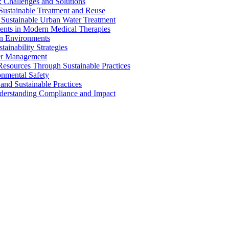
 Challenges and Solutions
 Sustainable Treatment and Reuse
 Sustainable Urban Water Treatment
ents in Modern Medical Therapies
an Environments
ainability Strategies
ater Management
esources Through Sustainable Practices
onmental Safety
and Sustainable Practices
nderstanding Compliance and Impact