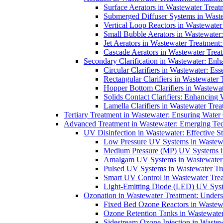
Surface Aerators in Wastewater Treat
Submerged Diffuser Systems in Waste
Vertical Loop Reactors in Wastewater
Small Bubble Aerators in Wastewater
Jet Aerators in Wastewater Treatment
Cascade Aerators in Wastewater Trea
Secondary Clarification in Wastewater: Enh
Circular Clarifiers in Wastewater: Es
Rectangular Clarifiers in Wastewater 
Hopper Bottom Clarifiers in Wastewat
Solids Contact Clarifiers: Enhancing
Lamella Clarifiers in Wastewater Trea
Tertiary Treatment in Wastewater: Ensuring Water
Advanced Treatment in Wastewater: Emerging Te
UV Disinfection in Wastewater: Effective S
Low Pressure UV Systems in Wastewa
Medium Pressure (MP) UV Systems in 
Amalgam UV Systems in Wastewater 
Pulsed UV Systems in Wastewater Tre
Smart UV Control in Wastewater Trea
Light-Emitting Diode (LED) UV Syste
Ozonation in Wastewater Treatment: Underst
Fixed Bed Ozone Reactors in Wastewa
Ozone Retention Tanks in Wastewater
Sidestream Ozone Injection in Wastew