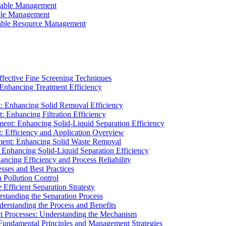
ainable Management
able Management
ainable Resource Management
ffective Fine Screening Techniques
 Enhancing Treatment Efficiency
t: Enhancing Solid Removal Efficiency
: Enhancing Filtration Efficiency
ment: Enhancing Solid-Liquid Separation Efficiency
t: Efficiency and Application Overview
ment: Enhancing Solid Waste Removal
 Enhancing Solid-Liquid Separation Efficiency
cing Efficiency and Process Reliability
sses and Best Practices
n Pollution Control
Efficient Separation Strategy
rstanding the Separation Process
derstanding the Process and Benefits
nt Processes: Understanding the Mechanism
 Fundamental Principles and Management Strategies