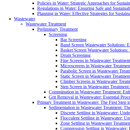
Policies in Water: Strategic Approaches for Sust
Regulations in Water: Ensuring Safe and Sustain
Planning in Water: Effective Strategies for Sust
Wastewater
Wastewater Treatment
Preliminary Treatment
Screening
Bar Screening
Band Screen Wastewater Solutions: E
Basket Screen Wastewater Solutions:
Drum Screening
Fine Screens in Wastewater Treatmen
Microscreens in Wastewater Treatment
Parabolic Screen in Wastewater Treat
Static Screen in Wastewater Treatmen
Climber Screens in Wastewater Treat
Step Screen in Wastewater Treatment:
Comminution in Wastewater Treatment: Enhan
Grit Removal in Wastewater: Essential Proce
Primary Treatment in Wastewater: The First Step i
Sedimentation in Wastewater Treatment: The 
Discrete Settling in Wastewater: Unde
Flocculent Settling in Wastewater: Un
Zone Settling in Wastewater Treatme
Compression Settling in Wastewater: