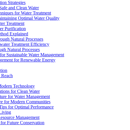
ion Strategies
 Safe and Clean Water
chniques for Water Treatment
intaining Optimal Water Quality
ter Treatment
r Purification
ethod Explained
rough Natural Processes
water Treatment Efficiency
ough Natural Processes
s for Sustainable Water Management
agement for Renewable Energy
tion
d Reach
 Modern Technology
utions for Clean Water
ucture for Water Management
ture for Modern Communities
Tips for Optimal Performance
 Living
e Resource Management
s for Future Conservation