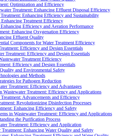
ment: Optimization and Efficiency
water Treatment: Enhancing Effluent Disposal Efficiency
 Treatment: Enhancing Efficiency and Sustainability
: Enhancing Treatment Efficiency
: Enhancing Efficiency and Aeration Performance
tment: Enhancing Oxygenation Efficiency
ancing Effluent Quality
sential Components for Water Treatment Efficiency
Treatment: Efficiency and Design Essentials
er Treatment: Efficiency and Design Essentials
 Wastewater Treatment Efficiency
tment: Efficiency and Design Essentials
 Quality and Environmental Safety
chnologies and Methods
trategies for Pathogen Reduction
ter Treatment: Efficiency and Advantages
Wastewater Treatment: Efficiency and Applications
Treatment: Advancements and Efficiency
atment: Revolutionizing Disinfection Processes
tment: Enhancing Efficiency and Safety
ms in Wastewater Treatment: Efficiency and Applications
anding the Purification Process
ter Treatment: Efficiency and Application
 Treatment: Enhancing Water Quality and Safety
ater: Enhancing Treatment Efficiency and Water Quality