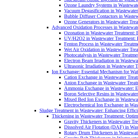
Ozone Laundry Systems in Wastewater
Vacuum Degasification in Wastewater 
Bubble Diffuser Contactors in Wastew
Ozone Generators in Wastewater Treat
Advanced Oxidation Processes in Wastewate
Ozonation in Wastewater Treatment: E
UV/H2O2 in Wastewater Treatment: H
Fenton Process in Wastewater Treatme
Wet Air Oxidation in Wastewater Trea
Photocatalysis in Wastewater Treatmen
Electron Beam Irradiation in Wastew
Ultrasonic Irradiation in Wastewater 
Ion Exchange: Essential Mechanism for Wate
Cation Exchange in Wastewater Treatm
Anion Exchange in Wastewater Treatme
Ammonia Exchange in Wastewater: Es
Boron Selective Resins in Wastewate
Mixed Bed Ion Exchange in Wastewate
Electrochemical Ion Exchange in Was
Sludge Treatment in Wastewater: Enhancing Effic
Thickening in Wastewater Treatment: Opti
Gravity Thickeners in Wastewater Tre
Dissolved Air Flotation (DAF) in Was
Rotary Drum Thickeners in Wastewate