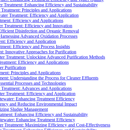
 Treatment: Enhancing Efficiency and Sustainability
Treatment: Principles and Applications
ater Treatment: Efficiency and Application
ment: Efficiency and Applications
r Treatment: Efficiency and Innovation
fficient Disinfection and Organic Removal
arnessing Advanced Oxidation Processes
nt: Efficiency and Application
tment: Efficiency and Process Insights
t: Innovative Approaches for Purification
ater Treatment: Unlocking Advanced Purification Methods
Treatment: Efficiency and Applications
r Purification
ent: Principles and Applications
nt: Understanding the Process for Cleaner Effluents
sential Processes and Technologies
r Treatment: Advances and Applications
r Treatment: Efficiency and Application
tewater: Enhancing Treatment Efficiency
iency and Reducing Environmental Impact
mizing Sludge Management
atment: Enhancing Efficiency and Sustainability
tewater: Enhancing Treatment Efficiency
r Treatment: Maximizing Efficiency and Cost-Effectiveness