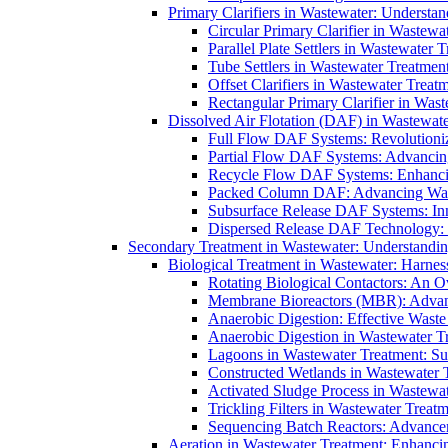
Primary Clarifiers in Wastewater: Understan
Circular Primary Clarifier in Wastewa
Parallel Plate Settlers in Wastewater 
Tube Settlers in Wastewater Treatment
Offset Clarifiers in Wastewater Treat
Rectangular Primary Clarifier in Wast
Dissolved Air Flotation (DAF) in Wastewate
Full Flow DAF Systems: Revolutioniz
Partial Flow DAF Systems: Advancin
Recycle Flow DAF Systems: Enhancin
Packed Column DAF: Advancing Wate
Subsurface Release DAF Systems: Inn
Dispersed Release DAF Technology: 
Secondary Treatment in Wastewater: Understanding
Biological Treatment in Wastewater: Harnes
Rotating Biological Contactors: An O
Membrane Bioreactors (MBR): Advan
Anaerobic Digestion: Effective Was
Anaerobic Digestion in Wastewater T
Lagoons in Wastewater Treatment: Sus
Constructed Wetlands in Wastewater Tr
Activated Sludge Process in Wastewat
Trickling Filters in Wastewater Treatm
Sequencing Batch Reactors: Advance
Aeration in Wastewater Treatment: Enhanci