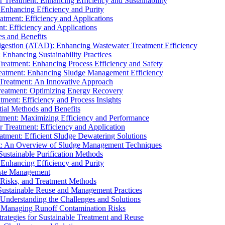
r Treatment: Enhancing Efficiency and Sustainability
 Enhancing Efficiency and Purity
atment: Efficiency and Applications
t: Efficiency and Applications
es and Benefits
igestion (ATAD): Enhancing Wastewater Treatment Efficiency
Enhancing Sustainability Practices
Treatment: Enhancing Process Efficiency and Safety
reatment: Enhancing Sludge Management Efficiency
 Treatment: An Innovative Approach
reatment: Optimizing Energy Recovery
tment: Efficiency and Process Insights
ial Methods and Benefits
eatment: Maximizing Efficiency and Performance
r Treatment: Efficiency and Application
atment: Efficient Sludge Dewatering Solutions
t: An Overview of Sludge Management Techniques
ustainable Purification Methods
 Enhancing Efficiency and Purity
aste Management
 Risks, and Treatment Methods
Sustainable Reuse and Management Practices
Understanding the Challenges and Solutions
: Managing Runoff Contamination Risks
rategies for Sustainable Treatment and Reuse