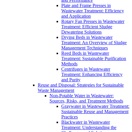
and Performance
Plate and Frame Presses in
Wastewater Treatment: Efficiency
and Application
Rotary Fan Presses in Wastewater
Treatment: Efficient Sludge
Dewatering Solutions
Drying Beds in Wastewater
Treatment: An Overview of Sludge
Management Techniques
Reed Beds in Wastewater
Treatment: Sustainable Purification
Methods
Centrifuges in Wastewater
Treatment: Enhancing Efficiency
and Purity
Reuse and Disposal: Strategies for Sustainable
Waste Management
Non-Potable Water in Wastewater:
Sources, Risks, and Treatment Methods
Graywater in Wastewater Treatment:
Sustainable Reuse and Management
Practices
Blackwater in Wastewater
Treatment: Understanding the