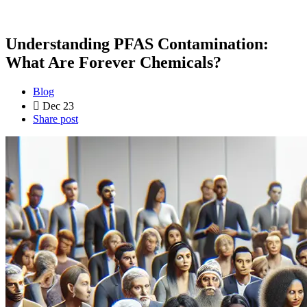
Understanding PFAS Contamination:
What Are Forever Chemicals?
Blog
Dec 23
Share post