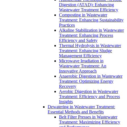
Digestion (ATAD): Enhancing
Wastewater Treatment Efficiency
Composting in Wastewater
Treatment: Enhancing Sustainability
Practices
Alkaline Stabilization in Wastewater
Treatment: Enhancing Process
Efficiency and Safety
Thermal Hydrolysis in Wastewater
Treatment: Enhancing Sludge
Management Efficiency
Microwave Irradiation in
Wastewater Treatment: An
Innovative Approach
Anaerobic Digestion in Wastewater
Treatment: Optimizing Energy
Recovery
Aerobic Digestion in Wastewater
Treatment: Efficiency and Process
Insights
Dewatering in Wastewater Treatment:
Essential Methods and Benefits
Belt Filter Presses in Wastewater
Treatment: Maximizing Efficiency