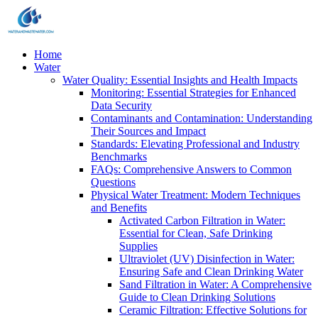
Home
Water
Water Quality: Essential Insights and Health Impacts
Monitoring: Essential Strategies for Enhanced
Data Security
Contaminants and Contamination: Understanding
Their Sources and Impact
Standards: Elevating Professional and Industry
Benchmarks
FAQs: Comprehensive Answers to Common
Questions
Physical Water Treatment: Modern Techniques
and Benefits
Activated Carbon Filtration in Water:
Essential for Clean, Safe Drinking
Supplies
Ultraviolet (UV) Disinfection in Water:
Ensuring Safe and Clean Drinking Water
Sand Filtration in Water: A Comprehensive
Guide to Clean Drinking Solutions
Ceramic Filtration: Effective Solutions for