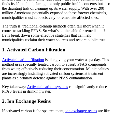
finds itself in a bind, facing not only public health concerns but also
the daunting task of cleaning up its water supply. With over 200
million Americans potentially exposed to these forever chemicals,
municipalities must act decisively to remediate affected sites.
The truth is, traditional cleanup methods often fall short when it
comes to tackling PFAS. So what’s on the table for remediation?
Let’s break down some effective strategies that can help
municipalities reclaim their water sources and restore public trust.
1. Activated Carbon Filtration
Activated carbon filtration
is like giving your water a spa day. This
method uses specially treated carbon to absorb PFAS compounds
from water, effectively reducing their concentration. Municipalities
are increasingly installing activated carbon systems at treatment
plants as a primary defense against PFAS contamination.
Key takeaway:
Activated carbon systems
can significantly reduce
PFAS levels in drinking water.
2. Ion Exchange Resins
If activated carbon is the spa treatment,
ion exchange resins
are like