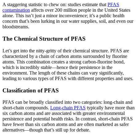
A staggering statistic to chew on: studies estimate that
PFAS
contamination
affects over 200 million people in the United States
alone. This isn’t just a minor inconvenience; it’s a public health
concern that’s been lurking in our water supplies, soil, and even our
bloodstreams.
The Chemical Structure of PFAS
Let’s get into the nitty-gritty of their chemical structure. PFAS are
characterized by a chain of carbon atoms surrounded by fluorine
atoms. This combination creates a strong carbon-fluorine bond,
which is incredibly stable—hence their persistence in the
environment. The length of these chains can vary significantly,
leading to various types of PFAS with different properties and uses.
Classification of PFAS
PFAS can be broadly classified into two categories: long-chain and
short-chain compounds.
Long-chain PFAS
typically have more than
six carbon atoms and are associated with greater environmental
persistence and potential health risks. In contrast, short-chain PFAS
have fewer than six carbon atoms and are often marketed as safer
alternatives—though that’s still up for debate.