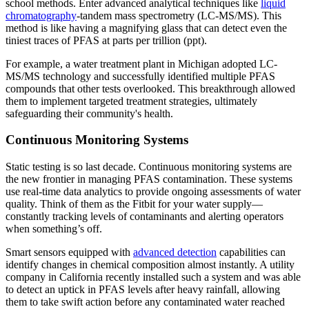
school methods. Enter advanced analytical techniques like
liquid
chromatography
-tandem mass spectrometry (LC-MS/MS). This
method is like having a magnifying glass that can detect even the
tiniest traces of PFAS at parts per trillion (ppt).
For example, a water treatment plant in Michigan adopted LC-
MS/MS technology and successfully identified multiple PFAS
compounds that other tests overlooked. This breakthrough allowed
them to implement targeted treatment strategies, ultimately
safeguarding their community's health.
Continuous Monitoring Systems
Static testing is so last decade. Continuous monitoring systems are
the new frontier in managing PFAS contamination. These systems
use real-time data analytics to provide ongoing assessments of water
quality. Think of them as the Fitbit for your water supply—
constantly tracking levels of contaminants and alerting operators
when something’s off.
Smart sensors equipped with
advanced detection
capabilities can
identify changes in chemical composition almost instantly. A utility
company in California recently installed such a system and was able
to detect an uptick in PFAS levels after heavy rainfall, allowing
them to take swift action before any contaminated water reached