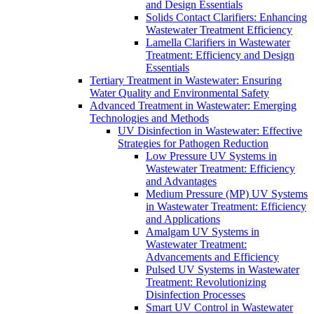
and Design Essentials
Solids Contact Clarifiers: Enhancing
Wastewater Treatment Efficiency
Lamella Clarifiers in Wastewater
Treatment: Efficiency and Design
Essentials
Tertiary Treatment in Wastewater: Ensuring
Water Quality and Environmental Safety
Advanced Treatment in Wastewater: Emerging
Technologies and Methods
UV Disinfection in Wastewater: Effective
Strategies for Pathogen Reduction
Low Pressure UV Systems in
Wastewater Treatment: Efficiency
and Advantages
Medium Pressure (MP) UV Systems
in Wastewater Treatment: Efficiency
and Applications
Amalgam UV Systems in
Wastewater Treatment:
Advancements and Efficiency
Pulsed UV Systems in Wastewater
Treatment: Revolutionizing
Disinfection Processes
Smart UV Control in Wastewater