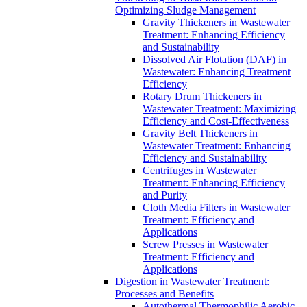
Optimizing Sludge Management
Gravity Thickeners in Wastewater
Treatment: Enhancing Efficiency
and Sustainability
Dissolved Air Flotation (DAF) in
Wastewater: Enhancing Treatment
Efficiency
Rotary Drum Thickeners in
Wastewater Treatment: Maximizing
Efficiency and Cost-Effectiveness
Gravity Belt Thickeners in
Wastewater Treatment: Enhancing
Efficiency and Sustainability
Centrifuges in Wastewater
Treatment: Enhancing Efficiency
and Purity
Cloth Media Filters in Wastewater
Treatment: Efficiency and
Applications
Screw Presses in Wastewater
Treatment: Efficiency and
Applications
Digestion in Wastewater Treatment:
Processes and Benefits
Autothermal Thermophilic Aerobic