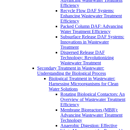
Advancing Wastewater Treatment
Efficiency
Recycle Flow DAF Systems:
Enhancing Wastewater Treatment
Efficiency
Packed Column DAF: Advancing
Water Treatment Efficiency
Subsurface Release DAF Systems:
Innovations in Wastewater
Treatment
Dispersed Release DAF
Technology: Revolutionizing
Wastewater Treatment
Secondary Treatment in Wastewater:
Understanding the Biological Process
Biological Treatment in Wastewater:
Harnessing Microorganisms for Clean
Water Solutions
Rotating Biological Contactors: An
Overview of Wastewater Treatment
Efficiency
Membrane Bioreactors (MBR):
Advancing Wastewater Treatment
Technology
Anaerobic Digestion: Effective