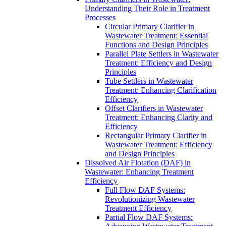
Understanding Their Role in Treatment
Processes
Circular Primary Clarifier in
Wastewater Treatment: Essential
Functions and Design Principles
Parallel Plate Settlers in Wastewater
Treatment: Efficiency and Design
Principles
Tube Settlers in Wastewater
Treatment: Enhancing Clarification
Efficiency
Offset Clarifiers in Wastewater
Treatment: Enhancing Clarity and
Efficiency
Rectangular Primary Clarifier in
Wastewater Treatment: Efficiency
and Design Principles
Dissolved Air Flotation (DAF) in
Wastewater: Enhancing Treatment
Efficiency
Full Flow DAF Systems:
Revolutionizing Wastewater
Treatment Efficiency
Partial Flow DAF Systems: