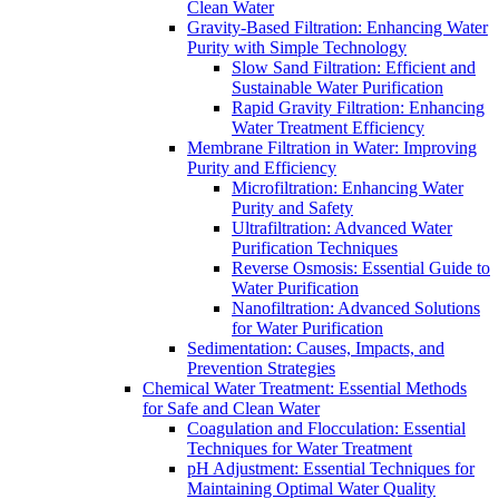
Clean Water
Gravity-Based Filtration: Enhancing Water
Purity with Simple Technology
Slow Sand Filtration: Efficient and
Sustainable Water Purification
Rapid Gravity Filtration: Enhancing
Water Treatment Efficiency
Membrane Filtration in Water: Improving
Purity and Efficiency
Microfiltration: Enhancing Water
Purity and Safety
Ultrafiltration: Advanced Water
Purification Techniques
Reverse Osmosis: Essential Guide to
Water Purification
Nanofiltration: Advanced Solutions
for Water Purification
Sedimentation: Causes, Impacts, and
Prevention Strategies
Chemical Water Treatment: Essential Methods
for Safe and Clean Water
Coagulation and Flocculation: Essential
Techniques for Water Treatment
pH Adjustment: Essential Techniques for
Maintaining Optimal Water Quality