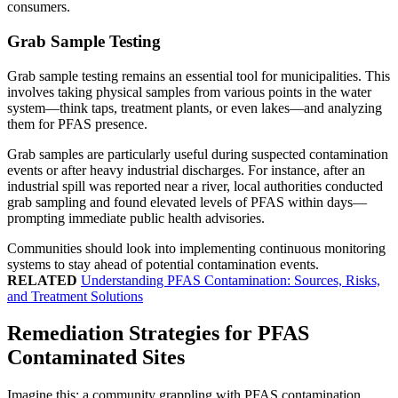
consumers.
Grab Sample Testing
Grab sample testing remains an essential tool for municipalities. This
involves taking physical samples from various points in the water
system—think taps, treatment plants, or even lakes—and analyzing
them for PFAS presence.
Grab samples are particularly useful during suspected contamination
events or after heavy industrial discharges. For instance, after an
industrial spill was reported near a river, local authorities conducted
grab sampling and found elevated levels of PFAS within days—
prompting immediate public health advisories.
Communities should look into implementing continuous monitoring
systems to stay ahead of potential contamination events.
RELATED
Understanding PFAS Contamination: Sources, Risks,
and Treatment Solutions
Remediation Strategies for PFAS
Contaminated Sites
Imagine this: a community grappling with PFAS contamination