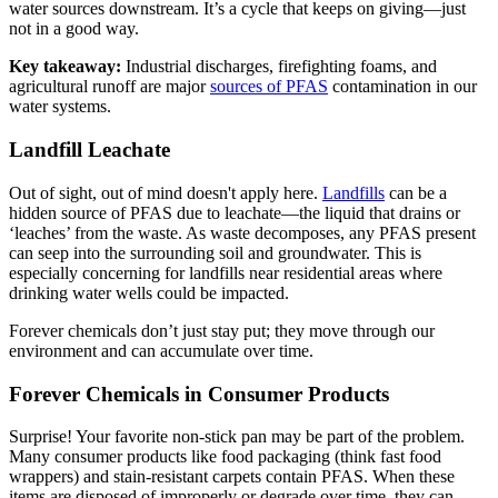
water sources downstream. It’s a cycle that keeps on giving—just
not in a good way.
Key takeaway:
Industrial discharges, firefighting foams, and
agricultural runoff are major
sources of PFAS
contamination in our
water systems.
Landfill Leachate
Out of sight, out of mind doesn't apply here.
Landfills
can be a
hidden source of PFAS due to leachate—the liquid that drains or
‘leaches’ from the waste. As waste decomposes, any PFAS present
can seep into the surrounding soil and groundwater. This is
especially concerning for landfills near residential areas where
drinking water wells could be impacted.
Forever chemicals don’t just stay put; they move through our
environment and can accumulate over time.
Forever Chemicals in Consumer Products
Surprise! Your favorite non-stick pan may be part of the problem.
Many consumer products like food packaging (think fast food
wrappers) and stain-resistant carpets contain PFAS. When these
items are disposed of improperly or degrade over time, they can