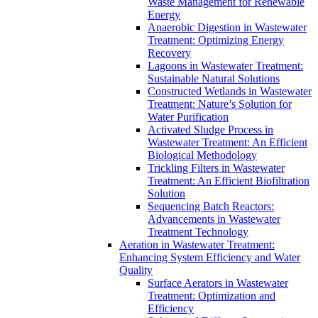
Waste Management for Renewable
Energy
Anaerobic Digestion in Wastewater
Treatment: Optimizing Energy
Recovery
Lagoons in Wastewater Treatment:
Sustainable Natural Solutions
Constructed Wetlands in Wastewater
Treatment: Nature’s Solution for
Water Purification
Activated Sludge Process in
Wastewater Treatment: An Efficient
Biological Methodology
Trickling Filters in Wastewater
Treatment: An Efficient Biofiltration
Solution
Sequencing Batch Reactors:
Advancements in Wastewater
Treatment Technology
Aeration in Wastewater Treatment:
Enhancing System Efficiency and Water
Quality
Surface Aerators in Wastewater
Treatment: Optimization and
Efficiency