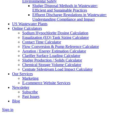
Environmental Safety
Sludge Disposal Methods in Wastewater:
Efficient and Sustainable Practices
Effluent Discharge Regulations in Wastewater:
Understanding Compliance and Impact
US Wastewater Plants
Online Calculators
Sodium Hypochlorite Dosing Calculation
Equalization (EQ) Tank Sizing Calculator
Contact Time Calculator
Flow Conversion & Pump Reference Calculator
Aeration / Energy Estimation Calculator
Clarifier Surface Loading Calculator
Sludge Production / Solids Calculator
Chemical Storage Volume Calculator
Centrate Sidestream Load Impact Calculator
Our Services
Marketing
E-commerce Website Services
Newsletter
Subscribe
Past Issues
Blog
Sign in