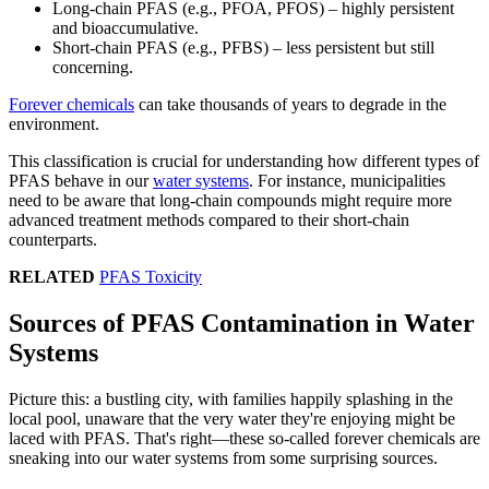
Long-chain PFAS (e.g., PFOA, PFOS) – highly persistent
and bioaccumulative.
Short-chain PFAS (e.g., PFBS) – less persistent but still
concerning.
Forever chemicals
can take thousands of years to degrade in the
environment.
This classification is crucial for understanding how different types of
PFAS behave in our
water systems
. For instance, municipalities
need to be aware that long-chain compounds might require more
advanced treatment methods compared to their short-chain
counterparts.
RELATED
PFAS Toxicity
Sources of PFAS Contamination in Water
Systems
Picture this: a bustling city, with families happily splashing in the
local pool, unaware that the very water they're enjoying might be
laced with PFAS. That's right—these so-called forever chemicals are
sneaking into our water systems from some surprising sources.