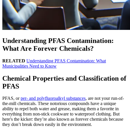
Understanding PFAS Contamination:
What Are Forever Chemicals?
RELATED
Understanding PFAS Contamination: What
Municipalities Need to Know
Chemical Properties and Classification of
PFAS
PFAS, or
per- and polyfluoroalkyl substances
, are not your run-of-
the-mill chemicals. These notorious compounds have a unique
ability to repel both water and grease, making them a favorite in
everything from non-stick cookware to waterproof clothing. But
here's the kicker: they’re also known as forever chemicals because
they don’t break down easily in the environment.