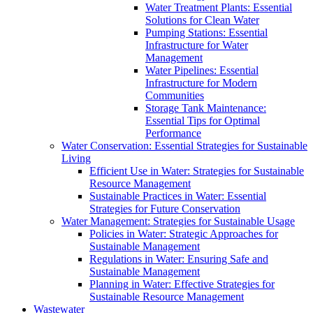
Water Treatment Plants: Essential
Solutions for Clean Water
Pumping Stations: Essential
Infrastructure for Water
Management
Water Pipelines: Essential
Infrastructure for Modern
Communities
Storage Tank Maintenance:
Essential Tips for Optimal
Performance
Water Conservation: Essential Strategies for Sustainable
Living
Efficient Use in Water: Strategies for Sustainable
Resource Management
Sustainable Practices in Water: Essential
Strategies for Future Conservation
Water Management: Strategies for Sustainable Usage
Policies in Water: Strategic Approaches for
Sustainable Management
Regulations in Water: Ensuring Safe and
Sustainable Management
Planning in Water: Effective Strategies for
Sustainable Resource Management
Wastewater