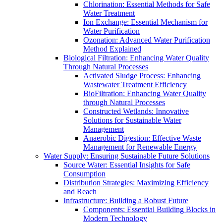
Chlorination: Essential Methods for Safe
Water Treatment
Ion Exchange: Essential Mechanism for
Water Purification
Ozonation: Advanced Water Purification
Method Explained
Biological Filtration: Enhancing Water Quality
Through Natural Processes
Activated Sludge Process: Enhancing
Wastewater Treatment Efficiency
BioFiltration: Enhancing Water Quality
through Natural Processes
Constructed Wetlands: Innovative
Solutions for Sustainable Water
Management
Anaerobic Digestion: Effective Waste
Management for Renewable Energy
Water Supply: Ensuring Sustainable Future Solutions
Source Water: Essential Insights for Safe
Consumption
Distribution Strategies: Maximizing Efficiency
and Reach
Infrastructure: Building a Robust Future
Components: Essential Building Blocks in
Modern Technology