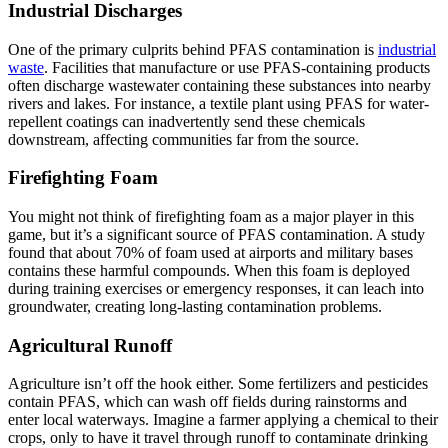
Industrial Discharges
One of the primary culprits behind PFAS contamination is
industrial
waste
. Facilities that manufacture or use PFAS-containing products
often discharge wastewater containing these substances into nearby
rivers and lakes. For instance, a textile plant using PFAS for water-
repellent coatings can inadvertently send these chemicals
downstream, affecting communities far from the source.
Firefighting Foam
You might not think of firefighting foam as a major player in this
game, but it’s a significant source of PFAS contamination. A study
found that about 70% of foam used at airports and military bases
contains these harmful compounds. When this foam is deployed
during training exercises or emergency responses, it can leach into
groundwater, creating long-lasting contamination problems.
Agricultural Runoff
Agriculture isn’t off the hook either. Some fertilizers and pesticides
contain PFAS, which can wash off fields during rainstorms and
enter local waterways. Imagine a farmer applying a chemical to their
crops, only to have it travel through runoff to contaminate drinking