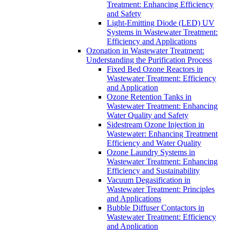
Treatment: Enhancing Efficiency
and Safety
Light-Emitting Diode (LED) UV
Systems in Wastewater Treatment:
Efficiency and Applications
Ozonation in Wastewater Treatment:
Understanding the Purification Process
Fixed Bed Ozone Reactors in
Wastewater Treatment: Efficiency
and Application
Ozone Retention Tanks in
Wastewater Treatment: Enhancing
Water Quality and Safety
Sidestream Ozone Injection in
Wastewater: Enhancing Treatment
Efficiency and Water Quality
Ozone Laundry Systems in
Wastewater Treatment: Enhancing
Efficiency and Sustainability
Vacuum Degasification in
Wastewater Treatment: Principles
and Applications
Bubble Diffuser Contactors in
Wastewater Treatment: Efficiency
and Application