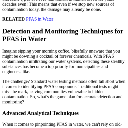
decades even! This means that even if we stop new sources of
contamination today, the damage may already be done.
RELATED
PFAS in Water
Detection and Monitoring Techniques for
PFAS in Water
Imagine sipping your morning coffee, blissfully unaware that you
might be downing a cocktail of forever chemicals. With PFAS
contamination infiltrating our water systems, detecting these stealthy
substances has become a top priority for municipalities and
engineers alike.
The challenge? Standard water testing methods often fall short when
it comes to identifying PFAS compounds. Traditional tests might
miss the mark, leaving communities vulnerable to hidden
contamination. So, what’s the game plan for accurate detection and
monitoring?
Advanced Analytical Techniques
When it comes to pinpointing PFAS in water, we can't rely on old-