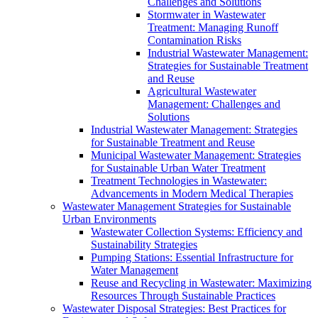
Challenges and Solutions
Stormwater in Wastewater
Treatment: Managing Runoff
Contamination Risks
Industrial Wastewater Management:
Strategies for Sustainable Treatment
and Reuse
Agricultural Wastewater
Management: Challenges and
Solutions
Industrial Wastewater Management: Strategies
for Sustainable Treatment and Reuse
Municipal Wastewater Management: Strategies
for Sustainable Urban Water Treatment
Treatment Technologies in Wastewater:
Advancements in Modern Medical Therapies
Wastewater Management Strategies for Sustainable
Urban Environments
Wastewater Collection Systems: Efficiency and
Sustainability Strategies
Pumping Stations: Essential Infrastructure for
Water Management
Reuse and Recycling in Wastewater: Maximizing
Resources Through Sustainable Practices
Wastewater Disposal Strategies: Best Practices for