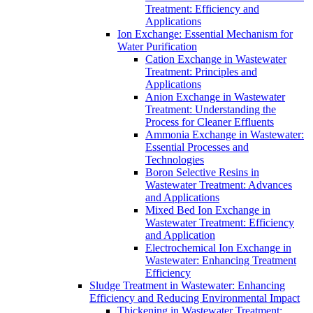
Treatment: Efficiency and
Applications
Ion Exchange: Essential Mechanism for
Water Purification
Cation Exchange in Wastewater
Treatment: Principles and
Applications
Anion Exchange in Wastewater
Treatment: Understanding the
Process for Cleaner Effluents
Ammonia Exchange in Wastewater:
Essential Processes and
Technologies
Boron Selective Resins in
Wastewater Treatment: Advances
and Applications
Mixed Bed Ion Exchange in
Wastewater Treatment: Efficiency
and Application
Electrochemical Ion Exchange in
Wastewater: Enhancing Treatment
Efficiency
Sludge Treatment in Wastewater: Enhancing
Efficiency and Reducing Environmental Impact
Thickening in Wastewater Treatment: