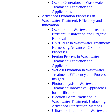
Ozone Generators in Wastewater
Treatment: Efficiency and
Applications
Advanced Oxidation Processes in
Wastewater Treatment: Efficiency and
Innovation
Ozonation in Wastewater Treatment:
Efficient Disinfection and Organic
Removal
UV/H2O2 in Wastewater Treatment:
Harnessing Advanced Oxidation
Processes
Fenton Process in Wastewater
Treatment: Efficiency and
Application
Wet Air Oxidation in Wastewater
Treatment: Efficiency and Process
Insights
Photocatalysis in Wastewater
Treatment: Innovative Approaches
for Purification
Electron Beam Irradiation in
Wastewater Treatment: Unlocking
Advanced Purification Methods
Ultrasonic Irradiation in Wastewater