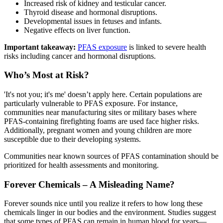
Increased risk of kidney and testicular cancer.
Thyroid disease and hormonal disruptions.
Developmental issues in fetuses and infants.
Negative effects on liver function.
Important takeaway:
PFAS exposure
is linked to severe health
risks including cancer and hormonal disruptions.
Who’s Most at Risk?
'It's not you; it's me' doesn’t apply here. Certain populations are
particularly vulnerable to PFAS exposure. For instance,
communities near manufacturing sites or military bases where
PFAS-containing firefighting foams are used face higher risks.
Additionally, pregnant women and young children are more
susceptible due to their developing systems.
Communities near known sources of PFAS contamination should be
prioritized for health assessments and monitoring.
Forever Chemicals – A Misleading Name?
Forever sounds nice until you realize it refers to how long these
chemicals linger in our bodies and the environment. Studies suggest
that some types of PFAS can remain in human blood for years—