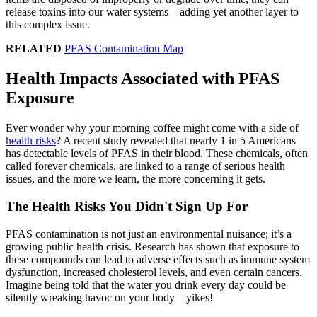
release toxins into our water systems—adding yet another layer to
this complex issue.
RELATED
PFAS Contamination Map
Health Impacts Associated with PFAS
Exposure
Ever wonder why your morning coffee might come with a side of
health risks
? A recent study revealed that nearly 1 in 5 Americans
has detectable levels of PFAS in their blood. These chemicals, often
called forever chemicals, are linked to a range of serious health
issues, and the more we learn, the more concerning it gets.
The Health Risks You Didn't Sign Up For
PFAS contamination is not just an environmental nuisance; it’s a
growing public health crisis. Research has shown that exposure to
these compounds can lead to adverse effects such as immune system
dysfunction, increased cholesterol levels, and even certain cancers.
Imagine being told that the water you drink every day could be
silently wreaking havoc on your body—yikes!