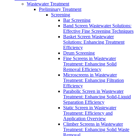
Wastewater Treatment
Preliminary Treatment
Screening
Bar Screening
Band Screen Wastewater Solutions:
Effective Fine Screening Techniques
Basket Screen Wastewater
Solutions: Enhancing Treatment
Efficiency
Drum Screening
Fine Screens in Wastewater
Treatment: Enhancing Solid
Removal Efficiency
Microscreens in Wastewater
Treatment: Enhancing Filtration
Efficiency
Parabolic Screen in Wastewater
Treatment: Enhancing Solid-Liquid
Separation Efficiency
Static Screen in Wastewater
Treatment: Efficiency and
Application Overview
Climber Screens in Wastewater
Treatment: Enhancing Solid Waste
Removal