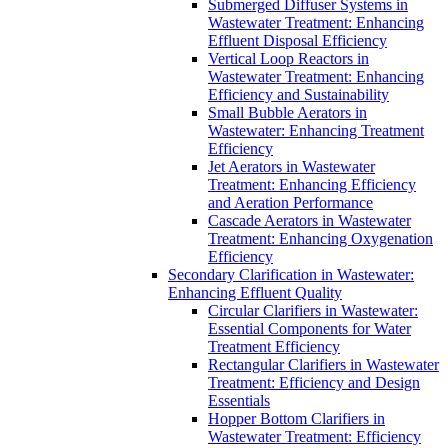
Submerged Diffuser Systems in
Wastewater Treatment: Enhancing
Effluent Disposal Efficiency
Vertical Loop Reactors in
Wastewater Treatment: Enhancing
Efficiency and Sustainability
Small Bubble Aerators in
Wastewater: Enhancing Treatment
Efficiency
Jet Aerators in Wastewater
Treatment: Enhancing Efficiency
and Aeration Performance
Cascade Aerators in Wastewater
Treatment: Enhancing Oxygenation
Efficiency
Secondary Clarification in Wastewater:
Enhancing Effluent Quality
Circular Clarifiers in Wastewater:
Essential Components for Water
Treatment Efficiency
Rectangular Clarifiers in Wastewater
Treatment: Efficiency and Design
Essentials
Hopper Bottom Clarifiers in
Wastewater Treatment: Efficiency