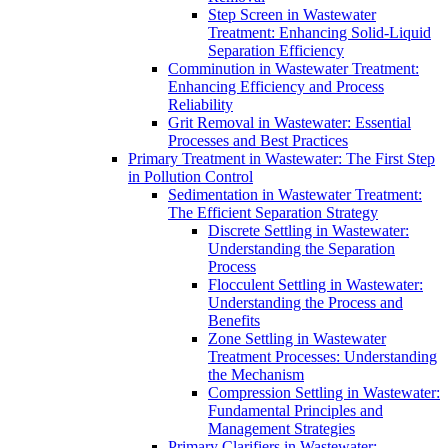
Step Screen in Wastewater
Treatment: Enhancing Solid-Liquid
Separation Efficiency
Comminution in Wastewater Treatment:
Enhancing Efficiency and Process
Reliability
Grit Removal in Wastewater: Essential
Processes and Best Practices
Primary Treatment in Wastewater: The First Step
in Pollution Control
Sedimentation in Wastewater Treatment:
The Efficient Separation Strategy
Discrete Settling in Wastewater:
Understanding the Separation
Process
Flocculent Settling in Wastewater:
Understanding the Process and
Benefits
Zone Settling in Wastewater
Treatment Processes: Understanding
the Mechanism
Compression Settling in Wastewater:
Fundamental Principles and
Management Strategies
Primary Clarifiers in Wastewater: