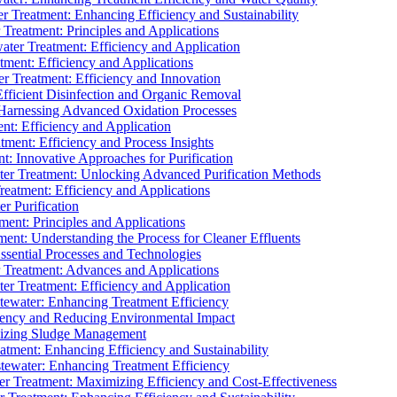
 Treatment: Enhancing Efficiency and Sustainability
Treatment: Principles and Applications
ater Treatment: Efficiency and Application
ment: Efficiency and Applications
r Treatment: Efficiency and Innovation
fficient Disinfection and Organic Removal
arnessing Advanced Oxidation Processes
nt: Efficiency and Application
tment: Efficiency and Process Insights
t: Innovative Approaches for Purification
ater Treatment: Unlocking Advanced Purification Methods
Treatment: Efficiency and Applications
r Purification
ent: Principles and Applications
nt: Understanding the Process for Cleaner Effluents
sential Processes and Technologies
r Treatment: Advances and Applications
r Treatment: Efficiency and Application
tewater: Enhancing Treatment Efficiency
iency and Reducing Environmental Impact
mizing Sludge Management
atment: Enhancing Efficiency and Sustainability
tewater: Enhancing Treatment Efficiency
r Treatment: Maximizing Efficiency and Cost-Effectiveness