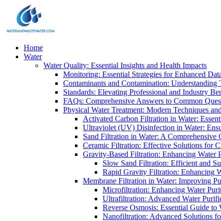
Home
Water
Water Quality: Essential Insights and Health Impacts
Monitoring: Essential Strategies for Enhanced Dat
Contaminants and Contamination: Understanding 
Standards: Elevating Professional and Industry B
FAQs: Comprehensive Answers to Common Ques
Physical Water Treatment: Modern Techniques and
Activated Carbon Filtration in Water: Essent
Ultraviolet (UV) Disinfection in Water: En
Sand Filtration in Water: A Comprehensive 
Ceramic Filtration: Effective Solutions for 
Gravity-Based Filtration: Enhancing Water 
Slow Sand Filtration: Efficient and Su
Rapid Gravity Filtration: Enhancing 
Membrane Filtration in Water: Improving Pu
Microfiltration: Enhancing Water Puri
Ultrafiltration: Advanced Water Purif
Reverse Osmosis: Essential Guide to W
Nanofiltration: Advanced Solutions fo