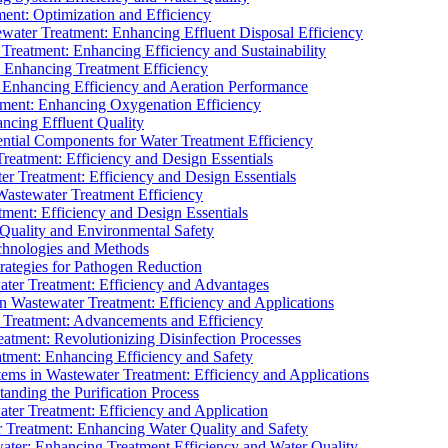
ment: Optimization and Efficiency
water Treatment: Enhancing Effluent Disposal Efficiency
 Treatment: Enhancing Efficiency and Sustainability
: Enhancing Treatment Efficiency
: Enhancing Efficiency and Aeration Performance
tment: Enhancing Oxygenation Efficiency
ancing Effluent Quality
sential Components for Water Treatment Efficiency
Treatment: Efficiency and Design Essentials
er Treatment: Efficiency and Design Essentials
 Wastewater Treatment Efficiency
tment: Efficiency and Design Essentials
 Quality and Environmental Safety
chnologies and Methods
trategies for Pathogen Reduction
ter Treatment: Efficiency and Advantages
Wastewater Treatment: Efficiency and Applications
Treatment: Advancements and Efficiency
atment: Revolutionizing Disinfection Processes
tment: Enhancing Efficiency and Safety
ms in Wastewater Treatment: Efficiency and Applications
anding the Purification Process
ter Treatment: Efficiency and Application
 Treatment: Enhancing Water Quality and Safety
ater: Enhancing Treatment Efficiency and Water Quality