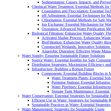
Sedimentation: Causes, Impacts, and Prevent
Chemical Water Treatment: Essential Methods for
Coagulation and Flocculation: Essential Te
pH Adjustment: Essential Techniques for Ma
Chlorination: Essential Methods for Safe Wa
Ion Exchange: Essential Mechanism for Wate
Ozonation: Advanced Water Purification M
Biological Filtration: Enhancing Water Quality Th
Activated Sludge Process: Enhancing Waste
BioFiltration: Enhancing Water Quality thr
Constructed Wetlands: Innovative Solution
Anaerobic Digestion: Effective Waste Man
Water Supply: Ensuring Sustainable Future Solutions
Source Water: Essential Insights for Safe Consump
Distribution Strategies: Maximizing Efficiency an
Infrastructure: Building a Robust Future
Components: Essential Building Blocks in
Water Treatment Plants: Essential Sol
Pumping Stations: Essential Infrastr
Water Pipelines: Essential Infrastruc
Storage Tank Maintenance: Essential 
Water Conservation: Essential Strategies for Sustainable
Efficient Use in Water: Strategies for Sustainabl
Sustainable Practices in Water: Essential Strategie
Water Management: Strategies for Sustainable Usage