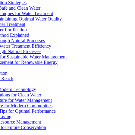
ion Strategies
 Safe and Clean Water
chniques for Water Treatment
intaining Optimal Water Quality
ter Treatment
r Purification
ethod Explained
rough Natural Processes
water Treatment Efficiency
ough Natural Processes
s for Sustainable Water Management
agement for Renewable Energy
tion
d Reach
 Modern Technology
utions for Clean Water
ucture for Water Management
ture for Modern Communities
Tips for Optimal Performance
 Living
e Resource Management
s for Future Conservation