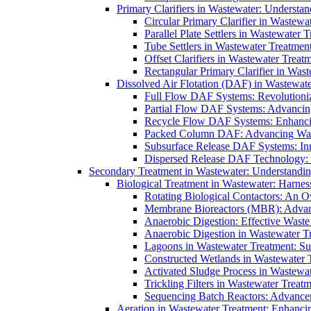
Primary Clarifiers in Wastewater: Understan
Circular Primary Clarifier in Wastewa
Parallel Plate Settlers in Wastewater 
Tube Settlers in Wastewater Treatment
Offset Clarifiers in Wastewater Treat
Rectangular Primary Clarifier in Wast
Dissolved Air Flotation (DAF) in Wastewate
Full Flow DAF Systems: Revolutioniz
Partial Flow DAF Systems: Advancin
Recycle Flow DAF Systems: Enhancin
Packed Column DAF: Advancing Wate
Subsurface Release DAF Systems: Inn
Dispersed Release DAF Technology: 
Secondary Treatment in Wastewater: Understanding
Biological Treatment in Wastewater: Harnes
Rotating Biological Contactors: An O
Membrane Bioreactors (MBR): Advan
Anaerobic Digestion: Effective Was
Anaerobic Digestion in Wastewater T
Lagoons in Wastewater Treatment: Sus
Constructed Wetlands in Wastewater Tr
Activated Sludge Process in Wastewat
Trickling Filters in Wastewater Treatm
Sequencing Batch Reactors: Advance
Aeration in Wastewater Treatment: Enhanci