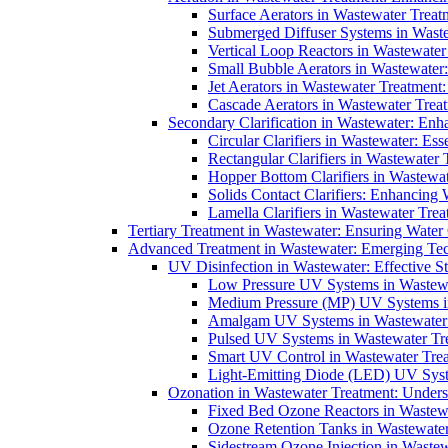
Surface Aerators in Wastewater Treat
Submerged Diffuser Systems in Waste
Vertical Loop Reactors in Wastewater
Small Bubble Aerators in Wastewater
Jet Aerators in Wastewater Treatment
Cascade Aerators in Wastewater Trea
Secondary Clarification in Wastewater: Enh
Circular Clarifiers in Wastewater: Es
Rectangular Clarifiers in Wastewater 
Hopper Bottom Clarifiers in Wastewat
Solids Contact Clarifiers: Enhancing
Lamella Clarifiers in Wastewater Trea
Tertiary Treatment in Wastewater: Ensuring Water
Advanced Treatment in Wastewater: Emerging Te
UV Disinfection in Wastewater: Effective S
Low Pressure UV Systems in Wastewa
Medium Pressure (MP) UV Systems in 
Amalgam UV Systems in Wastewater 
Pulsed UV Systems in Wastewater Tre
Smart UV Control in Wastewater Trea
Light-Emitting Diode (LED) UV Syste
Ozonation in Wastewater Treatment: Underst
Fixed Bed Ozone Reactors in Wastewa
Ozone Retention Tanks in Wastewater
Sidestream Ozone Injection in Wastew