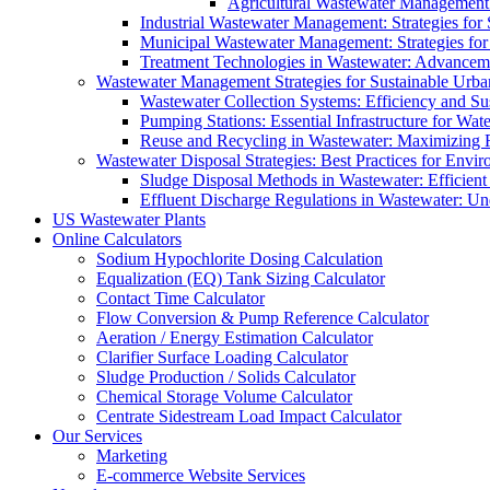
Agricultural Wastewater Management:
Industrial Wastewater Management: Strategies for
Municipal Wastewater Management: Strategies for
Treatment Technologies in Wastewater: Advancem
Wastewater Management Strategies for Sustainable Urb
Wastewater Collection Systems: Efficiency and Sust
Pumping Stations: Essential Infrastructure for W
Reuse and Recycling in Wastewater: Maximizing R
Wastewater Disposal Strategies: Best Practices for Envir
Sludge Disposal Methods in Wastewater: Efficient 
Effluent Discharge Regulations in Wastewater: U
US Wastewater Plants
Online Calculators
Sodium Hypochlorite Dosing Calculation
Equalization (EQ) Tank Sizing Calculator
Contact Time Calculator
Flow Conversion & Pump Reference Calculator
Aeration / Energy Estimation Calculator
Clarifier Surface Loading Calculator
Sludge Production / Solids Calculator
Chemical Storage Volume Calculator
Centrate Sidestream Load Impact Calculator
Our Services
Marketing
E-commerce Website Services