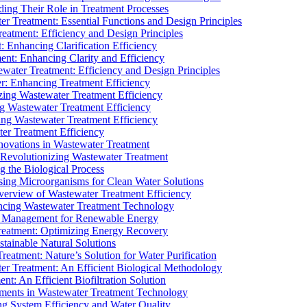
ding Their Role in Treatment Processes
ter Treatment: Essential Functions and Design Principles
Treatment: Efficiency and Design Principles
: Enhancing Clarification Efficiency
ment: Enhancing Clarity and Efficiency
ewater Treatment: Efficiency and Design Principles
r: Enhancing Treatment Efficiency
ing Wastewater Treatment Efficiency
g Wastewater Treatment Efficiency
g Wastewater Treatment Efficiency
r Treatment Efficiency
ovations in Wastewater Treatment
Revolutionizing Wastewater Treatment
 the Biological Process
sing Microorganisms for Clean Water Solutions
verview of Wastewater Treatment Efficiency
cing Wastewater Treatment Technology
te Management for Renewable Energy
reatment: Optimizing Energy Recovery
tainable Natural Solutions
eatment: Nature’s Solution for Water Purification
er Treatment: An Efficient Biological Methodology
ent: An Efficient Biofiltration Solution
ments in Wastewater Treatment Technology
ng System Efficiency and Water Quality