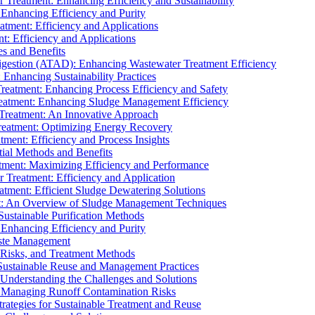
r Treatment: Enhancing Efficiency and Sustainability
 Enhancing Efficiency and Purity
atment: Efficiency and Applications
t: Efficiency and Applications
es and Benefits
igestion (ATAD): Enhancing Wastewater Treatment Efficiency
Enhancing Sustainability Practices
Treatment: Enhancing Process Efficiency and Safety
reatment: Enhancing Sludge Management Efficiency
 Treatment: An Innovative Approach
reatment: Optimizing Energy Recovery
tment: Efficiency and Process Insights
ial Methods and Benefits
eatment: Maximizing Efficiency and Performance
r Treatment: Efficiency and Application
atment: Efficient Sludge Dewatering Solutions
t: An Overview of Sludge Management Techniques
ustainable Purification Methods
 Enhancing Efficiency and Purity
aste Management
 Risks, and Treatment Methods
Sustainable Reuse and Management Practices
Understanding the Challenges and Solutions
: Managing Runoff Contamination Risks
rategies for Sustainable Treatment and Reuse