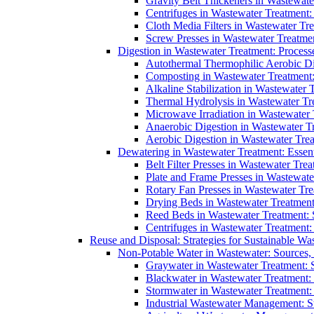
Gravity Belt Thickeners in Wastewate
Centrifuges in Wastewater Treatment:
Cloth Media Filters in Wastewater Tre
Screw Presses in Wastewater Treatmen
Digestion in Wastewater Treatment: Process
Autothermal Thermophilic Aerobic D
Composting in Wastewater Treatment: 
Alkaline Stabilization in Wastewater 
Thermal Hydrolysis in Wastewater T
Microwave Irradiation in Wastewater
Anaerobic Digestion in Wastewater T
Aerobic Digestion in Wastewater Trea
Dewatering in Wastewater Treatment: Essent
Belt Filter Presses in Wastewater Tr
Plate and Frame Presses in Wastewate
Rotary Fan Presses in Wastewater Tre
Drying Beds in Wastewater Treatmen
Reed Beds in Wastewater Treatment: S
Centrifuges in Wastewater Treatment:
Reuse and Disposal: Strategies for Sustainable W
Non-Potable Water in Wastewater: Sources,
Graywater in Wastewater Treatment: 
Blackwater in Wastewater Treatment: 
Stormwater in Wastewater Treatment
Industrial Wastewater Management: St