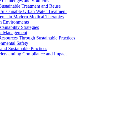
 Challenges and Solutions
 Sustainable Treatment and Reuse
 Sustainable Urban Water Treatment
ents in Modern Medical Therapies
an Environments
ainability Strategies
ater Management
esources Through Sustainable Practices
onmental Safety
and Sustainable Practices
nderstanding Compliance and Impact