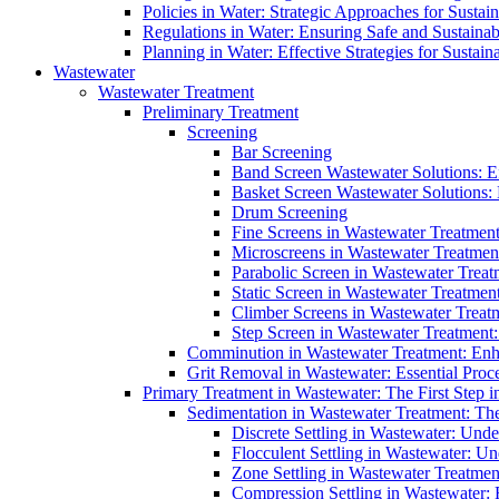
Policies in Water: Strategic Approaches for Sust
Regulations in Water: Ensuring Safe and Sustain
Planning in Water: Effective Strategies for Sust
Wastewater
Wastewater Treatment
Preliminary Treatment
Screening
Bar Screening
Band Screen Wastewater Solutions: E
Basket Screen Wastewater Solutions:
Drum Screening
Fine Screens in Wastewater Treatmen
Microscreens in Wastewater Treatment
Parabolic Screen in Wastewater Treat
Static Screen in Wastewater Treatmen
Climber Screens in Wastewater Treat
Step Screen in Wastewater Treatment:
Comminution in Wastewater Treatment: Enhan
Grit Removal in Wastewater: Essential Proce
Primary Treatment in Wastewater: The First Step i
Sedimentation in Wastewater Treatment: The 
Discrete Settling in Wastewater: Unde
Flocculent Settling in Wastewater: Un
Zone Settling in Wastewater Treatme
Compression Settling in Wastewater: