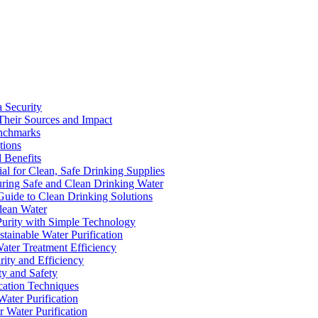
a Security
Their Sources and Impact
enchmarks
tions
 Benefits
ial for Clean, Safe Drinking Supplies
suring Safe and Clean Drinking Water
Guide to Clean Drinking Solutions
Clean Water
Purity with Simple Technology
stainable Water Purification
Water Treatment Efficiency
rity and Efficiency
ty and Safety
ication Techniques
ater Purification
r Water Purification