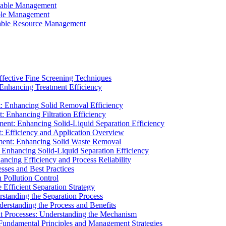
ainable Management
able Management
ainable Resource Management
ffective Fine Screening Techniques
 Enhancing Treatment Efficiency
t: Enhancing Solid Removal Efficiency
: Enhancing Filtration Efficiency
ment: Enhancing Solid-Liquid Separation Efficiency
t: Efficiency and Application Overview
ment: Enhancing Solid Waste Removal
 Enhancing Solid-Liquid Separation Efficiency
cing Efficiency and Process Reliability
sses and Best Practices
n Pollution Control
Efficient Separation Strategy
rstanding the Separation Process
derstanding the Process and Benefits
nt Processes: Understanding the Mechanism
 Fundamental Principles and Management Strategies