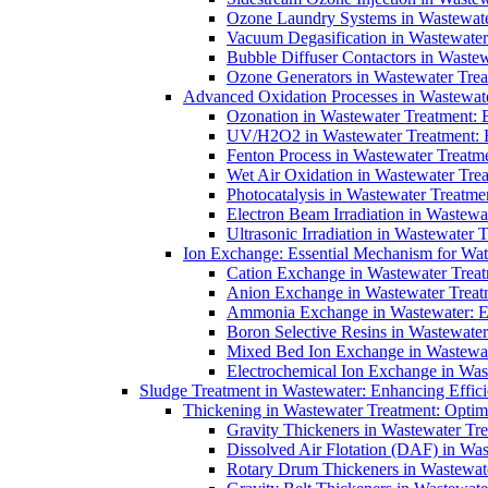
Ozone Laundry Systems in Wastewater
Vacuum Degasification in Wastewater 
Bubble Diffuser Contactors in Wastew
Ozone Generators in Wastewater Treat
Advanced Oxidation Processes in Wastewate
Ozonation in Wastewater Treatment: E
UV/H2O2 in Wastewater Treatment: H
Fenton Process in Wastewater Treatme
Wet Air Oxidation in Wastewater Trea
Photocatalysis in Wastewater Treatmen
Electron Beam Irradiation in Wastew
Ultrasonic Irradiation in Wastewater 
Ion Exchange: Essential Mechanism for Wate
Cation Exchange in Wastewater Treatm
Anion Exchange in Wastewater Treatme
Ammonia Exchange in Wastewater: Es
Boron Selective Resins in Wastewate
Mixed Bed Ion Exchange in Wastewate
Electrochemical Ion Exchange in Was
Sludge Treatment in Wastewater: Enhancing Effic
Thickening in Wastewater Treatment: Opti
Gravity Thickeners in Wastewater Tre
Dissolved Air Flotation (DAF) in Was
Rotary Drum Thickeners in Wastewate