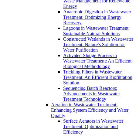
Waste Management for Renewable
Energy
Anaerobic Digestion in Wastewater
Treatment: Optimizing Energy
Recovery
Lagoons in Wastewater Treatment:
Sustainable Natural Solutions
Constructed Wetlands in Wastewater
Treatment: Nature’s Solution for
Water Purification
Activated Sludge Process in
Wastewater Treatment: An Efficient
Biological Methodology
Trickling Filters in Wastewater
Treatment: An Efficient Biofiltration
Solution
Sequencing Batch Reactors:
Advancements in Wastewater
Treatment Technology
Aeration in Wastewater Treatment:
Enhancing System Efficiency and Water
Quality
Surface Aerators in Wastewater
Treatment: Optimization and
Efficiency