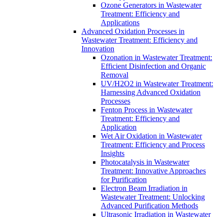
Ozone Generators in Wastewater
Treatment: Efficiency and
Applications
Advanced Oxidation Processes in
Wastewater Treatment: Efficiency and
Innovation
Ozonation in Wastewater Treatment:
Efficient Disinfection and Organic
Removal
UV/H2O2 in Wastewater Treatment:
Harnessing Advanced Oxidation
Processes
Fenton Process in Wastewater
Treatment: Efficiency and
Application
Wet Air Oxidation in Wastewater
Treatment: Efficiency and Process
Insights
Photocatalysis in Wastewater
Treatment: Innovative Approaches
for Purification
Electron Beam Irradiation in
Wastewater Treatment: Unlocking
Advanced Purification Methods
Ultrasonic Irradiation in Wastewater