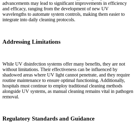
advancements may lead to significant improvements in efficiency
and efficacy, ranging from the development of new UV
wavelengths to automate system controls, making them easier to
integrate into daily cleaning protocols.
Addressing Limitations
While UV disinfection systems offer many benefits, they are not
without limitations. Their effectiveness can be influenced by
shadowed areas where UV light cannot penetrate, and they require
routine maintenance to ensure optimal functioning. Additionally,
hospitals must continue to employ traditional cleaning methods
alongside UV systems, as manual cleaning remains vital in pathogen
removal.
✕
Regulatory Standards and Guidance