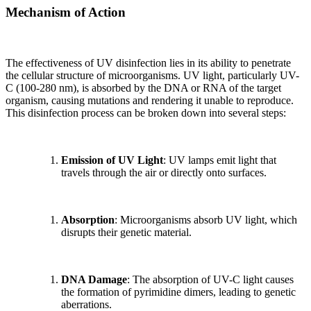
Mechanism of Action
The effectiveness of UV disinfection lies in its ability to penetrate
the cellular structure of microorganisms. UV light, particularly UV-
C (100-280 nm), is absorbed by the DNA or RNA of the target
organism, causing mutations and rendering it unable to reproduce.
This disinfection process can be broken down into several steps:
Emission of UV Light
: UV lamps emit light that
travels through the air or directly onto surfaces.
Absorption
: Microorganisms absorb UV light, which
disrupts their genetic material.
DNA Damage
: The absorption of UV-C light causes
the formation of pyrimidine dimers, leading to genetic
aberrations.