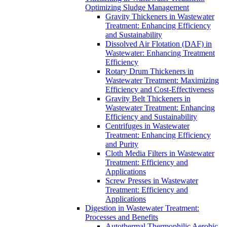
Optimizing Sludge Management
Gravity Thickeners in Wastewater
Treatment: Enhancing Efficiency
and Sustainability
Dissolved Air Flotation (DAF) in
Wastewater: Enhancing Treatment
Efficiency
Rotary Drum Thickeners in
Wastewater Treatment: Maximizing
Efficiency and Cost-Effectiveness
Gravity Belt Thickeners in
Wastewater Treatment: Enhancing
Efficiency and Sustainability
Centrifuges in Wastewater
Treatment: Enhancing Efficiency
and Purity
Cloth Media Filters in Wastewater
Treatment: Efficiency and
Applications
Screw Presses in Wastewater
Treatment: Efficiency and
Applications
Digestion in Wastewater Treatment:
Processes and Benefits
Autothermal Thermophilic Aerobic