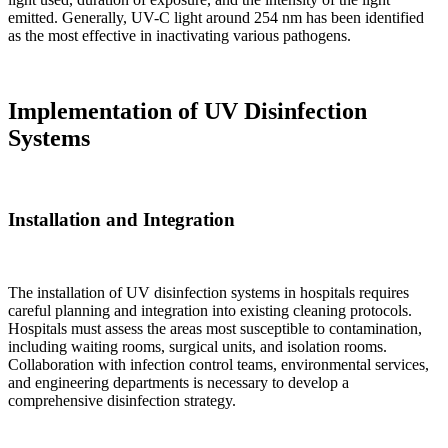
emitted. Generally, UV-C light around 254 nm has been identified
as the most effective in inactivating various pathogens.
Implementation of UV Disinfection
Systems
Installation and Integration
The installation of UV disinfection systems in hospitals requires
careful planning and integration into existing cleaning protocols.
Hospitals must assess the areas most susceptible to contamination,
including waiting rooms, surgical units, and isolation rooms.
Collaboration with infection control teams, environmental services,
and engineering departments is necessary to develop a
comprehensive disinfection strategy.