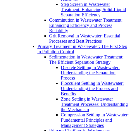
Step Screen in Wastewater
Treatment: Enhancing Solid-Liquid
Separation Efficiency
Comminution in Wastewater Treatment:
Enhancing Efficiency and Process
Reliability
Grit Removal in Wastewater: Essential
Processes and Best Practices
Primary Treatment in Wastewater: The First Step
in Pollution Control
Sedimentation in Wastewater Treatment:
The Efficient Separation Strategy
Discrete Settling in Wastewater:
Understanding the Separation
Process
Flocculent Settling in Wastewater:
Understanding the Process and
Benefits
Zone Settling in Wastewater
Treatment Processes: Understanding
the Mechanism
Compression Settling in Wastewater:
Fundamental Principles and
Management Strategies
Primary Clarifiers in Wastewater: