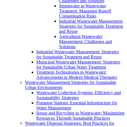
Challenges and Solutions
Stormwater in Wastewater
Treatment: Managing Runoff
Contamination Risks
Industrial Wastewater Management:
Strategies for Sustainable Treatment
and Reuse
Agricultural Wastewater
Management: Challenges and
Solutions
Industrial Wastewater Management: Strategies
for Sustainable Treatment and Reuse
Municipal Wastewater Management: Strategies
for Sustainable Urban Water Treatment
Treatment Technologies in Wastewater:
Advancements in Modern Medical Therapies
Wastewater Management Strategies for Sustainable
Urban Environments
Wastewater Collection Systems: Efficiency and
Sustainability Strategies
Pumping Stations: Essential Infrastructure for
Water Management
Reuse and Recycling in Wastewater: Maximizing
Resources Through Sustainable Practices
Wastewater Disposal Strategies: Best Practices for