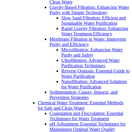
Clean Water
Gravity-Based Filtration: Enhancing Water
Purity with Simple Technology
Slow Sand Filtration: Efficient and
Sustainable Water Purification
Rapid Gravity Filtration: Enhancing
Water Treatment Efficiency
Membrane Filtration in Water: Improving
Purity and Efficiency
Microfiltration: Enhancing Water
Purity and Safety
Ultrafiltration: Advanced Water
Purification Techniques
Reverse Osmosis: Essential Guide to
Water Purification
Nanofiltration: Advanced Solutions
for Water Purification
Sedimentation: Causes, Impacts, and
Prevention Strategies
Chemical Water Treatment: Essential Methods
for Safe and Clean Water
Coagulation and Flocculation: Essential
Techniques for Water Treatment
pH Adjustment: Essential Techniques for
Maintaining Optimal Water Quality