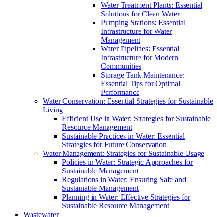
Water Treatment Plants: Essential
Solutions for Clean Water
Pumping Stations: Essential
Infrastructure for Water
Management
Water Pipelines: Essential
Infrastructure for Modern
Communities
Storage Tank Maintenance:
Essential Tips for Optimal
Performance
Water Conservation: Essential Strategies for Sustainable
Living
Efficient Use in Water: Strategies for Sustainable
Resource Management
Sustainable Practices in Water: Essential
Strategies for Future Conservation
Water Management: Strategies for Sustainable Usage
Policies in Water: Strategic Approaches for
Sustainable Management
Regulations in Water: Ensuring Safe and
Sustainable Management
Planning in Water: Effective Strategies for
Sustainable Resource Management
Wastewater