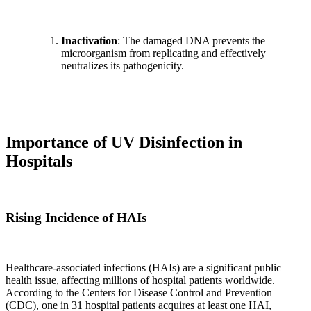
Inactivation
: The damaged DNA prevents the
microorganism from replicating and effectively
neutralizes its pathogenicity.
Importance of UV Disinfection in
Hospitals
Rising Incidence of HAIs
Healthcare-associated infections (HAIs) are a significant public
health issue, affecting millions of hospital patients worldwide.
According to the Centers for Disease Control and Prevention
(CDC), one in 31 hospital patients acquires at least one HAI,