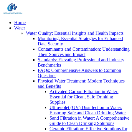
Home
Water
Water Quality: Essential Insights and Health Impacts
Monitoring: Essential Strategies for Enhanced
Data Security
Contaminants and Contamination: Understanding
Their Sources and Impact
Standards: Elevating Professional and Industry
Benchmarks
FAQs: Comprehensive Answers to Common
Questions
Physical Water Treatment: Modern Techniques
and Benefits
Activated Carbon Filtration in Water:
Essential for Clean, Safe Drinking
Supplies
Ultraviolet (UV) Disinfection in Water:
Ensuring Safe and Clean Drinking Water
Sand Filtration in Water: A Comprehensive
Guide to Clean Drinking Solutions
Ceramic Filtration: Effective Solutions for