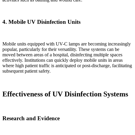
4.
Mobile UV Disinfection Units
Mobile units equipped with UV-C lamps are becoming increasingly
popular, particularly for their versatility. These systems can be
moved between areas of a hospital, disinfecting multiple spaces
effectively. Institutions can quickly deploy mobile units in areas
where high patient traffic is anticipated or post-discharge, facilitating
subsequent patient safety.
Effectiveness of UV Disinfection Systems
Research and Evidence