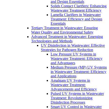
and Design Essentials
Solids Contact Clarifiers: Enhancing
Wastewater Treatment Efficiency
Lamella Clarifiers in Wastewater
Treatment: Efficiency and Design
Essentials
Tertiary Treatment in Wastewater: Ensuring
Water Quality and Environmental Safety
Advanced Treatment in Wastewater: Emerging
Technologies and Methods
UV Disinfection in Wastewater: Effective
Strategies for Pathogen Reduction
Low Pressure UV Systems in
Wastewater Treatment: Efficiency
and Advantages
Medium Pressure (MP) UV Systems
in Wastewater Treatment: Efficiency
and Applications
Amalgam UV Systems in
Wastewater Treatment:
Advancements and Efficiency
Pulsed UV Systems in Wastewater
Treatment: Revolutionizing
Disinfection Processes
Smart UV Control in Wastewater