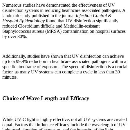
Numerous studies have demonstrated the effectiveness of UV
disinfection systems in reducing healthcare-associated pathogens. A
landmark study published in the journal
Infection Control &
Hospital Epidemiology
found that UV disinfection significantly
reduced Clostridium difficile and Methicillin-resistant
Staphylococcus aureus (MRSA) contamination on hospital surfaces
by over 80%.
Additionally, studies have shown that UV disinfection can achieve
up to a 99.9% reduction in healthcare-associated pathogens within a
specific timeframe of exposure. The speed of disinfection is a crucial
factor, as many UV systems can complete a cycle in less than 30
minutes.
Choice of Wave Length and Efficacy
While UV-C light is highly effective, not all UV systems are created
equal. Factors that influence efficacy include the wavelength of UV
light used, duration of exposure, and the intensity of the light