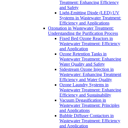
Treatment: Enhancing Efficiency
and Safety
Light-Emitting Diode (LED) UV
Systems in Wastewater Treatment:
Efficiency and Applications
Ozonation in Wastewater Treatment:
Understanding the Purification Process
Fixed Bed Ozone Reactors in
Wastewater Treatment: Efficiency
and Application
Ozone Retention Tanks in
Wastewater Treatment: Enhancing
Water Quality and Safety
Sidestream Ozone Injection in
Wastewater: Enhancing Treatment
Efficiency and Water Quality
Ozone Laundry Systems in
Wastewater Treatment: Enhancing
Efficiency and Sustainability
Vacuum Degasification in
Wastewater Treatment: Principles
and Applications
Bubble Diffuser Contactors in
Wastewater Treatment: Efficiency
and Application