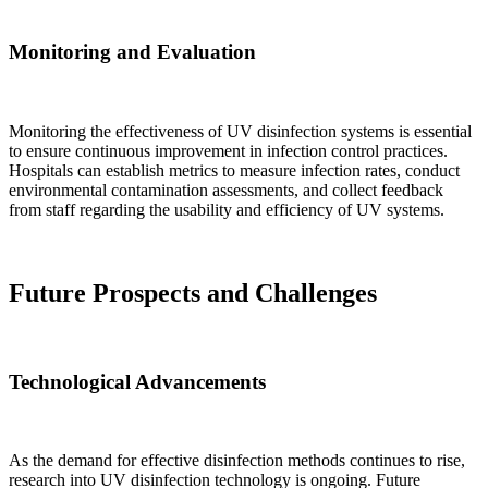
Monitoring and Evaluation
Monitoring the effectiveness of UV disinfection systems is essential
to ensure continuous improvement in infection control practices.
Hospitals can establish metrics to measure infection rates, conduct
environmental contamination assessments, and collect feedback
from staff regarding the usability and efficiency of UV systems.
Future Prospects and Challenges
Technological Advancements
As the demand for effective disinfection methods continues to rise,
research into UV disinfection technology is ongoing. Future