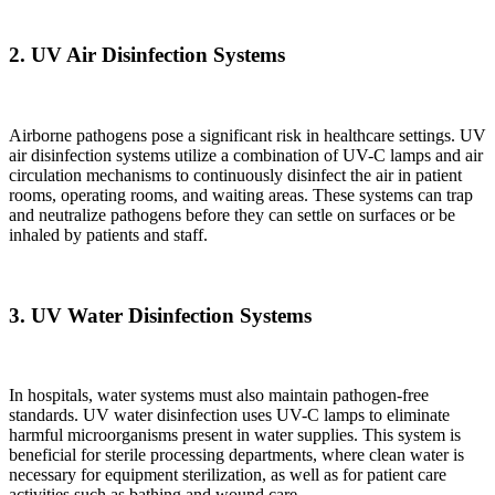
2.
UV Air Disinfection Systems
Airborne pathogens pose a significant risk in healthcare settings. UV
air disinfection systems utilize a combination of UV-C lamps and air
circulation mechanisms to continuously disinfect the air in patient
rooms, operating rooms, and waiting areas. These systems can trap
and neutralize pathogens before they can settle on surfaces or be
inhaled by patients and staff.
3.
UV Water Disinfection Systems
In hospitals, water systems must also maintain pathogen-free
standards. UV water disinfection uses UV-C lamps to eliminate
harmful microorganisms present in water supplies. This system is
beneficial for sterile processing departments, where clean water is
necessary for equipment sterilization, as well as for patient care
activities such as bathing and wound care.