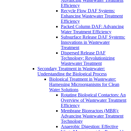
Advancing Wastewater Treatment
Efficiency
Recycle Flow DAF Systems:
Enhancing Wastewater Treatment
Efficiency
Packed Column DAF: Advancing
Water Treatment Efficiency
Subsurface Release DAF Systems:
Innovations in Wastewater
Treatment
Dispersed Release DAF
Technology: Revolutionizing
Wastewater Treatment
Secondary Treatment in Wastewater:
Understanding the Biological Process
Biological Treatment in Wastewater:
Harnessing Microorganisms for Clean
Water Solutions
Rotating Biological Contactors: An
Overview of Wastewater Treatment
Efficiency
Membrane Bioreactors (MBR):
Advancing Wastewater Treatment
Technology
Anaerobic Digestion: Effective