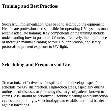
Training and Best Practices
Successful implementation goes beyond setting up the equipment.
Healthcare professionals responsible for operating UV systems must
receive adequate training. Key components of the training include
understanding how to position UV units effectively, the importance
of thorough manual cleaning before UV application, and safety
protocols to prevent exposure to UV light.
Scheduling and Frequency of Use
To maximize effectiveness, hospitals should develop a specific
schedule for UV disinfection. High-touch areas, especially during
outbreaks of diseases or following discharge of patients known to
carry HAIs, should be prioritized. Routine cleaning and disinfection
cycles incorporating UV technology can establish a robust barrier
against infections.