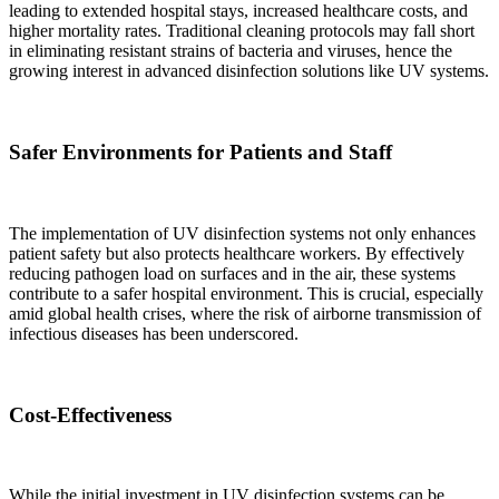
leading to extended hospital stays, increased healthcare costs, and
higher mortality rates. Traditional cleaning protocols may fall short
in eliminating resistant strains of bacteria and viruses, hence the
growing interest in advanced disinfection solutions like UV systems.
Safer Environments for Patients and Staff
The implementation of UV disinfection systems not only enhances
patient safety but also protects healthcare workers. By effectively
reducing pathogen load on surfaces and in the air, these systems
contribute to a safer hospital environment. This is crucial, especially
amid global health crises, where the risk of airborne transmission of
infectious diseases has been underscored.
Cost-Effectiveness
While the initial investment in UV disinfection systems can be