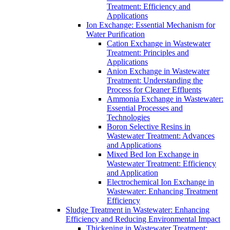
Treatment: Efficiency and
Applications
Ion Exchange: Essential Mechanism for
Water Purification
Cation Exchange in Wastewater
Treatment: Principles and
Applications
Anion Exchange in Wastewater
Treatment: Understanding the
Process for Cleaner Effluents
Ammonia Exchange in Wastewater:
Essential Processes and
Technologies
Boron Selective Resins in
Wastewater Treatment: Advances
and Applications
Mixed Bed Ion Exchange in
Wastewater Treatment: Efficiency
and Application
Electrochemical Ion Exchange in
Wastewater: Enhancing Treatment
Efficiency
Sludge Treatment in Wastewater: Enhancing
Efficiency and Reducing Environmental Impact
Thickening in Wastewater Treatment: