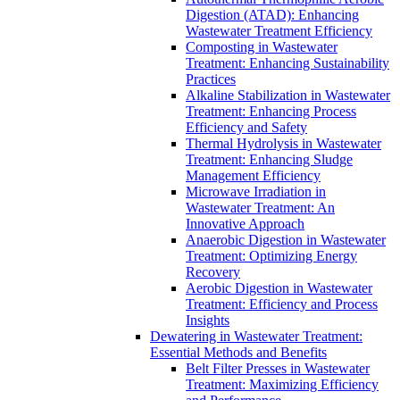
Digestion (ATAD): Enhancing
Wastewater Treatment Efficiency
Composting in Wastewater
Treatment: Enhancing Sustainability
Practices
Alkaline Stabilization in Wastewater
Treatment: Enhancing Process
Efficiency and Safety
Thermal Hydrolysis in Wastewater
Treatment: Enhancing Sludge
Management Efficiency
Microwave Irradiation in
Wastewater Treatment: An
Innovative Approach
Anaerobic Digestion in Wastewater
Treatment: Optimizing Energy
Recovery
Aerobic Digestion in Wastewater
Treatment: Efficiency and Process
Insights
Dewatering in Wastewater Treatment:
Essential Methods and Benefits
Belt Filter Presses in Wastewater
Treatment: Maximizing Efficiency