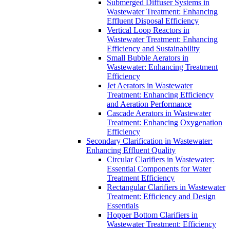
Submerged Diffuser Systems in
Wastewater Treatment: Enhancing
Effluent Disposal Efficiency
Vertical Loop Reactors in
Wastewater Treatment: Enhancing
Efficiency and Sustainability
Small Bubble Aerators in
Wastewater: Enhancing Treatment
Efficiency
Jet Aerators in Wastewater
Treatment: Enhancing Efficiency
and Aeration Performance
Cascade Aerators in Wastewater
Treatment: Enhancing Oxygenation
Efficiency
Secondary Clarification in Wastewater:
Enhancing Effluent Quality
Circular Clarifiers in Wastewater:
Essential Components for Water
Treatment Efficiency
Rectangular Clarifiers in Wastewater
Treatment: Efficiency and Design
Essentials
Hopper Bottom Clarifiers in
Wastewater Treatment: Efficiency