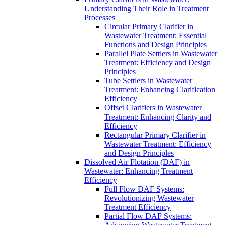
Understanding Their Role in Treatment
Processes
Circular Primary Clarifier in
Wastewater Treatment: Essential
Functions and Design Principles
Parallel Plate Settlers in Wastewater
Treatment: Efficiency and Design
Principles
Tube Settlers in Wastewater
Treatment: Enhancing Clarification
Efficiency
Offset Clarifiers in Wastewater
Treatment: Enhancing Clarity and
Efficiency
Rectangular Primary Clarifier in
Wastewater Treatment: Efficiency
and Design Principles
Dissolved Air Flotation (DAF) in
Wastewater: Enhancing Treatment
Efficiency
Full Flow DAF Systems:
Revolutionizing Wastewater
Treatment Efficiency
Partial Flow DAF Systems: