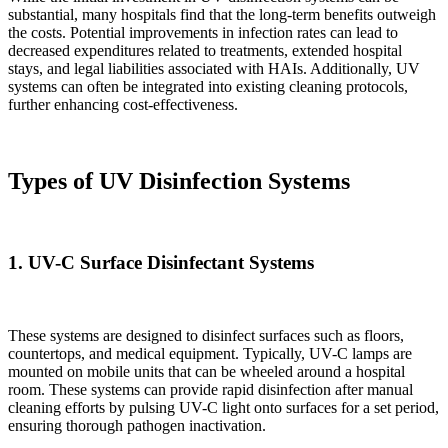
substantial, many hospitals find that the long-term benefits outweigh
the costs. Potential improvements in infection rates can lead to
decreased expenditures related to treatments, extended hospital
stays, and legal liabilities associated with HAIs. Additionally, UV
systems can often be integrated into existing cleaning protocols,
further enhancing cost-effectiveness.
Types of UV Disinfection Systems
1.
UV-C Surface Disinfectant Systems
These systems are designed to disinfect surfaces such as floors,
countertops, and medical equipment. Typically, UV-C lamps are
mounted on mobile units that can be wheeled around a hospital
room. These systems can provide rapid disinfection after manual
cleaning efforts by pulsing UV-C light onto surfaces for a set period,
ensuring thorough pathogen inactivation.