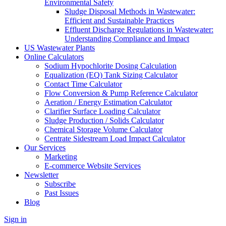
Environmental Safety
Sludge Disposal Methods in Wastewater:
Efficient and Sustainable Practices
Effluent Discharge Regulations in Wastewater:
Understanding Compliance and Impact
US Wastewater Plants
Online Calculators
Sodium Hypochlorite Dosing Calculation
Equalization (EQ) Tank Sizing Calculator
Contact Time Calculator
Flow Conversion & Pump Reference Calculator
Aeration / Energy Estimation Calculator
Clarifier Surface Loading Calculator
Sludge Production / Solids Calculator
Chemical Storage Volume Calculator
Centrate Sidestream Load Impact Calculator
Our Services
Marketing
E-commerce Website Services
Newsletter
Subscribe
Past Issues
Blog
Sign in