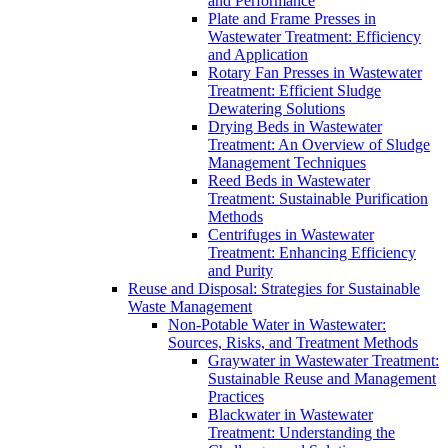
and Performance
Plate and Frame Presses in
Wastewater Treatment: Efficiency
and Application
Rotary Fan Presses in Wastewater
Treatment: Efficient Sludge
Dewatering Solutions
Drying Beds in Wastewater
Treatment: An Overview of Sludge
Management Techniques
Reed Beds in Wastewater
Treatment: Sustainable Purification
Methods
Centrifuges in Wastewater
Treatment: Enhancing Efficiency
and Purity
Reuse and Disposal: Strategies for Sustainable
Waste Management
Non-Potable Water in Wastewater:
Sources, Risks, and Treatment Methods
Graywater in Wastewater Treatment:
Sustainable Reuse and Management
Practices
Blackwater in Wastewater
Treatment: Understanding the