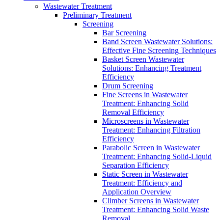
Wastewater Treatment
Preliminary Treatment
Screening
Bar Screening
Band Screen Wastewater Solutions:
Effective Fine Screening Techniques
Basket Screen Wastewater
Solutions: Enhancing Treatment
Efficiency
Drum Screening
Fine Screens in Wastewater
Treatment: Enhancing Solid
Removal Efficiency
Microscreens in Wastewater
Treatment: Enhancing Filtration
Efficiency
Parabolic Screen in Wastewater
Treatment: Enhancing Solid-Liquid
Separation Efficiency
Static Screen in Wastewater
Treatment: Efficiency and
Application Overview
Climber Screens in Wastewater
Treatment: Enhancing Solid Waste
Removal