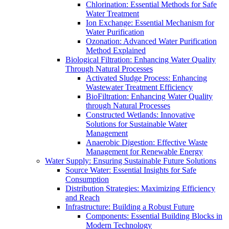
Chlorination: Essential Methods for Safe
Water Treatment
Ion Exchange: Essential Mechanism for
Water Purification
Ozonation: Advanced Water Purification
Method Explained
Biological Filtration: Enhancing Water Quality
Through Natural Processes
Activated Sludge Process: Enhancing
Wastewater Treatment Efficiency
BioFiltration: Enhancing Water Quality
through Natural Processes
Constructed Wetlands: Innovative
Solutions for Sustainable Water
Management
Anaerobic Digestion: Effective Waste
Management for Renewable Energy
Water Supply: Ensuring Sustainable Future Solutions
Source Water: Essential Insights for Safe
Consumption
Distribution Strategies: Maximizing Efficiency
and Reach
Infrastructure: Building a Robust Future
Components: Essential Building Blocks in
Modern Technology