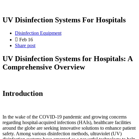
UV Disinfection Systems For Hospitals
Disinfection Equipment
Feb 16
Share post
UV Disinfection Systems for Hospitals: A
Comprehensive Overview
Introduction
In the wake of the COVID-19 pandemic and growing concerns
regarding hospital-acquired infections (HAIs), healthcare facilities
around the globe are seeking innovative solutions to enhance patient
safety. Among various disinfection methods, ultraviolet (UV)