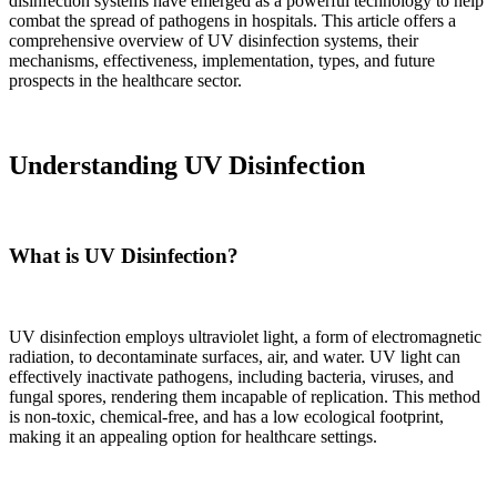
disinfection systems have emerged as a powerful technology to help
combat the spread of pathogens in hospitals. This article offers a
comprehensive overview of UV disinfection systems, their
mechanisms, effectiveness, implementation, types, and future
prospects in the healthcare sector.
Understanding UV Disinfection
What is UV Disinfection?
UV disinfection employs ultraviolet light, a form of electromagnetic
radiation, to decontaminate surfaces, air, and water. UV light can
effectively inactivate pathogens, including bacteria, viruses, and
fungal spores, rendering them incapable of replication. This method
is non-toxic, chemical-free, and has a low ecological footprint,
making it an appealing option for healthcare settings.