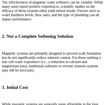
The effectiveness of magnetic water softeners can be variable. While
many users report positive experiences, scientific studies on the
efficacy of these systems often yield mixed results. Factors such as
water hardness levels, flow rates, and the type of plumbing can all
impact performance.
2. Not a Complete Softening Solution
Magnetic systems are primarily designed to prevent scale formation
but do not significantly reduce mineral content. For those seeking a
true soft water experience (i.e., a reduction in calcium and
magnesium ions), traditional softeners or reverse osmosis systems
may still be necessary.
3. Initial Cost
✕
While magnetic systems are generally more affordable in the long