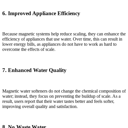
6. Improved Appliance Efficiency
Because magnetic systems help reduce scaling, they can enhance the
efficiency of appliances that use water. Over time, this can result in
lower energy bills, as appliances do not have to work as hard to
overcome the effects of scale.
7. Enhanced Water Quality
Magnetic water softeners do not change the chemical composition of
water; instead, they focus on preventing the buildup of scale. As a
result, users report that their water tastes better and feels softer,
improving overall quality and satisfaction.
8. No Waste Water