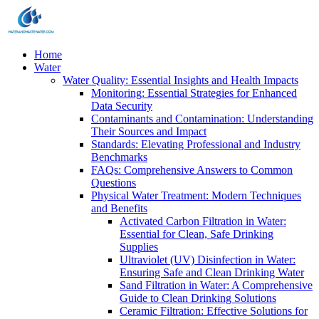
Home
Water
Water Quality: Essential Insights and Health Impacts
Monitoring: Essential Strategies for Enhanced
Data Security
Contaminants and Contamination: Understanding
Their Sources and Impact
Standards: Elevating Professional and Industry
Benchmarks
FAQs: Comprehensive Answers to Common
Questions
Physical Water Treatment: Modern Techniques
and Benefits
Activated Carbon Filtration in Water:
Essential for Clean, Safe Drinking
Supplies
Ultraviolet (UV) Disinfection in Water:
Ensuring Safe and Clean Drinking Water
Sand Filtration in Water: A Comprehensive
Guide to Clean Drinking Solutions
Ceramic Filtration: Effective Solutions for