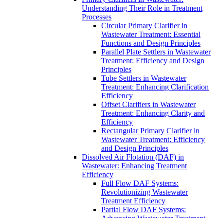
Understanding Their Role in Treatment
Processes
Circular Primary Clarifier in
Wastewater Treatment: Essential
Functions and Design Principles
Parallel Plate Settlers in Wastewater
Treatment: Efficiency and Design
Principles
Tube Settlers in Wastewater
Treatment: Enhancing Clarification
Efficiency
Offset Clarifiers in Wastewater
Treatment: Enhancing Clarity and
Efficiency
Rectangular Primary Clarifier in
Wastewater Treatment: Efficiency
and Design Principles
Dissolved Air Flotation (DAF) in
Wastewater: Enhancing Treatment
Efficiency
Full Flow DAF Systems:
Revolutionizing Wastewater
Treatment Efficiency
Partial Flow DAF Systems: