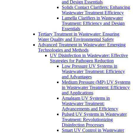
and Design Essentials
Solids Contact Clarifiers: Enhancing
Wastewater Treatment Efficiency
Lamella Clarifiers in Wastewater
Treatment: Efficiency and Design
Essentials
Tertiary Treatment in Wastewater: Ensuring
Water Quality and Environmental Safety
Advanced Treatment in Wastewater: Emerging
Technologies and Methods
UV Disinfection in Wastewater: Effective
Strategies for Pathogen Reduction
Low Pressure UV Systems in
Wastewater Treatment: Efficiency
and Advantages
Medium Pressure (MP) UV Systems
in Wastewater Treatment: Efficiency
and Applications
Amalgam UV Systems in
Wastewater Treatment:
Advancements and Efficiency
Pulsed UV Systems in Wastewater
Treatment: Revolutionizing
Disinfection Processes
Smart UV Control in Wastewater