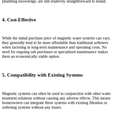
plumbing knowledge, are still relatively straightforward to install.
4. Cost-Effective
While the initial purchase price of magnetic water systems can vary,
they generally tend to be more affordable than traditional softeners
when factoring in long-term maintenance and operating costs. No
need for ongoing salt purchases or specialized maintenance makes
them an economically viable option.
5. Compatibility with Existing Systems
Magnetic systems can often be used in conjunction with other water
treatment solutions without causing any adverse effects. This means
homeowners can integrate these systems with existing filtration or
softening systems without any issues.