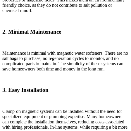
friendly choice, as they do not contribute to salt pollution or
chemical runoff.
2. Minimal Maintenance
Maintenance is minimal with magnetic water softeners. There are no
salt bags to purchase, no regeneration cycles to monitor, and no
complicated parts to maintain. The simplicity of these systems can
save homeowners both time and money in the long run.
3. Easy Installation
Clamp-on magnetic systems can be installed without the need for
specialized equipment or plumbing expertise. Many homeowners
can complete the installation themselves, reducing costs associated
with hiring professionals. In-line systems, while requiring a bit more