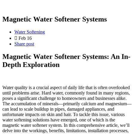
Magnetic Water Softener Systems
Water Softening
Feb 16
Share post
Magnetic Water Softener Systems: An In-
Depth Exploration
Water quality is a crucial aspect of daily life that is often overlooked
until problems arise. Hard water, commonly found in many regions,
poses a significant challenge to homeowners and businesses alike.
The accumulation of minerals—primarily calcium and magnesium—
can lead to scale buildup in pipes, damaged appliances, and
unfortunate impacts on skin and hair. To tackle this issue, various
water softening solutions have emerged, one of which is the
magnetic water softener system. In this comprehensive article, we’ll
delve into the workings, benefits, limitations, installation processes,