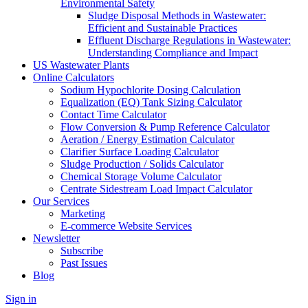
Environmental Safety
Sludge Disposal Methods in Wastewater:
Efficient and Sustainable Practices
Effluent Discharge Regulations in Wastewater:
Understanding Compliance and Impact
US Wastewater Plants
Online Calculators
Sodium Hypochlorite Dosing Calculation
Equalization (EQ) Tank Sizing Calculator
Contact Time Calculator
Flow Conversion & Pump Reference Calculator
Aeration / Energy Estimation Calculator
Clarifier Surface Loading Calculator
Sludge Production / Solids Calculator
Chemical Storage Volume Calculator
Centrate Sidestream Load Impact Calculator
Our Services
Marketing
E-commerce Website Services
Newsletter
Subscribe
Past Issues
Blog
Sign in