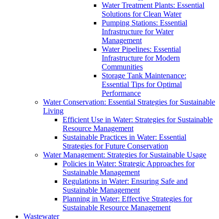
Water Treatment Plants: Essential
Solutions for Clean Water
Pumping Stations: Essential
Infrastructure for Water
Management
Water Pipelines: Essential
Infrastructure for Modern
Communities
Storage Tank Maintenance:
Essential Tips for Optimal
Performance
Water Conservation: Essential Strategies for Sustainable
Living
Efficient Use in Water: Strategies for Sustainable
Resource Management
Sustainable Practices in Water: Essential
Strategies for Future Conservation
Water Management: Strategies for Sustainable Usage
Policies in Water: Strategic Approaches for
Sustainable Management
Regulations in Water: Ensuring Safe and
Sustainable Management
Planning in Water: Effective Strategies for
Sustainable Resource Management
Wastewater