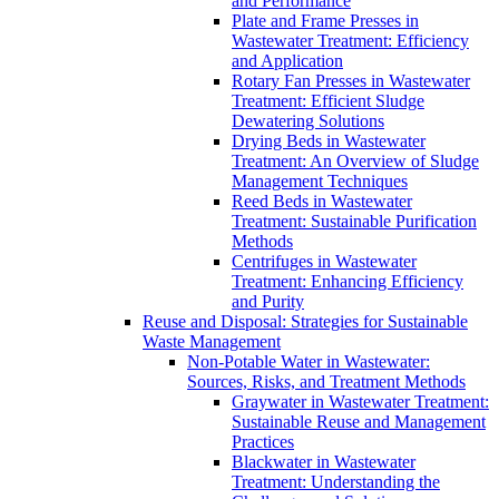
and Performance
Plate and Frame Presses in
Wastewater Treatment: Efficiency
and Application
Rotary Fan Presses in Wastewater
Treatment: Efficient Sludge
Dewatering Solutions
Drying Beds in Wastewater
Treatment: An Overview of Sludge
Management Techniques
Reed Beds in Wastewater
Treatment: Sustainable Purification
Methods
Centrifuges in Wastewater
Treatment: Enhancing Efficiency
and Purity
Reuse and Disposal: Strategies for Sustainable
Waste Management
Non-Potable Water in Wastewater:
Sources, Risks, and Treatment Methods
Graywater in Wastewater Treatment:
Sustainable Reuse and Management
Practices
Blackwater in Wastewater
Treatment: Understanding the