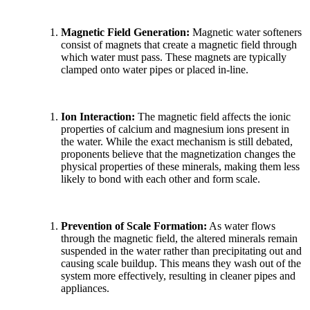
Magnetic Field Generation:
Magnetic water softeners
consist of magnets that create a magnetic field through
which water must pass. These magnets are typically
clamped onto water pipes or placed in-line.
Ion Interaction:
The magnetic field affects the ionic
properties of calcium and magnesium ions present in
the water. While the exact mechanism is still debated,
proponents believe that the magnetization changes the
physical properties of these minerals, making them less
likely to bond with each other and form scale.
Prevention of Scale Formation:
As water flows
through the magnetic field, the altered minerals remain
suspended in the water rather than precipitating out and
causing scale buildup. This means they wash out of the
system more effectively, resulting in cleaner pipes and
appliances.