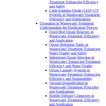
Treatment: Enhancing Efficiency
and Safety
Light-Emitting Diode (LED) UV
Systems in Wastewater Treatment:
Efficiency and Applications
Ozonation in Wastewater Treatment:
Understanding the Purification Process
Fixed Bed Ozone Reactors in
Wastewater Treatment: Efficiency
and Application
Ozone Retention Tanks in
Wastewater Treatment: Enhancing
Water Quality and Safety
Sidestream Ozone Injection in
Wastewater: Enhancing Treatment
Efficiency and Water Quality
Ozone Laundry Systems in
Wastewater Treatment: Enhancing
Efficiency and Sustainability
Vacuum Degasification in
Wastewater Treatment: Principles
and Applications
Bubble Diffuser Contactors in
Wastewater Treatment: Efficiency
and Application