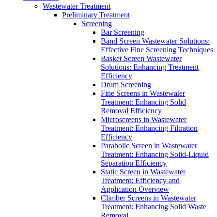
Wastewater Treatment
Preliminary Treatment
Screening
Bar Screening
Band Screen Wastewater Solutions:
Effective Fine Screening Techniques
Basket Screen Wastewater
Solutions: Enhancing Treatment
Efficiency
Drum Screening
Fine Screens in Wastewater
Treatment: Enhancing Solid
Removal Efficiency
Microscreens in Wastewater
Treatment: Enhancing Filtration
Efficiency
Parabolic Screen in Wastewater
Treatment: Enhancing Solid-Liquid
Separation Efficiency
Static Screen in Wastewater
Treatment: Efficiency and
Application Overview
Climber Screens in Wastewater
Treatment: Enhancing Solid Waste
Removal