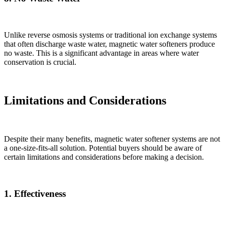
Unlike reverse osmosis systems or traditional ion exchange systems
that often discharge waste water, magnetic water softeners produce
no waste. This is a significant advantage in areas where water
conservation is crucial.
Limitations and Considerations
Despite their many benefits, magnetic water softener systems are not
a one-size-fits-all solution. Potential buyers should be aware of
certain limitations and considerations before making a decision.
1. Effectiveness