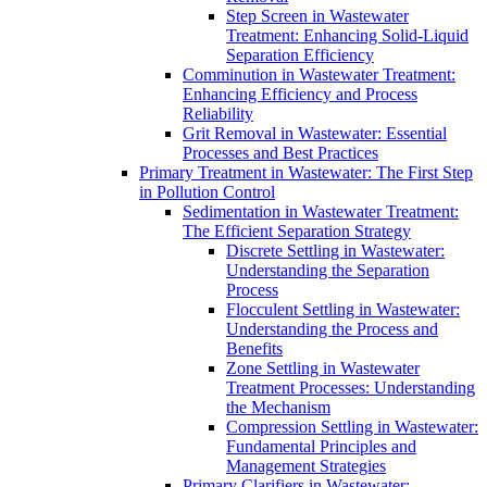
Step Screen in Wastewater
Treatment: Enhancing Solid-Liquid
Separation Efficiency
Comminution in Wastewater Treatment:
Enhancing Efficiency and Process
Reliability
Grit Removal in Wastewater: Essential
Processes and Best Practices
Primary Treatment in Wastewater: The First Step
in Pollution Control
Sedimentation in Wastewater Treatment:
The Efficient Separation Strategy
Discrete Settling in Wastewater:
Understanding the Separation
Process
Flocculent Settling in Wastewater:
Understanding the Process and
Benefits
Zone Settling in Wastewater
Treatment Processes: Understanding
the Mechanism
Compression Settling in Wastewater:
Fundamental Principles and
Management Strategies
Primary Clarifiers in Wastewater: