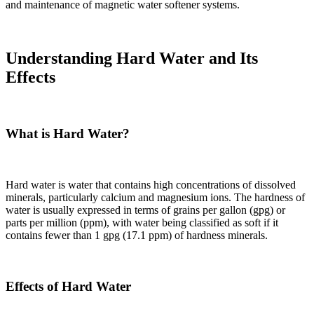
and maintenance of magnetic water softener systems.
Understanding Hard Water and Its
Effects
What is Hard Water?
Hard water is water that contains high concentrations of dissolved
minerals, particularly calcium and magnesium ions. The hardness of
water is usually expressed in terms of grains per gallon (gpg) or
parts per million (ppm), with water being classified as soft if it
contains fewer than 1 gpg (17.1 ppm) of hardness minerals.
Effects of Hard Water