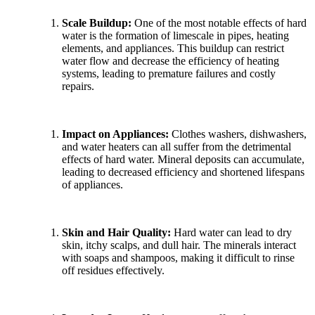
Scale Buildup:
One of the most notable effects of hard
water is the formation of limescale in pipes, heating
elements, and appliances. This buildup can restrict
water flow and decrease the efficiency of heating
systems, leading to premature failures and costly
repairs.
Impact on Appliances:
Clothes washers, dishwashers,
and water heaters can all suffer from the detrimental
effects of hard water. Mineral deposits can accumulate,
leading to decreased efficiency and shortened lifespans
of appliances.
Skin and Hair Quality:
Hard water can lead to dry
skin, itchy scalps, and dull hair. The minerals interact
with soaps and shampoos, making it difficult to rinse
off residues effectively.