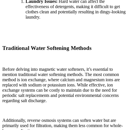
Laundry Issues:
Hard water can affect the
effectiveness of detergents, making it difficult to get
clothes clean and potentially resulting in dingy-looking
laundry.
Traditional Water Softening Methods
Before delving into magnetic water softeners, it’s essential to
mention traditional water softening methods. The most common
method is ion exchange, where calcium and magnesium ions are
replaced with sodium or potassium ions. While effective, ion
exchange systems can be costly to maintain due to the need for
periodic salt replacements and potential environmental concerns
regarding salt discharge.
Additionally, reverse osmosis systems can soften water but are
primarily used for filtration, making them less common for whole-