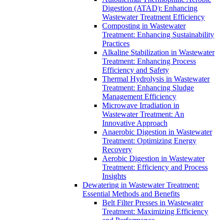
Digestion (ATAD): Enhancing
Wastewater Treatment Efficiency
Composting in Wastewater
Treatment: Enhancing Sustainability
Practices
Alkaline Stabilization in Wastewater
Treatment: Enhancing Process
Efficiency and Safety
Thermal Hydrolysis in Wastewater
Treatment: Enhancing Sludge
Management Efficiency
Microwave Irradiation in
Wastewater Treatment: An
Innovative Approach
Anaerobic Digestion in Wastewater
Treatment: Optimizing Energy
Recovery
Aerobic Digestion in Wastewater
Treatment: Efficiency and Process
Insights
Dewatering in Wastewater Treatment:
Essential Methods and Benefits
Belt Filter Presses in Wastewater
Treatment: Maximizing Efficiency