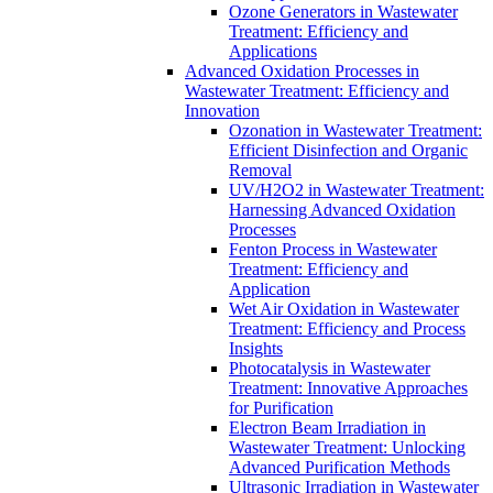
Ozone Generators in Wastewater
Treatment: Efficiency and
Applications
Advanced Oxidation Processes in
Wastewater Treatment: Efficiency and
Innovation
Ozonation in Wastewater Treatment:
Efficient Disinfection and Organic
Removal
UV/H2O2 in Wastewater Treatment:
Harnessing Advanced Oxidation
Processes
Fenton Process in Wastewater
Treatment: Efficiency and
Application
Wet Air Oxidation in Wastewater
Treatment: Efficiency and Process
Insights
Photocatalysis in Wastewater
Treatment: Innovative Approaches
for Purification
Electron Beam Irradiation in
Wastewater Treatment: Unlocking
Advanced Purification Methods
Ultrasonic Irradiation in Wastewater