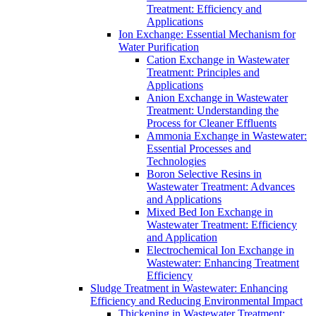
Treatment: Efficiency and
Applications
Ion Exchange: Essential Mechanism for
Water Purification
Cation Exchange in Wastewater
Treatment: Principles and
Applications
Anion Exchange in Wastewater
Treatment: Understanding the
Process for Cleaner Effluents
Ammonia Exchange in Wastewater:
Essential Processes and
Technologies
Boron Selective Resins in
Wastewater Treatment: Advances
and Applications
Mixed Bed Ion Exchange in
Wastewater Treatment: Efficiency
and Application
Electrochemical Ion Exchange in
Wastewater: Enhancing Treatment
Efficiency
Sludge Treatment in Wastewater: Enhancing
Efficiency and Reducing Environmental Impact
Thickening in Wastewater Treatment: