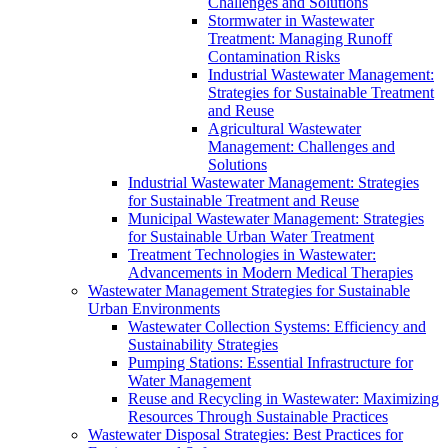
Challenges and Solutions
Stormwater in Wastewater
Treatment: Managing Runoff
Contamination Risks
Industrial Wastewater Management:
Strategies for Sustainable Treatment
and Reuse
Agricultural Wastewater
Management: Challenges and
Solutions
Industrial Wastewater Management: Strategies
for Sustainable Treatment and Reuse
Municipal Wastewater Management: Strategies
for Sustainable Urban Water Treatment
Treatment Technologies in Wastewater:
Advancements in Modern Medical Therapies
Wastewater Management Strategies for Sustainable
Urban Environments
Wastewater Collection Systems: Efficiency and
Sustainability Strategies
Pumping Stations: Essential Infrastructure for
Water Management
Reuse and Recycling in Wastewater: Maximizing
Resources Through Sustainable Practices
Wastewater Disposal Strategies: Best Practices for