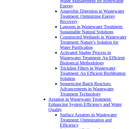
Waste Management for Renewable
Energy
Anaerobic Digestion in Wastewater
Treatment: Optimizing Energy
Recovery
Lagoons in Wastewater Treatment:
Sustainable Natural Solutions
Constructed Wetlands in Wastewater
Treatment: Nature’s Solution for
Water Purification
Activated Sludge Process in
Wastewater Treatment: An Efficient
Biological Methodology
Trickling Filters in Wastewater
Treatment: An Efficient Biofiltration
Solution
Sequencing Batch Reactors:
Advancements in Wastewater
Treatment Technology
Aeration in Wastewater Treatment:
Enhancing System Efficiency and Water
Quality
Surface Aerators in Wastewater
Treatment: Optimization and
Efficiency