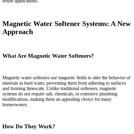
house applications.
Magnetic Water Softener Systems: A New
Approach
What Are Magnetic Water Softeners?
Magnetic water softeners use magnetic fields to alter the behavior of
minerals in hard water, preventing them from adhering to surfaces
and forming limescale. Unlike traditional softeners, magnetic
systems do not require salt, chemicals, or extensive plumbing
modifications, making them an appealing choice for many
homeowners.
How Do They Work?