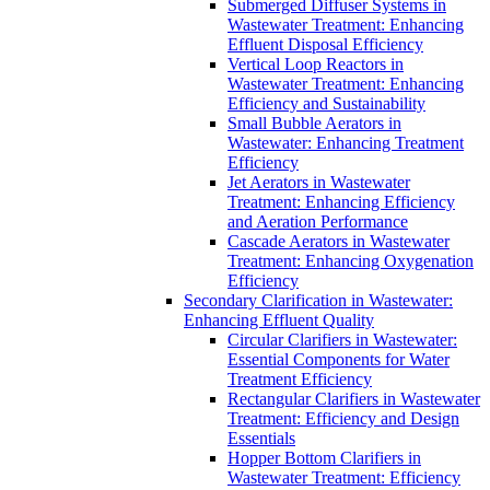
Submerged Diffuser Systems in
Wastewater Treatment: Enhancing
Effluent Disposal Efficiency
Vertical Loop Reactors in
Wastewater Treatment: Enhancing
Efficiency and Sustainability
Small Bubble Aerators in
Wastewater: Enhancing Treatment
Efficiency
Jet Aerators in Wastewater
Treatment: Enhancing Efficiency
and Aeration Performance
Cascade Aerators in Wastewater
Treatment: Enhancing Oxygenation
Efficiency
Secondary Clarification in Wastewater:
Enhancing Effluent Quality
Circular Clarifiers in Wastewater:
Essential Components for Water
Treatment Efficiency
Rectangular Clarifiers in Wastewater
Treatment: Efficiency and Design
Essentials
Hopper Bottom Clarifiers in
Wastewater Treatment: Efficiency