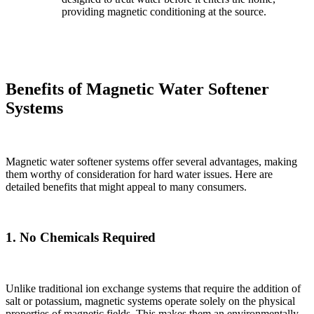
providing magnetic conditioning at the source.
Benefits of Magnetic Water Softener
Systems
Magnetic water softener systems offer several advantages, making
them worthy of consideration for hard water issues. Here are
detailed benefits that might appeal to many consumers.
1. No Chemicals Required
Unlike traditional ion exchange systems that require the addition of
salt or potassium, magnetic systems operate solely on the physical
properties of magnetic fields. This makes them an environmentally