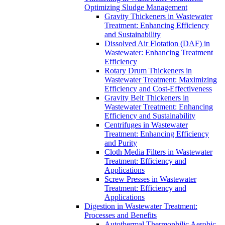
Optimizing Sludge Management
Gravity Thickeners in Wastewater
Treatment: Enhancing Efficiency
and Sustainability
Dissolved Air Flotation (DAF) in
Wastewater: Enhancing Treatment
Efficiency
Rotary Drum Thickeners in
Wastewater Treatment: Maximizing
Efficiency and Cost-Effectiveness
Gravity Belt Thickeners in
Wastewater Treatment: Enhancing
Efficiency and Sustainability
Centrifuges in Wastewater
Treatment: Enhancing Efficiency
and Purity
Cloth Media Filters in Wastewater
Treatment: Efficiency and
Applications
Screw Presses in Wastewater
Treatment: Efficiency and
Applications
Digestion in Wastewater Treatment:
Processes and Benefits
Autothermal Thermophilic Aerobic