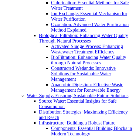
Chlorination: Essential Methods for Safe
Water Treatment
Ion Exchange: Essential Mechanism for
Water Purification
Ozonation: Advanced Water Purification
Method Explained
Biological Filtration: Enhancing Water Quality
Through Natural Processes
Activated Sludge Process: Enhancing
Wastewater Treatment Efficiency
BioFiltration: Enhancing Water Quality
through Natural Processes
Constructed Wetlands: Innovative
Solutions for Sustainable Water
Management
Anaerobic Digestion: Effective Waste
Management for Renewable Energy
Water Supply: Ensuring Sustainable Future Solutions
Source Water: Essential Insights for Safe
Consumption
Distribution Strategies: Maximizing Efficiency
and Reach
Infrastructure: Building a Robust Future
Components: Essential Building Blocks in
Modern Technology