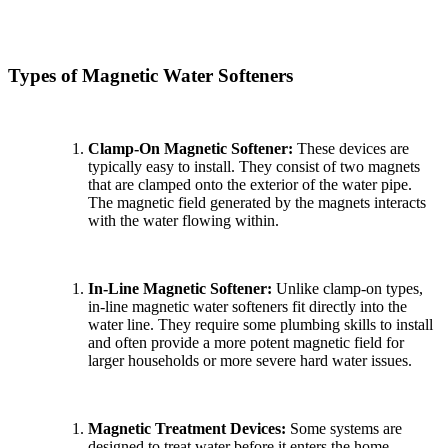
Types of Magnetic Water Softeners
Clamp-On Magnetic Softener:
These devices are
typically easy to install. They consist of two magnets
that are clamped onto the exterior of the water pipe.
The magnetic field generated by the magnets interacts
with the water flowing within.
In-Line Magnetic Softener:
Unlike clamp-on types,
in-line magnetic water softeners fit directly into the
water line. They require some plumbing skills to install
and often provide a more potent magnetic field for
larger households or more severe hard water issues.
Magnetic Treatment Devices:
Some systems are
designed to treat water before it enters the home,