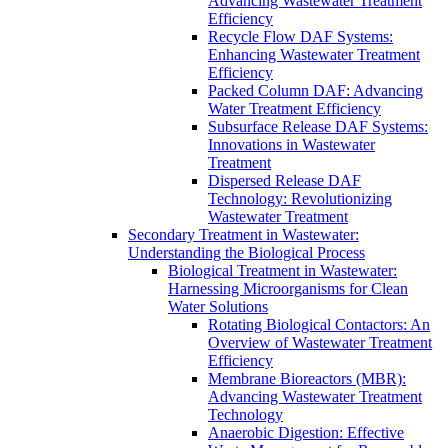
Advancing Wastewater Treatment
Efficiency
Recycle Flow DAF Systems:
Enhancing Wastewater Treatment
Efficiency
Packed Column DAF: Advancing
Water Treatment Efficiency
Subsurface Release DAF Systems:
Innovations in Wastewater
Treatment
Dispersed Release DAF
Technology: Revolutionizing
Wastewater Treatment
Secondary Treatment in Wastewater:
Understanding the Biological Process
Biological Treatment in Wastewater:
Harnessing Microorganisms for Clean
Water Solutions
Rotating Biological Contactors: An
Overview of Wastewater Treatment
Efficiency
Membrane Bioreactors (MBR):
Advancing Wastewater Treatment
Technology
Anaerobic Digestion: Effective