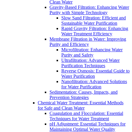
Clean Water
Gravity-Based Filtration: Enhancing Water
Purity with Simple Technology
Slow Sand Filtration: Efficient and
Sustainable Water Purification
Rapid Gravity Filtration: Enhancing
Water Treatment Efficiency
Membrane Filtration in Water: Improving
Purity and Efficiency
Microfiltration: Enhancing Water
Purity and Safety
Ultrafiltration: Advanced Water
Purification Techniques
Reverse Osmosis: Essential Guide to
Water Purification
Nanofiltration: Advanced Solutions
for Water Purification
Sedimentation: Causes, Impacts, and
Prevention Strategies
Chemical Water Treatment: Essential Methods
for Safe and Clean Water
Coagulation and Flocculation: Essential
Techniques for Water Treatment
pH Adjustment: Essential Techniques for
Maintaining Optimal Water Quality