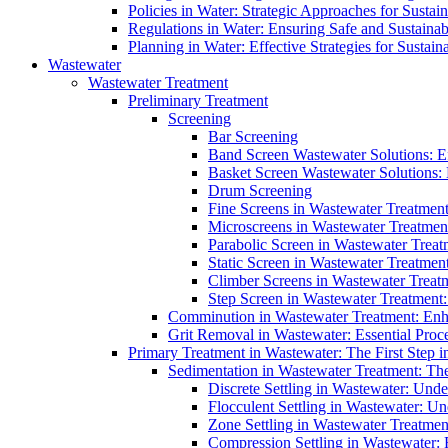
Policies in Water: Strategic Approaches for Sust
Regulations in Water: Ensuring Safe and Sustain
Planning in Water: Effective Strategies for Sust
Wastewater
Wastewater Treatment
Preliminary Treatment
Screening
Bar Screening
Band Screen Wastewater Solutions: E
Basket Screen Wastewater Solutions:
Drum Screening
Fine Screens in Wastewater Treatmen
Microscreens in Wastewater Treatment
Parabolic Screen in Wastewater Treat
Static Screen in Wastewater Treatmen
Climber Screens in Wastewater Treat
Step Screen in Wastewater Treatment:
Comminution in Wastewater Treatment: Enhan
Grit Removal in Wastewater: Essential Proce
Primary Treatment in Wastewater: The First Step i
Sedimentation in Wastewater Treatment: The 
Discrete Settling in Wastewater: Unde
Flocculent Settling in Wastewater: Un
Zone Settling in Wastewater Treatme
Compression Settling in Wastewater: