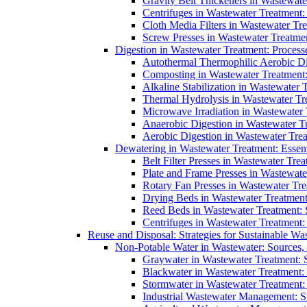
Gravity Belt Thickeners in Wastewate
Centrifuges in Wastewater Treatment:
Cloth Media Filters in Wastewater Tre
Screw Presses in Wastewater Treatmen
Digestion in Wastewater Treatment: Process
Autothermal Thermophilic Aerobic D
Composting in Wastewater Treatment: 
Alkaline Stabilization in Wastewater 
Thermal Hydrolysis in Wastewater T
Microwave Irradiation in Wastewater
Anaerobic Digestion in Wastewater T
Aerobic Digestion in Wastewater Trea
Dewatering in Wastewater Treatment: Essent
Belt Filter Presses in Wastewater Tr
Plate and Frame Presses in Wastewate
Rotary Fan Presses in Wastewater Tre
Drying Beds in Wastewater Treatmen
Reed Beds in Wastewater Treatment: S
Centrifuges in Wastewater Treatment:
Reuse and Disposal: Strategies for Sustainable W
Non-Potable Water in Wastewater: Sources,
Graywater in Wastewater Treatment: 
Blackwater in Wastewater Treatment: 
Stormwater in Wastewater Treatment
Industrial Wastewater Management: St