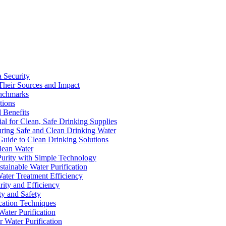
a Security
Their Sources and Impact
enchmarks
tions
 Benefits
ial for Clean, Safe Drinking Supplies
suring Safe and Clean Drinking Water
Guide to Clean Drinking Solutions
Clean Water
Purity with Simple Technology
stainable Water Purification
Water Treatment Efficiency
rity and Efficiency
ty and Safety
ication Techniques
ater Purification
r Water Purification