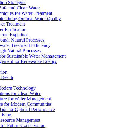
ion Strategies
 Safe and Clean Water
chniques for Water Treatment
intaining Optimal Water Quality
ter Treatment
r Purification
ethod Explained
rough Natural Processes
water Treatment Efficiency
ough Natural Processes
s for Sustainable Water Management
agement for Renewable Energy
tion
d Reach
 Modern Technology
utions for Clean Water
ucture for Water Management
ture for Modern Communities
Tips for Optimal Performance
 Living
e Resource Management
s for Future Conservation