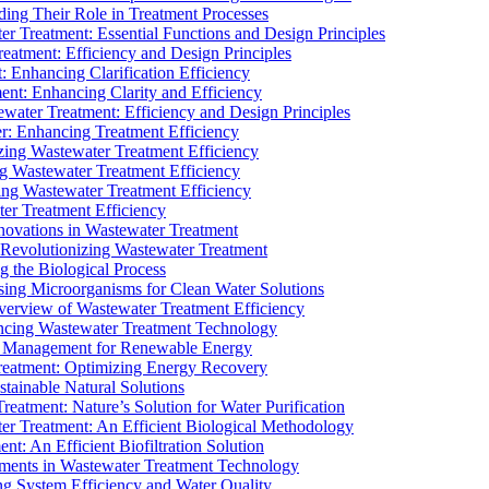
ding Their Role in Treatment Processes
ter Treatment: Essential Functions and Design Principles
Treatment: Efficiency and Design Principles
: Enhancing Clarification Efficiency
ment: Enhancing Clarity and Efficiency
ewater Treatment: Efficiency and Design Principles
r: Enhancing Treatment Efficiency
ing Wastewater Treatment Efficiency
g Wastewater Treatment Efficiency
g Wastewater Treatment Efficiency
r Treatment Efficiency
ovations in Wastewater Treatment
Revolutionizing Wastewater Treatment
 the Biological Process
sing Microorganisms for Clean Water Solutions
verview of Wastewater Treatment Efficiency
cing Wastewater Treatment Technology
te Management for Renewable Energy
reatment: Optimizing Energy Recovery
tainable Natural Solutions
eatment: Nature’s Solution for Water Purification
er Treatment: An Efficient Biological Methodology
ent: An Efficient Biofiltration Solution
ments in Wastewater Treatment Technology
ng System Efficiency and Water Quality