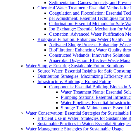
Sedimentation: Causes, Impacts, and Prevent
Chemical Water Treatment: Essential Methods for
Coagulation and Flocculation: Essential Te
pH Adjustment: Essential Techniques for Ma
Chlorination: Essential Methods for Safe Wa
Ion Exchange: Essential Mechanism for Wate
Ozonation: Advanced Water Purification M
Biological Filtration: Enhancing Water Quality Th
Activated Sludge Process: Enhancing Waste
BioFiltration: Enhancing Water Quality thr
Constructed Wetlands: Innovative Solution
Anaerobic Digestion: Effective Waste Man
Water Supply: Ensuring Sustainable Future Solutions
Source Water: Essential Insights for Safe Consump
Distribution Strategies: Maximizing Efficiency an
Infrastructure: Building a Robust Future
Components: Essential Building Blocks in
Water Treatment Plants: Essential Sol
Pumping Stations: Essential Infrastr
Water Pipelines: Essential Infrastruc
Storage Tank Maintenance: Essential 
Water Conservation: Essential Strategies for Sustainable
Efficient Use in Water: Strategies for Sustainabl
Sustainable Practices in Water: Essential Strategie
Water Management: Strategies for Sustainable Usage