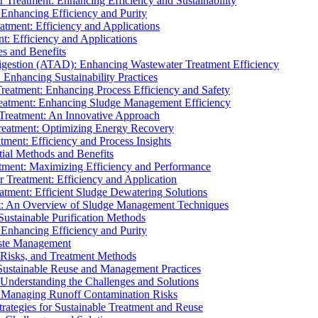
r Treatment: Enhancing Efficiency and Sustainability
 Enhancing Efficiency and Purity
atment: Efficiency and Applications
t: Efficiency and Applications
es and Benefits
igestion (ATAD): Enhancing Wastewater Treatment Efficiency
Enhancing Sustainability Practices
Treatment: Enhancing Process Efficiency and Safety
reatment: Enhancing Sludge Management Efficiency
 Treatment: An Innovative Approach
reatment: Optimizing Energy Recovery
tment: Efficiency and Process Insights
ial Methods and Benefits
eatment: Maximizing Efficiency and Performance
r Treatment: Efficiency and Application
atment: Efficient Sludge Dewatering Solutions
t: An Overview of Sludge Management Techniques
ustainable Purification Methods
 Enhancing Efficiency and Purity
aste Management
 Risks, and Treatment Methods
Sustainable Reuse and Management Practices
Understanding the Challenges and Solutions
: Managing Runoff Contamination Risks
rategies for Sustainable Treatment and Reuse