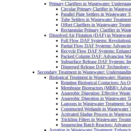
Primary Clarifiers in Wastewater: Understan
Circular Primary Clarifier in Wastewa
Parallel Plate Settlers in Wastewater 
Tube Settlers in Wastewater Treatment
Offset Clarifiers in Wastewater Treat
Rectangular Primary Clarifier in Wast
Dissolved Air Flotation (DAF) in Wastewate
Full Flow DAF Systems: Revolutioniz
Partial Flow DAF Systems: Advancin
Recycle Flow DAF Systems: Enhancin
Packed Column DAF: Advancing Wate
Subsurface Release DAF Systems: Inn
Dispersed Release DAF Technology: 
Secondary Treatment in Wastewater: Understanding
Biological Treatment in Wastewater: Harnes
Rotating Biological Contactors: An O
Membrane Bioreactors (MBR): Advan
Anaerobic Digestion: Effective Was
Anaerobic Digestion in Wastewater T
Lagoons in Wastewater Treatment: Sus
Constructed Wetlands in Wastewater Tr
Activated Sludge Process in Wastewat
Trickling Filters in Wastewater Treatm
Sequencing Batch Reactors: Advance
Aeration in Wastewater Treatment: Enhanci