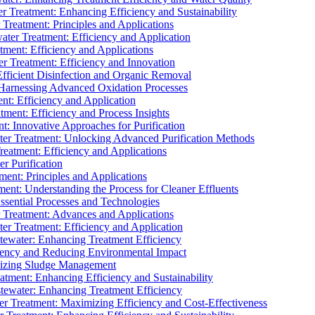
 Treatment: Enhancing Efficiency and Sustainability
Treatment: Principles and Applications
ater Treatment: Efficiency and Application
ment: Efficiency and Applications
r Treatment: Efficiency and Innovation
fficient Disinfection and Organic Removal
arnessing Advanced Oxidation Processes
nt: Efficiency and Application
tment: Efficiency and Process Insights
t: Innovative Approaches for Purification
ater Treatment: Unlocking Advanced Purification Methods
Treatment: Efficiency and Applications
r Purification
ent: Principles and Applications
nt: Understanding the Process for Cleaner Effluents
sential Processes and Technologies
r Treatment: Advances and Applications
r Treatment: Efficiency and Application
tewater: Enhancing Treatment Efficiency
iency and Reducing Environmental Impact
mizing Sludge Management
atment: Enhancing Efficiency and Sustainability
tewater: Enhancing Treatment Efficiency
r Treatment: Maximizing Efficiency and Cost-Effectiveness