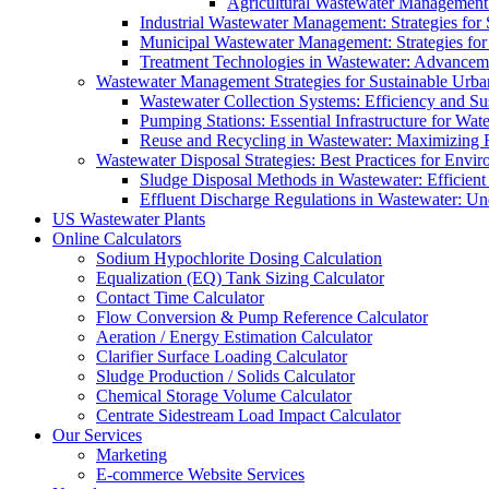
Agricultural Wastewater Management:
Industrial Wastewater Management: Strategies for
Municipal Wastewater Management: Strategies for
Treatment Technologies in Wastewater: Advancem
Wastewater Management Strategies for Sustainable Urb
Wastewater Collection Systems: Efficiency and Sust
Pumping Stations: Essential Infrastructure for W
Reuse and Recycling in Wastewater: Maximizing R
Wastewater Disposal Strategies: Best Practices for Envir
Sludge Disposal Methods in Wastewater: Efficient 
Effluent Discharge Regulations in Wastewater: U
US Wastewater Plants
Online Calculators
Sodium Hypochlorite Dosing Calculation
Equalization (EQ) Tank Sizing Calculator
Contact Time Calculator
Flow Conversion & Pump Reference Calculator
Aeration / Energy Estimation Calculator
Clarifier Surface Loading Calculator
Sludge Production / Solids Calculator
Chemical Storage Volume Calculator
Centrate Sidestream Load Impact Calculator
Our Services
Marketing
E-commerce Website Services