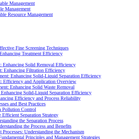
ainable Management
able Management
ainable Resource Management
ffective Fine Screening Techniques
 Enhancing Treatment Efficiency
t: Enhancing Solid Removal Efficiency
: Enhancing Filtration Efficiency
ment: Enhancing Solid-Liquid Separation Efficiency
t: Efficiency and Application Overview
ment: Enhancing Solid Waste Removal
 Enhancing Solid-Liquid Separation Efficiency
cing Efficiency and Process Reliability
sses and Best Practices
n Pollution Control
Efficient Separation Strategy
rstanding the Separation Process
derstanding the Process and Benefits
nt Processes: Understanding the Mechanism
 Fundamental Principles and Management Strategies