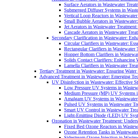
Surface Aerators in Wastewater Treat
Submerged Diffuser Systems in Waste
Vertical Loop Reactors in Wastewater
Small Bubble Aerators in Wastewater
Jet Aerators in Wastewater Treatment
Cascade Aerators in Wastewater Trea
Secondary Clarification in Wastewater: Enh
Circular Clarifiers in Wastewater: Es
Rectangular Clarifiers in Wastewater 
Hopper Bottom Clarifiers in Wastewat
Solids Contact Clarifiers: Enhancing
Lamella Clarifiers in Wastewater Trea
Tertiary Treatment in Wastewater: Ensuring Water
Advanced Treatment in Wastewater: Emerging Te
UV Disinfection in Wastewater: Effective S
Low Pressure UV Systems in Wastewa
Medium Pressure (MP) UV Systems in 
Amalgam UV Systems in Wastewater 
Pulsed UV Systems in Wastewater Tre
Smart UV Control in Wastewater Trea
Light-Emitting Diode (LED) UV Syste
Ozonation in Wastewater Treatment: Underst
Fixed Bed Ozone Reactors in Wastewa
Ozone Retention Tanks in Wastewater
Sidestream Ozone Injection in Wastew