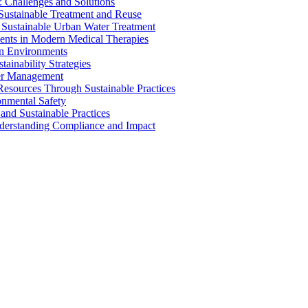
 Challenges and Solutions
 Sustainable Treatment and Reuse
 Sustainable Urban Water Treatment
ents in Modern Medical Therapies
an Environments
ainability Strategies
ater Management
esources Through Sustainable Practices
onmental Safety
and Sustainable Practices
nderstanding Compliance and Impact