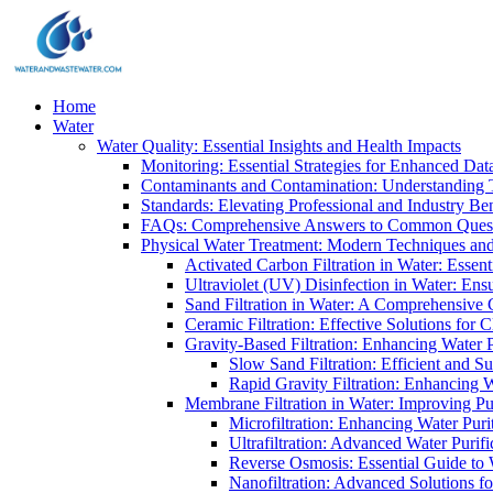
Home
Water
Water Quality: Essential Insights and Health Impacts
Monitoring: Essential Strategies for Enhanced Dat
Contaminants and Contamination: Understanding 
Standards: Elevating Professional and Industry B
FAQs: Comprehensive Answers to Common Ques
Physical Water Treatment: Modern Techniques and
Activated Carbon Filtration in Water: Essent
Ultraviolet (UV) Disinfection in Water: En
Sand Filtration in Water: A Comprehensive 
Ceramic Filtration: Effective Solutions for 
Gravity-Based Filtration: Enhancing Water 
Slow Sand Filtration: Efficient and Su
Rapid Gravity Filtration: Enhancing 
Membrane Filtration in Water: Improving Pu
Microfiltration: Enhancing Water Puri
Ultrafiltration: Advanced Water Purif
Reverse Osmosis: Essential Guide to W
Nanofiltration: Advanced Solutions fo