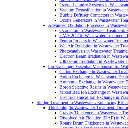
Ozone Laundry Systems in Wastewater
Vacuum Degasification in Wastewater 
Bubble Diffuser Contactors in Wastew
Ozone Generators in Wastewater Treat
Advanced Oxidation Processes in Wastewate
Ozonation in Wastewater Treatment: E
UV/H2O2 in Wastewater Treatment: H
Fenton Process in Wastewater Treatme
Wet Air Oxidation in Wastewater Trea
Photocatalysis in Wastewater Treatmen
Electron Beam Irradiation in Wastew
Ultrasonic Irradiation in Wastewater 
Ion Exchange: Essential Mechanism for Wate
Cation Exchange in Wastewater Treatm
Anion Exchange in Wastewater Treatme
Ammonia Exchange in Wastewater: Es
Boron Selective Resins in Wastewate
Mixed Bed Ion Exchange in Wastewate
Electrochemical Ion Exchange in Was
Sludge Treatment in Wastewater: Enhancing Effic
Thickening in Wastewater Treatment: Opti
Gravity Thickeners in Wastewater Tre
Dissolved Air Flotation (DAF) in Was
Rotary Drum Thickeners in Wastewate