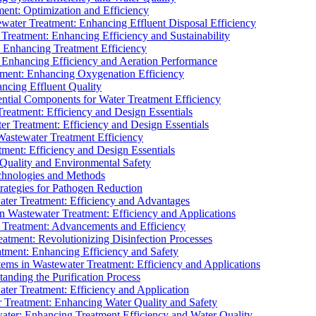
ment: Optimization and Efficiency
water Treatment: Enhancing Effluent Disposal Efficiency
 Treatment: Enhancing Efficiency and Sustainability
: Enhancing Treatment Efficiency
: Enhancing Efficiency and Aeration Performance
tment: Enhancing Oxygenation Efficiency
ancing Effluent Quality
sential Components for Water Treatment Efficiency
Treatment: Efficiency and Design Essentials
er Treatment: Efficiency and Design Essentials
 Wastewater Treatment Efficiency
tment: Efficiency and Design Essentials
 Quality and Environmental Safety
chnologies and Methods
trategies for Pathogen Reduction
ter Treatment: Efficiency and Advantages
Wastewater Treatment: Efficiency and Applications
Treatment: Advancements and Efficiency
atment: Revolutionizing Disinfection Processes
tment: Enhancing Efficiency and Safety
ms in Wastewater Treatment: Efficiency and Applications
anding the Purification Process
ter Treatment: Efficiency and Application
 Treatment: Enhancing Water Quality and Safety
ater: Enhancing Treatment Efficiency and Water Quality