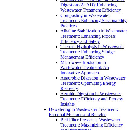
Digestion (ATAD): Enhancing
Wastewater Treatment Efficiency
Composting in Wastewater
Treatment: Enhancing Sustainability
Practices
Alkaline Stabilization in Wastewater
Treatment: Enhancing Process
Efficiency and Safety
Thermal Hydrolysis in Wastewater
Treatment: Enhancing Sludge
Management Efficiency
Microwave Irradiation in
Wastewater Treatment: An
Innovative Approach
Anaerobic Digestion in Wastewater
Treatment: Optimizing Energy
Recovery
Aerobic Digestion in Wastewater
Treatment: Efficiency and Process
Insights
Dewatering in Wastewater Treatment:
Essential Methods and Benefits
Belt Filter Presses in Wastewater
Treatment: Maximizing Efficiency