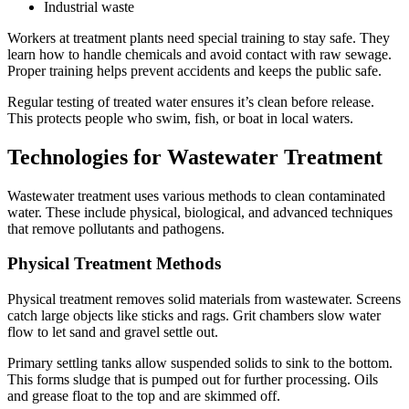
Industrial waste
Workers at treatment plants need special training to stay safe. They
learn how to handle chemicals and avoid contact with raw sewage.
Proper training helps prevent accidents and keeps the public safe.
Regular testing of treated water ensures it’s clean before release.
This protects people who swim, fish, or boat in local waters.
Technologies for Wastewater Treatment
Wastewater treatment uses various methods to clean contaminated
water. These include physical, biological, and advanced techniques
that remove pollutants and pathogens.
Physical Treatment Methods
Physical treatment removes solid materials from wastewater. Screens
catch large objects like sticks and rags. Grit chambers slow water
flow to let sand and gravel settle out.
Primary settling tanks allow suspended solids to sink to the bottom.
This forms sludge that is pumped out for further processing. Oils
and grease float to the top and are skimmed off.