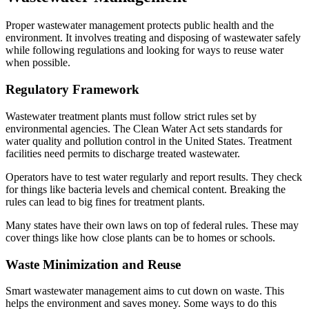
Proper wastewater management protects public health and the
environment. It involves treating and disposing of wastewater safely
while following regulations and looking for ways to reuse water
when possible.
Regulatory Framework
Wastewater treatment plants must follow strict rules set by
environmental agencies. The Clean Water Act sets standards for
water quality and pollution control in the United States. Treatment
facilities need permits to discharge treated wastewater.
Operators have to test water regularly and report results. They check
for things like bacteria levels and chemical content. Breaking the
rules can lead to big fines for treatment plants.
Many states have their own laws on top of federal rules. These may
cover things like how close plants can be to homes or schools.
Waste Minimization and Reuse
Smart wastewater management aims to cut down on waste. This
helps the environment and saves money. Some ways to do this