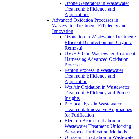
Ozone Generators in Wastewater
Treatment: Efficiency and
Applications
Advanced Oxidation Processes in
Wastewater Treatment: Efficiency and
Innovation
Ozonation in Wastewater Treatment:
Efficient Disinfection and Organic
Removal
UV/H2O2 in Wastewater Treatment:
Harnessing Advanced Oxidation
Processes
Fenton Process in Wastewater
Treatment: Efficiency and
Application
Wet Air Oxidation in Wastewater
Treatment: Efficiency and Process
Insights
Photocatalysis in Wastewater
Treatment: Innovative Approaches
for Purification
Electron Beam Irradiation in
Wastewater Treatment: Unlocking
Advanced Purification Methods
Ultrasonic Irradiation in Wastewater