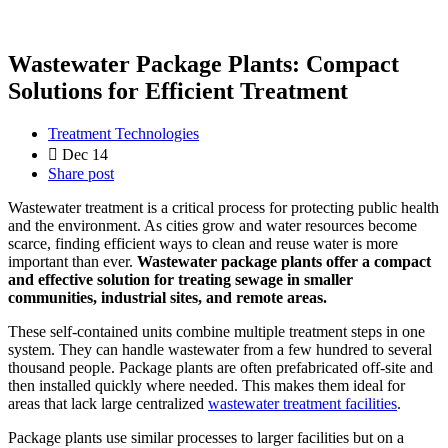
Wastewater Package Plants: Compact
Solutions for Efficient Treatment
Treatment Technologies
Dec 14
Share post
Wastewater treatment is a critical process for protecting public health
and the environment. As cities grow and water resources become
scarce, finding efficient ways to clean and reuse water is more
important than ever.
Wastewater package plants offer a compact
and effective solution for treating sewage in smaller
communities, industrial sites, and remote areas.
These self-contained units combine multiple treatment steps in one
system. They can handle wastewater from a few hundred to several
thousand people. Package plants are often prefabricated off-site and
then installed quickly where needed. This makes them ideal for
areas that lack large centralized
wastewater treatment facilities
.
Package plants use similar processes to larger facilities but on a