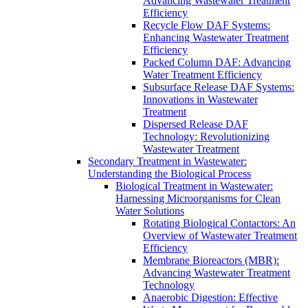
Advancing Wastewater Treatment
Efficiency
Recycle Flow DAF Systems:
Enhancing Wastewater Treatment
Efficiency
Packed Column DAF: Advancing
Water Treatment Efficiency
Subsurface Release DAF Systems:
Innovations in Wastewater
Treatment
Dispersed Release DAF
Technology: Revolutionizing
Wastewater Treatment
Secondary Treatment in Wastewater:
Understanding the Biological Process
Biological Treatment in Wastewater:
Harnessing Microorganisms for Clean
Water Solutions
Rotating Biological Contactors: An
Overview of Wastewater Treatment
Efficiency
Membrane Bioreactors (MBR):
Advancing Wastewater Treatment
Technology
Anaerobic Digestion: Effective