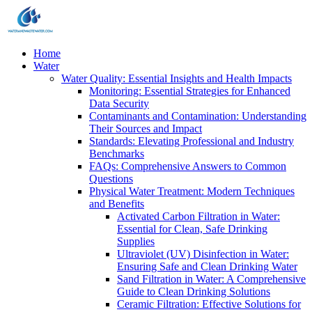
Home
Water
Water Quality: Essential Insights and Health Impacts
Monitoring: Essential Strategies for Enhanced
Data Security
Contaminants and Contamination: Understanding
Their Sources and Impact
Standards: Elevating Professional and Industry
Benchmarks
FAQs: Comprehensive Answers to Common
Questions
Physical Water Treatment: Modern Techniques
and Benefits
Activated Carbon Filtration in Water:
Essential for Clean, Safe Drinking
Supplies
Ultraviolet (UV) Disinfection in Water:
Ensuring Safe and Clean Drinking Water
Sand Filtration in Water: A Comprehensive
Guide to Clean Drinking Solutions
Ceramic Filtration: Effective Solutions for