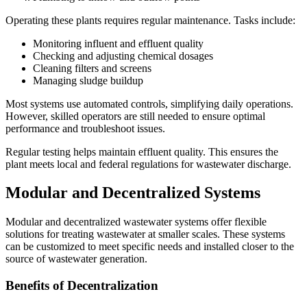
Operating these plants requires regular maintenance. Tasks include:
Monitoring influent and effluent quality
Checking and adjusting chemical dosages
Cleaning filters and screens
Managing sludge buildup
Most systems use automated controls, simplifying daily operations.
However, skilled operators are still needed to ensure optimal
performance and troubleshoot issues.
Regular testing helps maintain effluent quality. This ensures the
plant meets local and federal regulations for wastewater discharge.
Modular and Decentralized Systems
Modular and decentralized wastewater systems offer flexible
solutions for treating wastewater at smaller scales. These systems
can be customized to meet specific needs and installed closer to the
source of wastewater generation.
Benefits of Decentralization