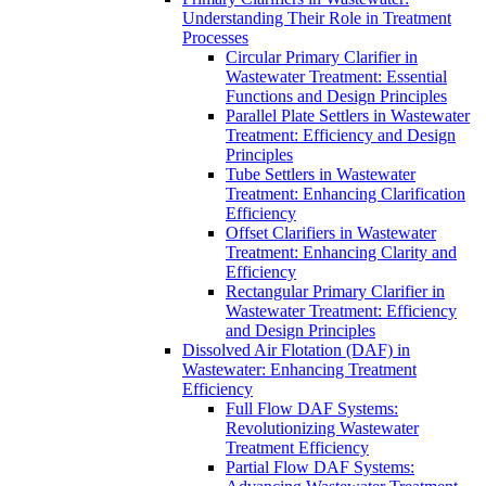
Understanding Their Role in Treatment
Processes
Circular Primary Clarifier in
Wastewater Treatment: Essential
Functions and Design Principles
Parallel Plate Settlers in Wastewater
Treatment: Efficiency and Design
Principles
Tube Settlers in Wastewater
Treatment: Enhancing Clarification
Efficiency
Offset Clarifiers in Wastewater
Treatment: Enhancing Clarity and
Efficiency
Rectangular Primary Clarifier in
Wastewater Treatment: Efficiency
and Design Principles
Dissolved Air Flotation (DAF) in
Wastewater: Enhancing Treatment
Efficiency
Full Flow DAF Systems:
Revolutionizing Wastewater
Treatment Efficiency
Partial Flow DAF Systems: