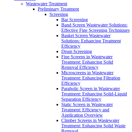
Wastewater Treatment
Preliminary Treatment
Screening
Bar Screening
Band Screen Wastewater Solutions:
Effective Fine Screening Techniques
Basket Screen Wastewater
Solutions: Enhancing Treatment
Efficiency
Drum Screening
Fine Screens in Wastewater
Treatment: Enhancing Solid
Removal Efficiency
Microscreens in Wastewater
Treatment: Enhancing Filtration
Efficiency
Parabolic Screen in Wastewater
Treatment: Enhancing Solid-Liquid
Separation Efficiency
Static Screen in Wastewater
Treatment: Efficiency and
Application Overview
Climber Screens in Wastewater
Treatment: Enhancing Solid Waste
Removal