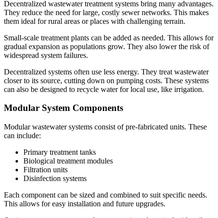
Decentralized wastewater treatment systems bring many advantages.
They reduce the need for large, costly sewer networks. This makes
them ideal for rural areas or places with challenging terrain.
Small-scale treatment plants can be added as needed. This allows for
gradual expansion as populations grow. They also lower the risk of
widespread system failures.
Decentralized systems often use less energy. They treat wastewater
closer to its source, cutting down on pumping costs. These systems
can also be designed to recycle water for local use, like irrigation.
Modular System Components
Modular wastewater systems consist of pre-fabricated units. These
can include:
Primary treatment tanks
Biological treatment modules
Filtration units
Disinfection systems
Each component can be sized and combined to suit specific needs.
This allows for easy installation and future upgrades.