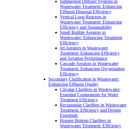
Submerged Diffuser Systems in
Wastewater Treatment: Enhancing
Effluent Disposal Efficiency
Vertical Loop Reactors in
Wastewater Treatment: Enhancing
Efficiency and Sustainability
Small Bubble Aerators in
Wastewater: Enhancing Treatment
Efficiency
Jet Aerators in Wastewater
Treatment: Enhancing Efficiency
and Aeration Performance
Cascade Aerators in Wastewater
Treatment: Enhancing Oxygenation
Efficiency
Secondary Clarification in Wastewater:
Enhancing Effluent Quality
Circular Clarifiers in Wastewater:
Essential Components for Water
Treatment Efficiency
Rectangular Clarifiers in Wastewater
Treatment: Efficiency and Design
Essentials
Hopper Bottom Clarifiers in
Wastewater Treatment: Efficiency