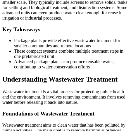
smaller scale. They typically include screens to remove solids, tanks
for settling and biological treatment, and disinfection systems. Some
advanced units can even produce water clean enough for reuse in
irrigation or industrial processes.
Key Takeaways
Package plants provide effective wastewater treatment for
smaller communities and remote locations
These compact systems combine multiple treatment steps in
one prefabricated unit
Advanced package plants can produce reusable water,
contributing to water conservation efforts
Understanding Wastewater Treatment
Wastewater treatment is a vital process for protecting public health
and the environment. It involves removing contaminants from used
water before releasing it back into nature.
Foundations of Wastewater Treatment
Wastewater treatment aims to clean water that has been polluted by
human activities. The main goal is to remove harmful substances