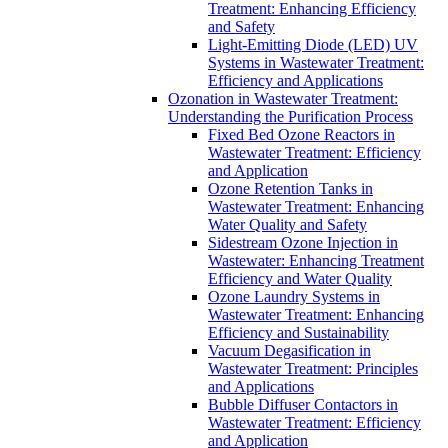
Treatment: Enhancing Efficiency
and Safety
Light-Emitting Diode (LED) UV
Systems in Wastewater Treatment:
Efficiency and Applications
Ozonation in Wastewater Treatment:
Understanding the Purification Process
Fixed Bed Ozone Reactors in
Wastewater Treatment: Efficiency
and Application
Ozone Retention Tanks in
Wastewater Treatment: Enhancing
Water Quality and Safety
Sidestream Ozone Injection in
Wastewater: Enhancing Treatment
Efficiency and Water Quality
Ozone Laundry Systems in
Wastewater Treatment: Enhancing
Efficiency and Sustainability
Vacuum Degasification in
Wastewater Treatment: Principles
and Applications
Bubble Diffuser Contactors in
Wastewater Treatment: Efficiency
and Application