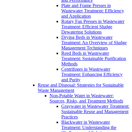
and Performance
Plate and Frame Presses in
Wastewater Treatment: Efficiency
and Application
Rotary Fan Presses in Wastewater
Treatment: Efficient Sludge
Dewatering Solutions
Drying Beds in Wastewater
Treatment: An Overview of Sludge
Management Techniques
Reed Beds in Wastewater
Treatment: Sustainable Purification
Methods
Centrifuges in Wastewater
Treatment: Enhancing Efficiency
and Purity
Reuse and Disposal: Strategies for Sustainable
Waste Management
Non-Potable Water in Wastewater:
Sources, Risks, and Treatment Methods
Graywater in Wastewater Treatment:
Sustainable Reuse and Management
Practices
Blackwater in Wastewater
Treatment: Understanding the