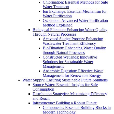
Chlorination: Essential Methods for Safe
Water Treatment
Ion Exchange: Essential Mechanism for
Water Purification
Ozonation: Advanced Water Purification
Method Explained
Biological Filtration: Enhancing Water Quality
Through Natural Processes
Activated Sludge Process: Enhancing
Wastewater Treatment Efficiency
BioFiltration: Enhancing Water Quality
through Natural Processes
Constructed Wetlands: Innovative
Solutions for Sustainable Water
Management
Anaerobic Digestion: Effective Waste
Management for Renewable Energy
Water Supply: Ensuring Sustainable Future Solutions
Source Water: Essential Insights for Safe
Consumption
Distribution Strategies: Maximizing Efficiency
and Reach
Infrastructure: Building a Robust Future
Components: Essential Building Blocks in
Modern Technology