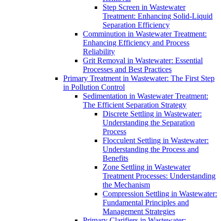
Step Screen in Wastewater
Treatment: Enhancing Solid-Liquid
Separation Efficiency
Comminution in Wastewater Treatment:
Enhancing Efficiency and Process
Reliability
Grit Removal in Wastewater: Essential
Processes and Best Practices
Primary Treatment in Wastewater: The First Step
in Pollution Control
Sedimentation in Wastewater Treatment:
The Efficient Separation Strategy
Discrete Settling in Wastewater:
Understanding the Separation
Process
Flocculent Settling in Wastewater:
Understanding the Process and
Benefits
Zone Settling in Wastewater
Treatment Processes: Understanding
the Mechanism
Compression Settling in Wastewater:
Fundamental Principles and
Management Strategies
Primary Clarifiers in Wastewater: