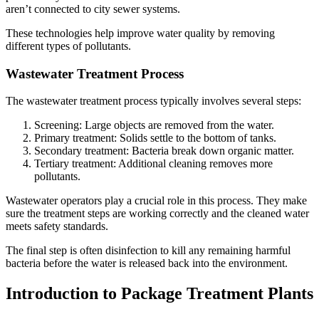
aren’t connected to city sewer systems.
These technologies help improve water quality by removing
different types of pollutants.
Wastewater Treatment Process
The wastewater treatment process typically involves several steps:
Screening: Large objects are removed from the water.
Primary treatment: Solids settle to the bottom of tanks.
Secondary treatment: Bacteria break down organic matter.
Tertiary treatment: Additional cleaning removes more
pollutants.
Wastewater operators play a crucial role in this process. They make
sure the treatment steps are working correctly and the cleaned water
meets safety standards.
The final step is often disinfection to kill any remaining harmful
bacteria before the water is released back into the environment.
Introduction to Package Treatment Plants