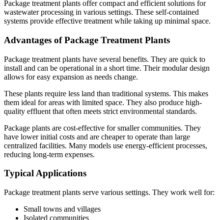
Package treatment plants offer compact and efficient solutions for
wastewater processing in various settings. These self-contained
systems provide effective treatment while taking up minimal space.
Advantages of Package Treatment Plants
Package treatment plants have several benefits. They are quick to
install and can be operational in a short time. Their modular design
allows for easy expansion as needs change.
These plants require less land than traditional systems. This makes
them ideal for areas with limited space. They also produce high-
quality effluent that often meets strict environmental standards.
Package plants are cost-effective for smaller communities. They
have lower initial costs and are cheaper to operate than large
centralized facilities. Many models use energy-efficient processes,
reducing long-term expenses.
Typical Applications
Package treatment plants serve various settings. They work well for:
Small towns and villages
Isolated communities