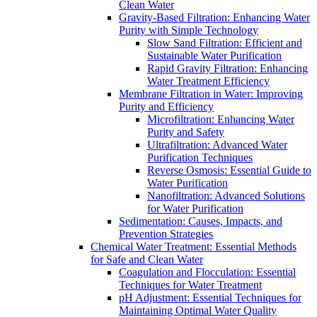
Clean Water
Gravity-Based Filtration: Enhancing Water
Purity with Simple Technology
Slow Sand Filtration: Efficient and
Sustainable Water Purification
Rapid Gravity Filtration: Enhancing
Water Treatment Efficiency
Membrane Filtration in Water: Improving
Purity and Efficiency
Microfiltration: Enhancing Water
Purity and Safety
Ultrafiltration: Advanced Water
Purification Techniques
Reverse Osmosis: Essential Guide to
Water Purification
Nanofiltration: Advanced Solutions
for Water Purification
Sedimentation: Causes, Impacts, and
Prevention Strategies
Chemical Water Treatment: Essential Methods
for Safe and Clean Water
Coagulation and Flocculation: Essential
Techniques for Water Treatment
pH Adjustment: Essential Techniques for
Maintaining Optimal Water Quality