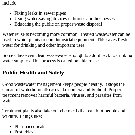
include:
Fixing leaks in sewer pipes
Using water-saving devices in homes and businesses
Educating the public on proper waste disposal
Water reuse is becoming more common. Treated wastewater can be
used to water plants or cool industrial equipment. This saves fresh
water for drinking and other important uses.
Some cities even clean wastewater enough to add it back to drinking
water supplies. This process is called potable reuse.
Public Health and Safety
Good wastewater management keeps people healthy. It stops the
spread of waterborne diseases like cholera and typhoid. Proper
treatment removes harmful bacteria, viruses, and parasites from
water.
Treatment plants also take out chemicals that can hurt people and
wildlife. Things like:
Pharmaceuticals
Pesticides