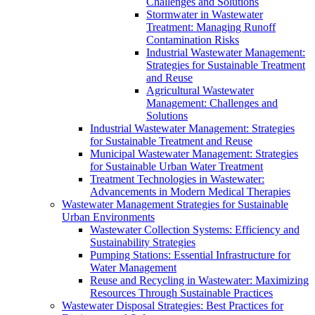
Challenges and Solutions
Stormwater in Wastewater
Treatment: Managing Runoff
Contamination Risks
Industrial Wastewater Management:
Strategies for Sustainable Treatment
and Reuse
Agricultural Wastewater
Management: Challenges and
Solutions
Industrial Wastewater Management: Strategies
for Sustainable Treatment and Reuse
Municipal Wastewater Management: Strategies
for Sustainable Urban Water Treatment
Treatment Technologies in Wastewater:
Advancements in Modern Medical Therapies
Wastewater Management Strategies for Sustainable
Urban Environments
Wastewater Collection Systems: Efficiency and
Sustainability Strategies
Pumping Stations: Essential Infrastructure for
Water Management
Reuse and Recycling in Wastewater: Maximizing
Resources Through Sustainable Practices
Wastewater Disposal Strategies: Best Practices for