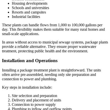
Housing developments
Schools and universities
Resorts and campsites
Industrial facilities
These plants can handle flows from 1,000 to 100,000 gallons per
day. This flexibility makes them suitable for many rural homes and
small-scale applications.
In areas without access to municipal sewage systems, package plants
provide a reliable alternative. They ensure proper wastewater
treatment, protecting public health and the environment.
Installation and Operations
Installing a package treatment plant is straightforward. The units
often arrive pre-assembled, needing only site preparation and
connection to power and plumbing.
Key steps in installation include:
Site selection and preparation
Delivery and placement of units
Connection to power supply
Plumbing to inflow and outflow points