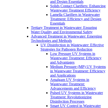
and Design Essentials
Solids Contact Clarifiers: Enhancing
Wastewater Treatment Efficiency
Lamella Clarifiers in Wastewater
Treatment: Efficiency and Design
Essentials
Tertiary Treatment in Wastewater: Ensuring
Water Quality and Environmental Safety
Advanced Treatment in Wastewater: Emerging
Technologies and Methods
UV Disinfection in Wastewater: Effective
Strategies for Pathogen Reduction
Low Pressure UV Systems in
Wastewater Treatment: Efficiency
and Advantages
Medium Pressure (MP) UV Systems
in Wastewater Treatment: Efficiency
and Applications
Amalgam UV Systems in
Wastewater Treatment:
Advancements and Efficiency
Pulsed UV Systems in Wastewater
Treatment: Revolutionizing
Disinfection Processes
Smart UV Control in Wastewater