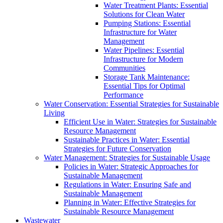
Water Treatment Plants: Essential
Solutions for Clean Water
Pumping Stations: Essential
Infrastructure for Water
Management
Water Pipelines: Essential
Infrastructure for Modern
Communities
Storage Tank Maintenance:
Essential Tips for Optimal
Performance
Water Conservation: Essential Strategies for Sustainable
Living
Efficient Use in Water: Strategies for Sustainable
Resource Management
Sustainable Practices in Water: Essential
Strategies for Future Conservation
Water Management: Strategies for Sustainable Usage
Policies in Water: Strategic Approaches for
Sustainable Management
Regulations in Water: Ensuring Safe and
Sustainable Management
Planning in Water: Effective Strategies for
Sustainable Resource Management
Wastewater