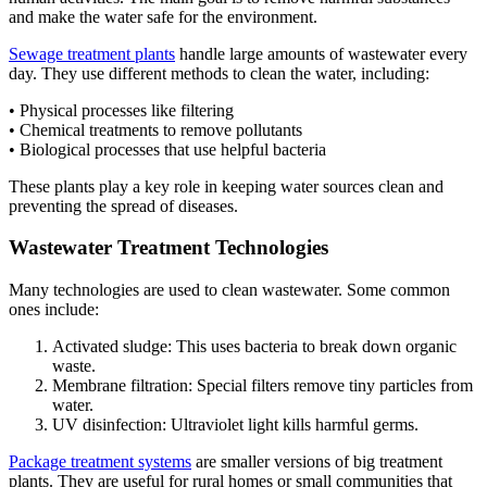
and make the water safe for the environment.
Sewage treatment plants
handle large amounts of wastewater every
day. They use different methods to clean the water, including:
• Physical processes like filtering
• Chemical treatments to remove pollutants
• Biological processes that use helpful bacteria
These plants play a key role in keeping water sources clean and
preventing the spread of diseases.
Wastewater Treatment Technologies
Many technologies are used to clean wastewater. Some common
ones include:
Activated sludge: This uses bacteria to break down organic
waste.
Membrane filtration: Special filters remove tiny particles from
water.
UV disinfection: Ultraviolet light kills harmful germs.
Package treatment systems
are smaller versions of big treatment
plants. They are useful for rural homes or small communities that