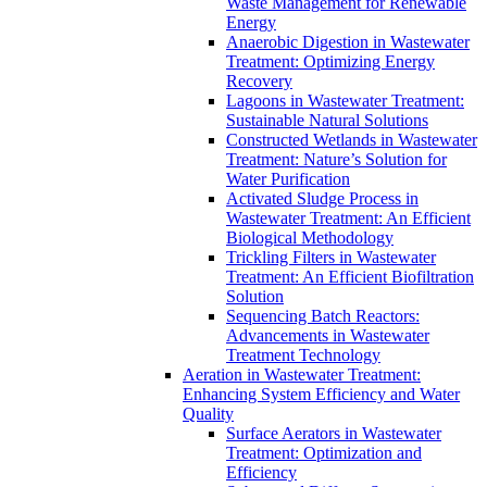
Waste Management for Renewable
Energy
Anaerobic Digestion in Wastewater
Treatment: Optimizing Energy
Recovery
Lagoons in Wastewater Treatment:
Sustainable Natural Solutions
Constructed Wetlands in Wastewater
Treatment: Nature’s Solution for
Water Purification
Activated Sludge Process in
Wastewater Treatment: An Efficient
Biological Methodology
Trickling Filters in Wastewater
Treatment: An Efficient Biofiltration
Solution
Sequencing Batch Reactors:
Advancements in Wastewater
Treatment Technology
Aeration in Wastewater Treatment:
Enhancing System Efficiency and Water
Quality
Surface Aerators in Wastewater
Treatment: Optimization and
Efficiency