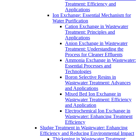
Treatment: Efficiency and
Applications
Ion Exchange: Essential Mechanism for
Water Purification
Cation Exchange in Wastewater
Treatment: Principles and
Applications
Anion Exchange in Wastewater
Treatment: Understanding the
Process for Cleaner Effluents
Ammonia Exchange in Wastewater:
Essential Processes and
Technologies
Boron Selective Resins in
Wastewater Treatment: Advances
and Applications
Mixed Bed Ion Exchange in
Wastewater Treatment: Efficiency
and Application
Electrochemical Ion Exchange in
Wastewater: Enhancing Treatment
Efficiency
Sludge Treatment in Wastewater: Enhancing
Efficiency and Reducing Environmental Impact
Thickening in Wastewater Treatment: