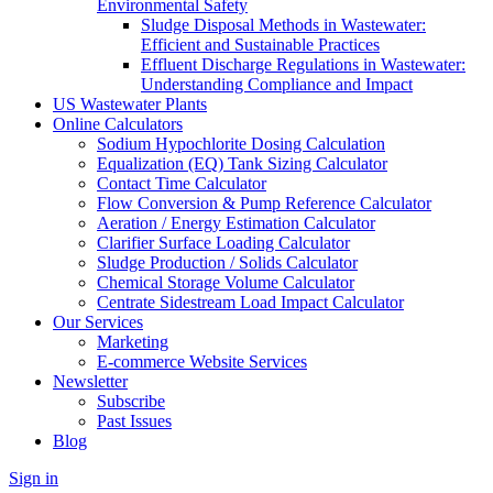
Environmental Safety
Sludge Disposal Methods in Wastewater:
Efficient and Sustainable Practices
Effluent Discharge Regulations in Wastewater:
Understanding Compliance and Impact
US Wastewater Plants
Online Calculators
Sodium Hypochlorite Dosing Calculation
Equalization (EQ) Tank Sizing Calculator
Contact Time Calculator
Flow Conversion & Pump Reference Calculator
Aeration / Energy Estimation Calculator
Clarifier Surface Loading Calculator
Sludge Production / Solids Calculator
Chemical Storage Volume Calculator
Centrate Sidestream Load Impact Calculator
Our Services
Marketing
E-commerce Website Services
Newsletter
Subscribe
Past Issues
Blog
Sign in