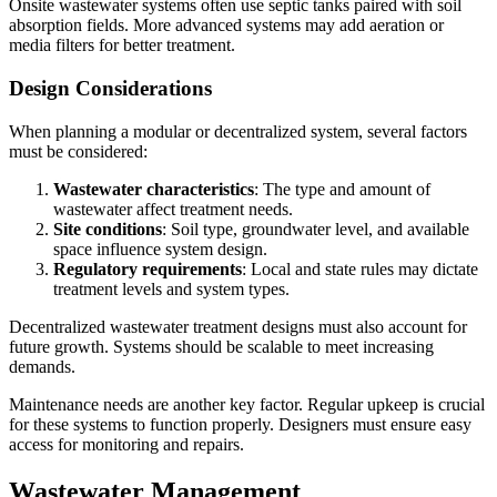
Onsite wastewater systems often use septic tanks paired with soil
absorption fields. More advanced systems may add aeration or
media filters for better treatment.
Design Considerations
When planning a modular or decentralized system, several factors
must be considered:
Wastewater characteristics
: The type and amount of
wastewater affect treatment needs.
Site conditions
: Soil type, groundwater level, and available
space influence system design.
Regulatory requirements
: Local and state rules may dictate
treatment levels and system types.
Decentralized wastewater treatment designs must also account for
future growth. Systems should be scalable to meet increasing
demands.
Maintenance needs are another key factor. Regular upkeep is crucial
for these systems to function properly. Designers must ensure easy
access for monitoring and repairs.
Wastewater Management