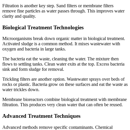
Filtration is another key step. Sand filters or membrane filters
remove fine particles as water passes through. This improves water
clarity and quality.
Biological Treatment Technologies
Microorganisms break down organic matter in biological treatment.
Activated sludge is a common method. It mixes wastewater with
oxygen and bacteria in large tanks.
The bacteria eat the waste, cleaning the water. The mixture then
flows to settling tanks. Clean water exits at the top. Excess bacteria
sink and form sludge for removal.
Trickling filters are another option. Wastewater sprays over beds of
rocks or plastic. Bacteria grow on these surfaces and eat the waste as
water trickles down.
Membrane bioreactors combine biological treatment with membrane
filtration. This produces very clean water that can often be reused.
✕
Advanced Treatment Techniques
Advanced methods remove specific contaminants. Chemical