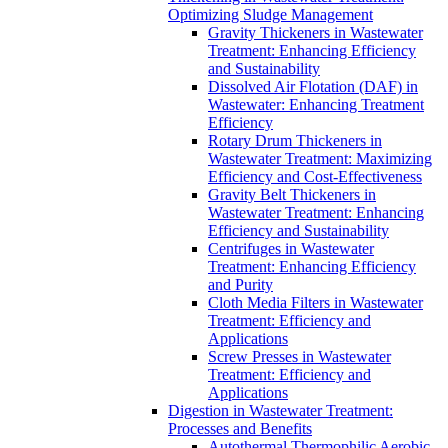
Optimizing Sludge Management
Gravity Thickeners in Wastewater
Treatment: Enhancing Efficiency
and Sustainability
Dissolved Air Flotation (DAF) in
Wastewater: Enhancing Treatment
Efficiency
Rotary Drum Thickeners in
Wastewater Treatment: Maximizing
Efficiency and Cost-Effectiveness
Gravity Belt Thickeners in
Wastewater Treatment: Enhancing
Efficiency and Sustainability
Centrifuges in Wastewater
Treatment: Enhancing Efficiency
and Purity
Cloth Media Filters in Wastewater
Treatment: Efficiency and
Applications
Screw Presses in Wastewater
Treatment: Efficiency and
Applications
Digestion in Wastewater Treatment:
Processes and Benefits
Autothermal Thermophilic Aerobic