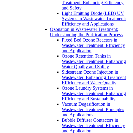
Treatment: Enhancing Efficiency
and Safety
Light-Emitting Diode (LED) UV
Systems in Wastewater Treatment:
Efficiency and Applications
Ozonation in Wastewater Treatment:
Understanding the Purification Process
Fixed Bed Ozone Reactors in
Wastewater Treatment: Efficiency
and Application
Ozone Retention Tanks in
Wastewater Treatment: Enhancing
Water Quality and Safety
Sidestream Ozone Injection in
Wastewater: Enhancing Treatment
Efficiency and Water Quality
Ozone Laundry Systems in
Wastewater Treatment: Enhancing
Efficiency and Sustainability
Vacuum Degasification in
Wastewater Treatment: Principles
and Applications
Bubble Diffuser Contactors in
Wastewater Treatment: Efficiency
and Application