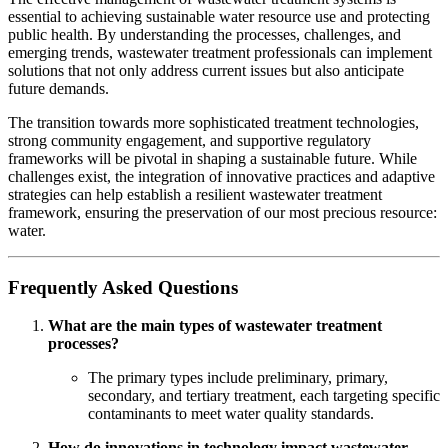
essential to achieving sustainable water resource use and protecting
public health. By understanding the processes, challenges, and
emerging trends, wastewater treatment professionals can implement
solutions that not only address current issues but also anticipate
future demands.
The transition towards more sophisticated treatment technologies,
strong community engagement, and supportive regulatory
frameworks will be pivotal in shaping a sustainable future. While
challenges exist, the integration of innovative practices and adaptive
strategies can help establish a resilient wastewater treatment
framework, ensuring the preservation of our most precious resource:
water.
Frequently Asked Questions
What are the main types of wastewater treatment
processes?
The primary types include preliminary, primary,
secondary, and tertiary treatment, each targeting specific
contaminants to meet water quality standards.
How do innovations in technology impact wastewater