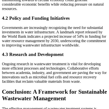
considerable economic benefits while reducing pressure on natural
resources.
4.2 Policy and Funding Initiatives
Governments are increasingly recognizing the need for substantial
investments in water infrastructure. A landmark report released by
the World Bank indicates a projected increase of 54% in funding for
water resource management by 2030, underscoring the commitment
to improving wastewater infrastructure worldwide.
4.3 Research and Development
Ongoing research in wastewater treatment is vital for developing
more efficient processes and technologies. Collaborative efforts
between academia, industry, and government are paving the way for
innovations such as microbial fuel cells and resource recovery
facilities that reclaim valuable materials from waste.
Conclusion: A Framework for Sustainable
Wastewater Management
The effective management of wastewater treatment systems is