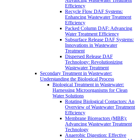
Advancing Wastewater Treatment
Efficiency
Recycle Flow DAF Systems:
Enhancing Wastewater Treatment
Efficiency
Packed Column DAF: Advancing
Water Treatment Efficiency
Subsurface Release DAF Systems:
Innovations in Wastewater
Treatment
Dispersed Release DAF
Technology: Revolutionizing
Wastewater Treatment
Secondary Treatment in Wastewater:
Understanding the Biological Process
Biological Treatment in Wastewater:
Harnessing Microorganisms for Clean
Water Solutions
Rotating Biological Contactors: An
Overview of Wastewater Treatment
Efficiency
Membrane Bioreactors (MBR):
Advancing Wastewater Treatment
Technology
Anaerobic Digestion: Effective