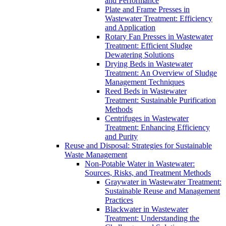
and Performance
Plate and Frame Presses in
Wastewater Treatment: Efficiency
and Application
Rotary Fan Presses in Wastewater
Treatment: Efficient Sludge
Dewatering Solutions
Drying Beds in Wastewater
Treatment: An Overview of Sludge
Management Techniques
Reed Beds in Wastewater
Treatment: Sustainable Purification
Methods
Centrifuges in Wastewater
Treatment: Enhancing Efficiency
and Purity
Reuse and Disposal: Strategies for Sustainable
Waste Management
Non-Potable Water in Wastewater:
Sources, Risks, and Treatment Methods
Graywater in Wastewater Treatment:
Sustainable Reuse and Management
Practices
Blackwater in Wastewater
Treatment: Understanding the