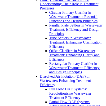
Understanding Their Role in Treatment
Processes
Circular Primary Clarifier in
Wastewater Treatment: Essential
Functions and Design Principles
Parallel Plate Settlers in Wastewater
Treatment: Efficiency and Design
Principles
Tube Settlers in Wastewater
Treatment: Enhancing Clarification
Efficiency
Offset Clarifiers in Wastewater
Treatment: Enhancing Clarity and
Efficiency
Rectangular Primary Clarifier in
Wastewater Treatment: Efficiency
and Design Principles
Dissolved Air Flotation (DAF) in
Wastewater: Enhancing Treatment
Efficiency
Full Flow DAF Systems:
Revolutionizing Wastewater
Treatment Efficiency
Partial Flow DAF Systems: