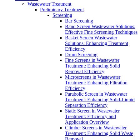
Wastewater Treatment
Preliminary Treatment
Screening
Bar Screening
Band Screen Wastewater Solutions:
Effective Fine Screening Techniques
Basket Screen Wastewater
Solutions: Enhancing Treatment
Efficiency
Drum Screening
Fine Screens in Wastewater
Treatment: Enhancing Solid
Removal Efficiency
Microscreens in Wastewater
Treatment: Enhancing Filtration
Efficiency
Parabolic Screen in Wastewater
Treatment: Enhancing Solid-Liquid
Separation Efficiency
Static Screen in Wastewater
Treatment: Efficiency and
Application Overview
Climber Screens in Wastewater
Treatment: Enhancing Solid Waste
Removal