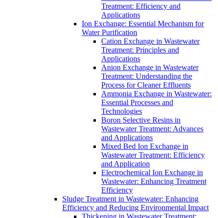
Treatment: Efficiency and
Applications
Ion Exchange: Essential Mechanism for
Water Purification
Cation Exchange in Wastewater
Treatment: Principles and
Applications
Anion Exchange in Wastewater
Treatment: Understanding the
Process for Cleaner Effluents
Ammonia Exchange in Wastewater:
Essential Processes and
Technologies
Boron Selective Resins in
Wastewater Treatment: Advances
and Applications
Mixed Bed Ion Exchange in
Wastewater Treatment: Efficiency
and Application
Electrochemical Ion Exchange in
Wastewater: Enhancing Treatment
Efficiency
Sludge Treatment in Wastewater: Enhancing
Efficiency and Reducing Environmental Impact
Thickening in Wastewater Treatment: