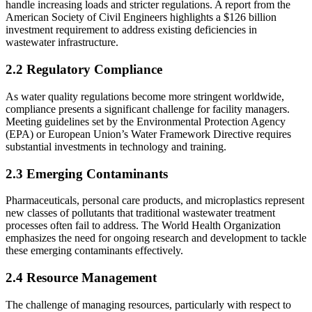
handle increasing loads and stricter regulations. A report from the
American Society of Civil Engineers highlights a $126 billion
investment requirement to address existing deficiencies in
wastewater infrastructure.
2.2 Regulatory Compliance
As water quality regulations become more stringent worldwide,
compliance presents a significant challenge for facility managers.
Meeting guidelines set by the Environmental Protection Agency
(EPA) or European Union’s Water Framework Directive requires
substantial investments in technology and training.
2.3 Emerging Contaminants
Pharmaceuticals, personal care products, and microplastics represent
new classes of pollutants that traditional wastewater treatment
processes often fail to address. The World Health Organization
emphasizes the need for ongoing research and development to tackle
these emerging contaminants effectively.
2.4 Resource Management
The challenge of managing resources, particularly with respect to