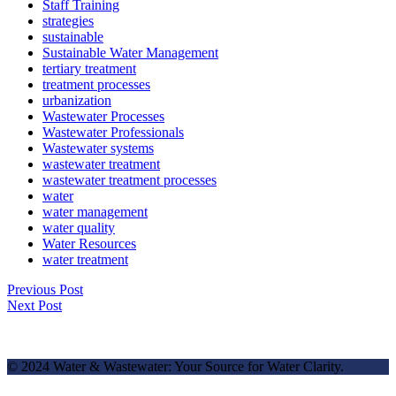
Staff Training
strategies
sustainable
Sustainable Water Management
tertiary treatment
treatment processes
urbanization
Wastewater Processes
Wastewater Professionals
Wastewater systems
wastewater treatment
wastewater treatment processes
water
water management
water quality
Water Resources
water treatment
Previous Post
Next Post
© 2024 Water & Wastewater: Your Source for Water Clarity.