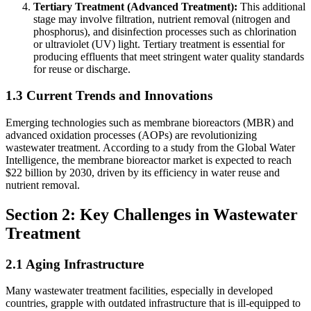
Tertiary Treatment (Advanced Treatment):
This additional
stage may involve filtration, nutrient removal (nitrogen and
phosphorus), and disinfection processes such as chlorination
or ultraviolet (UV) light. Tertiary treatment is essential for
producing effluents that meet stringent water quality standards
for reuse or discharge.
1.3 Current Trends and Innovations
Emerging technologies such as membrane bioreactors (MBR) and
advanced oxidation processes (AOPs) are revolutionizing
wastewater treatment. According to a study from the Global Water
Intelligence, the membrane bioreactor market is expected to reach
$22 billion by 2030, driven by its efficiency in water reuse and
nutrient removal.
Section 2: Key Challenges in Wastewater
Treatment
2.1 Aging Infrastructure
Many wastewater treatment facilities, especially in developed
countries, grapple with outdated infrastructure that is ill-equipped to