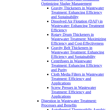
Optimizing Sludge Management
Gravity Thickeners in Wastewater
Treatment: Enhancing Efficiency
and Sustainability
Dissolved Air Flotation (DAF) in
Wastewater: Enhancing Treatment
Efficiency
Rotary Drum Thickeners in
Wastewater Treatment: Maximizing
Efficiency and Cost-Effectiveness
Gravity Belt Thickeners in
Wastewater Treatment: Enhancing
Efficiency and Sustainability
Centrifuges in Wastewater
Treatment: Enhancing Efficiency
and Purity
Cloth Media Filters in Wastewater
Treatment: Efficiency and
Applications
Screw Presses in Wastewater
Treatment: Efficiency and
Applications
Digestion in Wastewater Treatment:
Processes and Benefits
Autothermal Thermophilic Aerobic