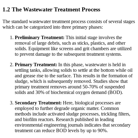
1.2 The Wastewater Treatment Process
The standard wastewater treatment process consists of several stages
which can be categorized into three primary phases:
Preliminary Treatment:
This initial stage involves the
removal of large debris, such as sticks, plastics, and other
solids. Equipment like screens and grit chambers are utilized
to prevent damage to the subsequent treatment systems.
Primary Treatment:
In this phase, wastewater is held in
settling tanks, allowing solids to settle at the bottom while oil
and grease rise to the surface. This results in the formation of
sludge, which is subsequently removed. Studies show that
primary treatment removes around 50-70% of suspended
solids and 30% of biochemical oxygen demand (BOD).
Secondary Treatment:
Here, biological processes are
employed to further degrade organic matter. Common
methods include activated sludge processes, trickling filters,
and biofilm reactors. Research published in leading
environmental engineering journals indicates that secondary
treatment can reduce BOD levels by up to 90%.