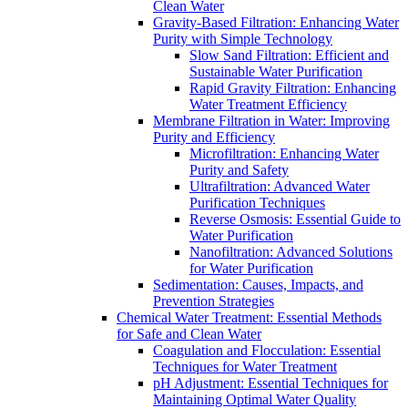
Clean Water
Gravity-Based Filtration: Enhancing Water
Purity with Simple Technology
Slow Sand Filtration: Efficient and
Sustainable Water Purification
Rapid Gravity Filtration: Enhancing
Water Treatment Efficiency
Membrane Filtration in Water: Improving
Purity and Efficiency
Microfiltration: Enhancing Water
Purity and Safety
Ultrafiltration: Advanced Water
Purification Techniques
Reverse Osmosis: Essential Guide to
Water Purification
Nanofiltration: Advanced Solutions
for Water Purification
Sedimentation: Causes, Impacts, and
Prevention Strategies
Chemical Water Treatment: Essential Methods
for Safe and Clean Water
Coagulation and Flocculation: Essential
Techniques for Water Treatment
pH Adjustment: Essential Techniques for
Maintaining Optimal Water Quality