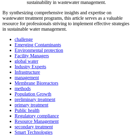
sustainability in wastewater management.
By synthesizing comprehensive insights and expertise on
wastewater treatment programs, this article serves as a valuable
resource for professionals striving to implement effective strategies
in sustainable water management.
challenge
Emerging Contaminants
Environmental protection
Facility Managers
global water
Industry Experts
Infrastructure
management
Membrane Bioreactors
methods
Population Growth
preliminary treatment
primary treatment
Public health
Regulatory compliance
Resource Management
secondary treatment
Smart Technologies