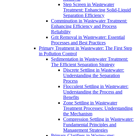
Step Screen in Wastewater
Treatment: Enhancing Solid-Liquid
Separation Efficiency
Comminution in Wastewater Treatment:
Enhancing Efficiency and Process
Reliability
Grit Removal in Wastewater: Essential
Processes and Best Practices
Primary Treatment in Wastewater: The First Step
in Pollution Control
Sedimentation in Wastewater Treatment:
The Efficient Separation Strategy
Discrete Settling in Wastewater:
Understanding the Separation
Process
Flocculent Settling in Wastewater:
Understanding the Process and
Benefits
Zone Settling in Wastewater
Treatment Processes: Understanding
the Mechanism
Compression Settling in Wastewater:
Fundamental Principles and
Management Strategies
Primary Clarifiers in Wastewater: