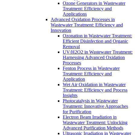
Ozone Generators in Wastewater
Treatment: Efficiency and
Applications
Advanced Oxidation Processes in
Wastewater Treatment: Efficiency and
Innovation
Ozonation in Wastewater Treatment:
Efficient Disinfection and Organic
Removal
UV/H2O2 in Wastewater Treatment:
Harnessing Advanced Oxidation
Processes
Fenton Process in Wastewater
Treatment: Efficiency and
Application
Wet Air Oxidation in Wastewater
Treatment: Efficiency and Process
Insights
Photocatalysis in Wastewater
Treatment: Innovative Approaches
for Purification
Electron Beam Irradiation in
Wastewater Treatment: Unlocking
Advanced Purification Methods
Ultrasonic Irradiation in Wastewater