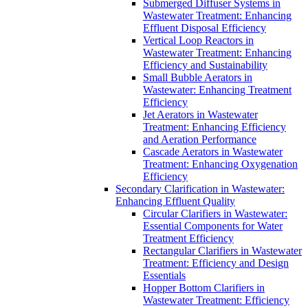
Submerged Diffuser Systems in
Wastewater Treatment: Enhancing
Effluent Disposal Efficiency
Vertical Loop Reactors in
Wastewater Treatment: Enhancing
Efficiency and Sustainability
Small Bubble Aerators in
Wastewater: Enhancing Treatment
Efficiency
Jet Aerators in Wastewater
Treatment: Enhancing Efficiency
and Aeration Performance
Cascade Aerators in Wastewater
Treatment: Enhancing Oxygenation
Efficiency
Secondary Clarification in Wastewater:
Enhancing Effluent Quality
Circular Clarifiers in Wastewater:
Essential Components for Water
Treatment Efficiency
Rectangular Clarifiers in Wastewater
Treatment: Efficiency and Design
Essentials
Hopper Bottom Clarifiers in
Wastewater Treatment: Efficiency