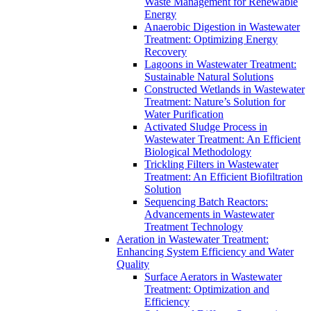
Waste Management for Renewable
Energy
Anaerobic Digestion in Wastewater
Treatment: Optimizing Energy
Recovery
Lagoons in Wastewater Treatment:
Sustainable Natural Solutions
Constructed Wetlands in Wastewater
Treatment: Nature’s Solution for
Water Purification
Activated Sludge Process in
Wastewater Treatment: An Efficient
Biological Methodology
Trickling Filters in Wastewater
Treatment: An Efficient Biofiltration
Solution
Sequencing Batch Reactors:
Advancements in Wastewater
Treatment Technology
Aeration in Wastewater Treatment:
Enhancing System Efficiency and Water
Quality
Surface Aerators in Wastewater
Treatment: Optimization and
Efficiency