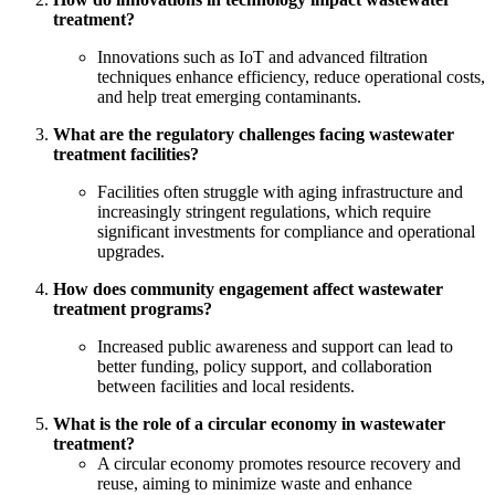
treatment?
Innovations such as IoT and advanced filtration
techniques enhance efficiency, reduce operational costs,
and help treat emerging contaminants.
What are the regulatory challenges facing wastewater
treatment facilities?
Facilities often struggle with aging infrastructure and
increasingly stringent regulations, which require
significant investments for compliance and operational
upgrades.
How does community engagement affect wastewater
treatment programs?
Increased public awareness and support can lead to
better funding, policy support, and collaboration
between facilities and local residents.
What is the role of a circular economy in wastewater
treatment?
A circular economy promotes resource recovery and
reuse, aiming to minimize waste and enhance