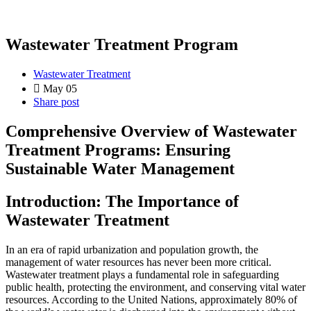
Wastewater Treatment Program
Wastewater Treatment
May 05
Share post
Comprehensive Overview of Wastewater
Treatment Programs: Ensuring
Sustainable Water Management
Introduction: The Importance of
Wastewater Treatment
In an era of rapid urbanization and population growth, the
management of water resources has never been more critical.
Wastewater treatment plays a fundamental role in safeguarding
public health, protecting the environment, and conserving vital water
resources. According to the United Nations, approximately 80% of