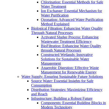
Chlorination: Essential Methods for Safe
Water Treatment
Ion Exchange: Essential Mechanism for
Water Purification
Ozonation: Advanced Water Purification
Method Explained
Biological Filtration: Enhancing Water Quality
Through Natural Processes
Activated Sludge Process: Enhancing
Wastewater Treatment Efficiency
BioFiltration: Enhancing Water Quality
through Natural Processes
Constructed Wetlands: Innovative
Solutions for Sustainable Water
Management
Anaerobic Digestion: Effective Waste
Management for Renewable Energy
Water Supply: Ensuring Sustainable Future Solutions
Source Water: Essential Insights for Safe
Consumption
Distribution Strategies: Maximizing Efficiency
and Reach
Infrastructure: Building a Robust Future
Components: Essential Building Blocks in
Modern Technology