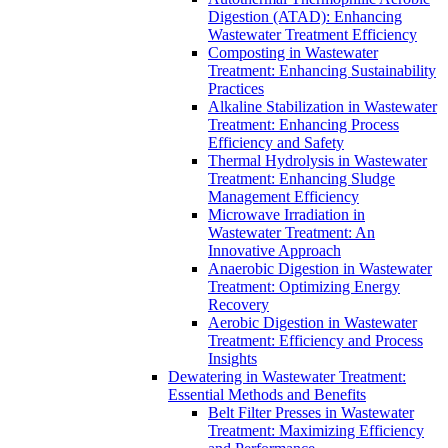
Digestion (ATAD): Enhancing
Wastewater Treatment Efficiency
Composting in Wastewater
Treatment: Enhancing Sustainability
Practices
Alkaline Stabilization in Wastewater
Treatment: Enhancing Process
Efficiency and Safety
Thermal Hydrolysis in Wastewater
Treatment: Enhancing Sludge
Management Efficiency
Microwave Irradiation in
Wastewater Treatment: An
Innovative Approach
Anaerobic Digestion in Wastewater
Treatment: Optimizing Energy
Recovery
Aerobic Digestion in Wastewater
Treatment: Efficiency and Process
Insights
Dewatering in Wastewater Treatment:
Essential Methods and Benefits
Belt Filter Presses in Wastewater
Treatment: Maximizing Efficiency