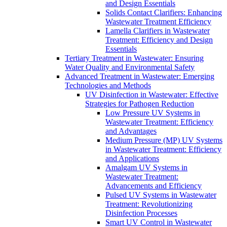
and Design Essentials
Solids Contact Clarifiers: Enhancing
Wastewater Treatment Efficiency
Lamella Clarifiers in Wastewater
Treatment: Efficiency and Design
Essentials
Tertiary Treatment in Wastewater: Ensuring
Water Quality and Environmental Safety
Advanced Treatment in Wastewater: Emerging
Technologies and Methods
UV Disinfection in Wastewater: Effective
Strategies for Pathogen Reduction
Low Pressure UV Systems in
Wastewater Treatment: Efficiency
and Advantages
Medium Pressure (MP) UV Systems
in Wastewater Treatment: Efficiency
and Applications
Amalgam UV Systems in
Wastewater Treatment:
Advancements and Efficiency
Pulsed UV Systems in Wastewater
Treatment: Revolutionizing
Disinfection Processes
Smart UV Control in Wastewater