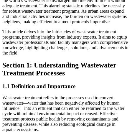
the world’s wastewater is discharged into the environment without
adequate treatment. This alarming statistic underlines the necessity
for robust wastewater treatment programs. As urban areas expand
and industrial activities increase, the burden on wastewater systems
heightens, making efficient treatment protocols imperative.
This article delves into the intricacies of wastewater treatment
programs, providing insights from industry experts. It aims to equip
wastewater professionals and facility managers with comprehensive
knowledge, highlighting challenges, solutions, and advancements in
the field.
Section 1: Understanding Wastewater
Treatment Processes
1.1 Definition and Importance
Wastewater treatment refers to the processes used to convert
wastewater—water that has been negatively affected by human
influence—into an effluent that can either be returned to the water
cycle with minimal environmental impact or reused. Effective
treatment protects public health by removing contaminants and
preventing disease, while also reducing ecological damage in
aquatic ecosystems.