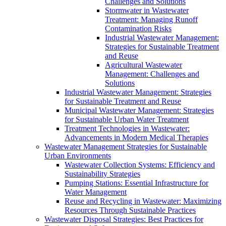
Challenges and Solutions
Stormwater in Wastewater
Treatment: Managing Runoff
Contamination Risks
Industrial Wastewater Management:
Strategies for Sustainable Treatment
and Reuse
Agricultural Wastewater
Management: Challenges and
Solutions
Industrial Wastewater Management: Strategies
for Sustainable Treatment and Reuse
Municipal Wastewater Management: Strategies
for Sustainable Urban Water Treatment
Treatment Technologies in Wastewater:
Advancements in Modern Medical Therapies
Wastewater Management Strategies for Sustainable
Urban Environments
Wastewater Collection Systems: Efficiency and
Sustainability Strategies
Pumping Stations: Essential Infrastructure for
Water Management
Reuse and Recycling in Wastewater: Maximizing
Resources Through Sustainable Practices
Wastewater Disposal Strategies: Best Practices for