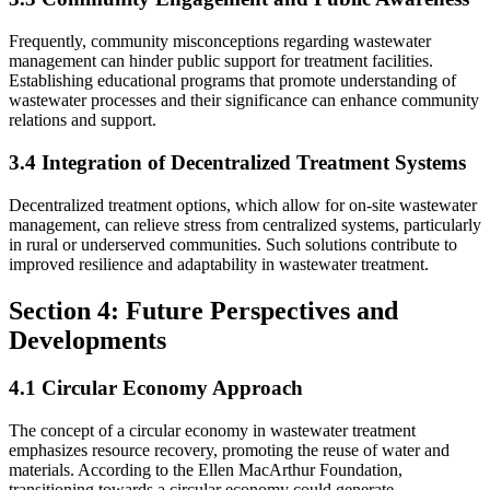
Frequently, community misconceptions regarding wastewater
management can hinder public support for treatment facilities.
Establishing educational programs that promote understanding of
wastewater processes and their significance can enhance community
relations and support.
3.4 Integration of Decentralized Treatment Systems
Decentralized treatment options, which allow for on-site wastewater
management, can relieve stress from centralized systems, particularly
in rural or underserved communities. Such solutions contribute to
improved resilience and adaptability in wastewater treatment.
Section 4: Future Perspectives and
Developments
4.1 Circular Economy Approach
The concept of a circular economy in wastewater treatment
emphasizes resource recovery, promoting the reuse of water and
materials. According to the Ellen MacArthur Foundation,
transitioning towards a circular economy could generate