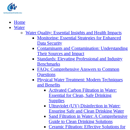
Home
Water
Water Quality: Essential Insights and Health Impacts
Monitoring: Essential Strategies for Enhanced
Data Security
Contaminants and Contamination: Understanding
Their Sources and Impact
Standards: Elevating Professional and Industry
Benchmarks
FAQs: Comprehensive Answers to Common
Questions
Physical Water Treatment: Modern Techniques
and Benefits
Activated Carbon Filtration in Water:
Essential for Clean, Safe Drinking
Supplies
Ultraviolet (UV) Disinfection in Water:
Ensuring Safe and Clean Drinking Water
Sand Filtration in Water: A Comprehensive
Guide to Clean Drinking Solutions
Ceramic Filtration: Effective Solutions for