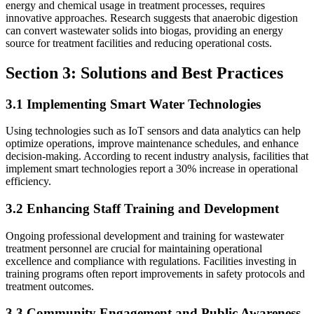
energy and chemical usage in treatment processes, requires
innovative approaches. Research suggests that anaerobic digestion
can convert wastewater solids into biogas, providing an energy
source for treatment facilities and reducing operational costs.
Section 3: Solutions and Best Practices
3.1 Implementing Smart Water Technologies
Using technologies such as IoT sensors and data analytics can help
optimize operations, improve maintenance schedules, and enhance
decision-making. According to recent industry analysis, facilities that
implement smart technologies report a 30% increase in operational
efficiency.
3.2 Enhancing Staff Training and Development
Ongoing professional development and training for wastewater
treatment personnel are crucial for maintaining operational
excellence and compliance with regulations. Facilities investing in
training programs often report improvements in safety protocols and
treatment outcomes.
3.3 Community Engagement and Public Awareness