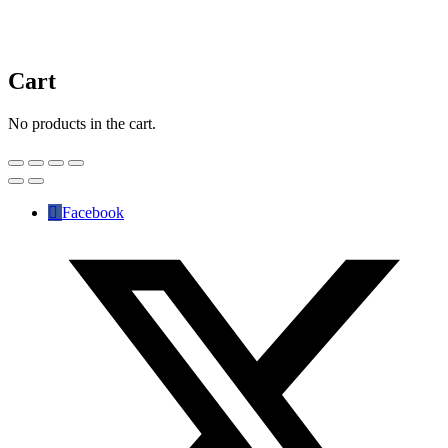
Cart
No products in the cart.
Facebook
✕