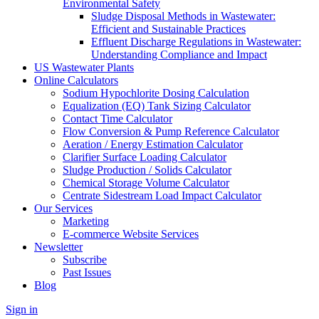
Environmental Safety
Sludge Disposal Methods in Wastewater:
Efficient and Sustainable Practices
Effluent Discharge Regulations in Wastewater:
Understanding Compliance and Impact
US Wastewater Plants
Online Calculators
Sodium Hypochlorite Dosing Calculation
Equalization (EQ) Tank Sizing Calculator
Contact Time Calculator
Flow Conversion & Pump Reference Calculator
Aeration / Energy Estimation Calculator
Clarifier Surface Loading Calculator
Sludge Production / Solids Calculator
Chemical Storage Volume Calculator
Centrate Sidestream Load Impact Calculator
Our Services
Marketing
E-commerce Website Services
Newsletter
Subscribe
Past Issues
Blog
Sign in