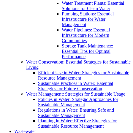
Water Treatment Plants: Essential
Solutions for Clean Water
Pumping Stations: Essential
Infrastructure for Water
Management
Water Pipelines: Essential
Infrastructure for Modern
Communities
Storage Tank Maintenance:
Essential Tips for Optimal
Performance
Water Conservation: Essential Strategies for Sustainable
Living
Efficient Use in Water: Strategies for Sustainable
Resource Management
Sustainable Practices in Water: Essential
Strategies for Future Conservation
Water Management: Strategies for Sustainable Usage
Policies in Water: Strategic Approaches for
Sustainable Management
Regulations in Water: Ensuring Safe and
Sustainable Management
Planning in Water: Effective Strategies for
Sustainable Resource Management
Wastewater