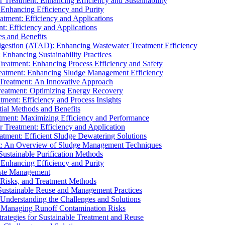
r Treatment: Enhancing Efficiency and Sustainability
 Enhancing Efficiency and Purity
atment: Efficiency and Applications
t: Efficiency and Applications
es and Benefits
igestion (ATAD): Enhancing Wastewater Treatment Efficiency
Enhancing Sustainability Practices
Treatment: Enhancing Process Efficiency and Safety
reatment: Enhancing Sludge Management Efficiency
 Treatment: An Innovative Approach
reatment: Optimizing Energy Recovery
tment: Efficiency and Process Insights
ial Methods and Benefits
eatment: Maximizing Efficiency and Performance
r Treatment: Efficiency and Application
atment: Efficient Sludge Dewatering Solutions
t: An Overview of Sludge Management Techniques
ustainable Purification Methods
 Enhancing Efficiency and Purity
aste Management
 Risks, and Treatment Methods
Sustainable Reuse and Management Practices
Understanding the Challenges and Solutions
: Managing Runoff Contamination Risks
rategies for Sustainable Treatment and Reuse