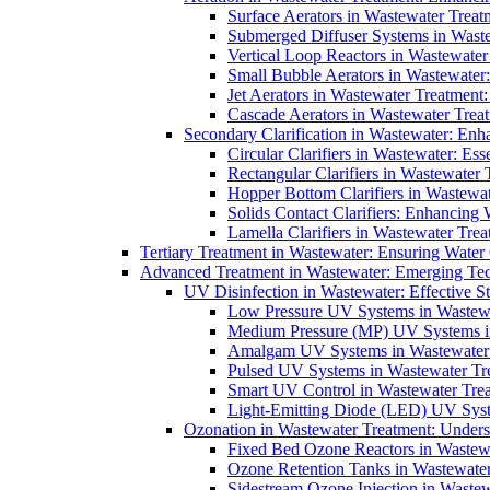
Surface Aerators in Wastewater Treat
Submerged Diffuser Systems in Waste
Vertical Loop Reactors in Wastewater
Small Bubble Aerators in Wastewater
Jet Aerators in Wastewater Treatment
Cascade Aerators in Wastewater Trea
Secondary Clarification in Wastewater: Enh
Circular Clarifiers in Wastewater: Es
Rectangular Clarifiers in Wastewater 
Hopper Bottom Clarifiers in Wastewat
Solids Contact Clarifiers: Enhancing
Lamella Clarifiers in Wastewater Trea
Tertiary Treatment in Wastewater: Ensuring Water
Advanced Treatment in Wastewater: Emerging Te
UV Disinfection in Wastewater: Effective S
Low Pressure UV Systems in Wastewa
Medium Pressure (MP) UV Systems in 
Amalgam UV Systems in Wastewater 
Pulsed UV Systems in Wastewater Tre
Smart UV Control in Wastewater Trea
Light-Emitting Diode (LED) UV Syste
Ozonation in Wastewater Treatment: Underst
Fixed Bed Ozone Reactors in Wastewa
Ozone Retention Tanks in Wastewater
Sidestream Ozone Injection in Wastew