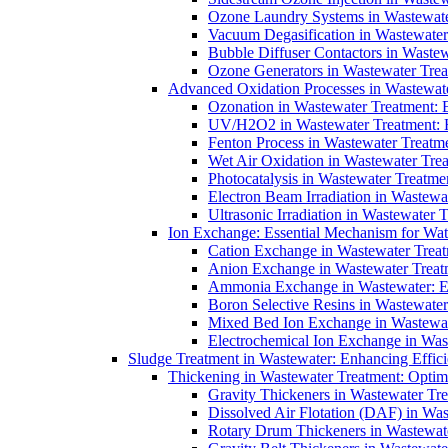
Ozone Laundry Systems in Wastewater
Vacuum Degasification in Wastewater 
Bubble Diffuser Contactors in Wastew
Ozone Generators in Wastewater Treat
Advanced Oxidation Processes in Wastewate
Ozonation in Wastewater Treatment: E
UV/H2O2 in Wastewater Treatment: H
Fenton Process in Wastewater Treatme
Wet Air Oxidation in Wastewater Trea
Photocatalysis in Wastewater Treatmen
Electron Beam Irradiation in Wastew
Ultrasonic Irradiation in Wastewater 
Ion Exchange: Essential Mechanism for Wate
Cation Exchange in Wastewater Treatm
Anion Exchange in Wastewater Treatme
Ammonia Exchange in Wastewater: Es
Boron Selective Resins in Wastewate
Mixed Bed Ion Exchange in Wastewate
Electrochemical Ion Exchange in Was
Sludge Treatment in Wastewater: Enhancing Effic
Thickening in Wastewater Treatment: Opti
Gravity Thickeners in Wastewater Tre
Dissolved Air Flotation (DAF) in Was
Rotary Drum Thickeners in Wastewate