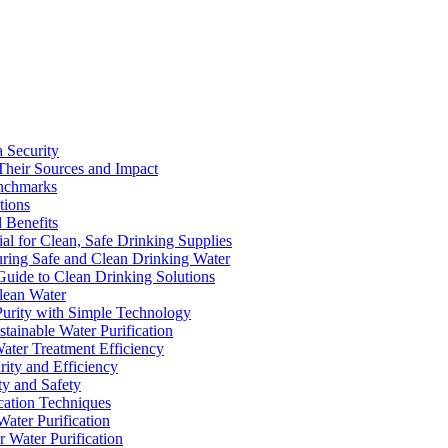
a Security
Their Sources and Impact
enchmarks
tions
 Benefits
ial for Clean, Safe Drinking Supplies
suring Safe and Clean Drinking Water
Guide to Clean Drinking Solutions
Clean Water
Purity with Simple Technology
stainable Water Purification
Water Treatment Efficiency
rity and Efficiency
ty and Safety
ication Techniques
ater Purification
r Water Purification