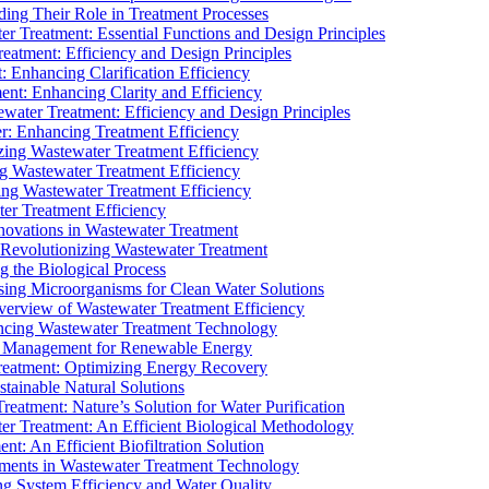
ding Their Role in Treatment Processes
ter Treatment: Essential Functions and Design Principles
Treatment: Efficiency and Design Principles
: Enhancing Clarification Efficiency
ment: Enhancing Clarity and Efficiency
ewater Treatment: Efficiency and Design Principles
r: Enhancing Treatment Efficiency
ing Wastewater Treatment Efficiency
g Wastewater Treatment Efficiency
g Wastewater Treatment Efficiency
r Treatment Efficiency
ovations in Wastewater Treatment
Revolutionizing Wastewater Treatment
 the Biological Process
sing Microorganisms for Clean Water Solutions
verview of Wastewater Treatment Efficiency
cing Wastewater Treatment Technology
te Management for Renewable Energy
reatment: Optimizing Energy Recovery
tainable Natural Solutions
eatment: Nature’s Solution for Water Purification
er Treatment: An Efficient Biological Methodology
ent: An Efficient Biofiltration Solution
ments in Wastewater Treatment Technology
ng System Efficiency and Water Quality