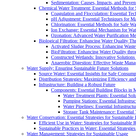
Sedimentation: Causes, Impacts, and Prevent
Chemical Water Treatment: Essential Methods for
Coagulation and Flocculation: Essential Te
pH Adjustment: Essential Techniques for Ma
Chlorination: Essential Methods for Safe Wa
Ion Exchange: Essential Mechanism for Wate
Ozonation: Advanced Water Purification M
Biological Filtration: Enhancing Water Quality Th
Activated Sludge Process: Enhancing Waste
BioFiltration: Enhancing Water Quality thr
Constructed Wetlands: Innovative Solution
Anaerobic Digestion: Effective Waste Man
Water Supply: Ensuring Sustainable Future Solutions
Source Water: Essential Insights for Safe Consump
Distribution Strategies: Maximizing Efficiency an
Infrastructure: Building a Robust Future
Components: Essential Building Blocks in
Water Treatment Plants: Essential Sol
Pumping Stations: Essential Infrastr
Water Pipelines: Essential Infrastruc
Storage Tank Maintenance: Essential 
Water Conservation: Essential Strategies for Sustainable
Efficient Use in Water: Strategies for Sustainabl
Sustainable Practices in Water: Essential Strategie
Water Management: Strategies for Sustainable Usage