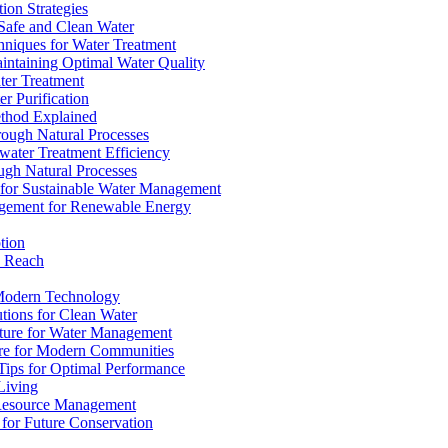
ion Strategies
 Safe and Clean Water
chniques for Water Treatment
intaining Optimal Water Quality
ter Treatment
r Purification
ethod Explained
rough Natural Processes
water Treatment Efficiency
ough Natural Processes
s for Sustainable Water Management
agement for Renewable Energy
tion
d Reach
 Modern Technology
utions for Clean Water
ucture for Water Management
ture for Modern Communities
Tips for Optimal Performance
 Living
e Resource Management
s for Future Conservation