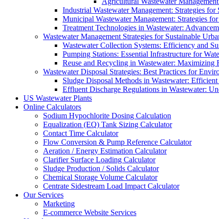
Agricultural Wastewater Management:
Industrial Wastewater Management: Strategies for
Municipal Wastewater Management: Strategies for
Treatment Technologies in Wastewater: Advancem
Wastewater Management Strategies for Sustainable Urb
Wastewater Collection Systems: Efficiency and Sust
Pumping Stations: Essential Infrastructure for W
Reuse and Recycling in Wastewater: Maximizing R
Wastewater Disposal Strategies: Best Practices for Envir
Sludge Disposal Methods in Wastewater: Efficient 
Effluent Discharge Regulations in Wastewater: U
US Wastewater Plants
Online Calculators
Sodium Hypochlorite Dosing Calculation
Equalization (EQ) Tank Sizing Calculator
Contact Time Calculator
Flow Conversion & Pump Reference Calculator
Aeration / Energy Estimation Calculator
Clarifier Surface Loading Calculator
Sludge Production / Solids Calculator
Chemical Storage Volume Calculator
Centrate Sidestream Load Impact Calculator
Our Services
Marketing
E-commerce Website Services