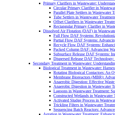
Primary Clarifiers in Wastewater: Understan
Circular Primary Clarifier in Wastewa
Parallel Plate Settlers in Wastewater 
Tube Settlers in Wastewater Treatment
Offset Clarifiers in Wastewater Treat
Rectangular Primary Clarifier in Wast
Dissolved Air Flotation (DAF) in Wastewate
Full Flow DAF Systems: Revolutioniz
Partial Flow DAF Systems: Advancin
Recycle Flow DAF Systems: Enhancin
Packed Column DAF: Advancing Wate
Subsurface Release DAF Systems: Inn
Dispersed Release DAF Technology: 
Secondary Treatment in Wastewater: Understanding
Biological Treatment in Wastewater: Harnes
Rotating Biological Contactors: An O
Membrane Bioreactors (MBR): Advan
Anaerobic Digestion: Effective Was
Anaerobic Digestion in Wastewater T
Lagoons in Wastewater Treatment: Sus
Constructed Wetlands in Wastewater Tr
Activated Sludge Process in Wastewat
Trickling Filters in Wastewater Treatm
Sequencing Batch Reactors: Advance
Aeration in Wastewater Treatment: Enhanci