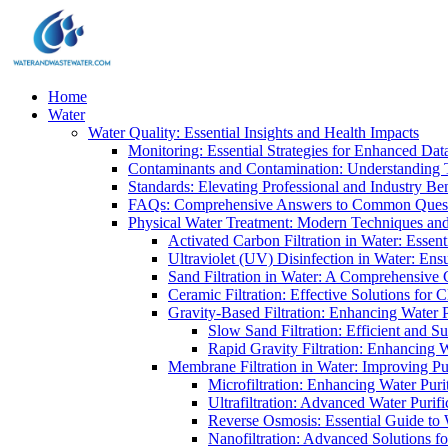
Home
Water
Water Quality: Essential Insights and Health Impacts
Monitoring: Essential Strategies for Enhanced Dat
Contaminants and Contamination: Understanding 
Standards: Elevating Professional and Industry B
FAQs: Comprehensive Answers to Common Ques
Physical Water Treatment: Modern Techniques and
Activated Carbon Filtration in Water: Essent
Ultraviolet (UV) Disinfection in Water: En
Sand Filtration in Water: A Comprehensive 
Ceramic Filtration: Effective Solutions for 
Gravity-Based Filtration: Enhancing Water 
Slow Sand Filtration: Efficient and Su
Rapid Gravity Filtration: Enhancing 
Membrane Filtration in Water: Improving Pu
Microfiltration: Enhancing Water Puri
Ultrafiltration: Advanced Water Purif
Reverse Osmosis: Essential Guide to W
Nanofiltration: Advanced Solutions fo