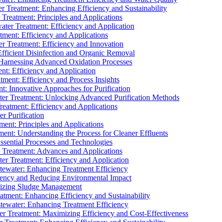
 Treatment: Enhancing Efficiency and Sustainability
Treatment: Principles and Applications
ater Treatment: Efficiency and Application
ment: Efficiency and Applications
r Treatment: Efficiency and Innovation
fficient Disinfection and Organic Removal
arnessing Advanced Oxidation Processes
nt: Efficiency and Application
tment: Efficiency and Process Insights
t: Innovative Approaches for Purification
ater Treatment: Unlocking Advanced Purification Methods
Treatment: Efficiency and Applications
r Purification
ent: Principles and Applications
nt: Understanding the Process for Cleaner Effluents
sential Processes and Technologies
r Treatment: Advances and Applications
r Treatment: Efficiency and Application
tewater: Enhancing Treatment Efficiency
iency and Reducing Environmental Impact
mizing Sludge Management
atment: Enhancing Efficiency and Sustainability
tewater: Enhancing Treatment Efficiency
r Treatment: Maximizing Efficiency and Cost-Effectiveness