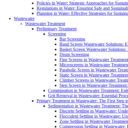
Policies in Water: Strategic Approaches for Sust
Regulations in Water: Ensuring Safe and Sustain
Planning in Water: Effective Strategies for Sust
Wastewater
Wastewater Treatment
Preliminary Treatment
Screening
Bar Screening
Band Screen Wastewater Solutions: E
Basket Screen Wastewater Solutions:
Drum Screening
Fine Screens in Wastewater Treatmen
Microscreens in Wastewater Treatment
Parabolic Screen in Wastewater Treat
Static Screen in Wastewater Treatmen
Climber Screens in Wastewater Treat
Step Screen in Wastewater Treatment:
Comminution in Wastewater Treatment: Enhan
Grit Removal in Wastewater: Essential Proce
Primary Treatment in Wastewater: The First Step i
Sedimentation in Wastewater Treatment: The 
Discrete Settling in Wastewater: Unde
Flocculent Settling in Wastewater: Un
Zone Settling in Wastewater Treatme
Compression Settling in Wastewater: