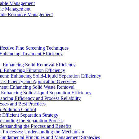
ainable Management
able Management
ainable Resource Management
ffective Fine Screening Techniques
 Enhancing Treatment Efficiency
t: Enhancing Solid Removal Efficiency
: Enhancing Filtration Efficiency
ment: Enhancing Solid-Liquid Separation Efficiency
t: Efficiency and Application Overview
ment: Enhancing Solid Waste Removal
 Enhancing Solid-Liquid Separation Efficiency
cing Efficiency and Process Reliability
sses and Best Practices
n Pollution Control
Efficient Separation Strategy
rstanding the Separation Process
derstanding the Process and Benefits
nt Processes: Understanding the Mechanism
 Fundamental Principles and Management Strategies