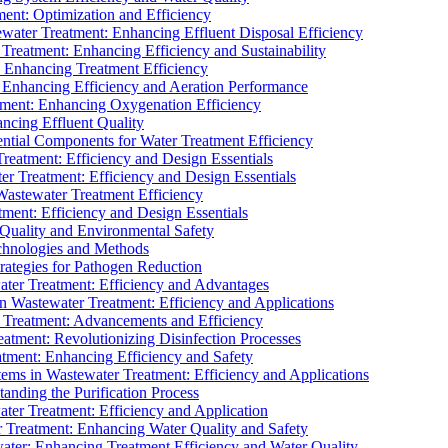
ment: Optimization and Efficiency
water Treatment: Enhancing Effluent Disposal Efficiency
 Treatment: Enhancing Efficiency and Sustainability
: Enhancing Treatment Efficiency
: Enhancing Efficiency and Aeration Performance
tment: Enhancing Oxygenation Efficiency
ancing Effluent Quality
sential Components for Water Treatment Efficiency
Treatment: Efficiency and Design Essentials
er Treatment: Efficiency and Design Essentials
 Wastewater Treatment Efficiency
tment: Efficiency and Design Essentials
 Quality and Environmental Safety
chnologies and Methods
trategies for Pathogen Reduction
ter Treatment: Efficiency and Advantages
Wastewater Treatment: Efficiency and Applications
Treatment: Advancements and Efficiency
atment: Revolutionizing Disinfection Processes
tment: Enhancing Efficiency and Safety
ms in Wastewater Treatment: Efficiency and Applications
anding the Purification Process
ter Treatment: Efficiency and Application
 Treatment: Enhancing Water Quality and Safety
ater: Enhancing Treatment Efficiency and Water Quality