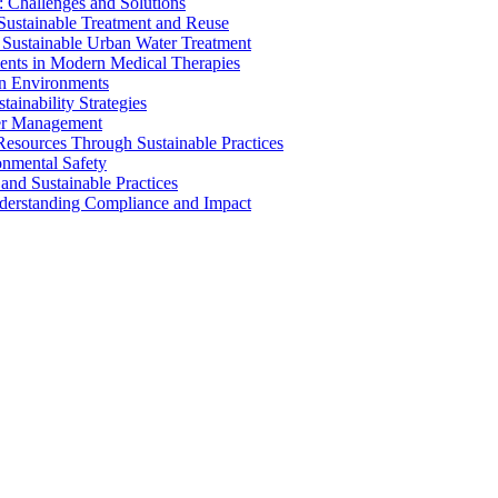
 Challenges and Solutions
 Sustainable Treatment and Reuse
 Sustainable Urban Water Treatment
ents in Modern Medical Therapies
an Environments
ainability Strategies
ater Management
esources Through Sustainable Practices
onmental Safety
and Sustainable Practices
nderstanding Compliance and Impact