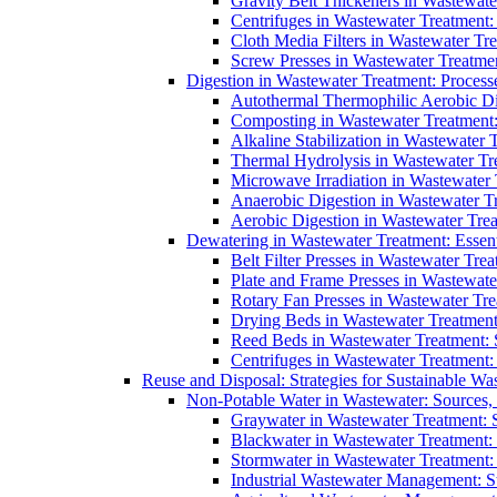
Gravity Belt Thickeners in Wastewate
Centrifuges in Wastewater Treatment:
Cloth Media Filters in Wastewater Tre
Screw Presses in Wastewater Treatmen
Digestion in Wastewater Treatment: Process
Autothermal Thermophilic Aerobic D
Composting in Wastewater Treatment: 
Alkaline Stabilization in Wastewater 
Thermal Hydrolysis in Wastewater T
Microwave Irradiation in Wastewater
Anaerobic Digestion in Wastewater T
Aerobic Digestion in Wastewater Trea
Dewatering in Wastewater Treatment: Essent
Belt Filter Presses in Wastewater Tr
Plate and Frame Presses in Wastewate
Rotary Fan Presses in Wastewater Tre
Drying Beds in Wastewater Treatmen
Reed Beds in Wastewater Treatment: S
Centrifuges in Wastewater Treatment:
Reuse and Disposal: Strategies for Sustainable W
Non-Potable Water in Wastewater: Sources,
Graywater in Wastewater Treatment: 
Blackwater in Wastewater Treatment: 
Stormwater in Wastewater Treatment
Industrial Wastewater Management: St