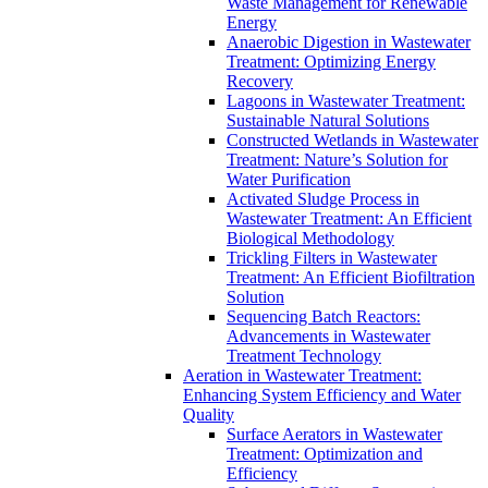
Waste Management for Renewable
Energy
Anaerobic Digestion in Wastewater
Treatment: Optimizing Energy
Recovery
Lagoons in Wastewater Treatment:
Sustainable Natural Solutions
Constructed Wetlands in Wastewater
Treatment: Nature’s Solution for
Water Purification
Activated Sludge Process in
Wastewater Treatment: An Efficient
Biological Methodology
Trickling Filters in Wastewater
Treatment: An Efficient Biofiltration
Solution
Sequencing Batch Reactors:
Advancements in Wastewater
Treatment Technology
Aeration in Wastewater Treatment:
Enhancing System Efficiency and Water
Quality
Surface Aerators in Wastewater
Treatment: Optimization and
Efficiency