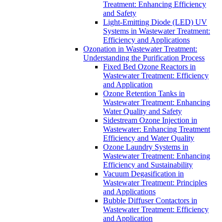
Treatment: Enhancing Efficiency
and Safety
Light-Emitting Diode (LED) UV
Systems in Wastewater Treatment:
Efficiency and Applications
Ozonation in Wastewater Treatment:
Understanding the Purification Process
Fixed Bed Ozone Reactors in
Wastewater Treatment: Efficiency
and Application
Ozone Retention Tanks in
Wastewater Treatment: Enhancing
Water Quality and Safety
Sidestream Ozone Injection in
Wastewater: Enhancing Treatment
Efficiency and Water Quality
Ozone Laundry Systems in
Wastewater Treatment: Enhancing
Efficiency and Sustainability
Vacuum Degasification in
Wastewater Treatment: Principles
and Applications
Bubble Diffuser Contactors in
Wastewater Treatment: Efficiency
and Application