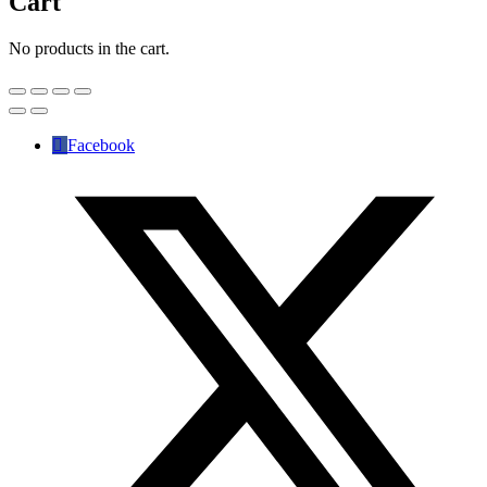
Cart
No products in the cart.
Facebook