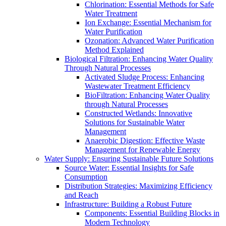
Chlorination: Essential Methods for Safe
Water Treatment
Ion Exchange: Essential Mechanism for
Water Purification
Ozonation: Advanced Water Purification
Method Explained
Biological Filtration: Enhancing Water Quality
Through Natural Processes
Activated Sludge Process: Enhancing
Wastewater Treatment Efficiency
BioFiltration: Enhancing Water Quality
through Natural Processes
Constructed Wetlands: Innovative
Solutions for Sustainable Water
Management
Anaerobic Digestion: Effective Waste
Management for Renewable Energy
Water Supply: Ensuring Sustainable Future Solutions
Source Water: Essential Insights for Safe
Consumption
Distribution Strategies: Maximizing Efficiency
and Reach
Infrastructure: Building a Robust Future
Components: Essential Building Blocks in
Modern Technology