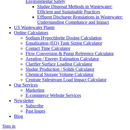
Environmental Safety
Sludge Disposal Methods in Wastewater:
Efficient and Sustainable Practices
Effluent Discharge Regulations in Wastewater:
Understanding Compliance and Impact
US Wastewater Plants
Online Calculators
Sodium Hypochlorite Dosing Calculation
Equalization (EQ) Tank Sizing Calculator
Contact Time Calculator
Flow Conversion & Pump Reference Calculator
Aeration / Energy Estimation Calculator
Clarifier Surface Loading Calculator
Sludge Production / Solids Calculator
Chemical Storage Volume Calculator
Centrate Sidestream Load Impact Calculator
Our Services
Marketing
E-commerce Website Services
Newsletter
Subscribe
Past Issues
Blog
Sign in