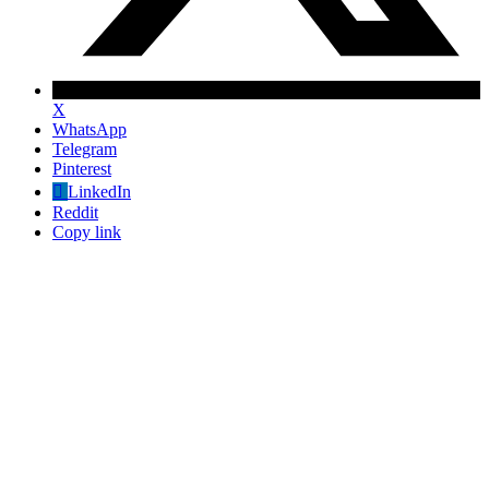
X
WhatsApp
Telegram
Pinterest
LinkedIn
Reddit
Copy link