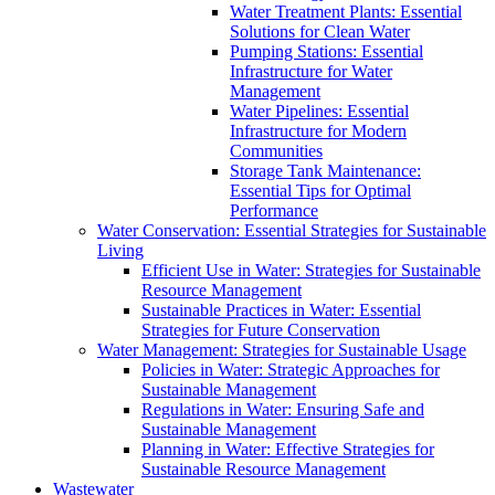
Water Treatment Plants: Essential
Solutions for Clean Water
Pumping Stations: Essential
Infrastructure for Water
Management
Water Pipelines: Essential
Infrastructure for Modern
Communities
Storage Tank Maintenance:
Essential Tips for Optimal
Performance
Water Conservation: Essential Strategies for Sustainable
Living
Efficient Use in Water: Strategies for Sustainable
Resource Management
Sustainable Practices in Water: Essential
Strategies for Future Conservation
Water Management: Strategies for Sustainable Usage
Policies in Water: Strategic Approaches for
Sustainable Management
Regulations in Water: Ensuring Safe and
Sustainable Management
Planning in Water: Effective Strategies for
Sustainable Resource Management
Wastewater