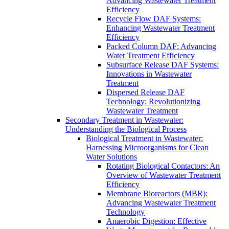
Advancing Wastewater Treatment
Efficiency
Recycle Flow DAF Systems:
Enhancing Wastewater Treatment
Efficiency
Packed Column DAF: Advancing
Water Treatment Efficiency
Subsurface Release DAF Systems:
Innovations in Wastewater
Treatment
Dispersed Release DAF
Technology: Revolutionizing
Wastewater Treatment
Secondary Treatment in Wastewater:
Understanding the Biological Process
Biological Treatment in Wastewater:
Harnessing Microorganisms for Clean
Water Solutions
Rotating Biological Contactors: An
Overview of Wastewater Treatment
Efficiency
Membrane Bioreactors (MBR):
Advancing Wastewater Treatment
Technology
Anaerobic Digestion: Effective