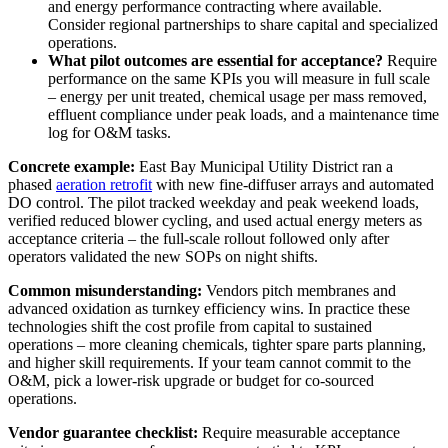
and energy performance contracting where available.
Consider regional partnerships to share capital and specialized
operations.
What pilot outcomes are essential for acceptance?
Require
performance on the same KPIs you will measure in full scale
– energy per unit treated, chemical usage per mass removed,
effluent compliance under peak loads, and a maintenance time
log for O&M tasks.
Concrete example:
East Bay Municipal Utility District ran a
phased
aeration retrofit
with new fine-diffuser arrays and automated
DO control. The pilot tracked weekday and peak weekend loads,
verified reduced blower cycling, and used actual energy meters as
acceptance criteria – the full-scale rollout followed only after
operators validated the new SOPs on night shifts.
Common misunderstanding:
Vendors pitch membranes and
advanced oxidation as turnkey efficiency wins. In practice these
technologies shift the cost profile from capital to sustained
operations – more cleaning chemicals, tighter spare parts planning,
and higher skill requirements. If your team cannot commit to the
O&M, pick a lower-risk upgrade or budget for co-sourced
operations.
Vendor guarantee checklist:
Require measurable acceptance