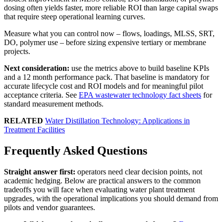
dosing often yields faster, more reliable ROI than large capital swaps
that require steep operational learning curves.
Measure what you can control now – flows, loadings, MLSS, SRT,
DO, polymer use – before sizing expensive tertiary or membrane
projects.
Next consideration:
use the metrics above to build baseline KPIs
and a 12 month performance pack. That baseline is mandatory for
accurate lifecycle cost and ROI models and for meaningful pilot
acceptance criteria. See
EPA wastewater technology fact sheets
for
standard measurement methods.
RELATED
Water Distillation Technology: Applications in
Treatment Facilities
Frequently Asked Questions
Straight answer first:
operators need clear decision points, not
academic hedging. Below are practical answers to the common
tradeoffs you will face when evaluating water plant treatment
upgrades, with the operational implications you should demand from
pilots and vendor guarantees.