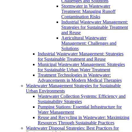
Challenges and Solutions
Stormwater in Wastewater
Treatment: Managing Runoff
Contamination Risks
Industrial Wastewater Management:
Strategies for Sustainable Treatment
and Reuse
Agricultural Wastewater
Management: Challenges and
Solutions
Industrial Wastewater Management: Strategies
for Sustainable Treatment and Reuse
Municipal Wastewater Management: Strategies
for Sustainable Urban Water Treatment
Treatment Technologies in Wastewater:
Advancements in Modern Medical Therapies
Wastewater Management Strategies for Sustainable
Urban Environments
Wastewater Collection Systems: Efficiency and
Sustainability Strategies
Pumping Stations: Essential Infrastructure for
Water Management
Reuse and Recycling in Wastewater: Maximizing
Resources Through Sustainable Practices
Wastewater Disposal Strategies: Best Practices for