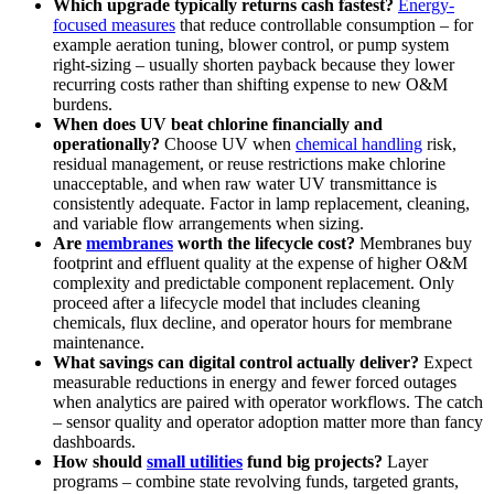
Which upgrade typically returns cash fastest?
Energy-
focused measures
that reduce controllable consumption – for
example aeration tuning, blower control, or pump system
right-sizing – usually shorten payback because they lower
recurring costs rather than shifting expense to new O&M
burdens.
When does UV beat chlorine financially and
operationally?
Choose UV when
chemical handling
risk,
residual management, or reuse restrictions make chlorine
unacceptable, and when raw water UV transmittance is
consistently adequate. Factor in lamp replacement, cleaning,
and variable flow arrangements when sizing.
Are
membranes
worth the lifecycle cost?
Membranes buy
footprint and effluent quality at the expense of higher O&M
complexity and predictable component replacement. Only
proceed after a lifecycle model that includes cleaning
chemicals, flux decline, and operator hours for membrane
maintenance.
What savings can digital control actually deliver?
Expect
measurable reductions in energy and fewer forced outages
when analytics are paired with operator workflows. The catch
– sensor quality and operator adoption matter more than fancy
dashboards.
How should
small utilities
fund big projects?
Layer
programs – combine state revolving funds, targeted grants,