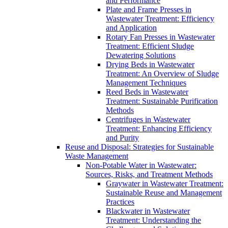
and Performance
Plate and Frame Presses in
Wastewater Treatment: Efficiency
and Application
Rotary Fan Presses in Wastewater
Treatment: Efficient Sludge
Dewatering Solutions
Drying Beds in Wastewater
Treatment: An Overview of Sludge
Management Techniques
Reed Beds in Wastewater
Treatment: Sustainable Purification
Methods
Centrifuges in Wastewater
Treatment: Enhancing Efficiency
and Purity
Reuse and Disposal: Strategies for Sustainable
Waste Management
Non-Potable Water in Wastewater:
Sources, Risks, and Treatment Methods
Graywater in Wastewater Treatment:
Sustainable Reuse and Management
Practices
Blackwater in Wastewater
Treatment: Understanding the