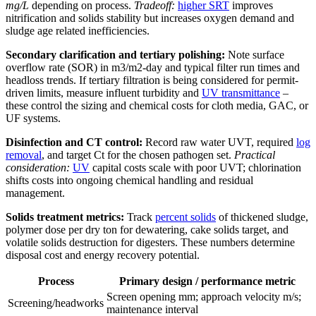
mg/L
depending on process.
Tradeoff:
higher SRT
improves
nitrification and solids stability but increases oxygen demand and
sludge age related inefficiencies.
Secondary clarification and tertiary polishing:
Note surface
overflow rate (SOR) in m3/m2-day and typical filter run times and
headloss trends. If tertiary filtration is being considered for permit-
driven limits, measure influent turbidity and
UV transmittance
–
these control the sizing and chemical costs for cloth media, GAC, or
UF systems.
Disinfection and CT control:
Record raw water UVT, required
log
removal
, and target Ct for the chosen pathogen set.
Practical
consideration:
UV
capital costs scale with poor UVT; chlorination
shifts costs into ongoing chemical handling and residual
management.
Solids treatment metrics:
Track
percent solids
of thickened sludge,
polymer dose per dry ton for dewatering, cake solids target, and
volatile solids destruction for digesters. These numbers determine
disposal cost and energy recovery potential.
Process
Primary design / performance metric
Screen opening mm; approach velocity m/s;
Screening/headworks
maintenance interval