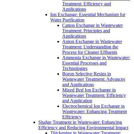
Treatment: Efficiency and
Applications
Ion Exchange: Essential Mechanism for
Water Purification
Cation Exchange in Wastewater
Treatment: Principles and
Applications
Anion Exchange in Wastewater
Treatment: Understanding the
Process for Cleaner Effluents
Ammonia Exchange in Wastewater:
Essential Processes and
Technologies
Boron Selective Resins in
Wastewater Treatment: Advances
and Applications
Mixed Bed Ion Exchange in
Wastewater Treatment: Efficiency
and Application
Electrochemical Ion Exchange in
Wastewater: Enhancing Treatment
Efficiency
Sludge Treatment in Wastewater: Enhancing
Efficiency and Reducing Environmental Impact
Thickening in Wastewater Treatment: