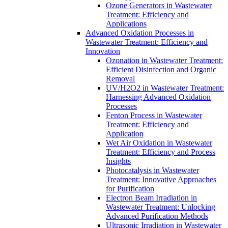
Ozone Generators in Wastewater
Treatment: Efficiency and
Applications
Advanced Oxidation Processes in
Wastewater Treatment: Efficiency and
Innovation
Ozonation in Wastewater Treatment:
Efficient Disinfection and Organic
Removal
UV/H2O2 in Wastewater Treatment:
Harnessing Advanced Oxidation
Processes
Fenton Process in Wastewater
Treatment: Efficiency and
Application
Wet Air Oxidation in Wastewater
Treatment: Efficiency and Process
Insights
Photocatalysis in Wastewater
Treatment: Innovative Approaches
for Purification
Electron Beam Irradiation in
Wastewater Treatment: Unlocking
Advanced Purification Methods
Ultrasonic Irradiation in Wastewater