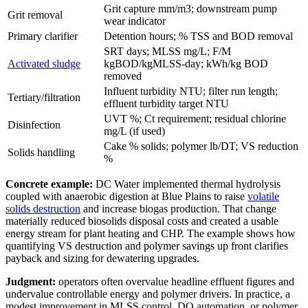
Grit capture mm/m3; downstream pump
Grit removal
wear indicator
Primary clarifier
Detention hours; % TSS and BOD removal
SRT days; MLSS mg/L; F/M
Activated sludge
kgBOD/kgMLSS-day; kWh/kg BOD
removed
Influent turbidity NTU; filter run length;
Tertiary/filtration
effluent turbidity target NTU
UVT %; Ct requirement; residual chlorine
Disinfection
mg/L (if used)
Cake % solids; polymer lb/DT; VS reduction
Solids handling
%
Concrete example:
DC Water implemented thermal hydrolysis
coupled with anaerobic digestion at Blue Plains to raise
volatile
solids destruction
and increase biogas production. That change
materially reduced biosolids disposal costs and created a usable
energy stream for plant heating and CHP. The example shows how
quantifying VS destruction and polymer savings up front clarifies
payback and sizing for dewatering upgrades.
Judgment:
operators often overvalue headline effluent figures and
undervalue controllable energy and polymer drivers. In practice, a
modest improvement in MLSS control, DO automation, or polymer