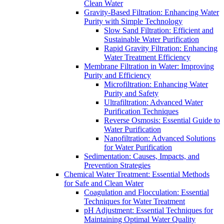
Clean Water
Gravity-Based Filtration: Enhancing Water
Purity with Simple Technology
Slow Sand Filtration: Efficient and
Sustainable Water Purification
Rapid Gravity Filtration: Enhancing
Water Treatment Efficiency
Membrane Filtration in Water: Improving
Purity and Efficiency
Microfiltration: Enhancing Water
Purity and Safety
Ultrafiltration: Advanced Water
Purification Techniques
Reverse Osmosis: Essential Guide to
Water Purification
Nanofiltration: Advanced Solutions
for Water Purification
Sedimentation: Causes, Impacts, and
Prevention Strategies
Chemical Water Treatment: Essential Methods
for Safe and Clean Water
Coagulation and Flocculation: Essential
Techniques for Water Treatment
pH Adjustment: Essential Techniques for
Maintaining Optimal Water Quality