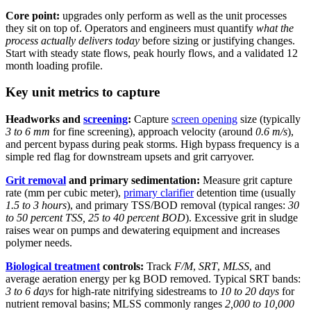
Core point:
upgrades only perform as well as the unit processes
they sit on top of. Operators and engineers must quantify
what the
process actually delivers today
before sizing or justifying changes.
Start with steady state flows, peak hourly flows, and a validated 12
month loading profile.
Key unit metrics to capture
Headworks and
screening
:
Capture
screen opening
size (typically
3 to 6 mm
for fine screening), approach velocity (around
0.6 m/s
),
and percent bypass during peak storms. High bypass frequency is a
simple red flag for downstream upsets and grit carryover.
Grit removal
and primary sedimentation:
Measure grit capture
rate (mm per cubic meter),
primary clarifier
detention time (usually
1.5 to 3 hours
), and primary TSS/BOD removal (typical ranges:
30
to 50 percent TSS, 25 to 40 percent BOD
). Excessive grit in sludge
raises wear on pumps and dewatering equipment and increases
polymer needs.
Biological treatment
controls:
Track
F/M
,
SRT
,
MLSS
, and
average aeration energy per kg BOD removed. Typical SRT bands:
3 to 6 days
for high-rate nitrifying sidestreams to
10 to 20 days
for
nutrient removal basins; MLSS commonly ranges
2,000 to 10,000