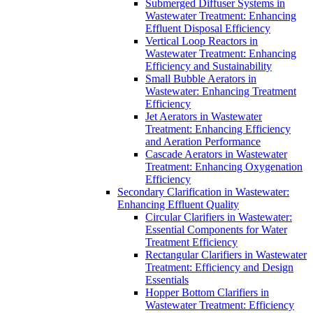
Submerged Diffuser Systems in
Wastewater Treatment: Enhancing
Effluent Disposal Efficiency
Vertical Loop Reactors in
Wastewater Treatment: Enhancing
Efficiency and Sustainability
Small Bubble Aerators in
Wastewater: Enhancing Treatment
Efficiency
Jet Aerators in Wastewater
Treatment: Enhancing Efficiency
and Aeration Performance
Cascade Aerators in Wastewater
Treatment: Enhancing Oxygenation
Efficiency
Secondary Clarification in Wastewater:
Enhancing Effluent Quality
Circular Clarifiers in Wastewater:
Essential Components for Water
Treatment Efficiency
Rectangular Clarifiers in Wastewater
Treatment: Efficiency and Design
Essentials
Hopper Bottom Clarifiers in
Wastewater Treatment: Efficiency