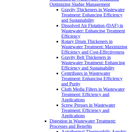
Optimizing Sludge Management
Gravity Thickeners in Wastewater
Treatment: Enhancing Efficiency
and Sustainability
Dissolved Air Flotation (DAF) in
Wastewater: Enhancing Treatment
Efficiency
Rotary Drum Thickeners in
Wastewater Treatment: Maximizing
Efficiency and Cost-Effectiveness
Gravity Belt Thickeners in
Wastewater Treatment: Enhancing
Efficiency and Sustainability
Centrifuges in Wastewater
Treatment: Enhancing Efficiency
and Purity
Cloth Media Filters in Wastewater
Treatment: Efficiency and
Applications
Screw Presses in Wastewater
Treatment: Efficiency and
Applications
Digestion in Wastewater Treatment:
Processes and Benefits
Autothermal Thermophilic Aerobic