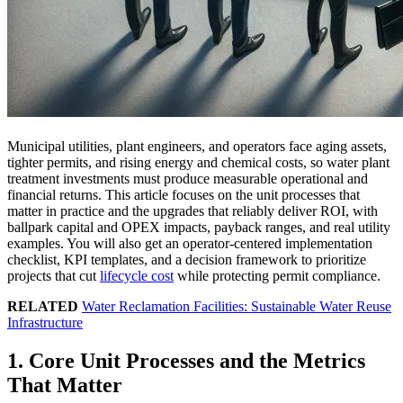
Municipal utilities, plant engineers, and operators face aging assets,
tighter permits, and rising energy and chemical costs, so water plant
treatment investments must produce measurable operational and
financial returns. This article focuses on the unit processes that
matter in practice and the upgrades that reliably deliver ROI, with
ballpark capital and OPEX impacts, payback ranges, and real utility
examples. You will also get an operator-centered implementation
checklist, KPI templates, and a decision framework to prioritize
projects that cut
lifecycle cost
while protecting permit compliance.
RELATED
Water Reclamation Facilities: Sustainable Water Reuse
Infrastructure
1. Core Unit Processes and the Metrics
That Matter