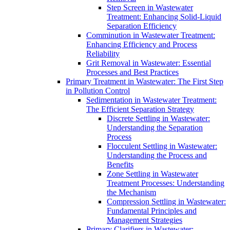
Step Screen in Wastewater
Treatment: Enhancing Solid-Liquid
Separation Efficiency
Comminution in Wastewater Treatment:
Enhancing Efficiency and Process
Reliability
Grit Removal in Wastewater: Essential
Processes and Best Practices
Primary Treatment in Wastewater: The First Step
in Pollution Control
Sedimentation in Wastewater Treatment:
The Efficient Separation Strategy
Discrete Settling in Wastewater:
Understanding the Separation
Process
Flocculent Settling in Wastewater:
Understanding the Process and
Benefits
Zone Settling in Wastewater
Treatment Processes: Understanding
the Mechanism
Compression Settling in Wastewater:
Fundamental Principles and
Management Strategies
Primary Clarifiers in Wastewater: