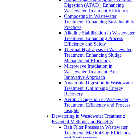
Digestion (ATAD): Enhancing
Wastewater Treatment Efficiency
Composting in Wastewater
Treatment: Enhancing Sustainability
Practices
Alkaline Stabilization in Wastewater
Treatment: Enhancing Process
Efficiency and Safety
Thermal Hydrolysis in Wastewater
Treatment: Enhancing Sludge
Management Efficiency
Microwave Irradiation in
Wastewater Treatment: An
Innovative Approach
Anaerobic Digestion in Wastewater
Treatment: Optimizing Energy
Recovery
Aerobic Digestion in Wastewater
Treatment: Efficiency and Process
Insights
Dewatering in Wastewater Treatment:
Essential Methods and Benefits
Belt Filter Presses in Wastewater
Treatment: Maximizing Efficiency