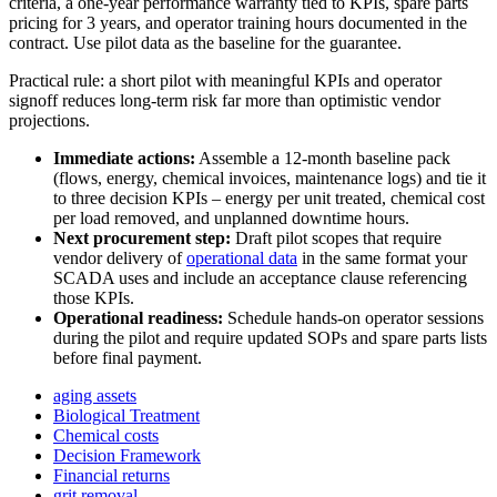
criteria, a one-year performance warranty tied to KPIs, spare parts
pricing for 3 years, and operator training hours documented in the
contract. Use pilot data as the baseline for the guarantee.
Practical rule: a short pilot with meaningful KPIs and operator
signoff reduces long-term risk far more than optimistic vendor
projections.
Immediate actions:
Assemble a 12-month baseline pack
(flows, energy, chemical invoices, maintenance logs) and tie it
to three decision KPIs – energy per unit treated, chemical cost
per load removed, and unplanned downtime hours.
Next procurement step:
Draft pilot scopes that require
vendor delivery of
operational data
in the same format your
SCADA uses and include an acceptance clause referencing
those KPIs.
Operational readiness:
Schedule hands-on operator sessions
during the pilot and require updated SOPs and spare parts lists
before final payment.
aging assets
Biological Treatment
Chemical costs
Decision Framework
Financial returns
grit removal