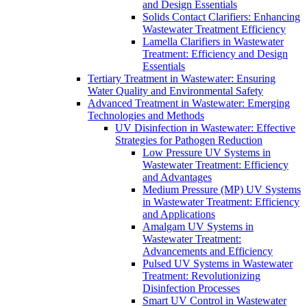
and Design Essentials
Solids Contact Clarifiers: Enhancing
Wastewater Treatment Efficiency
Lamella Clarifiers in Wastewater
Treatment: Efficiency and Design
Essentials
Tertiary Treatment in Wastewater: Ensuring
Water Quality and Environmental Safety
Advanced Treatment in Wastewater: Emerging
Technologies and Methods
UV Disinfection in Wastewater: Effective
Strategies for Pathogen Reduction
Low Pressure UV Systems in
Wastewater Treatment: Efficiency
and Advantages
Medium Pressure (MP) UV Systems
in Wastewater Treatment: Efficiency
and Applications
Amalgam UV Systems in
Wastewater Treatment:
Advancements and Efficiency
Pulsed UV Systems in Wastewater
Treatment: Revolutionizing
Disinfection Processes
Smart UV Control in Wastewater