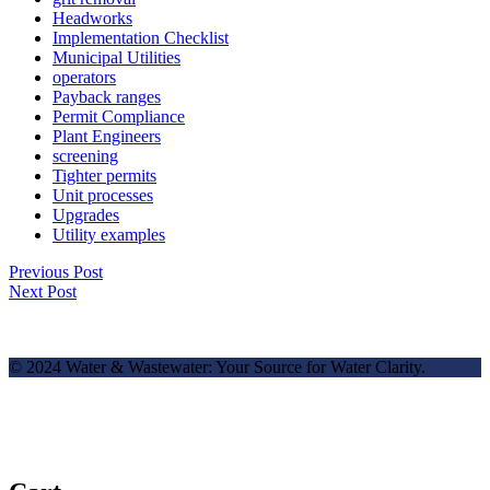
Headworks
Implementation Checklist
Municipal Utilities
operators
Payback ranges
Permit Compliance
Plant Engineers
screening
Tighter permits
Unit processes
Upgrades
Utility examples
Previous Post
Next Post
© 2024 Water & Wastewater: Your Source for Water Clarity.