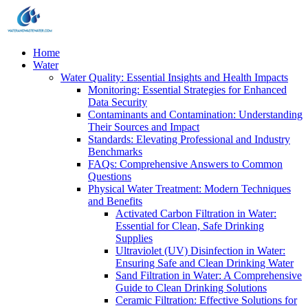
Home
Water
Water Quality: Essential Insights and Health Impacts
Monitoring: Essential Strategies for Enhanced
Data Security
Contaminants and Contamination: Understanding
Their Sources and Impact
Standards: Elevating Professional and Industry
Benchmarks
FAQs: Comprehensive Answers to Common
Questions
Physical Water Treatment: Modern Techniques
and Benefits
Activated Carbon Filtration in Water:
Essential for Clean, Safe Drinking
Supplies
Ultraviolet (UV) Disinfection in Water:
Ensuring Safe and Clean Drinking Water
Sand Filtration in Water: A Comprehensive
Guide to Clean Drinking Solutions
Ceramic Filtration: Effective Solutions for