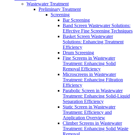
Wastewater Treatment
Preliminary Treatment
Screening
Bar Screening
Band Screen Wastewater Solutions:
Effective Fine Screening Techniques
Basket Screen Wastewater
Solutions: Enhancing Treatment
Efficiency
Drum Screening
Fine Screens in Wastewater
Treatment: Enhancing Solid
Removal Efficiency
Microscreens in Wastewater
Treatment: Enhancing Filtration
Efficiency
Parabolic Screen in Wastewater
Treatment: Enhancing Solid-Liquid
Separation Efficiency
Static Screen in Wastewater
Treatment: Efficiency and
Application Overview
Climber Screens in Wastewater
Treatment: Enhancing Solid Waste
Removal