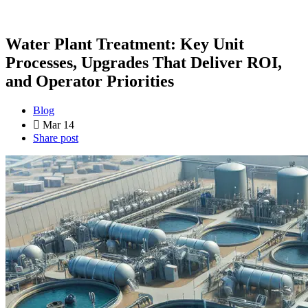
Water Plant Treatment: Key Unit
Processes, Upgrades That Deliver ROI,
and Operator Priorities
Blog
Mar 14
Share post