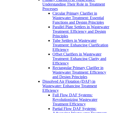
Understanding Their Role in Treatment
Processes
Circular Primary Clarifier in
Wastewater Treatment: Essential
Functions and Design Principles
Parallel Plate Settlers in Wastewater
Treatment: Efficiency and Design
Principles
Tube Settlers in Wastewater
Treatment: Enhancing Clarification
Efficiency
Offset Clarifiers in Wastewater
Treatment: Enhancing Clarity and
Efficiency
Rectangular Primary Clarifier in
Wastewater Treatment: Efficiency
and Design Principles
Dissolved Air Flotation (DAF) in
Wastewater: Enhancing Treatment
Efficiency
Full Flow DAF Systems:
Revolutionizing Wastewater
Treatment Efficiency
Partial Flow DAF Systems: