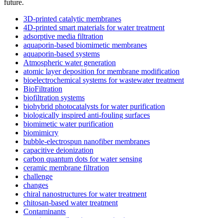
future.
3D-printed catalytic membranes
4D-printed smart materials for water treatment
adsorptive media filtration
aquaporin-based biomimetic membranes
aquaporin-based systems
Atmospheric water generation
atomic layer deposition for membrane modification
bioelectrochemical systems for wastewater treatment
BioFiltration
biofiltration systems
biohybrid photocatalysts for water purification
biologically inspired anti-fouling surfaces
biomimetic water purification
biomimicry
bubble-electrospun nanofiber membranes
capacitive deionization
carbon quantum dots for water sensing
ceramic membrane filtration
challenge
changes
chiral nanostructures for water treatment
chitosan-based water treatment
Contaminants