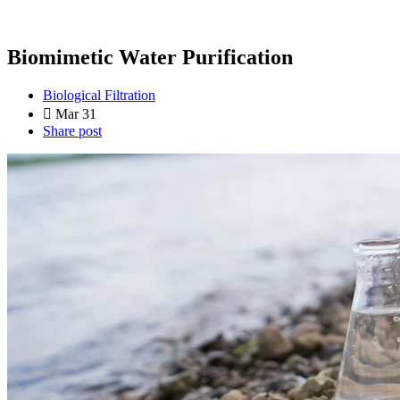
Biomimetic Water Purification
Biological Filtration
Mar 31
Share post