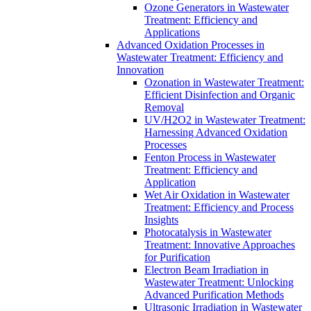
Ozone Generators in Wastewater
Treatment: Efficiency and
Applications
Advanced Oxidation Processes in
Wastewater Treatment: Efficiency and
Innovation
Ozonation in Wastewater Treatment:
Efficient Disinfection and Organic
Removal
UV/H2O2 in Wastewater Treatment:
Harnessing Advanced Oxidation
Processes
Fenton Process in Wastewater
Treatment: Efficiency and
Application
Wet Air Oxidation in Wastewater
Treatment: Efficiency and Process
Insights
Photocatalysis in Wastewater
Treatment: Innovative Approaches
for Purification
Electron Beam Irradiation in
Wastewater Treatment: Unlocking
Advanced Purification Methods
Ultrasonic Irradiation in Wastewater