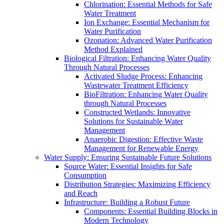
Chlorination: Essential Methods for Safe
Water Treatment
Ion Exchange: Essential Mechanism for
Water Purification
Ozonation: Advanced Water Purification
Method Explained
Biological Filtration: Enhancing Water Quality
Through Natural Processes
Activated Sludge Process: Enhancing
Wastewater Treatment Efficiency
BioFiltration: Enhancing Water Quality
through Natural Processes
Constructed Wetlands: Innovative
Solutions for Sustainable Water
Management
Anaerobic Digestion: Effective Waste
Management for Renewable Energy
Water Supply: Ensuring Sustainable Future Solutions
Source Water: Essential Insights for Safe
Consumption
Distribution Strategies: Maximizing Efficiency
and Reach
Infrastructure: Building a Robust Future
Components: Essential Building Blocks in
Modern Technology