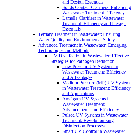
and Design Essentials
Solids Contact Clarifiers: Enhancing
Wastewater Treatment Efficiency
Lamella Clarifiers in Wastewater
Treatment: Efficiency and Design
Essentials
Tertiary Treatment in Wastewater: Ensuring
Water Quality and Environmental Safety
Advanced Treatment in Wastewater: Emerging
Technologies and Methods
UV Disinfection in Wastewater: Effective
Strategies for Pathogen Reduction
Low Pressure UV Systems in
Wastewater Treatment: Efficiency
and Advantages
Medium Pressure (MP) UV Systems
in Wastewater Treatment: Efficiency
and Applications
Amalgam UV Systems in
Wastewater Treatment:
Advancements and Efficiency
Pulsed UV Systems in Wastewater
Treatment: Revolutionizing
Disinfection Processes
Smart UV Control in Wastewater