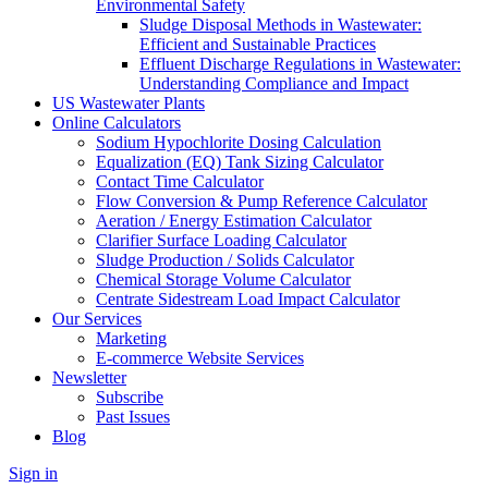
Environmental Safety
Sludge Disposal Methods in Wastewater:
Efficient and Sustainable Practices
Effluent Discharge Regulations in Wastewater:
Understanding Compliance and Impact
US Wastewater Plants
Online Calculators
Sodium Hypochlorite Dosing Calculation
Equalization (EQ) Tank Sizing Calculator
Contact Time Calculator
Flow Conversion & Pump Reference Calculator
Aeration / Energy Estimation Calculator
Clarifier Surface Loading Calculator
Sludge Production / Solids Calculator
Chemical Storage Volume Calculator
Centrate Sidestream Load Impact Calculator
Our Services
Marketing
E-commerce Website Services
Newsletter
Subscribe
Past Issues
Blog
Sign in