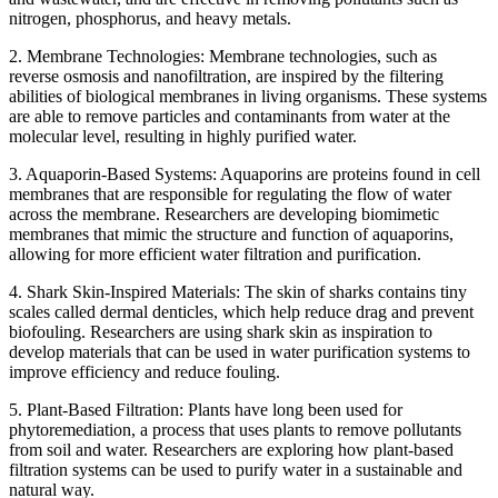
nitrogen, phosphorus, and heavy metals.
2. Membrane Technologies: Membrane technologies, such as
reverse osmosis and nanofiltration, are inspired by the filtering
abilities of biological membranes in living organisms. These systems
are able to remove particles and contaminants from water at the
molecular level, resulting in highly purified water.
3. Aquaporin-Based Systems: Aquaporins are proteins found in cell
membranes that are responsible for regulating the flow of water
across the membrane. Researchers are developing biomimetic
membranes that mimic the structure and function of aquaporins,
allowing for more efficient water filtration and purification.
4. Shark Skin-Inspired Materials: The skin of sharks contains tiny
scales called dermal denticles, which help reduce drag and prevent
biofouling. Researchers are using shark skin as inspiration to
develop materials that can be used in water purification systems to
improve efficiency and reduce fouling.
5. Plant-Based Filtration: Plants have long been used for
phytoremediation, a process that uses plants to remove pollutants
from soil and water. Researchers are exploring how plant-based
filtration systems can be used to purify water in a sustainable and
natural way.