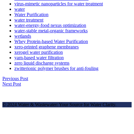
virus-mimetic nanoparticles for water treatment
water
Water Purification
water treatment
water-energy-food nexus optimization
water-stable metal-organic frameworks
wetlands
Whey Protein-based Water Purification
xero-printed graphene membranes
xerogel water purification
yarn-based water filtration
zero liquid discharge systems
zwitterionic polymer brushes for anti-fouling
Previous Post
Next Post
© 2024 Water & Wastewater: Your Source for Water Clarity.