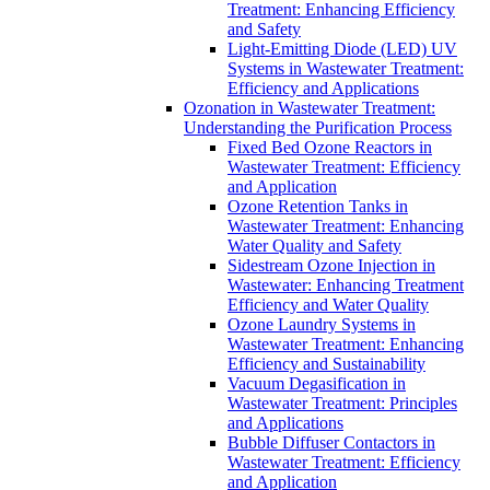
Treatment: Enhancing Efficiency
and Safety
Light-Emitting Diode (LED) UV
Systems in Wastewater Treatment:
Efficiency and Applications
Ozonation in Wastewater Treatment:
Understanding the Purification Process
Fixed Bed Ozone Reactors in
Wastewater Treatment: Efficiency
and Application
Ozone Retention Tanks in
Wastewater Treatment: Enhancing
Water Quality and Safety
Sidestream Ozone Injection in
Wastewater: Enhancing Treatment
Efficiency and Water Quality
Ozone Laundry Systems in
Wastewater Treatment: Enhancing
Efficiency and Sustainability
Vacuum Degasification in
Wastewater Treatment: Principles
and Applications
Bubble Diffuser Contactors in
Wastewater Treatment: Efficiency
and Application