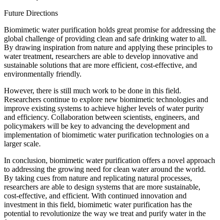
Future Directions
Biomimetic water purification holds great promise for addressing the
global challenge of providing clean and safe drinking water to all.
By drawing inspiration from nature and applying these principles to
water treatment, researchers are able to develop innovative and
sustainable solutions that are more efficient, cost-effective, and
environmentally friendly.
However, there is still much work to be done in this field.
Researchers continue to explore new biomimetic technologies and
improve existing systems to achieve higher levels of water purity
and efficiency. Collaboration between scientists, engineers, and
policymakers will be key to advancing the development and
implementation of biomimetic water purification technologies on a
larger scale.
In conclusion, biomimetic water purification offers a novel approach
to addressing the growing need for clean water around the world.
By taking cues from nature and replicating natural processes,
researchers are able to design systems that are more sustainable,
cost-effective, and efficient. With continued innovation and
investment in this field, biomimetic water purification has the
potential to revolutionize the way we treat and purify water in the