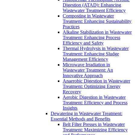
Digestion (ATAD): Enhancing
Wastewater Treatment Efficiency
Composting in Wastewater
Treatment: Enhancing Sustainability
Practices
Alkaline Stabilization in Wastewater
Treatment: Enhancing Process
Efficiency and Safety
Thermal Hydrolysis in Wastewater
Treatment: Enhancing Sludge
Management Efficiency
Microwave Irradiation in
Wastewater Treatment: An
Innovative Approach
Anaerobic Digestion in Wastewater
Treatment: Optimizing Energy
Recovery
Aerobic Digestion in Wastewater
Treatment: Efficiency and Process
Insights
Dewatering in Wastewater Treatment:
Essential Methods and Benefits
Belt Filter Presses in Wastewater
Treatment: Maximizing Efficiency