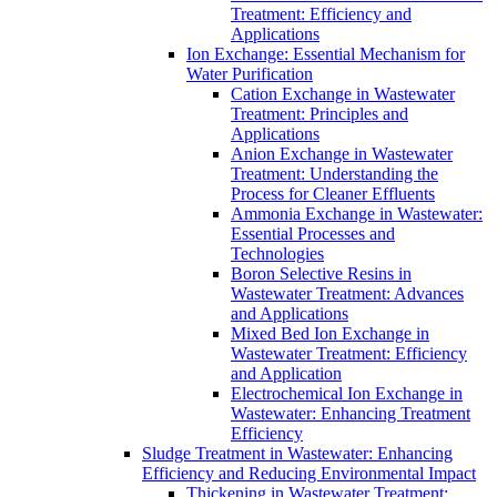
Treatment: Efficiency and
Applications
Ion Exchange: Essential Mechanism for
Water Purification
Cation Exchange in Wastewater
Treatment: Principles and
Applications
Anion Exchange in Wastewater
Treatment: Understanding the
Process for Cleaner Effluents
Ammonia Exchange in Wastewater:
Essential Processes and
Technologies
Boron Selective Resins in
Wastewater Treatment: Advances
and Applications
Mixed Bed Ion Exchange in
Wastewater Treatment: Efficiency
and Application
Electrochemical Ion Exchange in
Wastewater: Enhancing Treatment
Efficiency
Sludge Treatment in Wastewater: Enhancing
Efficiency and Reducing Environmental Impact
Thickening in Wastewater Treatment: