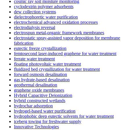
cosmic ray soil moisture monitoring
cyclodextrin polymer adsorbents
dew collection systems
dielectrophoretic water purification
electrochemical advanced oxidation processes
electrodialysis reversal
electrospun metal-organic framework membranes
electrostatic spray-assisted vapor deposition for membrane
fabrication
eutectic freeze crystallization
femtosecond laser-induced graphene for water treatment
ferrate water treatment
floating photovoltaic water treatment
fluidized bed crystallization for water treatment
forward osmosis desalination
gas hydrate-based desalination
geothermal desalination
graphene oxide membranes
Hybrid Capacitive Deionization
hybrid constructed wetlands
hydrochar adsorption
hydrogel-based water purification
hydrophobic deep eutectic solvents for water treatment
iceberg towing for freshwater supply
Innovative Technologies