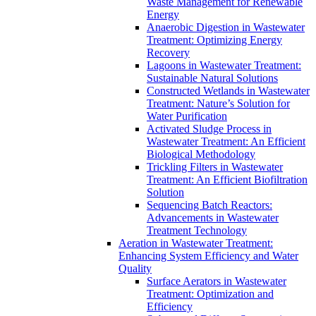
Waste Management for Renewable
Energy
Anaerobic Digestion in Wastewater
Treatment: Optimizing Energy
Recovery
Lagoons in Wastewater Treatment:
Sustainable Natural Solutions
Constructed Wetlands in Wastewater
Treatment: Nature’s Solution for
Water Purification
Activated Sludge Process in
Wastewater Treatment: An Efficient
Biological Methodology
Trickling Filters in Wastewater
Treatment: An Efficient Biofiltration
Solution
Sequencing Batch Reactors:
Advancements in Wastewater
Treatment Technology
Aeration in Wastewater Treatment:
Enhancing System Efficiency and Water
Quality
Surface Aerators in Wastewater
Treatment: Optimization and
Efficiency