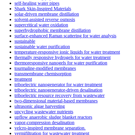
self-healing water pipes
Shark Skin-Inspired Materials
solar-driven membrane distillation
solvent-assisted reverse osmosis
supercritical water oxidation
superhydrophobic membrane distillation
surface-enhanced Raman scattering for water analysis
sustainable
sustainable water purification
temperature-responsive ionic liquids for water treatment
thermally responsive hydrogels for water treatment
thermoresponsive nanogels for water purification
tourmaline-modified membranes
transmembrane chemisorption
treatment
triboelectric nanogenerator for water treatment
triboelectric nanogenerator-driven desalination
triboelectric resource recovery from wastewater
two-dimensional material-based membranes
ultrasonic algae harvesting
upcycling wastewater nutrients
upflow anaerobic sludge blanket reactors
vapor-compression desalination
velcro-inspired membrane separation.
vermifiltration for wastewater treatment