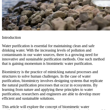
Introduction
Water purification is essential for maintaining clean and safe
drinking water. With the increasing levels of pollution and
contaminants in our water sources, there is a growing need for
innovative and sustainable purification methods. One such method
that is gaining momentum is biomimetic water purification.
Biomimicry is the practice of mimicking natural processes and
structures to solve human challenges. In the case of water
purification, biomimicry involves designing systems that replicate
the natural purification processes that occur in ecosystems. By
learning from nature and applying these principles to water
purification, researchers and engineers are able to develop more
efficient and sustainable solutions.
This article will explore the concept of biomimetic water