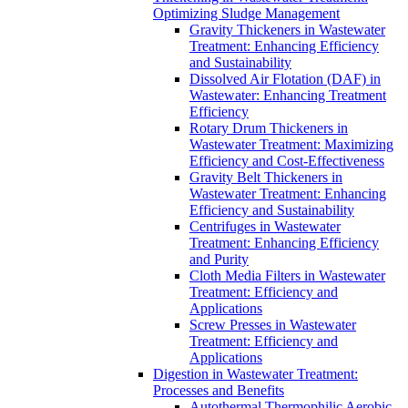
Optimizing Sludge Management
Gravity Thickeners in Wastewater
Treatment: Enhancing Efficiency
and Sustainability
Dissolved Air Flotation (DAF) in
Wastewater: Enhancing Treatment
Efficiency
Rotary Drum Thickeners in
Wastewater Treatment: Maximizing
Efficiency and Cost-Effectiveness
Gravity Belt Thickeners in
Wastewater Treatment: Enhancing
Efficiency and Sustainability
Centrifuges in Wastewater
Treatment: Enhancing Efficiency
and Purity
Cloth Media Filters in Wastewater
Treatment: Efficiency and
Applications
Screw Presses in Wastewater
Treatment: Efficiency and
Applications
Digestion in Wastewater Treatment:
Processes and Benefits
Autothermal Thermophilic Aerobic