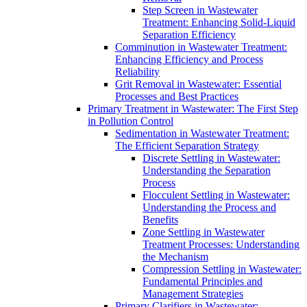
Step Screen in Wastewater
Treatment: Enhancing Solid-Liquid
Separation Efficiency
Comminution in Wastewater Treatment:
Enhancing Efficiency and Process
Reliability
Grit Removal in Wastewater: Essential
Processes and Best Practices
Primary Treatment in Wastewater: The First Step
in Pollution Control
Sedimentation in Wastewater Treatment:
The Efficient Separation Strategy
Discrete Settling in Wastewater:
Understanding the Separation
Process
Flocculent Settling in Wastewater:
Understanding the Process and
Benefits
Zone Settling in Wastewater
Treatment Processes: Understanding
the Mechanism
Compression Settling in Wastewater:
Fundamental Principles and
Management Strategies
Primary Clarifiers in Wastewater: