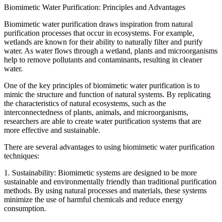
Biomimetic Water Purification: Principles and Advantages
Biomimetic water purification draws inspiration from natural
purification processes that occur in ecosystems. For example,
wetlands are known for their ability to naturally filter and purify
water. As water flows through a wetland, plants and microorganisms
help to remove pollutants and contaminants, resulting in cleaner
water.
One of the key principles of biomimetic water purification is to
mimic the structure and function of natural systems. By replicating
the characteristics of natural ecosystems, such as the
interconnectedness of plants, animals, and microorganisms,
researchers are able to create water purification systems that are
more effective and sustainable.
There are several advantages to using biomimetic water purification
techniques:
1. Sustainability: Biomimetic systems are designed to be more
sustainable and environmentally friendly than traditional purification
methods. By using natural processes and materials, these systems
minimize the use of harmful chemicals and reduce energy
consumption.