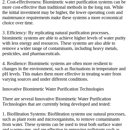
2. Cost-effectiveness: Biomimetic water purification systems can be
more cost-effective than traditional methods in the long run. While
the initial investment may be higher, the lower operating costs and
maintenance requirements make these systems a more economical
choice over time.
3. Efficiency: By replicating natural purification processes,
biomimetic systems are able to achieve higher levels of water purity
with less energy and resources. These systems are also able to
remove a wider range of contaminants, including heavy metals,
pesticides, and pharmaceuticals.
4. Resilience: Biomimetic systems are often more resilient to
changes in the environment, such as fluctuations in temperature and
pH levels. This makes them more effective in treating water from
varying sources and under different conditions.
Innovative Biomimetic Water Purification Technologies
There are several Innovative Biomimetic Water Purification
Technologies that are currently being developed and tested:
1. Biofiltration Systems: Biofiltration systems use natural processes,
such as plant roots and microorganisms, to remove contaminants
from water. These systems can be used to treat both surface water
and wastewater, and are effective in removing pollutants such as