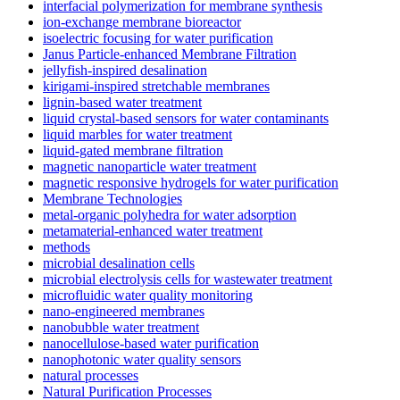
interfacial polymerization for membrane synthesis
ion-exchange membrane bioreactor
isoelectric focusing for water purification
Janus Particle-enhanced Membrane Filtration
jellyfish-inspired desalination
kirigami-inspired stretchable membranes
lignin-based water treatment
liquid crystal-based sensors for water contaminants
liquid marbles for water treatment
liquid-gated membrane filtration
magnetic nanoparticle water treatment
magnetic responsive hydrogels for water purification
Membrane Technologies
metal-organic polyhedra for water adsorption
metamaterial-enhanced water treatment
methods
microbial desalination cells
microbial electrolysis cells for wastewater treatment
microfluidic water quality monitoring
nano-engineered membranes
nanobubble water treatment
nanocellulose-based water purification
nanophotonic water quality sensors
natural processes
Natural Purification Processes