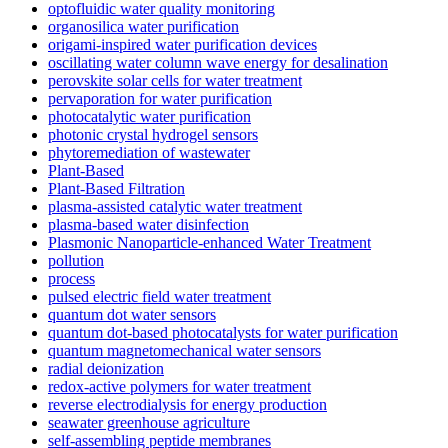
optofluidic water quality monitoring
organosilica water purification
origami-inspired water purification devices
oscillating water column wave energy for desalination
perovskite solar cells for water treatment
pervaporation for water purification
photocatalytic water purification
photonic crystal hydrogel sensors
phytoremediation of wastewater
Plant-Based
Plant-Based Filtration
plasma-assisted catalytic water treatment
plasma-based water disinfection
Plasmonic Nanoparticle-enhanced Water Treatment
pollution
process
pulsed electric field water treatment
quantum dot water sensors
quantum dot-based photocatalysts for water purification
quantum magnetomechanical water sensors
radial deionization
redox-active polymers for water treatment
reverse electrodialysis for energy production
seawater greenhouse agriculture
self-assembling peptide membranes