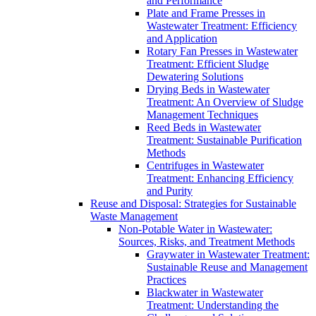
and Performance
Plate and Frame Presses in
Wastewater Treatment: Efficiency
and Application
Rotary Fan Presses in Wastewater
Treatment: Efficient Sludge
Dewatering Solutions
Drying Beds in Wastewater
Treatment: An Overview of Sludge
Management Techniques
Reed Beds in Wastewater
Treatment: Sustainable Purification
Methods
Centrifuges in Wastewater
Treatment: Enhancing Efficiency
and Purity
Reuse and Disposal: Strategies for Sustainable
Waste Management
Non-Potable Water in Wastewater:
Sources, Risks, and Treatment Methods
Graywater in Wastewater Treatment:
Sustainable Reuse and Management
Practices
Blackwater in Wastewater
Treatment: Understanding the