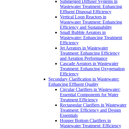
Submerged Diffuser Systems in
Wastewater Treatment: Enhancing
Effluent Disposal Efficiency
Vertical Loop Reactors in
Wastewater Treatment: Enhancing
Efficiency and Sustainability
Small Bubble Aerators in
Wastewater: Enhancing Treatment
Efficiency
Jet Aerators in Wastewater
Treatment: Enhancing Efficiency
and Aeration Performance
Cascade Aerators in Wastewater
Treatment: Enhancing Oxygenation
Efficiency
Secondary Clarification in Wastewater:
Enhancing Effluent Quality
Circular Clarifiers in Wastewater:
Essential Components for Water
Treatment Efficiency
Rectangular Clarifiers in Wastewater
Treatment: Efficiency and Design
Essentials
Hopper Bottom Clarifiers in
Wastewater Treatment: Efficiency