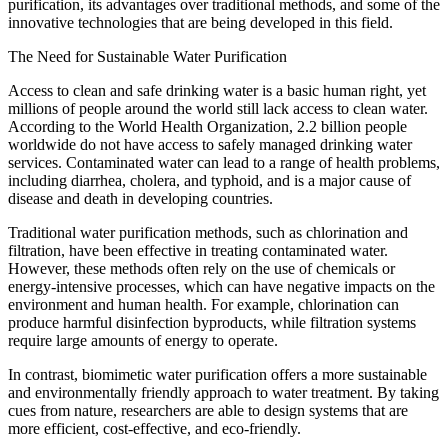
purification, its advantages over traditional methods, and some of the
innovative technologies that are being developed in this field.
The Need for Sustainable Water Purification
Access to clean and safe drinking water is a basic human right, yet
millions of people around the world still lack access to clean water.
According to the World Health Organization, 2.2 billion people
worldwide do not have access to safely managed drinking water
services. Contaminated water can lead to a range of health problems,
including diarrhea, cholera, and typhoid, and is a major cause of
disease and death in developing countries.
Traditional water purification methods, such as chlorination and
filtration, have been effective in treating contaminated water.
However, these methods often rely on the use of chemicals or
energy-intensive processes, which can have negative impacts on the
environment and human health. For example, chlorination can
produce harmful disinfection byproducts, while filtration systems
require large amounts of energy to operate.
In contrast, biomimetic water purification offers a more sustainable
and environmentally friendly approach to water treatment. By taking
cues from nature, researchers are able to design systems that are
more efficient, cost-effective, and eco-friendly.