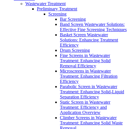
Wastewater Treatment
Preliminary Treatment
Screening
Bar Screening
Band Screen Wastewater Solutions:
Effective Fine Screening Techniques
Basket Screen Wastewater
Solutions: Enhancing Treatment
Efficiency
Drum Screening
Fine Screens in Wastewater
Treatment: Enhancing Solid
Removal Efficiency
Microscreens in Wastewater
Treatment: Enhancing Filtration
Efficiency
Parabolic Screen in Wastewater
Treatment: Enhancing Solid-Liquid
Separation Efficiency
Static Screen in Wastewater
Treatment: Efficiency and
Application Overview
Climber Screens in Wastewater
Treatment: Enhancing Solid Waste
Removal