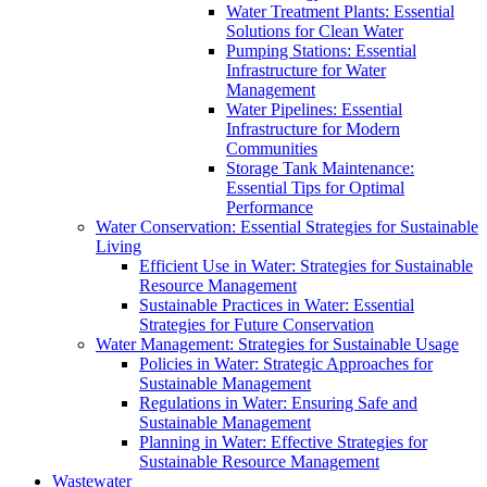
Water Treatment Plants: Essential
Solutions for Clean Water
Pumping Stations: Essential
Infrastructure for Water
Management
Water Pipelines: Essential
Infrastructure for Modern
Communities
Storage Tank Maintenance:
Essential Tips for Optimal
Performance
Water Conservation: Essential Strategies for Sustainable
Living
Efficient Use in Water: Strategies for Sustainable
Resource Management
Sustainable Practices in Water: Essential
Strategies for Future Conservation
Water Management: Strategies for Sustainable Usage
Policies in Water: Strategic Approaches for
Sustainable Management
Regulations in Water: Ensuring Safe and
Sustainable Management
Planning in Water: Effective Strategies for
Sustainable Resource Management
Wastewater