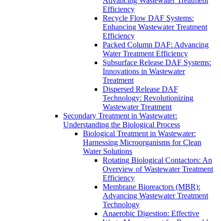
Advancing Wastewater Treatment
Efficiency
Recycle Flow DAF Systems:
Enhancing Wastewater Treatment
Efficiency
Packed Column DAF: Advancing
Water Treatment Efficiency
Subsurface Release DAF Systems:
Innovations in Wastewater
Treatment
Dispersed Release DAF
Technology: Revolutionizing
Wastewater Treatment
Secondary Treatment in Wastewater:
Understanding the Biological Process
Biological Treatment in Wastewater:
Harnessing Microorganisms for Clean
Water Solutions
Rotating Biological Contactors: An
Overview of Wastewater Treatment
Efficiency
Membrane Bioreactors (MBR):
Advancing Wastewater Treatment
Technology
Anaerobic Digestion: Effective