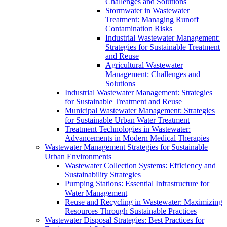
Challenges and Solutions
Stormwater in Wastewater
Treatment: Managing Runoff
Contamination Risks
Industrial Wastewater Management:
Strategies for Sustainable Treatment
and Reuse
Agricultural Wastewater
Management: Challenges and
Solutions
Industrial Wastewater Management: Strategies
for Sustainable Treatment and Reuse
Municipal Wastewater Management: Strategies
for Sustainable Urban Water Treatment
Treatment Technologies in Wastewater:
Advancements in Modern Medical Therapies
Wastewater Management Strategies for Sustainable
Urban Environments
Wastewater Collection Systems: Efficiency and
Sustainability Strategies
Pumping Stations: Essential Infrastructure for
Water Management
Reuse and Recycling in Wastewater: Maximizing
Resources Through Sustainable Practices
Wastewater Disposal Strategies: Best Practices for