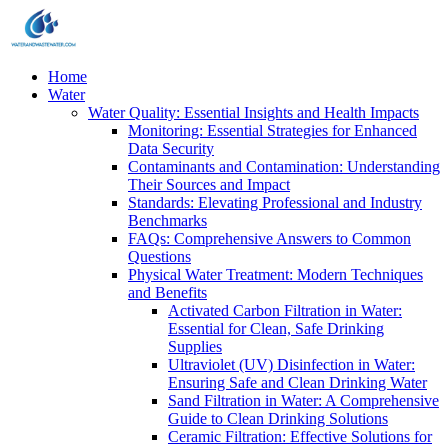
Home
Water
Water Quality: Essential Insights and Health Impacts
Monitoring: Essential Strategies for Enhanced
Data Security
Contaminants and Contamination: Understanding
Their Sources and Impact
Standards: Elevating Professional and Industry
Benchmarks
FAQs: Comprehensive Answers to Common
Questions
Physical Water Treatment: Modern Techniques
and Benefits
Activated Carbon Filtration in Water:
Essential for Clean, Safe Drinking
Supplies
Ultraviolet (UV) Disinfection in Water:
Ensuring Safe and Clean Drinking Water
Sand Filtration in Water: A Comprehensive
Guide to Clean Drinking Solutions
Ceramic Filtration: Effective Solutions for