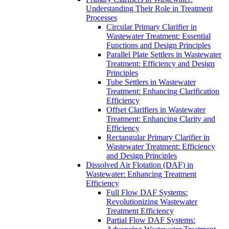
Understanding Their Role in Treatment
Processes
Circular Primary Clarifier in
Wastewater Treatment: Essential
Functions and Design Principles
Parallel Plate Settlers in Wastewater
Treatment: Efficiency and Design
Principles
Tube Settlers in Wastewater
Treatment: Enhancing Clarification
Efficiency
Offset Clarifiers in Wastewater
Treatment: Enhancing Clarity and
Efficiency
Rectangular Primary Clarifier in
Wastewater Treatment: Efficiency
and Design Principles
Dissolved Air Flotation (DAF) in
Wastewater: Enhancing Treatment
Efficiency
Full Flow DAF Systems:
Revolutionizing Wastewater
Treatment Efficiency
Partial Flow DAF Systems: