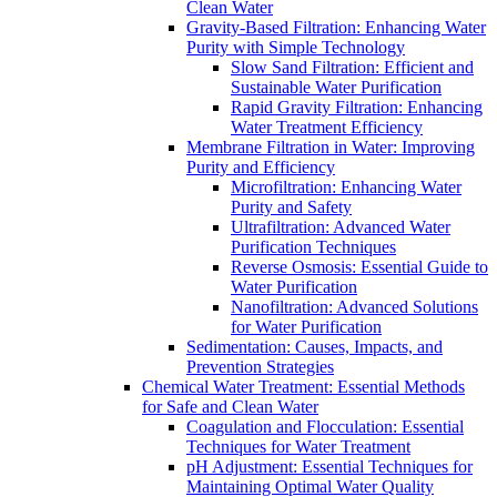
Clean Water
Gravity-Based Filtration: Enhancing Water
Purity with Simple Technology
Slow Sand Filtration: Efficient and
Sustainable Water Purification
Rapid Gravity Filtration: Enhancing
Water Treatment Efficiency
Membrane Filtration in Water: Improving
Purity and Efficiency
Microfiltration: Enhancing Water
Purity and Safety
Ultrafiltration: Advanced Water
Purification Techniques
Reverse Osmosis: Essential Guide to
Water Purification
Nanofiltration: Advanced Solutions
for Water Purification
Sedimentation: Causes, Impacts, and
Prevention Strategies
Chemical Water Treatment: Essential Methods
for Safe and Clean Water
Coagulation and Flocculation: Essential
Techniques for Water Treatment
pH Adjustment: Essential Techniques for
Maintaining Optimal Water Quality