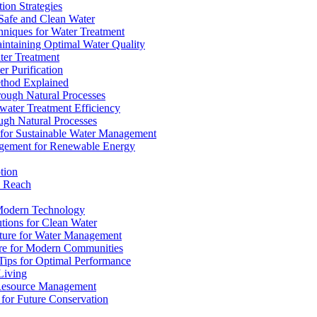
ion Strategies
 Safe and Clean Water
chniques for Water Treatment
intaining Optimal Water Quality
ter Treatment
r Purification
ethod Explained
rough Natural Processes
water Treatment Efficiency
ough Natural Processes
s for Sustainable Water Management
agement for Renewable Energy
tion
d Reach
 Modern Technology
utions for Clean Water
ucture for Water Management
ture for Modern Communities
Tips for Optimal Performance
 Living
e Resource Management
s for Future Conservation