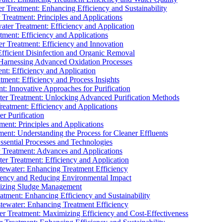
 Treatment: Enhancing Efficiency and Sustainability
Treatment: Principles and Applications
ater Treatment: Efficiency and Application
ment: Efficiency and Applications
r Treatment: Efficiency and Innovation
fficient Disinfection and Organic Removal
arnessing Advanced Oxidation Processes
nt: Efficiency and Application
tment: Efficiency and Process Insights
t: Innovative Approaches for Purification
ater Treatment: Unlocking Advanced Purification Methods
Treatment: Efficiency and Applications
r Purification
ent: Principles and Applications
nt: Understanding the Process for Cleaner Effluents
sential Processes and Technologies
r Treatment: Advances and Applications
r Treatment: Efficiency and Application
tewater: Enhancing Treatment Efficiency
iency and Reducing Environmental Impact
mizing Sludge Management
atment: Enhancing Efficiency and Sustainability
tewater: Enhancing Treatment Efficiency
r Treatment: Maximizing Efficiency and Cost-Effectiveness