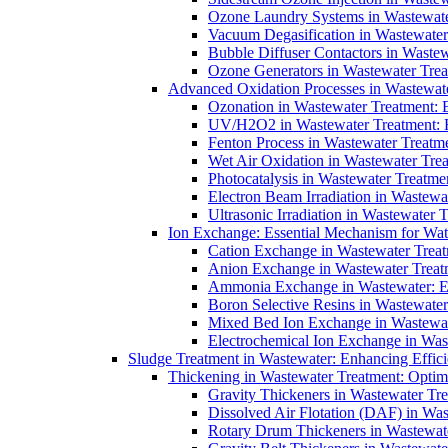
Ozone Laundry Systems in Wastewater
Vacuum Degasification in Wastewater 
Bubble Diffuser Contactors in Wastew
Ozone Generators in Wastewater Treat
Advanced Oxidation Processes in Wastewate
Ozonation in Wastewater Treatment: E
UV/H2O2 in Wastewater Treatment: H
Fenton Process in Wastewater Treatme
Wet Air Oxidation in Wastewater Trea
Photocatalysis in Wastewater Treatmen
Electron Beam Irradiation in Wastew
Ultrasonic Irradiation in Wastewater 
Ion Exchange: Essential Mechanism for Wate
Cation Exchange in Wastewater Treatm
Anion Exchange in Wastewater Treatme
Ammonia Exchange in Wastewater: Es
Boron Selective Resins in Wastewate
Mixed Bed Ion Exchange in Wastewate
Electrochemical Ion Exchange in Was
Sludge Treatment in Wastewater: Enhancing Effic
Thickening in Wastewater Treatment: Opti
Gravity Thickeners in Wastewater Tre
Dissolved Air Flotation (DAF) in Was
Rotary Drum Thickeners in Wastewate