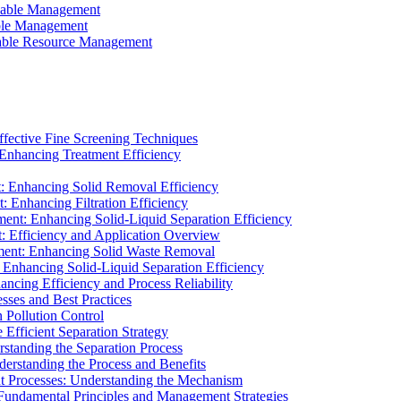
ainable Management
able Management
ainable Resource Management
ffective Fine Screening Techniques
 Enhancing Treatment Efficiency
t: Enhancing Solid Removal Efficiency
: Enhancing Filtration Efficiency
ment: Enhancing Solid-Liquid Separation Efficiency
t: Efficiency and Application Overview
ment: Enhancing Solid Waste Removal
 Enhancing Solid-Liquid Separation Efficiency
cing Efficiency and Process Reliability
sses and Best Practices
n Pollution Control
Efficient Separation Strategy
rstanding the Separation Process
derstanding the Process and Benefits
nt Processes: Understanding the Mechanism
 Fundamental Principles and Management Strategies