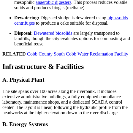
mesophilic
anaerobic digesters
. This process reduces volatile
solids and produces biogas (methane).
Dewatering:
Digested sludge is dewatered using
high-solids
centrifuges
to produce a cake suitable for disposal.
Disposal:
Dewatered biosolids
are largely transported to
landfills, though the city evaluates options for composting and
beneficial reuse.
RELATED
Cobb County South Cobb Water Reclamation Facility
Infrastructure & Facilities
A. Physical Plant
The site spans over 100 acres along the riverbank. It includes
extensive administrative buildings, a fully equipped compliance
laboratory, maintenance shops, and a dedicated SCADA control
center. The layout is linear, following the hydraulic profile from the
headworks at the higher elevation down to the river discharge.
B. Energy Systems