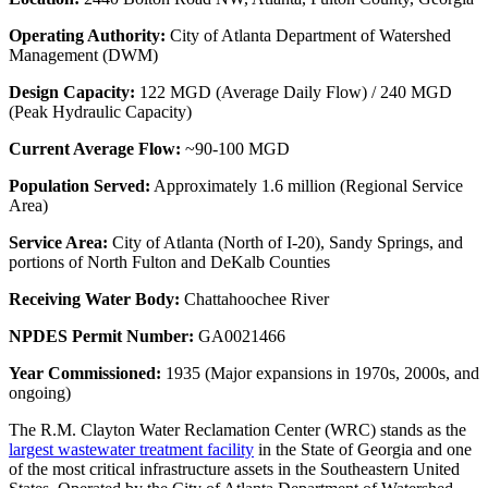
Operating Authority:
City of Atlanta Department of Watershed
Management (DWM)
Design Capacity:
122 MGD (Average Daily Flow) / 240 MGD
(Peak Hydraulic Capacity)
Current Average Flow:
~90-100 MGD
Population Served:
Approximately 1.6 million (Regional Service
Area)
Service Area:
City of Atlanta (North of I-20), Sandy Springs, and
portions of North Fulton and DeKalb Counties
Receiving Water Body:
Chattahoochee River
NPDES Permit Number:
GA0021466
Year Commissioned:
1935 (Major expansions in 1970s, 2000s, and
ongoing)
The R.M. Clayton Water Reclamation Center (WRC) stands as the
largest wastewater treatment facility
in the State of Georgia and one
of the most critical infrastructure assets in the Southeastern United