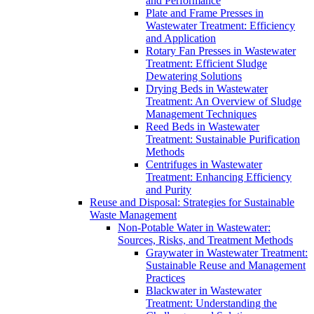
and Performance
Plate and Frame Presses in
Wastewater Treatment: Efficiency
and Application
Rotary Fan Presses in Wastewater
Treatment: Efficient Sludge
Dewatering Solutions
Drying Beds in Wastewater
Treatment: An Overview of Sludge
Management Techniques
Reed Beds in Wastewater
Treatment: Sustainable Purification
Methods
Centrifuges in Wastewater
Treatment: Enhancing Efficiency
and Purity
Reuse and Disposal: Strategies for Sustainable
Waste Management
Non-Potable Water in Wastewater:
Sources, Risks, and Treatment Methods
Graywater in Wastewater Treatment:
Sustainable Reuse and Management
Practices
Blackwater in Wastewater
Treatment: Understanding the