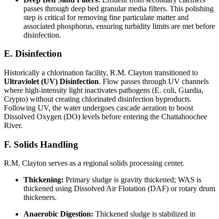
passes through deep bed granular media filters. This polishing
step is critical for removing fine particulate matter and
associated phosphorus, ensuring turbidity limits are met before
disinfection.
E. Disinfection
Historically a chlorination facility, R.M. Clayton transitioned to
Ultraviolet (UV) Disinfection
. Flow passes through UV channels
where high-intensity light inactivates pathogens (E. coli, Giardia,
Crypto) without creating chlorinated disinfection byproducts.
Following UV, the water undergoes cascade aeration to boost
Dissolved Oxygen (DO) levels before entering the Chattahoochee
River.
F. Solids Handling
R.M. Clayton serves as a regional solids processing center.
Thickening:
Primary sludge is gravity thickened; WAS is
thickened using Dissolved Air Flotation (DAF) or rotary drum
thickeners.
Anaerobic Digestion:
Thickened sludge is stabilized in