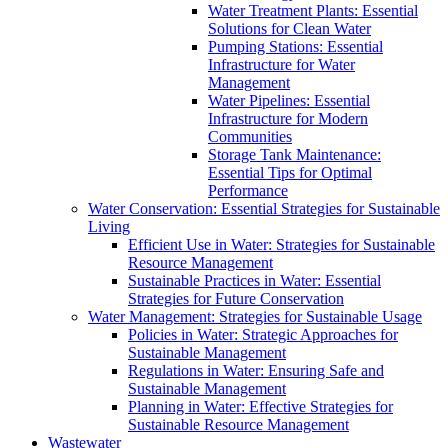
Water Treatment Plants: Essential
Solutions for Clean Water
Pumping Stations: Essential
Infrastructure for Water
Management
Water Pipelines: Essential
Infrastructure for Modern
Communities
Storage Tank Maintenance:
Essential Tips for Optimal
Performance
Water Conservation: Essential Strategies for Sustainable
Living
Efficient Use in Water: Strategies for Sustainable
Resource Management
Sustainable Practices in Water: Essential
Strategies for Future Conservation
Water Management: Strategies for Sustainable Usage
Policies in Water: Strategic Approaches for
Sustainable Management
Regulations in Water: Ensuring Safe and
Sustainable Management
Planning in Water: Effective Strategies for
Sustainable Resource Management
Wastewater