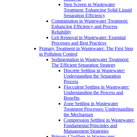
Step Screen in Wastewater
Treatment: Enhancing Solid-Liquid
Separation Efficiency
Comminution in Wastewater Treatment:
Enhancing Efficiency and Process
Reliability
Grit Removal in Wastewater: Essential
Processes and Best Practices
Primary Treatment in Wastewater: The First Step
in Pollution Control
Sedimentation in Wastewater Treatment:
The Efficient Separation Strategy
Discrete Settling in Wastewater:
Understanding the Separation
Process
Flocculent Settling in Wastewater:
Understanding the Process and
Benefits
Zone Settling in Wastewater
Treatment Processes: Understanding
the Mechanism
Compression Settling in Wastewater:
Fundamental Principles and
Management Strategies
Primary Clarifiers in Wastewater: