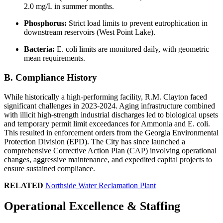
2.0 mg/L in summer months.
Phosphorus:
Strict load limits to prevent eutrophication in
downstream reservoirs (West Point Lake).
Bacteria:
E. coli limits are monitored daily, with geometric
mean requirements.
B. Compliance History
While historically a high-performing facility, R.M. Clayton faced
significant challenges in 2023-2024. Aging infrastructure combined
with illicit high-strength industrial discharges led to biological upsets
and temporary permit limit exceedances for Ammonia and E. coli.
This resulted in enforcement orders from the Georgia Environmental
Protection Division (EPD). The City has since launched a
comprehensive Corrective Action Plan (CAP) involving operational
changes, aggressive maintenance, and expedited capital projects to
ensure sustained compliance.
RELATED
Northside Water Reclamation Plant
✕
Operational Excellence & Staffing