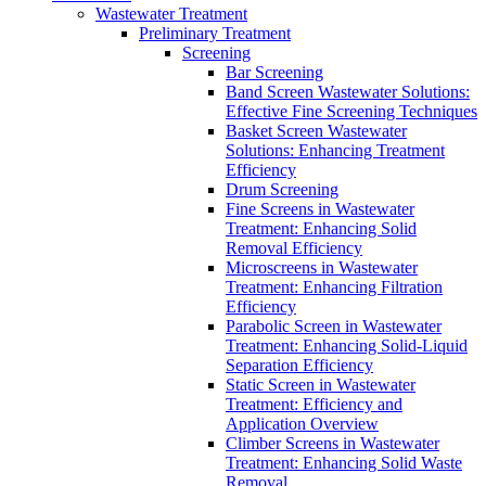
Wastewater Treatment
Preliminary Treatment
Screening
Bar Screening
Band Screen Wastewater Solutions:
Effective Fine Screening Techniques
Basket Screen Wastewater
Solutions: Enhancing Treatment
Efficiency
Drum Screening
Fine Screens in Wastewater
Treatment: Enhancing Solid
Removal Efficiency
Microscreens in Wastewater
Treatment: Enhancing Filtration
Efficiency
Parabolic Screen in Wastewater
Treatment: Enhancing Solid-Liquid
Separation Efficiency
Static Screen in Wastewater
Treatment: Efficiency and
Application Overview
Climber Screens in Wastewater
Treatment: Enhancing Solid Waste
Removal