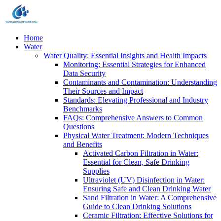
Home
Water
Water Quality: Essential Insights and Health Impacts
Monitoring: Essential Strategies for Enhanced
Data Security
Contaminants and Contamination: Understanding
Their Sources and Impact
Standards: Elevating Professional and Industry
Benchmarks
FAQs: Comprehensive Answers to Common
Questions
Physical Water Treatment: Modern Techniques
and Benefits
Activated Carbon Filtration in Water:
Essential for Clean, Safe Drinking
Supplies
Ultraviolet (UV) Disinfection in Water:
Ensuring Safe and Clean Drinking Water
Sand Filtration in Water: A Comprehensive
Guide to Clean Drinking Solutions
Ceramic Filtration: Effective Solutions for