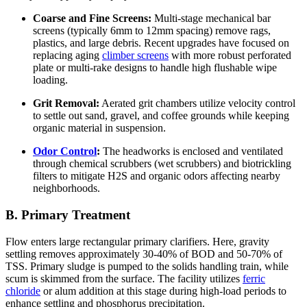
Coarse and Fine Screens:
Multi-stage mechanical bar
screens (typically 6mm to 12mm spacing) remove rags,
plastics, and large debris. Recent upgrades have focused on
replacing aging
climber screens
with more robust perforated
plate or multi-rake designs to handle high flushable wipe
loading.
Grit Removal:
Aerated grit chambers utilize velocity control
to settle out sand, gravel, and coffee grounds while keeping
organic material in suspension.
Odor Control
:
The headworks is enclosed and ventilated
through chemical scrubbers (wet scrubbers) and biotrickling
filters to mitigate H2S and organic odors affecting nearby
neighborhoods.
B. Primary Treatment
Flow enters large rectangular primary clarifiers. Here, gravity
settling removes approximately 30-40% of BOD and 50-70% of
TSS. Primary sludge is pumped to the solids handling train, while
scum is skimmed from the surface. The facility utilizes
ferric
chloride
or alum addition at this stage during high-load periods to
enhance settling and phosphorus precipitation.