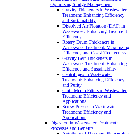
Optimizing Sludge Management
Gravity Thickeners in Wastewater
Treatment: Enhancing Efficiency
and Sustainability
Dissolved Air Flotation (DAF) in
Wastewater: Enhancing Treatment
Efficiency
Rotary Drum Thickeners in
Wastewater Treatment: Maximizing
Efficiency and Cost-Effectiveness
Gravity Belt Thickeners in
Wastewater Treatment: Enhancing
Efficiency and Sustainability
Centrifuges in Wastewater
Treatment: Enhancing Efficiency
and Purity
Cloth Media Filters in Wastewater
Treatment: Efficiency and
Applications
Screw Presses in Wastewater
Treatment: Efficiency and
Applications
Digestion in Wastewater Treatment:
Processes and Benefits
Autothermal Thermophilic Aerobic