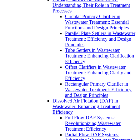
Understanding Their Role in Treatment
Processes
Circular Primary Clarifier in
Wastewater Treatment: Essential
Functions and Design Principles
Parallel Plate Settlers in Wastewater
Treatment: Efficiency and Design
Principles
Tube Settlers in Wastewater
Treatment: Enhancing Clarification
Efficiency
Offset Clarifiers in Wastewater
Treatment: Enhancing Clarity and
Efficiency
Rectangular Primary Clarifier in
Wastewater Treatment: Efficiency
and Design Principles
Dissolved Air Flotation (DAF) in
Wastewater: Enhancing Treatment
Efficiency
Full Flow DAF Systems:
Revolutionizing Wastewater
Treatment Efficiency
Partial Flow DAF Systems: