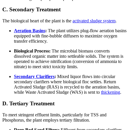
C. Secondary Treatment
The biological heart of the plant is the
activated sludge system
.
Aeration Basins
:
The plant utilizes plug-flow aeration basins
equipped with fine-bubble diffusers to maximize oxygen
transfer efficiency.
Biological Process:
The microbial biomass converts
dissolved organic matter into settleable solids. The system is
operated to achieve nitrification (conversion of ammonia to
nitrate) to meet strict toxicity limits.
Secondary Clarifiers
:
Mixed liquor flows into circular
secondary clarifiers where biological floc settles. Return
Activated Sludge (RAS) is recycled to the aeration basins,
while Waste Activated Sludge (WAS) is sent to
thickening
.
D. Tertiary Treatment
To meet stringent effluent limits, particularly for TSS and
Phosphorus, the plant employs tertiary filtration.
Deep Bed Sand Filters:
Effluent from secondary clarifiers