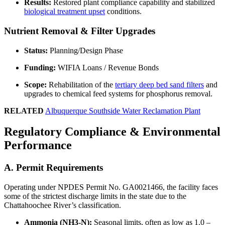
Results:
Restored plant compliance capability and stabilized
biological treatment upset
conditions.
Nutrient Removal & Filter Upgrades
Status:
Planning/Design Phase
Funding:
WIFIA Loans / Revenue Bonds
Scope:
Rehabilitation of the
tertiary deep bed sand filters
and
upgrades to chemical feed systems for phosphorus removal.
RELATED
Albuquerque Southside Water Reclamation Plant
Regulatory Compliance & Environmental
Performance
A. Permit Requirements
Operating under NPDES Permit No. GA0021466, the facility faces
some of the strictest discharge limits in the state due to the
Chattahoochee River’s classification.
Ammonia (NH3-N):
Seasonal limits, often as low as 1.0 –