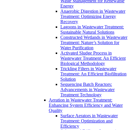
Waste Management for Renewable
Energy
Anaerobic Digestion in Wastewater
Treatment: Optimizing Energy
Recovery
Lagoons in Wastewater Treatment:
Sustainable Natural Solutions
Constructed Wetlands in Wastewater
Treatment: Nature’s Solution for
Water Purification
Activated Sludge Process in
Wastewater Treatment: An Efficient
Biological Methodology
Trickling Filters in Wastewater
Treatment: An Efficient Biofiltration
Solution
Sequencing Batch Reactors:
Advancements in Wastewater
Treatment Technology
Aeration in Wastewater Treatment:
Enhancing System Efficiency and Water
Quality
Surface Aerators in Wastewater
Treatment: Optimization and
Efficiency