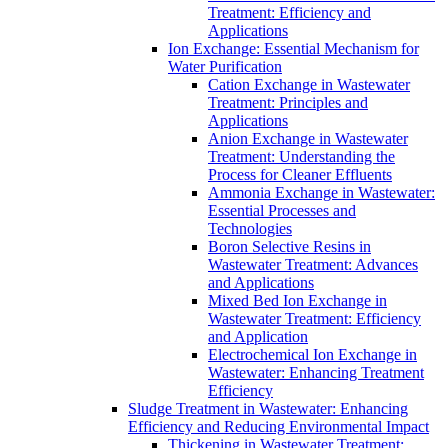
Treatment: Efficiency and
Applications
Ion Exchange: Essential Mechanism for
Water Purification
Cation Exchange in Wastewater
Treatment: Principles and
Applications
Anion Exchange in Wastewater
Treatment: Understanding the
Process for Cleaner Effluents
Ammonia Exchange in Wastewater:
Essential Processes and
Technologies
Boron Selective Resins in
Wastewater Treatment: Advances
and Applications
Mixed Bed Ion Exchange in
Wastewater Treatment: Efficiency
and Application
Electrochemical Ion Exchange in
Wastewater: Enhancing Treatment
Efficiency
Sludge Treatment in Wastewater: Enhancing
Efficiency and Reducing Environmental Impact
Thickening in Wastewater Treatment: