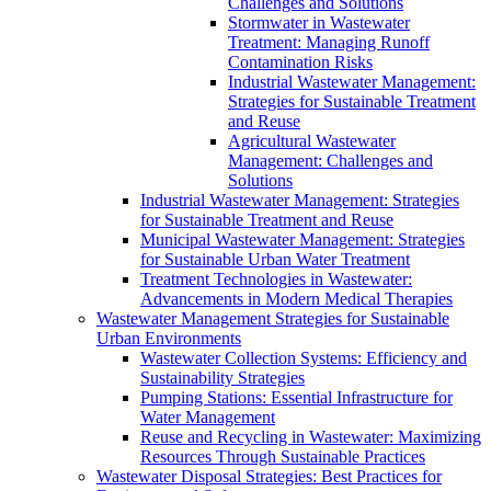
Challenges and Solutions
Stormwater in Wastewater
Treatment: Managing Runoff
Contamination Risks
Industrial Wastewater Management:
Strategies for Sustainable Treatment
and Reuse
Agricultural Wastewater
Management: Challenges and
Solutions
Industrial Wastewater Management: Strategies
for Sustainable Treatment and Reuse
Municipal Wastewater Management: Strategies
for Sustainable Urban Water Treatment
Treatment Technologies in Wastewater:
Advancements in Modern Medical Therapies
Wastewater Management Strategies for Sustainable
Urban Environments
Wastewater Collection Systems: Efficiency and
Sustainability Strategies
Pumping Stations: Essential Infrastructure for
Water Management
Reuse and Recycling in Wastewater: Maximizing
Resources Through Sustainable Practices
Wastewater Disposal Strategies: Best Practices for