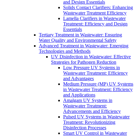
and Design Essentials
Solids Contact Clarifiers: Enhancing
Wastewater Treatment Efficiency
Lamella Clarifiers in Wastewater
Treatment: Efficiency and Design
Essentials
Tertiary Treatment in Wastewater: Ensuring
Water Quality and Environmental Safety
Advanced Treatment in Wastewater: Emerging
Technologies and Methods
UV Disinfection in Wastewater: Effective
Strategies for Pathogen Reduction
Low Pressure UV Systems in
Wastewater Treatment: Efficiency
and Advantages
Medium Pressure (MP) UV Systems
in Wastewater Treatment: Efficiency
and Applications
Amalgam UV Systems in
Wastewater Treatment:
Advancements and Efficiency
Pulsed UV Systems in Wastewater
Treatment: Revolutionizing
Disinfection Processes
Smart UV Control in Wastewater