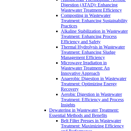
Digestion (ATAD): Enhancing
Wastewater Treatment Efficiency
Composting in Wastewater
Treatment: Enhancing Sustainability
Practices
Alkaline Stabilization in Wastewater
Treatment: Enhancing Process
Efficiency and Safety
Thermal Hydrolysis in Wastewater
Treatment: Enhancing Sludge
Management Efficiency
Microwave Irradiation in
Wastewater Treatment: An
Innovative Approach
Anaerobic Digestion in Wastewater
Treatment: Optimizing Energy
Recovery
Aerobic Digestion in Wastewater
Treatment: Efficiency and Process
Insights
Dewatering in Wastewater Treatment:
Essential Methods and Benefits
Belt Filter Presses in Wastewater
Treatment: Maximizing Efficiency