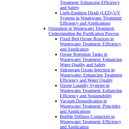
Treatment: Enhancing Efficiency
and Safety
Light-Emitting Diode (LED) UV
Systems in Wastewater Treatment:
Efficiency and Applications
Ozonation in Wastewater Treatment:
Understanding the Purification Process
Fixed Bed Ozone Reactors in
Wastewater Treatment: Efficiency
and Application
Ozone Retention Tanks in
Wastewater Treatment: Enhancing
Water Quality and Safety
Sidestream Ozone Injection in
Wastewater: Enhancing Treatment
Efficiency and Water Quality
Ozone Laundry Systems in
Wastewater Treatment: Enhancing
Efficiency and Sustainability
Vacuum Degasification in
Wastewater Treatment: Principles
and Applications
Bubble Diffuser Contactors in
Wastewater Treatment: Efficiency
and Application