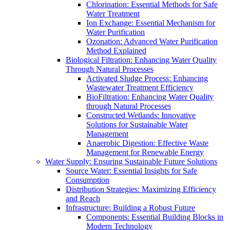
Chlorination: Essential Methods for Safe
Water Treatment
Ion Exchange: Essential Mechanism for
Water Purification
Ozonation: Advanced Water Purification
Method Explained
Biological Filtration: Enhancing Water Quality
Through Natural Processes
Activated Sludge Process: Enhancing
Wastewater Treatment Efficiency
BioFiltration: Enhancing Water Quality
through Natural Processes
Constructed Wetlands: Innovative
Solutions for Sustainable Water
Management
Anaerobic Digestion: Effective Waste
Management for Renewable Energy
Water Supply: Ensuring Sustainable Future Solutions
Source Water: Essential Insights for Safe
Consumption
Distribution Strategies: Maximizing Efficiency
and Reach
Infrastructure: Building a Robust Future
Components: Essential Building Blocks in
Modern Technology