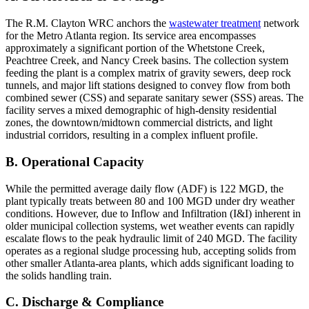
The R.M. Clayton WRC anchors the
wastewater treatment
network
for the Metro Atlanta region. Its service area encompasses
approximately a significant portion of the Whetstone Creek,
Peachtree Creek, and Nancy Creek basins. The collection system
feeding the plant is a complex matrix of gravity sewers, deep rock
tunnels, and major lift stations designed to convey flow from both
combined sewer (CSS) and separate sanitary sewer (SSS) areas. The
facility serves a mixed demographic of high-density residential
zones, the downtown/midtown commercial districts, and light
industrial corridors, resulting in a complex influent profile.
B. Operational Capacity
While the permitted average daily flow (ADF) is 122 MGD, the
plant typically treats between 80 and 100 MGD under dry weather
conditions. However, due to Inflow and Infiltration (I&I) inherent in
older municipal collection systems, wet weather events can rapidly
escalate flows to the peak hydraulic limit of 240 MGD. The facility
operates as a regional sludge processing hub, accepting solids from
other smaller Atlanta-area plants, which adds significant loading to
the solids handling train.
C. Discharge & Compliance