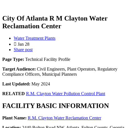
City Of Atlanta R M Clayton Water
Reclamation Center
Water Treatment Plants
Jan 28
Share post
Page Type:
Technical Facility Profile
Target Audience:
Civil Engineers, Plant Operators, Regulatory
Compliance Officers, Municipal Planners
Last Updated:
May 2024
RELATED
R.M. Clayton Water Pollution Control Plant
FACILITY BASIC INFORMATION
Plant Name:
R.M. Clayton Water Reclamation Center
Location:
2440 Bolton Road NW, Atlanta, Fulton County, Georgia