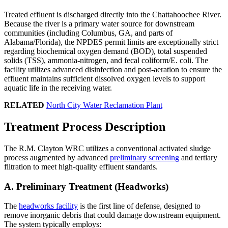
Treated effluent is discharged directly into the Chattahoochee River.
Because the river is a primary water source for downstream
communities (including Columbus, GA, and parts of
Alabama/Florida), the NPDES permit limits are exceptionally strict
regarding biochemical oxygen demand (BOD), total suspended
solids (TSS), ammonia-nitrogen, and fecal coliform/E. coli. The
facility utilizes advanced disinfection and post-aeration to ensure the
effluent maintains sufficient dissolved oxygen levels to support
aquatic life in the receiving water.
RELATED
North City Water Reclamation Plant
Treatment Process Description
The R.M. Clayton WRC utilizes a conventional activated sludge
process augmented by advanced
preliminary screening
and tertiary
filtration to meet high-quality effluent standards.
A. Preliminary Treatment (Headworks)
The
headworks facility
is the first line of defense, designed to
remove inorganic debris that could damage downstream equipment.
The system typically employs: