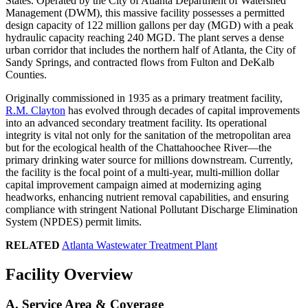
States. Operated by the City of Atlanta Department of Watershed
Management (DWM), this massive facility possesses a permitted
design capacity of 122 million gallons per day (MGD) with a peak
hydraulic capacity reaching 240 MGD. The plant serves a dense
urban corridor that includes the northern half of Atlanta, the City of
Sandy Springs, and contracted flows from Fulton and DeKalb
Counties.
Originally commissioned in 1935 as a primary treatment facility,
R.M. Clayton
has evolved through decades of capital improvements
into an advanced secondary treatment facility. Its operational
integrity is vital not only for the sanitation of the metropolitan area
but for the ecological health of the Chattahoochee River—the
primary drinking water source for millions downstream. Currently,
the facility is the focal point of a multi-year, multi-million dollar
capital improvement campaign aimed at modernizing aging
headworks, enhancing nutrient removal capabilities, and ensuring
compliance with stringent National Pollutant Discharge Elimination
System (NPDES) permit limits.
RELATED
Atlanta Wastewater Treatment Plant
Facility Overview
A. Service Area & Coverage