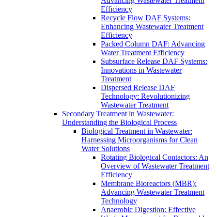
Advancing Wastewater Treatment
Efficiency
Recycle Flow DAF Systems:
Enhancing Wastewater Treatment
Efficiency
Packed Column DAF: Advancing
Water Treatment Efficiency
Subsurface Release DAF Systems:
Innovations in Wastewater
Treatment
Dispersed Release DAF
Technology: Revolutionizing
Wastewater Treatment
Secondary Treatment in Wastewater:
Understanding the Biological Process
Biological Treatment in Wastewater:
Harnessing Microorganisms for Clean
Water Solutions
Rotating Biological Contactors: An
Overview of Wastewater Treatment
Efficiency
Membrane Bioreactors (MBR):
Advancing Wastewater Treatment
Technology
Anaerobic Digestion: Effective