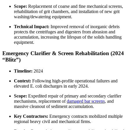
Scope:
Replacement of coarse and fine mechanical screens,
rehabilitation of grit chambers, and installation of new grit
washing/dewatering equipment.
Technical Impact:
Improved removal of inorganic debris
protects the centrifuges and digesters from abrasion and
accumulation, increasing the lifespan of the solids handling
equipment.
Emergency Clarifier & Screen Rehabilitation (2024
“Blitz”)
Timeline:
2024
Context:
Following high-profile operational failures and
elevated E. coli discharges in early 2024.
Scope:
Expedited repair of primary and secondary clarifier
mechanisms, replacement of
damaged bar screens
, and
massive cleanout of sediment accumulation.
Key Contractors:
Emergency contracts mobilized multiple
regional heavy civil and mechanical firms.