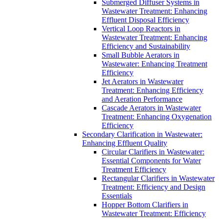
Submerged Diffuser Systems in
Wastewater Treatment: Enhancing
Effluent Disposal Efficiency
Vertical Loop Reactors in
Wastewater Treatment: Enhancing
Efficiency and Sustainability
Small Bubble Aerators in
Wastewater: Enhancing Treatment
Efficiency
Jet Aerators in Wastewater
Treatment: Enhancing Efficiency
and Aeration Performance
Cascade Aerators in Wastewater
Treatment: Enhancing Oxygenation
Efficiency
Secondary Clarification in Wastewater:
Enhancing Effluent Quality
Circular Clarifiers in Wastewater:
Essential Components for Water
Treatment Efficiency
Rectangular Clarifiers in Wastewater
Treatment: Efficiency and Design
Essentials
Hopper Bottom Clarifiers in
Wastewater Treatment: Efficiency