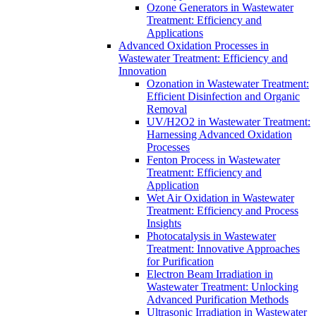
Ozone Generators in Wastewater
Treatment: Efficiency and
Applications
Advanced Oxidation Processes in
Wastewater Treatment: Efficiency and
Innovation
Ozonation in Wastewater Treatment:
Efficient Disinfection and Organic
Removal
UV/H2O2 in Wastewater Treatment:
Harnessing Advanced Oxidation
Processes
Fenton Process in Wastewater
Treatment: Efficiency and
Application
Wet Air Oxidation in Wastewater
Treatment: Efficiency and Process
Insights
Photocatalysis in Wastewater
Treatment: Innovative Approaches
for Purification
Electron Beam Irradiation in
Wastewater Treatment: Unlocking
Advanced Purification Methods
Ultrasonic Irradiation in Wastewater