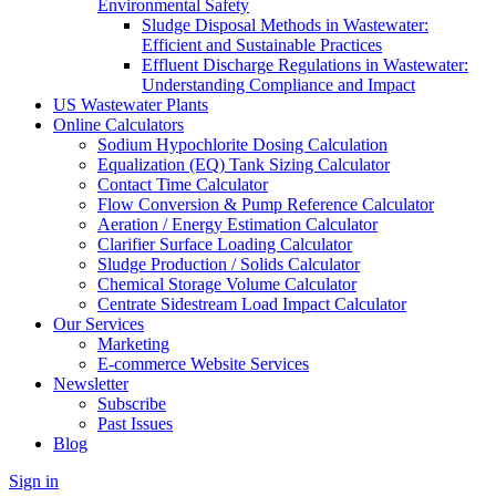
Environmental Safety
Sludge Disposal Methods in Wastewater:
Efficient and Sustainable Practices
Effluent Discharge Regulations in Wastewater:
Understanding Compliance and Impact
US Wastewater Plants
Online Calculators
Sodium Hypochlorite Dosing Calculation
Equalization (EQ) Tank Sizing Calculator
Contact Time Calculator
Flow Conversion & Pump Reference Calculator
Aeration / Energy Estimation Calculator
Clarifier Surface Loading Calculator
Sludge Production / Solids Calculator
Chemical Storage Volume Calculator
Centrate Sidestream Load Impact Calculator
Our Services
Marketing
E-commerce Website Services
Newsletter
Subscribe
Past Issues
Blog
Sign in