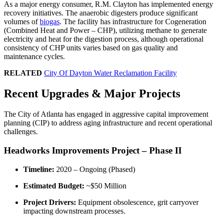
As a major energy consumer, R.M. Clayton has implemented energy
recovery initiatives. The anaerobic digesters produce significant
volumes of
biogas
. The facility has infrastructure for Cogeneration
(Combined Heat and Power – CHP), utilizing methane to generate
electricity and heat for the digestion process, although operational
consistency of CHP units varies based on gas quality and
maintenance cycles.
RELATED
City Of Dayton Water Reclamation Facility
Recent Upgrades & Major Projects
The City of Atlanta has engaged in aggressive capital improvement
planning (CIP) to address aging infrastructure and recent operational
challenges.
Headworks Improvements Project – Phase II
Timeline:
2020 – Ongoing (Phased)
Estimated Budget:
~$50 Million
Project Drivers:
Equipment obsolescence, grit carryover
impacting downstream processes.