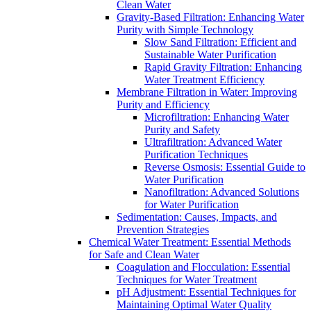
Clean Water
Gravity-Based Filtration: Enhancing Water
Purity with Simple Technology
Slow Sand Filtration: Efficient and
Sustainable Water Purification
Rapid Gravity Filtration: Enhancing
Water Treatment Efficiency
Membrane Filtration in Water: Improving
Purity and Efficiency
Microfiltration: Enhancing Water
Purity and Safety
Ultrafiltration: Advanced Water
Purification Techniques
Reverse Osmosis: Essential Guide to
Water Purification
Nanofiltration: Advanced Solutions
for Water Purification
Sedimentation: Causes, Impacts, and
Prevention Strategies
Chemical Water Treatment: Essential Methods
for Safe and Clean Water
Coagulation and Flocculation: Essential
Techniques for Water Treatment
pH Adjustment: Essential Techniques for
Maintaining Optimal Water Quality