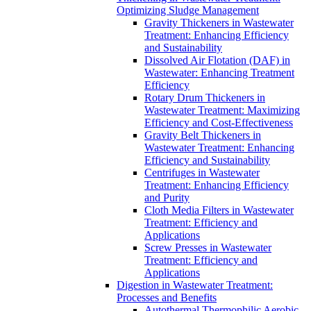
Optimizing Sludge Management
Gravity Thickeners in Wastewater
Treatment: Enhancing Efficiency
and Sustainability
Dissolved Air Flotation (DAF) in
Wastewater: Enhancing Treatment
Efficiency
Rotary Drum Thickeners in
Wastewater Treatment: Maximizing
Efficiency and Cost-Effectiveness
Gravity Belt Thickeners in
Wastewater Treatment: Enhancing
Efficiency and Sustainability
Centrifuges in Wastewater
Treatment: Enhancing Efficiency
and Purity
Cloth Media Filters in Wastewater
Treatment: Efficiency and
Applications
Screw Presses in Wastewater
Treatment: Efficiency and
Applications
Digestion in Wastewater Treatment:
Processes and Benefits
Autothermal Thermophilic Aerobic