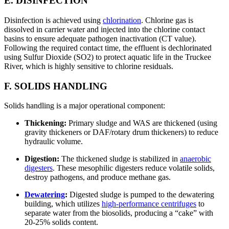
E. DISINFECTION
Disinfection is achieved using
chlorination
. Chlorine gas is
dissolved in carrier water and injected into the chlorine contact
basins to ensure adequate pathogen inactivation (CT value).
Following the required contact time, the effluent is dechlorinated
using Sulfur Dioxide (SO2) to protect aquatic life in the Truckee
River, which is highly sensitive to chlorine residuals.
F. SOLIDS HANDLING
Solids handling is a major operational component:
Thickening:
Primary sludge and WAS are thickened (using
gravity thickeners or DAF/rotary drum thickeners) to reduce
hydraulic volume.
Digestion:
The thickened sludge is stabilized in
anaerobic
digesters
. These mesophilic digesters reduce volatile solids,
destroy pathogens, and produce methane gas.
Dewatering
:
Digested sludge is pumped to the dewatering
building, which utilizes
high-performance centrifuges
to
separate water from the biosolids, producing a “cake” with
20-25% solids content.