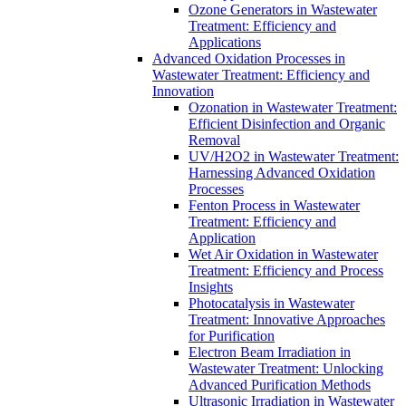
Ozone Generators in Wastewater
Treatment: Efficiency and
Applications
Advanced Oxidation Processes in
Wastewater Treatment: Efficiency and
Innovation
Ozonation in Wastewater Treatment:
Efficient Disinfection and Organic
Removal
UV/H2O2 in Wastewater Treatment:
Harnessing Advanced Oxidation
Processes
Fenton Process in Wastewater
Treatment: Efficiency and
Application
Wet Air Oxidation in Wastewater
Treatment: Efficiency and Process
Insights
Photocatalysis in Wastewater
Treatment: Innovative Approaches
for Purification
Electron Beam Irradiation in
Wastewater Treatment: Unlocking
Advanced Purification Methods
Ultrasonic Irradiation in Wastewater