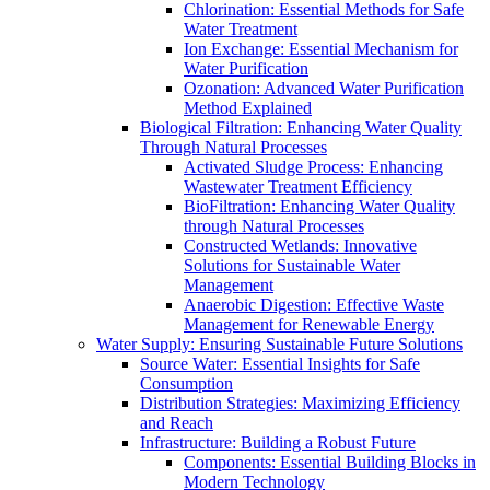
Chlorination: Essential Methods for Safe
Water Treatment
Ion Exchange: Essential Mechanism for
Water Purification
Ozonation: Advanced Water Purification
Method Explained
Biological Filtration: Enhancing Water Quality
Through Natural Processes
Activated Sludge Process: Enhancing
Wastewater Treatment Efficiency
BioFiltration: Enhancing Water Quality
through Natural Processes
Constructed Wetlands: Innovative
Solutions for Sustainable Water
Management
Anaerobic Digestion: Effective Waste
Management for Renewable Energy
Water Supply: Ensuring Sustainable Future Solutions
Source Water: Essential Insights for Safe
Consumption
Distribution Strategies: Maximizing Efficiency
and Reach
Infrastructure: Building a Robust Future
Components: Essential Building Blocks in
Modern Technology