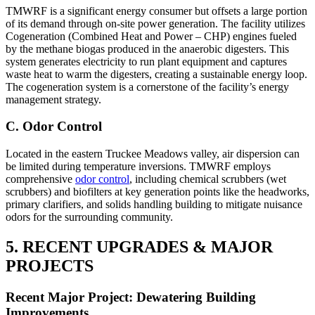
TMWRF is a significant energy consumer but offsets a large portion
of its demand through on-site power generation. The facility utilizes
Cogeneration (Combined Heat and Power – CHP) engines fueled
by the methane biogas produced in the anaerobic digesters. This
system generates electricity to run plant equipment and captures
waste heat to warm the digesters, creating a sustainable energy loop.
The cogeneration system is a cornerstone of the facility’s energy
management strategy.
C. Odor Control
Located in the eastern Truckee Meadows valley, air dispersion can
be limited during temperature inversions. TMWRF employs
comprehensive
odor control
, including chemical scrubbers (wet
scrubbers) and biofilters at key generation points like the headworks,
primary clarifiers, and solids handling building to mitigate nuisance
odors for the surrounding community.
5. RECENT UPGRADES & MAJOR
PROJECTS
Recent Major Project: Dewatering Building
Improvements