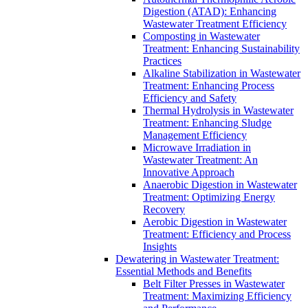
Digestion (ATAD): Enhancing
Wastewater Treatment Efficiency
Composting in Wastewater
Treatment: Enhancing Sustainability
Practices
Alkaline Stabilization in Wastewater
Treatment: Enhancing Process
Efficiency and Safety
Thermal Hydrolysis in Wastewater
Treatment: Enhancing Sludge
Management Efficiency
Microwave Irradiation in
Wastewater Treatment: An
Innovative Approach
Anaerobic Digestion in Wastewater
Treatment: Optimizing Energy
Recovery
Aerobic Digestion in Wastewater
Treatment: Efficiency and Process
Insights
Dewatering in Wastewater Treatment:
Essential Methods and Benefits
Belt Filter Presses in Wastewater
Treatment: Maximizing Efficiency