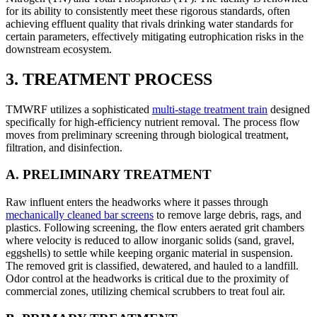
for its ability to consistently meet these rigorous standards, often
achieving effluent quality that rivals drinking water standards for
certain parameters, effectively mitigating eutrophication risks in the
downstream ecosystem.
3. TREATMENT PROCESS
TMWRF utilizes a sophisticated
multi-stage treatment train
designed
specifically for high-efficiency nutrient removal. The process flow
moves from preliminary screening through biological treatment,
filtration, and disinfection.
A. PRELIMINARY TREATMENT
Raw influent enters the headworks where it passes through
mechanically cleaned bar screens
to remove large debris, rags, and
plastics. Following screening, the flow enters aerated grit chambers
where velocity is reduced to allow inorganic solids (sand, gravel,
eggshells) to settle while keeping organic material in suspension.
The removed grit is classified, dewatered, and hauled to a landfill.
Odor control at the headworks is critical due to the proximity of
commercial zones, utilizing chemical scrubbers to treat foul air.