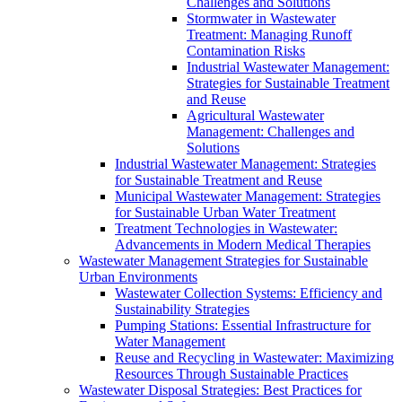
Challenges and Solutions
Stormwater in Wastewater
Treatment: Managing Runoff
Contamination Risks
Industrial Wastewater Management:
Strategies for Sustainable Treatment
and Reuse
Agricultural Wastewater
Management: Challenges and
Solutions
Industrial Wastewater Management: Strategies
for Sustainable Treatment and Reuse
Municipal Wastewater Management: Strategies
for Sustainable Urban Water Treatment
Treatment Technologies in Wastewater:
Advancements in Modern Medical Therapies
Wastewater Management Strategies for Sustainable
Urban Environments
Wastewater Collection Systems: Efficiency and
Sustainability Strategies
Pumping Stations: Essential Infrastructure for
Water Management
Reuse and Recycling in Wastewater: Maximizing
Resources Through Sustainable Practices
Wastewater Disposal Strategies: Best Practices for