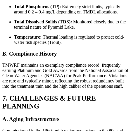
Total Phosphorus (TP):
Extremely strict limits, typically
around 0.2 – 0.4 mg/L depending on TMDL allocations.
Total Dissolved Solids (TDS):
Monitored closely due to the
terminal nature of Pyramid Lake.
Temperature:
Thermal loading is regulated to protect cold-
water fish species (Trout).
B. Compliance History
TMWRF maintains an exemplary compliance record, frequently
earning Platinum and Gold Awards from the National Association of
Clean Water Agencies (NACWA) for Peak Performance. Violations
are rare and typically minor, reflecting the robust redundancy built
into the treatment train and the high caliber of the operations staff.
7. CHALLENGES & FUTURE
PLANNING
✕
A. Aging Infrastructure
Commissioned in the 1960s with major expansions in the 80s and