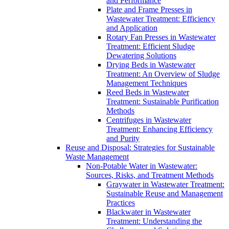
and Performance
Plate and Frame Presses in
Wastewater Treatment: Efficiency
and Application
Rotary Fan Presses in Wastewater
Treatment: Efficient Sludge
Dewatering Solutions
Drying Beds in Wastewater
Treatment: An Overview of Sludge
Management Techniques
Reed Beds in Wastewater
Treatment: Sustainable Purification
Methods
Centrifuges in Wastewater
Treatment: Enhancing Efficiency
and Purity
Reuse and Disposal: Strategies for Sustainable
Waste Management
Non-Potable Water in Wastewater:
Sources, Risks, and Treatment Methods
Graywater in Wastewater Treatment:
Sustainable Reuse and Management
Practices
Blackwater in Wastewater
Treatment: Understanding the