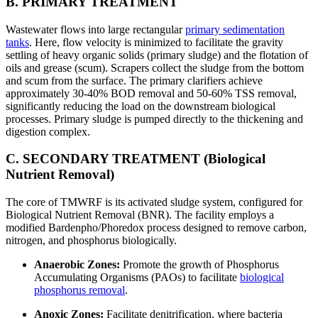
B. PRIMARY TREATMENT
Wastewater flows into large rectangular
primary sedimentation
tanks
. Here, flow velocity is minimized to facilitate the gravity
settling of heavy organic solids (primary sludge) and the flotation of
oils and grease (scum). Scrapers collect the sludge from the bottom
and scum from the surface. The primary clarifiers achieve
approximately 30-40% BOD removal and 50-60% TSS removal,
significantly reducing the load on the downstream biological
processes. Primary sludge is pumped directly to the thickening and
digestion complex.
C. SECONDARY TREATMENT (Biological
Nutrient Removal)
The core of TMWRF is its activated sludge system, configured for
Biological Nutrient Removal (BNR). The facility employs a
modified Bardenpho/Phoredox process designed to remove carbon,
nitrogen, and phosphorus biologically.
Anaerobic Zones:
Promote the growth of Phosphorus
Accumulating Organisms (PAOs) to facilitate
biological
phosphorus removal
.
Anoxic Zones:
Facilitate denitrification, where bacteria