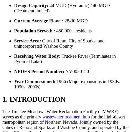
Design Capacity:
44 MGD (Hydraulic) / 40 MGD
(Treatment limited)
Current Average Flow:
~28-30 MGD
Population Served:
~450,000+ residents
Service Area:
City of Reno, City of Sparks, and
unincorporated Washoe County
Receiving Water Body:
Truckee River (Terminates in
Pyramid Lake)
NPDES Permit Number:
NV0020150
Year Commissioned:
1966 (Major expansions in 1980s,
1990s, 2000s)
1. INTRODUCTION
The Truckee Meadows Water Reclamation Facility (TMWRF)
serves as the primary
wastewater treatment hub
for the high-desert
metropolitan region of Northern Nevada. Jointly owned by the
Cities of Reno and Sparks and Washoe County, and operated by the