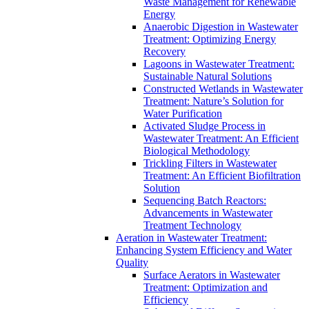
Waste Management for Renewable
Energy
Anaerobic Digestion in Wastewater
Treatment: Optimizing Energy
Recovery
Lagoons in Wastewater Treatment:
Sustainable Natural Solutions
Constructed Wetlands in Wastewater
Treatment: Nature’s Solution for
Water Purification
Activated Sludge Process in
Wastewater Treatment: An Efficient
Biological Methodology
Trickling Filters in Wastewater
Treatment: An Efficient Biofiltration
Solution
Sequencing Batch Reactors:
Advancements in Wastewater
Treatment Technology
Aeration in Wastewater Treatment:
Enhancing System Efficiency and Water
Quality
Surface Aerators in Wastewater
Treatment: Optimization and
Efficiency