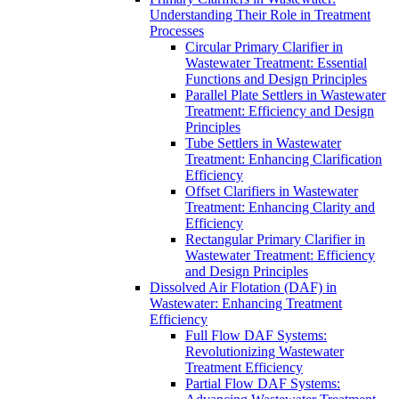
Understanding Their Role in Treatment
Processes
Circular Primary Clarifier in
Wastewater Treatment: Essential
Functions and Design Principles
Parallel Plate Settlers in Wastewater
Treatment: Efficiency and Design
Principles
Tube Settlers in Wastewater
Treatment: Enhancing Clarification
Efficiency
Offset Clarifiers in Wastewater
Treatment: Enhancing Clarity and
Efficiency
Rectangular Primary Clarifier in
Wastewater Treatment: Efficiency
and Design Principles
Dissolved Air Flotation (DAF) in
Wastewater: Enhancing Treatment
Efficiency
Full Flow DAF Systems:
Revolutionizing Wastewater
Treatment Efficiency
Partial Flow DAF Systems: