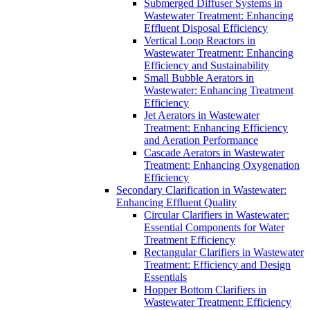
Submerged Diffuser Systems in
Wastewater Treatment: Enhancing
Effluent Disposal Efficiency
Vertical Loop Reactors in
Wastewater Treatment: Enhancing
Efficiency and Sustainability
Small Bubble Aerators in
Wastewater: Enhancing Treatment
Efficiency
Jet Aerators in Wastewater
Treatment: Enhancing Efficiency
and Aeration Performance
Cascade Aerators in Wastewater
Treatment: Enhancing Oxygenation
Efficiency
Secondary Clarification in Wastewater:
Enhancing Effluent Quality
Circular Clarifiers in Wastewater:
Essential Components for Water
Treatment Efficiency
Rectangular Clarifiers in Wastewater
Treatment: Efficiency and Design
Essentials
Hopper Bottom Clarifiers in
Wastewater Treatment: Efficiency