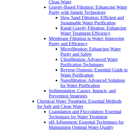
Clean Water
Gravity-Based Filtration: Enhancing Water
Purity with Simple Technology
Slow Sand Filtration: Efficient and
Sustainable Water Purification
Rapid Gravity Filtration: Enhancing
Water Treatment Efficiency
Membrane Filtration in Water: Improving
Purity and Efficiency
Microfiltration: Enhancing Water
Purity and Safety
Ultrafiltration: Advanced Water
Purification Techniques
Reverse Osmosis: Essential Guide to
Water Purification
Nanofiltration: Advanced Solutions
for Water Purification
Sedimentation: Causes, Impacts, and
Prevention Strategies
Chemical Water Treatment: Essential Methods
for Safe and Clean Water
Coagulation and Flocculation: Essential
Techniques for Water Treatment
pH Adjustment: Essential Techniques for
Maintaining Optimal Water Quality