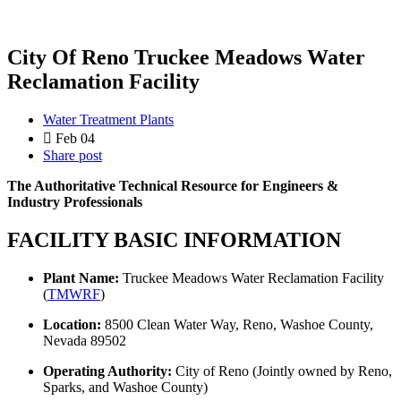
City Of Reno Truckee Meadows Water
Reclamation Facility
Water Treatment Plants
Feb 04
Share post
The Authoritative Technical Resource for Engineers &
Industry Professionals
FACILITY BASIC INFORMATION
Plant Name:
Truckee Meadows Water Reclamation Facility
(
TMWRF
)
Location:
8500 Clean Water Way, Reno, Washoe County,
Nevada 89502
Operating Authority:
City of Reno (Jointly owned by Reno,
Sparks, and Washoe County)