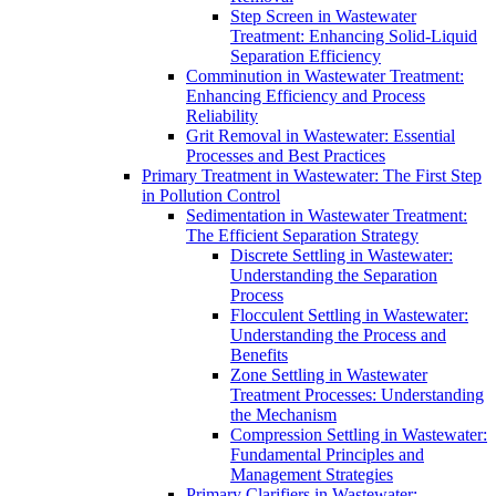
Step Screen in Wastewater
Treatment: Enhancing Solid-Liquid
Separation Efficiency
Comminution in Wastewater Treatment:
Enhancing Efficiency and Process
Reliability
Grit Removal in Wastewater: Essential
Processes and Best Practices
Primary Treatment in Wastewater: The First Step
in Pollution Control
Sedimentation in Wastewater Treatment:
The Efficient Separation Strategy
Discrete Settling in Wastewater:
Understanding the Separation
Process
Flocculent Settling in Wastewater:
Understanding the Process and
Benefits
Zone Settling in Wastewater
Treatment Processes: Understanding
the Mechanism
Compression Settling in Wastewater:
Fundamental Principles and
Management Strategies
Primary Clarifiers in Wastewater: