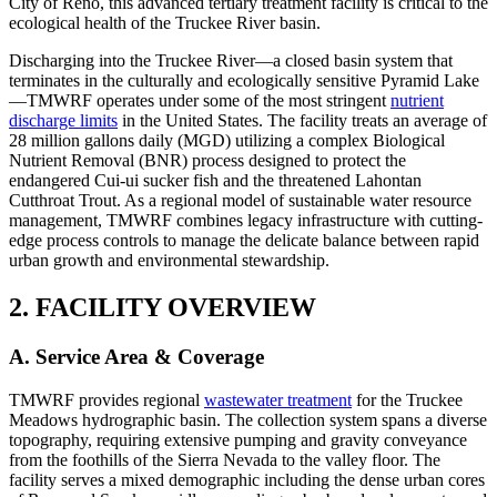
City of Reno, this advanced tertiary treatment facility is critical to the
ecological health of the Truckee River basin.
Discharging into the Truckee River—a closed basin system that
terminates in the culturally and ecologically sensitive Pyramid Lake
—TMWRF operates under some of the most stringent
nutrient
discharge limits
in the United States. The facility treats an average of
28 million gallons daily (MGD) utilizing a complex Biological
Nutrient Removal (BNR) process designed to protect the
endangered Cui-ui sucker fish and the threatened Lahontan
Cutthroat Trout. As a regional model of sustainable water resource
management, TMWRF combines legacy infrastructure with cutting-
edge process controls to manage the delicate balance between rapid
urban growth and environmental stewardship.
2. FACILITY OVERVIEW
A. Service Area & Coverage
TMWRF provides regional
wastewater treatment
for the Truckee
Meadows hydrographic basin. The collection system spans a diverse
topography, requiring extensive pumping and gravity conveyance
from the foothills of the Sierra Nevada to the valley floor. The
facility serves a mixed demographic including the dense urban cores