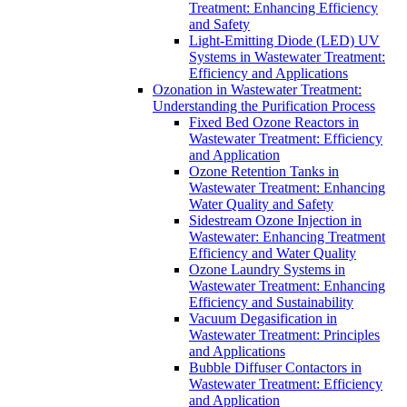
Treatment: Enhancing Efficiency
and Safety
Light-Emitting Diode (LED) UV
Systems in Wastewater Treatment:
Efficiency and Applications
Ozonation in Wastewater Treatment:
Understanding the Purification Process
Fixed Bed Ozone Reactors in
Wastewater Treatment: Efficiency
and Application
Ozone Retention Tanks in
Wastewater Treatment: Enhancing
Water Quality and Safety
Sidestream Ozone Injection in
Wastewater: Enhancing Treatment
Efficiency and Water Quality
Ozone Laundry Systems in
Wastewater Treatment: Enhancing
Efficiency and Sustainability
Vacuum Degasification in
Wastewater Treatment: Principles
and Applications
Bubble Diffuser Contactors in
Wastewater Treatment: Efficiency
and Application