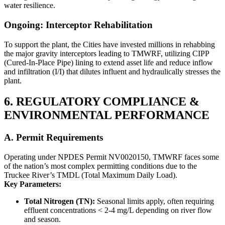
water resilience.
Ongoing: Interceptor Rehabilitation
To support the plant, the Cities have invested millions in rehabbing
the major gravity interceptors leading to TMWRF, utilizing CIPP
(Cured-In-Place Pipe) lining to extend asset life and reduce inflow
and infiltration (I/I) that dilutes influent and hydraulically stresses the
plant.
6. REGULATORY COMPLIANCE &
ENVIRONMENTAL PERFORMANCE
A. Permit Requirements
Operating under NPDES Permit NV0020150, TMWRF faces some
of the nation’s most complex permitting conditions due to the
Truckee River’s TMDL (Total Maximum Daily Load).
Key Parameters:
Total Nitrogen (TN):
Seasonal limits apply, often requiring
effluent concentrations < 2-4 mg/L depending on river flow
and season.