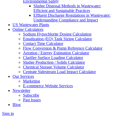
Environmental Safety
Sludge Disposal Methods in Wastewater:
Efficient and Sustainable Practices
Effluent Discharge Regulations in Wastewater:
Understanding Compliance and Impact
US Wastewater Plants
Online Calculators
Sodium Hypochlorite Dosing Calculation
Equalization (EQ) Tank Sizing Calculator
Contact Time Calculator
Flow Conversion & Pump Reference Calculator
Aeration / Energy Estimation Calculator
Clarifier Surface Loading Calculator
Sludge Production / Solids Calculator
Chemical Storage Volume Calculator
Centrate Sidestream Load Impact Calculator
Our Services
Marketing
E-commerce Website Services
Newsletter
Subscribe
Past Issues
Blog
Sign in