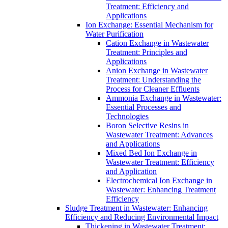
Treatment: Efficiency and
Applications
Ion Exchange: Essential Mechanism for
Water Purification
Cation Exchange in Wastewater
Treatment: Principles and
Applications
Anion Exchange in Wastewater
Treatment: Understanding the
Process for Cleaner Effluents
Ammonia Exchange in Wastewater:
Essential Processes and
Technologies
Boron Selective Resins in
Wastewater Treatment: Advances
and Applications
Mixed Bed Ion Exchange in
Wastewater Treatment: Efficiency
and Application
Electrochemical Ion Exchange in
Wastewater: Enhancing Treatment
Efficiency
Sludge Treatment in Wastewater: Enhancing
Efficiency and Reducing Environmental Impact
Thickening in Wastewater Treatment: