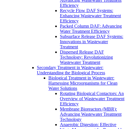
Advancing Wastewater Treatment
Efficiency
Recycle Flow DAF Systems:
Enhancing Wastewater Treatment
Efficiency
Packed Column DAF: Advancing
Water Treatment Efficiency
Subsurface Release DAF Systems:
Innovations in Wastewater
Treatment
Dispersed Release DAF
Technology: Revolutionizing
Wastewater Treatment
Secondary Treatment in Wastewater:
Understanding the Biological Process
Biological Treatment in Wastewater:
Harnessing Microorganisms for Clean
Water Solutions
Rotating Biological Contactors: An
Overview of Wastewater Treatment
Efficiency
Membrane Bioreactors (MBR):
Advancing Wastewater Treatment
Technology
Anaerobic Digestion: Effective