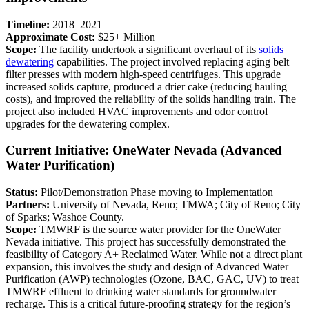
Timeline:
2018–2021
Approximate Cost:
$25+ Million
Scope:
The facility undertook a significant overhaul of its
solids
dewatering
capabilities. The project involved replacing aging belt
filter presses with modern high-speed centrifuges. This upgrade
increased solids capture, produced a drier cake (reducing hauling
costs), and improved the reliability of the solids handling train. The
project also included HVAC improvements and odor control
upgrades for the dewatering complex.
Current Initiative: OneWater Nevada (Advanced
Water Purification)
Status:
Pilot/Demonstration Phase moving to Implementation
Partners:
University of Nevada, Reno; TMWA; City of Reno; City
of Sparks; Washoe County.
Scope:
TMWRF is the source water provider for the OneWater
Nevada initiative. This project has successfully demonstrated the
feasibility of Category A+ Reclaimed Water. While not a direct plant
expansion, this involves the study and design of Advanced Water
Purification (AWP) technologies (Ozone, BAC, GAC, UV) to treat
TMWRF effluent to drinking water standards for groundwater
recharge. This is a critical future-proofing strategy for the region’s