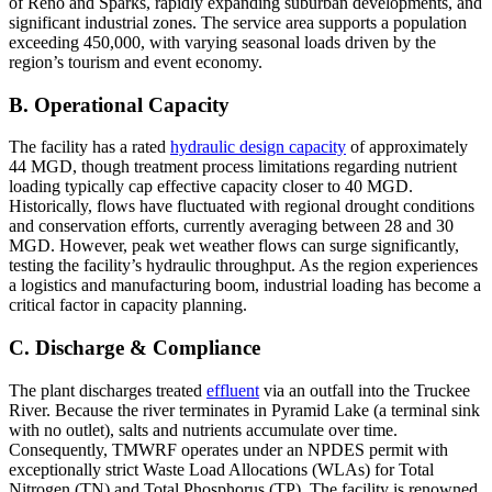
of Reno and Sparks, rapidly expanding suburban developments, and
significant industrial zones. The service area supports a population
exceeding 450,000, with varying seasonal loads driven by the
region’s tourism and event economy.
B. Operational Capacity
The facility has a rated
hydraulic design capacity
of approximately
44 MGD, though treatment process limitations regarding nutrient
loading typically cap effective capacity closer to 40 MGD.
Historically, flows have fluctuated with regional drought conditions
and conservation efforts, currently averaging between 28 and 30
MGD. However, peak wet weather flows can surge significantly,
testing the facility’s hydraulic throughput. As the region experiences
a logistics and manufacturing boom, industrial loading has become a
critical factor in capacity planning.
C. Discharge & Compliance
The plant discharges treated
effluent
via an outfall into the Truckee
River. Because the river terminates in Pyramid Lake (a terminal sink
with no outlet), salts and nutrients accumulate over time.
Consequently, TMWRF operates under an NPDES permit with
exceptionally strict Waste Load Allocations (WLAs) for Total
Nitrogen (TN) and Total Phosphorus (TP). The facility is renowned