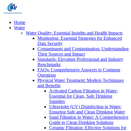
Home
Water
Water Quality: Essential Insights and Health Impacts
Monitoring: Essential Strategies for Enhanced
Data Security
Contaminants and Contamination: Understanding
Their Sources and Impact
Standards: Elevating Professional and Industry
Benchmarks
FAQs: Comprehensive Answers to Common
Questions
Physical Water Treatment: Modern Techniques
and Benefits
Activated Carbon Filtration in Water:
Essential for Clean, Safe Drinking
Supplies
Ultraviolet (UV) Disinfection in Water:
Ensuring Safe and Clean Drinking Water
Sand Filtration in Water: A Comprehensive
Guide to Clean Drinking Solutions
Ceramic Filtration: Effective Solutions for