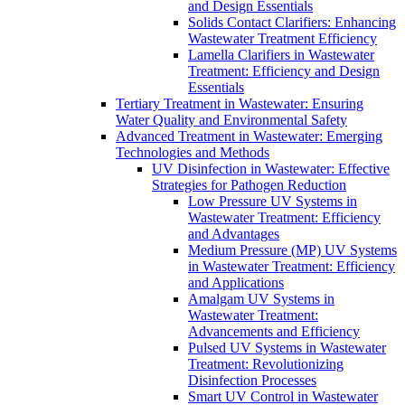
and Design Essentials
Solids Contact Clarifiers: Enhancing
Wastewater Treatment Efficiency
Lamella Clarifiers in Wastewater
Treatment: Efficiency and Design
Essentials
Tertiary Treatment in Wastewater: Ensuring
Water Quality and Environmental Safety
Advanced Treatment in Wastewater: Emerging
Technologies and Methods
UV Disinfection in Wastewater: Effective
Strategies for Pathogen Reduction
Low Pressure UV Systems in
Wastewater Treatment: Efficiency
and Advantages
Medium Pressure (MP) UV Systems
in Wastewater Treatment: Efficiency
and Applications
Amalgam UV Systems in
Wastewater Treatment:
Advancements and Efficiency
Pulsed UV Systems in Wastewater
Treatment: Revolutionizing
Disinfection Processes
Smart UV Control in Wastewater