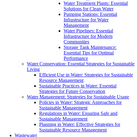
Water Treatment Plants: Essential
Solutions for Clean Water
Pumping Stations: Essential
Infrastructure for Water
Management
Water Pipelines: Essential
Infrastructure for Modern
Communities
Storage Tank Maintenance:
Essential Tips for Optimal
Performance
Water Conservation: Essential Strategies for Sustainable
Living
Efficient Use in Water: Strategies for Sustainable
Resource Management
Sustainable Practices in Water: Essential
Strategies for Future Conservation
Water Management: Strategies for Sustainable Usage
Policies in Water: Strategic Approaches for
Sustainable Management
Regulations in Water: Ensuring Safe and
Sustainable Management
Planning in Water: Effective Strategies for
Sustainable Resource Management
Wastewater