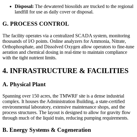
Disposal:
The dewatered biosolids are trucked to the regional
landfill for use as daily cover or disposal.
G. PROCESS CONTROL
The facility operates via a centralized SCADA system, monitoring
thousands of I/O points. Online analyzers for Ammonia, Nitrate,
Orthophosphate, and Dissolved Oxygen allow operators to fine-tune
aeration and chemical dosing in real-time to maintain compliance
with the tight nutrient limits.
4. INFRASTRUCTURE & FACILITIES
A. Physical Plant
Spanning over 150 acres, the TMWRF site is a dense industrial
complex. It houses the Administration Building, a state-certified
environmental laboratory, extensive maintenance shops, and the
process structures. The layout is designed to allow for gravity flow
through much of the liquid train, reducing pumping requirements.
B. Energy Systems & Cogeneration