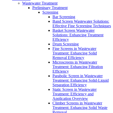
Wastewater Treatment
Preliminary Treatment
Screening
Bar Screening
Band Screen Wastewater Solutions:
Effective Fine Screening Techniques
Basket Screen Wastewater
Solutions: Enhancing Treatment
Efficiency
Drum Screening
Fine Screens in Wastewater
Treatment: Enhancing Solid
Removal Efficiency
Microscreens in Wastewater
Treatment: Enhancing Filtration
Efficiency
Parabolic Screen in Wastewater
Treatment: Enhancing Solid-Liquid
Separation Efficiency
Static Screen in Wastewater
Treatment: Efficiency and
Application Overview
Climber Screens in Wastewater
Treatment: Enhancing Solid Waste
Removal