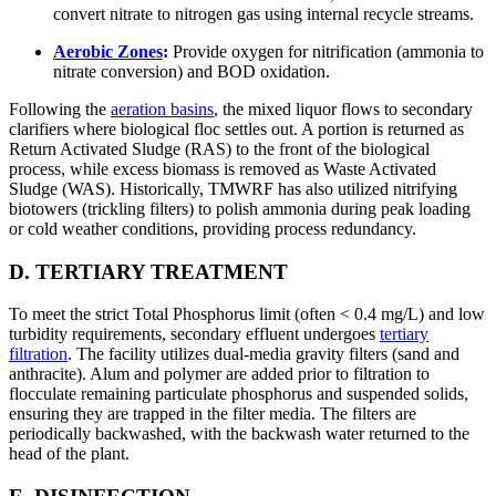
convert nitrate to nitrogen gas using internal recycle streams.
Aerobic Zones
:
Provide oxygen for nitrification (ammonia to
nitrate conversion) and BOD oxidation.
Following the
aeration basins
, the mixed liquor flows to secondary
clarifiers where biological floc settles out. A portion is returned as
Return Activated Sludge (RAS) to the front of the biological
process, while excess biomass is removed as Waste Activated
Sludge (WAS). Historically, TMWRF has also utilized nitrifying
biotowers (trickling filters) to polish ammonia during peak loading
or cold weather conditions, providing process redundancy.
D. TERTIARY TREATMENT
To meet the strict Total Phosphorus limit (often < 0.4 mg/L) and low
turbidity requirements, secondary effluent undergoes
tertiary
filtration
. The facility utilizes dual-media gravity filters (sand and
anthracite). Alum and polymer are added prior to filtration to
flocculate remaining particulate phosphorus and suspended solids,
ensuring they are trapped in the filter media. The filters are
periodically backwashed, with the backwash water returned to the
head of the plant.