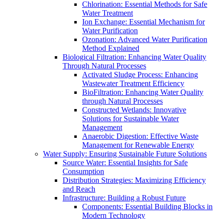
Chlorination: Essential Methods for Safe
Water Treatment
Ion Exchange: Essential Mechanism for
Water Purification
Ozonation: Advanced Water Purification
Method Explained
Biological Filtration: Enhancing Water Quality
Through Natural Processes
Activated Sludge Process: Enhancing
Wastewater Treatment Efficiency
BioFiltration: Enhancing Water Quality
through Natural Processes
Constructed Wetlands: Innovative
Solutions for Sustainable Water
Management
Anaerobic Digestion: Effective Waste
Management for Renewable Energy
Water Supply: Ensuring Sustainable Future Solutions
Source Water: Essential Insights for Safe
Consumption
Distribution Strategies: Maximizing Efficiency
and Reach
Infrastructure: Building a Robust Future
Components: Essential Building Blocks in
Modern Technology