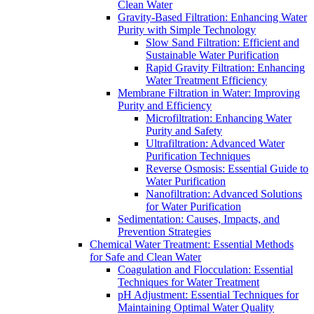
Clean Water
Gravity-Based Filtration: Enhancing Water
Purity with Simple Technology
Slow Sand Filtration: Efficient and
Sustainable Water Purification
Rapid Gravity Filtration: Enhancing
Water Treatment Efficiency
Membrane Filtration in Water: Improving
Purity and Efficiency
Microfiltration: Enhancing Water
Purity and Safety
Ultrafiltration: Advanced Water
Purification Techniques
Reverse Osmosis: Essential Guide to
Water Purification
Nanofiltration: Advanced Solutions
for Water Purification
Sedimentation: Causes, Impacts, and
Prevention Strategies
Chemical Water Treatment: Essential Methods
for Safe and Clean Water
Coagulation and Flocculation: Essential
Techniques for Water Treatment
pH Adjustment: Essential Techniques for
Maintaining Optimal Water Quality