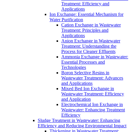
Treatment: Efficiency and
Applications
Ion Exchange: Essential Mechanism for
Water Purification
Cation Exchange in Wastewater
Treatment: Principles and
Applications
Anion Exchange in Wastewater
Treatment: Understanding the
Process for Cleaner Effluents
Ammonia Exchange in Wastewater:
Essential Processes and
Technologies
Boron Selective Resins in
Wastewater Treatment: Advances
and Applications
Mixed Bed Ion Exchange in
Wastewater Treatment: Efficiency
and Application
Electrochemical Ion Exchange in
Wastewater: Enhancing Treatment
Efficiency
Sludge Treatment in Wastewater: Enhancing
Efficiency and Reducing Environmental Impact
Thickening in Wastewater Treatment: