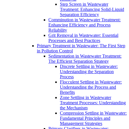
Step Screen in Wastewater
Treatment: Enhancing Solid-Liquid
Separation Efficiency
Comminution in Wastewater Treatment:
Enhancing Efficiency and Process
Reliability
Grit Removal in Wastewater: Essential
Processes and Best Practices
Primary Treatment in Wastewater: The First Step
in Pollution Control
Sedimentation in Wastewater Treatment:
The Efficient Separation Strategy
Discrete Settling in Wastewater:
Understanding the Separation
Process
Flocculent Settling in Wastewater:
Understanding the Process and
Benefits
Zone Settling in Wastewater
Treatment Processes: Understanding
the Mechanism
Compression Settling in Wastewater:
Fundamental Principles and
Management Strategies
Primary Clarifiers in Wastewater: