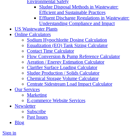
Environmental Safety
Sludge Disposal Methods in Wastewater:
Efficient and Sustainable Practices
Effluent Discharge Regulations in Wastewater:
Understanding Compliance and Impact
US Wastewater Plants
Online Calculators
Sodium Hypochlorite Dosing Calculation
Equalization (EQ) Tank Sizing Calculator
Contact Time Calculator
Flow Conversion & Pump Reference Calculator
Aeration / Energy Estimation Calculator
Clarifier Surface Loading Calculator
Sludge Production / Solids Calculator
Chemical Storage Volume Calculator
Centrate Sidestream Load Impact Calculator
Our Services
Marketing
E-commerce Website Services
Newsletter
Subscribe
Past Issues
Blog
Sign in