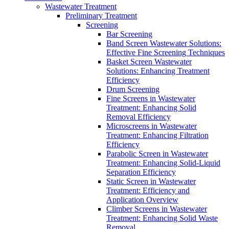
Wastewater Treatment
Preliminary Treatment
Screening
Bar Screening
Band Screen Wastewater Solutions:
Effective Fine Screening Techniques
Basket Screen Wastewater
Solutions: Enhancing Treatment
Efficiency
Drum Screening
Fine Screens in Wastewater
Treatment: Enhancing Solid
Removal Efficiency
Microscreens in Wastewater
Treatment: Enhancing Filtration
Efficiency
Parabolic Screen in Wastewater
Treatment: Enhancing Solid-Liquid
Separation Efficiency
Static Screen in Wastewater
Treatment: Efficiency and
Application Overview
Climber Screens in Wastewater
Treatment: Enhancing Solid Waste
Removal