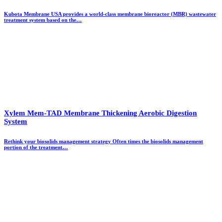
Kubota Membrane USA provides a world-class membrane bioreactor (MBR) wastewater
treatment system based on the…
Xylem Mem-TAD Membrane Thickening Aerobic Digestion
System
Rethink your biosolids management strategy Often times the biosolids management
portion of the treatment…