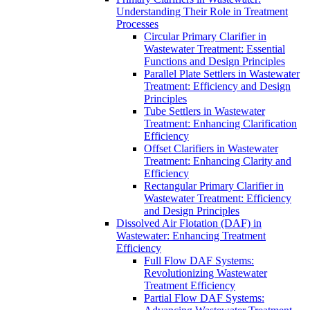
Understanding Their Role in Treatment
Processes
Circular Primary Clarifier in
Wastewater Treatment: Essential
Functions and Design Principles
Parallel Plate Settlers in Wastewater
Treatment: Efficiency and Design
Principles
Tube Settlers in Wastewater
Treatment: Enhancing Clarification
Efficiency
Offset Clarifiers in Wastewater
Treatment: Enhancing Clarity and
Efficiency
Rectangular Primary Clarifier in
Wastewater Treatment: Efficiency
and Design Principles
Dissolved Air Flotation (DAF) in
Wastewater: Enhancing Treatment
Efficiency
Full Flow DAF Systems:
Revolutionizing Wastewater
Treatment Efficiency
Partial Flow DAF Systems: