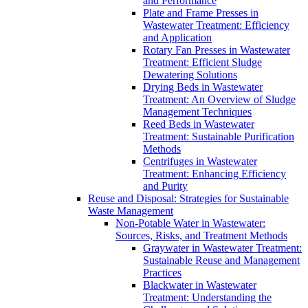
and Performance
Plate and Frame Presses in
Wastewater Treatment: Efficiency
and Application
Rotary Fan Presses in Wastewater
Treatment: Efficient Sludge
Dewatering Solutions
Drying Beds in Wastewater
Treatment: An Overview of Sludge
Management Techniques
Reed Beds in Wastewater
Treatment: Sustainable Purification
Methods
Centrifuges in Wastewater
Treatment: Enhancing Efficiency
and Purity
Reuse and Disposal: Strategies for Sustainable
Waste Management
Non-Potable Water in Wastewater:
Sources, Risks, and Treatment Methods
Graywater in Wastewater Treatment:
Sustainable Reuse and Management
Practices
Blackwater in Wastewater
Treatment: Understanding the