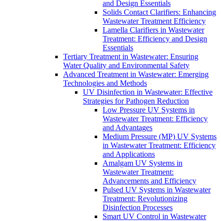
and Design Essentials
Solids Contact Clarifiers: Enhancing
Wastewater Treatment Efficiency
Lamella Clarifiers in Wastewater
Treatment: Efficiency and Design
Essentials
Tertiary Treatment in Wastewater: Ensuring
Water Quality and Environmental Safety
Advanced Treatment in Wastewater: Emerging
Technologies and Methods
UV Disinfection in Wastewater: Effective
Strategies for Pathogen Reduction
Low Pressure UV Systems in
Wastewater Treatment: Efficiency
and Advantages
Medium Pressure (MP) UV Systems
in Wastewater Treatment: Efficiency
and Applications
Amalgam UV Systems in
Wastewater Treatment:
Advancements and Efficiency
Pulsed UV Systems in Wastewater
Treatment: Revolutionizing
Disinfection Processes
Smart UV Control in Wastewater