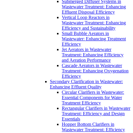
Submerged Diffuser Systems in
Wastewater Treatment: Enhancing
Effluent Disposal Efficiency
Vertical Loop Reactors in
Wastewater Treatment: Enhancing
Efficiency and Sustainability
Small Bubble Aerators in
Wastewater: Enhancing Treatment
Efficiency
Jet Aerators in Wastewater
Treatment: Enhancing Efficiency
and Aeration Performance
Cascade Aerators in Wastewater
Treatment: Enhancing Oxygenation
Efficiency
Secondary Clarification in Wastewater:
Enhancing Effluent Quality
Circular Clarifiers in Wastewater:
Essential Components for Water
Treatment Efficiency
Rectangular Clarifiers in Wastewater
Treatment: Efficiency and Design
Essentials
Hopper Bottom Clarifiers in
Wastewater Treatment: Efficiency