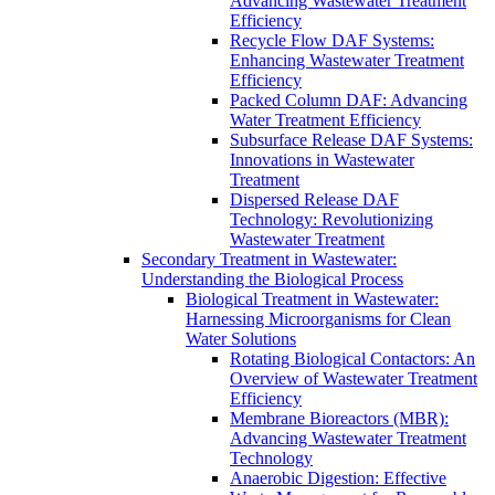
Advancing Wastewater Treatment
Efficiency
Recycle Flow DAF Systems:
Enhancing Wastewater Treatment
Efficiency
Packed Column DAF: Advancing
Water Treatment Efficiency
Subsurface Release DAF Systems:
Innovations in Wastewater
Treatment
Dispersed Release DAF
Technology: Revolutionizing
Wastewater Treatment
Secondary Treatment in Wastewater:
Understanding the Biological Process
Biological Treatment in Wastewater:
Harnessing Microorganisms for Clean
Water Solutions
Rotating Biological Contactors: An
Overview of Wastewater Treatment
Efficiency
Membrane Bioreactors (MBR):
Advancing Wastewater Treatment
Technology
Anaerobic Digestion: Effective