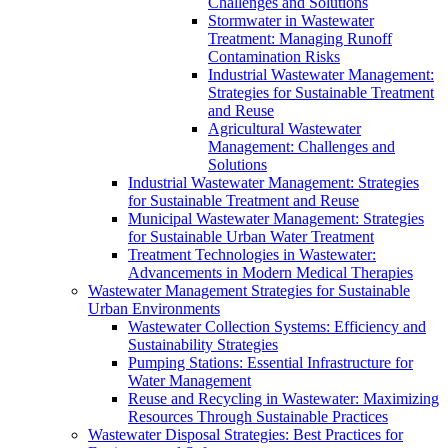
Challenges and Solutions
Stormwater in Wastewater
Treatment: Managing Runoff
Contamination Risks
Industrial Wastewater Management:
Strategies for Sustainable Treatment
and Reuse
Agricultural Wastewater
Management: Challenges and
Solutions
Industrial Wastewater Management: Strategies
for Sustainable Treatment and Reuse
Municipal Wastewater Management: Strategies
for Sustainable Urban Water Treatment
Treatment Technologies in Wastewater:
Advancements in Modern Medical Therapies
Wastewater Management Strategies for Sustainable
Urban Environments
Wastewater Collection Systems: Efficiency and
Sustainability Strategies
Pumping Stations: Essential Infrastructure for
Water Management
Reuse and Recycling in Wastewater: Maximizing
Resources Through Sustainable Practices
Wastewater Disposal Strategies: Best Practices for