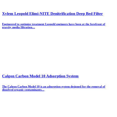
Xylem Leopold Elimi-NITE Denitrification Deep Bed Filter
Engineered to optimize treatment Leopold engineers have been at the forefront of
gravity media filtration…
Calgon Carbon Model 10 Adsorption System
The Calgon Carbon Model 10 is an adsorption system designed for the removal of
dissolved organic contaminants…