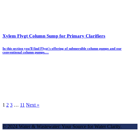
Xylem Flygt Column Sump for Primary Clarifiers
In this section you'll find Flygt's offering of submersible column pumps and our
conventional column pumps.…
1
2
3
…
11
Next »
© 2024 Water & Wastewater: Your Source for Water Clarity.