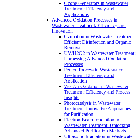
Ozone Generators in Wastewater
Treatment: Efficiency and
Applications
Advanced Oxidation Processes in
Wastewater Treatment: Efficiency and
Innovation
Ozonation in Wastewater Treatment:
Efficient Disinfection and Organic
Removal
UV/H2O2 in Wastewater Treatment:
Harnessing Advanced Oxidation
Processes
Fenton Process in Wastewater
Treatment: Efficiency and
Application
Wet Air Oxidation in Wastewater
Treatment: Efficiency and Process
Insights
Photocatalysis in Wastewater
Treatment: Innovative Approaches
for Purification
Electron Beam Irradiation in
Wastewater Treatment: Unlocking
Advanced Purification Methods
Ultrasonic Irradiation in Wastewater