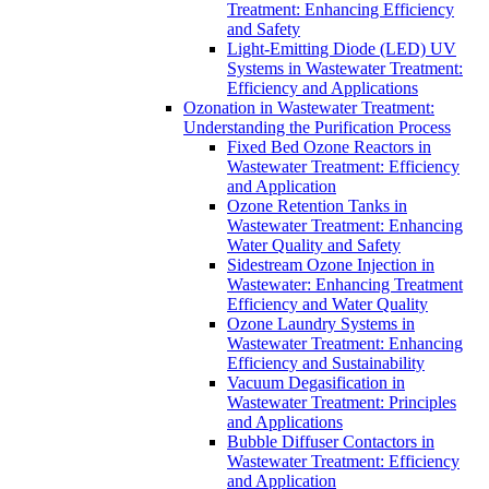
Treatment: Enhancing Efficiency
and Safety
Light-Emitting Diode (LED) UV
Systems in Wastewater Treatment:
Efficiency and Applications
Ozonation in Wastewater Treatment:
Understanding the Purification Process
Fixed Bed Ozone Reactors in
Wastewater Treatment: Efficiency
and Application
Ozone Retention Tanks in
Wastewater Treatment: Enhancing
Water Quality and Safety
Sidestream Ozone Injection in
Wastewater: Enhancing Treatment
Efficiency and Water Quality
Ozone Laundry Systems in
Wastewater Treatment: Enhancing
Efficiency and Sustainability
Vacuum Degasification in
Wastewater Treatment: Principles
and Applications
Bubble Diffuser Contactors in
Wastewater Treatment: Efficiency
and Application