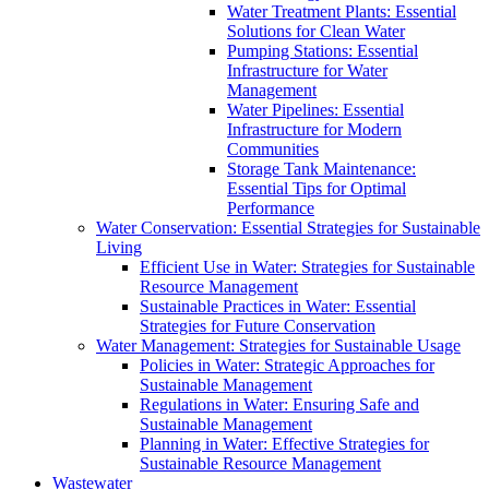
Water Treatment Plants: Essential
Solutions for Clean Water
Pumping Stations: Essential
Infrastructure for Water
Management
Water Pipelines: Essential
Infrastructure for Modern
Communities
Storage Tank Maintenance:
Essential Tips for Optimal
Performance
Water Conservation: Essential Strategies for Sustainable
Living
Efficient Use in Water: Strategies for Sustainable
Resource Management
Sustainable Practices in Water: Essential
Strategies for Future Conservation
Water Management: Strategies for Sustainable Usage
Policies in Water: Strategic Approaches for
Sustainable Management
Regulations in Water: Ensuring Safe and
Sustainable Management
Planning in Water: Effective Strategies for
Sustainable Resource Management
Wastewater