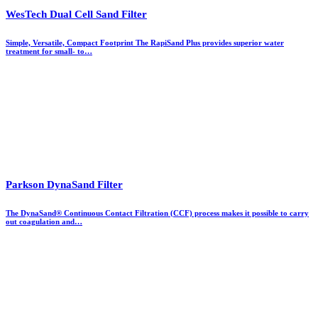
WesTech Dual Cell Sand Filter
Simple, Versatile, Compact Footprint The RapiSand Plus provides superior water
treatment for small- to…
Parkson DynaSand Filter
The DynaSand® Continuous Contact Filtration (CCF) process makes it possible to carry
out coagulation and…