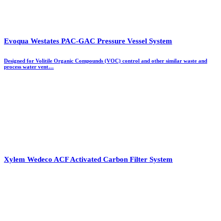
Evoqua Westates PAC-GAC Pressure Vessel System
Designed for Volitile Organic Compounds (VOC) control and other similar waste and
process water vent…
Xylem Wedeco ACF Activated Carbon Filter System