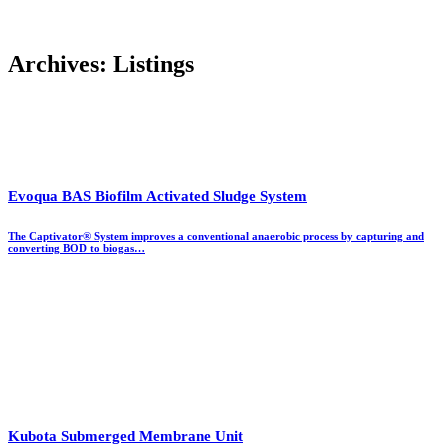
Archives:
Listings
Evoqua BAS Biofilm Activated Sludge System
The Captivator®​ System improves a conventional anaerobic process by capturing and
converting BOD to biogas…
Kubota Submerged Membrane Unit