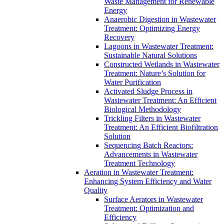
Waste Management for Renewable
Energy
Anaerobic Digestion in Wastewater
Treatment: Optimizing Energy
Recovery
Lagoons in Wastewater Treatment:
Sustainable Natural Solutions
Constructed Wetlands in Wastewater
Treatment: Nature’s Solution for
Water Purification
Activated Sludge Process in
Wastewater Treatment: An Efficient
Biological Methodology
Trickling Filters in Wastewater
Treatment: An Efficient Biofiltration
Solution
Sequencing Batch Reactors:
Advancements in Wastewater
Treatment Technology
Aeration in Wastewater Treatment:
Enhancing System Efficiency and Water
Quality
Surface Aerators in Wastewater
Treatment: Optimization and
Efficiency