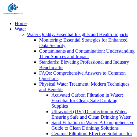
Home
Water
Water Quality: Essential Insights and Health Impacts
Monitoring: Essential Strategies for Enhanced
Data Security
Contaminants and Contamination: Understanding
Their Sources and Impact
Standards: Elevating Professional and Industry
Benchmarks
FAQs: Comprehensive Answers to Common
Questions
Physical Water Treatment: Modern Techniques
and Benefits
Activated Carbon Filtration in Water:
Essential for Clean, Safe Drinking
Supplies
Ultraviolet (UV) Disinfection in Water:
Ensuring Safe and Clean Drinking Water
Sand Filtration in Water: A Comprehensive
Guide to Clean Drinking Solutions
Ceramic Filtration: Effective Solutions for