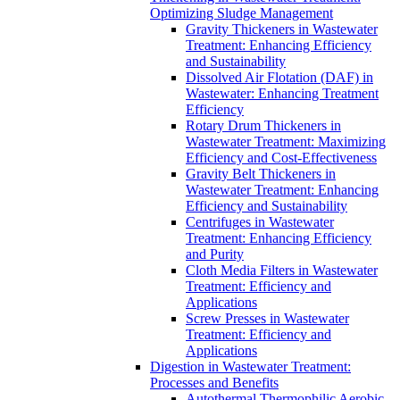
Optimizing Sludge Management
Gravity Thickeners in Wastewater
Treatment: Enhancing Efficiency
and Sustainability
Dissolved Air Flotation (DAF) in
Wastewater: Enhancing Treatment
Efficiency
Rotary Drum Thickeners in
Wastewater Treatment: Maximizing
Efficiency and Cost-Effectiveness
Gravity Belt Thickeners in
Wastewater Treatment: Enhancing
Efficiency and Sustainability
Centrifuges in Wastewater
Treatment: Enhancing Efficiency
and Purity
Cloth Media Filters in Wastewater
Treatment: Efficiency and
Applications
Screw Presses in Wastewater
Treatment: Efficiency and
Applications
Digestion in Wastewater Treatment:
Processes and Benefits
Autothermal Thermophilic Aerobic