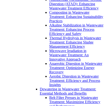
Digestion (ATAD): Enhancing
Wastewater Treatment Efficiency
Composting in Wastewater
Treatment: Enhancing Sustainability
Practices
Alkaline Stabilization in Wastewater
Treatment: Enhancing Process
Efficiency and Safety
Thermal Hydrolysis in Wastewater
Treatment: Enhancing Sludge
Management Efficiency
Microwave Irradiation in
Wastewater Treatment: An
Innovative Approach
Anaerobic Digestion in Wastewater
Treatment: Optimizing Energy
Recovery
Aerobic Digestion in Wastewater
Treatment: Efficiency and Process
Insights
Dewatering in Wastewater Treatment:
Essential Methods and Benefits
Belt Filter Presses in Wastewater
Treatment: Maximizing Efficiency