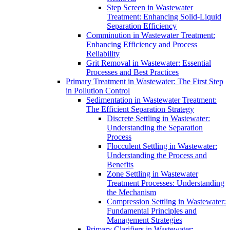
Step Screen in Wastewater
Treatment: Enhancing Solid-Liquid
Separation Efficiency
Comminution in Wastewater Treatment:
Enhancing Efficiency and Process
Reliability
Grit Removal in Wastewater: Essential
Processes and Best Practices
Primary Treatment in Wastewater: The First Step
in Pollution Control
Sedimentation in Wastewater Treatment:
The Efficient Separation Strategy
Discrete Settling in Wastewater:
Understanding the Separation
Process
Flocculent Settling in Wastewater:
Understanding the Process and
Benefits
Zone Settling in Wastewater
Treatment Processes: Understanding
the Mechanism
Compression Settling in Wastewater:
Fundamental Principles and
Management Strategies
Primary Clarifiers in Wastewater: