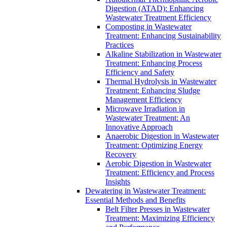
Digestion (ATAD): Enhancing
Wastewater Treatment Efficiency
Composting in Wastewater
Treatment: Enhancing Sustainability
Practices
Alkaline Stabilization in Wastewater
Treatment: Enhancing Process
Efficiency and Safety
Thermal Hydrolysis in Wastewater
Treatment: Enhancing Sludge
Management Efficiency
Microwave Irradiation in
Wastewater Treatment: An
Innovative Approach
Anaerobic Digestion in Wastewater
Treatment: Optimizing Energy
Recovery
Aerobic Digestion in Wastewater
Treatment: Efficiency and Process
Insights
Dewatering in Wastewater Treatment:
Essential Methods and Benefits
Belt Filter Presses in Wastewater
Treatment: Maximizing Efficiency