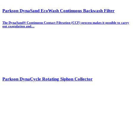
Parkson DynaSand EcoWash Continuous Backwash Filter
The DynaSand® Continuous Contact Filtration (CCF) process makes it possible to carry
out coagulation and…
Parkson DynaCycle Rotating Siphon Collector