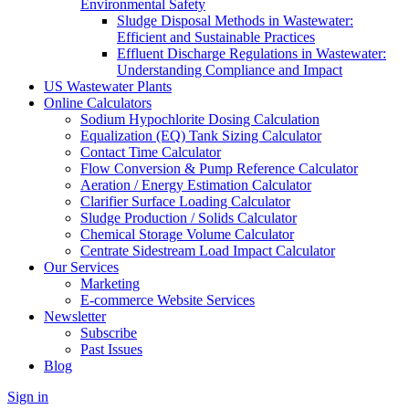
Environmental Safety
Sludge Disposal Methods in Wastewater:
Efficient and Sustainable Practices
Effluent Discharge Regulations in Wastewater:
Understanding Compliance and Impact
US Wastewater Plants
Online Calculators
Sodium Hypochlorite Dosing Calculation
Equalization (EQ) Tank Sizing Calculator
Contact Time Calculator
Flow Conversion & Pump Reference Calculator
Aeration / Energy Estimation Calculator
Clarifier Surface Loading Calculator
Sludge Production / Solids Calculator
Chemical Storage Volume Calculator
Centrate Sidestream Load Impact Calculator
Our Services
Marketing
E-commerce Website Services
Newsletter
Subscribe
Past Issues
Blog
Sign in