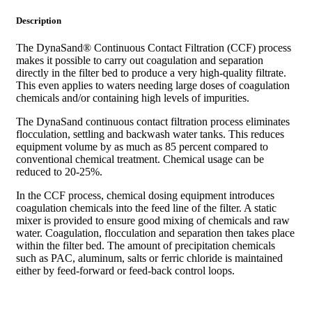
Description
The DynaSand® Continuous Contact Filtration (CCF) process
makes it possible to carry out coagulation and separation
directly in the filter bed to produce a very high-quality filtrate.
This even applies to waters needing large doses of coagulation
chemicals and/or containing high levels of impurities.
The DynaSand continuous contact filtration process eliminates
flocculation, settling and backwash water tanks. This reduces
equipment volume by as much as 85 percent compared to
conventional chemical treatment. Chemical usage can be
reduced to 20-25%.
In the CCF process, chemical dosing equipment introduces
coagulation chemicals into the feed line of the filter. A static
mixer is provided to ensure good mixing of chemicals and raw
water. Coagulation, flocculation and separation then takes place
within the filter bed. The amount of precipitation chemicals
such as PAC, aluminum, salts or ferric chloride is maintained
either by feed-forward or feed-back control loops.