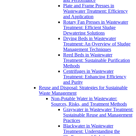
and Performance
Plate and Frame Presses in
Wastewater Treatment: Efficiency
and Application
Rotary Fan Presses in Wastewater
Treatment: Efficient Sludge
Dewatering Solutions
Drying Beds in Wastewater
Treatment: An Overview of Sludge
Management Techniques
Reed Beds in Wastewater
Treatment: Sustainable Purification
Methods
Centrifuges in Wastewater
Treatment: Enhancing Efficiency
and Purity
Reuse and Disposal: Strategies for Sustainable
Waste Management
Non-Potable Water in Wastewater:
Sources, Risks, and Treatment Methods
Graywater in Wastewater Treatment:
Sustainable Reuse and Management
Practices
Blackwater in Wastewater
Treatment: Understanding the