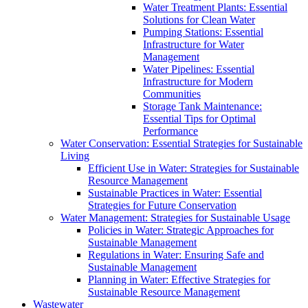
Water Treatment Plants: Essential
Solutions for Clean Water
Pumping Stations: Essential
Infrastructure for Water
Management
Water Pipelines: Essential
Infrastructure for Modern
Communities
Storage Tank Maintenance:
Essential Tips for Optimal
Performance
Water Conservation: Essential Strategies for Sustainable
Living
Efficient Use in Water: Strategies for Sustainable
Resource Management
Sustainable Practices in Water: Essential
Strategies for Future Conservation
Water Management: Strategies for Sustainable Usage
Policies in Water: Strategic Approaches for
Sustainable Management
Regulations in Water: Ensuring Safe and
Sustainable Management
Planning in Water: Effective Strategies for
Sustainable Resource Management
Wastewater