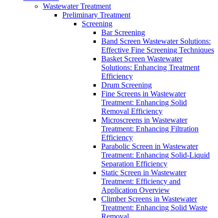
Wastewater Treatment
Preliminary Treatment
Screening
Bar Screening
Band Screen Wastewater Solutions:
Effective Fine Screening Techniques
Basket Screen Wastewater
Solutions: Enhancing Treatment
Efficiency
Drum Screening
Fine Screens in Wastewater
Treatment: Enhancing Solid
Removal Efficiency
Microscreens in Wastewater
Treatment: Enhancing Filtration
Efficiency
Parabolic Screen in Wastewater
Treatment: Enhancing Solid-Liquid
Separation Efficiency
Static Screen in Wastewater
Treatment: Efficiency and
Application Overview
Climber Screens in Wastewater
Treatment: Enhancing Solid Waste
Removal