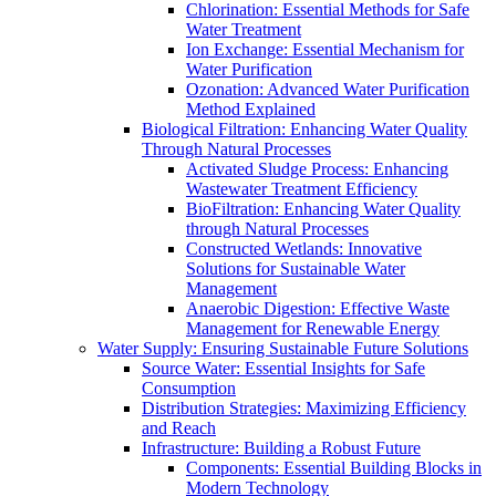
Chlorination: Essential Methods for Safe
Water Treatment
Ion Exchange: Essential Mechanism for
Water Purification
Ozonation: Advanced Water Purification
Method Explained
Biological Filtration: Enhancing Water Quality
Through Natural Processes
Activated Sludge Process: Enhancing
Wastewater Treatment Efficiency
BioFiltration: Enhancing Water Quality
through Natural Processes
Constructed Wetlands: Innovative
Solutions for Sustainable Water
Management
Anaerobic Digestion: Effective Waste
Management for Renewable Energy
Water Supply: Ensuring Sustainable Future Solutions
Source Water: Essential Insights for Safe
Consumption
Distribution Strategies: Maximizing Efficiency
and Reach
Infrastructure: Building a Robust Future
Components: Essential Building Blocks in
Modern Technology