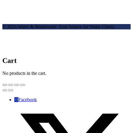
© 2024 Water & Wastewater: Your Source for Water Clarity.
Cart
No products in the cart.
Facebook