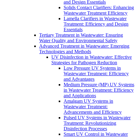
and Design Essentials
Solids Contact Clarifiers: Enhancing
Wastewater Treatment Efficiency
Lamella Clarifiers in Wastewater
Treatment: Efficiency and Design
Essentials
Tertiary Treatment in Wastewater: Ensuring
Water Quality and Environmental Safety
Advanced Treatment in Wastewater: Emerging
Technologies and Methods
UV Disinfection in Wastewater: Effective
Strategies for Pathogen Reduction
Low Pressure UV Systems in
Wastewater Treatment: Efficiency
and Advantages
Medium Pressure (MP) UV Systems
in Wastewater Treatment: Efficiency
and Applications
Amalgam UV Systems in
Wastewater Treatment:
Advancements and Efficiency
Pulsed UV Systems in Wastewater
Treatment: Revolutionizing
Disinfection Processes
Smart UV Control in Wastewater