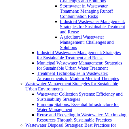
Challenges and Solutions
Stormwater in Wastewater
Treatment: Managing Runoff
Contamination Risks
Industrial Wastewater Management:
Strategies for Sustainable Treatment
and Reuse
Agricultural Wastewater
Management: Challenges and
Solutions
Industrial Wastewater Management: Strategies
for Sustainable Treatment and Reuse
Municipal Wastewater Management: Strategies
for Sustainable Urban Water Treatment
Treatment Technologies in Wastewater:
Advancements in Modern Medical Therapies
Wastewater Management Strategies for Sustainable
Urban Environments
Wastewater Collection Systems: Efficiency and
Sustainability Strategies
Pumping Stations: Essential Infrastructure for
Water Management
Reuse and Recycling in Wastewater: Maximizing
Resources Through Sustainable Practices
Wastewater Disposal Strategies: Best Practices for