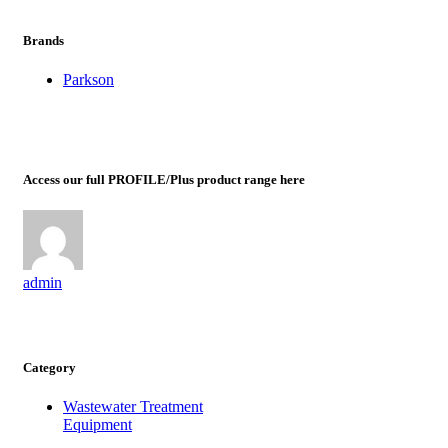
Brands
Parkson
Access our full PROFILE/Plus product range here
admin
Category
Wastewater Treatment
Equipment