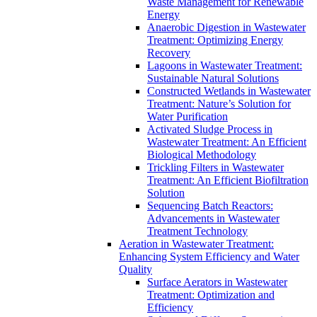
Waste Management for Renewable
Energy
Anaerobic Digestion in Wastewater
Treatment: Optimizing Energy
Recovery
Lagoons in Wastewater Treatment:
Sustainable Natural Solutions
Constructed Wetlands in Wastewater
Treatment: Nature’s Solution for
Water Purification
Activated Sludge Process in
Wastewater Treatment: An Efficient
Biological Methodology
Trickling Filters in Wastewater
Treatment: An Efficient Biofiltration
Solution
Sequencing Batch Reactors:
Advancements in Wastewater
Treatment Technology
Aeration in Wastewater Treatment:
Enhancing System Efficiency and Water
Quality
Surface Aerators in Wastewater
Treatment: Optimization and
Efficiency