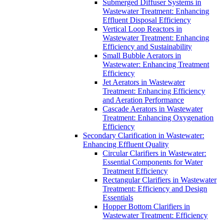
Submerged Diffuser Systems in
Wastewater Treatment: Enhancing
Effluent Disposal Efficiency
Vertical Loop Reactors in
Wastewater Treatment: Enhancing
Efficiency and Sustainability
Small Bubble Aerators in
Wastewater: Enhancing Treatment
Efficiency
Jet Aerators in Wastewater
Treatment: Enhancing Efficiency
and Aeration Performance
Cascade Aerators in Wastewater
Treatment: Enhancing Oxygenation
Efficiency
Secondary Clarification in Wastewater:
Enhancing Effluent Quality
Circular Clarifiers in Wastewater:
Essential Components for Water
Treatment Efficiency
Rectangular Clarifiers in Wastewater
Treatment: Efficiency and Design
Essentials
Hopper Bottom Clarifiers in
Wastewater Treatment: Efficiency