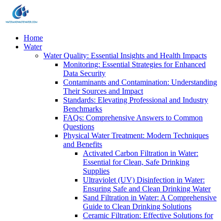
Home
Water
Water Quality: Essential Insights and Health Impacts
Monitoring: Essential Strategies for Enhanced
Data Security
Contaminants and Contamination: Understanding
Their Sources and Impact
Standards: Elevating Professional and Industry
Benchmarks
FAQs: Comprehensive Answers to Common
Questions
Physical Water Treatment: Modern Techniques
and Benefits
Activated Carbon Filtration in Water:
Essential for Clean, Safe Drinking
Supplies
Ultraviolet (UV) Disinfection in Water:
Ensuring Safe and Clean Drinking Water
Sand Filtration in Water: A Comprehensive
Guide to Clean Drinking Solutions
Ceramic Filtration: Effective Solutions for