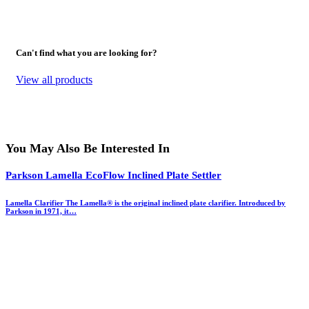
Can't find what you are looking for?
View all products
You May Also Be Interested In
Parkson Lamella EcoFlow Inclined Plate Settler
Lamella Clarifier The Lamella® is the original inclined plate clarifier. Introduced by
Parkson in 1971, it…