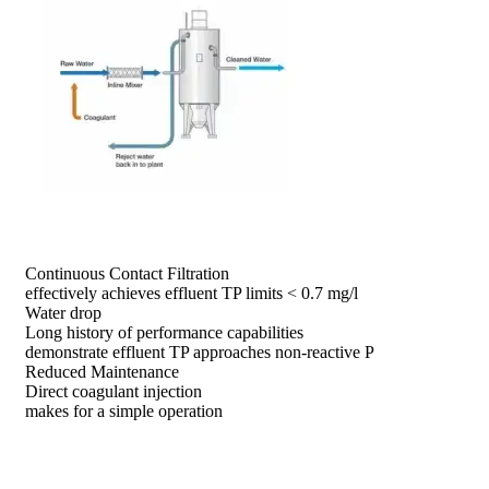
prev
next
Continuous Contact Filtration
effectively achieves effluent TP limits < 0.7 mg/l
Water drop
Long history of performance capabilities
demonstrate effluent TP approaches non-reactive P
Reduced Maintenance
Direct coagulant injection
makes for a simple operation