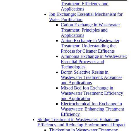
Treatment: Efficiency and
Applications
Ion Exchange: Essential Mechanism for
Water Purification
Cation Exchange in Wastewater
Treatment: Principles and
Applications
Anion Exchange in Wastewater
Treatment: Understanding the
Process for Cleaner Effluents
Ammonia Exchange in Wastewater:
Essential Processes and
Technologies
Boron Selective Resins in
Wastewater Treatment: Advances
and Applications
Mixed Bed Ion Exchange in
Wastewater Treatment: Efficiency
and Application
Electrochemical Ion Exchange in
Wastewater: Enhancing Treatment
Efficiency
Sludge Treatment in Wastewater: Enhancing
Efficiency and Reducing Environmental Impact
Thickening in Wastewater Treatment: