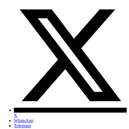
X
WhatsApp
Telegram