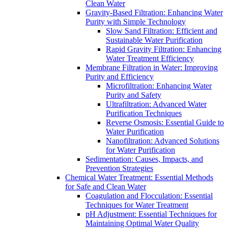
Clean Water
Gravity-Based Filtration: Enhancing Water
Purity with Simple Technology
Slow Sand Filtration: Efficient and
Sustainable Water Purification
Rapid Gravity Filtration: Enhancing
Water Treatment Efficiency
Membrane Filtration in Water: Improving
Purity and Efficiency
Microfiltration: Enhancing Water
Purity and Safety
Ultrafiltration: Advanced Water
Purification Techniques
Reverse Osmosis: Essential Guide to
Water Purification
Nanofiltration: Advanced Solutions
for Water Purification
Sedimentation: Causes, Impacts, and
Prevention Strategies
Chemical Water Treatment: Essential Methods
for Safe and Clean Water
Coagulation and Flocculation: Essential
Techniques for Water Treatment
pH Adjustment: Essential Techniques for
Maintaining Optimal Water Quality