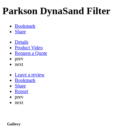
Parkson DynaSand Filter
Bookmark
Share
Details
Product Video
Request a Quote
prev
next
Leave a review
Bookmark
Share
Report
prev
next
Gallery