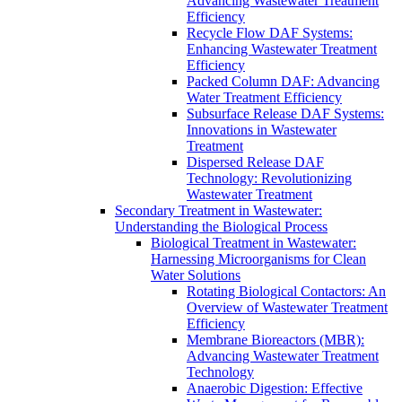
Advancing Wastewater Treatment
Efficiency
Recycle Flow DAF Systems:
Enhancing Wastewater Treatment
Efficiency
Packed Column DAF: Advancing
Water Treatment Efficiency
Subsurface Release DAF Systems:
Innovations in Wastewater
Treatment
Dispersed Release DAF
Technology: Revolutionizing
Wastewater Treatment
Secondary Treatment in Wastewater:
Understanding the Biological Process
Biological Treatment in Wastewater:
Harnessing Microorganisms for Clean
Water Solutions
Rotating Biological Contactors: An
Overview of Wastewater Treatment
Efficiency
Membrane Bioreactors (MBR):
Advancing Wastewater Treatment
Technology
Anaerobic Digestion: Effective