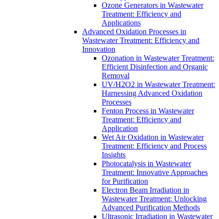
Ozone Generators in Wastewater
Treatment: Efficiency and
Applications
Advanced Oxidation Processes in
Wastewater Treatment: Efficiency and
Innovation
Ozonation in Wastewater Treatment:
Efficient Disinfection and Organic
Removal
UV/H2O2 in Wastewater Treatment:
Harnessing Advanced Oxidation
Processes
Fenton Process in Wastewater
Treatment: Efficiency and
Application
Wet Air Oxidation in Wastewater
Treatment: Efficiency and Process
Insights
Photocatalysis in Wastewater
Treatment: Innovative Approaches
for Purification
Electron Beam Irradiation in
Wastewater Treatment: Unlocking
Advanced Purification Methods
Ultrasonic Irradiation in Wastewater