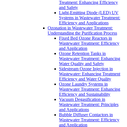
Treatment: Enhancing Efficiency
and Safety
Light-Emitting Diode (LED) UV
Systems in Wastewater Treatment:
Efficiency and Applications
Ozonation in Wastewater Treatment:
Understanding the Purification Process
Fixed Bed Ozone Reactors in
Wastewater Treatment: Efficiency
and Application
Ozone Retention Tanks in
Wastewater Treatment: Enhancing
Water Quality and Safety
Sidestream Ozone Injection in
Wastewater: Enhancing Treatment
Efficiency and Water Quality
Ozone Laundry Systems in
Wastewater Treatment: Enhancing
Efficiency and Sustainability
Vacuum Degasification in
Wastewater Treatment: Principles
and Applications
Bubble Diffuser Contactors in
Wastewater Treatment: Efficiency
and Application