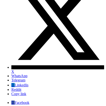
X
WhatsApp
Telegram
LinkedIn
Reddit
Copy link
Facebook