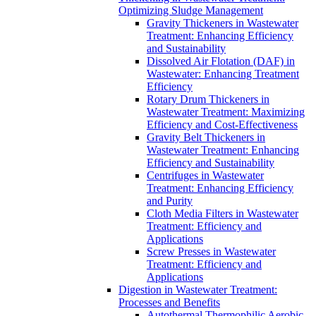
Optimizing Sludge Management
Gravity Thickeners in Wastewater
Treatment: Enhancing Efficiency
and Sustainability
Dissolved Air Flotation (DAF) in
Wastewater: Enhancing Treatment
Efficiency
Rotary Drum Thickeners in
Wastewater Treatment: Maximizing
Efficiency and Cost-Effectiveness
Gravity Belt Thickeners in
Wastewater Treatment: Enhancing
Efficiency and Sustainability
Centrifuges in Wastewater
Treatment: Enhancing Efficiency
and Purity
Cloth Media Filters in Wastewater
Treatment: Efficiency and
Applications
Screw Presses in Wastewater
Treatment: Efficiency and
Applications
Digestion in Wastewater Treatment:
Processes and Benefits
Autothermal Thermophilic Aerobic