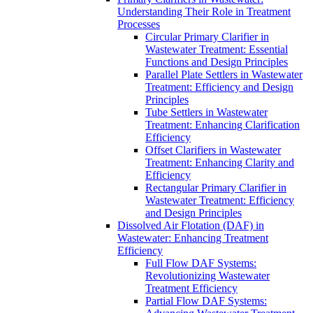
Understanding Their Role in Treatment
Processes
Circular Primary Clarifier in
Wastewater Treatment: Essential
Functions and Design Principles
Parallel Plate Settlers in Wastewater
Treatment: Efficiency and Design
Principles
Tube Settlers in Wastewater
Treatment: Enhancing Clarification
Efficiency
Offset Clarifiers in Wastewater
Treatment: Enhancing Clarity and
Efficiency
Rectangular Primary Clarifier in
Wastewater Treatment: Efficiency
and Design Principles
Dissolved Air Flotation (DAF) in
Wastewater: Enhancing Treatment
Efficiency
Full Flow DAF Systems:
Revolutionizing Wastewater
Treatment Efficiency
Partial Flow DAF Systems: