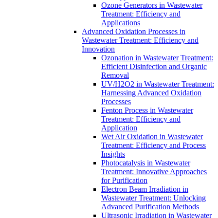
Ozone Generators in Wastewater
Treatment: Efficiency and
Applications
Advanced Oxidation Processes in
Wastewater Treatment: Efficiency and
Innovation
Ozonation in Wastewater Treatment:
Efficient Disinfection and Organic
Removal
UV/H2O2 in Wastewater Treatment:
Harnessing Advanced Oxidation
Processes
Fenton Process in Wastewater
Treatment: Efficiency and
Application
Wet Air Oxidation in Wastewater
Treatment: Efficiency and Process
Insights
Photocatalysis in Wastewater
Treatment: Innovative Approaches
for Purification
Electron Beam Irradiation in
Wastewater Treatment: Unlocking
Advanced Purification Methods
Ultrasonic Irradiation in Wastewater