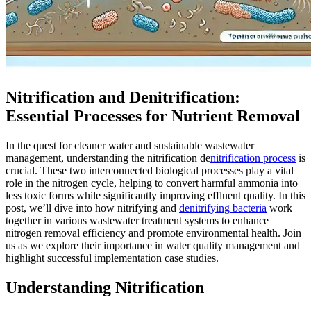
Nitrification and Denitrification:
Essential Processes for Nutrient Removal
In the quest for cleaner water and sustainable wastewater
management, understanding the nitrification de
nitrification process
is
crucial. These two interconnected biological processes play a vital
role in the nitrogen cycle, helping to convert harmful ammonia into
less toxic forms while significantly improving effluent quality. In this
post, we’ll dive into how nitrifying and
denitrifying bacteria
work
together in various wastewater treatment systems to enhance
nitrogen removal efficiency and promote environmental health. Join
us as we explore their importance in water quality management and
highlight successful implementation case studies.
Understanding Nitrification