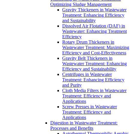
Optimizing Sludge Management
Gravity Thickeners in Wastewater
Treatment: Enhancing Efficiency
and Sustainability
Dissolved Air Flotation (DAF) in
Wastewater: Enhancing Treatment
Efficiency
Rotary Drum Thickeners in
Wastewater Treatment: Maximizing
Efficiency and Cost-Effectiveness
Gravity Belt Thickeners in
Wastewater Treatment: Enhancing
Efficiency and Sustainability
Centrifuges in Wastewater
Treatment: Enhancing Efficiency
and Purity
Cloth Media Filters in Wastewater
Treatment: Efficiency and
Applications
Screw Presses in Wastewater
Treatment: Efficiency and
Applications
Digestion in Wastewater Treatment:
Processes and Benefits
Autothermal Thermophilic Aerobic