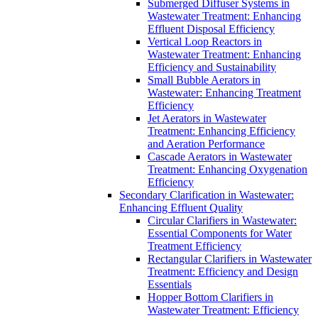
Submerged Diffuser Systems in
Wastewater Treatment: Enhancing
Effluent Disposal Efficiency
Vertical Loop Reactors in
Wastewater Treatment: Enhancing
Efficiency and Sustainability
Small Bubble Aerators in
Wastewater: Enhancing Treatment
Efficiency
Jet Aerators in Wastewater
Treatment: Enhancing Efficiency
and Aeration Performance
Cascade Aerators in Wastewater
Treatment: Enhancing Oxygenation
Efficiency
Secondary Clarification in Wastewater:
Enhancing Effluent Quality
Circular Clarifiers in Wastewater:
Essential Components for Water
Treatment Efficiency
Rectangular Clarifiers in Wastewater
Treatment: Efficiency and Design
Essentials
Hopper Bottom Clarifiers in
Wastewater Treatment: Efficiency