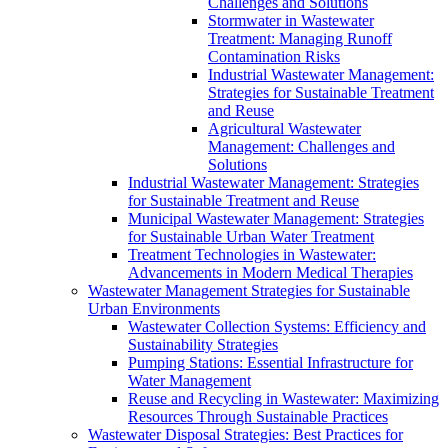
Challenges and Solutions
Stormwater in Wastewater
Treatment: Managing Runoff
Contamination Risks
Industrial Wastewater Management:
Strategies for Sustainable Treatment
and Reuse
Agricultural Wastewater
Management: Challenges and
Solutions
Industrial Wastewater Management: Strategies
for Sustainable Treatment and Reuse
Municipal Wastewater Management: Strategies
for Sustainable Urban Water Treatment
Treatment Technologies in Wastewater:
Advancements in Modern Medical Therapies
Wastewater Management Strategies for Sustainable
Urban Environments
Wastewater Collection Systems: Efficiency and
Sustainability Strategies
Pumping Stations: Essential Infrastructure for
Water Management
Reuse and Recycling in Wastewater: Maximizing
Resources Through Sustainable Practices
Wastewater Disposal Strategies: Best Practices for