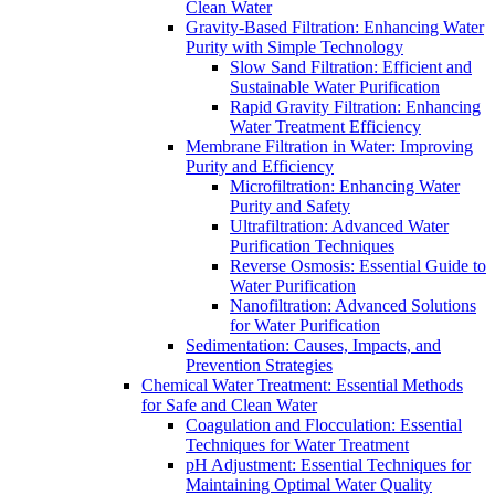
Clean Water
Gravity-Based Filtration: Enhancing Water
Purity with Simple Technology
Slow Sand Filtration: Efficient and
Sustainable Water Purification
Rapid Gravity Filtration: Enhancing
Water Treatment Efficiency
Membrane Filtration in Water: Improving
Purity and Efficiency
Microfiltration: Enhancing Water
Purity and Safety
Ultrafiltration: Advanced Water
Purification Techniques
Reverse Osmosis: Essential Guide to
Water Purification
Nanofiltration: Advanced Solutions
for Water Purification
Sedimentation: Causes, Impacts, and
Prevention Strategies
Chemical Water Treatment: Essential Methods
for Safe and Clean Water
Coagulation and Flocculation: Essential
Techniques for Water Treatment
pH Adjustment: Essential Techniques for
Maintaining Optimal Water Quality