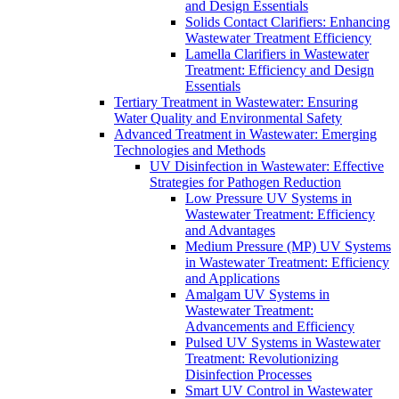
and Design Essentials
Solids Contact Clarifiers: Enhancing
Wastewater Treatment Efficiency
Lamella Clarifiers in Wastewater
Treatment: Efficiency and Design
Essentials
Tertiary Treatment in Wastewater: Ensuring
Water Quality and Environmental Safety
Advanced Treatment in Wastewater: Emerging
Technologies and Methods
UV Disinfection in Wastewater: Effective
Strategies for Pathogen Reduction
Low Pressure UV Systems in
Wastewater Treatment: Efficiency
and Advantages
Medium Pressure (MP) UV Systems
in Wastewater Treatment: Efficiency
and Applications
Amalgam UV Systems in
Wastewater Treatment:
Advancements and Efficiency
Pulsed UV Systems in Wastewater
Treatment: Revolutionizing
Disinfection Processes
Smart UV Control in Wastewater