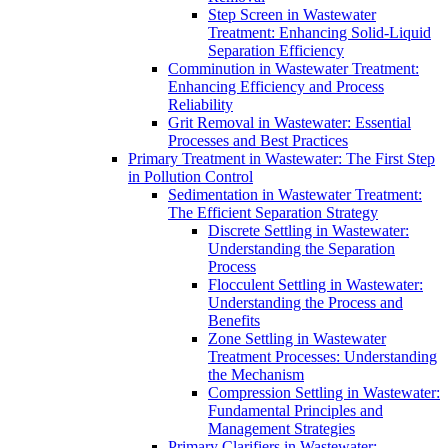
Step Screen in Wastewater
Treatment: Enhancing Solid-Liquid
Separation Efficiency
Comminution in Wastewater Treatment:
Enhancing Efficiency and Process
Reliability
Grit Removal in Wastewater: Essential
Processes and Best Practices
Primary Treatment in Wastewater: The First Step
in Pollution Control
Sedimentation in Wastewater Treatment:
The Efficient Separation Strategy
Discrete Settling in Wastewater:
Understanding the Separation
Process
Flocculent Settling in Wastewater:
Understanding the Process and
Benefits
Zone Settling in Wastewater
Treatment Processes: Understanding
the Mechanism
Compression Settling in Wastewater:
Fundamental Principles and
Management Strategies
Primary Clarifiers in Wastewater: