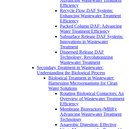
Advancing Wastewater Treatment
Efficiency
Recycle Flow DAF Systems:
Enhancing Wastewater Treatment
Efficiency
Packed Column DAF: Advancing
Water Treatment Efficiency
Subsurface Release DAF Systems:
Innovations in Wastewater
Treatment
Dispersed Release DAF
Technology: Revolutionizing
Wastewater Treatment
Secondary Treatment in Wastewater:
Understanding the Biological Process
Biological Treatment in Wastewater:
Harnessing Microorganisms for Clean
Water Solutions
Rotating Biological Contactors: An
Overview of Wastewater Treatment
Efficiency
Membrane Bioreactors (MBR):
Advancing Wastewater Treatment
Technology
Anaerobic Digestion: Effective