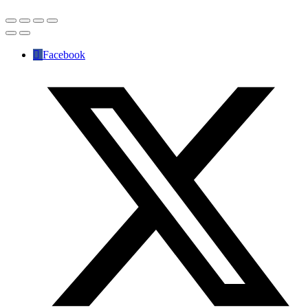
Facebook