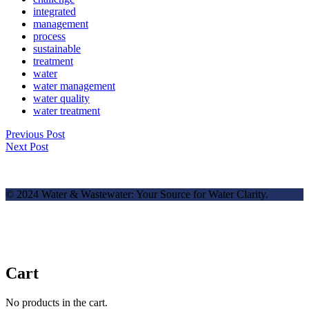
integrated
management
process
sustainable
treatment
water
water management
water quality
water treatment
Previous Post
Next Post
© 2024 Water & Wastewater: Your Source for Water Clarity.
Cart
No products in the cart.