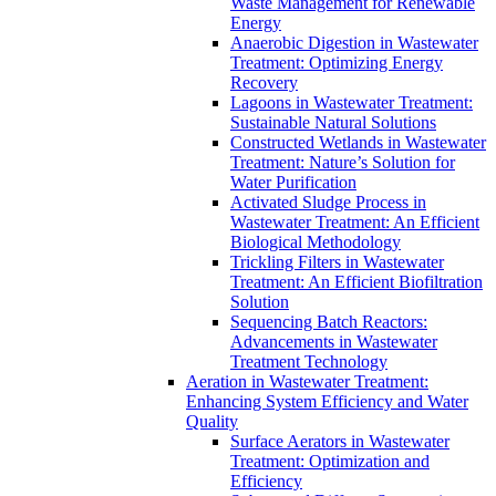
Waste Management for Renewable
Energy
Anaerobic Digestion in Wastewater
Treatment: Optimizing Energy
Recovery
Lagoons in Wastewater Treatment:
Sustainable Natural Solutions
Constructed Wetlands in Wastewater
Treatment: Nature’s Solution for
Water Purification
Activated Sludge Process in
Wastewater Treatment: An Efficient
Biological Methodology
Trickling Filters in Wastewater
Treatment: An Efficient Biofiltration
Solution
Sequencing Batch Reactors:
Advancements in Wastewater
Treatment Technology
Aeration in Wastewater Treatment:
Enhancing System Efficiency and Water
Quality
Surface Aerators in Wastewater
Treatment: Optimization and
Efficiency