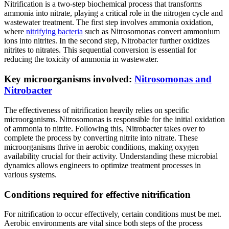
Nitrification is a two-step biochemical process that transforms
ammonia into nitrate, playing a critical role in the nitrogen cycle and
wastewater treatment. The first step involves ammonia oxidation,
where
nitrifying bacteria
such as Nitrosomonas convert ammonium
ions into nitrites. In the second step, Nitrobacter further oxidizes
nitrites to nitrates. This sequential conversion is essential for
reducing the toxicity of ammonia in wastewater.
Key microorganisms involved:
Nitrosomonas and
Nitrobacter
The effectiveness of nitrification heavily relies on specific
microorganisms. Nitrosomonas is responsible for the initial oxidation
of ammonia to nitrite. Following this, Nitrobacter takes over to
complete the process by converting nitrite into nitrate. These
microorganisms thrive in aerobic conditions, making oxygen
availability crucial for their activity. Understanding these microbial
dynamics allows engineers to optimize treatment processes in
various systems.
Conditions required for effective nitrification
For nitrification to occur effectively, certain conditions must be met.
Aerobic environments are vital since both steps of the process