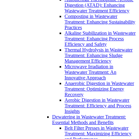
Digestion (ATAD): Enhancing
Wastewater Treatment Efficiency
Composting in Wastewater
Treatment: Enhancing Sustainability
Practices
Alkaline Stabilization in Wastewater
Treatment: Enhancing Process
Efficiency and Safety
Thermal Hydrolysis in Wastewater
Treatment: Enhancing Sludge
Management Efficiency
Microwave Irradiation in
Wastewater Treatment: An
Innovative Approach
Anaerobic Digestion in Wastewater
Treatment: Optimizing Energy
Recovery
Aerobic Digestion in Wastewater
Treatment: Efficiency and Process
Insights
Dewatering in Wastewater Treatment:
Essential Methods and Benefits
Belt Filter Presses in Wastewater
Treatment: Maximizing Efficiency