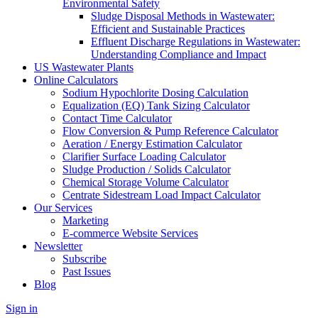
Environmental Safety
Sludge Disposal Methods in Wastewater:
Efficient and Sustainable Practices
Effluent Discharge Regulations in Wastewater:
Understanding Compliance and Impact
US Wastewater Plants
Online Calculators
Sodium Hypochlorite Dosing Calculation
Equalization (EQ) Tank Sizing Calculator
Contact Time Calculator
Flow Conversion & Pump Reference Calculator
Aeration / Energy Estimation Calculator
Clarifier Surface Loading Calculator
Sludge Production / Solids Calculator
Chemical Storage Volume Calculator
Centrate Sidestream Load Impact Calculator
Our Services
Marketing
E-commerce Website Services
Newsletter
Subscribe
Past Issues
Blog
Sign in