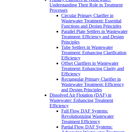
Understanding Their Role in Treatment
Processes
Circular Primary Clarifier in
Wastewater Treatment: Essential
Functions and Design Principles
Parallel Plate Settlers in Wastewater
Treatment: Efficiency and Design
Principles
Tube Settlers in Wastewater
Treatment: Enhancing Clarification
Efficiency
Offset Clarifiers in Wastewater
Treatment: Enhancing Clarity and
Efficiency
Rectangular Primary Clarifier in
Wastewater Treatment: Efficiency
and Design Principles
Dissolved Air Flotation (DAF) in
Wastewater: Enhancing Treatment
Efficiency
Full Flow DAF Systems:
Revolutionizing Wastewater
Treatment Efficiency
Partial Flow DAF Systems: