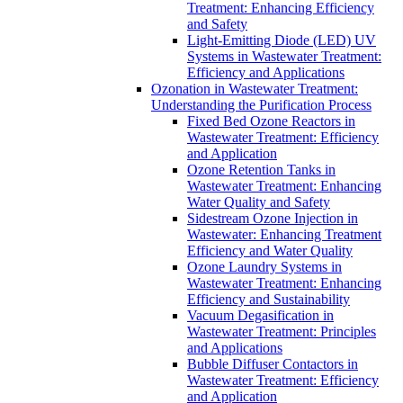
Treatment: Enhancing Efficiency
and Safety
Light-Emitting Diode (LED) UV
Systems in Wastewater Treatment:
Efficiency and Applications
Ozonation in Wastewater Treatment:
Understanding the Purification Process
Fixed Bed Ozone Reactors in
Wastewater Treatment: Efficiency
and Application
Ozone Retention Tanks in
Wastewater Treatment: Enhancing
Water Quality and Safety
Sidestream Ozone Injection in
Wastewater: Enhancing Treatment
Efficiency and Water Quality
Ozone Laundry Systems in
Wastewater Treatment: Enhancing
Efficiency and Sustainability
Vacuum Degasification in
Wastewater Treatment: Principles
and Applications
Bubble Diffuser Contactors in
Wastewater Treatment: Efficiency
and Application