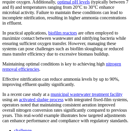
require oxygen. Additionally,
optimal pH levels
(typically between 7
and 8) and temperatures ranging from 20°C to 30°C enhance
microbial activity. Failure to maintain these conditions can lead to
incomplete nitrification, resulting in higher ammonia concentrations
in effluent.
In practical applications,
biofilm reactors
are often employed to
maximize contact between wastewater and nitrifying bacteria while
ensuring sufficient oxygen transfer. However, managing these
systems can pose challenges such as biofilm sloughing or reduced
mass transfer efficiency due to excessive biomass buildup.
Maintaining optimal conditions is key to achieving high
nitrogen
removal efficiencies
.
Effective nitrification can reduce ammonia levels by up to 90%,
improving effluent quality significantly.
In a recent case study at a
municipal wastewater treatment facility
using an
activated sludge process
with integrated fixed-film systems,
operators noted that maintaining consistent aeration improved
overall nitrogen conversion rates significantly compared to previous
years. This real-world example illustrates how targeted adjustments
can enhance performance and compliance with regulatory standards.
challenge