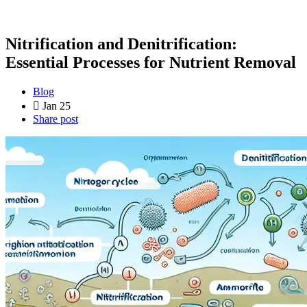
Nitrification and Denitrification:
Essential Processes for Nutrient Removal
Blog
Jan 25
Share post