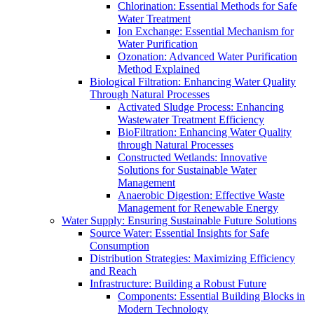
Chlorination: Essential Methods for Safe
Water Treatment
Ion Exchange: Essential Mechanism for
Water Purification
Ozonation: Advanced Water Purification
Method Explained
Biological Filtration: Enhancing Water Quality
Through Natural Processes
Activated Sludge Process: Enhancing
Wastewater Treatment Efficiency
BioFiltration: Enhancing Water Quality
through Natural Processes
Constructed Wetlands: Innovative
Solutions for Sustainable Water
Management
Anaerobic Digestion: Effective Waste
Management for Renewable Energy
Water Supply: Ensuring Sustainable Future Solutions
Source Water: Essential Insights for Safe
Consumption
Distribution Strategies: Maximizing Efficiency
and Reach
Infrastructure: Building a Robust Future
Components: Essential Building Blocks in
Modern Technology