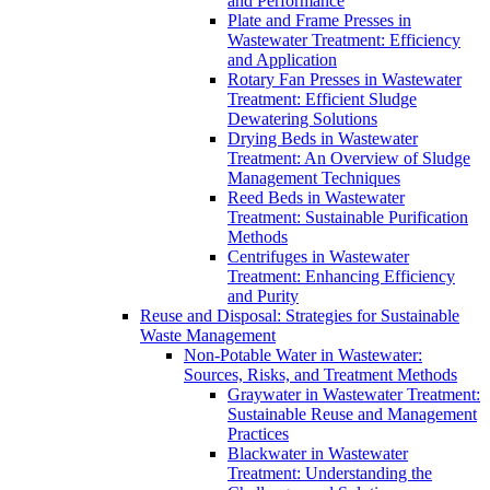
and Performance
Plate and Frame Presses in
Wastewater Treatment: Efficiency
and Application
Rotary Fan Presses in Wastewater
Treatment: Efficient Sludge
Dewatering Solutions
Drying Beds in Wastewater
Treatment: An Overview of Sludge
Management Techniques
Reed Beds in Wastewater
Treatment: Sustainable Purification
Methods
Centrifuges in Wastewater
Treatment: Enhancing Efficiency
and Purity
Reuse and Disposal: Strategies for Sustainable
Waste Management
Non-Potable Water in Wastewater:
Sources, Risks, and Treatment Methods
Graywater in Wastewater Treatment:
Sustainable Reuse and Management
Practices
Blackwater in Wastewater
Treatment: Understanding the