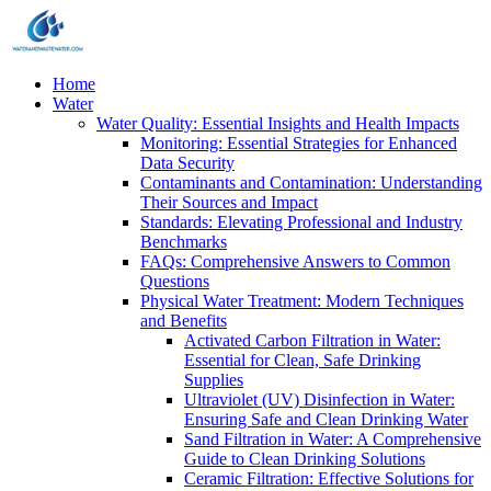
Home
Water
Water Quality: Essential Insights and Health Impacts
Monitoring: Essential Strategies for Enhanced
Data Security
Contaminants and Contamination: Understanding
Their Sources and Impact
Standards: Elevating Professional and Industry
Benchmarks
FAQs: Comprehensive Answers to Common
Questions
Physical Water Treatment: Modern Techniques
and Benefits
Activated Carbon Filtration in Water:
Essential for Clean, Safe Drinking
Supplies
Ultraviolet (UV) Disinfection in Water:
Ensuring Safe and Clean Drinking Water
Sand Filtration in Water: A Comprehensive
Guide to Clean Drinking Solutions
Ceramic Filtration: Effective Solutions for