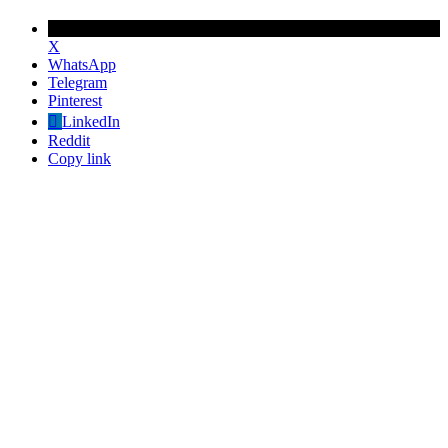
X
WhatsApp
Telegram
Pinterest
LinkedIn
Reddit
Copy link