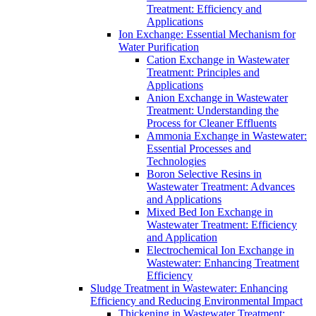
Treatment: Efficiency and
Applications
Ion Exchange: Essential Mechanism for
Water Purification
Cation Exchange in Wastewater
Treatment: Principles and
Applications
Anion Exchange in Wastewater
Treatment: Understanding the
Process for Cleaner Effluents
Ammonia Exchange in Wastewater:
Essential Processes and
Technologies
Boron Selective Resins in
Wastewater Treatment: Advances
and Applications
Mixed Bed Ion Exchange in
Wastewater Treatment: Efficiency
and Application
Electrochemical Ion Exchange in
Wastewater: Enhancing Treatment
Efficiency
Sludge Treatment in Wastewater: Enhancing
Efficiency and Reducing Environmental Impact
Thickening in Wastewater Treatment: