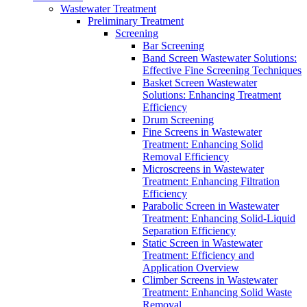
Wastewater Treatment
Preliminary Treatment
Screening
Bar Screening
Band Screen Wastewater Solutions:
Effective Fine Screening Techniques
Basket Screen Wastewater
Solutions: Enhancing Treatment
Efficiency
Drum Screening
Fine Screens in Wastewater
Treatment: Enhancing Solid
Removal Efficiency
Microscreens in Wastewater
Treatment: Enhancing Filtration
Efficiency
Parabolic Screen in Wastewater
Treatment: Enhancing Solid-Liquid
Separation Efficiency
Static Screen in Wastewater
Treatment: Efficiency and
Application Overview
Climber Screens in Wastewater
Treatment: Enhancing Solid Waste
Removal