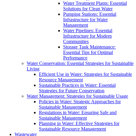
Water Treatment Plants: Essential
Solutions for Clean Water
Pumping Stations: Essential
Infrastructure for Water
Management
Water Pipelines: Essential
Infrastructure for Modern
Communities
Storage Tank Maintenance:
Essential Tips for Optimal
Performance
Water Conservation: Essential Strategies for Sustainable
Living
Efficient Use in Water: Strategies for Sustainable
Resource Management
Sustainable Practices in Water: Essential
Strategies for Future Conservation
Water Management: Strategies for Sustainable Usage
Policies in Water: Strategic Approaches for
Sustainable Management
Regulations in Water: Ensuring Safe and
Sustainable Management
Planning in Water: Effective Strategies for
Sustainable Resource Management
Wastewater