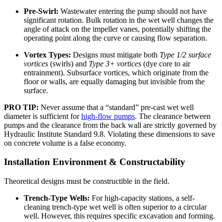
Pre-Swirl:
Wastewater entering the pump should not have
significant rotation. Bulk rotation in the wet well changes the
angle of attack on the impeller vanes, potentially shifting the
operating point along the curve or causing flow separation.
Vortex Types:
Designs must mitigate both
Type 1/2 surface
vortices
(swirls) and
Type 3+ vortices
(dye core to air
entrainment). Subsurface vortices, which originate from the
floor or walls, are equally damaging but invisible from the
surface.
PRO TIP:
Never assume that a “standard” pre-cast wet well
diameter is sufficient for
high-flow pumps
. The clearance between
pumps and the clearance from the back wall are strictly governed by
Hydraulic Institute Standard 9.8. Violating these dimensions to save
on concrete volume is a false economy.
Installation Environment & Constructability
Theoretical designs must be constructible in the field.
Trench-Type Wells:
For high-capacity stations, a self-
cleaning trench-type wet well is often superior to a circular
well. However, this requires specific excavation and forming.