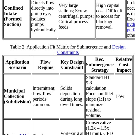
Directs flow
If c
Very large
High capital
Confined
directly into
occu
stations; Screw
cost. Difficult
Intake
pump eye;
is di
centrifugal pumps;
to access for
(Formed
isolates
Exce
Critical process
blockage
Suction)
pumps
hydr
feeds.
removal.
hydraulically.
per
othe
Table 2: Application Fit Matrix for Submergence and
Design
Constraints
Rec.
Relative
Application
Flow
Key Design
Submergence
Cost
Scenario
Regime
Constraint
Strategy
impact
Standard HI
9.8
Intermittent;
Solids
calculation.
Municipal
Low flow
deposition
Focus on fillet
Collection
Low
periods
during long
slope (1:1) to
(Subdivision)
common.
dwell times.
minimize
residual
volume.
Conservative
(1.2x – 1.5x
Vortexing at
HI min). CFD