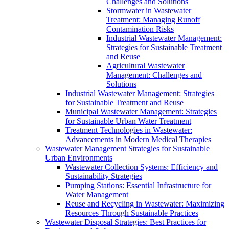
Challenges and Solutions
Stormwater in Wastewater
Treatment: Managing Runoff
Contamination Risks
Industrial Wastewater Management:
Strategies for Sustainable Treatment
and Reuse
Agricultural Wastewater
Management: Challenges and
Solutions
Industrial Wastewater Management: Strategies
for Sustainable Treatment and Reuse
Municipal Wastewater Management: Strategies
for Sustainable Urban Water Treatment
Treatment Technologies in Wastewater:
Advancements in Modern Medical Therapies
Wastewater Management Strategies for Sustainable
Urban Environments
Wastewater Collection Systems: Efficiency and
Sustainability Strategies
Pumping Stations: Essential Infrastructure for
Water Management
Reuse and Recycling in Wastewater: Maximizing
Resources Through Sustainable Practices
Wastewater Disposal Strategies: Best Practices for