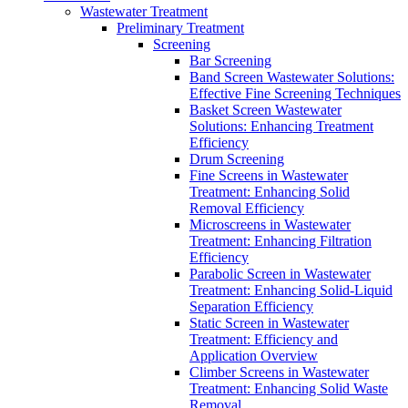
Wastewater Treatment
Preliminary Treatment
Screening
Bar Screening
Band Screen Wastewater Solutions:
Effective Fine Screening Techniques
Basket Screen Wastewater
Solutions: Enhancing Treatment
Efficiency
Drum Screening
Fine Screens in Wastewater
Treatment: Enhancing Solid
Removal Efficiency
Microscreens in Wastewater
Treatment: Enhancing Filtration
Efficiency
Parabolic Screen in Wastewater
Treatment: Enhancing Solid-Liquid
Separation Efficiency
Static Screen in Wastewater
Treatment: Efficiency and
Application Overview
Climber Screens in Wastewater
Treatment: Enhancing Solid Waste
Removal