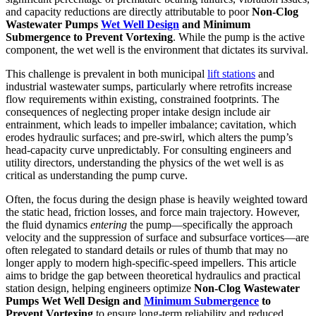
and capacity reductions are directly attributable to poor
Non-Clog
Wastewater Pumps
Wet Well Design
and Minimum
Submergence to Prevent Vortexing
. While the pump is the active
component, the wet well is the environment that dictates its survival.
This challenge is prevalent in both municipal
lift stations
and
industrial wastewater sumps, particularly where retrofits increase
flow requirements within existing, constrained footprints. The
consequences of neglecting proper intake design include air
entrainment, which leads to impeller imbalance; cavitation, which
erodes hydraulic surfaces; and pre-swirl, which alters the pump’s
head-capacity curve unpredictably. For consulting engineers and
utility directors, understanding the physics of the wet well is as
critical as understanding the pump curve.
Often, the focus during the design phase is heavily weighted toward
the static head, friction losses, and force main trajectory. However,
the fluid dynamics
entering
the pump—specifically the approach
velocity and the suppression of surface and subsurface vortices—are
often relegated to standard details or rules of thumb that may no
longer apply to modern high-specific-speed impellers. This article
aims to bridge the gap between theoretical hydraulics and practical
station design, helping engineers optimize
Non-Clog Wastewater
Pumps Wet Well Design and
Minimum Submergence
to
Prevent Vortexing
to ensure long-term reliability and reduced