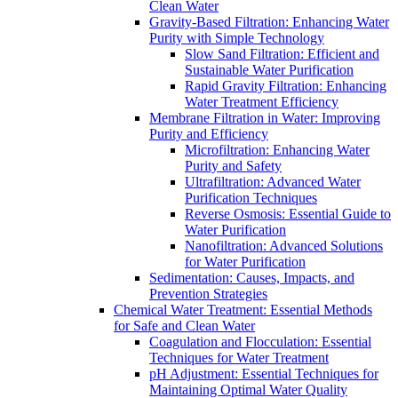
Clean Water
Gravity-Based Filtration: Enhancing Water
Purity with Simple Technology
Slow Sand Filtration: Efficient and
Sustainable Water Purification
Rapid Gravity Filtration: Enhancing
Water Treatment Efficiency
Membrane Filtration in Water: Improving
Purity and Efficiency
Microfiltration: Enhancing Water
Purity and Safety
Ultrafiltration: Advanced Water
Purification Techniques
Reverse Osmosis: Essential Guide to
Water Purification
Nanofiltration: Advanced Solutions
for Water Purification
Sedimentation: Causes, Impacts, and
Prevention Strategies
Chemical Water Treatment: Essential Methods
for Safe and Clean Water
Coagulation and Flocculation: Essential
Techniques for Water Treatment
pH Adjustment: Essential Techniques for
Maintaining Optimal Water Quality