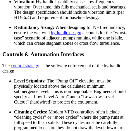
Vibration:
Hydraulic instability causes low-frequency
vibration. Over time, this fails mechanical seals and bearings.
The design specification should include vibration limits (per
HI 9.6.4) and requirement for baseline testing.
Redundancy Sizing:
When designing for N+1 redundancy,
ensure the wet well
hydraulic design
accounts for the “worst-
case” scenario of adjacent pumps running while one is idle,
which can create stagnant zones or cross-flow turbulence.
Controls & Automation Interfaces
The
control strategy
is the software enforcement of the hydraulic
design.
Level Setpoints:
The “Pump Off” elevation must be
physically located above the calculated minimum
submergence level. This is non-negotiable. Engineers should
specify a “Low Level Alarm” and a “Low-Low Level
Cutout” (hardwired) to protect the equipment.
Cleaning Cycles:
Modern VFD controllers often include
“cleaning cycles” or “snore cycles” where the pump runs at
full speed to flush solids. These cycles must be carefully
programmed to ensure they do not draw the level down far