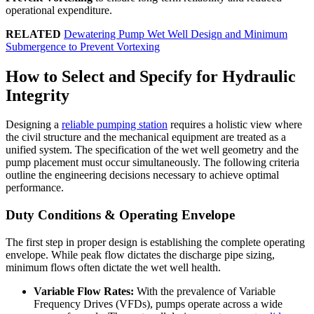
operational expenditure.
RELATED
Dewatering Pump Wet Well Design and Minimum
Submergence to Prevent Vortexing
How to Select and Specify for Hydraulic
Integrity
Designing a
reliable pumping station
requires a holistic view where
the civil structure and the mechanical equipment are treated as a
unified system. The specification of the wet well geometry and the
pump placement must occur simultaneously. The following criteria
outline the engineering decisions necessary to achieve optimal
performance.
Duty Conditions & Operating Envelope
The first step in proper design is establishing the complete operating
envelope. While peak flow dictates the discharge pipe sizing,
minimum flows often dictate the wet well health.
Variable Flow Rates:
With the prevalence of Variable
Frequency Drives (VFDs), pumps operate across a wide