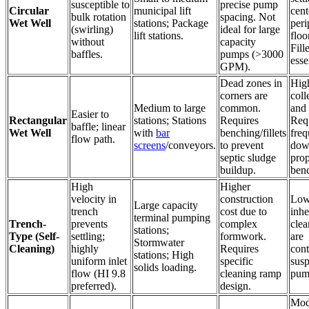
susceptible to
precise pump
Circular
municipal lift
cent
bulk rotation
spacing. Not
Wet Well
stations; Package
peri
(swirling)
ideal for large
lift stations.
floor
without
capacity
Fill
baffles.
pumps (>3000
esse
GPM).
Dead zones in
Hig
corners are
coll
Medium to large
common.
and 
Easier to
Rectangular
stations; Stations
Requires
Req
baffle; linear
Wet Well
with
bar
benching/fillets
freq
flow path.
screens
/conveyors.
to prevent
down
septic sludge
prop
buildup.
ben
High
Higher
velocity in
construction
Low
Large capacity
trench
cost due to
inhe
terminal pumping
Trench-
prevents
complex
clea
stations;
Type (Self-
settling;
formwork.
are
Stormwater
Cleaning)
highly
Requires
cont
stations; High
uniform inlet
specific
sus
solids loading.
flow (HI 9.8
cleaning ramp
pum
preferred).
design.
Mod