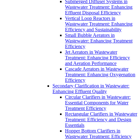
Submerged Diffuser Systems in
Wastewater Treatment: Enhancing
Effluent Disposal Efficiency
Vertical Loop Reactors in
Wastewater Treatment: Enhancing
Efficiency and Sustainability
Small Bubble Aerators in
Wastewater: Enhancing Treatment
Efficiency
Jet Aerators in Wastewater
Treatment: Enhancing Efficiency
and Aeration Performance
Cascade Aerators in Wastewater
Treatment: Enhancing Oxygenation
Efficiency
Secondary Clarification in Wastewater:
Enhancing Effluent Quality
Circular Clarifiers in Wastewater:
Essential Components for Water
Treatment Efficiency
Rectangular Clarifiers in Wastewater
Treatment: Efficiency and Design
Essentials
Hopper Bottom Clarifiers in
Wastewater Treatment: Efficiency