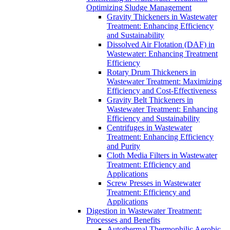
Optimizing Sludge Management
Gravity Thickeners in Wastewater
Treatment: Enhancing Efficiency
and Sustainability
Dissolved Air Flotation (DAF) in
Wastewater: Enhancing Treatment
Efficiency
Rotary Drum Thickeners in
Wastewater Treatment: Maximizing
Efficiency and Cost-Effectiveness
Gravity Belt Thickeners in
Wastewater Treatment: Enhancing
Efficiency and Sustainability
Centrifuges in Wastewater
Treatment: Enhancing Efficiency
and Purity
Cloth Media Filters in Wastewater
Treatment: Efficiency and
Applications
Screw Presses in Wastewater
Treatment: Efficiency and
Applications
Digestion in Wastewater Treatment:
Processes and Benefits
Autothermal Thermophilic Aerobic