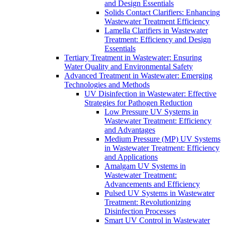
and Design Essentials
Solids Contact Clarifiers: Enhancing
Wastewater Treatment Efficiency
Lamella Clarifiers in Wastewater
Treatment: Efficiency and Design
Essentials
Tertiary Treatment in Wastewater: Ensuring
Water Quality and Environmental Safety
Advanced Treatment in Wastewater: Emerging
Technologies and Methods
UV Disinfection in Wastewater: Effective
Strategies for Pathogen Reduction
Low Pressure UV Systems in
Wastewater Treatment: Efficiency
and Advantages
Medium Pressure (MP) UV Systems
in Wastewater Treatment: Efficiency
and Applications
Amalgam UV Systems in
Wastewater Treatment:
Advancements and Efficiency
Pulsed UV Systems in Wastewater
Treatment: Revolutionizing
Disinfection Processes
Smart UV Control in Wastewater