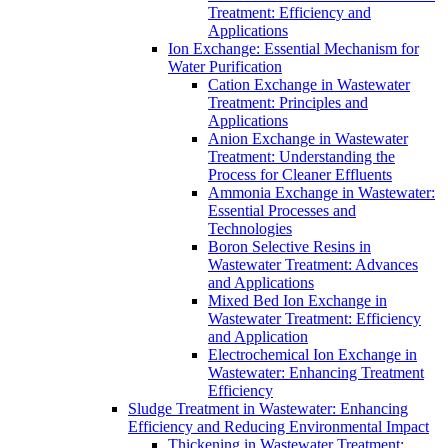
Treatment: Efficiency and
Applications
Ion Exchange: Essential Mechanism for
Water Purification
Cation Exchange in Wastewater
Treatment: Principles and
Applications
Anion Exchange in Wastewater
Treatment: Understanding the
Process for Cleaner Effluents
Ammonia Exchange in Wastewater:
Essential Processes and
Technologies
Boron Selective Resins in
Wastewater Treatment: Advances
and Applications
Mixed Bed Ion Exchange in
Wastewater Treatment: Efficiency
and Application
Electrochemical Ion Exchange in
Wastewater: Enhancing Treatment
Efficiency
Sludge Treatment in Wastewater: Enhancing
Efficiency and Reducing Environmental Impact
Thickening in Wastewater Treatment: