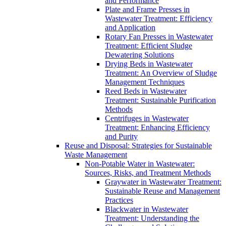
and Performance
Plate and Frame Presses in
Wastewater Treatment: Efficiency
and Application
Rotary Fan Presses in Wastewater
Treatment: Efficient Sludge
Dewatering Solutions
Drying Beds in Wastewater
Treatment: An Overview of Sludge
Management Techniques
Reed Beds in Wastewater
Treatment: Sustainable Purification
Methods
Centrifuges in Wastewater
Treatment: Enhancing Efficiency
and Purity
Reuse and Disposal: Strategies for Sustainable
Waste Management
Non-Potable Water in Wastewater:
Sources, Risks, and Treatment Methods
Graywater in Wastewater Treatment:
Sustainable Reuse and Management
Practices
Blackwater in Wastewater
Treatment: Understanding the