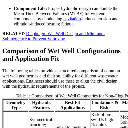
Component Life:
Proper hydraulic design can double the
Mean Time Between Failures (MTBF) for wet-end
components by eliminating
cavitation
-induced erosion and
vibration-induced bearing fatigue.
RELATED
Diaphragm Wet Well Design and Minimum
Submergence to Prevent Vortexing
Comparison of Wet Well Configurations
and Application Fit
The following tables provide a structured comparison of common
wet well geometries and their suitability for different wastewater
applications. Engineers should use these to align the civil design
with the hydraulic requirements of the project.
Table 1: Comparison of Wet Well Geometries for Non-Clog 
Geometry
Hydraulic
Best-Fit
Limitations &
Ma
Type
Features
Applications
Risks
Risk of pre-
Mod
Symmetrical
swirl is high.
Soli
structure;
Requires
Small to medium
sett