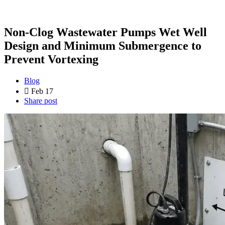
Non-Clog Wastewater Pumps Wet Well
Design and Minimum Submergence to
Prevent Vortexing
Blog
Feb 17
Share post