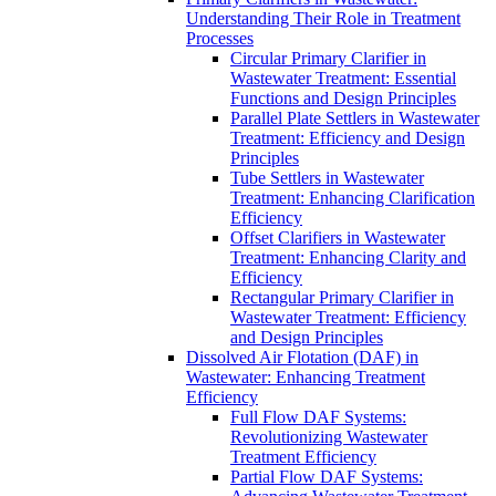
Understanding Their Role in Treatment
Processes
Circular Primary Clarifier in
Wastewater Treatment: Essential
Functions and Design Principles
Parallel Plate Settlers in Wastewater
Treatment: Efficiency and Design
Principles
Tube Settlers in Wastewater
Treatment: Enhancing Clarification
Efficiency
Offset Clarifiers in Wastewater
Treatment: Enhancing Clarity and
Efficiency
Rectangular Primary Clarifier in
Wastewater Treatment: Efficiency
and Design Principles
Dissolved Air Flotation (DAF) in
Wastewater: Enhancing Treatment
Efficiency
Full Flow DAF Systems:
Revolutionizing Wastewater
Treatment Efficiency
Partial Flow DAF Systems: