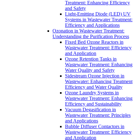
Treatment: Enhancing Efficiency
and Safety
Light-Emitting Diode (LED) UV
Systems in Wastewater Treatment:
Efficiency and Applications
Ozonation in Wastewater Treatment:
Understanding the Purification Process
Fixed Bed Ozone Reactors in
Wastewater Treatment: Efficiency
and Application
Ozone Retention Tanks in
Wastewater Treatment: Enhancing
Water Quality and Safety
Sidestream Ozone Injection in
Wastewater: Enhancing Treatment
Efficiency and Water Quality
Ozone Laundry Systems in
Wastewater Treatment: Enhancing
Efficiency and Sustainability
Vacuum Degasification in
Wastewater Treatment: Principles
and Applications
Bubble Diffuser Contactors in
Wastewater Treatment: Efficiency
and Application