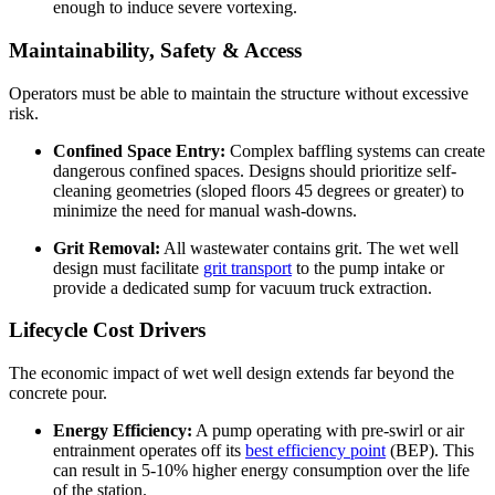
enough to induce severe vortexing.
Maintainability, Safety & Access
Operators must be able to maintain the structure without excessive
risk.
Confined Space Entry:
Complex baffling systems can create
dangerous confined spaces. Designs should prioritize self-
cleaning geometries (sloped floors 45 degrees or greater) to
minimize the need for manual wash-downs.
Grit Removal:
All wastewater contains grit. The wet well
design must facilitate
grit transport
to the pump intake or
provide a dedicated sump for vacuum truck extraction.
Lifecycle Cost Drivers
The economic impact of wet well design extends far beyond the
concrete pour.
Energy Efficiency:
A pump operating with pre-swirl or air
entrainment operates off its
best efficiency point
(BEP). This
can result in 5-10% higher energy consumption over the life
of the station.