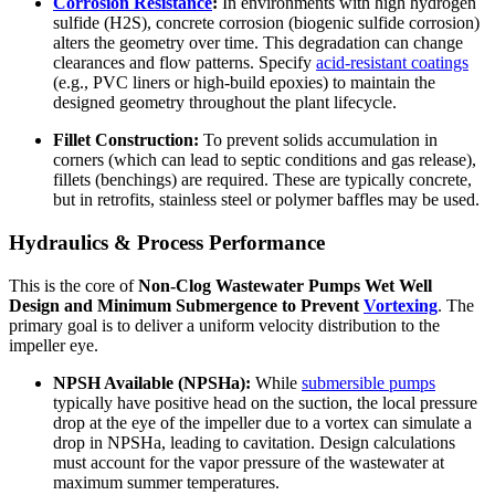
Corrosion Resistance
:
In environments with high hydrogen
sulfide (H2S), concrete corrosion (biogenic sulfide corrosion)
alters the geometry over time. This degradation can change
clearances and flow patterns. Specify
acid-resistant coatings
(e.g., PVC liners or high-build epoxies) to maintain the
designed geometry throughout the plant lifecycle.
Fillet Construction:
To prevent solids accumulation in
corners (which can lead to septic conditions and gas release),
fillets (benchings) are required. These are typically concrete,
but in retrofits, stainless steel or polymer baffles may be used.
Hydraulics & Process Performance
This is the core of
Non-Clog Wastewater Pumps Wet Well
Design and Minimum Submergence to Prevent
Vortexing
. The
primary goal is to deliver a uniform velocity distribution to the
impeller eye.
NPSH Available (NPSHa):
While
submersible pumps
typically have positive head on the suction, the local pressure
drop at the eye of the impeller due to a vortex can simulate a
drop in NPSHa, leading to cavitation. Design calculations
must account for the vapor pressure of the wastewater at
maximum summer temperatures.