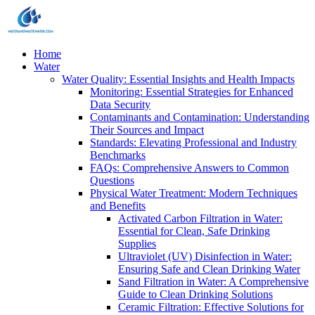
Home
Water
Water Quality: Essential Insights and Health Impacts
Monitoring: Essential Strategies for Enhanced
Data Security
Contaminants and Contamination: Understanding
Their Sources and Impact
Standards: Elevating Professional and Industry
Benchmarks
FAQs: Comprehensive Answers to Common
Questions
Physical Water Treatment: Modern Techniques
and Benefits
Activated Carbon Filtration in Water:
Essential for Clean, Safe Drinking
Supplies
Ultraviolet (UV) Disinfection in Water:
Ensuring Safe and Clean Drinking Water
Sand Filtration in Water: A Comprehensive
Guide to Clean Drinking Solutions
Ceramic Filtration: Effective Solutions for