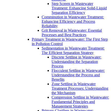
Step Screen in Wastewater
Treatment: Enhancing Solid-Liquid
Separation Efficiency
Comminution in Wastewater Treatment:
Enhancing Efficiency and Process
Reliability
Grit Removal in Wastewater: Essential
Processes and Best Practices
Primary Treatment in Wastewater: The First Step
in Pollution Control
Sedimentation in Wastewater Treatment:
The Efficient Separation Strategy
Discrete Settling in Wastewater:
Understanding the Separation
Process
Flocculent Settling in Wastewater:
Understanding the Process and
Benefits
Zone Settling in Wastewater
Treatment Processes: Understanding
the Mechanism
Compression Settling in Wastewater:
Fundamental Principles and
Management Strategies
Primary Clarifiers in Wastewater: