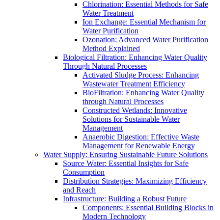
Chlorination: Essential Methods for Safe
Water Treatment
Ion Exchange: Essential Mechanism for
Water Purification
Ozonation: Advanced Water Purification
Method Explained
Biological Filtration: Enhancing Water Quality
Through Natural Processes
Activated Sludge Process: Enhancing
Wastewater Treatment Efficiency
BioFiltration: Enhancing Water Quality
through Natural Processes
Constructed Wetlands: Innovative
Solutions for Sustainable Water
Management
Anaerobic Digestion: Effective Waste
Management for Renewable Energy
Water Supply: Ensuring Sustainable Future Solutions
Source Water: Essential Insights for Safe
Consumption
Distribution Strategies: Maximizing Efficiency
and Reach
Infrastructure: Building a Robust Future
Components: Essential Building Blocks in
Modern Technology