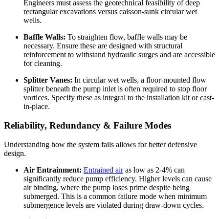
Engineers must assess the geotechnical feasibility of deep
rectangular excavations versus caisson-sunk circular wet
wells.
Baffle Walls:
To straighten flow, baffle walls may be
necessary. Ensure these are designed with structural
reinforcement to withstand hydraulic surges and are accessible
for cleaning.
Splitter Vanes:
In circular wet wells, a floor-mounted flow
splitter beneath the pump inlet is often required to stop floor
vortices. Specify these as integral to the installation kit or cast-
in-place.
Reliability, Redundancy & Failure Modes
Understanding how the system fails allows for better defensive
design.
Air Entrainment:
Entrained air
as low as 2-4% can
significantly reduce pump efficiency. Higher levels can cause
air binding, where the pump loses prime despite being
submerged. This is a common failure mode when minimum
submergence levels are violated during draw-down cycles.