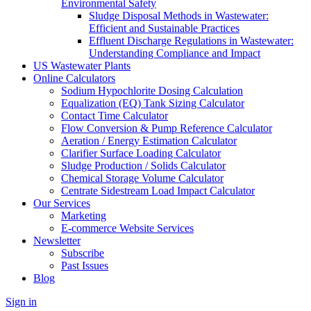
Environmental Safety
Sludge Disposal Methods in Wastewater:
Efficient and Sustainable Practices
Effluent Discharge Regulations in Wastewater:
Understanding Compliance and Impact
US Wastewater Plants
Online Calculators
Sodium Hypochlorite Dosing Calculation
Equalization (EQ) Tank Sizing Calculator
Contact Time Calculator
Flow Conversion & Pump Reference Calculator
Aeration / Energy Estimation Calculator
Clarifier Surface Loading Calculator
Sludge Production / Solids Calculator
Chemical Storage Volume Calculator
Centrate Sidestream Load Impact Calculator
Our Services
Marketing
E-commerce Website Services
Newsletter
Subscribe
Past Issues
Blog
Sign in