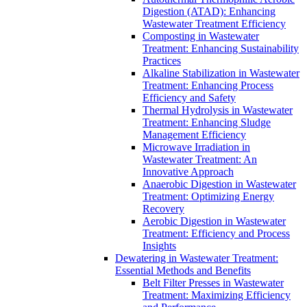
Digestion (ATAD): Enhancing
Wastewater Treatment Efficiency
Composting in Wastewater
Treatment: Enhancing Sustainability
Practices
Alkaline Stabilization in Wastewater
Treatment: Enhancing Process
Efficiency and Safety
Thermal Hydrolysis in Wastewater
Treatment: Enhancing Sludge
Management Efficiency
Microwave Irradiation in
Wastewater Treatment: An
Innovative Approach
Anaerobic Digestion in Wastewater
Treatment: Optimizing Energy
Recovery
Aerobic Digestion in Wastewater
Treatment: Efficiency and Process
Insights
Dewatering in Wastewater Treatment:
Essential Methods and Benefits
Belt Filter Presses in Wastewater
Treatment: Maximizing Efficiency