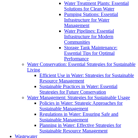
Water Treatment Plants: Essential
Solutions for Clean Water
Pumping Stations: Essential
Infrastructure for Water
Management
Water Pipelines: Essential
Infrastructure for Modern
Communities
Storage Tank Maintenance:
Essential Tips for Optimal
Performance
Water Conservation: Essential Strategies for Sustainable
Living
Efficient Use in Water: Strategies for Sustainable
Resource Management
Sustainable Practices in Water: Essential
Strategies for Future Conservation
Water Management: Strategies for Sustainable Usage
Policies in Water: Strategic Approaches for
Sustainable Management
Regulations in Water: Ensuring Safe and
Sustainable Management
Planning in Water: Effective Strategies for
Sustainable Resource Management
Wastewater