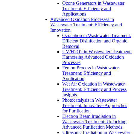
Ozone Generators in Wastewater
Treatment: Efficiency and
Applications
Advanced Oxidation Processes in
Wastewater Treatment: Efficiency and
Innovation
Ozonation in Wastewater Treatment:
Efficient Disinfection and Organic
Removal
UV/H2O2 in Wastewater Treatment:
Harnessing Advanced Oxidation
Processes
Fenton Process in Wastewater
Treatment: Efficiency and
Application
Wet Air Oxidation in Wastewater
Treatment: Efficiency and Process
Insights
Photocatalysis in Wastewater
Treatment: Innovative Approaches
for Purification
Electron Beam Irradiation in
Wastewater Treatment: Unlocking
Advanced Purification Methods
Ultrasonic Irradiation in Wastewater