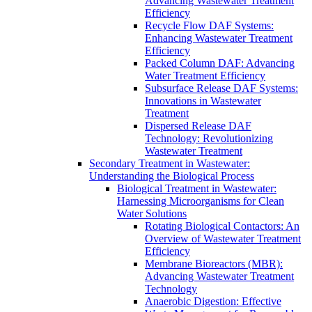
Advancing Wastewater Treatment
Efficiency
Recycle Flow DAF Systems:
Enhancing Wastewater Treatment
Efficiency
Packed Column DAF: Advancing
Water Treatment Efficiency
Subsurface Release DAF Systems:
Innovations in Wastewater
Treatment
Dispersed Release DAF
Technology: Revolutionizing
Wastewater Treatment
Secondary Treatment in Wastewater:
Understanding the Biological Process
Biological Treatment in Wastewater:
Harnessing Microorganisms for Clean
Water Solutions
Rotating Biological Contactors: An
Overview of Wastewater Treatment
Efficiency
Membrane Bioreactors (MBR):
Advancing Wastewater Treatment
Technology
Anaerobic Digestion: Effective