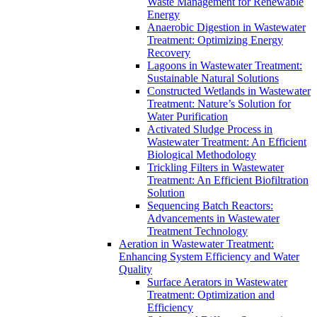
Waste Management for Renewable
Energy
Anaerobic Digestion in Wastewater
Treatment: Optimizing Energy
Recovery
Lagoons in Wastewater Treatment:
Sustainable Natural Solutions
Constructed Wetlands in Wastewater
Treatment: Nature’s Solution for
Water Purification
Activated Sludge Process in
Wastewater Treatment: An Efficient
Biological Methodology
Trickling Filters in Wastewater
Treatment: An Efficient Biofiltration
Solution
Sequencing Batch Reactors:
Advancements in Wastewater
Treatment Technology
Aeration in Wastewater Treatment:
Enhancing System Efficiency and Water
Quality
Surface Aerators in Wastewater
Treatment: Optimization and
Efficiency