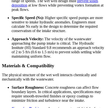
range of speeds. The wet well design must
prevent solids
deposition
at low flows while preventing vortex formation at
peak flows.
Specific Speed (Ns):
Higher specific speed pumps are more
sensitive to intake hydraulic anomalies. Engineers must
calculate Ns early in the design to determine the required
conservatism of the intake structure.
Approach Velocity:
The velocity of the wastewater
approaching the pump intake is critical. The Hydraulic
Institute (HI) Standard 9.8 recommends an approach velocity
of 2 to 5 ft/s (0.6 to 1.5 m/s) to prevent solids settling while
maintaining uniform flow.
Materials & Compatibility
The physical structure of the wet well interacts chemically and
mechanically with the wastewater.
Surface Roughness:
Concrete roughness can affect flow
boundary layers. In critical applications, specifications may
require smooth-troweled finishes or epoxy coatings to
minimize friction and turbulence near the intake.