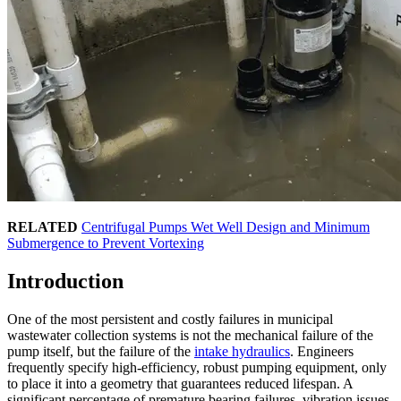
RELATED
Centrifugal Pumps Wet Well Design and Minimum
Submergence to Prevent Vortexing
Introduction
One of the most persistent and costly failures in municipal
wastewater collection systems is not the mechanical failure of the
pump itself, but the failure of the
intake hydraulics
. Engineers
frequently specify high-efficiency, robust pumping equipment, only
to place it into a geometry that guarantees reduced lifespan. A
significant percentage of premature bearing failures, vibration issues,