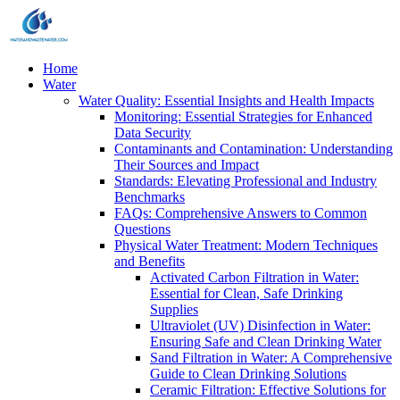
Home
Water
Water Quality: Essential Insights and Health Impacts
Monitoring: Essential Strategies for Enhanced
Data Security
Contaminants and Contamination: Understanding
Their Sources and Impact
Standards: Elevating Professional and Industry
Benchmarks
FAQs: Comprehensive Answers to Common
Questions
Physical Water Treatment: Modern Techniques
and Benefits
Activated Carbon Filtration in Water:
Essential for Clean, Safe Drinking
Supplies
Ultraviolet (UV) Disinfection in Water:
Ensuring Safe and Clean Drinking Water
Sand Filtration in Water: A Comprehensive
Guide to Clean Drinking Solutions
Ceramic Filtration: Effective Solutions for