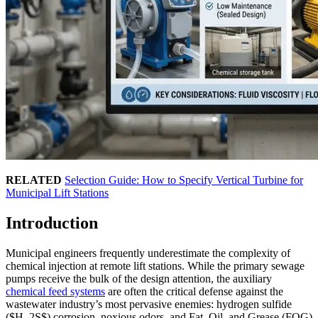
RELATED
Selection Guide: How to Specify Vertical Turbine for
Municipal Lift Stations
Introduction
Municipal engineers frequently underestimate the complexity of
chemical injection at remote lift stations. While the primary sewage
pumps receive the bulk of the design attention, the auxiliary
chemical feed systems
are often the critical defense against the
wastewater industry’s most pervasive enemies: hydrogen sulfide
($H_2S$) corrosion, noxious odors, and Fat, Oil, and Grease (FOG)