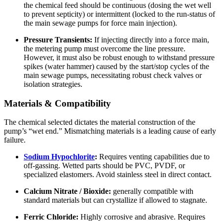
the chemical feed should be continuous (dosing the wet well
to prevent septicity) or intermittent (locked to the run-status of
the main sewage pumps for force main injection).
Pressure Transients:
If injecting directly into a force main,
the metering pump must overcome the line pressure.
However, it must also be robust enough to withstand pressure
spikes (water hammer) caused by the start/stop cycles of the
main sewage pumps, necessitating robust check valves or
isolation strategies.
Materials & Compatibility
The chemical selected dictates the material construction of the
pump’s “wet end.” Mismatching materials is a leading cause of early
failure.
Sodium Hypochlorite
:
Requires venting capabilities due to
off-gassing. Wetted parts should be PVC, PVDF, or
specialized elastomers. Avoid stainless steel in direct contact.
Calcium Nitrate / Bioxide:
generally compatible with
standard materials but can crystallize if allowed to stagnate.
Ferric Chloride:
Highly corrosive and abrasive. Requires