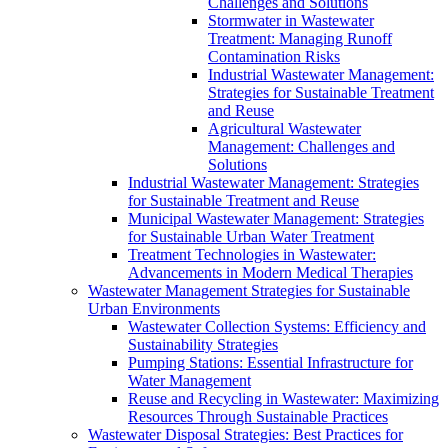
Challenges and Solutions
Stormwater in Wastewater
Treatment: Managing Runoff
Contamination Risks
Industrial Wastewater Management:
Strategies for Sustainable Treatment
and Reuse
Agricultural Wastewater
Management: Challenges and
Solutions
Industrial Wastewater Management: Strategies
for Sustainable Treatment and Reuse
Municipal Wastewater Management: Strategies
for Sustainable Urban Water Treatment
Treatment Technologies in Wastewater:
Advancements in Modern Medical Therapies
Wastewater Management Strategies for Sustainable
Urban Environments
Wastewater Collection Systems: Efficiency and
Sustainability Strategies
Pumping Stations: Essential Infrastructure for
Water Management
Reuse and Recycling in Wastewater: Maximizing
Resources Through Sustainable Practices
Wastewater Disposal Strategies: Best Practices for