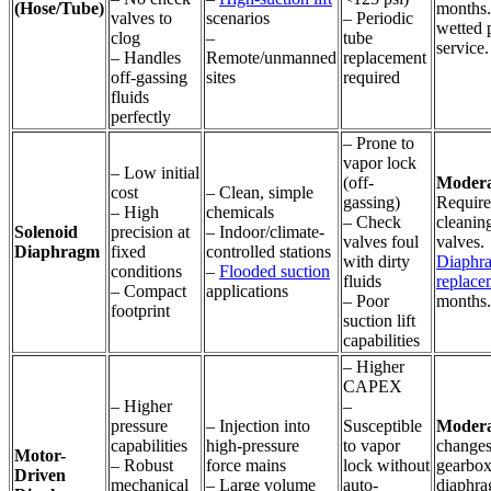
(Hose/Tube)
months.
valves to
scenarios
– Periodic
wetted p
clog
–
tube
service.
– Handles
Remote/unmanned
replacement
off-gassing
sites
required
fluids
perfectly
– Prone to
vapor lock
– Low initial
(off-
Modera
cost
– Clean, simple
gassing)
Require
– High
chemicals
– Check
cleanin
Solenoid
precision at
– Indoor/climate-
valves foul
valves.
Diaphragm
fixed
controlled stations
with dirty
Diaphr
conditions
–
Flooded suction
fluids
replace
– Compact
applications
– Poor
months.
footprint
suction lift
capabilities
– Higher
CAPEX
– Higher
–
pressure
– Injection into
Susceptible
Modera
capabilities
high-pressure
to vapor
changes
Motor-
– Robust
force mains
lock without
gearbox
Driven
mechanical
– Large volume
auto-
diaphra