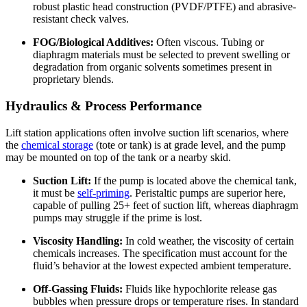
robust plastic head construction (PVDF/PTFE) and abrasive-
resistant check valves.
FOG/Biological Additives:
Often viscous. Tubing or
diaphragm materials must be selected to prevent swelling or
degradation from organic solvents sometimes present in
proprietary blends.
Hydraulics & Process Performance
Lift station applications often involve suction lift scenarios, where
the
chemical storage
(tote or tank) is at grade level, and the pump
may be mounted on top of the tank or a nearby skid.
Suction Lift:
If the pump is located above the chemical tank,
it must be
self-priming
. Peristaltic pumps are superior here,
capable of pulling 25+ feet of suction lift, whereas diaphragm
pumps may struggle if the prime is lost.
Viscosity Handling:
In cold weather, the viscosity of certain
chemicals increases. The specification must account for the
fluid’s behavior at the lowest expected ambient temperature.
Off-Gassing Fluids:
Fluids like hypochlorite release gas
bubbles when pressure drops or temperature rises. In standard