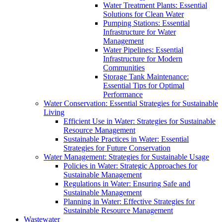
Water Treatment Plants: Essential
Solutions for Clean Water
Pumping Stations: Essential
Infrastructure for Water
Management
Water Pipelines: Essential
Infrastructure for Modern
Communities
Storage Tank Maintenance:
Essential Tips for Optimal
Performance
Water Conservation: Essential Strategies for Sustainable
Living
Efficient Use in Water: Strategies for Sustainable
Resource Management
Sustainable Practices in Water: Essential
Strategies for Future Conservation
Water Management: Strategies for Sustainable Usage
Policies in Water: Strategic Approaches for
Sustainable Management
Regulations in Water: Ensuring Safe and
Sustainable Management
Planning in Water: Effective Strategies for
Sustainable Resource Management
Wastewater