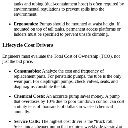
tanks and tubing (dual-containment hose) is often required by
environmental regulations to prevent spills into the
environment.
Ergonomics:
Pumps should be mounted at waist height. If
mounted on top of tall tanks, permanent access platforms or
ladders must be specified to prevent unsafe climbing.
Lifecycle Cost Drivers
Engineers must evaluate the Total Cost of Ownership (TCO), not
just the bid price.
Consumables:
Analyze the cost and frequency of
replacement parts. For peristaltic pumps, the tube is the only
wear part. For diaphragm pumps, check valves, seals, and
diaphragms constitute the kit.
Chemical Costs:
An accurate pump saves money. A pump
that overdoses by 10% due to poor turndown control can cost
a utility tens of thousands of dollars in wasted chemical
annually.
Service Calls:
The highest cost driver is the “truck roll.”
Selecting a cheaper pump that requires weekly de-gassing or