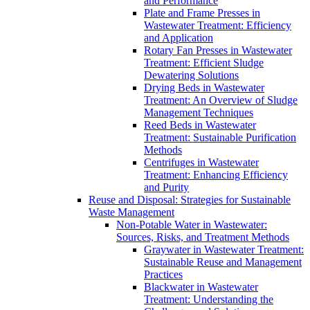
and Performance
Plate and Frame Presses in
Wastewater Treatment: Efficiency
and Application
Rotary Fan Presses in Wastewater
Treatment: Efficient Sludge
Dewatering Solutions
Drying Beds in Wastewater
Treatment: An Overview of Sludge
Management Techniques
Reed Beds in Wastewater
Treatment: Sustainable Purification
Methods
Centrifuges in Wastewater
Treatment: Enhancing Efficiency
and Purity
Reuse and Disposal: Strategies for Sustainable
Waste Management
Non-Potable Water in Wastewater:
Sources, Risks, and Treatment Methods
Graywater in Wastewater Treatment:
Sustainable Reuse and Management
Practices
Blackwater in Wastewater
Treatment: Understanding the