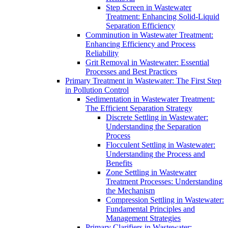
Step Screen in Wastewater
Treatment: Enhancing Solid-Liquid
Separation Efficiency
Comminution in Wastewater Treatment:
Enhancing Efficiency and Process
Reliability
Grit Removal in Wastewater: Essential
Processes and Best Practices
Primary Treatment in Wastewater: The First Step
in Pollution Control
Sedimentation in Wastewater Treatment:
The Efficient Separation Strategy
Discrete Settling in Wastewater:
Understanding the Separation
Process
Flocculent Settling in Wastewater:
Understanding the Process and
Benefits
Zone Settling in Wastewater
Treatment Processes: Understanding
the Mechanism
Compression Settling in Wastewater:
Fundamental Principles and
Management Strategies
Primary Clarifiers in Wastewater: