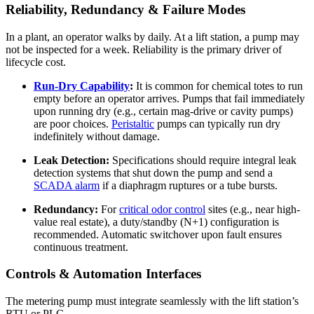
Reliability, Redundancy & Failure Modes
In a plant, an operator walks by daily. At a lift station, a pump may
not be inspected for a week. Reliability is the primary driver of
lifecycle cost.
Run-Dry Capability
:
It is common for chemical totes to run
empty before an operator arrives. Pumps that fail immediately
upon running dry (e.g., certain mag-drive or cavity pumps)
are poor choices.
Peristaltic
pumps can typically run dry
indefinitely without damage.
Leak Detection:
Specifications should require integral leak
detection systems that shut down the pump and send a
SCADA alarm
if a diaphragm ruptures or a tube bursts.
Redundancy:
For
critical odor control
sites (e.g., near high-
value real estate), a duty/standby (N+1) configuration is
recommended. Automatic switchover upon fault ensures
continuous treatment.
Controls & Automation Interfaces
The metering pump must integrate seamlessly with the lift station’s
RTU or PLC.