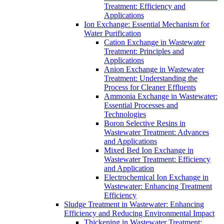
Treatment: Efficiency and
Applications
Ion Exchange: Essential Mechanism for
Water Purification
Cation Exchange in Wastewater
Treatment: Principles and
Applications
Anion Exchange in Wastewater
Treatment: Understanding the
Process for Cleaner Effluents
Ammonia Exchange in Wastewater:
Essential Processes and
Technologies
Boron Selective Resins in
Wastewater Treatment: Advances
and Applications
Mixed Bed Ion Exchange in
Wastewater Treatment: Efficiency
and Application
Electrochemical Ion Exchange in
Wastewater: Enhancing Treatment
Efficiency
Sludge Treatment in Wastewater: Enhancing
Efficiency and Reducing Environmental Impact
Thickening in Wastewater Treatment: