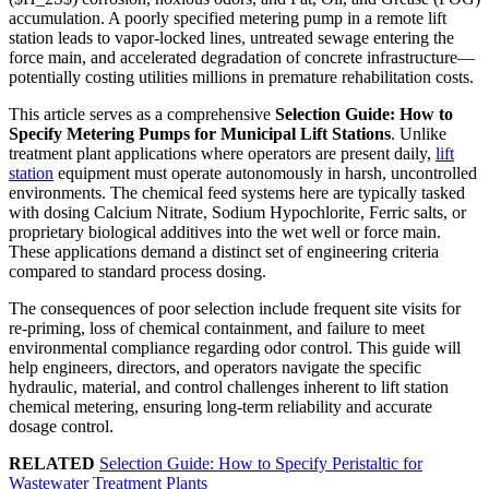
accumulation. A poorly specified metering pump in a remote lift
station leads to vapor-locked lines, untreated sewage entering the
force main, and accelerated degradation of concrete infrastructure—
potentially costing utilities millions in premature rehabilitation costs.
This article serves as a comprehensive
Selection Guide: How to
Specify Metering Pumps for Municipal Lift Stations
. Unlike
treatment plant applications where operators are present daily,
lift
station
equipment must operate autonomously in harsh, uncontrolled
environments. The chemical feed systems here are typically tasked
with dosing Calcium Nitrate, Sodium Hypochlorite, Ferric salts, or
proprietary biological additives into the wet well or force main.
These applications demand a distinct set of engineering criteria
compared to standard process dosing.
The consequences of poor selection include frequent site visits for
re-priming, loss of chemical containment, and failure to meet
environmental compliance regarding odor control. This guide will
help engineers, directors, and operators navigate the specific
hydraulic, material, and control challenges inherent to lift station
chemical metering, ensuring long-term reliability and accurate
dosage control.
RELATED
Selection Guide: How to Specify Peristaltic for
Wastewater Treatment Plants