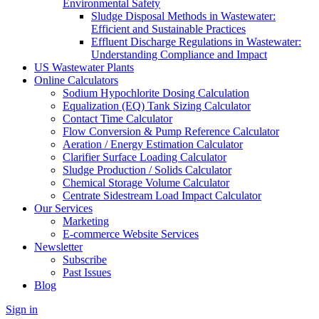
Environmental Safety
Sludge Disposal Methods in Wastewater:
Efficient and Sustainable Practices
Effluent Discharge Regulations in Wastewater:
Understanding Compliance and Impact
US Wastewater Plants
Online Calculators
Sodium Hypochlorite Dosing Calculation
Equalization (EQ) Tank Sizing Calculator
Contact Time Calculator
Flow Conversion & Pump Reference Calculator
Aeration / Energy Estimation Calculator
Clarifier Surface Loading Calculator
Sludge Production / Solids Calculator
Chemical Storage Volume Calculator
Centrate Sidestream Load Impact Calculator
Our Services
Marketing
E-commerce Website Services
Newsletter
Subscribe
Past Issues
Blog
Sign in