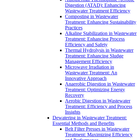
Digestion (ATAD): Enhancing
Wastewater Treatment Efficiency
Composting in Wastewater
Treatment: Enhancing Sustainability
Practices
Alkaline Stabilization in Wastewater
Treatment: Enhancing Process
Efficiency and Safety
Thermal Hydrolysis in Wastewater
Treatment: Enhancing Sludge
Management Efficiency
Microwave Irradiation in
Wastewater Treatment: An
Innovative Approach
Anaerobic Digestion in Wastewater
Treatment: Optimizing Energy
Recovery
Aerobic Digestion in Wastewater
Treatment: Efficiency and Process
Insights
Dewatering in Wastewater Treatment:
Essential Methods and Benefits
Belt Filter Presses in Wastewater
Treatment: Maximizing Efficiency