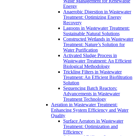
Waste Management for Renewable
Energy
Anaerobic Digestion in Wastewater
Treatment: Optimizing Energy
Recovery
Lagoons in Wastewater Treatment:
Sustainable Natural Solutions
Constructed Wetlands in Wastewater
Treatment: Nature’s Solution for
Water Purification
Activated Sludge Process in
Wastewater Treatment: An Efficient
Biological Methodology
Trickling Filters in Wastewater
Treatment: An Efficient Biofiltration
Solution
Sequencing Batch Reactors:
Advancements in Wastewater
Treatment Technology
Aeration in Wastewater Treatment:
Enhancing System Efficiency and Water
Quality
Surface Aerators in Wastewater
Treatment: Optimization and
Efficiency