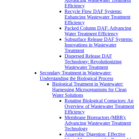
Advancing Wastewater Treatment
Efficiency
Recycle Flow DAF Systems:
Enhancing Wastewater Treatment
Efficiency
Packed Column DAF: Advancing
Water Treatment Efficiency
Subsurface Release DAF Systems:
Innovations in Wastewater
Treatment
Dispersed Release DAF
Technology: Revolutionizing
Wastewater Treatment
Secondary Treatment in Wastewater:
Understanding the Biological Process
Biological Treatment in Wastewater:
Harnessing Microorganisms for Clean
Water Solutions
Rotating Biological Contactors: An
Overview of Wastewater Treatment
Efficiency
Membrane Bioreactors (MBR):
Advancing Wastewater Treatment
Technology
Anaerobic Digestion: Effective