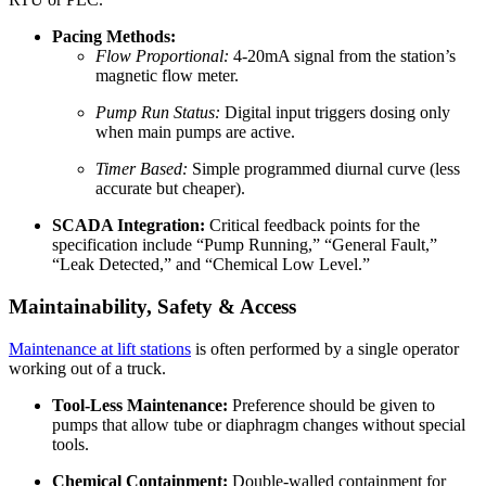
Pacing Methods:
Flow Proportional:
4-20mA signal from the station’s
magnetic flow meter.
Pump Run Status:
Digital input triggers dosing only
when main pumps are active.
Timer Based:
Simple programmed diurnal curve (less
accurate but cheaper).
SCADA Integration:
Critical feedback points for the
specification include “Pump Running,” “General Fault,”
“Leak Detected,” and “Chemical Low Level.”
Maintainability, Safety & Access
Maintenance at lift stations
is often performed by a single operator
working out of a truck.
Tool-Less Maintenance:
Preference should be given to
pumps that allow tube or diaphragm changes without special
tools.
Chemical Containment:
Double-walled containment for