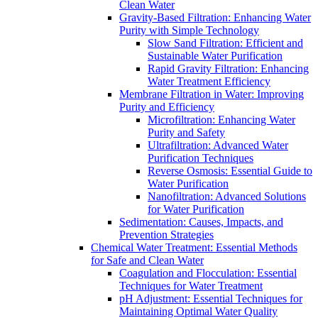
Clean Water
Gravity-Based Filtration: Enhancing Water
Purity with Simple Technology
Slow Sand Filtration: Efficient and
Sustainable Water Purification
Rapid Gravity Filtration: Enhancing
Water Treatment Efficiency
Membrane Filtration in Water: Improving
Purity and Efficiency
Microfiltration: Enhancing Water
Purity and Safety
Ultrafiltration: Advanced Water
Purification Techniques
Reverse Osmosis: Essential Guide to
Water Purification
Nanofiltration: Advanced Solutions
for Water Purification
Sedimentation: Causes, Impacts, and
Prevention Strategies
Chemical Water Treatment: Essential Methods
for Safe and Clean Water
Coagulation and Flocculation: Essential
Techniques for Water Treatment
pH Adjustment: Essential Techniques for
Maintaining Optimal Water Quality