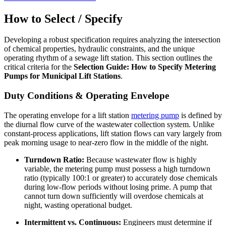
How to Select / Specify
Developing a robust specification requires analyzing the intersection
of chemical properties, hydraulic constraints, and the unique
operating rhythm of a sewage lift station. This section outlines the
critical criteria for the
Selection Guide: How to Specify Metering
Pumps for Municipal Lift Stations
.
Duty Conditions & Operating Envelope
The operating envelope for a lift station
metering pump
is defined by
the diurnal flow curve of the wastewater collection system. Unlike
constant-process applications, lift station flows can vary largely from
peak morning usage to near-zero flow in the middle of the night.
Turndown Ratio:
Because wastewater flow is highly
variable, the metering pump must possess a high turndown
ratio (typically 100:1 or greater) to accurately dose chemicals
during low-flow periods without losing prime. A pump that
cannot turn down sufficiently will overdose chemicals at
night, wasting operational budget.
Intermittent vs. Continuous:
Engineers must determine if