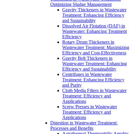
Optimizing Sludge Management
Gravity Thickeners in Wastewater
Treatment: Enhancing Efficiency
and Sustainability
Dissolved Air Flotation (DAF) in
Wastewater: Enhancing Treatment
Efficiency
Rotary Drum Thickeners in
Wastewater Treatment: Maximizing
Efficiency and Cost-Effectiveness
Gravity Belt Thickeners in
Wastewater Treatment: Enhancing
Efficiency and Sustainability
Centrifuges in Wastewater
Treatment: Enhancing Efficiency
and Purity
Cloth Media Filters in Wastewater
Treatment: Efficiency and
Applications
Screw Presses in Wastewater
Treatment: Efficiency and
Applications
Digestion in Wastewater Treatment:
Processes and Benefits
Autothermal Thermophilic Aerobic