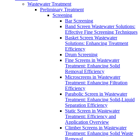
Wastewater Treatment
Preliminary Treatment
Screening
Bar Screening
Band Screen Wastewater Solutions:
Effective Fine Screening Techniques
Basket Screen Wastewater
Solutions: Enhancing Treatment
Efficiency
Drum Screening
Fine Screens in Wastewater
Treatment: Enhancing Solid
Removal Efficiency
Microscreens in Wastewater
Treatment: Enhancing Filtration
Efficiency
Parabolic Screen in Wastewater
Treatment: Enhancing Solid-Liquid
Separation Efficiency
Static Screen in Wastewater
Treatment: Efficiency and
Application Overview
Climber Screens in Wastewater
Treatment: Enhancing Solid Waste
Removal