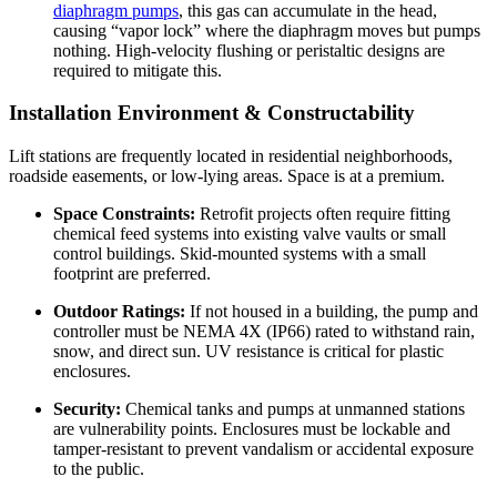
diaphragm pumps
, this gas can accumulate in the head,
causing “vapor lock” where the diaphragm moves but pumps
nothing. High-velocity flushing or peristaltic designs are
required to mitigate this.
Installation Environment & Constructability
Lift stations are frequently located in residential neighborhoods,
roadside easements, or low-lying areas. Space is at a premium.
Space Constraints:
Retrofit projects often require fitting
chemical feed systems into existing valve vaults or small
control buildings. Skid-mounted systems with a small
footprint are preferred.
Outdoor Ratings:
If not housed in a building, the pump and
controller must be NEMA 4X (IP66) rated to withstand rain,
snow, and direct sun. UV resistance is critical for plastic
enclosures.
Security:
Chemical tanks and pumps at unmanned stations
are vulnerability points. Enclosures must be lockable and
tamper-resistant to prevent vandalism or accidental exposure
to the public.