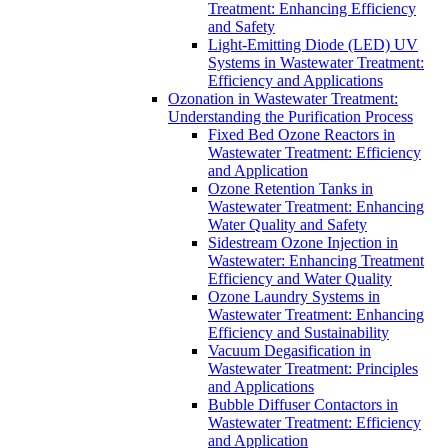
Treatment: Enhancing Efficiency
and Safety
Light-Emitting Diode (LED) UV
Systems in Wastewater Treatment:
Efficiency and Applications
Ozonation in Wastewater Treatment:
Understanding the Purification Process
Fixed Bed Ozone Reactors in
Wastewater Treatment: Efficiency
and Application
Ozone Retention Tanks in
Wastewater Treatment: Enhancing
Water Quality and Safety
Sidestream Ozone Injection in
Wastewater: Enhancing Treatment
Efficiency and Water Quality
Ozone Laundry Systems in
Wastewater Treatment: Enhancing
Efficiency and Sustainability
Vacuum Degasification in
Wastewater Treatment: Principles
and Applications
Bubble Diffuser Contactors in
Wastewater Treatment: Efficiency
and Application