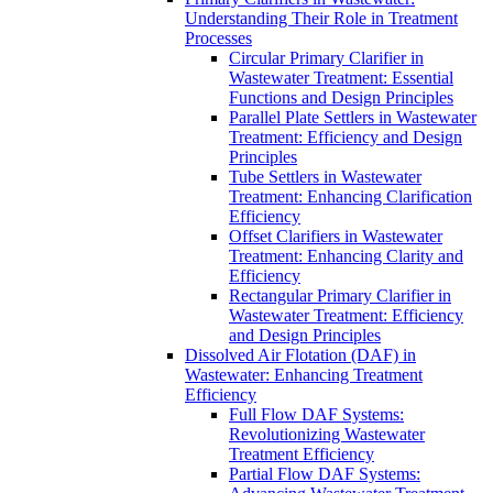
Understanding Their Role in Treatment
Processes
Circular Primary Clarifier in
Wastewater Treatment: Essential
Functions and Design Principles
Parallel Plate Settlers in Wastewater
Treatment: Efficiency and Design
Principles
Tube Settlers in Wastewater
Treatment: Enhancing Clarification
Efficiency
Offset Clarifiers in Wastewater
Treatment: Enhancing Clarity and
Efficiency
Rectangular Primary Clarifier in
Wastewater Treatment: Efficiency
and Design Principles
Dissolved Air Flotation (DAF) in
Wastewater: Enhancing Treatment
Efficiency
Full Flow DAF Systems:
Revolutionizing Wastewater
Treatment Efficiency
Partial Flow DAF Systems: