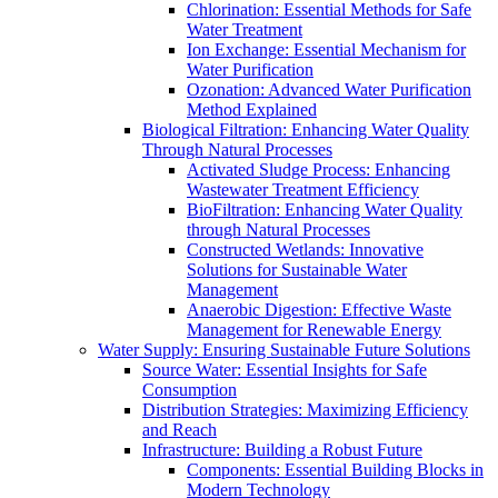
Chlorination: Essential Methods for Safe
Water Treatment
Ion Exchange: Essential Mechanism for
Water Purification
Ozonation: Advanced Water Purification
Method Explained
Biological Filtration: Enhancing Water Quality
Through Natural Processes
Activated Sludge Process: Enhancing
Wastewater Treatment Efficiency
BioFiltration: Enhancing Water Quality
through Natural Processes
Constructed Wetlands: Innovative
Solutions for Sustainable Water
Management
Anaerobic Digestion: Effective Waste
Management for Renewable Energy
Water Supply: Ensuring Sustainable Future Solutions
Source Water: Essential Insights for Safe
Consumption
Distribution Strategies: Maximizing Efficiency
and Reach
Infrastructure: Building a Robust Future
Components: Essential Building Blocks in
Modern Technology