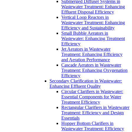
Submerged Diffuser Systems in
Wastewater Treatment: Enhancing
Effluent Disposal Efficiency
Vertical Loop Reactors in
Wastewater Treatment: Enhancing
Efficiency and Sustainability
Small Bubble Aerators in
Wastewater: Enhancing Treatment
Efficiency
Jet Aerators in Wastewater
Treatment: Enhancing Efficiency
and Aeration Performance
Cascade Aerators in Wastewater
Treatment: Enhancing Oxygenation
Efficiency
Secondary Clarification in Wastewater:
Enhancing Effluent Quality
Circular Clarifiers in Wastewater:
Essential Components for Water
Treatment Efficiency
Rectangular Clarifiers in Wastewater
Treatment: Efficiency and Design
Essentials
Hopper Bottom Clarifiers in
Wastewater Treatment: Efficiency