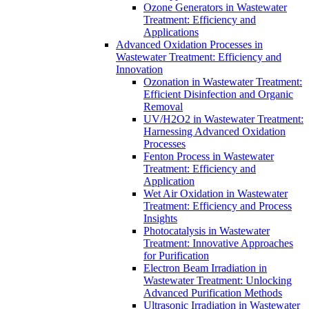
Ozone Generators in Wastewater
Treatment: Efficiency and
Applications
Advanced Oxidation Processes in
Wastewater Treatment: Efficiency and
Innovation
Ozonation in Wastewater Treatment:
Efficient Disinfection and Organic
Removal
UV/H2O2 in Wastewater Treatment:
Harnessing Advanced Oxidation
Processes
Fenton Process in Wastewater
Treatment: Efficiency and
Application
Wet Air Oxidation in Wastewater
Treatment: Efficiency and Process
Insights
Photocatalysis in Wastewater
Treatment: Innovative Approaches
for Purification
Electron Beam Irradiation in
Wastewater Treatment: Unlocking
Advanced Purification Methods
Ultrasonic Irradiation in Wastewater