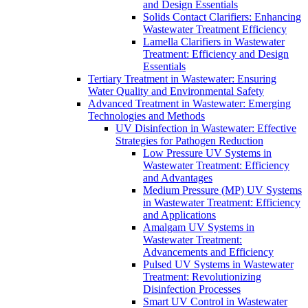
and Design Essentials
Solids Contact Clarifiers: Enhancing
Wastewater Treatment Efficiency
Lamella Clarifiers in Wastewater
Treatment: Efficiency and Design
Essentials
Tertiary Treatment in Wastewater: Ensuring
Water Quality and Environmental Safety
Advanced Treatment in Wastewater: Emerging
Technologies and Methods
UV Disinfection in Wastewater: Effective
Strategies for Pathogen Reduction
Low Pressure UV Systems in
Wastewater Treatment: Efficiency
and Advantages
Medium Pressure (MP) UV Systems
in Wastewater Treatment: Efficiency
and Applications
Amalgam UV Systems in
Wastewater Treatment:
Advancements and Efficiency
Pulsed UV Systems in Wastewater
Treatment: Revolutionizing
Disinfection Processes
Smart UV Control in Wastewater