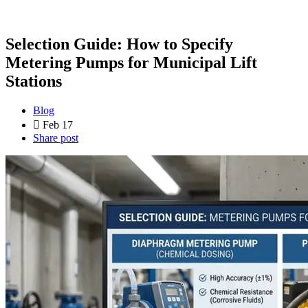
Selection Guide: How to Specify
Metering Pumps for Municipal Lift
Stations
Blog
Feb 17
Share post