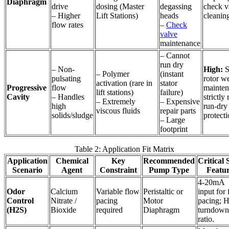
Diaphragm
drive
dosing (Master
degassing
check v
– Higher
Lift Stations)
heads
cleanin
flow rates
–
Check
valve
maintenance
– Cannot
run dry
– Non-
High:
S
– Polymer
(instant
pulsating
rotor we
activation (rare in
stator
Progressive
flow
mainten
lift stations)
failure)
Cavity
– Handles
strictly
– Extremely
– Expensive
high
run-dry
viscous fluids
repair parts
solids/sludge
protecti
– Large
footprint
Table 2: Application Fit Matrix
Application
Chemical
Key
Recommended
Critical 
Scenario
Agent
Constraint
Pump Type
Featu
4-20mA
Odor
Calcium
Variable flow
Peristaltic or
input for
Control
Nitrate /
pacing
Motor
pacing; 
(H2S)
Bioxide
required
Diaphragm
turndown
ratio.