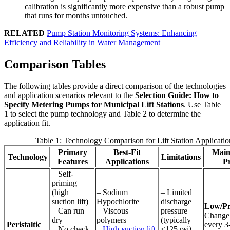
calibration is significantly more expensive than a robust pump
that runs for months untouched.
RELATED
Pump Station Monitoring Systems: Enhancing
Efficiency and Reliability in Water Management
Comparison Tables
The following tables provide a direct comparison of the technologies
and application scenarios relevant to the
Selection Guide: How to
Specify Metering Pumps for Municipal Lift Stations
. Use Table
1 to select the pump technology and Table 2 to determine the
application fit.
Table 1: Technology Comparison for Lift Station Applicatio
Primary
Best-Fit
Main
Technology
Limitations
Features
Applications
Pr
– Self-
priming
(high
– Sodium
– Limited
suction lift)
Hypochlorite
discharge
Low/Pr
– Can run
– Viscous
pressure
Change 
dry
polymers
(typically
Peristaltic
every 3
– No check
–
High-suction lift
<125 psi)