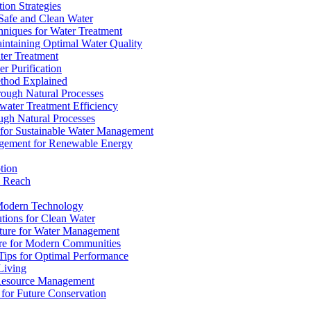
ion Strategies
 Safe and Clean Water
chniques for Water Treatment
intaining Optimal Water Quality
ter Treatment
r Purification
ethod Explained
rough Natural Processes
water Treatment Efficiency
ough Natural Processes
s for Sustainable Water Management
agement for Renewable Energy
tion
d Reach
 Modern Technology
utions for Clean Water
ucture for Water Management
ture for Modern Communities
Tips for Optimal Performance
 Living
e Resource Management
s for Future Conservation