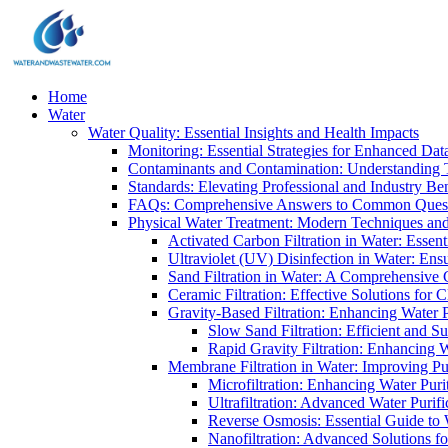
Home
Water
Water Quality: Essential Insights and Health Impacts
Monitoring: Essential Strategies for Enhanced Dat
Contaminants and Contamination: Understanding 
Standards: Elevating Professional and Industry B
FAQs: Comprehensive Answers to Common Ques
Physical Water Treatment: Modern Techniques and
Activated Carbon Filtration in Water: Essent
Ultraviolet (UV) Disinfection in Water: En
Sand Filtration in Water: A Comprehensive 
Ceramic Filtration: Effective Solutions for 
Gravity-Based Filtration: Enhancing Water 
Slow Sand Filtration: Efficient and Su
Rapid Gravity Filtration: Enhancing 
Membrane Filtration in Water: Improving Pu
Microfiltration: Enhancing Water Puri
Ultrafiltration: Advanced Water Purif
Reverse Osmosis: Essential Guide to W
Nanofiltration: Advanced Solutions fo