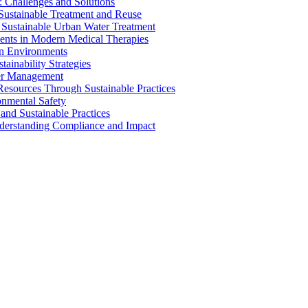
 Challenges and Solutions
 Sustainable Treatment and Reuse
 Sustainable Urban Water Treatment
ents in Modern Medical Therapies
an Environments
ainability Strategies
ater Management
esources Through Sustainable Practices
onmental Safety
and Sustainable Practices
nderstanding Compliance and Impact