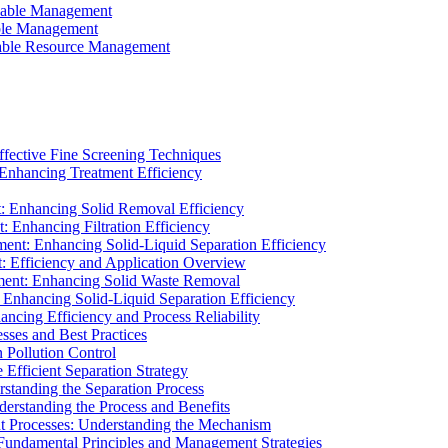
ainable Management
able Management
ainable Resource Management
ffective Fine Screening Techniques
 Enhancing Treatment Efficiency
t: Enhancing Solid Removal Efficiency
: Enhancing Filtration Efficiency
ment: Enhancing Solid-Liquid Separation Efficiency
t: Efficiency and Application Overview
ment: Enhancing Solid Waste Removal
 Enhancing Solid-Liquid Separation Efficiency
cing Efficiency and Process Reliability
sses and Best Practices
n Pollution Control
Efficient Separation Strategy
rstanding the Separation Process
derstanding the Process and Benefits
nt Processes: Understanding the Mechanism
 Fundamental Principles and Management Strategies