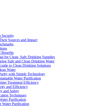
a Security
Their Sources and Impact
enchmarks
tions
 Benefits
ial for Clean, Safe Drinking Supplies
suring Safe and Clean Drinking Water
Guide to Clean Drinking Solutions
Clean Water
Purity with Simple Technology
stainable Water Purification
Water Treatment Efficiency
rity and Efficiency
ty and Safety
ication Techniques
ater Purification
r Water Purification