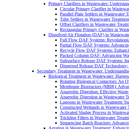
Primary Clarifiers in Wastewater: Understan
Circular Primary Clarifier in Wastewa
Parallel Plate Settlers in Wastewater 
Tube Settlers in Wastewater Treatment
Offset Clarifiers in Wastewater Treat
Rectangular Primary Clarifier in Wast
Dissolved Air Flotation (DAF) in Wastewate
Full Flow DAF Systems: Revolutioniz
Partial Flow DAF Systems: Advancin
Recycle Flow DAF Systems: Enhancin
Packed Column DAF: Advancing Wate
Subsurface Release DAF Systems: Inn
Dispersed Release DAF Technology: 
Secondary Treatment in Wastewater: Understanding
Biological Treatment in Wastewater: Harnes
Rotating Biological Contactors: An O
Membrane Bioreactors (MBR): Advan
Anaerobic Digestion: Effective Was
Anaerobic Digestion in Wastewater T
Lagoons in Wastewater Treatment: Sus
Constructed Wetlands in Wastewater Tr
Activated Sludge Process in Wastewat
Trickling Filters in Wastewater Treatm
Sequencing Batch Reactors: Advance
Aeration in Wastewater Treatment: Enhanci