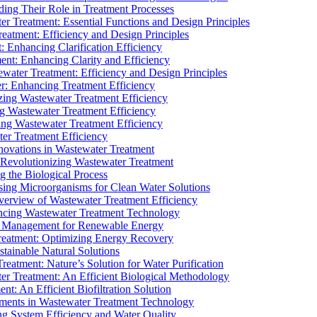
ding Their Role in Treatment Processes
ter Treatment: Essential Functions and Design Principles
Treatment: Efficiency and Design Principles
: Enhancing Clarification Efficiency
ment: Enhancing Clarity and Efficiency
ewater Treatment: Efficiency and Design Principles
r: Enhancing Treatment Efficiency
ing Wastewater Treatment Efficiency
g Wastewater Treatment Efficiency
g Wastewater Treatment Efficiency
r Treatment Efficiency
ovations in Wastewater Treatment
Revolutionizing Wastewater Treatment
 the Biological Process
sing Microorganisms for Clean Water Solutions
verview of Wastewater Treatment Efficiency
cing Wastewater Treatment Technology
te Management for Renewable Energy
reatment: Optimizing Energy Recovery
tainable Natural Solutions
eatment: Nature’s Solution for Water Purification
er Treatment: An Efficient Biological Methodology
ent: An Efficient Biofiltration Solution
ments in Wastewater Treatment Technology
ng System Efficiency and Water Quality