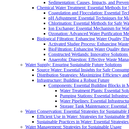
Sedimentation: Causes, Impacts, and Prevent
Chemical Water Treatment: Essential Methods for
Coagulation and Flocculation: Essential Te
pH Adjustment: Essential Techniques for Ma
Chlorination: Essential Methods for Safe Wa
Ion Exchange: Essential Mechanism for Wate
Ozonation: Advanced Water Purification M
Biological Filtration: Enhancing Water Quality Th
Activated Sludge Process: Enhancing Waste
BioFiltration: Enhancing Water Quality thr
Constructed Wetlands: Innovative Solution
Anaerobic Digestion: Effective Waste Man
Water Supply: Ensuring Sustainable Future Solutions
Source Water: Essential Insights for Safe Consump
Distribution Strategies: Maximizing Efficiency an
Infrastructure: Building a Robust Future
Components: Essential Building Blocks in
Water Treatment Plants: Essential Sol
Pumping Stations: Essential Infrastr
Water Pipelines: Essential Infrastruc
Storage Tank Maintenance: Essential 
Water Conservation: Essential Strategies for Sustainable
Efficient Use in Water: Strategies for Sustainabl
Sustainable Practices in Water: Essential Strategie
Water Management: Strategies for Sustainable Usage