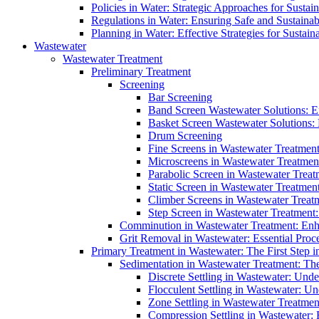
Policies in Water: Strategic Approaches for Sust
Regulations in Water: Ensuring Safe and Sustain
Planning in Water: Effective Strategies for Sust
Wastewater
Wastewater Treatment
Preliminary Treatment
Screening
Bar Screening
Band Screen Wastewater Solutions: E
Basket Screen Wastewater Solutions:
Drum Screening
Fine Screens in Wastewater Treatmen
Microscreens in Wastewater Treatment
Parabolic Screen in Wastewater Treat
Static Screen in Wastewater Treatmen
Climber Screens in Wastewater Treat
Step Screen in Wastewater Treatment:
Comminution in Wastewater Treatment: Enhan
Grit Removal in Wastewater: Essential Proce
Primary Treatment in Wastewater: The First Step i
Sedimentation in Wastewater Treatment: The 
Discrete Settling in Wastewater: Unde
Flocculent Settling in Wastewater: Un
Zone Settling in Wastewater Treatme
Compression Settling in Wastewater: