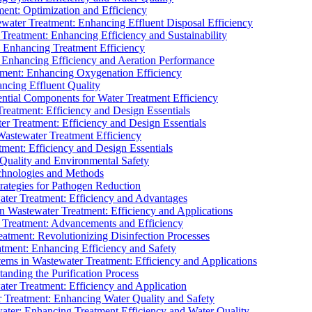
ment: Optimization and Efficiency
water Treatment: Enhancing Effluent Disposal Efficiency
 Treatment: Enhancing Efficiency and Sustainability
: Enhancing Treatment Efficiency
: Enhancing Efficiency and Aeration Performance
tment: Enhancing Oxygenation Efficiency
ancing Effluent Quality
sential Components for Water Treatment Efficiency
Treatment: Efficiency and Design Essentials
er Treatment: Efficiency and Design Essentials
 Wastewater Treatment Efficiency
tment: Efficiency and Design Essentials
 Quality and Environmental Safety
chnologies and Methods
trategies for Pathogen Reduction
ter Treatment: Efficiency and Advantages
Wastewater Treatment: Efficiency and Applications
Treatment: Advancements and Efficiency
atment: Revolutionizing Disinfection Processes
tment: Enhancing Efficiency and Safety
ms in Wastewater Treatment: Efficiency and Applications
anding the Purification Process
ter Treatment: Efficiency and Application
 Treatment: Enhancing Water Quality and Safety
ater: Enhancing Treatment Efficiency and Water Quality