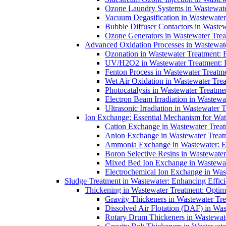
Ozone Laundry Systems in Wastewater
Vacuum Degasification in Wastewater 
Bubble Diffuser Contactors in Wastew
Ozone Generators in Wastewater Treat
Advanced Oxidation Processes in Wastewate
Ozonation in Wastewater Treatment: E
UV/H2O2 in Wastewater Treatment: H
Fenton Process in Wastewater Treatme
Wet Air Oxidation in Wastewater Trea
Photocatalysis in Wastewater Treatmen
Electron Beam Irradiation in Wastew
Ultrasonic Irradiation in Wastewater 
Ion Exchange: Essential Mechanism for Wate
Cation Exchange in Wastewater Treatm
Anion Exchange in Wastewater Treatme
Ammonia Exchange in Wastewater: Es
Boron Selective Resins in Wastewate
Mixed Bed Ion Exchange in Wastewate
Electrochemical Ion Exchange in Was
Sludge Treatment in Wastewater: Enhancing Effic
Thickening in Wastewater Treatment: Opti
Gravity Thickeners in Wastewater Tre
Dissolved Air Flotation (DAF) in Was
Rotary Drum Thickeners in Wastewate