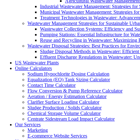
Agricultural Wastewater Management:
Industrial Wastewater Management: Strategies for
Municipal Wastewater Management: Strategies for
Treatment Technologies in Wastewater: Advancem
Wastewater Management Strategies for Sustainable Urb
Wastewater Collection Systems: Efficiency and Sust
Pumping Stations: Essential Infrastructure for W
Reuse and Recycling in Wastewater: Maximizing R
Wastewater Disposal Strategies: Best Practices for Envir
Sludge Disposal Methods in Wastewater: Efficient 
Effluent Discharge Regulations in Wastewater: U
US Wastewater Plants
Online Calculators
Sodium Hypochlorite Dosing Calculation
Equalization (EQ) Tank Sizing Calculator
Contact Time Calculator
Flow Conversion & Pump Reference Calculator
Aeration / Energy Estimation Calculator
Clarifier Surface Loading Calculator
Sludge Production / Solids Calculator
Chemical Storage Volume Calculator
Centrate Sidestream Load Impact Calculator
Our Services
Marketing
E-commerce Website Services