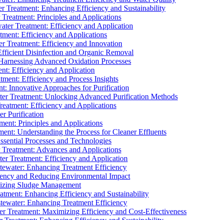
 Treatment: Enhancing Efficiency and Sustainability
Treatment: Principles and Applications
ater Treatment: Efficiency and Application
ment: Efficiency and Applications
r Treatment: Efficiency and Innovation
fficient Disinfection and Organic Removal
arnessing Advanced Oxidation Processes
nt: Efficiency and Application
tment: Efficiency and Process Insights
t: Innovative Approaches for Purification
ater Treatment: Unlocking Advanced Purification Methods
Treatment: Efficiency and Applications
r Purification
ent: Principles and Applications
nt: Understanding the Process for Cleaner Effluents
sential Processes and Technologies
r Treatment: Advances and Applications
r Treatment: Efficiency and Application
tewater: Enhancing Treatment Efficiency
iency and Reducing Environmental Impact
mizing Sludge Management
atment: Enhancing Efficiency and Sustainability
tewater: Enhancing Treatment Efficiency
r Treatment: Maximizing Efficiency and Cost-Effectiveness