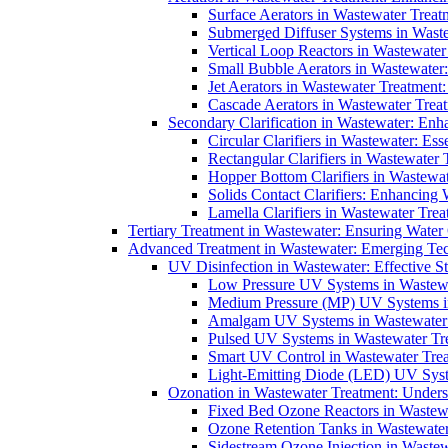
Surface Aerators in Wastewater Treat
Submerged Diffuser Systems in Waste
Vertical Loop Reactors in Wastewater
Small Bubble Aerators in Wastewater
Jet Aerators in Wastewater Treatment
Cascade Aerators in Wastewater Trea
Secondary Clarification in Wastewater: Enh
Circular Clarifiers in Wastewater: Es
Rectangular Clarifiers in Wastewater 
Hopper Bottom Clarifiers in Wastewat
Solids Contact Clarifiers: Enhancing
Lamella Clarifiers in Wastewater Trea
Tertiary Treatment in Wastewater: Ensuring Water
Advanced Treatment in Wastewater: Emerging Te
UV Disinfection in Wastewater: Effective S
Low Pressure UV Systems in Wastewa
Medium Pressure (MP) UV Systems in 
Amalgam UV Systems in Wastewater 
Pulsed UV Systems in Wastewater Tre
Smart UV Control in Wastewater Trea
Light-Emitting Diode (LED) UV Syste
Ozonation in Wastewater Treatment: Underst
Fixed Bed Ozone Reactors in Wastewa
Ozone Retention Tanks in Wastewater
Sidestream Ozone Injection in Wastew