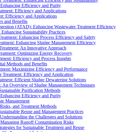
r Treatment: Enhancing Efficiency and Sustainability
 Enhancing Efficiency and Purity
atment: Efficiency and Applications
t: Efficiency and Applications
es and Benefits
igestion (ATAD): Enhancing Wastewater Treatment Efficiency
Enhancing Sustainability Practices
Treatment: Enhancing Process Efficiency and Safety
reatment: Enhancing Sludge Management Efficiency
 Treatment: An Innovative Approach
reatment: Optimizing Energy Recovery
tment: Efficiency and Process Insights
ial Methods and Benefits
eatment: Maximizing Efficiency and Performance
r Treatment: Efficiency and Application
atment: Efficient Sludge Dewatering Solutions
t: An Overview of Sludge Management Techniques
ustainable Purification Methods
 Enhancing Efficiency and Purity
aste Management
 Risks, and Treatment Methods
Sustainable Reuse and Management Practices
Understanding the Challenges and Solutions
: Managing Runoff Contamination Risks
rategies for Sustainable Treatment and Reuse