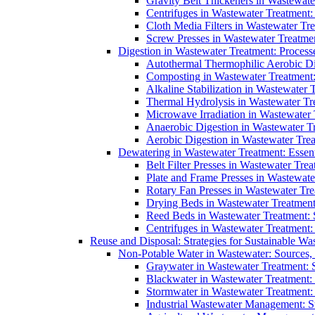
Gravity Belt Thickeners in Wastewate
Centrifuges in Wastewater Treatment:
Cloth Media Filters in Wastewater Tre
Screw Presses in Wastewater Treatmen
Digestion in Wastewater Treatment: Process
Autothermal Thermophilic Aerobic D
Composting in Wastewater Treatment: 
Alkaline Stabilization in Wastewater 
Thermal Hydrolysis in Wastewater T
Microwave Irradiation in Wastewater
Anaerobic Digestion in Wastewater T
Aerobic Digestion in Wastewater Trea
Dewatering in Wastewater Treatment: Essent
Belt Filter Presses in Wastewater Tr
Plate and Frame Presses in Wastewate
Rotary Fan Presses in Wastewater Tre
Drying Beds in Wastewater Treatmen
Reed Beds in Wastewater Treatment: S
Centrifuges in Wastewater Treatment:
Reuse and Disposal: Strategies for Sustainable W
Non-Potable Water in Wastewater: Sources,
Graywater in Wastewater Treatment: 
Blackwater in Wastewater Treatment: 
Stormwater in Wastewater Treatment
Industrial Wastewater Management: St