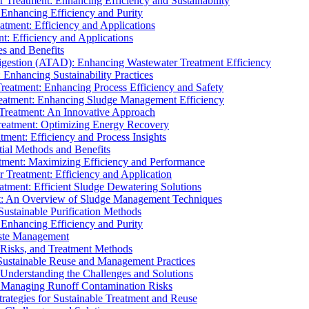
r Treatment: Enhancing Efficiency and Sustainability
 Enhancing Efficiency and Purity
atment: Efficiency and Applications
t: Efficiency and Applications
es and Benefits
igestion (ATAD): Enhancing Wastewater Treatment Efficiency
Enhancing Sustainability Practices
Treatment: Enhancing Process Efficiency and Safety
reatment: Enhancing Sludge Management Efficiency
 Treatment: An Innovative Approach
reatment: Optimizing Energy Recovery
tment: Efficiency and Process Insights
ial Methods and Benefits
eatment: Maximizing Efficiency and Performance
r Treatment: Efficiency and Application
atment: Efficient Sludge Dewatering Solutions
t: An Overview of Sludge Management Techniques
ustainable Purification Methods
 Enhancing Efficiency and Purity
aste Management
 Risks, and Treatment Methods
Sustainable Reuse and Management Practices
Understanding the Challenges and Solutions
: Managing Runoff Contamination Risks
rategies for Sustainable Treatment and Reuse