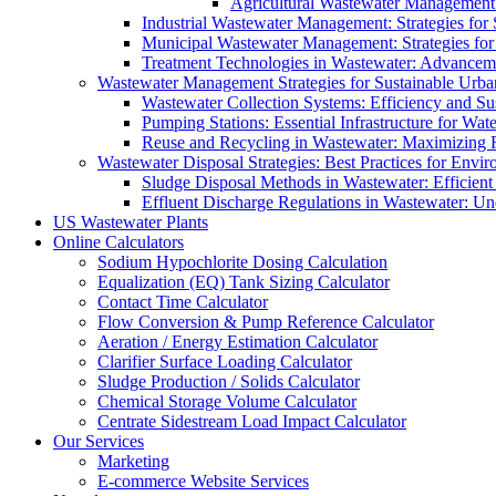
Agricultural Wastewater Management:
Industrial Wastewater Management: Strategies for
Municipal Wastewater Management: Strategies for
Treatment Technologies in Wastewater: Advancem
Wastewater Management Strategies for Sustainable Urb
Wastewater Collection Systems: Efficiency and Sust
Pumping Stations: Essential Infrastructure for W
Reuse and Recycling in Wastewater: Maximizing R
Wastewater Disposal Strategies: Best Practices for Envir
Sludge Disposal Methods in Wastewater: Efficient 
Effluent Discharge Regulations in Wastewater: U
US Wastewater Plants
Online Calculators
Sodium Hypochlorite Dosing Calculation
Equalization (EQ) Tank Sizing Calculator
Contact Time Calculator
Flow Conversion & Pump Reference Calculator
Aeration / Energy Estimation Calculator
Clarifier Surface Loading Calculator
Sludge Production / Solids Calculator
Chemical Storage Volume Calculator
Centrate Sidestream Load Impact Calculator
Our Services
Marketing
E-commerce Website Services