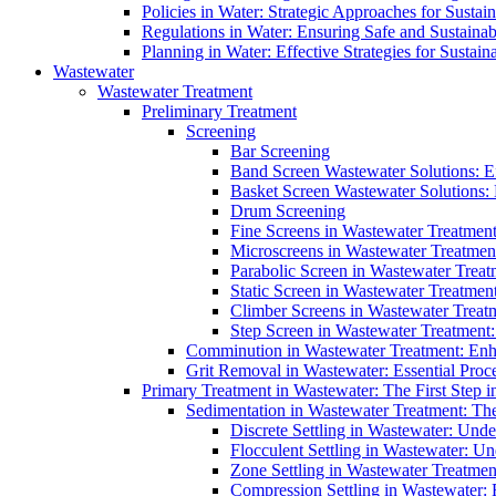
Policies in Water: Strategic Approaches for Sust
Regulations in Water: Ensuring Safe and Sustain
Planning in Water: Effective Strategies for Sust
Wastewater
Wastewater Treatment
Preliminary Treatment
Screening
Bar Screening
Band Screen Wastewater Solutions: E
Basket Screen Wastewater Solutions:
Drum Screening
Fine Screens in Wastewater Treatmen
Microscreens in Wastewater Treatment
Parabolic Screen in Wastewater Treat
Static Screen in Wastewater Treatmen
Climber Screens in Wastewater Treat
Step Screen in Wastewater Treatment:
Comminution in Wastewater Treatment: Enhan
Grit Removal in Wastewater: Essential Proce
Primary Treatment in Wastewater: The First Step i
Sedimentation in Wastewater Treatment: The 
Discrete Settling in Wastewater: Unde
Flocculent Settling in Wastewater: Un
Zone Settling in Wastewater Treatme
Compression Settling in Wastewater: