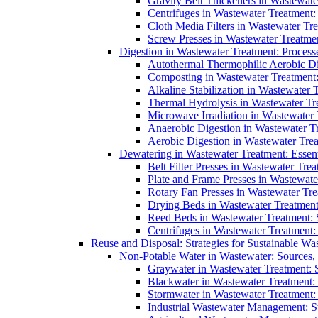
Gravity Belt Thickeners in Wastewate
Centrifuges in Wastewater Treatment:
Cloth Media Filters in Wastewater Tre
Screw Presses in Wastewater Treatmen
Digestion in Wastewater Treatment: Process
Autothermal Thermophilic Aerobic D
Composting in Wastewater Treatment: 
Alkaline Stabilization in Wastewater 
Thermal Hydrolysis in Wastewater T
Microwave Irradiation in Wastewater
Anaerobic Digestion in Wastewater T
Aerobic Digestion in Wastewater Trea
Dewatering in Wastewater Treatment: Essent
Belt Filter Presses in Wastewater Tr
Plate and Frame Presses in Wastewate
Rotary Fan Presses in Wastewater Tre
Drying Beds in Wastewater Treatmen
Reed Beds in Wastewater Treatment: S
Centrifuges in Wastewater Treatment:
Reuse and Disposal: Strategies for Sustainable W
Non-Potable Water in Wastewater: Sources,
Graywater in Wastewater Treatment: 
Blackwater in Wastewater Treatment: 
Stormwater in Wastewater Treatment
Industrial Wastewater Management: St