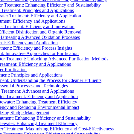
 Treatment: Enhancing Efficiency and Sustainability
Treatment: Principles and Applications
ater Treatment: Efficiency and Application
ment: Efficiency and Applications
r Treatment: Efficiency and Innovation
fficient Disinfection and Organic Removal
arnessing Advanced Oxidation Processes
nt: Efficiency and Application
tment: Efficiency and Process Insights
t: Innovative Approaches for Purification
ater Treatment: Unlocking Advanced Purification Methods
Treatment: Efficiency and Applications
r Purification
ent: Principles and Applications
nt: Understanding the Process for Cleaner Effluents
sential Processes and Technologies
r Treatment: Advances and Applications
r Treatment: Efficiency and Application
tewater: Enhancing Treatment Efficiency
iency and Reducing Environmental Impact
mizing Sludge Management
atment: Enhancing Efficiency and Sustainability
tewater: Enhancing Treatment Efficiency
r Treatment: Maximizing Efficiency and Cost-Effectiveness