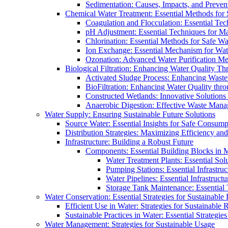
Sedimentation: Causes, Impacts, and Prevent
Chemical Water Treatment: Essential Methods for
Coagulation and Flocculation: Essential Te
pH Adjustment: Essential Techniques for Ma
Chlorination: Essential Methods for Safe Wa
Ion Exchange: Essential Mechanism for Wate
Ozonation: Advanced Water Purification M
Biological Filtration: Enhancing Water Quality Th
Activated Sludge Process: Enhancing Waste
BioFiltration: Enhancing Water Quality thr
Constructed Wetlands: Innovative Solution
Anaerobic Digestion: Effective Waste Man
Water Supply: Ensuring Sustainable Future Solutions
Source Water: Essential Insights for Safe Consump
Distribution Strategies: Maximizing Efficiency an
Infrastructure: Building a Robust Future
Components: Essential Building Blocks in
Water Treatment Plants: Essential Sol
Pumping Stations: Essential Infrastr
Water Pipelines: Essential Infrastruc
Storage Tank Maintenance: Essential 
Water Conservation: Essential Strategies for Sustainable
Efficient Use in Water: Strategies for Sustainabl
Sustainable Practices in Water: Essential Strategie
Water Management: Strategies for Sustainable Usage