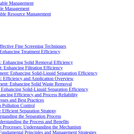
ainable Management
able Management
ainable Resource Management
ffective Fine Screening Techniques
 Enhancing Treatment Efficiency
t: Enhancing Solid Removal Efficiency
: Enhancing Filtration Efficiency
ment: Enhancing Solid-Liquid Separation Efficiency
t: Efficiency and Application Overview
ment: Enhancing Solid Waste Removal
 Enhancing Solid-Liquid Separation Efficiency
cing Efficiency and Process Reliability
sses and Best Practices
n Pollution Control
Efficient Separation Strategy
rstanding the Separation Process
derstanding the Process and Benefits
nt Processes: Understanding the Mechanism
 Fundamental Principles and Management Strategies