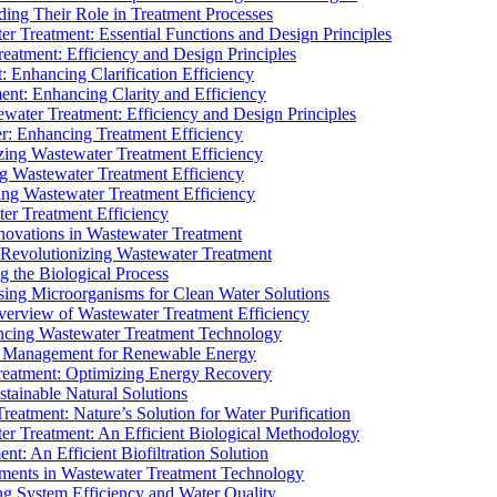
ding Their Role in Treatment Processes
ter Treatment: Essential Functions and Design Principles
Treatment: Efficiency and Design Principles
: Enhancing Clarification Efficiency
ment: Enhancing Clarity and Efficiency
ewater Treatment: Efficiency and Design Principles
r: Enhancing Treatment Efficiency
ing Wastewater Treatment Efficiency
g Wastewater Treatment Efficiency
g Wastewater Treatment Efficiency
r Treatment Efficiency
ovations in Wastewater Treatment
Revolutionizing Wastewater Treatment
 the Biological Process
sing Microorganisms for Clean Water Solutions
verview of Wastewater Treatment Efficiency
cing Wastewater Treatment Technology
te Management for Renewable Energy
reatment: Optimizing Energy Recovery
tainable Natural Solutions
eatment: Nature’s Solution for Water Purification
er Treatment: An Efficient Biological Methodology
ent: An Efficient Biofiltration Solution
ments in Wastewater Treatment Technology
ng System Efficiency and Water Quality