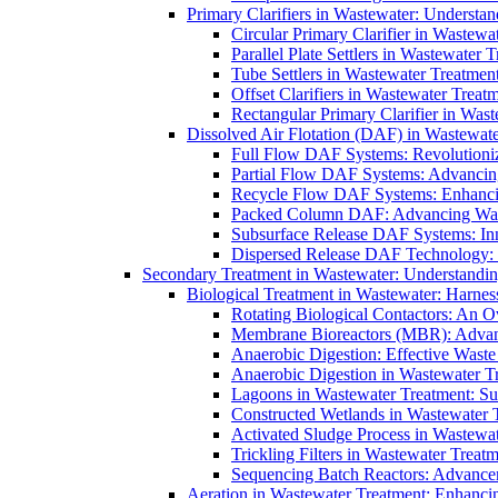
Primary Clarifiers in Wastewater: Understan
Circular Primary Clarifier in Wastewa
Parallel Plate Settlers in Wastewater 
Tube Settlers in Wastewater Treatment
Offset Clarifiers in Wastewater Treat
Rectangular Primary Clarifier in Wast
Dissolved Air Flotation (DAF) in Wastewate
Full Flow DAF Systems: Revolutioniz
Partial Flow DAF Systems: Advancin
Recycle Flow DAF Systems: Enhancin
Packed Column DAF: Advancing Wate
Subsurface Release DAF Systems: Inn
Dispersed Release DAF Technology: 
Secondary Treatment in Wastewater: Understanding
Biological Treatment in Wastewater: Harnes
Rotating Biological Contactors: An O
Membrane Bioreactors (MBR): Advan
Anaerobic Digestion: Effective Was
Anaerobic Digestion in Wastewater T
Lagoons in Wastewater Treatment: Sus
Constructed Wetlands in Wastewater Tr
Activated Sludge Process in Wastewat
Trickling Filters in Wastewater Treatm
Sequencing Batch Reactors: Advance
Aeration in Wastewater Treatment: Enhanci