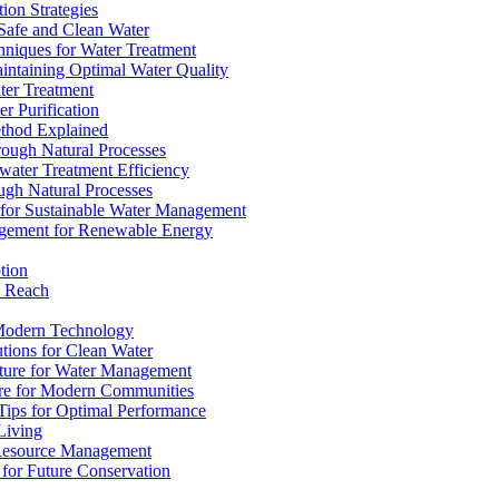
ion Strategies
 Safe and Clean Water
chniques for Water Treatment
intaining Optimal Water Quality
ter Treatment
r Purification
ethod Explained
rough Natural Processes
water Treatment Efficiency
ough Natural Processes
s for Sustainable Water Management
agement for Renewable Energy
tion
d Reach
 Modern Technology
utions for Clean Water
ucture for Water Management
ture for Modern Communities
Tips for Optimal Performance
 Living
e Resource Management
s for Future Conservation