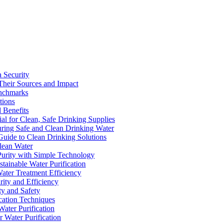
a Security
Their Sources and Impact
enchmarks
tions
 Benefits
ial for Clean, Safe Drinking Supplies
suring Safe and Clean Drinking Water
Guide to Clean Drinking Solutions
Clean Water
Purity with Simple Technology
stainable Water Purification
Water Treatment Efficiency
rity and Efficiency
ty and Safety
ication Techniques
ater Purification
r Water Purification