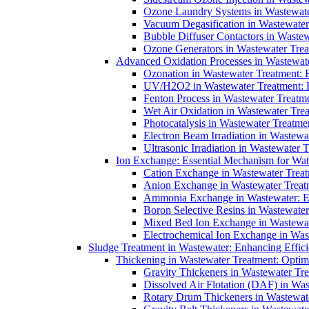
Ozone Laundry Systems in Wastewater
Vacuum Degasification in Wastewater 
Bubble Diffuser Contactors in Wastew
Ozone Generators in Wastewater Treat
Advanced Oxidation Processes in Wastewate
Ozonation in Wastewater Treatment: E
UV/H2O2 in Wastewater Treatment: H
Fenton Process in Wastewater Treatme
Wet Air Oxidation in Wastewater Trea
Photocatalysis in Wastewater Treatmen
Electron Beam Irradiation in Wastew
Ultrasonic Irradiation in Wastewater 
Ion Exchange: Essential Mechanism for Wate
Cation Exchange in Wastewater Treatm
Anion Exchange in Wastewater Treatme
Ammonia Exchange in Wastewater: Es
Boron Selective Resins in Wastewate
Mixed Bed Ion Exchange in Wastewate
Electrochemical Ion Exchange in Was
Sludge Treatment in Wastewater: Enhancing Effic
Thickening in Wastewater Treatment: Opti
Gravity Thickeners in Wastewater Tre
Dissolved Air Flotation (DAF) in Was
Rotary Drum Thickeners in Wastewate