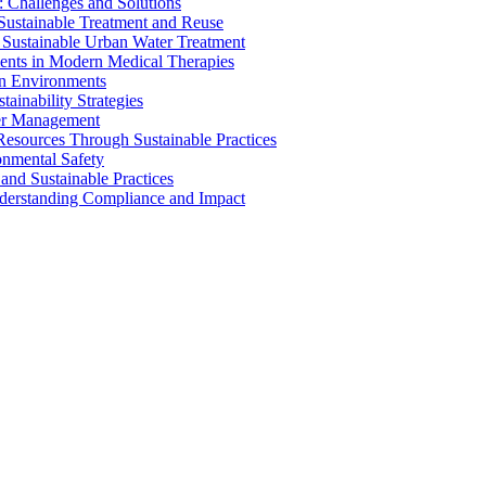
 Challenges and Solutions
 Sustainable Treatment and Reuse
 Sustainable Urban Water Treatment
ents in Modern Medical Therapies
an Environments
ainability Strategies
ater Management
esources Through Sustainable Practices
onmental Safety
and Sustainable Practices
nderstanding Compliance and Impact