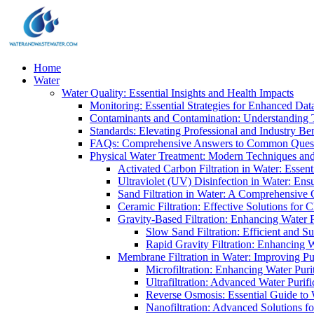
Home
Water
Water Quality: Essential Insights and Health Impacts
Monitoring: Essential Strategies for Enhanced Dat
Contaminants and Contamination: Understanding 
Standards: Elevating Professional and Industry B
FAQs: Comprehensive Answers to Common Ques
Physical Water Treatment: Modern Techniques and
Activated Carbon Filtration in Water: Essent
Ultraviolet (UV) Disinfection in Water: En
Sand Filtration in Water: A Comprehensive 
Ceramic Filtration: Effective Solutions for 
Gravity-Based Filtration: Enhancing Water 
Slow Sand Filtration: Efficient and Su
Rapid Gravity Filtration: Enhancing 
Membrane Filtration in Water: Improving Pu
Microfiltration: Enhancing Water Puri
Ultrafiltration: Advanced Water Purif
Reverse Osmosis: Essential Guide to W
Nanofiltration: Advanced Solutions fo