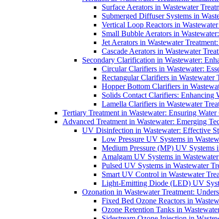
Surface Aerators in Wastewater Treat
Submerged Diffuser Systems in Waste
Vertical Loop Reactors in Wastewater
Small Bubble Aerators in Wastewater
Jet Aerators in Wastewater Treatment
Cascade Aerators in Wastewater Trea
Secondary Clarification in Wastewater: Enh
Circular Clarifiers in Wastewater: Es
Rectangular Clarifiers in Wastewater 
Hopper Bottom Clarifiers in Wastewat
Solids Contact Clarifiers: Enhancing
Lamella Clarifiers in Wastewater Trea
Tertiary Treatment in Wastewater: Ensuring Water
Advanced Treatment in Wastewater: Emerging Te
UV Disinfection in Wastewater: Effective S
Low Pressure UV Systems in Wastewa
Medium Pressure (MP) UV Systems in 
Amalgam UV Systems in Wastewater 
Pulsed UV Systems in Wastewater Tre
Smart UV Control in Wastewater Trea
Light-Emitting Diode (LED) UV Syste
Ozonation in Wastewater Treatment: Underst
Fixed Bed Ozone Reactors in Wastewa
Ozone Retention Tanks in Wastewater
Sidestream Ozone Injection in Wastew