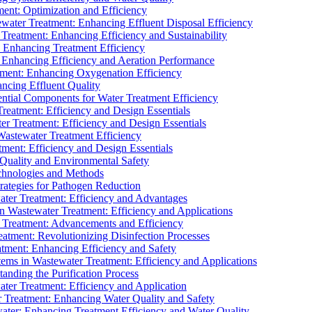
ment: Optimization and Efficiency
water Treatment: Enhancing Effluent Disposal Efficiency
 Treatment: Enhancing Efficiency and Sustainability
: Enhancing Treatment Efficiency
: Enhancing Efficiency and Aeration Performance
tment: Enhancing Oxygenation Efficiency
ancing Effluent Quality
sential Components for Water Treatment Efficiency
Treatment: Efficiency and Design Essentials
er Treatment: Efficiency and Design Essentials
 Wastewater Treatment Efficiency
tment: Efficiency and Design Essentials
 Quality and Environmental Safety
chnologies and Methods
trategies for Pathogen Reduction
ter Treatment: Efficiency and Advantages
Wastewater Treatment: Efficiency and Applications
Treatment: Advancements and Efficiency
atment: Revolutionizing Disinfection Processes
tment: Enhancing Efficiency and Safety
ms in Wastewater Treatment: Efficiency and Applications
anding the Purification Process
ter Treatment: Efficiency and Application
 Treatment: Enhancing Water Quality and Safety
ater: Enhancing Treatment Efficiency and Water Quality