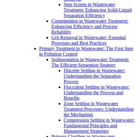
Step Screen in Wastewater
Treatment: Enhancing Solid-Liquid
Separation Efficiency
Comminution in Wastewater Treatment:
Enhancing Efficiency and Process
Reliability
Grit Removal in Wastewater: Essential
Processes and Best Practices
Primary Treatment in Wastewater: The First Step
in Pollution Control
Sedimentation in Wastewater Treatment:
The Efficient Separation Strategy
Discrete Settling in Wastewater:
Understanding the Separation
Process
Flocculent Settling in Wastewater:
Understanding the Process and
Benefits
Zone Settling in Wastewater
Treatment Processes: Understanding
the Mechanism
Compression Settling in Wastewater:
Fundamental Principles and
Management Strategies
Primary Clarifiers in Wastewater: