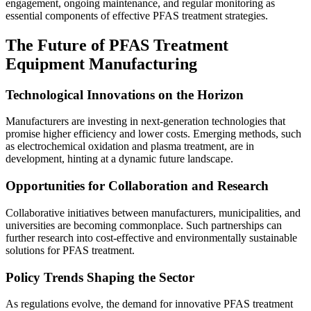
engagement, ongoing maintenance, and regular monitoring as
essential components of effective PFAS treatment strategies.
The Future of PFAS Treatment
Equipment Manufacturing
Technological Innovations on the Horizon
Manufacturers are investing in next-generation technologies that
promise higher efficiency and lower costs. Emerging methods, such
as electrochemical oxidation and plasma treatment, are in
development, hinting at a dynamic future landscape.
Opportunities for Collaboration and Research
Collaborative initiatives between manufacturers, municipalities, and
universities are becoming commonplace. Such partnerships can
further research into cost-effective and environmentally sustainable
solutions for PFAS treatment.
Policy Trends Shaping the Sector
As regulations evolve, the demand for innovative PFAS treatment