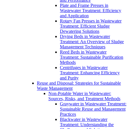
and Performance
Plate and Frame Presses in
Wastewater Treatment: Efficiency
and Application
Rotary Fan Presses in Wastewater
Treatment: Efficient Sludge
Dewatering Solutions
Drying Beds in Wastewater
Treatment: An Overview of Sludge
Management Techniques
Reed Beds in Wastewater
Treatment: Sustainable Purification
Methods
Centrifuges in Wastewater
Treatment: Enhancing Efficiency
and Purity
Reuse and Disposal: Strategies for Sustainable
Waste Management
Non-Potable Water in Wastewater:
Sources, Risks, and Treatment Methods
Graywater in Wastewater Treatment:
Sustainable Reuse and Management
Practices
Blackwater in Wastewater
Treatment: Understanding the