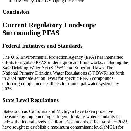
H3: Policy Trends Shaping the Sector
Conclusion
Current Regulatory Landscape
Surrounding PFAS
Federal Initiatives and Standards
The U.S. Environmental Protection Agency (EPA) has intensified
efforts to regulate PFAS under significant frameworks, including the
Safe Drinking Water Act (SDWA) and Superfund laws. The
National Primary Drinking Water Regulations (NPDWR) set forth
in 2024 mandate action levels for specific PFAS compounds,
enforcing compliance deadlines for municipal water systems by
2026.
State-Level Regulations
States such as California and Michigan have taken proactive
measures by implementing stringent drinking water standards far
below the federal levels. California’s standards, effective since 2023,
have sought to establish a maximum contaminant level (MCL) for