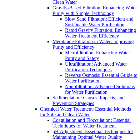
Clean Water
Gravity-Based Filtration: Enhancing Water
Purity with Simple Technology
Slow Sand Filtration: Efficient and
Sustainable Water Purification
Rapid Gravity Filtration: Enhancing
Water Treatment Efficiency
Membrane Filtration in Water: Improving
Purity and Efficiency
Microfiltration: Enhancing Water
Purity and Safety
Ultrafiltration: Advanced Water
Purification Techniques
Reverse Osmosis: Essential Guide to
Water Purification
Nanofiltration: Advanced Solutions
for Water Purification
Sedimentation: Causes, Impacts, and
Prevention Strategies
Chemical Water Treatment: Essential Methods
for Safe and Clean Water
Coagulation and Flocculation: Essential
Techniques for Water Treatment
pH Adjustment: Essential Techniques for
Maintaining Optimal Water Quality