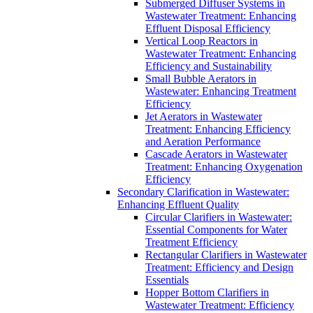
Submerged Diffuser Systems in
Wastewater Treatment: Enhancing
Effluent Disposal Efficiency
Vertical Loop Reactors in
Wastewater Treatment: Enhancing
Efficiency and Sustainability
Small Bubble Aerators in
Wastewater: Enhancing Treatment
Efficiency
Jet Aerators in Wastewater
Treatment: Enhancing Efficiency
and Aeration Performance
Cascade Aerators in Wastewater
Treatment: Enhancing Oxygenation
Efficiency
Secondary Clarification in Wastewater:
Enhancing Effluent Quality
Circular Clarifiers in Wastewater:
Essential Components for Water
Treatment Efficiency
Rectangular Clarifiers in Wastewater
Treatment: Efficiency and Design
Essentials
Hopper Bottom Clarifiers in
Wastewater Treatment: Efficiency