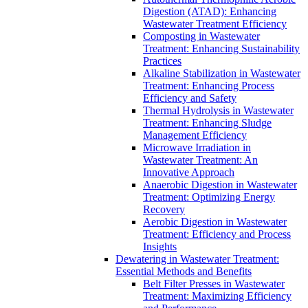
Digestion (ATAD): Enhancing
Wastewater Treatment Efficiency
Composting in Wastewater
Treatment: Enhancing Sustainability
Practices
Alkaline Stabilization in Wastewater
Treatment: Enhancing Process
Efficiency and Safety
Thermal Hydrolysis in Wastewater
Treatment: Enhancing Sludge
Management Efficiency
Microwave Irradiation in
Wastewater Treatment: An
Innovative Approach
Anaerobic Digestion in Wastewater
Treatment: Optimizing Energy
Recovery
Aerobic Digestion in Wastewater
Treatment: Efficiency and Process
Insights
Dewatering in Wastewater Treatment:
Essential Methods and Benefits
Belt Filter Presses in Wastewater
Treatment: Maximizing Efficiency