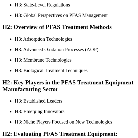
H3: State-Level Regulations
H3: Global Perspectives on PFAS Management
H2: Overview of PFAS Treatment Methods
H3: Adsorption Technologies
H3: Advanced Oxidation Processes (AOP)
H3: Membrane Technologies
H3: Biological Treatment Techniques
H2: Key Players in the PFAS Treatment Equipment
Manufacturing Sector
H3: Established Leaders
H3: Emerging Innovators
H3: Niche Players Focused on New Technologies
H2: Evaluating PFAS Treatment Equipment: