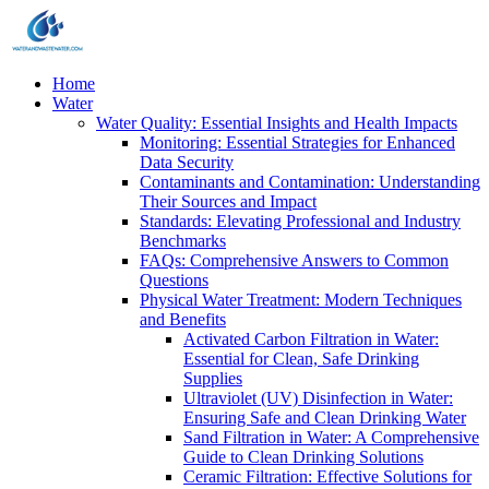
Home
Water
Water Quality: Essential Insights and Health Impacts
Monitoring: Essential Strategies for Enhanced
Data Security
Contaminants and Contamination: Understanding
Their Sources and Impact
Standards: Elevating Professional and Industry
Benchmarks
FAQs: Comprehensive Answers to Common
Questions
Physical Water Treatment: Modern Techniques
and Benefits
Activated Carbon Filtration in Water:
Essential for Clean, Safe Drinking
Supplies
Ultraviolet (UV) Disinfection in Water:
Ensuring Safe and Clean Drinking Water
Sand Filtration in Water: A Comprehensive
Guide to Clean Drinking Solutions
Ceramic Filtration: Effective Solutions for