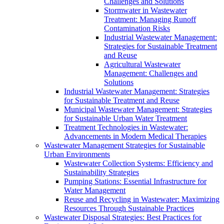
Challenges and Solutions
Stormwater in Wastewater
Treatment: Managing Runoff
Contamination Risks
Industrial Wastewater Management:
Strategies for Sustainable Treatment
and Reuse
Agricultural Wastewater
Management: Challenges and
Solutions
Industrial Wastewater Management: Strategies
for Sustainable Treatment and Reuse
Municipal Wastewater Management: Strategies
for Sustainable Urban Water Treatment
Treatment Technologies in Wastewater:
Advancements in Modern Medical Therapies
Wastewater Management Strategies for Sustainable
Urban Environments
Wastewater Collection Systems: Efficiency and
Sustainability Strategies
Pumping Stations: Essential Infrastructure for
Water Management
Reuse and Recycling in Wastewater: Maximizing
Resources Through Sustainable Practices
Wastewater Disposal Strategies: Best Practices for