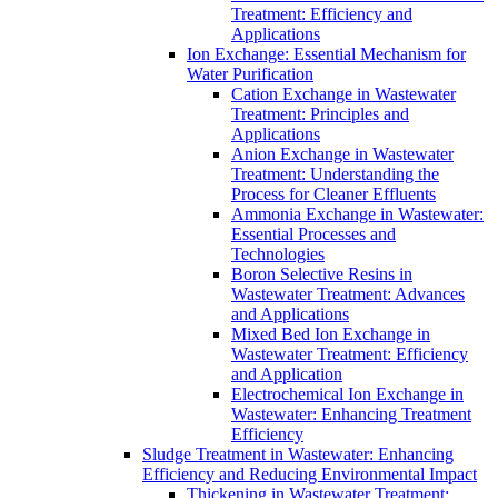
Treatment: Efficiency and
Applications
Ion Exchange: Essential Mechanism for
Water Purification
Cation Exchange in Wastewater
Treatment: Principles and
Applications
Anion Exchange in Wastewater
Treatment: Understanding the
Process for Cleaner Effluents
Ammonia Exchange in Wastewater:
Essential Processes and
Technologies
Boron Selective Resins in
Wastewater Treatment: Advances
and Applications
Mixed Bed Ion Exchange in
Wastewater Treatment: Efficiency
and Application
Electrochemical Ion Exchange in
Wastewater: Enhancing Treatment
Efficiency
Sludge Treatment in Wastewater: Enhancing
Efficiency and Reducing Environmental Impact
Thickening in Wastewater Treatment: