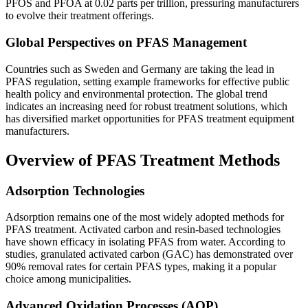
PFOS and PFOA at 0.02 parts per trillion, pressuring manufacturers
to evolve their treatment offerings.
Global Perspectives on PFAS Management
Countries such as Sweden and Germany are taking the lead in
PFAS regulation, setting example frameworks for effective public
health policy and environmental protection. The global trend
indicates an increasing need for robust treatment solutions, which
has diversified market opportunities for PFAS treatment equipment
manufacturers.
Overview of PFAS Treatment Methods
Adsorption Technologies
Adsorption remains one of the most widely adopted methods for
PFAS treatment. Activated carbon and resin-based technologies
have shown efficacy in isolating PFAS from water. According to
studies, granulated activated carbon (GAC) has demonstrated over
90% removal rates for certain PFAS types, making it a popular
choice among municipalities.
Advanced Oxidation Processes (AOP)