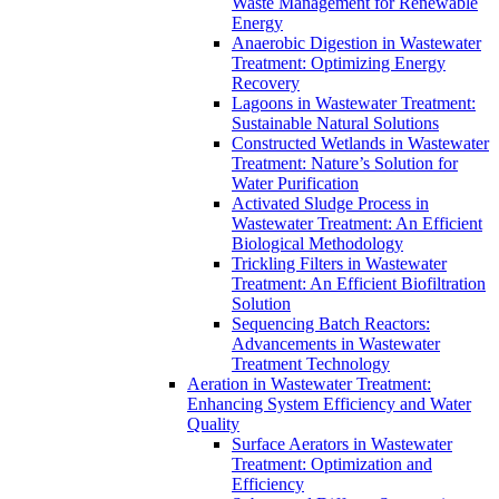
Waste Management for Renewable
Energy
Anaerobic Digestion in Wastewater
Treatment: Optimizing Energy
Recovery
Lagoons in Wastewater Treatment:
Sustainable Natural Solutions
Constructed Wetlands in Wastewater
Treatment: Nature’s Solution for
Water Purification
Activated Sludge Process in
Wastewater Treatment: An Efficient
Biological Methodology
Trickling Filters in Wastewater
Treatment: An Efficient Biofiltration
Solution
Sequencing Batch Reactors:
Advancements in Wastewater
Treatment Technology
Aeration in Wastewater Treatment:
Enhancing System Efficiency and Water
Quality
Surface Aerators in Wastewater
Treatment: Optimization and
Efficiency