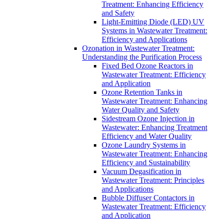
Treatment: Enhancing Efficiency
and Safety
Light-Emitting Diode (LED) UV
Systems in Wastewater Treatment:
Efficiency and Applications
Ozonation in Wastewater Treatment:
Understanding the Purification Process
Fixed Bed Ozone Reactors in
Wastewater Treatment: Efficiency
and Application
Ozone Retention Tanks in
Wastewater Treatment: Enhancing
Water Quality and Safety
Sidestream Ozone Injection in
Wastewater: Enhancing Treatment
Efficiency and Water Quality
Ozone Laundry Systems in
Wastewater Treatment: Enhancing
Efficiency and Sustainability
Vacuum Degasification in
Wastewater Treatment: Principles
and Applications
Bubble Diffuser Contactors in
Wastewater Treatment: Efficiency
and Application