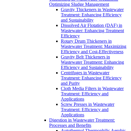
Optimizing Sludge Management
Gravity Thickeners in Wastewater
Treatment: Enhancing Efficiency
and Sustainability
Dissolved Air Flotation (DAF) in
Wastewater: Enhancing Treatment
Efficiency
Rotary Drum Thickeners in
Wastewater Treatment: Maximizing
Efficiency and Cost-Effectiveness
Gravity Belt Thickeners in
Wastewater Treatment: Enhancing
Efficiency and Sustainability
Centrifuges in Wastewater
Treatment: Enhancing Efficiency
and Purity
Cloth Media Filters in Wastewater
Treatment: Efficiency and
Applications
Screw Presses in Wastewater
Treatment: Efficiency and
Applications
Digestion in Wastewater Treatment:
Processes and Benefits
Autothermal Thermophilic Aerobic