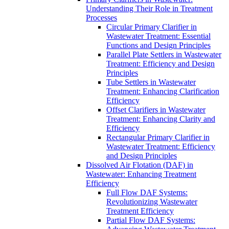
Understanding Their Role in Treatment
Processes
Circular Primary Clarifier in
Wastewater Treatment: Essential
Functions and Design Principles
Parallel Plate Settlers in Wastewater
Treatment: Efficiency and Design
Principles
Tube Settlers in Wastewater
Treatment: Enhancing Clarification
Efficiency
Offset Clarifiers in Wastewater
Treatment: Enhancing Clarity and
Efficiency
Rectangular Primary Clarifier in
Wastewater Treatment: Efficiency
and Design Principles
Dissolved Air Flotation (DAF) in
Wastewater: Enhancing Treatment
Efficiency
Full Flow DAF Systems:
Revolutionizing Wastewater
Treatment Efficiency
Partial Flow DAF Systems: