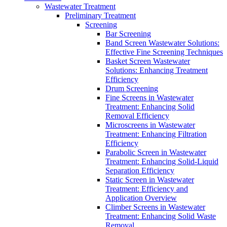
Wastewater Treatment
Preliminary Treatment
Screening
Bar Screening
Band Screen Wastewater Solutions:
Effective Fine Screening Techniques
Basket Screen Wastewater
Solutions: Enhancing Treatment
Efficiency
Drum Screening
Fine Screens in Wastewater
Treatment: Enhancing Solid
Removal Efficiency
Microscreens in Wastewater
Treatment: Enhancing Filtration
Efficiency
Parabolic Screen in Wastewater
Treatment: Enhancing Solid-Liquid
Separation Efficiency
Static Screen in Wastewater
Treatment: Efficiency and
Application Overview
Climber Screens in Wastewater
Treatment: Enhancing Solid Waste
Removal