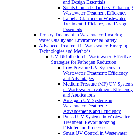
and Design Essentials
Solids Contact Clarifiers: Enhancing
Wastewater Treatment Efficiency
Lamella Clarifiers in Wastewater
Treatment: Efficiency and Design
Essentials
Tertiary Treatment in Wastewater: Ensuring
Water Quality and Environmental Safety
Advanced Treatment in Wastewater: Emerging
Technologies and Methods
UV Disinfection in Wastewater: Effective
Strategies for Pathogen Reduction
Low Pressure UV Systems in
Wastewater Treatment: Efficiency
and Advantages
Medium Pressure (MP) UV Systems
in Wastewater Treatment: Efficiency
and Applications
Amalgam UV Systems in
Wastewater Treatment:
Advancements and Efficiency
Pulsed UV Systems in Wastewater
Treatment: Revolutionizing
Disinfection Processes
Smart UV Control in Wastewater