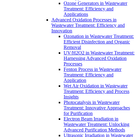
Ozone Generators in Wastewater
Treatment: Efficiency and
Applications
Advanced Oxidation Processes in
Wastewater Treatment: Efficiency and
Innovation
Ozonation in Wastewater Treatment:
Efficient Disinfection and Organic
Removal
UV/H2O2 in Wastewater Treatment:
Harnessing Advanced Oxidation
Processes
Fenton Process in Wastewater
Treatment: Efficiency and
Application
Wet Air Oxidation in Wastewater
Treatment: Efficiency and Process
Insights
Photocatalysis in Wastewater
Treatment: Innovative Approaches
for Purification
Electron Beam Irradiation in
Wastewater Treatment: Unlocking
Advanced Purification Methods
Ultrasonic Irradiation in Wastewater