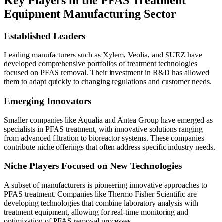
Key Players in the PFAS Treatment
Equipment Manufacturing Sector
Established Leaders
Leading manufacturers such as Xylem, Veolia, and SUEZ have
developed comprehensive portfolios of treatment technologies
focused on PFAS removal. Their investment in R&D has allowed
them to adapt quickly to changing regulations and customer needs.
Emerging Innovators
Smaller companies like Aqualia and Antea Group have emerged as
specialists in PFAS treatment, with innovative solutions ranging
from advanced filtration to bioreactor systems. These companies
contribute niche offerings that often address specific industry needs.
Niche Players Focused on New Technologies
A subset of manufacturers is pioneering innovative approaches to
PFAS treatment. Companies like Thermo Fisher Scientific are
developing technologies that combine laboratory analysis with
treatment equipment, allowing for real-time monitoring and
optimization of PFAS removal processes.