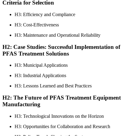
Criteria for Selection
H3: Efficiency and Compliance
H3: Cost-Effectiveness
H3: Maintenance and Operational Reliability
H2: Case Studies: Successful Implementation of
PFAS Treatment Solutions
H3: Municipal Applications
H3: Industrial Applications
H3: Lessons Learned and Best Practices
H2: The Future of PFAS Treatment Equipment
Manufacturing
H3: Technological Innovations on the Horizon
H3: Opportunities for Collaboration and Research