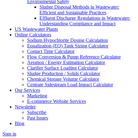
Environmental Safety
Sludge Disposal Methods in Wastewater:
Efficient and Sustainable Practices
Effluent Discharge Regulations in Wastewater:
Understanding Compliance and Impact
US Wastewater Plants
Online Calculators
Sodium Hypochlorite Dosing Calculation
Equalization (EQ) Tank Sizing Calculator
Contact Time Calculator
Flow Conversion & Pump Reference Calculator
Aeration / Energy Estimation Calculator
Clarifier Surface Loading Calculator
Sludge Production / Solids Calculator
Chemical Storage Volume Calculator
Centrate Sidestream Load Impact Calculator
Our Services
Marketing
E-commerce Website Services
Newsletter
Subscribe
Past Issues
Blog
Sign in