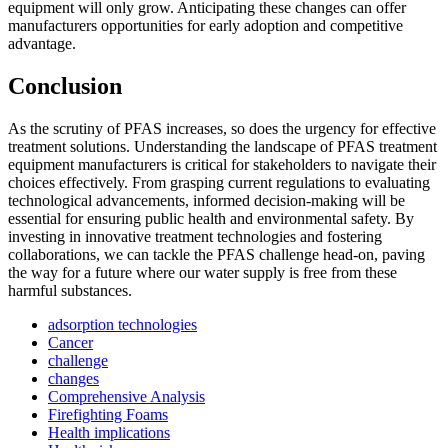
equipment will only grow. Anticipating these changes can offer
manufacturers opportunities for early adoption and competitive
advantage.
Conclusion
As the scrutiny of PFAS increases, so does the urgency for effective
treatment solutions. Understanding the landscape of PFAS treatment
equipment manufacturers is critical for stakeholders to navigate their
choices effectively. From grasping current regulations to evaluating
technological advancements, informed decision-making will be
essential for ensuring public health and environmental safety. By
investing in innovative treatment technologies and fostering
collaborations, we can tackle the PFAS challenge head-on, paving
the way for a future where our water supply is free from these
harmful substances.
adsorption technologies
Cancer
challenge
✕
changes
Comprehensive Analysis
Firefighting Foams
Health implications