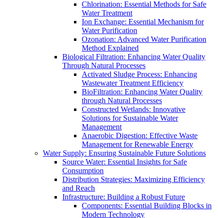
Chlorination: Essential Methods for Safe
Water Treatment
Ion Exchange: Essential Mechanism for
Water Purification
Ozonation: Advanced Water Purification
Method Explained
Biological Filtration: Enhancing Water Quality
Through Natural Processes
Activated Sludge Process: Enhancing
Wastewater Treatment Efficiency
BioFiltration: Enhancing Water Quality
through Natural Processes
Constructed Wetlands: Innovative
Solutions for Sustainable Water
Management
Anaerobic Digestion: Effective Waste
Management for Renewable Energy
Water Supply: Ensuring Sustainable Future Solutions
Source Water: Essential Insights for Safe
Consumption
Distribution Strategies: Maximizing Efficiency
and Reach
Infrastructure: Building a Robust Future
Components: Essential Building Blocks in
Modern Technology