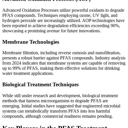
Advanced Oxidation Processes utilize powerful oxidants to degrade
PFAS compounds. Techniques employing ozone, UV light, and
hydrogen peroxide are increasingly utilized. AOP technologies have
been reported to achieve degradation efficiencies exceeding 90%,
showcasing a promising avenue for future innovations.
Membrane Technologies
Membrane filtration, including reverse osmosis and nanofiltration,
presents a robust barrier against PFAS compounds. Industry analysis
from 2024 indicates that membrane systems are capable of removing
up to 99% of PFAS, making them effective solutions for drinking
water treatment applications.
Biological Treatment Techniques
While still under research and development, biological treatment
methods that harness microorganisms to degrade PFAS are
emerging. Initial studies have suggested that engineered microbial
systems can metabolically transform PFAS into less harmful
compounds, although commercial readiness remains pending.