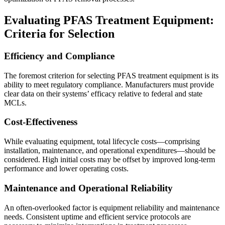
Evaluating PFAS Treatment Equipment:
Criteria for Selection
Efficiency and Compliance
The foremost criterion for selecting PFAS treatment equipment is its
ability to meet regulatory compliance. Manufacturers must provide
clear data on their systems’ efficacy relative to federal and state
MCLs.
Cost-Effectiveness
While evaluating equipment, total lifecycle costs—comprising
installation, maintenance, and operational expenditures—should be
considered. High initial costs may be offset by improved long-term
performance and lower operating costs.
Maintenance and Operational Reliability
An often-overlooked factor is equipment reliability and maintenance
needs. Consistent uptime and efficient service protocols are