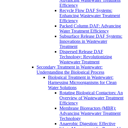
Advancing Wastewater Treatment
Efficiency
Recycle Flow DAF Systems:
Enhancing Wastewater Treatment
Efficiency
Packed Column DAF: Advancing
Water Treatment Efficiency
Subsurface Release DAF Systems:
Innovations in Wastewater
Treatment
Dispersed Release DAF
Technology: Revolutionizing
Wastewater Treatment
Secondary Treatment in Wastewater:
Understanding the Biological Process
Biological Treatment in Wastewater:
Harnessing Microorganisms for Clean
Water Solutions
Rotating Biological Contactors: An
Overview of Wastewater Treatment
Efficiency
Membrane Bioreactors (MBR):
Advancing Wastewater Treatment
Technology
Anaerobic Digestion: Effective