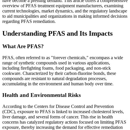
have become a pressing demand. This article offers a comprehensive
overview of PFAS treatment equipment manufacturers, examining
current technologies, market dynamics, and the regulatory landscape
to aid municipalities and organizations in making informed decisions
regarding PFAS remediation.
Understanding PFAS and Its Impacts
What Are PFAS?
PFAS, often referred to as "forever chemicals," encompass a wide
range of synthetic compounds used in various applications,
including firefighting foams, food packaging, and non-stick
cookware. Characterized by their carbon-fluorine bonds, these
compounds are resistant to natural degradation processes,
accumulating in the environment and human body over time.
Health and Environmental Risks
According to the Centers for Disease Control and Prevention
(CDC), exposure to PFAS is linked to increased cholesterol levels,
liver damage, and several forms of cancer. This rise in health
concerns has catalyzed regulatory actions focused on limiting PFAS
exposure, thereby increasing the demand for effective remediation