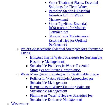
Water Treatment Plants: Essential
Solutions for Clean Water
Pumping Stations: Essential
Infrastructure for Water
Management
Water Pipelines: Essential
Infrastructure for Modern
Communities
Storage Tank Maintenance:
Essential Tips for Optimal
Performance
Water Conservation: Essential Strategies for Sustainable
Living
Efficient Use in Water: Strategies for Sustainable
Resource Management
Sustainable Practices in Water: Essential
Strategies for Future Conservation
Water Management: Strategies for Sustainable Usage
Policies in Water: Strategic Approaches for
Sustainable Management
Regulations in Water: Ensuring Safe and
Sustainable Management
Planning in Water: Effective Strategies for
Sustainable Resource Management
Wastewater