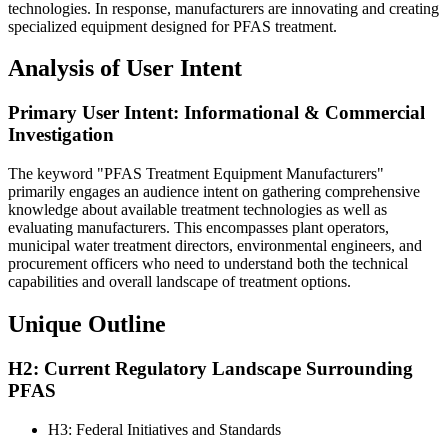
technologies. In response, manufacturers are innovating and creating
specialized equipment designed for PFAS treatment.
Analysis of User Intent
Primary User Intent: Informational & Commercial
Investigation
The keyword "PFAS Treatment Equipment Manufacturers"
primarily engages an audience intent on gathering comprehensive
knowledge about available treatment technologies as well as
evaluating manufacturers. This encompasses plant operators,
municipal water treatment directors, environmental engineers, and
procurement officers who need to understand both the technical
capabilities and overall landscape of treatment options.
Unique Outline
H2: Current Regulatory Landscape Surrounding
PFAS
H3: Federal Initiatives and Standards