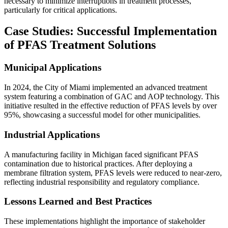
necessary to minimize interruptions in treatment processes,
particularly for critical applications.
Case Studies: Successful Implementation
of PFAS Treatment Solutions
Municipal Applications
In 2024, the City of Miami implemented an advanced treatment
system featuring a combination of GAC and AOP technology. This
initiative resulted in the effective reduction of PFAS levels by over
95%, showcasing a successful model for other municipalities.
Industrial Applications
A manufacturing facility in Michigan faced significant PFAS
contamination due to historical practices. After deploying a
membrane filtration system, PFAS levels were reduced to near-zero,
reflecting industrial responsibility and regulatory compliance.
Lessons Learned and Best Practices
These implementations highlight the importance of stakeholder