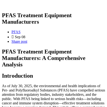
PFAS Treatment Equipment
Manufacturers
PFAS
Sep 08
Share post
PFAS Treatment Equipment
Manufacturers: A Comprehensive
Analysis
Introduction
As of July 30, 2025, the environmental and health implications of
Per- and Polyfluoroalkyl Substances (PFAS) have compelled serious
attention from regulatory bodies, industry stakeholders, and the
public. With PFAS being linked to serious health risks—including
cancer and immune system disruption—effective treatment solutions