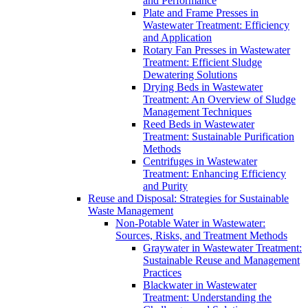
and Performance
Plate and Frame Presses in
Wastewater Treatment: Efficiency
and Application
Rotary Fan Presses in Wastewater
Treatment: Efficient Sludge
Dewatering Solutions
Drying Beds in Wastewater
Treatment: An Overview of Sludge
Management Techniques
Reed Beds in Wastewater
Treatment: Sustainable Purification
Methods
Centrifuges in Wastewater
Treatment: Enhancing Efficiency
and Purity
Reuse and Disposal: Strategies for Sustainable
Waste Management
Non-Potable Water in Wastewater:
Sources, Risks, and Treatment Methods
Graywater in Wastewater Treatment:
Sustainable Reuse and Management
Practices
Blackwater in Wastewater
Treatment: Understanding the