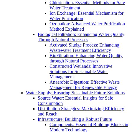
Chlorination: Essential Methods for Safe
Water Treatment
Ion Exchange: Essential Mechanism for
Water Purification
Ozonation: Advanced Water Purification
Method Explained
Biological Filtration: Enhancing Water Quality
Through Natural Processes
Activated Sludge Process: Enhancing
Wastewater Treatment Efficiency
BioFiltration: Enhancing Water Quality
through Natural Processes
Constructed Wetlands: Innovative
Solutions for Sustainable Water
Management
Anaerobic Digestion: Effective Waste
Management for Renewable Energy
Water Supply: Ensuring Sustainable Future Solutions
Source Water: Essential Insights for Safe
Consumption
Distribution Strategies: Maximizing Efficiency
and Reach
Infrastructure: Building a Robust Future
Components: Essential Building Blocks in
Modern Technology