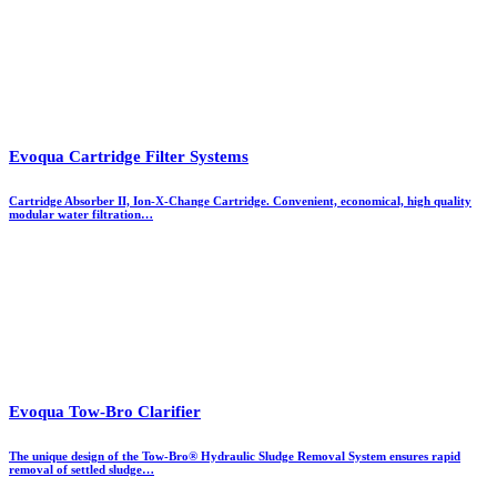
Evoqua Cartridge Filter Systems
Cartridge Absorber II, Ion-X-Change Cartridge. Convenient, economical, high quality
modular water filtration…
Evoqua Tow-Bro Clarifier
The unique design of the Tow-Bro®​ Hydraulic Sludge Removal System ensures rapid
removal of settled sludge…