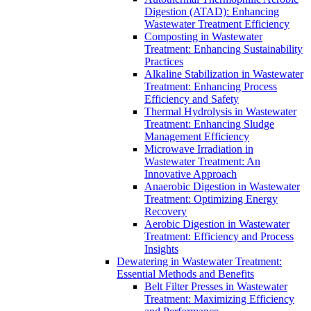
Digestion (ATAD): Enhancing
Wastewater Treatment Efficiency
Composting in Wastewater
Treatment: Enhancing Sustainability
Practices
Alkaline Stabilization in Wastewater
Treatment: Enhancing Process
Efficiency and Safety
Thermal Hydrolysis in Wastewater
Treatment: Enhancing Sludge
Management Efficiency
Microwave Irradiation in
Wastewater Treatment: An
Innovative Approach
Anaerobic Digestion in Wastewater
Treatment: Optimizing Energy
Recovery
Aerobic Digestion in Wastewater
Treatment: Efficiency and Process
Insights
Dewatering in Wastewater Treatment:
Essential Methods and Benefits
Belt Filter Presses in Wastewater
Treatment: Maximizing Efficiency