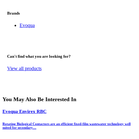
Brands
Evoqua
Can't find what you are looking for?
View all products
You May Also Be Interested In
Evoqua Envirex RBC
Rotating Biological Contactors are an efficient fixed-film wastewater technology well
suited for secondary…