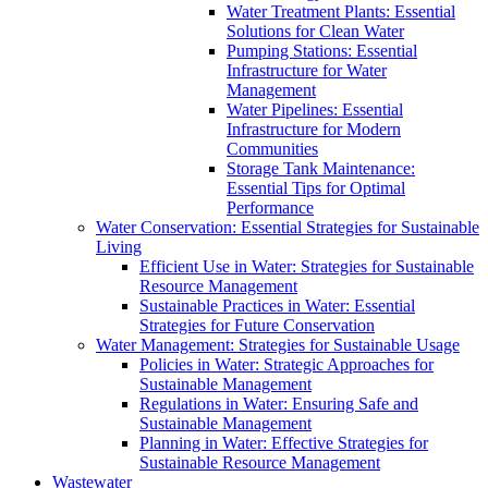
Water Treatment Plants: Essential
Solutions for Clean Water
Pumping Stations: Essential
Infrastructure for Water
Management
Water Pipelines: Essential
Infrastructure for Modern
Communities
Storage Tank Maintenance:
Essential Tips for Optimal
Performance
Water Conservation: Essential Strategies for Sustainable
Living
Efficient Use in Water: Strategies for Sustainable
Resource Management
Sustainable Practices in Water: Essential
Strategies for Future Conservation
Water Management: Strategies for Sustainable Usage
Policies in Water: Strategic Approaches for
Sustainable Management
Regulations in Water: Ensuring Safe and
Sustainable Management
Planning in Water: Effective Strategies for
Sustainable Resource Management
Wastewater