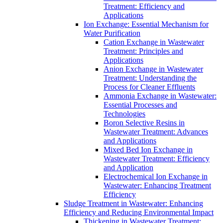
Treatment: Efficiency and
Applications
Ion Exchange: Essential Mechanism for
Water Purification
Cation Exchange in Wastewater
Treatment: Principles and
Applications
Anion Exchange in Wastewater
Treatment: Understanding the
Process for Cleaner Effluents
Ammonia Exchange in Wastewater:
Essential Processes and
Technologies
Boron Selective Resins in
Wastewater Treatment: Advances
and Applications
Mixed Bed Ion Exchange in
Wastewater Treatment: Efficiency
and Application
Electrochemical Ion Exchange in
Wastewater: Enhancing Treatment
Efficiency
Sludge Treatment in Wastewater: Enhancing
Efficiency and Reducing Environmental Impact
Thickening in Wastewater Treatment: