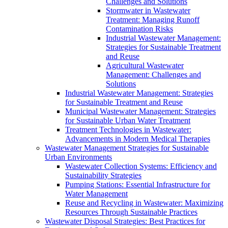
Challenges and Solutions
Stormwater in Wastewater
Treatment: Managing Runoff
Contamination Risks
Industrial Wastewater Management:
Strategies for Sustainable Treatment
and Reuse
Agricultural Wastewater
Management: Challenges and
Solutions
Industrial Wastewater Management: Strategies
for Sustainable Treatment and Reuse
Municipal Wastewater Management: Strategies
for Sustainable Urban Water Treatment
Treatment Technologies in Wastewater:
Advancements in Modern Medical Therapies
Wastewater Management Strategies for Sustainable
Urban Environments
Wastewater Collection Systems: Efficiency and
Sustainability Strategies
Pumping Stations: Essential Infrastructure for
Water Management
Reuse and Recycling in Wastewater: Maximizing
Resources Through Sustainable Practices
Wastewater Disposal Strategies: Best Practices for