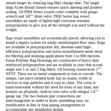
stream longer by reducing bag filter change time. The single
large Acme thread closure ensures quick opening and positive
sealing. All PBH Series vessels come complete with gauge,
wrench and 3/8"" drain valve. PBH Series bag vessel
assemblies are made of lightweight corrosion resistant
polypropylene to give you all the strength you need without the
weight.
Bag vessel assemblies are economically priced, allowing you to
install a duplex system for totally uninterrupted flow rates. Bags
are available in polypropylene felt, absolute-rated high-
efficiency polypropylene and nylon monofilament mesh–ideal
for filtering and straining applications from 1 to 800 microns.
Eaton Polyline Bag Housings are constructed of heavy duty
reinforced polypropylene and are available in sizes that accept
single size 1 or size 2 bag filters. All housing connections 2""
NPTF. There are no metal components to rust or corrode. The
unique, one-piece molded body has no seams, welds or
crevices to trap particles and is easy to clean. The cover is
hand-removable without the need for tools of any kind, and
features an all-plastic, built-in vent valve with integral 1/4""
gauge tap. The two bottom pipe connections are
interchangeable as outlet or drain, permitting easy, no
modification in-line or loop piping arrangements to
accommodate any installation design.