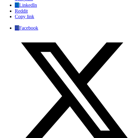
LinkedIn
Reddit
Copy link
Facebook