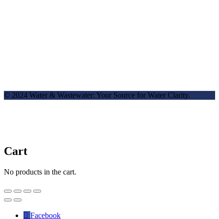
© 2024 Water & Wastewater: Your Source for Water Clarity.
Cart
No products in the cart.
Facebook