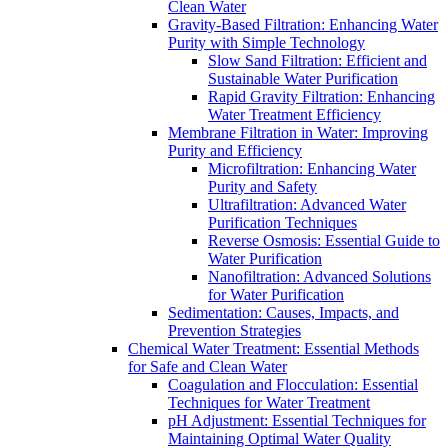
Clean Water
Gravity-Based Filtration: Enhancing Water
Purity with Simple Technology
Slow Sand Filtration: Efficient and
Sustainable Water Purification
Rapid Gravity Filtration: Enhancing
Water Treatment Efficiency
Membrane Filtration in Water: Improving
Purity and Efficiency
Microfiltration: Enhancing Water
Purity and Safety
Ultrafiltration: Advanced Water
Purification Techniques
Reverse Osmosis: Essential Guide to
Water Purification
Nanofiltration: Advanced Solutions
for Water Purification
Sedimentation: Causes, Impacts, and
Prevention Strategies
Chemical Water Treatment: Essential Methods
for Safe and Clean Water
Coagulation and Flocculation: Essential
Techniques for Water Treatment
pH Adjustment: Essential Techniques for
Maintaining Optimal Water Quality