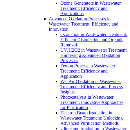
Ozone Generators in Wastewater
Treatment: Efficiency and
Applications
Advanced Oxidation Processes in
Wastewater Treatment: Efficiency and
Innovation
Ozonation in Wastewater Treatment:
Efficient Disinfection and Organic
Removal
UV/H2O2 in Wastewater Treatment:
Harnessing Advanced Oxidation
Processes
Fenton Process in Wastewater
Treatment: Efficiency and
Application
Wet Air Oxidation in Wastewater
Treatment: Efficiency and Process
Insights
Photocatalysis in Wastewater
Treatment: Innovative Approaches
for Purification
Electron Beam Irradiation in
Wastewater Treatment: Unlocking
Advanced Purification Methods
Ultrasonic Irradiation in Wastewater