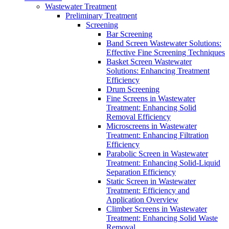
Wastewater Treatment
Preliminary Treatment
Screening
Bar Screening
Band Screen Wastewater Solutions:
Effective Fine Screening Techniques
Basket Screen Wastewater
Solutions: Enhancing Treatment
Efficiency
Drum Screening
Fine Screens in Wastewater
Treatment: Enhancing Solid
Removal Efficiency
Microscreens in Wastewater
Treatment: Enhancing Filtration
Efficiency
Parabolic Screen in Wastewater
Treatment: Enhancing Solid-Liquid
Separation Efficiency
Static Screen in Wastewater
Treatment: Efficiency and
Application Overview
Climber Screens in Wastewater
Treatment: Enhancing Solid Waste
Removal