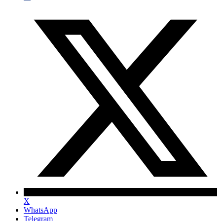
X
WhatsApp
Telegram