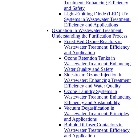
Treatment: Enhancing Efficiency
and Safety
Light-Emitting Diode (LED) UV
Systems in Wastewater Treatment:
Efficiency and Applications
Ozonation in Wastewater Treatment:
Understanding the Purification Process
Fixed Bed Ozone Reactors in
Wastewater Treatment: Efficiency
and Application
Ozone Retention Tanks in
Wastewater Treatment: Enhancing
Water Quality and Safety
Sidestream Ozone Injection in
Wastewater: Enhancing Treatment
Efficiency and Water Quality
Ozone Laundry Systems in
Wastewater Treatment: Enhancing
Efficiency and Sustainability
Vacuum Degasification in
Wastewater Treatment: Principles
and Applications
Bubble Diffuser Contactors in
Wastewater Treatment: Efficiency
and Application