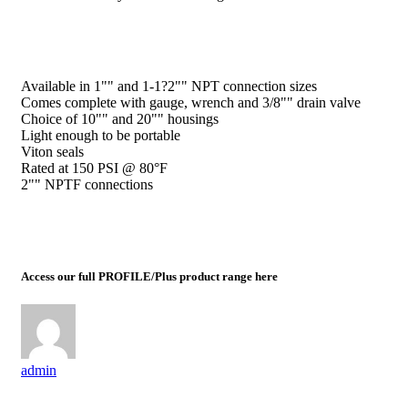
Available in 1"" and 1-1?2"" NPT connection sizes
Comes complete with gauge, wrench and 3/8"" drain valve
Choice of 10"" and 20"" housings
Light enough to be portable
Viton seals
Rated at 150 PSI @ 80°F
2"" NPTF connections
Access our full PROFILE/Plus product range here
admin