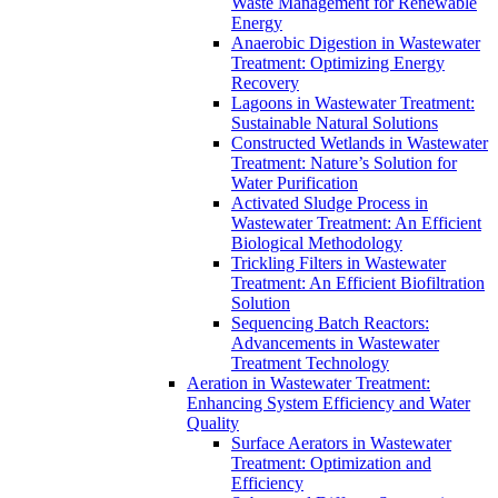
Waste Management for Renewable
Energy
Anaerobic Digestion in Wastewater
Treatment: Optimizing Energy
Recovery
Lagoons in Wastewater Treatment:
Sustainable Natural Solutions
Constructed Wetlands in Wastewater
Treatment: Nature’s Solution for
Water Purification
Activated Sludge Process in
Wastewater Treatment: An Efficient
Biological Methodology
Trickling Filters in Wastewater
Treatment: An Efficient Biofiltration
Solution
Sequencing Batch Reactors:
Advancements in Wastewater
Treatment Technology
Aeration in Wastewater Treatment:
Enhancing System Efficiency and Water
Quality
Surface Aerators in Wastewater
Treatment: Optimization and
Efficiency