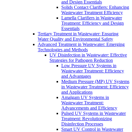
and Design Essentials
Solids Contact Clarifiers: Enhancing
Wastewater Treatment Efficiency
Lamella Clarifiers in Wastewater
Treatment: Efficiency and Design
Essentials
Tertiary Treatment in Wastewater: Ensuring
Water Quality and Environmental Safety
Advanced Treatment in Wastewater: Emerging
Technologies and Methods
UV Disinfection in Wastewater: Effective
Strategies for Pathogen Reduction
Low Pressure UV Systems in
Wastewater Treatment: Efficiency
and Advantages
Medium Pressure (MP) UV Systems
in Wastewater Treatment: Efficiency
and Applications
Amalgam UV Systems in
Wastewater Treatment:
Advancements and Efficiency
Pulsed UV Systems in Wastewater
Treatment: Revolutionizing
Disinfection Processes
Smart UV Control in Wastewater