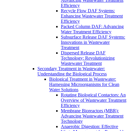
Advancing Wastewater Treatment
Efficiency
Recycle Flow DAF Systems:
Enhancing Wastewater Treatment
Efficiency
Packed Column DAF: Advancing
Water Treatment Efficiency
Subsurface Release DAF Systems:
Innovations in Wastewater
Treatment
Dispersed Release DAF
Technology: Revolutionizing
Wastewater Treatment
Secondary Treatment in Wastewater:
Understanding the Biological Process
Biological Treatment in Wastewater:
Harnessing Microorganisms for Clean
Water Solutions
Rotating Biological Contactors: An
Overview of Wastewater Treatment
Efficiency
Membrane Bioreactors (MBR):
Advancing Wastewater Treatment
Technology
Anaerobic Digestion: Effective