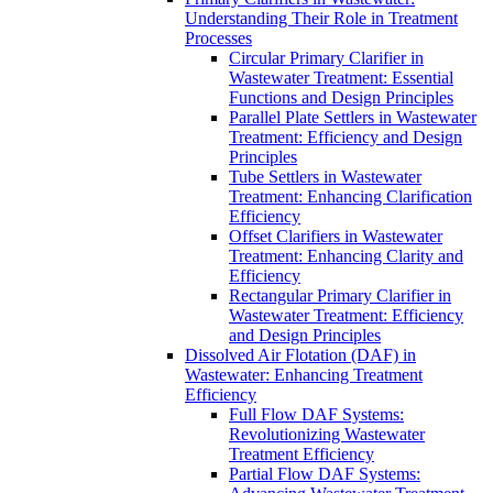
Understanding Their Role in Treatment
Processes
Circular Primary Clarifier in
Wastewater Treatment: Essential
Functions and Design Principles
Parallel Plate Settlers in Wastewater
Treatment: Efficiency and Design
Principles
Tube Settlers in Wastewater
Treatment: Enhancing Clarification
Efficiency
Offset Clarifiers in Wastewater
Treatment: Enhancing Clarity and
Efficiency
Rectangular Primary Clarifier in
Wastewater Treatment: Efficiency
and Design Principles
Dissolved Air Flotation (DAF) in
Wastewater: Enhancing Treatment
Efficiency
Full Flow DAF Systems:
Revolutionizing Wastewater
Treatment Efficiency
Partial Flow DAF Systems: