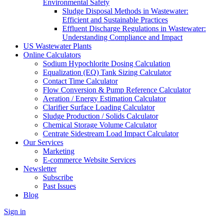
Environmental Safety
Sludge Disposal Methods in Wastewater:
Efficient and Sustainable Practices
Effluent Discharge Regulations in Wastewater:
Understanding Compliance and Impact
US Wastewater Plants
Online Calculators
Sodium Hypochlorite Dosing Calculation
Equalization (EQ) Tank Sizing Calculator
Contact Time Calculator
Flow Conversion & Pump Reference Calculator
Aeration / Energy Estimation Calculator
Clarifier Surface Loading Calculator
Sludge Production / Solids Calculator
Chemical Storage Volume Calculator
Centrate Sidestream Load Impact Calculator
Our Services
Marketing
E-commerce Website Services
Newsletter
Subscribe
Past Issues
Blog
Sign in