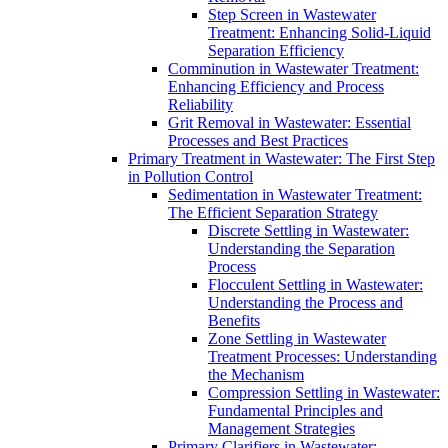
Step Screen in Wastewater
Treatment: Enhancing Solid-Liquid
Separation Efficiency
Comminution in Wastewater Treatment:
Enhancing Efficiency and Process
Reliability
Grit Removal in Wastewater: Essential
Processes and Best Practices
Primary Treatment in Wastewater: The First Step
in Pollution Control
Sedimentation in Wastewater Treatment:
The Efficient Separation Strategy
Discrete Settling in Wastewater:
Understanding the Separation
Process
Flocculent Settling in Wastewater:
Understanding the Process and
Benefits
Zone Settling in Wastewater
Treatment Processes: Understanding
the Mechanism
Compression Settling in Wastewater:
Fundamental Principles and
Management Strategies
Primary Clarifiers in Wastewater: