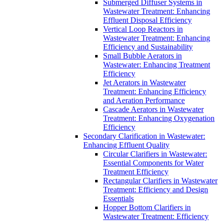
Submerged Diffuser Systems in
Wastewater Treatment: Enhancing
Effluent Disposal Efficiency
Vertical Loop Reactors in
Wastewater Treatment: Enhancing
Efficiency and Sustainability
Small Bubble Aerators in
Wastewater: Enhancing Treatment
Efficiency
Jet Aerators in Wastewater
Treatment: Enhancing Efficiency
and Aeration Performance
Cascade Aerators in Wastewater
Treatment: Enhancing Oxygenation
Efficiency
Secondary Clarification in Wastewater:
Enhancing Effluent Quality
Circular Clarifiers in Wastewater:
Essential Components for Water
Treatment Efficiency
Rectangular Clarifiers in Wastewater
Treatment: Efficiency and Design
Essentials
Hopper Bottom Clarifiers in
Wastewater Treatment: Efficiency