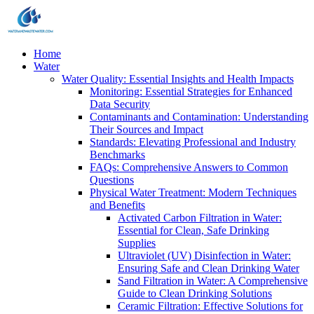
Home
Water
Water Quality: Essential Insights and Health Impacts
Monitoring: Essential Strategies for Enhanced
Data Security
Contaminants and Contamination: Understanding
Their Sources and Impact
Standards: Elevating Professional and Industry
Benchmarks
FAQs: Comprehensive Answers to Common
Questions
Physical Water Treatment: Modern Techniques
and Benefits
Activated Carbon Filtration in Water:
Essential for Clean, Safe Drinking
Supplies
Ultraviolet (UV) Disinfection in Water:
Ensuring Safe and Clean Drinking Water
Sand Filtration in Water: A Comprehensive
Guide to Clean Drinking Solutions
Ceramic Filtration: Effective Solutions for