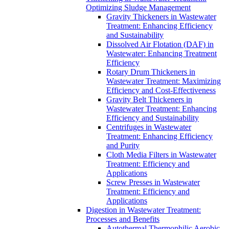
Optimizing Sludge Management
Gravity Thickeners in Wastewater
Treatment: Enhancing Efficiency
and Sustainability
Dissolved Air Flotation (DAF) in
Wastewater: Enhancing Treatment
Efficiency
Rotary Drum Thickeners in
Wastewater Treatment: Maximizing
Efficiency and Cost-Effectiveness
Gravity Belt Thickeners in
Wastewater Treatment: Enhancing
Efficiency and Sustainability
Centrifuges in Wastewater
Treatment: Enhancing Efficiency
and Purity
Cloth Media Filters in Wastewater
Treatment: Efficiency and
Applications
Screw Presses in Wastewater
Treatment: Efficiency and
Applications
Digestion in Wastewater Treatment:
Processes and Benefits
Autothermal Thermophilic Aerobic