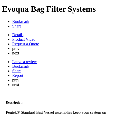
Evoqua Bag Filter Systems
Bookmark
Share
Details
Product Video
Request a Quote
prev
next
Leave a review
Bookmark
Share
Report
prev
next
Description
Pentek® Standard Bag Vessel assemblies keep your system on