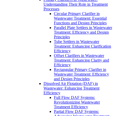
Understanding Their Role in Treatment
Processes
Circular Primary Clarifier in
Wastewater Treatment: Essential
Functions and Design Principles
Parallel Plate Settlers in Wastewater
Treatment: Efficiency and Design
Principles
Tube Settlers in Wastewater
Treatment: Enhancing Clarification
Efficiency
Offset Clarifiers in Wastewater
Treatment: Enhancing Clarity and
Efficiency
Rectangular Primary Clarifier in
Wastewater Treatment: Efficiency
and Design Principles
Dissolved Air Flotation (DAF) in
Wastewater: Enhancing Treatment
Efficiency
Full Flow DAF Systems:
Revolutionizing Wastewater
Treatment Efficiency
Partial Flow DAF Systems: