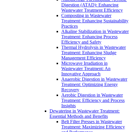
Digestion (ATAD): Enhancing
Wastewater Treatment Efficiency
Composting in Wastewater
Treatment: Enhancing Sustainability
Practices
Alkaline Stabilization in Wastewater
Treatment: Enhancing Process
Efficiency and Safety
Thermal Hydrolysis in Wastewater
Treatment: Enhancing Sludge
Management Efficiency
Microwave Irradiation in
Wastewater Treatment: An
Innovative Approach
Anaerobic Digestion in Wastewater
Treatment: Optimizing Energy
Recovery
Aerobic Digestion in Wastewater
Treatment: Efficiency and Process
Insights
Dewatering in Wastewater Treatment:
Essential Methods and Benefits
Belt Filter Presses in Wastewater
Treatment: Maximizing Efficiency