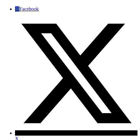
Facebook
X