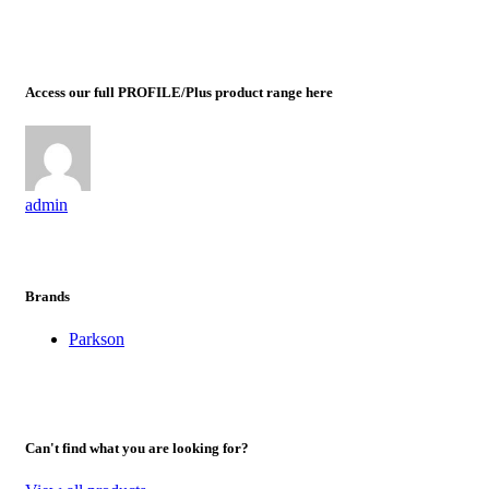
Access our full PROFILE/Plus product range here
admin
Brands
Parkson
Can't find what you are looking for?