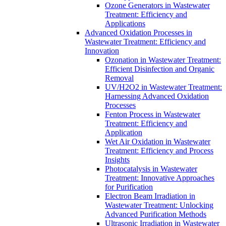
Ozone Generators in Wastewater
Treatment: Efficiency and
Applications
Advanced Oxidation Processes in
Wastewater Treatment: Efficiency and
Innovation
Ozonation in Wastewater Treatment:
Efficient Disinfection and Organic
Removal
UV/H2O2 in Wastewater Treatment:
Harnessing Advanced Oxidation
Processes
Fenton Process in Wastewater
Treatment: Efficiency and
Application
Wet Air Oxidation in Wastewater
Treatment: Efficiency and Process
Insights
Photocatalysis in Wastewater
Treatment: Innovative Approaches
for Purification
Electron Beam Irradiation in
Wastewater Treatment: Unlocking
Advanced Purification Methods
Ultrasonic Irradiation in Wastewater