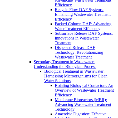
Advancing Wastewater Treatment
Efficiency
Recycle Flow DAF Systems:
Enhancing Wastewater Treatment
Efficiency
Packed Column DAF: Advancing
Water Treatment Efficiency
Subsurface Release DAF Systems:
Innovations in Wastewater
Treatment
Dispersed Release DAF
Technology: Revolutionizing
Wastewater Treatment
Secondary Treatment in Wastewater:
Understanding the Biological Process
Biological Treatment in Wastewater:
Harnessing Microorganisms for Clean
Water Solutions
Rotating Biological Contactors: An
Overview of Wastewater Treatment
Efficiency
Membrane Bioreactors (MBR):
Advancing Wastewater Treatment
Technology
Anaerobic Digestion: Effective