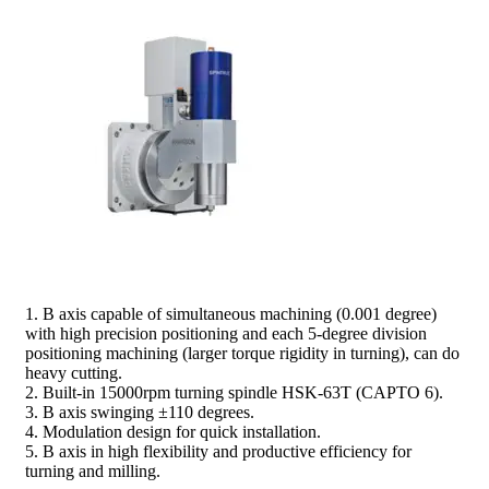
prev
next
1. B axis capable of simultaneous machining (0.001 degree)
with high precision positioning and each 5-degree division
positioning machining (larger torque rigidity in turning), can do
heavy cutting.
2. Built-in 15000rpm turning spindle HSK-63T (CAPTO 6).
3. B axis swinging ±110 degrees.
4. Modulation design for quick installation.
5. B axis in high flexibility and productive efficiency for
turning and milling.