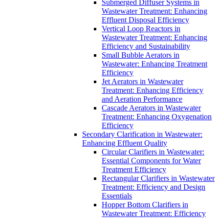
Submerged Diffuser Systems in
Wastewater Treatment: Enhancing
Effluent Disposal Efficiency
Vertical Loop Reactors in
Wastewater Treatment: Enhancing
Efficiency and Sustainability
Small Bubble Aerators in
Wastewater: Enhancing Treatment
Efficiency
Jet Aerators in Wastewater
Treatment: Enhancing Efficiency
and Aeration Performance
Cascade Aerators in Wastewater
Treatment: Enhancing Oxygenation
Efficiency
Secondary Clarification in Wastewater:
Enhancing Effluent Quality
Circular Clarifiers in Wastewater:
Essential Components for Water
Treatment Efficiency
Rectangular Clarifiers in Wastewater
Treatment: Efficiency and Design
Essentials
Hopper Bottom Clarifiers in
Wastewater Treatment: Efficiency