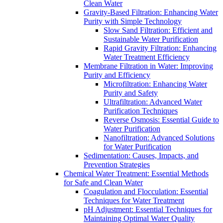
Clean Water
Gravity-Based Filtration: Enhancing Water
Purity with Simple Technology
Slow Sand Filtration: Efficient and
Sustainable Water Purification
Rapid Gravity Filtration: Enhancing
Water Treatment Efficiency
Membrane Filtration in Water: Improving
Purity and Efficiency
Microfiltration: Enhancing Water
Purity and Safety
Ultrafiltration: Advanced Water
Purification Techniques
Reverse Osmosis: Essential Guide to
Water Purification
Nanofiltration: Advanced Solutions
for Water Purification
Sedimentation: Causes, Impacts, and
Prevention Strategies
Chemical Water Treatment: Essential Methods
for Safe and Clean Water
Coagulation and Flocculation: Essential
Techniques for Water Treatment
pH Adjustment: Essential Techniques for
Maintaining Optimal Water Quality