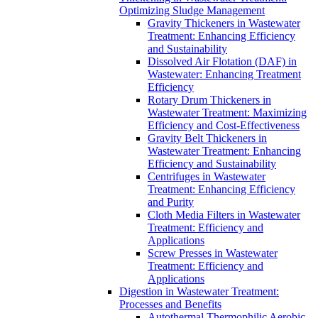
Optimizing Sludge Management
Gravity Thickeners in Wastewater
Treatment: Enhancing Efficiency
and Sustainability
Dissolved Air Flotation (DAF) in
Wastewater: Enhancing Treatment
Efficiency
Rotary Drum Thickeners in
Wastewater Treatment: Maximizing
Efficiency and Cost-Effectiveness
Gravity Belt Thickeners in
Wastewater Treatment: Enhancing
Efficiency and Sustainability
Centrifuges in Wastewater
Treatment: Enhancing Efficiency
and Purity
Cloth Media Filters in Wastewater
Treatment: Efficiency and
Applications
Screw Presses in Wastewater
Treatment: Efficiency and
Applications
Digestion in Wastewater Treatment:
Processes and Benefits
Autothermal Thermophilic Aerobic