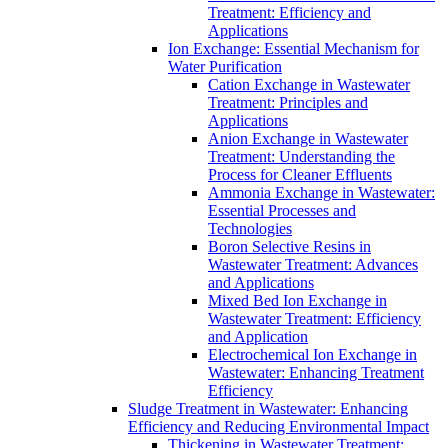
Treatment: Efficiency and
Applications
Ion Exchange: Essential Mechanism for
Water Purification
Cation Exchange in Wastewater
Treatment: Principles and
Applications
Anion Exchange in Wastewater
Treatment: Understanding the
Process for Cleaner Effluents
Ammonia Exchange in Wastewater:
Essential Processes and
Technologies
Boron Selective Resins in
Wastewater Treatment: Advances
and Applications
Mixed Bed Ion Exchange in
Wastewater Treatment: Efficiency
and Application
Electrochemical Ion Exchange in
Wastewater: Enhancing Treatment
Efficiency
Sludge Treatment in Wastewater: Enhancing
Efficiency and Reducing Environmental Impact
Thickening in Wastewater Treatment: