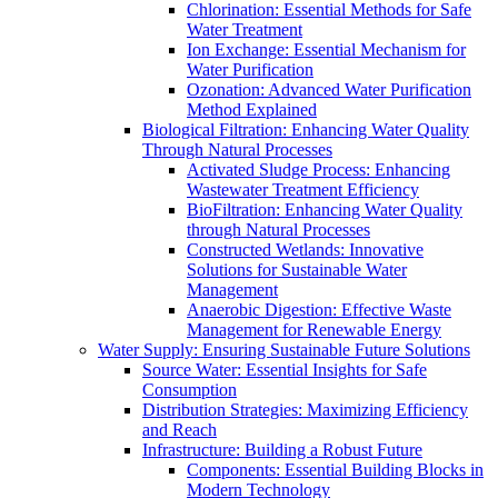
Chlorination: Essential Methods for Safe
Water Treatment
Ion Exchange: Essential Mechanism for
Water Purification
Ozonation: Advanced Water Purification
Method Explained
Biological Filtration: Enhancing Water Quality
Through Natural Processes
Activated Sludge Process: Enhancing
Wastewater Treatment Efficiency
BioFiltration: Enhancing Water Quality
through Natural Processes
Constructed Wetlands: Innovative
Solutions for Sustainable Water
Management
Anaerobic Digestion: Effective Waste
Management for Renewable Energy
Water Supply: Ensuring Sustainable Future Solutions
Source Water: Essential Insights for Safe
Consumption
Distribution Strategies: Maximizing Efficiency
and Reach
Infrastructure: Building a Robust Future
Components: Essential Building Blocks in
Modern Technology