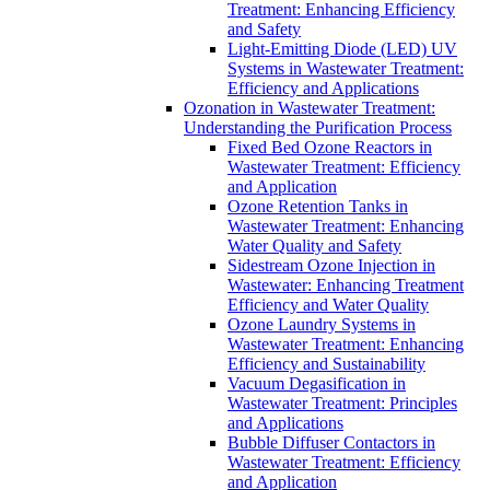
Treatment: Enhancing Efficiency
and Safety
Light-Emitting Diode (LED) UV
Systems in Wastewater Treatment:
Efficiency and Applications
Ozonation in Wastewater Treatment:
Understanding the Purification Process
Fixed Bed Ozone Reactors in
Wastewater Treatment: Efficiency
and Application
Ozone Retention Tanks in
Wastewater Treatment: Enhancing
Water Quality and Safety
Sidestream Ozone Injection in
Wastewater: Enhancing Treatment
Efficiency and Water Quality
Ozone Laundry Systems in
Wastewater Treatment: Enhancing
Efficiency and Sustainability
Vacuum Degasification in
Wastewater Treatment: Principles
and Applications
Bubble Diffuser Contactors in
Wastewater Treatment: Efficiency
and Application