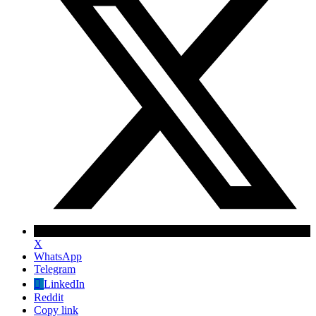
X
WhatsApp
Telegram
LinkedIn
Reddit
Copy link