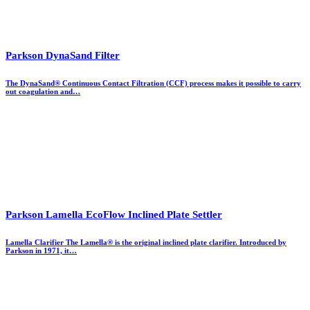
Parkson DynaSand Filter
The DynaSand® Continuous Contact Filtration (CCF) process makes it possible to carry
out coagulation and…
Parkson Lamella EcoFlow Inclined Plate Settler
Lamella Clarifier The Lamella® is the original inclined plate clarifier. Introduced by
Parkson in 1971, it…