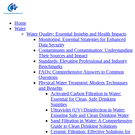
Home
Water
Water Quality: Essential Insights and Health Impacts
Monitoring: Essential Strategies for Enhanced
Data Security
Contaminants and Contamination: Understanding
Their Sources and Impact
Standards: Elevating Professional and Industry
Benchmarks
FAQs: Comprehensive Answers to Common
Questions
Physical Water Treatment: Modern Techniques
and Benefits
Activated Carbon Filtration in Water:
Essential for Clean, Safe Drinking
Supplies
Ultraviolet (UV) Disinfection in Water:
Ensuring Safe and Clean Drinking Water
Sand Filtration in Water: A Comprehensive
Guide to Clean Drinking Solutions
Ceramic Filtration: Effective Solutions for