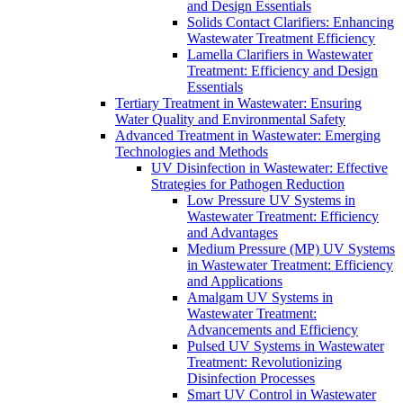
and Design Essentials
Solids Contact Clarifiers: Enhancing
Wastewater Treatment Efficiency
Lamella Clarifiers in Wastewater
Treatment: Efficiency and Design
Essentials
Tertiary Treatment in Wastewater: Ensuring
Water Quality and Environmental Safety
Advanced Treatment in Wastewater: Emerging
Technologies and Methods
UV Disinfection in Wastewater: Effective
Strategies for Pathogen Reduction
Low Pressure UV Systems in
Wastewater Treatment: Efficiency
and Advantages
Medium Pressure (MP) UV Systems
in Wastewater Treatment: Efficiency
and Applications
Amalgam UV Systems in
Wastewater Treatment:
Advancements and Efficiency
Pulsed UV Systems in Wastewater
Treatment: Revolutionizing
Disinfection Processes
Smart UV Control in Wastewater