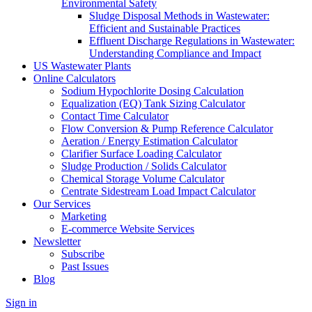
Environmental Safety
Sludge Disposal Methods in Wastewater:
Efficient and Sustainable Practices
Effluent Discharge Regulations in Wastewater:
Understanding Compliance and Impact
US Wastewater Plants
Online Calculators
Sodium Hypochlorite Dosing Calculation
Equalization (EQ) Tank Sizing Calculator
Contact Time Calculator
Flow Conversion & Pump Reference Calculator
Aeration / Energy Estimation Calculator
Clarifier Surface Loading Calculator
Sludge Production / Solids Calculator
Chemical Storage Volume Calculator
Centrate Sidestream Load Impact Calculator
Our Services
Marketing
E-commerce Website Services
Newsletter
Subscribe
Past Issues
Blog
Sign in