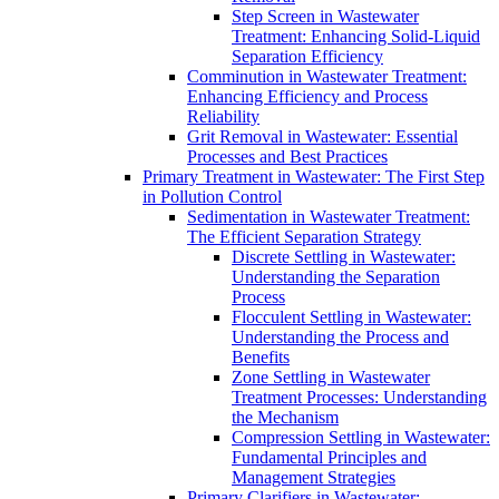
Step Screen in Wastewater
Treatment: Enhancing Solid-Liquid
Separation Efficiency
Comminution in Wastewater Treatment:
Enhancing Efficiency and Process
Reliability
Grit Removal in Wastewater: Essential
Processes and Best Practices
Primary Treatment in Wastewater: The First Step
in Pollution Control
Sedimentation in Wastewater Treatment:
The Efficient Separation Strategy
Discrete Settling in Wastewater:
Understanding the Separation
Process
Flocculent Settling in Wastewater:
Understanding the Process and
Benefits
Zone Settling in Wastewater
Treatment Processes: Understanding
the Mechanism
Compression Settling in Wastewater:
Fundamental Principles and
Management Strategies
Primary Clarifiers in Wastewater: