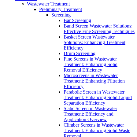
Wastewater Treatment
Preliminary Treatment
Screening
Bar Screening
Band Screen Wastewater Solutions:
Effective Fine Screening Techniques
Basket Screen Wastewater
Solutions: Enhancing Treatment
Efficiency
Drum Screening
Fine Screens in Wastewater
Treatment: Enhancing Solid
Removal Efficiency
Microscreens in Wastewater
Treatment: Enhancing Filtration
Efficiency
Parabolic Screen in Wastewater
Treatment: Enhancing Solid-Liquid
Separation Efficiency
Static Screen in Wastewater
Treatment: Efficiency and
Application Overview
Climber Screens in Wastewater
Treatment: Enhancing Solid Waste
Removal