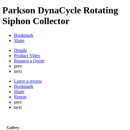
Parkson DynaCycle Rotating
Siphon Collector
Bookmark
Share
Details
Product Video
Request a Quote
prev
next
Leave a review
Bookmark
Share
Report
prev
next
Gallery