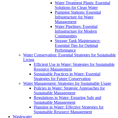
Water Treatment Plants: Essential
Solutions for Clean Water
Pumping Stations: Essential
Infrastructure for Water
Management
Water Pipelines: Essential
Infrastructure for Modern
Communities
Storage Tank Maintenance:
Essential Tips for Optimal
Performance
Water Conservation: Essential Strategies for Sustainable
Living
Efficient Use in Water: Strategies for Sustainable
Resource Management
Sustainable Practices in Water: Essential
Strategies for Future Conservation
Water Management: Strategies for Sustainable Usage
Policies in Water: Strategic Approaches for
Sustainable Management
Regulations in Water: Ensuring Safe and
Sustainable Management
Planning in Water: Effective Strategies for
Sustainable Resource Management
Wastewater