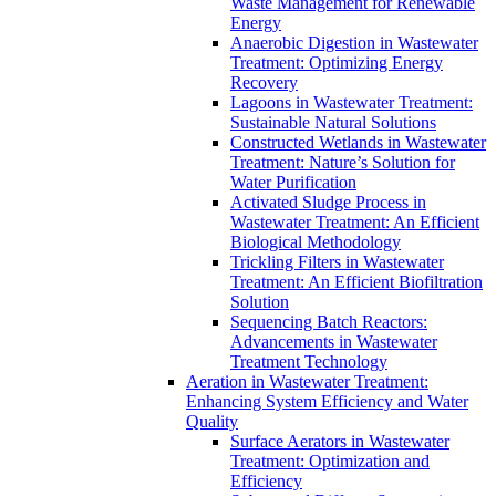
Waste Management for Renewable
Energy
Anaerobic Digestion in Wastewater
Treatment: Optimizing Energy
Recovery
Lagoons in Wastewater Treatment:
Sustainable Natural Solutions
Constructed Wetlands in Wastewater
Treatment: Nature’s Solution for
Water Purification
Activated Sludge Process in
Wastewater Treatment: An Efficient
Biological Methodology
Trickling Filters in Wastewater
Treatment: An Efficient Biofiltration
Solution
Sequencing Batch Reactors:
Advancements in Wastewater
Treatment Technology
Aeration in Wastewater Treatment:
Enhancing System Efficiency and Water
Quality
Surface Aerators in Wastewater
Treatment: Optimization and
Efficiency