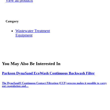
View all products
Category
Wastewater Treatment
Equipment
You May Also Be Interested In
Parkson DynaSand EcoWash Continuous Backwash Filter
The DynaSand® Continuous Contact Filtration (CCF) process makes it possible to carry
out coagulation and…