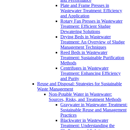
and Performance
Plate and Frame Presses in
Wastewater Treatment: Efficiency
and Application
Rotary Fan Presses in Wastewater
Treatment: Efficient Sludge
Dewatering Solutions
Drying Beds in Wastewater
Treatment: An Overview of Sludge
Management Techniques
Reed Beds in Wastewater
Treatment: Sustainable Purification
Methods
Centrifuges in Wastewater
Treatment: Enhancing Efficiency
and Purity
Reuse and Disposal: Strategies for Sustainable
Waste Management
Non-Potable Water in Wastewater:
Sources, Risks, and Treatment Methods
Graywater in Wastewater Treatment:
Sustainable Reuse and Management
Practices
Blackwater in Wastewater
Treatment: Understanding the