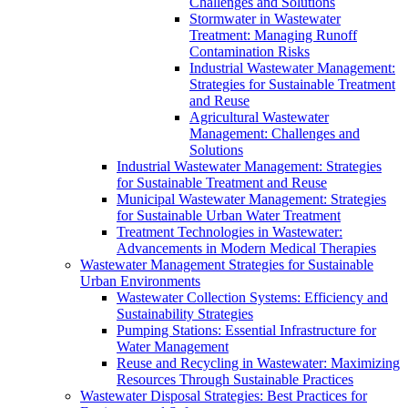
Challenges and Solutions
Stormwater in Wastewater
Treatment: Managing Runoff
Contamination Risks
Industrial Wastewater Management:
Strategies for Sustainable Treatment
and Reuse
Agricultural Wastewater
Management: Challenges and
Solutions
Industrial Wastewater Management: Strategies
for Sustainable Treatment and Reuse
Municipal Wastewater Management: Strategies
for Sustainable Urban Water Treatment
Treatment Technologies in Wastewater:
Advancements in Modern Medical Therapies
Wastewater Management Strategies for Sustainable
Urban Environments
Wastewater Collection Systems: Efficiency and
Sustainability Strategies
Pumping Stations: Essential Infrastructure for
Water Management
Reuse and Recycling in Wastewater: Maximizing
Resources Through Sustainable Practices
Wastewater Disposal Strategies: Best Practices for