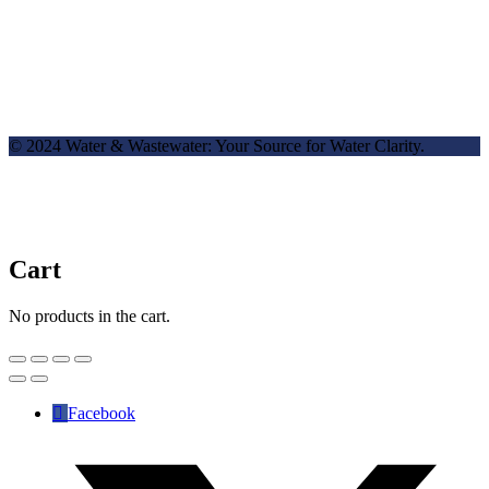
© 2024 Water & Wastewater: Your Source for Water Clarity.
Cart
No products in the cart.
Facebook