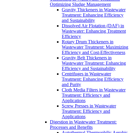
Optimizing Sludge Management
Gravity Thickeners in Wastewater
Treatment: Enhancing Efficiency
and Sustainability
Dissolved Air Flotation (DAF) in
Wastewater: Enhancing Treatment
Efficiency
Rotary Drum Thickeners in
Wastewater Treatment: Maximizing
Efficiency and Cost-Effectiveness
Gravity Belt Thickeners in
Wastewater Treatment: Enhancing
Efficiency and Sustainability
Centrifuges in Wastewater
Treatment: Enhancing Efficiency
and Purity
Cloth Media Filters in Wastewater
Treatment: Efficiency and
Applications
Screw Presses in Wastewater
Treatment: Efficiency and
Applications
Digestion in Wastewater Treatment:
Processes and Benefits
Autothermal Thermophilic Aerobic