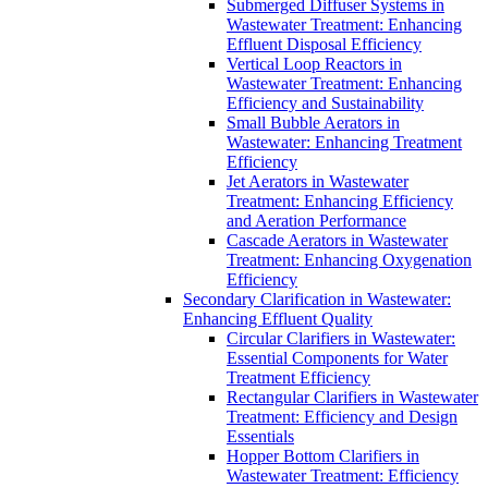
Submerged Diffuser Systems in
Wastewater Treatment: Enhancing
Effluent Disposal Efficiency
Vertical Loop Reactors in
Wastewater Treatment: Enhancing
Efficiency and Sustainability
Small Bubble Aerators in
Wastewater: Enhancing Treatment
Efficiency
Jet Aerators in Wastewater
Treatment: Enhancing Efficiency
and Aeration Performance
Cascade Aerators in Wastewater
Treatment: Enhancing Oxygenation
Efficiency
Secondary Clarification in Wastewater:
Enhancing Effluent Quality
Circular Clarifiers in Wastewater:
Essential Components for Water
Treatment Efficiency
Rectangular Clarifiers in Wastewater
Treatment: Efficiency and Design
Essentials
Hopper Bottom Clarifiers in
Wastewater Treatment: Efficiency