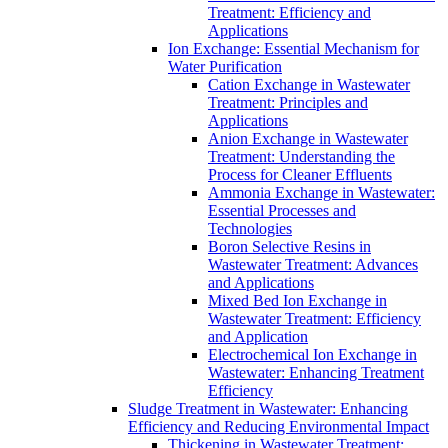
Treatment: Efficiency and
Applications
Ion Exchange: Essential Mechanism for
Water Purification
Cation Exchange in Wastewater
Treatment: Principles and
Applications
Anion Exchange in Wastewater
Treatment: Understanding the
Process for Cleaner Effluents
Ammonia Exchange in Wastewater:
Essential Processes and
Technologies
Boron Selective Resins in
Wastewater Treatment: Advances
and Applications
Mixed Bed Ion Exchange in
Wastewater Treatment: Efficiency
and Application
Electrochemical Ion Exchange in
Wastewater: Enhancing Treatment
Efficiency
Sludge Treatment in Wastewater: Enhancing
Efficiency and Reducing Environmental Impact
Thickening in Wastewater Treatment: