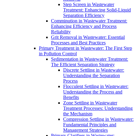
Step Screen in Wastewater
Treatment: Enhancing Solid-Liquid
Separation Efficiency
Comminution in Wastewater Treatment:
Enhancing Efficiency and Process
Reliability
Grit Removal in Wastewater: Essential
Processes and Best Practices
Primary Treatment in Wastewater: The First Step
in Pollution Control
Sedimentation in Wastewater Treatment:
The Efficient Separation Strategy
Discrete Settling in Wastewater:
Understanding the Separation
Process
Flocculent Settling in Wastewater:
Understanding the Process and
Benefits
Zone Settling in Wastewater
Treatment Processes: Understanding
the Mechanism
Compression Settling in Wastewater:
Fundamental Principles and
Management Strategies
Primary Clarifiers in Wastewater: