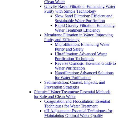
Clean Water
Gravity-Based Filtration: Enhancing Water
Purity with Simple Technology
Slow Sand Filtration: Efficient and
Sustainable Water Purification
Rapid Gravity Filtration: Enhancing
Water Treatment Efficiency
Membrane Filtration in Water: Improving
Purity and Efficiency
Microfiltration: Enhancing Water
Purity and Safety
Ultrafiltration: Advanced Water
Purification Techniques
Reverse Osmosis: Essential Guide to
Water Purification
Nanofiltration: Advanced Solutions
for Water Purification
Sedimentation: Causes, Impacts, and
Prevention Strategies
Chemical Water Treatment: Essential Methods
for Safe and Clean Water
Coagulation and Flocculation: Essential
Techniques for Water Treatment
pH Adjustment: Essential Techniques for
Maintaining Optimal Water Quality