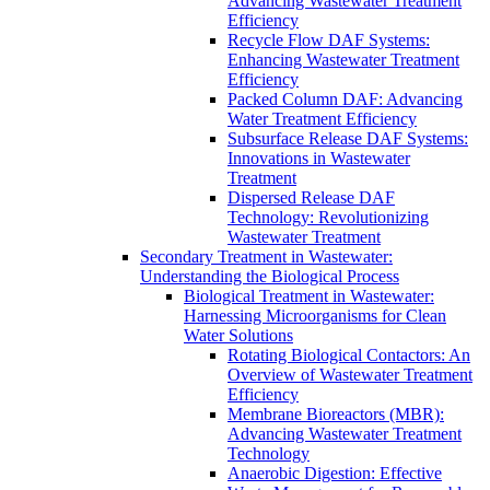
Advancing Wastewater Treatment
Efficiency
Recycle Flow DAF Systems:
Enhancing Wastewater Treatment
Efficiency
Packed Column DAF: Advancing
Water Treatment Efficiency
Subsurface Release DAF Systems:
Innovations in Wastewater
Treatment
Dispersed Release DAF
Technology: Revolutionizing
Wastewater Treatment
Secondary Treatment in Wastewater:
Understanding the Biological Process
Biological Treatment in Wastewater:
Harnessing Microorganisms for Clean
Water Solutions
Rotating Biological Contactors: An
Overview of Wastewater Treatment
Efficiency
Membrane Bioreactors (MBR):
Advancing Wastewater Treatment
Technology
Anaerobic Digestion: Effective