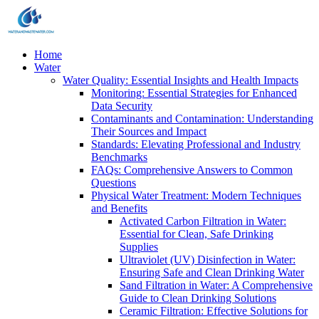
Home
Water
Water Quality: Essential Insights and Health Impacts
Monitoring: Essential Strategies for Enhanced
Data Security
Contaminants and Contamination: Understanding
Their Sources and Impact
Standards: Elevating Professional and Industry
Benchmarks
FAQs: Comprehensive Answers to Common
Questions
Physical Water Treatment: Modern Techniques
and Benefits
Activated Carbon Filtration in Water:
Essential for Clean, Safe Drinking
Supplies
Ultraviolet (UV) Disinfection in Water:
Ensuring Safe and Clean Drinking Water
Sand Filtration in Water: A Comprehensive
Guide to Clean Drinking Solutions
Ceramic Filtration: Effective Solutions for