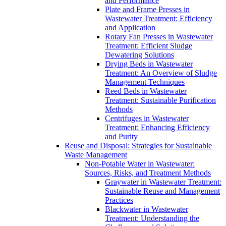
and Performance
Plate and Frame Presses in
Wastewater Treatment: Efficiency
and Application
Rotary Fan Presses in Wastewater
Treatment: Efficient Sludge
Dewatering Solutions
Drying Beds in Wastewater
Treatment: An Overview of Sludge
Management Techniques
Reed Beds in Wastewater
Treatment: Sustainable Purification
Methods
Centrifuges in Wastewater
Treatment: Enhancing Efficiency
and Purity
Reuse and Disposal: Strategies for Sustainable
Waste Management
Non-Potable Water in Wastewater:
Sources, Risks, and Treatment Methods
Graywater in Wastewater Treatment:
Sustainable Reuse and Management
Practices
Blackwater in Wastewater
Treatment: Understanding the