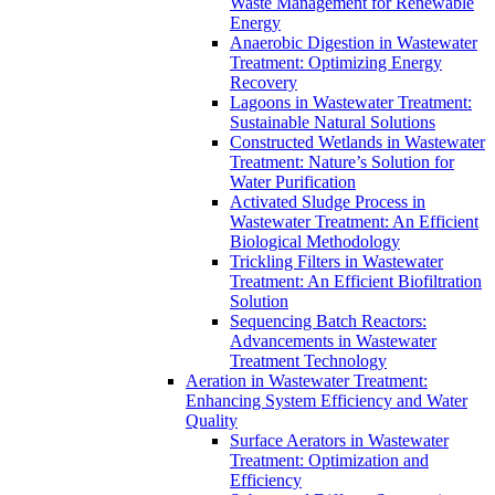
Waste Management for Renewable
Energy
Anaerobic Digestion in Wastewater
Treatment: Optimizing Energy
Recovery
Lagoons in Wastewater Treatment:
Sustainable Natural Solutions
Constructed Wetlands in Wastewater
Treatment: Nature’s Solution for
Water Purification
Activated Sludge Process in
Wastewater Treatment: An Efficient
Biological Methodology
Trickling Filters in Wastewater
Treatment: An Efficient Biofiltration
Solution
Sequencing Batch Reactors:
Advancements in Wastewater
Treatment Technology
Aeration in Wastewater Treatment:
Enhancing System Efficiency and Water
Quality
Surface Aerators in Wastewater
Treatment: Optimization and
Efficiency