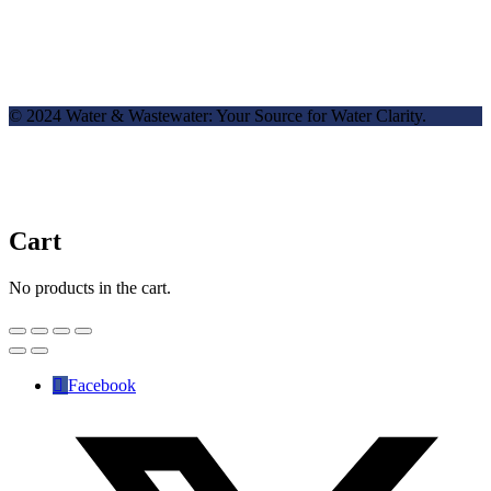
© 2024 Water & Wastewater: Your Source for Water Clarity.
Cart
No products in the cart.
Facebook