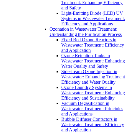
Treatment: Enhancing Efficiency
and Safety
Light-Emitting Diode (LED) UV
Systems in Wastewater Treatment:
Efficiency and Applications
Ozonation in Wastewater Treatment:
Understanding the Purification Process
Fixed Bed Ozone Reactors in
Wastewater Treatment: Efficiency
and Application
Ozone Retention Tanks in
Wastewater Treatment: Enhancing
Water Quality and Safety
Sidestream Ozone Injection in
Wastewater: Enhancing Treatment
Efficiency and Water Quality
Ozone Laundry Systems in
Wastewater Treatment: Enhancing
Efficiency and Sustainability
Vacuum Degasification in
Wastewater Treatment: Principles
and Applications
Bubble Diffuser Contactors in
Wastewater Treatment: Efficiency
and Application