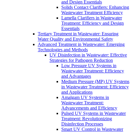
and Design Essentials
Solids Contact Clarifiers: Enhancing
Wastewater Treatment Efficiency
Lamella Clarifiers in Wastewater
Treatment: Efficiency and Design
Essentials
Tertiary Treatment in Wastewater: Ensuring
Water Quality and Environmental Safety
Advanced Treatment in Wastewater: Emerging
Technologies and Methods
UV Disinfection in Wastewater: Effective
Strategies for Pathogen Reduction
Low Pressure UV Systems in
Wastewater Treatment: Efficiency
and Advantages
Medium Pressure (MP) UV Systems
in Wastewater Treatment: Efficiency
and Applications
Amalgam UV Systems in
Wastewater Treatment:
Advancements and Efficiency
Pulsed UV Systems in Wastewater
Treatment: Revolutionizing
Disinfection Processes
Smart UV Control in Wastewater