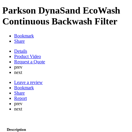
Parkson DynaSand EcoWash
Continuous Backwash Filter
Bookmark
Share
Details
Product Video
Request a Quote
prev
next
Leave a review
Bookmark
Share
Report
prev
next
Description