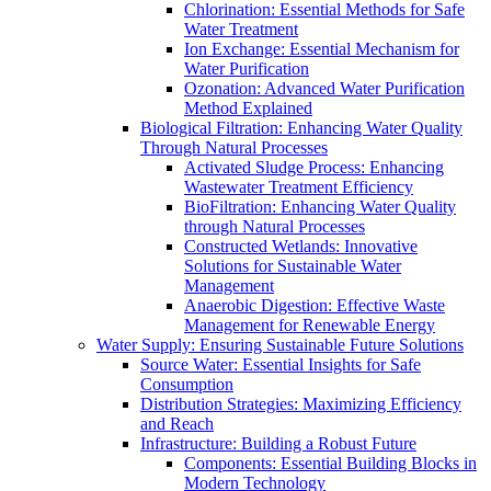
Chlorination: Essential Methods for Safe
Water Treatment
Ion Exchange: Essential Mechanism for
Water Purification
Ozonation: Advanced Water Purification
Method Explained
Biological Filtration: Enhancing Water Quality
Through Natural Processes
Activated Sludge Process: Enhancing
Wastewater Treatment Efficiency
BioFiltration: Enhancing Water Quality
through Natural Processes
Constructed Wetlands: Innovative
Solutions for Sustainable Water
Management
Anaerobic Digestion: Effective Waste
Management for Renewable Energy
Water Supply: Ensuring Sustainable Future Solutions
Source Water: Essential Insights for Safe
Consumption
Distribution Strategies: Maximizing Efficiency
and Reach
Infrastructure: Building a Robust Future
Components: Essential Building Blocks in
Modern Technology