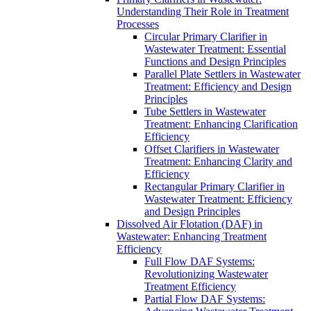
Understanding Their Role in Treatment
Processes
Circular Primary Clarifier in
Wastewater Treatment: Essential
Functions and Design Principles
Parallel Plate Settlers in Wastewater
Treatment: Efficiency and Design
Principles
Tube Settlers in Wastewater
Treatment: Enhancing Clarification
Efficiency
Offset Clarifiers in Wastewater
Treatment: Enhancing Clarity and
Efficiency
Rectangular Primary Clarifier in
Wastewater Treatment: Efficiency
and Design Principles
Dissolved Air Flotation (DAF) in
Wastewater: Enhancing Treatment
Efficiency
Full Flow DAF Systems:
Revolutionizing Wastewater
Treatment Efficiency
Partial Flow DAF Systems: