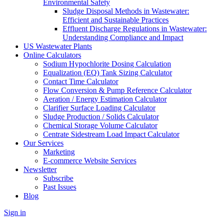
Environmental Safety
Sludge Disposal Methods in Wastewater:
Efficient and Sustainable Practices
Effluent Discharge Regulations in Wastewater:
Understanding Compliance and Impact
US Wastewater Plants
Online Calculators
Sodium Hypochlorite Dosing Calculation
Equalization (EQ) Tank Sizing Calculator
Contact Time Calculator
Flow Conversion & Pump Reference Calculator
Aeration / Energy Estimation Calculator
Clarifier Surface Loading Calculator
Sludge Production / Solids Calculator
Chemical Storage Volume Calculator
Centrate Sidestream Load Impact Calculator
Our Services
Marketing
E-commerce Website Services
Newsletter
Subscribe
Past Issues
Blog
Sign in