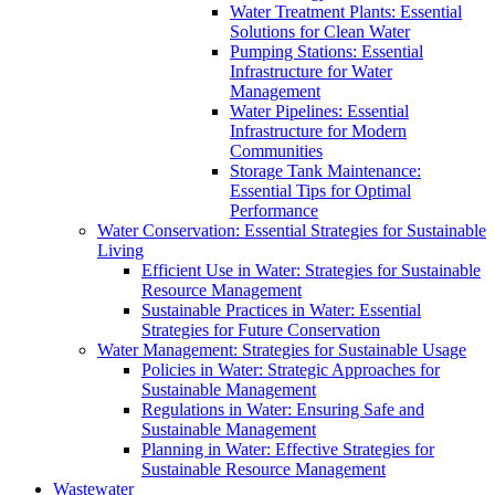
Water Treatment Plants: Essential
Solutions for Clean Water
Pumping Stations: Essential
Infrastructure for Water
Management
Water Pipelines: Essential
Infrastructure for Modern
Communities
Storage Tank Maintenance:
Essential Tips for Optimal
Performance
Water Conservation: Essential Strategies for Sustainable
Living
Efficient Use in Water: Strategies for Sustainable
Resource Management
Sustainable Practices in Water: Essential
Strategies for Future Conservation
Water Management: Strategies for Sustainable Usage
Policies in Water: Strategic Approaches for
Sustainable Management
Regulations in Water: Ensuring Safe and
Sustainable Management
Planning in Water: Effective Strategies for
Sustainable Resource Management
Wastewater