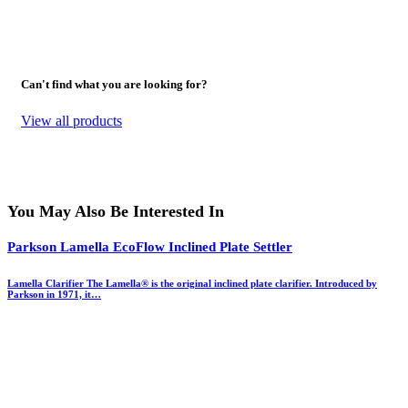
Can't find what you are looking for?
View all products
You May Also Be Interested In
Parkson Lamella EcoFlow Inclined Plate Settler
Lamella Clarifier The Lamella® is the original inclined plate clarifier. Introduced by
Parkson in 1971, it…