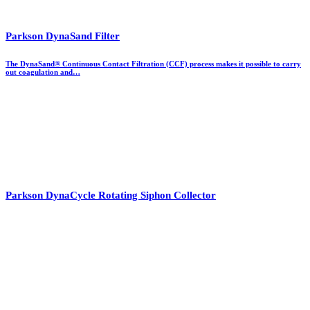
Parkson DynaSand Filter
The DynaSand® Continuous Contact Filtration (CCF) process makes it possible to carry
out coagulation and…
Parkson DynaCycle Rotating Siphon Collector