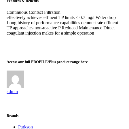
Features & Benefits
Continuous Contact Filtration
effectively achieves effluent TP limits < 0.7 mg/l Water drop
Long history of performance capabilities demonstrate effluent
TP approaches non-reactive P Reduced Maintenance Direct
coagulant injection makes for a simple operation
Access our full PROFILE/Plus product range here
admin
Brands
Parkson