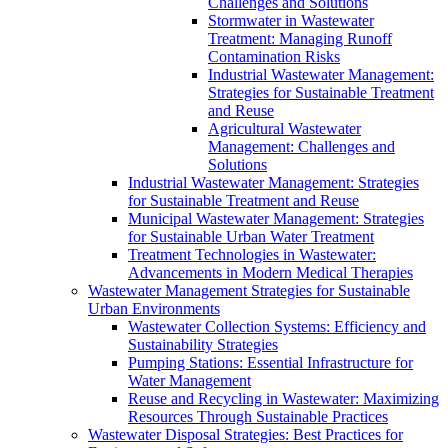
Challenges and Solutions
Stormwater in Wastewater
Treatment: Managing Runoff
Contamination Risks
Industrial Wastewater Management:
Strategies for Sustainable Treatment
and Reuse
Agricultural Wastewater
Management: Challenges and
Solutions
Industrial Wastewater Management: Strategies
for Sustainable Treatment and Reuse
Municipal Wastewater Management: Strategies
for Sustainable Urban Water Treatment
Treatment Technologies in Wastewater:
Advancements in Modern Medical Therapies
Wastewater Management Strategies for Sustainable
Urban Environments
Wastewater Collection Systems: Efficiency and
Sustainability Strategies
Pumping Stations: Essential Infrastructure for
Water Management
Reuse and Recycling in Wastewater: Maximizing
Resources Through Sustainable Practices
Wastewater Disposal Strategies: Best Practices for