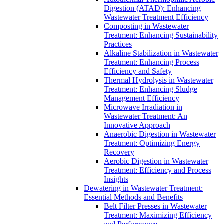
Digestion (ATAD): Enhancing
Wastewater Treatment Efficiency
Composting in Wastewater
Treatment: Enhancing Sustainability
Practices
Alkaline Stabilization in Wastewater
Treatment: Enhancing Process
Efficiency and Safety
Thermal Hydrolysis in Wastewater
Treatment: Enhancing Sludge
Management Efficiency
Microwave Irradiation in
Wastewater Treatment: An
Innovative Approach
Anaerobic Digestion in Wastewater
Treatment: Optimizing Energy
Recovery
Aerobic Digestion in Wastewater
Treatment: Efficiency and Process
Insights
Dewatering in Wastewater Treatment:
Essential Methods and Benefits
Belt Filter Presses in Wastewater
Treatment: Maximizing Efficiency