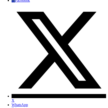
Facebook
X
WhatsApp