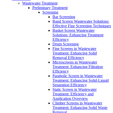
Wastewater Treatment
Preliminary Treatment
Screening
Bar Screening
Band Screen Wastewater Solutions:
Effective Fine Screening Techniques
Basket Screen Wastewater
Solutions: Enhancing Treatment
Efficiency
Drum Screening
Fine Screens in Wastewater
Treatment: Enhancing Solid
Removal Efficiency
Microscreens in Wastewater
Treatment: Enhancing Filtration
Efficiency
Parabolic Screen in Wastewater
Treatment: Enhancing Solid-Liquid
Separation Efficiency
Static Screen in Wastewater
Treatment: Efficiency and
Application Overview
Climber Screens in Wastewater
Treatment: Enhancing Solid Waste
Removal