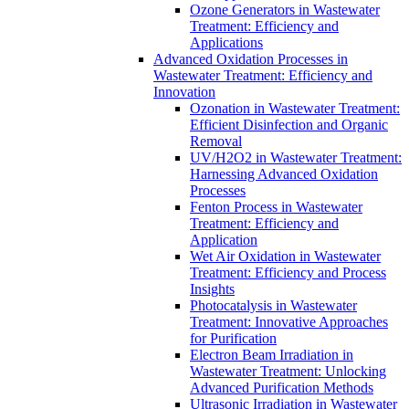
Ozone Generators in Wastewater
Treatment: Efficiency and
Applications
Advanced Oxidation Processes in
Wastewater Treatment: Efficiency and
Innovation
Ozonation in Wastewater Treatment:
Efficient Disinfection and Organic
Removal
UV/H2O2 in Wastewater Treatment:
Harnessing Advanced Oxidation
Processes
Fenton Process in Wastewater
Treatment: Efficiency and
Application
Wet Air Oxidation in Wastewater
Treatment: Efficiency and Process
Insights
Photocatalysis in Wastewater
Treatment: Innovative Approaches
for Purification
Electron Beam Irradiation in
Wastewater Treatment: Unlocking
Advanced Purification Methods
Ultrasonic Irradiation in Wastewater