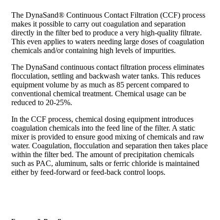
The DynaSand® Continuous Contact Filtration (CCF) process
makes it possible to carry out coagulation and separation
directly in the filter bed to produce a very high-quality filtrate.
This even applies to waters needing large doses of coagulation
chemicals and/or containing high levels of impurities.
The DynaSand continuous contact filtration process eliminates
flocculation, settling and backwash water tanks. This reduces
equipment volume by as much as 85 percent compared to
conventional chemical treatment. Chemical usage can be
reduced to 20-25%.
In the CCF process, chemical dosing equipment introduces
coagulation chemicals into the feed line of the filter. A static
mixer is provided to ensure good mixing of chemicals and raw
water. Coagulation, flocculation and separation then takes place
within the filter bed. The amount of precipitation chemicals
such as PAC, aluminum, salts or ferric chloride is maintained
either by feed-forward or feed-back control loops.