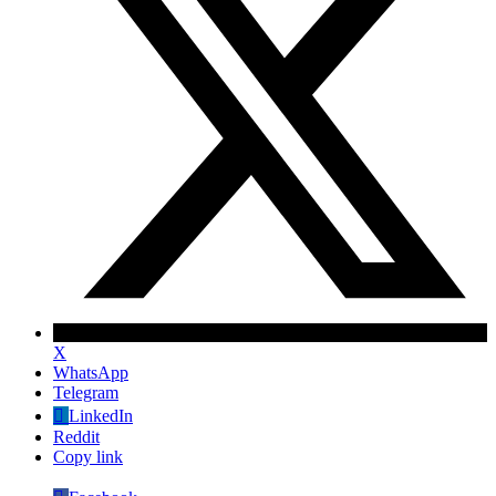
X
WhatsApp
Telegram
LinkedIn
Reddit
Copy link