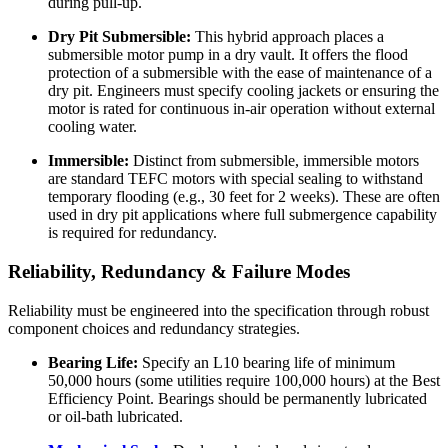
during pull-up.
Dry Pit Submersible:
This hybrid approach places a
submersible motor pump in a dry vault. It offers the flood
protection of a submersible with the ease of maintenance of a
dry pit. Engineers must specify cooling jackets or ensuring the
motor is rated for continuous in-air operation without external
cooling water.
Immersible:
Distinct from submersible, immersible motors
are standard TEFC motors with special sealing to withstand
temporary flooding (e.g., 30 feet for 2 weeks). These are often
used in dry pit applications where full submergence capability
is required for redundancy.
Reliability, Redundancy & Failure Modes
Reliability must be engineered into the specification through robust
component choices and redundancy strategies.
Bearing Life:
Specify an L10 bearing life of minimum
50,000 hours (some utilities require 100,000 hours) at the Best
Efficiency Point. Bearings should be permanently lubricated
or oil-bath lubricated.