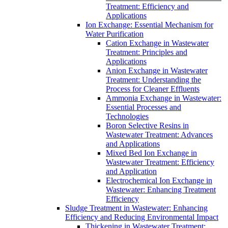
Treatment: Efficiency and
Applications
Ion Exchange: Essential Mechanism for
Water Purification
Cation Exchange in Wastewater
Treatment: Principles and
Applications
Anion Exchange in Wastewater
Treatment: Understanding the
Process for Cleaner Effluents
Ammonia Exchange in Wastewater:
Essential Processes and
Technologies
Boron Selective Resins in
Wastewater Treatment: Advances
and Applications
Mixed Bed Ion Exchange in
Wastewater Treatment: Efficiency
and Application
Electrochemical Ion Exchange in
Wastewater: Enhancing Treatment
Efficiency
Sludge Treatment in Wastewater: Enhancing
Efficiency and Reducing Environmental Impact
Thickening in Wastewater Treatment: