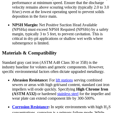
performance at minimum speed. Ensure that the discharge
velocity remains above scouring velocity (typically 2.0 to 3.0
ft/sec) even at the lowest operating speed to prevent solids
deposition in the force main.
NPSH Margin:
Net Positive Suction Head Available
(NPSHa) must exceed NPSH Required (NPSHr) by a safety
margin, typically 3 to 5 feet, to prevent cavitation. This is
critical in dry-pit applications or shallow wet wells where
submergence is limited.
Materials & Compatibility
Standard gray cast iron (ASTM A48 Class 30 or 35B) is the
industry baseline for volutes and generic components. However,
specific environmental factors often dictate upgraded metallurgy.
Abrasion Resistance:
For
lift stations
serving combined
sewers or areas with high grit/sand content, standard cast iron
impellers will erode quickly. Specifying
High Chrome Iron
(ASTM A532)
or hardened
stainless steel
for the impeller and
wear plate can extend component life by 300-500%.
Corrosion Resistance
:
In septic environments with high H
S
2
concentrations, corrosion is a primary failure mode. While