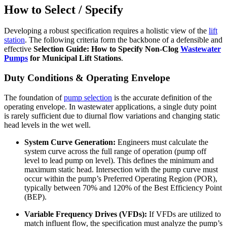
How to Select / Specify
Developing a robust specification requires a holistic view of the
lift
station
. The following criteria form the backbone of a defensible and
effective
Selection Guide: How to Specify Non-Clog
Wastewater
Pumps
for Municipal Lift Stations
.
Duty Conditions & Operating Envelope
The foundation of
pump selection
is the accurate definition of the
operating envelope. In wastewater applications, a single duty point
is rarely sufficient due to diurnal flow variations and changing static
head levels in the wet well.
System Curve Generation:
Engineers must calculate the
system curve across the full range of operation (pump off
level to lead pump on level). This defines the minimum and
maximum static head. Intersection with the pump curve must
occur within the pump’s Preferred Operating Region (POR),
typically between 70% and 120% of the Best Efficiency Point
(BEP).
Variable Frequency Drives (VFDs):
If VFDs are utilized to
match influent flow, the specification must analyze the pump’s