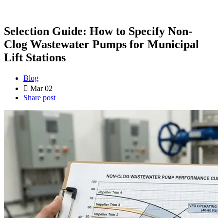
Selection Guide: How to Specify Non-
Clog Wastewater Pumps for Municipal
Lift Stations
Blog
Mar 02
Share post