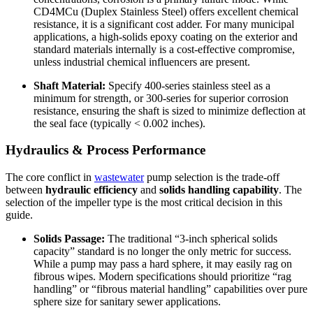
CD4MCu (Duplex Stainless Steel) offers excellent chemical
resistance, it is a significant cost adder. For many municipal
applications, a high-solids epoxy coating on the exterior and
standard materials internally is a cost-effective compromise,
unless industrial chemical influencers are present.
Shaft Material:
Specify 400-series stainless steel as a
minimum for strength, or 300-series for superior corrosion
resistance, ensuring the shaft is sized to minimize deflection at
the seal face (typically < 0.002 inches).
Hydraulics & Process Performance
The core conflict in
wastewater
pump selection is the trade-off
between
hydraulic efficiency
and
solids handling capability
. The
selection of the impeller type is the most critical decision in this
guide.
Solids Passage:
The traditional “3-inch spherical solids
capacity” standard is no longer the only metric for success.
While a pump may pass a hard sphere, it may easily rag on
fibrous wipes. Modern specifications should prioritize “rag
handling” or “fibrous material handling” capabilities over pure
sphere size for sanitary sewer applications.