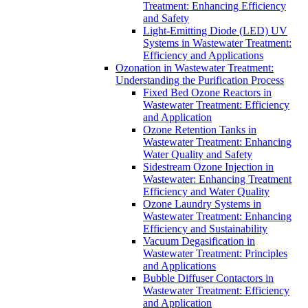
Treatment: Enhancing Efficiency
and Safety
Light-Emitting Diode (LED) UV
Systems in Wastewater Treatment:
Efficiency and Applications
Ozonation in Wastewater Treatment:
Understanding the Purification Process
Fixed Bed Ozone Reactors in
Wastewater Treatment: Efficiency
and Application
Ozone Retention Tanks in
Wastewater Treatment: Enhancing
Water Quality and Safety
Sidestream Ozone Injection in
Wastewater: Enhancing Treatment
Efficiency and Water Quality
Ozone Laundry Systems in
Wastewater Treatment: Enhancing
Efficiency and Sustainability
Vacuum Degasification in
Wastewater Treatment: Principles
and Applications
Bubble Diffuser Contactors in
Wastewater Treatment: Efficiency
and Application