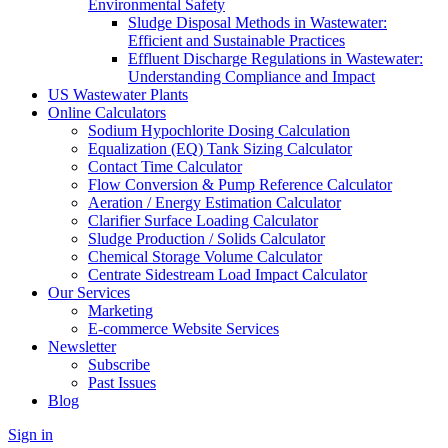
Environmental Safety
Sludge Disposal Methods in Wastewater:
Efficient and Sustainable Practices
Effluent Discharge Regulations in Wastewater:
Understanding Compliance and Impact
US Wastewater Plants
Online Calculators
Sodium Hypochlorite Dosing Calculation
Equalization (EQ) Tank Sizing Calculator
Contact Time Calculator
Flow Conversion & Pump Reference Calculator
Aeration / Energy Estimation Calculator
Clarifier Surface Loading Calculator
Sludge Production / Solids Calculator
Chemical Storage Volume Calculator
Centrate Sidestream Load Impact Calculator
Our Services
Marketing
E-commerce Website Services
Newsletter
Subscribe
Past Issues
Blog
Sign in