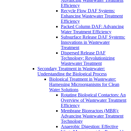
Advancing Wastewater Treatment
Efficiency
Recycle Flow DAF Systems:
Enhancing Wastewater Treatment
Efficiency
Packed Column DAF: Advancing
Water Treatment Efficiency
Subsurface Release DAF Systems:
Innovations in Wastewater
Treatment
Dispersed Release DAF
Technology: Revolutionizing
Wastewater Treatment
Secondary Treatment in Wastewater:
Understanding the Biological Process
Biological Treatment in Wastewater:
Harnessing Microorganisms for Clean
Water Solutions
Rotating Biological Contactors: An
Overview of Wastewater Treatment
Efficiency
Membrane Bioreactors (MBR):
Advancing Wastewater Treatment
Technology
Anaerobic Digestion: Effective