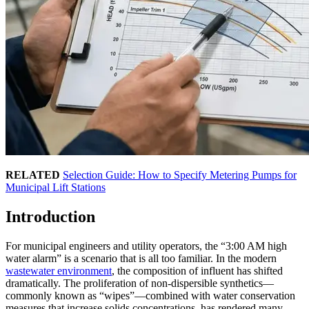
RELATED
Selection Guide: How to Specify Metering Pumps for
Municipal Lift Stations
Introduction
For municipal engineers and utility operators, the “3:00 AM high
water alarm” is a scenario that is all too familiar. In the modern
wastewater environment
, the composition of influent has shifted
dramatically. The proliferation of non-dispersible synthetics—
commonly known as “wipes”—combined with water conservation
measures that increase solids concentrations, has rendered many