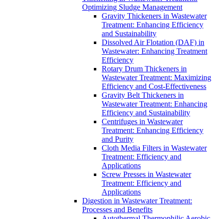
Optimizing Sludge Management
Gravity Thickeners in Wastewater
Treatment: Enhancing Efficiency
and Sustainability
Dissolved Air Flotation (DAF) in
Wastewater: Enhancing Treatment
Efficiency
Rotary Drum Thickeners in
Wastewater Treatment: Maximizing
Efficiency and Cost-Effectiveness
Gravity Belt Thickeners in
Wastewater Treatment: Enhancing
Efficiency and Sustainability
Centrifuges in Wastewater
Treatment: Enhancing Efficiency
and Purity
Cloth Media Filters in Wastewater
Treatment: Efficiency and
Applications
Screw Presses in Wastewater
Treatment: Efficiency and
Applications
Digestion in Wastewater Treatment:
Processes and Benefits
Autothermal Thermophilic Aerobic