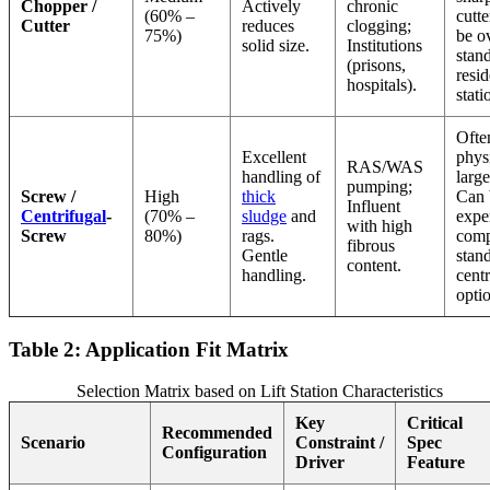
Chopper /
Actively
chronic
(60% –
cutte
Cutter
reduces
clogging;
75%)
be ov
solid size.
Institutions
stan
(prisons,
resid
hospitals).
stati
Ofte
Excellent
phys
RAS/WAS
handling of
larg
pumping;
Screw /
High
thick
Can 
Influent
Centrifugal
-
(70% –
sludge
and
expe
with high
Screw
80%)
rags.
comp
fibrous
Gentle
stan
content.
handling.
centr
opti
Table 2: Application Fit Matrix
Selection Matrix based on Lift Station Characteristics
Key
Critical
Recommended
Scenario
Constraint /
Spec
Configuration
Driver
Feature