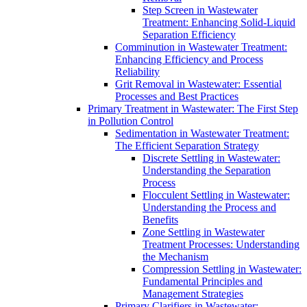
Step Screen in Wastewater
Treatment: Enhancing Solid-Liquid
Separation Efficiency
Comminution in Wastewater Treatment:
Enhancing Efficiency and Process
Reliability
Grit Removal in Wastewater: Essential
Processes and Best Practices
Primary Treatment in Wastewater: The First Step
in Pollution Control
Sedimentation in Wastewater Treatment:
The Efficient Separation Strategy
Discrete Settling in Wastewater:
Understanding the Separation
Process
Flocculent Settling in Wastewater:
Understanding the Process and
Benefits
Zone Settling in Wastewater
Treatment Processes: Understanding
the Mechanism
Compression Settling in Wastewater:
Fundamental Principles and
Management Strategies
Primary Clarifiers in Wastewater: