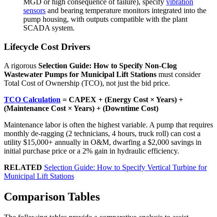
MGD or high consequence of failure), specify
vibration
sensors
and bearing temperature monitors integrated into the
pump housing, with outputs compatible with the plant
SCADA system.
Lifecycle Cost Drivers
A rigorous
Selection Guide: How to Specify Non-Clog
Wastewater Pumps for Municipal Lift Stations
must consider
Total Cost of Ownership (TCO), not just the bid price.
TCO Calculation
= CAPEX + (Energy Cost × Years) +
(Maintenance Cost × Years) + (Downtime Cost)
Maintenance labor is often the highest variable. A pump that requires
monthly de-ragging (2 technicians, 4 hours, truck roll) can cost a
utility $15,000+ annually in O&M, dwarfing a $2,000 savings in
initial purchase price or a 2% gain in hydraulic efficiency.
RELATED
Selection Guide: How to Specify Vertical Turbine for
Municipal Lift Stations
Comparison Tables