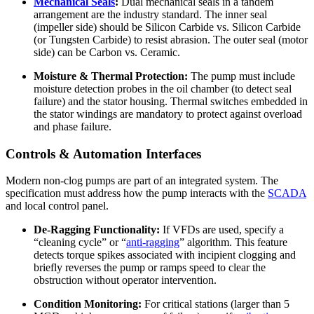
Mechanical Seals
:
Dual mechanical seals in a tandem
arrangement are the industry standard. The inner seal
(impeller side) should be Silicon Carbide vs. Silicon Carbide
(or Tungsten Carbide) to resist abrasion. The outer seal (motor
side) can be Carbon vs. Ceramic.
Moisture & Thermal Protection:
The pump must include
moisture detection probes in the oil chamber (to detect seal
failure) and the stator housing. Thermal switches embedded in
the stator windings are mandatory to protect against overload
and phase failure.
Controls & Automation Interfaces
Modern non-clog pumps are part of an integrated system. The
specification must address how the pump interacts with the
SCADA
and local control panel.
De-Ragging Functionality:
If VFDs are used, specify a
“cleaning cycle” or “
anti-ragging
” algorithm. This feature
detects torque spikes associated with incipient clogging and
briefly reverses the pump or ramps speed to clear the
obstruction without operator intervention.
Condition Monitoring:
For critical stations (larger than 5