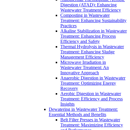
Digestion (ATAD): Enhancing
Wastewater Treatment Efficiency
Composting in Wastewater
Treatment: Enhancing Sustainability
Practices
Alkaline Stabilization in Wastewater
Treatment: Enhancing Process
Efficiency and Safety
Thermal Hydrolysis in Wastewater
Treatment: Enhancing Sludge
Management Efficiency
Microwave Irradiation in
Wastewater Treatment: An
Innovative Approach
Anaerobic Digestion in Wastewater
Treatment: Optimizing Energy
Recovery
Aerobic Digestion in Wastewater
Treatment: Efficiency and Process
Insights
Dewatering in Wastewater Treatment:
Essential Methods and Benefits
Belt Filter Presses in Wastewater
Treatment: Maximizing Efficiency