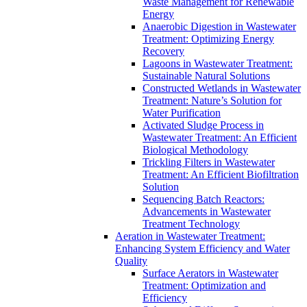
Waste Management for Renewable
Energy
Anaerobic Digestion in Wastewater
Treatment: Optimizing Energy
Recovery
Lagoons in Wastewater Treatment:
Sustainable Natural Solutions
Constructed Wetlands in Wastewater
Treatment: Nature’s Solution for
Water Purification
Activated Sludge Process in
Wastewater Treatment: An Efficient
Biological Methodology
Trickling Filters in Wastewater
Treatment: An Efficient Biofiltration
Solution
Sequencing Batch Reactors:
Advancements in Wastewater
Treatment Technology
Aeration in Wastewater Treatment:
Enhancing System Efficiency and Water
Quality
Surface Aerators in Wastewater
Treatment: Optimization and
Efficiency