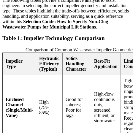
The following tables provide a comparative analysis to assist
engineers in selecting the correct impeller geometry and installation
type. These tables highlight the trade-offs between efficiency, solids
handling, and application suitability, serving as a quick reference
within this
Selection Guide: How to Specify Non-Clog
Wastewater Pumps for Municipal Lift Stations
.
Table 1: Impeller Technology Comparison
Comparison of Common Wastewater Impeller Geometrie
Hydraulic
Solids
Impeller
Best-Fit
Limi
Efficiency
Handling
Type
Application
Cons
(Typical)
Character
Tigh
betw
ring
High-flow,
pron
Enclosed
Good for
continuous
High
bind
Channel
spheres;
duty,
(75% –
strin
(Single/Multi-
Poor for
screened
85%)
mate
Vane)
rags.
influent, or
Requ
stormwater.
regu
clea