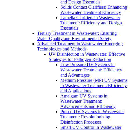
and Design Essentials
Solids Contact Clarifiers: Enhancing
Wastewater Treatment Efficiency
Lamella Clarifiers in Wastewater
Treatment: Efficiency and Design
Essentials
Tertiary Treatment in Wastewater: Ensuring
Water Quality and Environmental Safety
Advanced Treatment in Wastewater: Emerging
Technologies and Methods
UV Disinfection in Wastewater: Effective
Strategies for Pathogen Reduction
Low Pressure UV Systems in
Wastewater Treatment: Efficiency
and Advantages
Medium Pressure (MP) UV Systems
in Wastewater Treatment: Efficiency
and Applications
Amalgam UV Systems in
Wastewater Treatment:
Advancements and Efficiency
Pulsed UV Systems in Wastewater
Treatment: Revolutionizing
Disinfection Processes
Smart UV Control in Wastewater