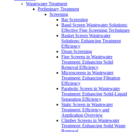
Wastewater Treatment
Preliminary Treatment
Screening
Bar Screening
Band Screen Wastewater Solutions:
Effective Fine Screening Techniques
Basket Screen Wastewater
Solutions: Enhancing Treatment
Efficiency
Drum Screening
Fine Screens in Wastewater
Treatment: Enhancing Solid
Removal Efficiency
Microscreens in Wastewater
Treatment: Enhancing Filtration
Efficiency
Parabolic Screen in Wastewater
Treatment: Enhancing Solid-Liquid
Separation Efficiency
Static Screen in Wastewater
Treatment: Efficiency and
Application Overview
Climber Screens in Wastewater
Treatment: Enhancing Solid Waste
Removal