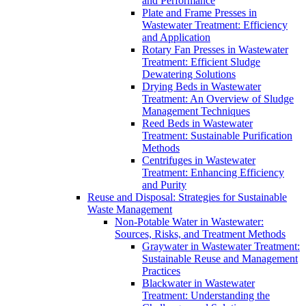
and Performance
Plate and Frame Presses in
Wastewater Treatment: Efficiency
and Application
Rotary Fan Presses in Wastewater
Treatment: Efficient Sludge
Dewatering Solutions
Drying Beds in Wastewater
Treatment: An Overview of Sludge
Management Techniques
Reed Beds in Wastewater
Treatment: Sustainable Purification
Methods
Centrifuges in Wastewater
Treatment: Enhancing Efficiency
and Purity
Reuse and Disposal: Strategies for Sustainable
Waste Management
Non-Potable Water in Wastewater:
Sources, Risks, and Treatment Methods
Graywater in Wastewater Treatment:
Sustainable Reuse and Management
Practices
Blackwater in Wastewater
Treatment: Understanding the