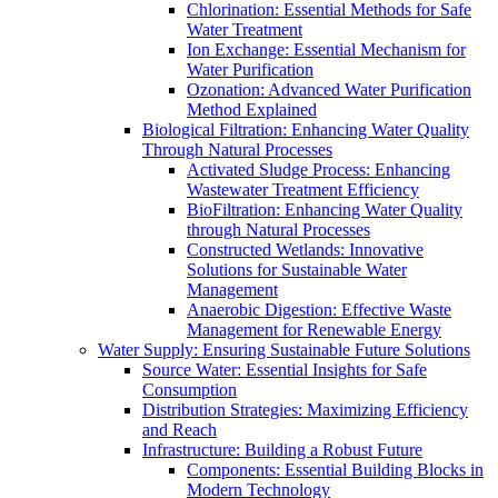
Chlorination: Essential Methods for Safe
Water Treatment
Ion Exchange: Essential Mechanism for
Water Purification
Ozonation: Advanced Water Purification
Method Explained
Biological Filtration: Enhancing Water Quality
Through Natural Processes
Activated Sludge Process: Enhancing
Wastewater Treatment Efficiency
BioFiltration: Enhancing Water Quality
through Natural Processes
Constructed Wetlands: Innovative
Solutions for Sustainable Water
Management
Anaerobic Digestion: Effective Waste
Management for Renewable Energy
Water Supply: Ensuring Sustainable Future Solutions
Source Water: Essential Insights for Safe
Consumption
Distribution Strategies: Maximizing Efficiency
and Reach
Infrastructure: Building a Robust Future
Components: Essential Building Blocks in
Modern Technology