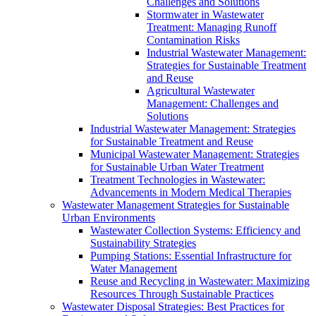
Challenges and Solutions
Stormwater in Wastewater
Treatment: Managing Runoff
Contamination Risks
Industrial Wastewater Management:
Strategies for Sustainable Treatment
and Reuse
Agricultural Wastewater
Management: Challenges and
Solutions
Industrial Wastewater Management: Strategies
for Sustainable Treatment and Reuse
Municipal Wastewater Management: Strategies
for Sustainable Urban Water Treatment
Treatment Technologies in Wastewater:
Advancements in Modern Medical Therapies
Wastewater Management Strategies for Sustainable
Urban Environments
Wastewater Collection Systems: Efficiency and
Sustainability Strategies
Pumping Stations: Essential Infrastructure for
Water Management
Reuse and Recycling in Wastewater: Maximizing
Resources Through Sustainable Practices
Wastewater Disposal Strategies: Best Practices for