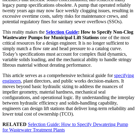
legacy pump specifications obsolete. A pump that operated reliably
twenty years ago may now face weekly clogging issues, resulting in
excessive overtime costs, safety risks for maintenance crews, and
potential regulatory fines for sanitary sewer overflows (SSOs).
This reality makes the
Selection Guide
: How to Specify Non-Clog
Wastewater Pumps for Municipal Lift Stations
one of the most
critical resources for a design engineer. It is no longer sufficient to
simply match a flow rate and head pressure to a catalog curve.
Today’s specifications must account for complex fluid dynamics,
variable solids loading, and the mechanical ability to handle stringy
fibrous material without derating performance.
This article serves as a comprehensive technical guide for
specifying
engineers
, plant directors, and public works decision-makers. It
moves beyond basic hydraulic sizing to address the nuances of
impeller geometry, material hardness, mechanical seal
configurations, and operational logic. By understanding the interplay
between hydraulic efficiency and solids-handling capability,
engineers can design lift stations that deliver long-term reliability and
lower total cost of ownership (TCO).
RELATED
Selection Guide: How to Specify Dewatering Pump
for Wastewater Treatment Plants