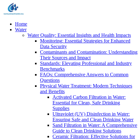
Home
Water
Water Quality: Essential Insights and Health Impacts
Monitoring: Essential Strategies for Enhanced
Data Security
Contaminants and Contamination: Understanding
Their Sources and Impact
Standards: Elevating Professional and Industry
Benchmarks
FAQs: Comprehensive Answers to Common
Questions
Physical Water Treatment: Modern Techniques
and Benefits
Activated Carbon Filtration in Water:
Essential for Clean, Safe Drinking
Supplies
Ultraviolet (UV) Disinfection in Water:
Ensuring Safe and Clean Drinking Water
Sand Filtration in Water: A Comprehensive
Guide to Clean Drinking Solutions
Ceramic Filtration: Effective Solutions for