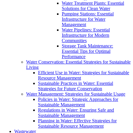
Water Treatment Plants: Essential
Solutions for Clean Water
Pumping Stations: Essential
Infrastructure for Water
Management
Water Pipelines: Essential
Infrastructure for Modern
Communities
Storage Tank Maintenance:
Essential Tips for Optimal
Performance
Water Conservation: Essential Strategies for Sustainable
Living
Efficient Use in Water: Strategies for Sustainable
Resource Management
Sustainable Practices in Water: Essential
Strategies for Future Conservation
Water Management: Strategies for Sustainable Usage
Policies in Water: Strategic Approaches for
Sustainable Management
Regulations in Water: Ensuring Safe and
Sustainable Management
Planning in Water: Effective Strategies for
Sustainable Resource Management
Wastewater