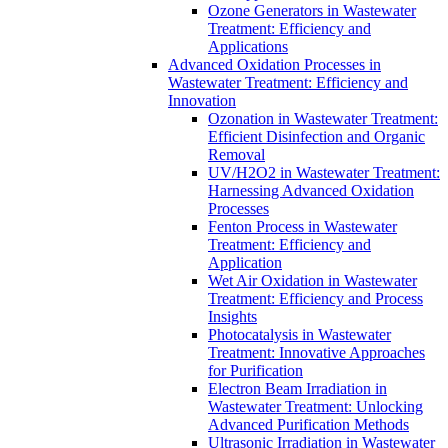
Ozone Generators in Wastewater
Treatment: Efficiency and
Applications
Advanced Oxidation Processes in
Wastewater Treatment: Efficiency and
Innovation
Ozonation in Wastewater Treatment:
Efficient Disinfection and Organic
Removal
UV/H2O2 in Wastewater Treatment:
Harnessing Advanced Oxidation
Processes
Fenton Process in Wastewater
Treatment: Efficiency and
Application
Wet Air Oxidation in Wastewater
Treatment: Efficiency and Process
Insights
Photocatalysis in Wastewater
Treatment: Innovative Approaches
for Purification
Electron Beam Irradiation in
Wastewater Treatment: Unlocking
Advanced Purification Methods
Ultrasonic Irradiation in Wastewater