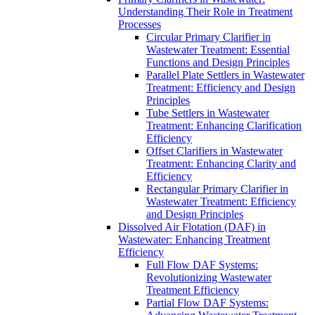
Understanding Their Role in Treatment
Processes
Circular Primary Clarifier in
Wastewater Treatment: Essential
Functions and Design Principles
Parallel Plate Settlers in Wastewater
Treatment: Efficiency and Design
Principles
Tube Settlers in Wastewater
Treatment: Enhancing Clarification
Efficiency
Offset Clarifiers in Wastewater
Treatment: Enhancing Clarity and
Efficiency
Rectangular Primary Clarifier in
Wastewater Treatment: Efficiency
and Design Principles
Dissolved Air Flotation (DAF) in
Wastewater: Enhancing Treatment
Efficiency
Full Flow DAF Systems:
Revolutionizing Wastewater
Treatment Efficiency
Partial Flow DAF Systems: