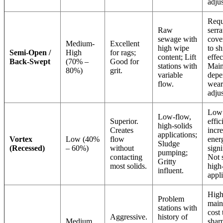
adju
Requ
Raw
serra
sewage with
cove
Medium-
Excellent
high wipe
to sh
Semi-Open /
High
for rags;
content; Lift
effec
Back-Swept
(70% –
Good for
stations with
Main
80%)
grit.
variable
depe
flow.
wear
adju
Low 
Low-flow,
Superior.
effic
high-solids
Creates
incr
applications;
Vortex
Low (40%
flow
ener
Sludge
(Recessed)
– 60%)
without
signi
pumping;
contacting
Not s
Gritty
most solids.
high
influent.
appli
High
Problem
main
stations with
cost 
Aggressive.
history of
Medium
shar