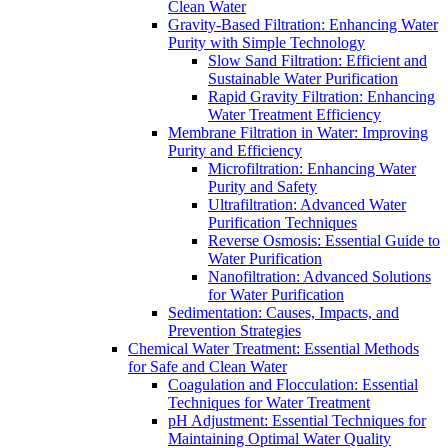
Clean Water
Gravity-Based Filtration: Enhancing Water
Purity with Simple Technology
Slow Sand Filtration: Efficient and
Sustainable Water Purification
Rapid Gravity Filtration: Enhancing
Water Treatment Efficiency
Membrane Filtration in Water: Improving
Purity and Efficiency
Microfiltration: Enhancing Water
Purity and Safety
Ultrafiltration: Advanced Water
Purification Techniques
Reverse Osmosis: Essential Guide to
Water Purification
Nanofiltration: Advanced Solutions
for Water Purification
Sedimentation: Causes, Impacts, and
Prevention Strategies
Chemical Water Treatment: Essential Methods
for Safe and Clean Water
Coagulation and Flocculation: Essential
Techniques for Water Treatment
pH Adjustment: Essential Techniques for
Maintaining Optimal Water Quality