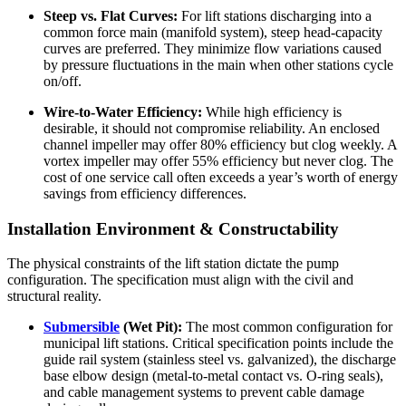
Steep vs. Flat Curves:
For lift stations discharging into a
common force main (manifold system), steep head-capacity
curves are preferred. They minimize flow variations caused
by pressure fluctuations in the main when other stations cycle
on/off.
Wire-to-Water Efficiency:
While high efficiency is
desirable, it should not compromise reliability. An enclosed
channel impeller may offer 80% efficiency but clog weekly. A
vortex impeller may offer 55% efficiency but never clog. The
cost of one service call often exceeds a year’s worth of energy
savings from efficiency differences.
Installation Environment & Constructability
The physical constraints of the lift station dictate the pump
configuration. The specification must align with the civil and
structural reality.
Submersible
(Wet Pit):
The most common configuration for
municipal lift stations. Critical specification points include the
guide rail system (stainless steel vs. galvanized), the discharge
base elbow design (metal-to-metal contact vs. O-ring seals),
and cable management systems to prevent cable damage