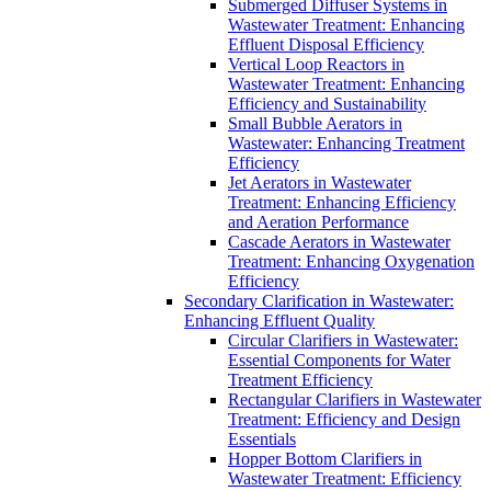
Submerged Diffuser Systems in
Wastewater Treatment: Enhancing
Effluent Disposal Efficiency
Vertical Loop Reactors in
Wastewater Treatment: Enhancing
Efficiency and Sustainability
Small Bubble Aerators in
Wastewater: Enhancing Treatment
Efficiency
Jet Aerators in Wastewater
Treatment: Enhancing Efficiency
and Aeration Performance
Cascade Aerators in Wastewater
Treatment: Enhancing Oxygenation
Efficiency
Secondary Clarification in Wastewater:
Enhancing Effluent Quality
Circular Clarifiers in Wastewater:
Essential Components for Water
Treatment Efficiency
Rectangular Clarifiers in Wastewater
Treatment: Efficiency and Design
Essentials
Hopper Bottom Clarifiers in
Wastewater Treatment: Efficiency