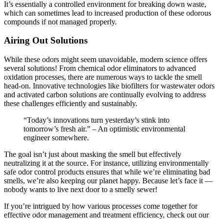
It’s essentially a controlled environment for breaking down waste,
which can sometimes lead to increased production of these odorous
compounds if not managed properly.
Airing Out Solutions
While these odors might seem unavoidable, modern science offers
several solutions! From chemical odor eliminators to advanced
oxidation processes, there are numerous ways to tackle the smell
head-on. Innovative technologies like biofilters for wastewater odors
and activated carbon solutions are continually evolving to address
these challenges efficiently and sustainably.
“Today’s innovations turn yesterday’s stink into
tomorrow’s fresh air.” – An optimistic environmental
engineer somewhere.
The goal isn’t just about masking the smell but effectively
neutralizing it at the source. For instance, utilizing environmentally
safe odor control products ensures that while we’re eliminating bad
smells, we’re also keeping our planet happy. Because let’s face it —
nobody wants to live next door to a smelly sewer!
If you’re intrigued by how various processes come together for
effective odor management and treatment efficiency, check out our