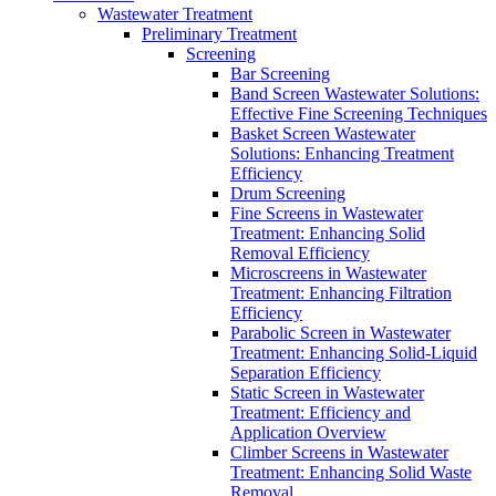
Wastewater Treatment
Preliminary Treatment
Screening
Bar Screening
Band Screen Wastewater Solutions:
Effective Fine Screening Techniques
Basket Screen Wastewater
Solutions: Enhancing Treatment
Efficiency
Drum Screening
Fine Screens in Wastewater
Treatment: Enhancing Solid
Removal Efficiency
Microscreens in Wastewater
Treatment: Enhancing Filtration
Efficiency
Parabolic Screen in Wastewater
Treatment: Enhancing Solid-Liquid
Separation Efficiency
Static Screen in Wastewater
Treatment: Efficiency and
Application Overview
Climber Screens in Wastewater
Treatment: Enhancing Solid Waste
Removal