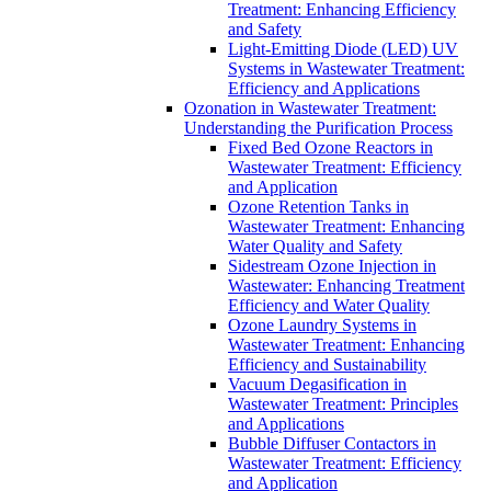
Treatment: Enhancing Efficiency
and Safety
Light-Emitting Diode (LED) UV
Systems in Wastewater Treatment:
Efficiency and Applications
Ozonation in Wastewater Treatment:
Understanding the Purification Process
Fixed Bed Ozone Reactors in
Wastewater Treatment: Efficiency
and Application
Ozone Retention Tanks in
Wastewater Treatment: Enhancing
Water Quality and Safety
Sidestream Ozone Injection in
Wastewater: Enhancing Treatment
Efficiency and Water Quality
Ozone Laundry Systems in
Wastewater Treatment: Enhancing
Efficiency and Sustainability
Vacuum Degasification in
Wastewater Treatment: Principles
and Applications
Bubble Diffuser Contactors in
Wastewater Treatment: Efficiency
and Application