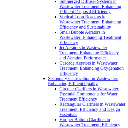
Submerged Diffuser Systems in
Wastewater Treatment: Enhancing
Effluent Disposal Efficiency
Vertical Loop Reactors in
Wastewater Treatment: Enhancing
Efficiency and Sustainability
Small Bubble Aerators in
Wastewater: Enhancing Treatment
Efficiency
Jet Aerators in Wastewater
Treatment: Enhancing Efficiency
and Aeration Performance
Cascade Aerators in Wastewater
Treatment: Enhancing Oxygenation
Efficiency
Secondary Clarification in Wastewater:
Enhancing Effluent Quality
Circular Clarifiers in Wastewater:
Essential Components for Water
Treatment Efficiency
Rectangular Clarifiers in Wastewater
Treatment: Efficiency and Design
Essentials
Hopper Bottom Clarifiers in
Wastewater Treatment: Efficiency