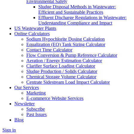
Environmental Safety
Sludge Disposal Methods in Wastewater:
Efficient and Sustainable Practices
Effluent Discharge Regulations in Wastewater:
Understanding Compliance and Impact
US Wastewater Plants
Online Calculators
Sodium Hypochlorite Dosing Calculation
Equalization (EQ) Tank Sizing Calculator
Contact Time Calculator
Flow Conversion & Pump Reference Calculator
Aeration / Energy Estimation Calculator
Clarifier Surface Loading Calculator
Sludge Production / Solids Calculator
Chemical Storage Volume Calculator
Centrate Sidestream Load Impact Calculator
Our Services
Marketing
E-commerce Website Services
Newsletter
Subscribe
Past Issues
Blog
Sign in