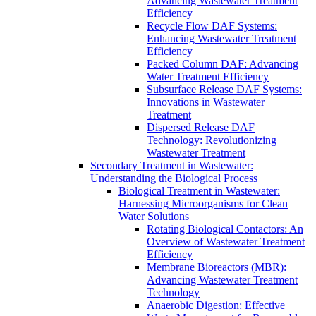
Advancing Wastewater Treatment
Efficiency
Recycle Flow DAF Systems:
Enhancing Wastewater Treatment
Efficiency
Packed Column DAF: Advancing
Water Treatment Efficiency
Subsurface Release DAF Systems:
Innovations in Wastewater
Treatment
Dispersed Release DAF
Technology: Revolutionizing
Wastewater Treatment
Secondary Treatment in Wastewater:
Understanding the Biological Process
Biological Treatment in Wastewater:
Harnessing Microorganisms for Clean
Water Solutions
Rotating Biological Contactors: An
Overview of Wastewater Treatment
Efficiency
Membrane Bioreactors (MBR):
Advancing Wastewater Treatment
Technology
Anaerobic Digestion: Effective