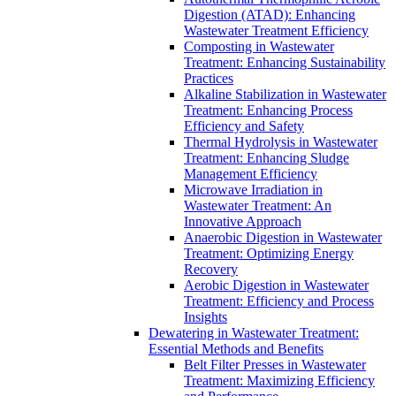
Digestion (ATAD): Enhancing
Wastewater Treatment Efficiency
Composting in Wastewater
Treatment: Enhancing Sustainability
Practices
Alkaline Stabilization in Wastewater
Treatment: Enhancing Process
Efficiency and Safety
Thermal Hydrolysis in Wastewater
Treatment: Enhancing Sludge
Management Efficiency
Microwave Irradiation in
Wastewater Treatment: An
Innovative Approach
Anaerobic Digestion in Wastewater
Treatment: Optimizing Energy
Recovery
Aerobic Digestion in Wastewater
Treatment: Efficiency and Process
Insights
Dewatering in Wastewater Treatment:
Essential Methods and Benefits
Belt Filter Presses in Wastewater
Treatment: Maximizing Efficiency