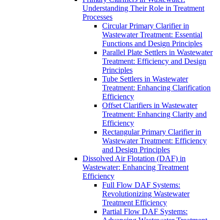
Understanding Their Role in Treatment
Processes
Circular Primary Clarifier in
Wastewater Treatment: Essential
Functions and Design Principles
Parallel Plate Settlers in Wastewater
Treatment: Efficiency and Design
Principles
Tube Settlers in Wastewater
Treatment: Enhancing Clarification
Efficiency
Offset Clarifiers in Wastewater
Treatment: Enhancing Clarity and
Efficiency
Rectangular Primary Clarifier in
Wastewater Treatment: Efficiency
and Design Principles
Dissolved Air Flotation (DAF) in
Wastewater: Enhancing Treatment
Efficiency
Full Flow DAF Systems:
Revolutionizing Wastewater
Treatment Efficiency
Partial Flow DAF Systems: