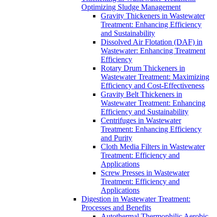
Optimizing Sludge Management
Gravity Thickeners in Wastewater
Treatment: Enhancing Efficiency
and Sustainability
Dissolved Air Flotation (DAF) in
Wastewater: Enhancing Treatment
Efficiency
Rotary Drum Thickeners in
Wastewater Treatment: Maximizing
Efficiency and Cost-Effectiveness
Gravity Belt Thickeners in
Wastewater Treatment: Enhancing
Efficiency and Sustainability
Centrifuges in Wastewater
Treatment: Enhancing Efficiency
and Purity
Cloth Media Filters in Wastewater
Treatment: Efficiency and
Applications
Screw Presses in Wastewater
Treatment: Efficiency and
Applications
Digestion in Wastewater Treatment:
Processes and Benefits
Autothermal Thermophilic Aerobic