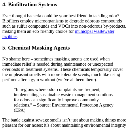
4. Biofiltration Systems
Ever thought bacteria could be your best friend in tackling odor?
Biofilters employ microorganisms to degrade odorous compounds
such as sulfur compounds and VOCs into non-odorous by-products,
making them an eco-friendly choice for
municipal wastewater
facilities
.
5. Chemical Masking Agents
No shame here – sometimes masking agents are used when
immediate relief is needed during maintenance or unexpected
overloads in treatment systems. These chemicals temporarily cover
the unpleasant smells with more tolerable scents, much like using
perfume after a gym workout (we’ve all been there).
“In regions where odor complaints are frequent,
implementing sustainable waste management solutions
for odors can significantly improve community
relations.” – Source: Environmental Protection Agency
(EPA)
The battle against sewage smells isn’t just about making things more
pleasant for our noses; it’s about maintaining environmental integrity