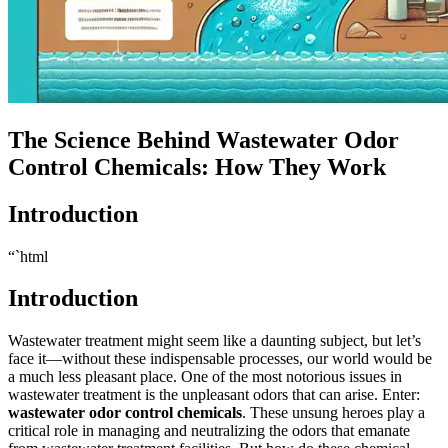
The Science Behind Wastewater Odor
Control Chemicals: How They Work
Introduction
“`html
Introduction
Wastewater treatment might seem like a daunting subject, but let’s
face it—without these indispensable processes, our world would be
a much less pleasant place. One of the most notorious issues in
wastewater treatment is the unpleasant odors that can arise. Enter:
wastewater odor control chemicals
. These unsung heroes play a
critical role in managing and neutralizing the odors that emanate