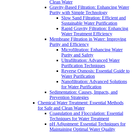
Clean Water
Gravity-Based Filtration: Enhancing Water
Purity with Simple Technology
Slow Sand Filtration: Efficient and
Sustainable Water Purification
Rapid Gravity Filtration: Enhancing
Water Treatment Efficiency
Membrane Filtration in Water: Improving
Purity and Efficiency
Microfiltration: Enhancing Water
Purity and Safety
Ultrafiltration: Advanced Water
Purification Techniques
Reverse Osmosis: Essential Guide to
Water Purification
Nanofiltration: Advanced Solutions
for Water Purification
Sedimentation: Causes, Impacts, and
Prevention Strategies
Chemical Water Treatment: Essential Methods
for Safe and Clean Water
Coagulation and Flocculation: Essential
Techniques for Water Treatment
pH Adjustment: Essential Techniques for
Maintaining Optimal Water Quality