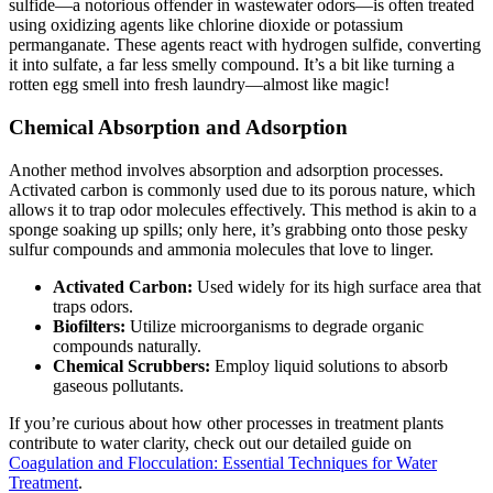
sulfide—a notorious offender in wastewater odors—is often treated
using oxidizing agents like chlorine dioxide or potassium
permanganate. These agents react with hydrogen sulfide, converting
it into sulfate, a far less smelly compound. It’s a bit like turning a
rotten egg smell into fresh laundry—almost like magic!
Chemical Absorption and Adsorption
Another method involves absorption and adsorption processes.
Activated carbon is commonly used due to its porous nature, which
allows it to trap odor molecules effectively. This method is akin to a
sponge soaking up spills; only here, it’s grabbing onto those pesky
sulfur compounds and ammonia molecules that love to linger.
Activated Carbon:
Used widely for its high surface area that
traps odors.
Biofilters:
Utilize microorganisms to degrade organic
compounds naturally.
Chemical Scrubbers:
Employ liquid solutions to absorb
gaseous pollutants.
If you’re curious about how other processes in treatment plants
contribute to water clarity, check out our detailed guide on
Coagulation and Flocculation: Essential Techniques for Water
Treatment
.