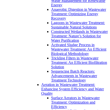
Waste Management for Renewable
Energy
Anaerobic Digestion in Wastewater
Treatment: Optimizing Energy
Recovery
Lagoons in Wastewater Treatment:
Sustainable Natural Solutions
Constructed Wetlands in Wastewater
Treatment: Nature’s Solution for
Water Purification
Activated Sludge Process in
Wastewater Treatment: An Efficient
Biological Methodology
Trickling Filters in Wastewater
Treatment: An Efficient Biofiltration
Solution
Sequencing Batch Reactors:
Advancements in Wastewater
Treatment Technology
Aeration in Wastewater Treatment:
Enhancing System Efficiency and Water
Quality
Surface Aerators in Wastewater
Treatment: Optimization and
Efficiency