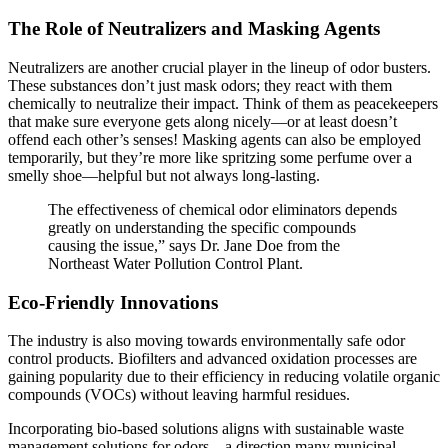
The Role of Neutralizers and Masking Agents
Neutralizers are another crucial player in the lineup of odor busters.
These substances don’t just mask odors; they react with them
chemically to neutralize their impact. Think of them as peacekeepers
that make sure everyone gets along nicely—or at least doesn’t
offend each other’s senses! Masking agents can also be employed
temporarily, but they’re more like spritzing some perfume over a
smelly shoe—helpful but not always long-lasting.
The effectiveness of chemical odor eliminators depends
greatly on understanding the specific compounds
causing the issue,” says Dr. Jane Doe from the
Northeast Water Pollution Control Plant.
Eco-Friendly Innovations
The industry is also moving towards environmentally safe odor
control products. Biofilters and advanced oxidation processes are
gaining popularity due to their efficiency in reducing volatile organic
compounds (VOCs) without leaving harmful residues.
Incorporating bio-based solutions aligns with sustainable waste
management solutions for odors—a direction many municipal