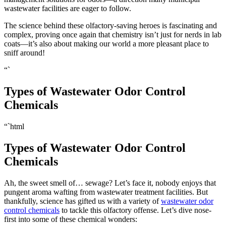
wastewater facilities are eager to follow.
The science behind these olfactory-saving heroes is fascinating and
complex, proving once again that chemistry isn’t just for nerds in lab
coats—it’s also about making our world a more pleasant place to
sniff around!
“`
Types of Wastewater Odor Control
Chemicals
“`html
Types of Wastewater Odor Control
Chemicals
Ah, the sweet smell of… sewage? Let’s face it, nobody enjoys that
pungent aroma wafting from wastewater treatment facilities. But
thankfully, science has gifted us with a variety of
wastewater odor
control chemicals
to tackle this olfactory offense. Let’s dive nose-
first into some of these chemical wonders: