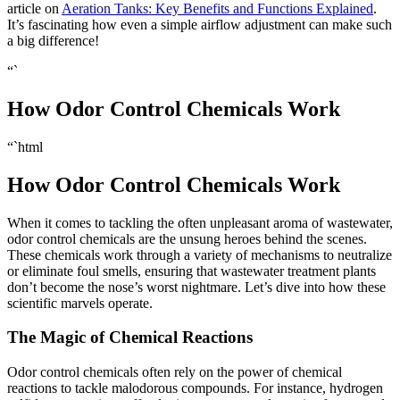
article on
Aeration Tanks: Key Benefits and Functions Explained
.
It’s fascinating how even a simple airflow adjustment can make such
a big difference!
“`
How Odor Control Chemicals Work
“`html
How Odor Control Chemicals Work
When it comes to tackling the often unpleasant aroma of wastewater,
odor control chemicals are the unsung heroes behind the scenes.
These chemicals work through a variety of mechanisms to neutralize
or eliminate foul smells, ensuring that wastewater treatment plants
don’t become the nose’s worst nightmare. Let’s dive into how these
scientific marvels operate.
The Magic of Chemical Reactions
Odor control chemicals often rely on the power of chemical
reactions to tackle malodorous compounds. For instance, hydrogen