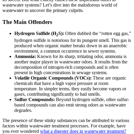
wastewater systems? Let’s dive into the malodorous world of
wastewater to uncover the primary culprits.
The Main Offenders
Hydrogen Sulfide (H
S):
Often dubbed the “rotten egg gas,”
2
hydrogen sulfide is notorious for its pungent smell. This gas is
produced when organic matter breaks down in an anaerobic
environment, a common occurrence in sewer systems.
Ammonia:
Known for its sharp, irritating odor, ammonia is
another major player in wastewater odors. It results from the
decomposition of nitrogen-rich compounds and is often
present in high concentrations in sewage systems.
Volatile Organic Compounds (VOCs):
These are organic
chemicals that have a high vapor pressure at room
temperature. In simpler terms, they easily become vapors or
gases, contributing significantly to bad smells.
Sulfur Compounds:
Beyond hydrogen sulfide, other sulfur-
based compounds can also emit strong odors as wastewater
degrades.
The presence of these stinky substances can be attributed to various
factors within wastewater treatment processes. For example, have
you ever wondered
what a digester does in wastewater treatment?