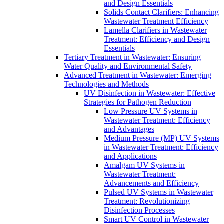
and Design Essentials
Solids Contact Clarifiers: Enhancing
Wastewater Treatment Efficiency
Lamella Clarifiers in Wastewater
Treatment: Efficiency and Design
Essentials
Tertiary Treatment in Wastewater: Ensuring
Water Quality and Environmental Safety
Advanced Treatment in Wastewater: Emerging
Technologies and Methods
UV Disinfection in Wastewater: Effective
Strategies for Pathogen Reduction
Low Pressure UV Systems in
Wastewater Treatment: Efficiency
and Advantages
Medium Pressure (MP) UV Systems
in Wastewater Treatment: Efficiency
and Applications
Amalgam UV Systems in
Wastewater Treatment:
Advancements and Efficiency
Pulsed UV Systems in Wastewater
Treatment: Revolutionizing
Disinfection Processes
Smart UV Control in Wastewater