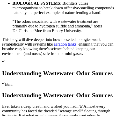
BIOLOGICAL SYSTEMS:
Biofilters utilize
microorganisms to break down offensive-smelling compounds
naturally—a perfect example of nature lending a hand!
“The odors associated with wastewater treatment are
primarily due to hydrogen sulfide and ammonia,” notes
Dr. Christine Moe from Emory University.
This blog will dive deeper into how these technologies work
symbiotically with systems like
aeration tanks
, ensuring that you can
breathe easy knowing there’s science behind keeping our
environment (and noses) safe from harmful gases.
“`
Understanding Wastewater Odor Sources
“`html
Understanding Wastewater Odor Sources
Ever taken a deep breath and wished you hadn’t? Almost every
community has faced the dreaded “sewage smell” floating through
its streets. But what exactly causes these unpleasant odors in