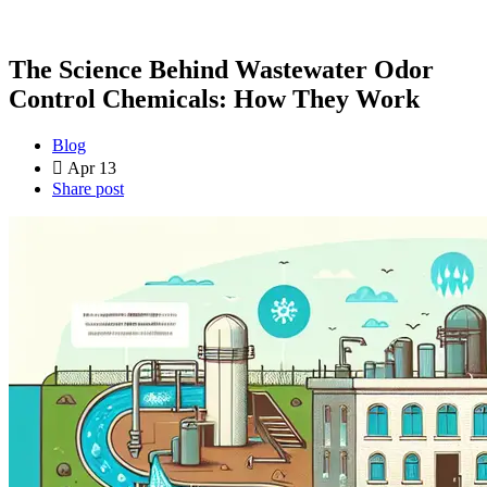
The Science Behind Wastewater Odor
Control Chemicals: How They Work
Blog
Apr 13
Share post