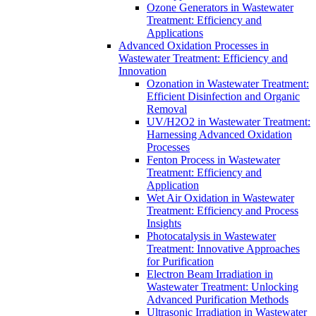
Ozone Generators in Wastewater
Treatment: Efficiency and
Applications
Advanced Oxidation Processes in
Wastewater Treatment: Efficiency and
Innovation
Ozonation in Wastewater Treatment:
Efficient Disinfection and Organic
Removal
UV/H2O2 in Wastewater Treatment:
Harnessing Advanced Oxidation
Processes
Fenton Process in Wastewater
Treatment: Efficiency and
Application
Wet Air Oxidation in Wastewater
Treatment: Efficiency and Process
Insights
Photocatalysis in Wastewater
Treatment: Innovative Approaches
for Purification
Electron Beam Irradiation in
Wastewater Treatment: Unlocking
Advanced Purification Methods
Ultrasonic Irradiation in Wastewater