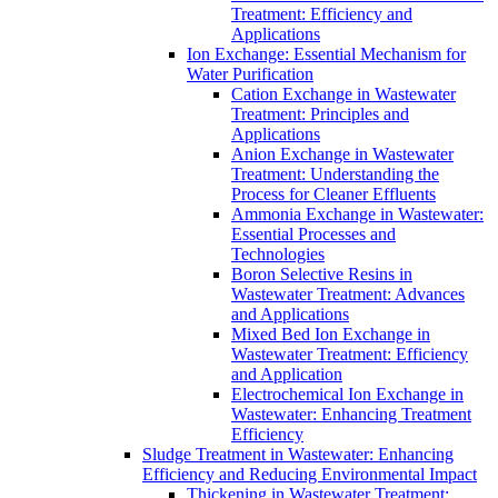
Treatment: Efficiency and
Applications
Ion Exchange: Essential Mechanism for
Water Purification
Cation Exchange in Wastewater
Treatment: Principles and
Applications
Anion Exchange in Wastewater
Treatment: Understanding the
Process for Cleaner Effluents
Ammonia Exchange in Wastewater:
Essential Processes and
Technologies
Boron Selective Resins in
Wastewater Treatment: Advances
and Applications
Mixed Bed Ion Exchange in
Wastewater Treatment: Efficiency
and Application
Electrochemical Ion Exchange in
Wastewater: Enhancing Treatment
Efficiency
Sludge Treatment in Wastewater: Enhancing
Efficiency and Reducing Environmental Impact
Thickening in Wastewater Treatment: