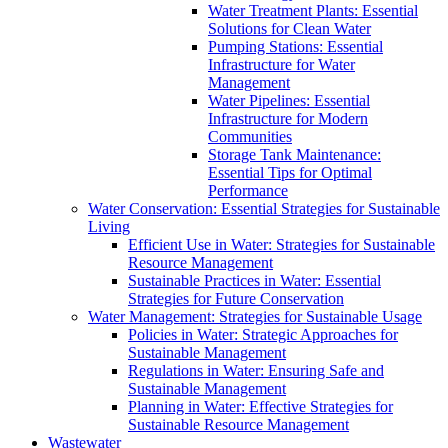
Water Treatment Plants: Essential
Solutions for Clean Water
Pumping Stations: Essential
Infrastructure for Water
Management
Water Pipelines: Essential
Infrastructure for Modern
Communities
Storage Tank Maintenance:
Essential Tips for Optimal
Performance
Water Conservation: Essential Strategies for Sustainable
Living
Efficient Use in Water: Strategies for Sustainable
Resource Management
Sustainable Practices in Water: Essential
Strategies for Future Conservation
Water Management: Strategies for Sustainable Usage
Policies in Water: Strategic Approaches for
Sustainable Management
Regulations in Water: Ensuring Safe and
Sustainable Management
Planning in Water: Effective Strategies for
Sustainable Resource Management
Wastewater