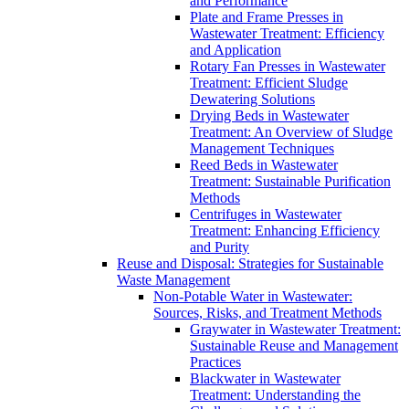
and Performance
Plate and Frame Presses in
Wastewater Treatment: Efficiency
and Application
Rotary Fan Presses in Wastewater
Treatment: Efficient Sludge
Dewatering Solutions
Drying Beds in Wastewater
Treatment: An Overview of Sludge
Management Techniques
Reed Beds in Wastewater
Treatment: Sustainable Purification
Methods
Centrifuges in Wastewater
Treatment: Enhancing Efficiency
and Purity
Reuse and Disposal: Strategies for Sustainable
Waste Management
Non-Potable Water in Wastewater:
Sources, Risks, and Treatment Methods
Graywater in Wastewater Treatment:
Sustainable Reuse and Management
Practices
Blackwater in Wastewater
Treatment: Understanding the