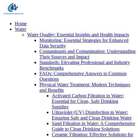
Home
Water
Water Quality: Essential Insights and Health Impacts
Monitoring: Essential Strategies for Enhanced
Data Security
Contaminants and Contamination: Understanding
Their Sources and Impact
Standards: Elevating Professional and Industry
Benchmarks
FAQs: Comprehensive Answers to Common
Questions
Physical Water Treatment: Modern Techniques
and Benefits
Activated Carbon Filtration in Water:
Essential for Clean, Safe Drinking
Supplies
Ultraviolet (UV) Disinfection in Water:
Ensuring Safe and Clean Drinking Water
Sand Filtration in Water: A Comprehensive
Guide to Clean Drinking Solutions
Ceramic Filtration: Effective Solutions for