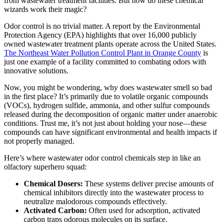
from wastewater treatment facilities. But how do these chemical
wizards work their magic?
Odor control is no trivial matter. A report by the Environmental
Protection Agency (EPA) highlights that over 16,000 publicly
owned wastewater treatment plants operate across the United States.
The Northeast Water Pollution Control Plant in Orange County
is
just one example of a facility committed to combating odors with
innovative solutions.
Now, you might be wondering, why does wastewater smell so bad
in the first place? It’s primarily due to volatile organic compounds
(VOCs), hydrogen sulfide, ammonia, and other sulfur compounds
released during the decomposition of organic matter under anaerobic
conditions. Trust me, it’s not just about holding your nose—these
compounds can have significant environmental and health impacts if
not properly managed.
Here’s where wastewater odor control chemicals step in like an
olfactory superhero squad:
Chemical Dosers:
These systems deliver precise amounts of
chemical inhibitors directly into the wastewater process to
neutralize malodorous compounds effectively.
Activated Carbon:
Often used for adsorption, activated
carbon traps odorous molecules on its surface.