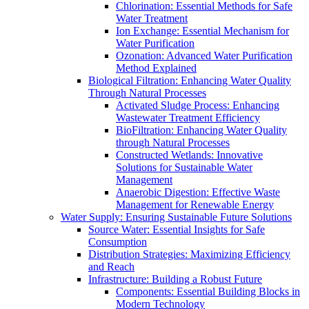
Chlorination: Essential Methods for Safe
Water Treatment
Ion Exchange: Essential Mechanism for
Water Purification
Ozonation: Advanced Water Purification
Method Explained
Biological Filtration: Enhancing Water Quality
Through Natural Processes
Activated Sludge Process: Enhancing
Wastewater Treatment Efficiency
BioFiltration: Enhancing Water Quality
through Natural Processes
Constructed Wetlands: Innovative
Solutions for Sustainable Water
Management
Anaerobic Digestion: Effective Waste
Management for Renewable Energy
Water Supply: Ensuring Sustainable Future Solutions
Source Water: Essential Insights for Safe
Consumption
Distribution Strategies: Maximizing Efficiency
and Reach
Infrastructure: Building a Robust Future
Components: Essential Building Blocks in
Modern Technology