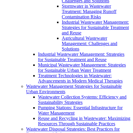
Challenges and Solutions
Stormwater in Wastewater
Treatment: Managing Runoff
Contamination Risks
Industrial Wastewater Management:
Strategies for Sustainable Treatment
and Reuse
Agricultural Wastewater
Management: Challenges and
Solutions
Industrial Wastewater Management: Strategies
for Sustainable Treatment and Reuse
Municipal Wastewater Management: Strategies
for Sustainable Urban Water Treatment
Treatment Technologies in Wastewater:
Advancements in Modern Medical Therapies
Wastewater Management Strategies for Sustainable
Urban Environments
Wastewater Collection Systems: Efficiency and
Sustainability Strategies
Pumping Stations: Essential Infrastructure for
Water Management
Reuse and Recycling in Wastewater: Maximizing
Resources Through Sustainable Practices
Wastewater Disposal Strategies: Best Practices for