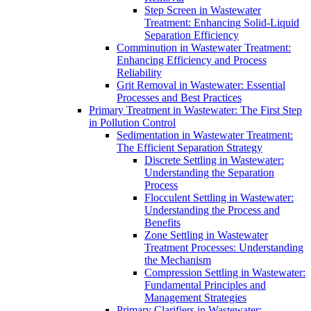
Step Screen in Wastewater
Treatment: Enhancing Solid-Liquid
Separation Efficiency
Comminution in Wastewater Treatment:
Enhancing Efficiency and Process
Reliability
Grit Removal in Wastewater: Essential
Processes and Best Practices
Primary Treatment in Wastewater: The First Step
in Pollution Control
Sedimentation in Wastewater Treatment:
The Efficient Separation Strategy
Discrete Settling in Wastewater:
Understanding the Separation
Process
Flocculent Settling in Wastewater:
Understanding the Process and
Benefits
Zone Settling in Wastewater
Treatment Processes: Understanding
the Mechanism
Compression Settling in Wastewater:
Fundamental Principles and
Management Strategies
Primary Clarifiers in Wastewater: