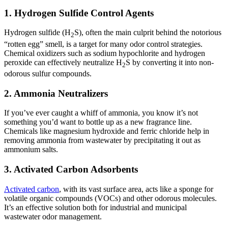
1. Hydrogen Sulfide Control Agents
Hydrogen sulfide (H
S), often the main culprit behind the notorious
2
“rotten egg” smell, is a target for many odor control strategies.
Chemical oxidizers such as sodium hypochlorite and hydrogen
peroxide can effectively neutralize H
S by converting it into non-
2
odorous sulfur compounds.
2. Ammonia Neutralizers
If you’ve ever caught a whiff of ammonia, you know it’s not
something you’d want to bottle up as a new fragrance line.
Chemicals like magnesium hydroxide and ferric chloride help in
removing ammonia from wastewater by precipitating it out as
ammonium salts.
3. Activated Carbon Adsorbents
Activated carbon
, with its vast surface area, acts like a sponge for
volatile organic compounds (VOCs) and other odorous molecules.
It’s an effective solution both for industrial and municipal
wastewater odor management.