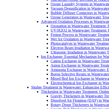
Ozone Laundry Systems in Wastewater
Vacuum Degasification in Wastewater 
Bubble Diffuser Contactors in Wastew
Ozone Generators in Wastewater Treat
Advanced Oxidation Processes in Wastewate
Ozonation in Wastewater Treatment: E
UV/H2O2 in Wastewater Treatment: H
Fenton Process in Wastewater Treatme
Wet Air Oxidation in Wastewater Trea
Photocatalysis in Wastewater Treatmen
Electron Beam Irradiation in Wastew
Ultrasonic Irradiation in Wastewater 
Ion Exchange: Essential Mechanism for Wate
Cation Exchange in Wastewater Treatm
Anion Exchange in Wastewater Treatme
Ammonia Exchange in Wastewater: Es
Boron Selective Resins in Wastewate
Mixed Bed Ion Exchange in Wastewate
Electrochemical Ion Exchange in Was
Sludge Treatment in Wastewater: Enhancing Effic
Thickening in Wastewater Treatment: Opti
Gravity Thickeners in Wastewater Tre
Dissolved Air Flotation (DAF) in Was
Rotary Drum Thickeners in Wastewate