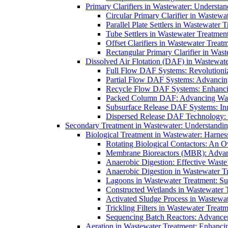
Primary Clarifiers in Wastewater: Understan
Circular Primary Clarifier in Wastewa
Parallel Plate Settlers in Wastewater 
Tube Settlers in Wastewater Treatment
Offset Clarifiers in Wastewater Treat
Rectangular Primary Clarifier in Wast
Dissolved Air Flotation (DAF) in Wastewate
Full Flow DAF Systems: Revolutioniz
Partial Flow DAF Systems: Advancin
Recycle Flow DAF Systems: Enhancin
Packed Column DAF: Advancing Wate
Subsurface Release DAF Systems: Inn
Dispersed Release DAF Technology: 
Secondary Treatment in Wastewater: Understanding
Biological Treatment in Wastewater: Harnes
Rotating Biological Contactors: An O
Membrane Bioreactors (MBR): Advan
Anaerobic Digestion: Effective Was
Anaerobic Digestion in Wastewater T
Lagoons in Wastewater Treatment: Sus
Constructed Wetlands in Wastewater Tr
Activated Sludge Process in Wastewat
Trickling Filters in Wastewater Treatm
Sequencing Batch Reactors: Advance
Aeration in Wastewater Treatment: Enhanci