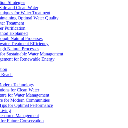
ion Strategies
 Safe and Clean Water
chniques for Water Treatment
intaining Optimal Water Quality
ter Treatment
r Purification
ethod Explained
rough Natural Processes
water Treatment Efficiency
ough Natural Processes
s for Sustainable Water Management
agement for Renewable Energy
tion
d Reach
 Modern Technology
utions for Clean Water
ucture for Water Management
ture for Modern Communities
Tips for Optimal Performance
 Living
e Resource Management
s for Future Conservation