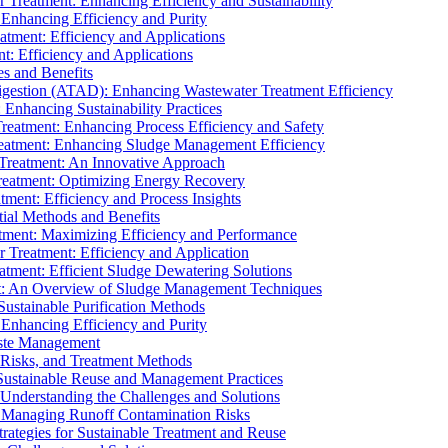
r Treatment: Enhancing Efficiency and Sustainability
 Enhancing Efficiency and Purity
atment: Efficiency and Applications
t: Efficiency and Applications
es and Benefits
igestion (ATAD): Enhancing Wastewater Treatment Efficiency
Enhancing Sustainability Practices
Treatment: Enhancing Process Efficiency and Safety
reatment: Enhancing Sludge Management Efficiency
 Treatment: An Innovative Approach
reatment: Optimizing Energy Recovery
tment: Efficiency and Process Insights
ial Methods and Benefits
eatment: Maximizing Efficiency and Performance
r Treatment: Efficiency and Application
atment: Efficient Sludge Dewatering Solutions
t: An Overview of Sludge Management Techniques
ustainable Purification Methods
 Enhancing Efficiency and Purity
aste Management
 Risks, and Treatment Methods
Sustainable Reuse and Management Practices
Understanding the Challenges and Solutions
: Managing Runoff Contamination Risks
rategies for Sustainable Treatment and Reuse