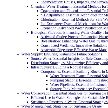
Sedimentation: Causes, Impacts, and Prevent
Chemical Water Treatment: Essential Methods for
Coagulation and Flocculation: Essential Te
pH Adjustment: Essential Techniques for Ma
Chlorination: Essential Methods for Safe Wa
Ion Exchange: Essential Mechanism for Wate
Ozonation: Advanced Water Purification M
Biological Filtration: Enhancing Water Quality Th
Activated Sludge Process: Enhancing Waste
BioFiltration: Enhancing Water Quality thr
Constructed Wetlands: Innovative Solution
Anaerobic Digestion: Effective Waste Man
Water Supply: Ensuring Sustainable Future Solutions
Source Water: Essential Insights for Safe Consump
Distribution Strategies: Maximizing Efficiency an
Infrastructure: Building a Robust Future
Components: Essential Building Blocks in
Water Treatment Plants: Essential Sol
Pumping Stations: Essential Infrastr
Water Pipelines: Essential Infrastruc
Storage Tank Maintenance: Essential 
Water Conservation: Essential Strategies for Sustainable
Efficient Use in Water: Strategies for Sustainabl
Sustainable Practices in Water: Essential Strategie
Water Management: Strategies for Sustainable Usage