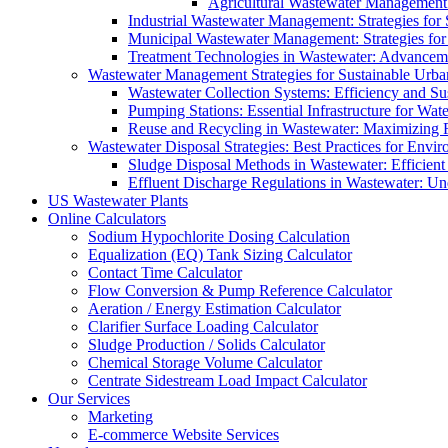
Agricultural Wastewater Management:
Industrial Wastewater Management: Strategies for
Municipal Wastewater Management: Strategies for
Treatment Technologies in Wastewater: Advancem
Wastewater Management Strategies for Sustainable Urb
Wastewater Collection Systems: Efficiency and Sust
Pumping Stations: Essential Infrastructure for W
Reuse and Recycling in Wastewater: Maximizing R
Wastewater Disposal Strategies: Best Practices for Envir
Sludge Disposal Methods in Wastewater: Efficient 
Effluent Discharge Regulations in Wastewater: U
US Wastewater Plants
Online Calculators
Sodium Hypochlorite Dosing Calculation
Equalization (EQ) Tank Sizing Calculator
Contact Time Calculator
Flow Conversion & Pump Reference Calculator
Aeration / Energy Estimation Calculator
Clarifier Surface Loading Calculator
Sludge Production / Solids Calculator
Chemical Storage Volume Calculator
Centrate Sidestream Load Impact Calculator
Our Services
Marketing
E-commerce Website Services