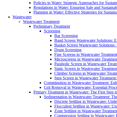
Policies in Water: Strategic Approaches for Sust
Regulations in Water: Ensuring Safe and Sustain
Planning in Water: Effective Strategies for Sust
Wastewater
Wastewater Treatment
Preliminary Treatment
Screening
Bar Screening
Band Screen Wastewater Solutions: E
Basket Screen Wastewater Solutions:
Drum Screening
Fine Screens in Wastewater Treatmen
Microscreens in Wastewater Treatment
Parabolic Screen in Wastewater Treat
Static Screen in Wastewater Treatmen
Climber Screens in Wastewater Treat
Step Screen in Wastewater Treatment:
Comminution in Wastewater Treatment: Enhan
Grit Removal in Wastewater: Essential Proce
Primary Treatment in Wastewater: The First Step i
Sedimentation in Wastewater Treatment: The 
Discrete Settling in Wastewater: Unde
Flocculent Settling in Wastewater: Un
Zone Settling in Wastewater Treatme
Compression Settling in Wastewater: