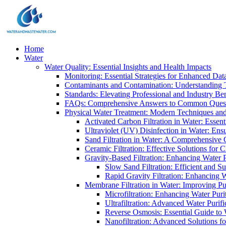
Home
Water
Water Quality: Essential Insights and Health Impacts
Monitoring: Essential Strategies for Enhanced Dat
Contaminants and Contamination: Understanding 
Standards: Elevating Professional and Industry B
FAQs: Comprehensive Answers to Common Ques
Physical Water Treatment: Modern Techniques and
Activated Carbon Filtration in Water: Essent
Ultraviolet (UV) Disinfection in Water: En
Sand Filtration in Water: A Comprehensive 
Ceramic Filtration: Effective Solutions for 
Gravity-Based Filtration: Enhancing Water 
Slow Sand Filtration: Efficient and Su
Rapid Gravity Filtration: Enhancing 
Membrane Filtration in Water: Improving Pu
Microfiltration: Enhancing Water Puri
Ultrafiltration: Advanced Water Purif
Reverse Osmosis: Essential Guide to W
Nanofiltration: Advanced Solutions fo