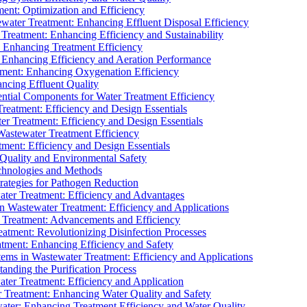
ment: Optimization and Efficiency
water Treatment: Enhancing Effluent Disposal Efficiency
 Treatment: Enhancing Efficiency and Sustainability
: Enhancing Treatment Efficiency
: Enhancing Efficiency and Aeration Performance
tment: Enhancing Oxygenation Efficiency
ancing Effluent Quality
sential Components for Water Treatment Efficiency
Treatment: Efficiency and Design Essentials
er Treatment: Efficiency and Design Essentials
 Wastewater Treatment Efficiency
tment: Efficiency and Design Essentials
 Quality and Environmental Safety
chnologies and Methods
trategies for Pathogen Reduction
ter Treatment: Efficiency and Advantages
Wastewater Treatment: Efficiency and Applications
Treatment: Advancements and Efficiency
atment: Revolutionizing Disinfection Processes
tment: Enhancing Efficiency and Safety
ms in Wastewater Treatment: Efficiency and Applications
anding the Purification Process
ter Treatment: Efficiency and Application
 Treatment: Enhancing Water Quality and Safety
ater: Enhancing Treatment Efficiency and Water Quality