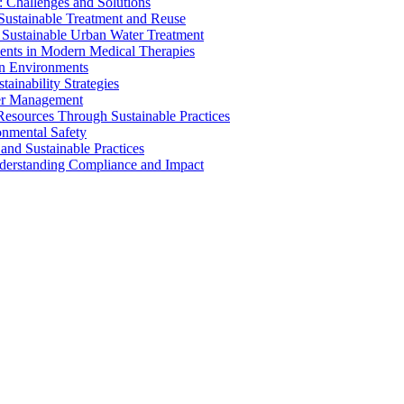
 Challenges and Solutions
 Sustainable Treatment and Reuse
 Sustainable Urban Water Treatment
ents in Modern Medical Therapies
an Environments
ainability Strategies
ater Management
esources Through Sustainable Practices
onmental Safety
and Sustainable Practices
nderstanding Compliance and Impact