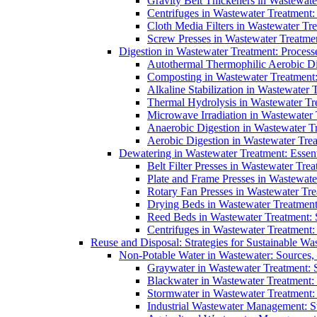
Gravity Belt Thickeners in Wastewate
Centrifuges in Wastewater Treatment:
Cloth Media Filters in Wastewater Tre
Screw Presses in Wastewater Treatmen
Digestion in Wastewater Treatment: Process
Autothermal Thermophilic Aerobic D
Composting in Wastewater Treatment: 
Alkaline Stabilization in Wastewater 
Thermal Hydrolysis in Wastewater T
Microwave Irradiation in Wastewater
Anaerobic Digestion in Wastewater T
Aerobic Digestion in Wastewater Trea
Dewatering in Wastewater Treatment: Essent
Belt Filter Presses in Wastewater Tr
Plate and Frame Presses in Wastewate
Rotary Fan Presses in Wastewater Tre
Drying Beds in Wastewater Treatmen
Reed Beds in Wastewater Treatment: S
Centrifuges in Wastewater Treatment:
Reuse and Disposal: Strategies for Sustainable W
Non-Potable Water in Wastewater: Sources,
Graywater in Wastewater Treatment: 
Blackwater in Wastewater Treatment: 
Stormwater in Wastewater Treatment
Industrial Wastewater Management: St