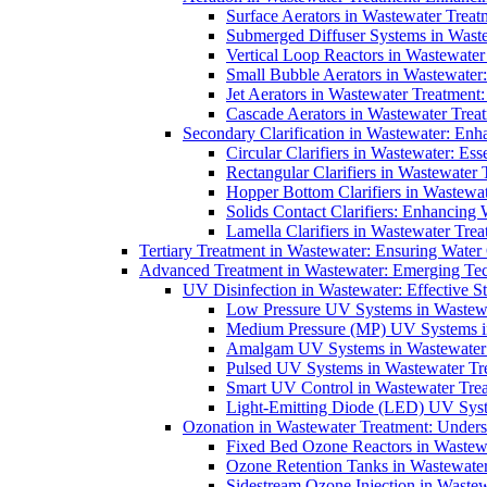
Surface Aerators in Wastewater Treat
Submerged Diffuser Systems in Waste
Vertical Loop Reactors in Wastewater
Small Bubble Aerators in Wastewater
Jet Aerators in Wastewater Treatment
Cascade Aerators in Wastewater Trea
Secondary Clarification in Wastewater: Enh
Circular Clarifiers in Wastewater: Es
Rectangular Clarifiers in Wastewater 
Hopper Bottom Clarifiers in Wastewat
Solids Contact Clarifiers: Enhancing
Lamella Clarifiers in Wastewater Trea
Tertiary Treatment in Wastewater: Ensuring Water
Advanced Treatment in Wastewater: Emerging Te
UV Disinfection in Wastewater: Effective S
Low Pressure UV Systems in Wastewa
Medium Pressure (MP) UV Systems in 
Amalgam UV Systems in Wastewater 
Pulsed UV Systems in Wastewater Tre
Smart UV Control in Wastewater Trea
Light-Emitting Diode (LED) UV Syste
Ozonation in Wastewater Treatment: Underst
Fixed Bed Ozone Reactors in Wastewa
Ozone Retention Tanks in Wastewater
Sidestream Ozone Injection in Wastew