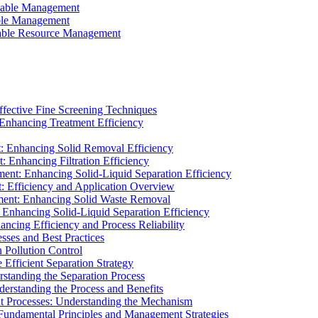
ainable Management
able Management
ainable Resource Management
ffective Fine Screening Techniques
 Enhancing Treatment Efficiency
t: Enhancing Solid Removal Efficiency
: Enhancing Filtration Efficiency
ment: Enhancing Solid-Liquid Separation Efficiency
t: Efficiency and Application Overview
ment: Enhancing Solid Waste Removal
 Enhancing Solid-Liquid Separation Efficiency
cing Efficiency and Process Reliability
sses and Best Practices
n Pollution Control
Efficient Separation Strategy
rstanding the Separation Process
derstanding the Process and Benefits
nt Processes: Understanding the Mechanism
 Fundamental Principles and Management Strategies