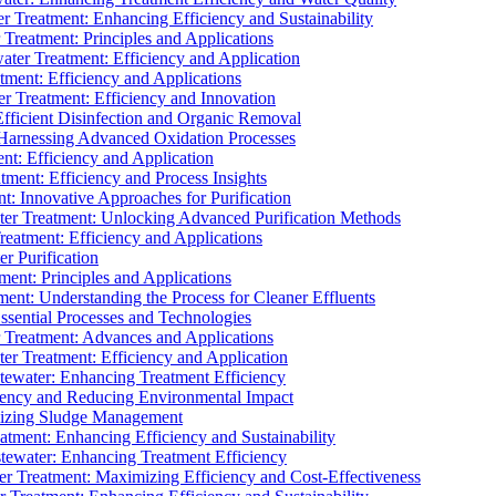
 Treatment: Enhancing Efficiency and Sustainability
Treatment: Principles and Applications
ater Treatment: Efficiency and Application
ment: Efficiency and Applications
r Treatment: Efficiency and Innovation
fficient Disinfection and Organic Removal
arnessing Advanced Oxidation Processes
nt: Efficiency and Application
tment: Efficiency and Process Insights
t: Innovative Approaches for Purification
ater Treatment: Unlocking Advanced Purification Methods
Treatment: Efficiency and Applications
r Purification
ent: Principles and Applications
nt: Understanding the Process for Cleaner Effluents
sential Processes and Technologies
r Treatment: Advances and Applications
r Treatment: Efficiency and Application
tewater: Enhancing Treatment Efficiency
iency and Reducing Environmental Impact
mizing Sludge Management
atment: Enhancing Efficiency and Sustainability
tewater: Enhancing Treatment Efficiency
r Treatment: Maximizing Efficiency and Cost-Effectiveness