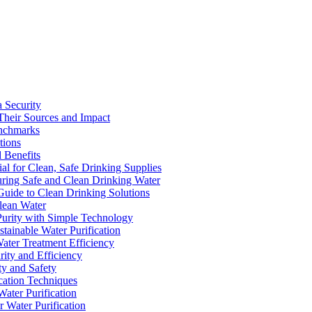
a Security
Their Sources and Impact
enchmarks
tions
 Benefits
ial for Clean, Safe Drinking Supplies
suring Safe and Clean Drinking Water
Guide to Clean Drinking Solutions
Clean Water
Purity with Simple Technology
stainable Water Purification
Water Treatment Efficiency
rity and Efficiency
ty and Safety
ication Techniques
ater Purification
r Water Purification