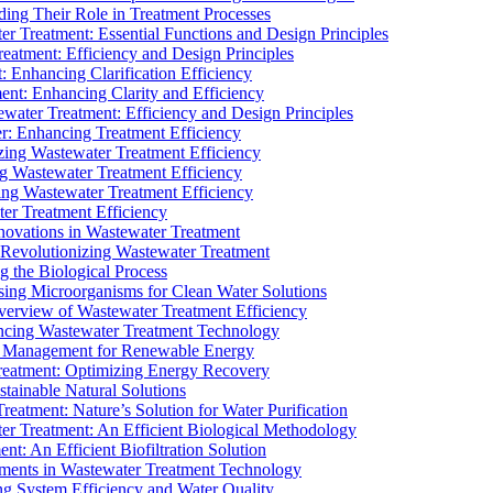
ding Their Role in Treatment Processes
ter Treatment: Essential Functions and Design Principles
Treatment: Efficiency and Design Principles
: Enhancing Clarification Efficiency
ment: Enhancing Clarity and Efficiency
ewater Treatment: Efficiency and Design Principles
r: Enhancing Treatment Efficiency
ing Wastewater Treatment Efficiency
g Wastewater Treatment Efficiency
g Wastewater Treatment Efficiency
r Treatment Efficiency
ovations in Wastewater Treatment
Revolutionizing Wastewater Treatment
 the Biological Process
sing Microorganisms for Clean Water Solutions
verview of Wastewater Treatment Efficiency
cing Wastewater Treatment Technology
te Management for Renewable Energy
reatment: Optimizing Energy Recovery
tainable Natural Solutions
eatment: Nature’s Solution for Water Purification
er Treatment: An Efficient Biological Methodology
ent: An Efficient Biofiltration Solution
ments in Wastewater Treatment Technology
ng System Efficiency and Water Quality