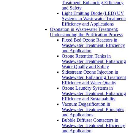
Treatment: Enhancing Efficiency
and Safety
Light-Emitting Diode (LED) UV
Systems in Wastewater Treatment:
Efficiency and Applications
Ozonation in Wastewater Treatment:
Understanding the Purification Process
Fixed Bed Ozone Reactors in
Wastewater Treatment: Efficiency
and Application
Ozone Retention Tanks in
Wastewater Treatment: Enhancing
Water Quality and Safety
Sidestream Ozone Injection in
Wastewater: Enhancing Treatment
Efficiency and Water Quality
Ozone Laundry Systems in
Wastewater Treatment: Enhancing
Efficiency and Sustainability
Vacuum Degasification in
Wastewater Treatment: Principles
and Applications
Bubble Diffuser Contactors in
Wastewater Treatment: Efficiency
and Application