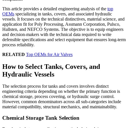
This article provides a detailed engineering analysis of the
top
OEMs
specializing in tanks, covers, and associated hydraulic
vessels. It focuses on the technical distinctives, material science, and
application fit for Poly Processing, Assmann Corporation, Pulsco,
Hallsten, and NEFCO Systems. The objective is to equip engineers
and decision-makers with the technical data required to write
defensible specifications and select equipment that ensures long-term
process reliability.
RELATED
Top OEMs for Air Valves
How to Select Tanks, Covers, and
Hydraulic Vessels
The selection process for tanks and covers involves distinct
engineering criteria depending on whether the primary function is
chemical storage, process covering, or hydraulic surge control.
However, common denominators across all sub-categories include
material compatibility, structural mechanics, and maintainability.
Chemical Storage Tank Selection