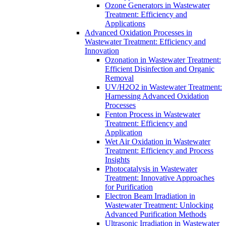
Ozone Generators in Wastewater
Treatment: Efficiency and
Applications
Advanced Oxidation Processes in
Wastewater Treatment: Efficiency and
Innovation
Ozonation in Wastewater Treatment:
Efficient Disinfection and Organic
Removal
UV/H2O2 in Wastewater Treatment:
Harnessing Advanced Oxidation
Processes
Fenton Process in Wastewater
Treatment: Efficiency and
Application
Wet Air Oxidation in Wastewater
Treatment: Efficiency and Process
Insights
Photocatalysis in Wastewater
Treatment: Innovative Approaches
for Purification
Electron Beam Irradiation in
Wastewater Treatment: Unlocking
Advanced Purification Methods
Ultrasonic Irradiation in Wastewater