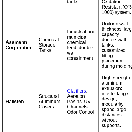
tanks
Oxidation
Resistant (OR
1000) system.
Uniform wall
thickness; lar
Industrial and
capacity
municipal
Chemical
double-wall
Assmann
chemical
Storage
tanks;
Corporation
feed, double-
Tanks
customized
wall
fitting
containment
placement
during molding
High-strength
aluminum
extrusion;
Clarifiers
,
interlocking sl
Structural
Aeration
design;
Hallsten
Aluminum
Basins, UV
modularity;
Covers
Channels,
spans large
Odor Control
distances
without
supports.