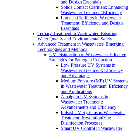
and Design Essentials
Solids Contact Clarifiers: Enhancing
Wastewater Treatment Efficiency
Lamella Clarifiers in Wastewater
Treatment: Efficiency and Design
Essentials
Tertiary Treatment in Wastewater: Ensuring
Water Quality and Environmental Safety
Advanced Treatment in Wastewater: Emerging
Technologies and Methods
UV Disinfection in Wastewater: Effective
Strategies for Pathogen Reduction
Low Pressure UV Systems in
Wastewater Treatment: Efficiency
and Advantages
Medium Pressure (MP) UV Systems
in Wastewater Treatment: Efficiency
and Applications
Amalgam UV Systems in
Wastewater Treatment:
Advancements and Efficiency
Pulsed UV Systems in Wastewater
Treatment: Revolutionizing
Disinfection Processes
Smart UV Control in Wastewater