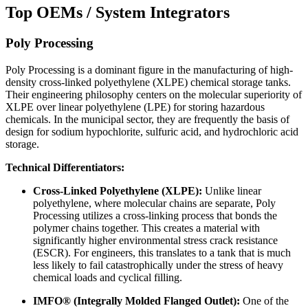
Top OEMs / System Integrators
Poly Processing
Poly Processing is a dominant figure in the manufacturing of high-
density cross-linked polyethylene (XLPE) chemical storage tanks.
Their engineering philosophy centers on the molecular superiority of
XLPE over linear polyethylene (LPE) for storing hazardous
chemicals. In the municipal sector, they are frequently the basis of
design for sodium hypochlorite, sulfuric acid, and hydrochloric acid
storage.
Technical Differentiators:
Cross-Linked Polyethylene (XLPE):
Unlike linear
polyethylene, where molecular chains are separate, Poly
Processing utilizes a cross-linking process that bonds the
polymer chains together. This creates a material with
significantly higher environmental stress crack resistance
(ESCR). For engineers, this translates to a tank that is much
less likely to fail catastrophically under the stress of heavy
chemical loads and cyclical filling.
IMFO® (Integrally Molded Flanged Outlet):
One of the