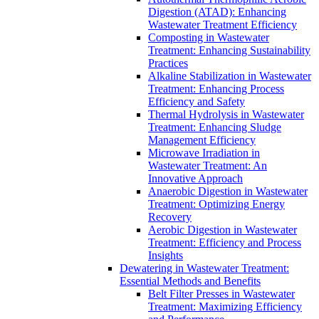
Digestion (ATAD): Enhancing
Wastewater Treatment Efficiency
Composting in Wastewater
Treatment: Enhancing Sustainability
Practices
Alkaline Stabilization in Wastewater
Treatment: Enhancing Process
Efficiency and Safety
Thermal Hydrolysis in Wastewater
Treatment: Enhancing Sludge
Management Efficiency
Microwave Irradiation in
Wastewater Treatment: An
Innovative Approach
Anaerobic Digestion in Wastewater
Treatment: Optimizing Energy
Recovery
Aerobic Digestion in Wastewater
Treatment: Efficiency and Process
Insights
Dewatering in Wastewater Treatment:
Essential Methods and Benefits
Belt Filter Presses in Wastewater
Treatment: Maximizing Efficiency