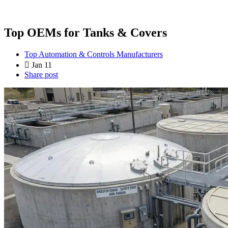
Top OEMs for Tanks & Covers
Top Automation & Controls Manufacturers
Jan 11
Share post