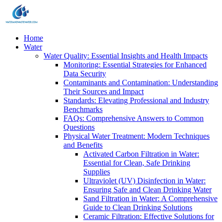
Home
Water
Water Quality: Essential Insights and Health Impacts
Monitoring: Essential Strategies for Enhanced
Data Security
Contaminants and Contamination: Understanding
Their Sources and Impact
Standards: Elevating Professional and Industry
Benchmarks
FAQs: Comprehensive Answers to Common
Questions
Physical Water Treatment: Modern Techniques
and Benefits
Activated Carbon Filtration in Water:
Essential for Clean, Safe Drinking
Supplies
Ultraviolet (UV) Disinfection in Water:
Ensuring Safe and Clean Drinking Water
Sand Filtration in Water: A Comprehensive
Guide to Clean Drinking Solutions
Ceramic Filtration: Effective Solutions for