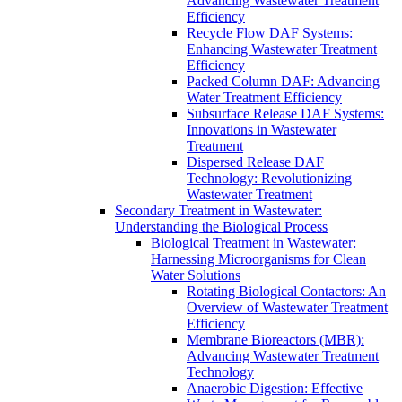
Advancing Wastewater Treatment
Efficiency
Recycle Flow DAF Systems:
Enhancing Wastewater Treatment
Efficiency
Packed Column DAF: Advancing
Water Treatment Efficiency
Subsurface Release DAF Systems:
Innovations in Wastewater
Treatment
Dispersed Release DAF
Technology: Revolutionizing
Wastewater Treatment
Secondary Treatment in Wastewater:
Understanding the Biological Process
Biological Treatment in Wastewater:
Harnessing Microorganisms for Clean
Water Solutions
Rotating Biological Contactors: An
Overview of Wastewater Treatment
Efficiency
Membrane Bioreactors (MBR):
Advancing Wastewater Treatment
Technology
Anaerobic Digestion: Effective