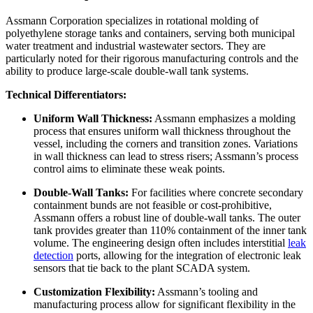
Assmann Corporation specializes in rotational molding of
polyethylene storage tanks and containers, serving both municipal
water treatment and industrial wastewater sectors. They are
particularly noted for their rigorous manufacturing controls and the
ability to produce large-scale double-wall tank systems.
Technical Differentiators:
Uniform Wall Thickness:
Assmann emphasizes a molding
process that ensures uniform wall thickness throughout the
vessel, including the corners and transition zones. Variations
in wall thickness can lead to stress risers; Assmann’s process
control aims to eliminate these weak points.
Double-Wall Tanks:
For facilities where concrete secondary
containment bunds are not feasible or cost-prohibitive,
Assmann offers a robust line of double-wall tanks. The outer
tank provides greater than 110% containment of the inner tank
volume. The engineering design often includes interstitial
leak
detection
ports, allowing for the integration of electronic leak
sensors that tie back to the plant SCADA system.
Customization Flexibility:
Assmann’s tooling and
manufacturing process allow for significant flexibility in the