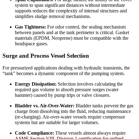
system to span significant distances without intermediate
supports reduces the complexity of internal structures and
simplifies sludge removal mechanisms.
Gas Tightness:
For odor control, the sealing mechanism
between panels and at the tank perimeter is critical. Gasket
materials (EPDM, Neoprene) must be compatible with the
headspace gases.
Surge and Process Vessel Selection
For pressurized applications dealing with hydraulic transients, the
“tank” becomes a dynamic component of the pumping system.
Energy Dissipation:
Selection involves calculating the
required gas volume to absorb pressure surges (water
hammer) caused by pump trips or valve closures.
Bladder vs. Air-Over-Water:
Bladder tanks prevent the gas
charge from dissolving into the fluid, reducing maintenance
(re-charging). Air-over-water vessels require compressor
systems but are suitable for larger volumes.
Code Compliance:
These vessels almost always require
ASME Section VIII, Division 1 certification for unfired