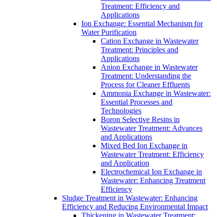
Treatment: Efficiency and
Applications
Ion Exchange: Essential Mechanism for
Water Purification
Cation Exchange in Wastewater
Treatment: Principles and
Applications
Anion Exchange in Wastewater
Treatment: Understanding the
Process for Cleaner Effluents
Ammonia Exchange in Wastewater:
Essential Processes and
Technologies
Boron Selective Resins in
Wastewater Treatment: Advances
and Applications
Mixed Bed Ion Exchange in
Wastewater Treatment: Efficiency
and Application
Electrochemical Ion Exchange in
Wastewater: Enhancing Treatment
Efficiency
Sludge Treatment in Wastewater: Enhancing
Efficiency and Reducing Environmental Impact
Thickening in Wastewater Treatment: