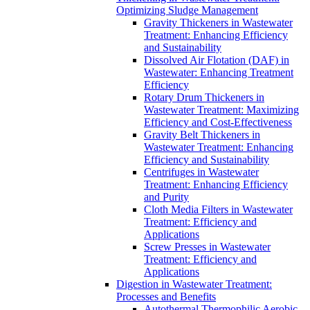
Optimizing Sludge Management
Gravity Thickeners in Wastewater
Treatment: Enhancing Efficiency
and Sustainability
Dissolved Air Flotation (DAF) in
Wastewater: Enhancing Treatment
Efficiency
Rotary Drum Thickeners in
Wastewater Treatment: Maximizing
Efficiency and Cost-Effectiveness
Gravity Belt Thickeners in
Wastewater Treatment: Enhancing
Efficiency and Sustainability
Centrifuges in Wastewater
Treatment: Enhancing Efficiency
and Purity
Cloth Media Filters in Wastewater
Treatment: Efficiency and
Applications
Screw Presses in Wastewater
Treatment: Efficiency and
Applications
Digestion in Wastewater Treatment:
Processes and Benefits
Autothermal Thermophilic Aerobic