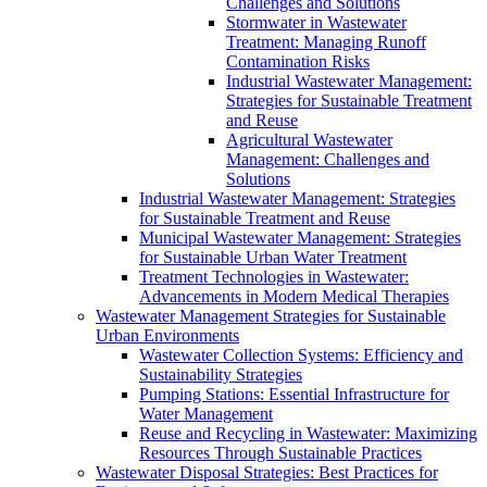
Challenges and Solutions
Stormwater in Wastewater
Treatment: Managing Runoff
Contamination Risks
Industrial Wastewater Management:
Strategies for Sustainable Treatment
and Reuse
Agricultural Wastewater
Management: Challenges and
Solutions
Industrial Wastewater Management: Strategies
for Sustainable Treatment and Reuse
Municipal Wastewater Management: Strategies
for Sustainable Urban Water Treatment
Treatment Technologies in Wastewater:
Advancements in Modern Medical Therapies
Wastewater Management Strategies for Sustainable
Urban Environments
Wastewater Collection Systems: Efficiency and
Sustainability Strategies
Pumping Stations: Essential Infrastructure for
Water Management
Reuse and Recycling in Wastewater: Maximizing
Resources Through Sustainable Practices
Wastewater Disposal Strategies: Best Practices for