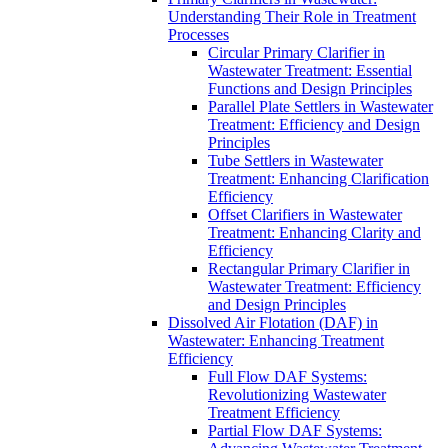
Understanding Their Role in Treatment
Processes
Circular Primary Clarifier in
Wastewater Treatment: Essential
Functions and Design Principles
Parallel Plate Settlers in Wastewater
Treatment: Efficiency and Design
Principles
Tube Settlers in Wastewater
Treatment: Enhancing Clarification
Efficiency
Offset Clarifiers in Wastewater
Treatment: Enhancing Clarity and
Efficiency
Rectangular Primary Clarifier in
Wastewater Treatment: Efficiency
and Design Principles
Dissolved Air Flotation (DAF) in
Wastewater: Enhancing Treatment
Efficiency
Full Flow DAF Systems:
Revolutionizing Wastewater
Treatment Efficiency
Partial Flow DAF Systems: