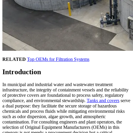
RELATED
Top OEMs for Filtration Systems
Introduction
In municipal and industrial water and wastewater treatment
infrastructure, the integrity of containment vessels and the reliability
of protective covers are foundational to process safety, regulatory
compliance, and environmental stewardship.
Tanks and covers
serve
a dual purpose: they facilitate the secure storage of hazardous
chemicals and process fluids while mitigating environmental risks
such as odor dispersion, algae growth, and atmospheric
contamination. For consulting engineers and plant operators, the
selection of Original Equipment Manufacturers (OEMs) in this
category is not merely a procurement decision but a critical