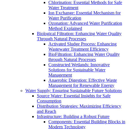
Chlorination: Essential Methods for Safe
Water Treatment
Ion Exchange: Essential Mechanism for
Water Purification
Ozonation: Advanced Water Purification
Method Explained
Biological Filtration: Enhancing Water Quality
Through Natural Processes
Activated Sludge Process: Enhancing
Wastewater Treatment Efficiency
BioFiltration: Enhancing Water Quality
through Natural Processes
Constructed Wetlands: Innovative
Solutions for Sustainable Water
Management
Anaerobic Digestion: Effective Waste
Management for Renewable Energy
Water Supply: Ensuring Sustainable Future Solutions
Source Water: Essential Insights for Safe
Consumption
Distribution Strategies: Maximizing Efficiency
and Reach
Infrastructure: Building a Robust Future
Components: Essential Building Blocks in
Modern Technology