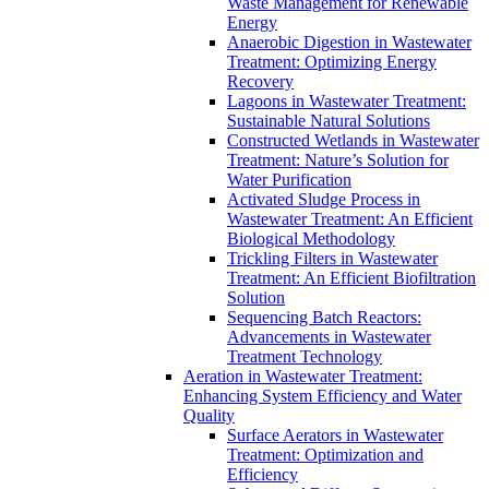
Waste Management for Renewable
Energy
Anaerobic Digestion in Wastewater
Treatment: Optimizing Energy
Recovery
Lagoons in Wastewater Treatment:
Sustainable Natural Solutions
Constructed Wetlands in Wastewater
Treatment: Nature’s Solution for
Water Purification
Activated Sludge Process in
Wastewater Treatment: An Efficient
Biological Methodology
Trickling Filters in Wastewater
Treatment: An Efficient Biofiltration
Solution
Sequencing Batch Reactors:
Advancements in Wastewater
Treatment Technology
Aeration in Wastewater Treatment:
Enhancing System Efficiency and Water
Quality
Surface Aerators in Wastewater
Treatment: Optimization and
Efficiency