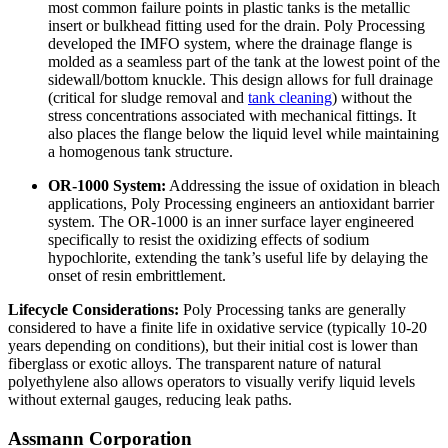
most common failure points in plastic tanks is the metallic
insert or bulkhead fitting used for the drain. Poly Processing
developed the IMFO system, where the drainage flange is
molded as a seamless part of the tank at the lowest point of the
sidewall/bottom knuckle. This design allows for full drainage
(critical for sludge removal and
tank cleaning
) without the
stress concentrations associated with mechanical fittings. It
also places the flange below the liquid level while maintaining
a homogenous tank structure.
OR-1000 System:
Addressing the issue of oxidation in bleach
applications, Poly Processing engineers an antioxidant barrier
system. The OR-1000 is an inner surface layer engineered
specifically to resist the oxidizing effects of sodium
hypochlorite, extending the tank’s useful life by delaying the
onset of resin embrittlement.
Lifecycle Considerations:
Poly Processing tanks are generally
considered to have a finite life in oxidative service (typically 10-20
years depending on conditions), but their initial cost is lower than
fiberglass or exotic alloys. The transparent nature of natural
polyethylene also allows operators to visually verify liquid levels
without external gauges, reducing leak paths.
Assmann Corporation