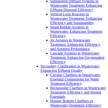
Submerged Diffuser Systems in
Wastewater Treatment: Enhancing
Effluent Disposal Efficiency
Vertical Loop Reactors in
Wastewater Treatment: Enhancing
Efficiency and Sustainability
Small Bubble Aerators in
Wastewater: Enhancing Treatment
Efficiency
Jet Aerators in Wastewater
Treatment: Enhancing Efficiency
and Aeration Performance
Cascade Aerators in Wastewater
Treatment: Enhancing Oxygenation
Efficiency
Secondary Clarification in Wastewater:
Enhancing Effluent Quality
Circular Clarifiers in Wastewater:
Essential Components for Water
Treatment Efficiency
Rectangular Clarifiers in Wastewater
Treatment: Efficiency and Design
Essentials
Hopper Bottom Clarifiers in
Wastewater Treatment: Efficiency