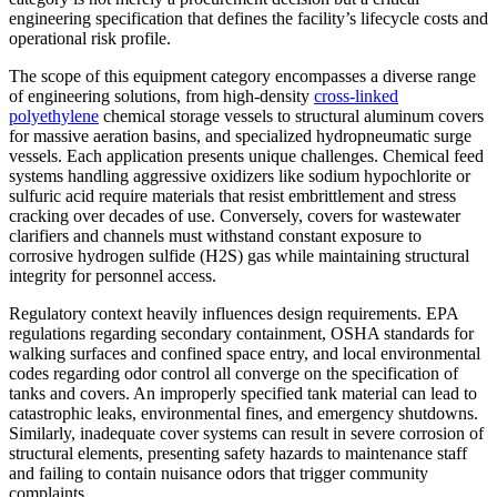
engineering specification that defines the facility’s lifecycle costs and
operational risk profile.
The scope of this equipment category encompasses a diverse range
of engineering solutions, from high-density
cross-linked
polyethylene
chemical storage vessels to structural aluminum covers
for massive aeration basins, and specialized hydropneumatic surge
vessels. Each application presents unique challenges. Chemical feed
systems handling aggressive oxidizers like sodium hypochlorite or
sulfuric acid require materials that resist embrittlement and stress
cracking over decades of use. Conversely, covers for wastewater
clarifiers and channels must withstand constant exposure to
corrosive hydrogen sulfide (H2S) gas while maintaining structural
integrity for personnel access.
Regulatory context heavily influences design requirements. EPA
regulations regarding secondary containment, OSHA standards for
walking surfaces and confined space entry, and local environmental
codes regarding odor control all converge on the specification of
tanks and covers. An improperly specified tank material can lead to
catastrophic leaks, environmental fines, and emergency shutdowns.
Similarly, inadequate cover systems can result in severe corrosion of
structural elements, presenting safety hazards to maintenance staff
and failing to contain nuisance odors that trigger community
complaints.