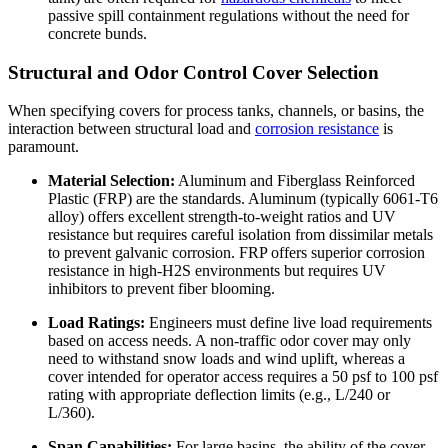
passive spill containment regulations without the need for
concrete bunds.
Structural and Odor Control Cover Selection
When specifying covers for process tanks, channels, or basins, the
interaction between structural load and
corrosion resistance
is
paramount.
Material Selection:
Aluminum and Fiberglass Reinforced
Plastic (FRP) are the standards. Aluminum (typically 6061-T6
alloy) offers excellent strength-to-weight ratios and UV
resistance but requires careful isolation from dissimilar metals
to prevent galvanic corrosion. FRP offers superior corrosion
resistance in high-H2S environments but requires UV
inhibitors to prevent fiber blooming.
Load Ratings:
Engineers must define live load requirements
based on access needs. A non-traffic odor cover may only
need to withstand snow loads and wind uplift, whereas a
cover intended for operator access requires a 50 psf to 100 psf
rating with appropriate deflection limits (e.g., L/240 or
L/360).
Span Capabilities:
For large basins, the ability of the cover