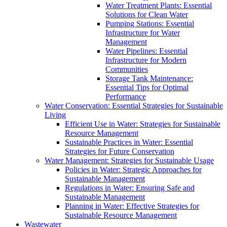
Water Treatment Plants: Essential
Solutions for Clean Water
Pumping Stations: Essential
Infrastructure for Water
Management
Water Pipelines: Essential
Infrastructure for Modern
Communities
Storage Tank Maintenance:
Essential Tips for Optimal
Performance
Water Conservation: Essential Strategies for Sustainable
Living
Efficient Use in Water: Strategies for Sustainable
Resource Management
Sustainable Practices in Water: Essential
Strategies for Future Conservation
Water Management: Strategies for Sustainable Usage
Policies in Water: Strategic Approaches for
Sustainable Management
Regulations in Water: Ensuring Safe and
Sustainable Management
Planning in Water: Effective Strategies for
Sustainable Resource Management
Wastewater