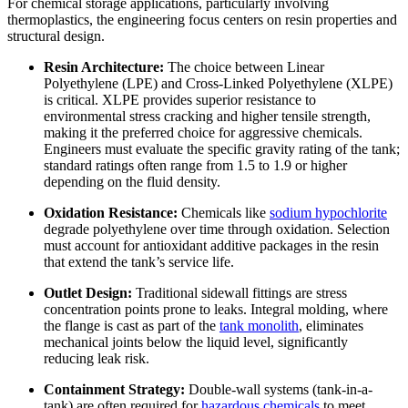
For chemical storage applications, particularly involving
thermoplastics, the engineering focus centers on resin properties and
structural design.
Resin Architecture:
The choice between Linear
Polyethylene (LPE) and Cross-Linked Polyethylene (XLPE)
is critical. XLPE provides superior resistance to
environmental stress cracking and higher tensile strength,
making it the preferred choice for aggressive chemicals.
Engineers must evaluate the specific gravity rating of the tank;
standard ratings often range from 1.5 to 1.9 or higher
depending on the fluid density.
Oxidation Resistance:
Chemicals like
sodium hypochlorite
degrade polyethylene over time through oxidation. Selection
must account for antioxidant additive packages in the resin
that extend the tank’s service life.
Outlet Design:
Traditional sidewall fittings are stress
concentration points prone to leaks. Integral molding, where
the flange is cast as part of the
tank monolith
, eliminates
mechanical joints below the liquid level, significantly
reducing leak risk.
Containment Strategy:
Double-wall systems (tank-in-a-
tank) are often required for
hazardous chemicals
to meet