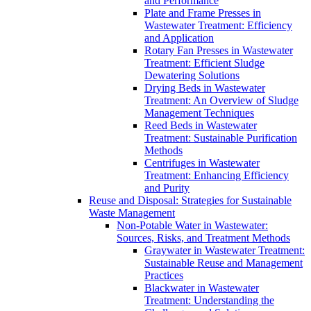
and Performance
Plate and Frame Presses in
Wastewater Treatment: Efficiency
and Application
Rotary Fan Presses in Wastewater
Treatment: Efficient Sludge
Dewatering Solutions
Drying Beds in Wastewater
Treatment: An Overview of Sludge
Management Techniques
Reed Beds in Wastewater
Treatment: Sustainable Purification
Methods
Centrifuges in Wastewater
Treatment: Enhancing Efficiency
and Purity
Reuse and Disposal: Strategies for Sustainable
Waste Management
Non-Potable Water in Wastewater:
Sources, Risks, and Treatment Methods
Graywater in Wastewater Treatment:
Sustainable Reuse and Management
Practices
Blackwater in Wastewater
Treatment: Understanding the