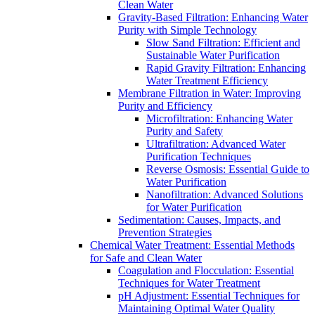
Clean Water
Gravity-Based Filtration: Enhancing Water
Purity with Simple Technology
Slow Sand Filtration: Efficient and
Sustainable Water Purification
Rapid Gravity Filtration: Enhancing
Water Treatment Efficiency
Membrane Filtration in Water: Improving
Purity and Efficiency
Microfiltration: Enhancing Water
Purity and Safety
Ultrafiltration: Advanced Water
Purification Techniques
Reverse Osmosis: Essential Guide to
Water Purification
Nanofiltration: Advanced Solutions
for Water Purification
Sedimentation: Causes, Impacts, and
Prevention Strategies
Chemical Water Treatment: Essential Methods
for Safe and Clean Water
Coagulation and Flocculation: Essential
Techniques for Water Treatment
pH Adjustment: Essential Techniques for
Maintaining Optimal Water Quality