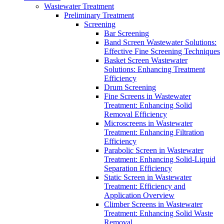
Wastewater Treatment
Preliminary Treatment
Screening
Bar Screening
Band Screen Wastewater Solutions:
Effective Fine Screening Techniques
Basket Screen Wastewater
Solutions: Enhancing Treatment
Efficiency
Drum Screening
Fine Screens in Wastewater
Treatment: Enhancing Solid
Removal Efficiency
Microscreens in Wastewater
Treatment: Enhancing Filtration
Efficiency
Parabolic Screen in Wastewater
Treatment: Enhancing Solid-Liquid
Separation Efficiency
Static Screen in Wastewater
Treatment: Efficiency and
Application Overview
Climber Screens in Wastewater
Treatment: Enhancing Solid Waste
Removal