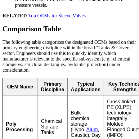
pressure vessels.
RELATED
Top OEMs for Sleeve Valves
Comparison Table
The following table categorizes the designated OEMs based on their
primary engineering discipline within the broad “Tanks & Covers”
sector. Engineers should use this to quickly identify which
manufacturer is relevant to the specific sub-system (e.g., chemical
storage vs. structural decking vs. hydraulic protection) under
consideration.
Primary
Typical
Key Technica
OEM Name
Discipline
Applications
Strengths
Cross-linked
PE (XLPE)
Bulk
technology;
chemical
Integrally
Chemical
Poly
storage
Molded
Storage
Processing
(Hypo,
Alum
,
Flanged Outle
Tanks
Caustic), Day
(IMFO);