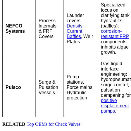
Specialized
focus on
Launder
clarifying tank
Process
covers,
hydraulics
NEFCO
Internals
Density
(baffles);
Systems
& FRP
Current
corrosion-
Covers
Baffles
, Weir
resistant FRP
Plates
components;
inhibits algae
growth.
Gas-liquid
interface
engineering;
Pump
hydropneumat
Surge &
stations,
surge control;
Pulsco
Pulsation
Force mains,
pulsation
Vessels
Hydraulic
dampening for
protection
positive
displacement
pumps
.
RELATED
Top OEMs for Check Valves