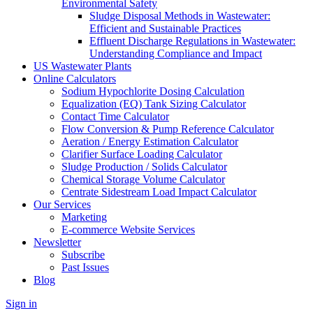
Environmental Safety
Sludge Disposal Methods in Wastewater:
Efficient and Sustainable Practices
Effluent Discharge Regulations in Wastewater:
Understanding Compliance and Impact
US Wastewater Plants
Online Calculators
Sodium Hypochlorite Dosing Calculation
Equalization (EQ) Tank Sizing Calculator
Contact Time Calculator
Flow Conversion & Pump Reference Calculator
Aeration / Energy Estimation Calculator
Clarifier Surface Loading Calculator
Sludge Production / Solids Calculator
Chemical Storage Volume Calculator
Centrate Sidestream Load Impact Calculator
Our Services
Marketing
E-commerce Website Services
Newsletter
Subscribe
Past Issues
Blog
Sign in