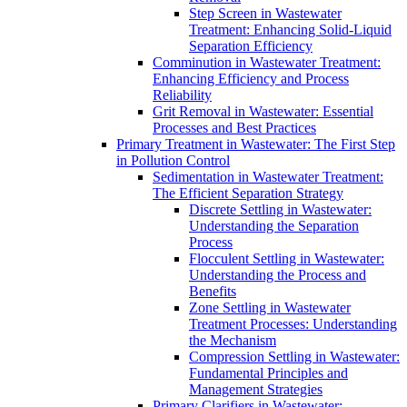
Step Screen in Wastewater
Treatment: Enhancing Solid-Liquid
Separation Efficiency
Comminution in Wastewater Treatment:
Enhancing Efficiency and Process
Reliability
Grit Removal in Wastewater: Essential
Processes and Best Practices
Primary Treatment in Wastewater: The First Step
in Pollution Control
Sedimentation in Wastewater Treatment:
The Efficient Separation Strategy
Discrete Settling in Wastewater:
Understanding the Separation
Process
Flocculent Settling in Wastewater:
Understanding the Process and
Benefits
Zone Settling in Wastewater
Treatment Processes: Understanding
the Mechanism
Compression Settling in Wastewater:
Fundamental Principles and
Management Strategies
Primary Clarifiers in Wastewater: