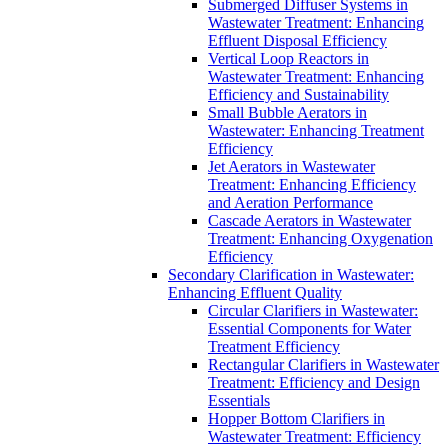
Submerged Diffuser Systems in
Wastewater Treatment: Enhancing
Effluent Disposal Efficiency
Vertical Loop Reactors in
Wastewater Treatment: Enhancing
Efficiency and Sustainability
Small Bubble Aerators in
Wastewater: Enhancing Treatment
Efficiency
Jet Aerators in Wastewater
Treatment: Enhancing Efficiency
and Aeration Performance
Cascade Aerators in Wastewater
Treatment: Enhancing Oxygenation
Efficiency
Secondary Clarification in Wastewater:
Enhancing Effluent Quality
Circular Clarifiers in Wastewater:
Essential Components for Water
Treatment Efficiency
Rectangular Clarifiers in Wastewater
Treatment: Efficiency and Design
Essentials
Hopper Bottom Clarifiers in
Wastewater Treatment: Efficiency