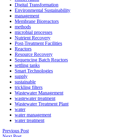
Digital Transformation
Environmental Sustainability
management
Membrane Bioreactors
methods
microbial processes
Nutrient Recovery
Post-Treatment Facilities
Reactors
Resource Recovery
Sequencing Batch Reactors
settling tanks
Smart Technologies
supply
sustainable
trickling filters
Wastewater Management
wastewater treatment
Wastewater Treatment Plant
water
water management
water treatment
Previous Post
Next Post