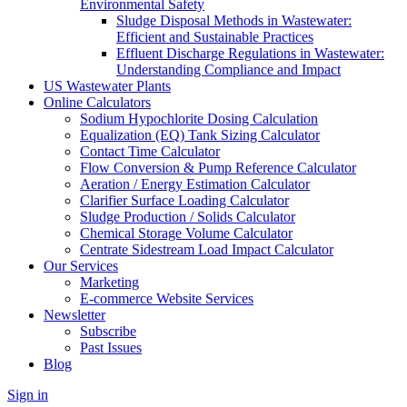
Environmental Safety
Sludge Disposal Methods in Wastewater:
Efficient and Sustainable Practices
Effluent Discharge Regulations in Wastewater:
Understanding Compliance and Impact
US Wastewater Plants
Online Calculators
Sodium Hypochlorite Dosing Calculation
Equalization (EQ) Tank Sizing Calculator
Contact Time Calculator
Flow Conversion & Pump Reference Calculator
Aeration / Energy Estimation Calculator
Clarifier Surface Loading Calculator
Sludge Production / Solids Calculator
Chemical Storage Volume Calculator
Centrate Sidestream Load Impact Calculator
Our Services
Marketing
E-commerce Website Services
Newsletter
Subscribe
Past Issues
Blog
Sign in