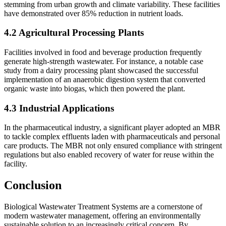
stemming from urban growth and climate variability. These facilities
have demonstrated over 85% reduction in nutrient loads.
4.2 Agricultural Processing Plants
Facilities involved in food and beverage production frequently
generate high-strength wastewater. For instance, a notable case
study from a dairy processing plant showcased the successful
implementation of an anaerobic digestion system that converted
organic waste into biogas, which then powered the plant.
4.3 Industrial Applications
In the pharmaceutical industry, a significant player adopted an MBR
to tackle complex effluents laden with pharmaceuticals and personal
care products. The MBR not only ensured compliance with stringent
regulations but also enabled recovery of water for reuse within the
facility.
Conclusion
Biological Wastewater Treatment Systems are a cornerstone of
modern wastewater management, offering an environmentally
sustainable solution to an increasingly critical concern. By