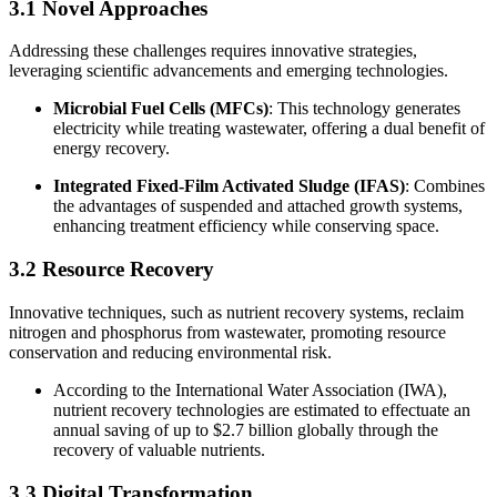
3.1 Novel Approaches
Addressing these challenges requires innovative strategies,
leveraging scientific advancements and emerging technologies.
Microbial Fuel Cells (MFCs)
: This technology generates
electricity while treating wastewater, offering a dual benefit of
energy recovery.
Integrated Fixed-Film Activated Sludge (IFAS)
: Combines
the advantages of suspended and attached growth systems,
enhancing treatment efficiency while conserving space.
3.2 Resource Recovery
Innovative techniques, such as nutrient recovery systems, reclaim
nitrogen and phosphorus from wastewater, promoting resource
conservation and reducing environmental risk.
According to the International Water Association (IWA),
nutrient recovery technologies are estimated to effectuate an
annual saving of up to $2.7 billion globally through the
recovery of valuable nutrients.
3.3 Digital Transformation