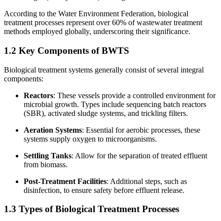
According to the Water Environment Federation, biological
treatment processes represent over 60% of wastewater treatment
methods employed globally, underscoring their significance.
1.2 Key Components of BWTS
Biological treatment systems generally consist of several integral
components:
Reactors
: These vessels provide a controlled environment for
microbial growth. Types include sequencing batch reactors
(SBR), activated sludge systems, and trickling filters.
Aeration Systems
: Essential for aerobic processes, these
systems supply oxygen to microorganisms.
Settling Tanks
: Allow for the separation of treated effluent
from biomass.
Post-Treatment Facilities
: Additional steps, such as
disinfection, to ensure safety before effluent release.
1.3 Types of Biological Treatment Processes