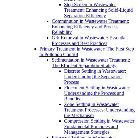
Step Screen in Wastewater
Treatment: Enhancing Solid-Liquid
Separation Efficiency
Comminution in Wastewater Treatment:
Enhancing Efficiency and Process
Reliability
Grit Removal in Wastewater: Essential
Processes and Best Practices
Primary Treatment in Wastewater: The First Step
in Pollution Control
Sedimentation in Wastewater Treatment:
The Efficient Separation Strategy
Discrete Settling in Wastewater:
Understanding the Separation
Process
Flocculent Settling in Wastewater:
Understanding the Process and
Benefits
Zone Settling in Wastewater
Treatment Processes: Understanding
the Mechanism
Compression Settling in Wastewater:
Fundamental Principles and
Management Strategies
Primary Clarifiers in Wastewater: