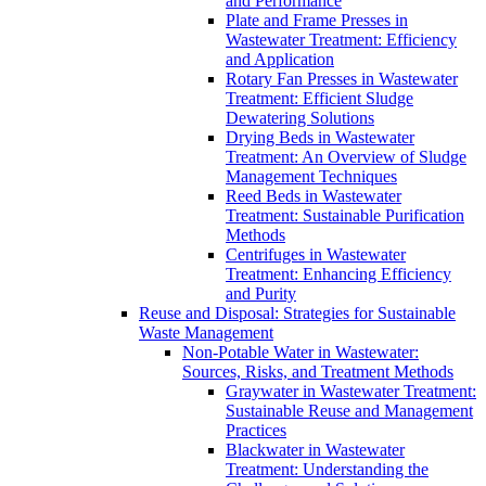
and Performance
Plate and Frame Presses in
Wastewater Treatment: Efficiency
and Application
Rotary Fan Presses in Wastewater
Treatment: Efficient Sludge
Dewatering Solutions
Drying Beds in Wastewater
Treatment: An Overview of Sludge
Management Techniques
Reed Beds in Wastewater
Treatment: Sustainable Purification
Methods
Centrifuges in Wastewater
Treatment: Enhancing Efficiency
and Purity
Reuse and Disposal: Strategies for Sustainable
Waste Management
Non-Potable Water in Wastewater:
Sources, Risks, and Treatment Methods
Graywater in Wastewater Treatment:
Sustainable Reuse and Management
Practices
Blackwater in Wastewater
Treatment: Understanding the