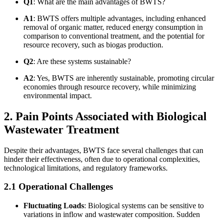
Q1
: What are the main advantages of BWTS?
A1
: BWTS offers multiple advantages, including enhanced
removal of organic matter, reduced energy consumption in
comparison to conventional treatment, and the potential for
resource recovery, such as biogas production.
Q2
: Are these systems sustainable?
A2
: Yes, BWTS are inherently sustainable, promoting circular
economies through resource recovery, while minimizing
environmental impact.
2. Pain Points Associated with Biological
Wastewater Treatment
Despite their advantages, BWTS face several challenges that can
hinder their effectiveness, often due to operational complexities,
technological limitations, and regulatory frameworks.
2.1 Operational Challenges
Fluctuating Loads
: Biological systems can be sensitive to
variations in inflow and wastewater composition. Sudden