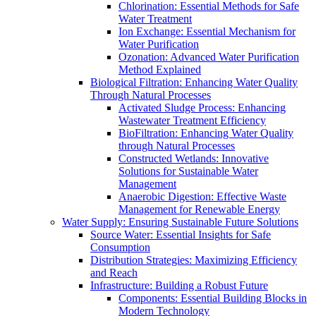
Chlorination: Essential Methods for Safe
Water Treatment
Ion Exchange: Essential Mechanism for
Water Purification
Ozonation: Advanced Water Purification
Method Explained
Biological Filtration: Enhancing Water Quality
Through Natural Processes
Activated Sludge Process: Enhancing
Wastewater Treatment Efficiency
BioFiltration: Enhancing Water Quality
through Natural Processes
Constructed Wetlands: Innovative
Solutions for Sustainable Water
Management
Anaerobic Digestion: Effective Waste
Management for Renewable Energy
Water Supply: Ensuring Sustainable Future Solutions
Source Water: Essential Insights for Safe
Consumption
Distribution Strategies: Maximizing Efficiency
and Reach
Infrastructure: Building a Robust Future
Components: Essential Building Blocks in
Modern Technology