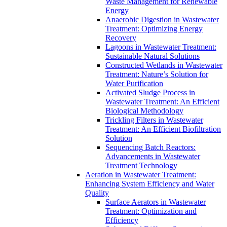
Waste Management for Renewable
Energy
Anaerobic Digestion in Wastewater
Treatment: Optimizing Energy
Recovery
Lagoons in Wastewater Treatment:
Sustainable Natural Solutions
Constructed Wetlands in Wastewater
Treatment: Nature’s Solution for
Water Purification
Activated Sludge Process in
Wastewater Treatment: An Efficient
Biological Methodology
Trickling Filters in Wastewater
Treatment: An Efficient Biofiltration
Solution
Sequencing Batch Reactors:
Advancements in Wastewater
Treatment Technology
Aeration in Wastewater Treatment:
Enhancing System Efficiency and Water
Quality
Surface Aerators in Wastewater
Treatment: Optimization and
Efficiency