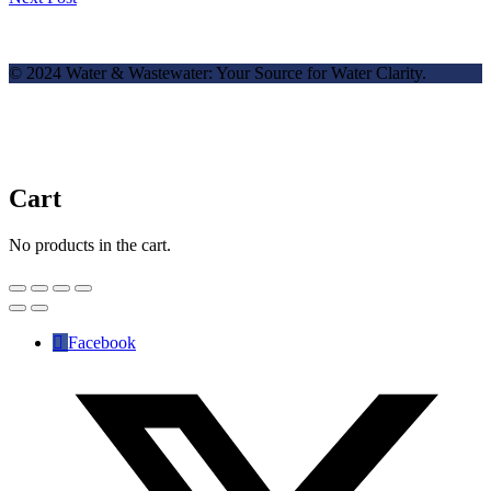
© 2024 Water & Wastewater: Your Source for Water Clarity.
Cart
No products in the cart.
Facebook
✕