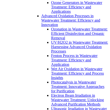
Ozone Generators in Wastewater
Treatment: Efficiency and
Applications
Advanced Oxidation Processes in
Wastewater Treatment: Efficiency and
Innovation
Ozonation in Wastewater Treatment:
Efficient Disinfection and Organic
Removal
UV/H2O2 in Wastewater Treatment:
Harnessing Advanced Oxidation
Processes
Fenton Process in Wastewater
Treatment: Efficiency and
Application
Wet Air Oxidation in Wastewater
Treatment: Efficiency and Process
Insights
Photocatalysis in Wastewater
Treatment: Innovative Approaches
for Purification
Electron Beam Irradiation in
Wastewater Treatment: Unlocking
Advanced Purification Methods
Ultrasonic Irradiation in Wastewater