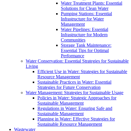
Water Treatment Plants: Essential
Solutions for Clean Water
Pumping Stations: Essential
Infrastructure for Water
Management
Water Pipelines: Essential
Infrastructure for Modern
Communities
Storage Tank Maintenance:
Essential Tips for Optimal
Performance
Water Conservation: Essential Strategies for Sustainable
Living
Efficient Use in Water: Strategies for Sustainable
Resource Management
Sustainable Practices in Water: Essential
Strategies for Future Conservation
Water Management: Strategies for Sustainable Usage
Policies in Water: Strategic Approaches for
Sustainable Management
Regulations in Water: Ensuring Safe and
Sustainable Management
Planning in Water: Effective Strategies for
Sustainable Resource Management
Wastewater