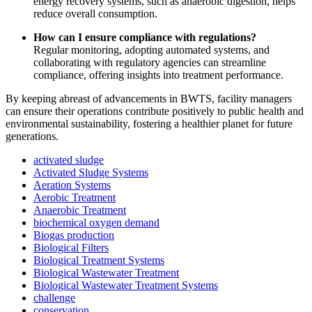
energy recovery systems, such as anaerobic digestion, helps
reduce overall consumption.
How can I ensure compliance with regulations?
Regular monitoring, adopting automated systems, and
collaborating with regulatory agencies can streamline
compliance, offering insights into treatment performance.
By keeping abreast of advancements in BWTS, facility managers
can ensure their operations contribute positively to public health and
environmental sustainability, fostering a healthier planet for future
generations.
activated sludge
Activated Sludge Systems
Aeration Systems
Aerobic Treatment
Anaerobic Treatment
biochemical oxygen demand
Biogas production
Biological Filters
Biological Treatment Systems
Biological Wastewater Treatment
Biological Wastewater Treatment Systems
challenge
conservation