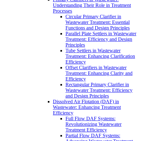
Understanding Their Role in Treatment
Processes
Circular Primary Clarifier in
Wastewater Treatment: Essential
Functions and Design Principles
Parallel Plate Settlers in Wastewater
Treatment: Efficiency and Design
Principles
Tube Settlers in Wastewater
Treatment: Enhancing Clarification
Efficiency
Offset Clarifiers in Wastewater
Treatment: Enhancing Clarity and
Efficiency
Rectangular Primary Clarifier in
Wastewater Treatment: Efficiency
and Design Principles
Dissolved Air Flotation (DAF) in
Wastewater: Enhancing Treatment
Efficiency
Full Flow DAF Systems:
Revolutionizing Wastewater
Treatment Efficiency
Partial Flow DAF Systems: