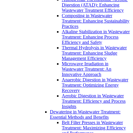
Digestion (ATAD): Enhancing
Wastewater Treatment Efficiency
Composting in Wastewater
Treatment: Enhancing Sustainability
Practices
Alkaline Stabilization in Wastewater
Treatment: Enhancing Process
Efficiency and Safety
Thermal Hydrolysis in Wastewater
Treatment: Enhancing Sludge
Management Efficiency
Microwave Irradiation in
Wastewater Treatment: An
Innovative Approach
Anaerobic Digestion in Wastewater
Treatment: Optimizing Energy
Recovery
Aerobic Digestion in Wastewater
Treatment: Efficiency and Process
Insights
Dewatering in Wastewater Treatment:
Essential Methods and Benefits
Belt Filter Presses in Wastewater
Treatment: Maximizing Efficiency