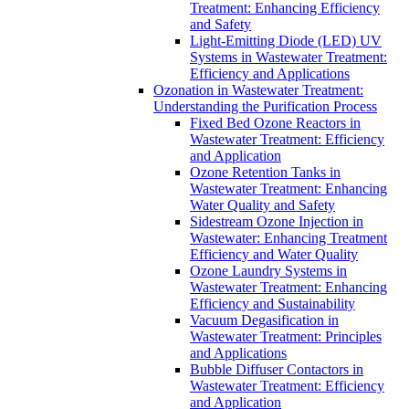
Treatment: Enhancing Efficiency
and Safety
Light-Emitting Diode (LED) UV
Systems in Wastewater Treatment:
Efficiency and Applications
Ozonation in Wastewater Treatment:
Understanding the Purification Process
Fixed Bed Ozone Reactors in
Wastewater Treatment: Efficiency
and Application
Ozone Retention Tanks in
Wastewater Treatment: Enhancing
Water Quality and Safety
Sidestream Ozone Injection in
Wastewater: Enhancing Treatment
Efficiency and Water Quality
Ozone Laundry Systems in
Wastewater Treatment: Enhancing
Efficiency and Sustainability
Vacuum Degasification in
Wastewater Treatment: Principles
and Applications
Bubble Diffuser Contactors in
Wastewater Treatment: Efficiency
and Application