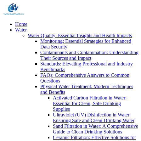
Home
Water
Water Quality: Essential Insights and Health Impacts
Monitoring: Essential Strategies for Enhanced
Data Security
Contaminants and Contamination: Understanding
Their Sources and Impact
Standards: Elevating Professional and Industry
Benchmarks
FAQs: Comprehensive Answers to Common
Questions
Physical Water Treatment: Modern Techniques
and Benefits
Activated Carbon Filtration in Water:
Essential for Clean, Safe Drinking
Supplies
Ultraviolet (UV) Disinfection in Water:
Ensuring Safe and Clean Drinking Water
Sand Filtration in Water: A Comprehensive
Guide to Clean Drinking Solutions
Ceramic Filtration: Effective Solutions for