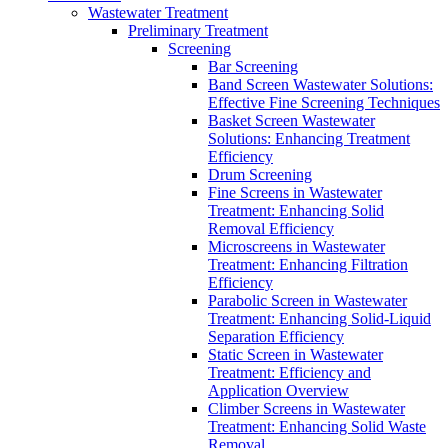
Wastewater Treatment
Preliminary Treatment
Screening
Bar Screening
Band Screen Wastewater Solutions:
Effective Fine Screening Techniques
Basket Screen Wastewater
Solutions: Enhancing Treatment
Efficiency
Drum Screening
Fine Screens in Wastewater
Treatment: Enhancing Solid
Removal Efficiency
Microscreens in Wastewater
Treatment: Enhancing Filtration
Efficiency
Parabolic Screen in Wastewater
Treatment: Enhancing Solid-Liquid
Separation Efficiency
Static Screen in Wastewater
Treatment: Efficiency and
Application Overview
Climber Screens in Wastewater
Treatment: Enhancing Solid Waste
Removal