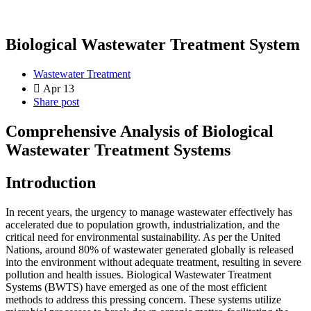
Biological Wastewater Treatment System
Wastewater Treatment
Apr 13
Share post
Comprehensive Analysis of Biological
Wastewater Treatment Systems
Introduction
In recent years, the urgency to manage wastewater effectively has
accelerated due to population growth, industrialization, and the
critical need for environmental sustainability. As per the United
Nations, around 80% of wastewater generated globally is released
into the environment without adequate treatment, resulting in severe
pollution and health issues. Biological Wastewater Treatment
Systems (BWTS) have emerged as one of the most efficient
methods to address this pressing concern. These systems utilize