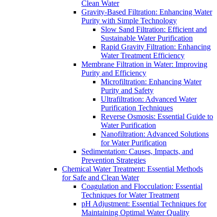
Clean Water
Gravity-Based Filtration: Enhancing Water
Purity with Simple Technology
Slow Sand Filtration: Efficient and
Sustainable Water Purification
Rapid Gravity Filtration: Enhancing
Water Treatment Efficiency
Membrane Filtration in Water: Improving
Purity and Efficiency
Microfiltration: Enhancing Water
Purity and Safety
Ultrafiltration: Advanced Water
Purification Techniques
Reverse Osmosis: Essential Guide to
Water Purification
Nanofiltration: Advanced Solutions
for Water Purification
Sedimentation: Causes, Impacts, and
Prevention Strategies
Chemical Water Treatment: Essential Methods
for Safe and Clean Water
Coagulation and Flocculation: Essential
Techniques for Water Treatment
pH Adjustment: Essential Techniques for
Maintaining Optimal Water Quality