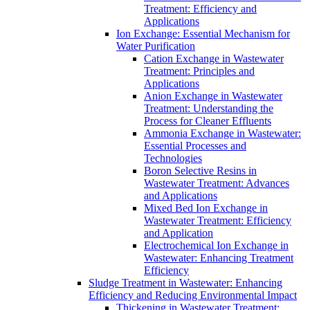
Treatment: Efficiency and
Applications
Ion Exchange: Essential Mechanism for
Water Purification
Cation Exchange in Wastewater
Treatment: Principles and
Applications
Anion Exchange in Wastewater
Treatment: Understanding the
Process for Cleaner Effluents
Ammonia Exchange in Wastewater:
Essential Processes and
Technologies
Boron Selective Resins in
Wastewater Treatment: Advances
and Applications
Mixed Bed Ion Exchange in
Wastewater Treatment: Efficiency
and Application
Electrochemical Ion Exchange in
Wastewater: Enhancing Treatment
Efficiency
Sludge Treatment in Wastewater: Enhancing
Efficiency and Reducing Environmental Impact
Thickening in Wastewater Treatment: