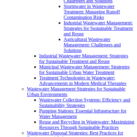
Challenges and Solutions
Stormwater in Wastewater
Treatment: Managing Runoff
Contamination Risks
Industrial Wastewater Management:
Strategies for Sustainable Treatment
and Reuse
Agricultural Wastewater
Management: Challenges and
Solutions
Industrial Wastewater Management: Strategies
for Sustainable Treatment and Reuse
Municipal Wastewater Management: Strategies
for Sustainable Urban Water Treatment
Treatment Technologies in Wastewater:
Advancements in Modern Medical Therapies
Wastewater Management Strategies for Sustainable
Urban Environments
Wastewater Collection Systems: Efficiency and
Sustainability Strategies
Pumping Stations: Essential Infrastructure for
Water Management
Reuse and Recycling in Wastewater: Maximizing
Resources Through Sustainable Practices
Wastewater Disposal Strategies: Best Practices for