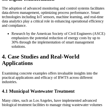
The adoption of advanced monitoring and control systems facilitates
data-driven management, optimizing process performance. Smart
technologies including IoT sensors, machine learning, and real-time
data analytics play a critical role in enhancing operational efficiency
and compliance.
Research by the American Society of Civil Engineers (ASCE)
emphasizes the potential reduction of energy costs by up to
30% through the implementation of smart management
solutions.
4. Case Studies and Real-World
Applications
Examining concrete examples offers invaluable insights into the
practical applications and efficacy of BWTS across different
industries.
4.1 Municipal Wastewater Treatment
Many cities, such as Los Angeles, have implemented advanced
biological treatment facilities to manage rising wastewater volumes