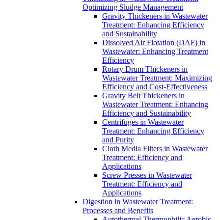
Optimizing Sludge Management
Gravity Thickeners in Wastewater
Treatment: Enhancing Efficiency
and Sustainability
Dissolved Air Flotation (DAF) in
Wastewater: Enhancing Treatment
Efficiency
Rotary Drum Thickeners in
Wastewater Treatment: Maximizing
Efficiency and Cost-Effectiveness
Gravity Belt Thickeners in
Wastewater Treatment: Enhancing
Efficiency and Sustainability
Centrifuges in Wastewater
Treatment: Enhancing Efficiency
and Purity
Cloth Media Filters in Wastewater
Treatment: Efficiency and
Applications
Screw Presses in Wastewater
Treatment: Efficiency and
Applications
Digestion in Wastewater Treatment:
Processes and Benefits
Autothermal Thermophilic Aerobic