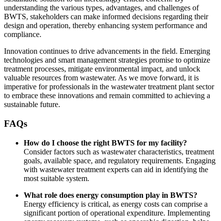
understanding the various types, advantages, and challenges of
BWTS, stakeholders can make informed decisions regarding their
design and operation, thereby enhancing system performance and
compliance.
Innovation continues to drive advancements in the field. Emerging
technologies and smart management strategies promise to optimize
treatment processes, mitigate environmental impact, and unlock
valuable resources from wastewater. As we move forward, it is
imperative for professionals in the wastewater treatment plant sector
to embrace these innovations and remain committed to achieving a
sustainable future.
FAQs
How do I choose the right BWTS for my facility?
Consider factors such as wastewater characteristics, treatment
goals, available space, and regulatory requirements. Engaging
with wastewater treatment experts can aid in identifying the
most suitable system.
What role does energy consumption play in BWTS?
Energy efficiency is critical, as energy costs can comprise a
significant portion of operational expenditure. Implementing