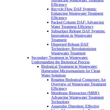
Advancing Wastewater Treatment
Efficiency
Recycle Flow DAF Systems:
Enhancing Wastewater Treatment
Efficiency
Packed Column DAF: Advancing
Water Treatment Efficiency
Subsurface Release DAF Systems:
Innovations in Wastewater
Treatment
Dispersed Release DAF
Technology: Revolutionizing
Wastewater Treatment
Secondary Treatment in Wastewater:
Understanding the Biological Process
Biological Treatment in Wastewater:
Harnessing Microorganisms for Clean
Water Solutions
Rotating Biological Contactors: An
Overview of Wastewater Treatment
Efficiency
Membrane Bioreactors (MBR):
Advancing Wastewater Treatment
Technology
Anaerobic Digestion: Effective