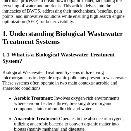
microbial processes to break down organic matter, facilitating the
recycling of water and nutrients. This article delves into the
intricacies of BWTS, addressing their mechanisms, benefits, pain
points, and innovative solutions while ensuring high search engine
optimization (SEO) for better visibility.
1. Understanding Biological Wastewater
Treatment Systems
1.1 What is a Biological Wastewater Treatment
System?
Biological Wastewater Treatment Systems utilize living
microorganisms to degrade organic pollutants present in wastewater.
These systems often operate in two main contexts: aerobic and
anaerobic conditions.
Aerobic Treatment
: Involves oxygen-rich environments
where aerobic bacteria thrive, breaking down organic
compounds into carbon dioxide and water.
Anaerobic Treatment
: Operates in the absence of oxygen,
utilizing anaerobic bacteria to convert organic matter into
biogas (mainly methane) and digestate.