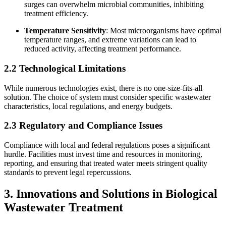
surges can overwhelm microbial communities, inhibiting
treatment efficiency.
Temperature Sensitivity
: Most microorganisms have optimal
temperature ranges, and extreme variations can lead to
reduced activity, affecting treatment performance.
2.2 Technological Limitations
While numerous technologies exist, there is no one-size-fits-all
solution. The choice of system must consider specific wastewater
characteristics, local regulations, and energy budgets.
2.3 Regulatory and Compliance Issues
Compliance with local and federal regulations poses a significant
hurdle. Facilities must invest time and resources in monitoring,
reporting, and ensuring that treated water meets stringent quality
standards to prevent legal repercussions.
3. Innovations and Solutions in Biological
Wastewater Treatment