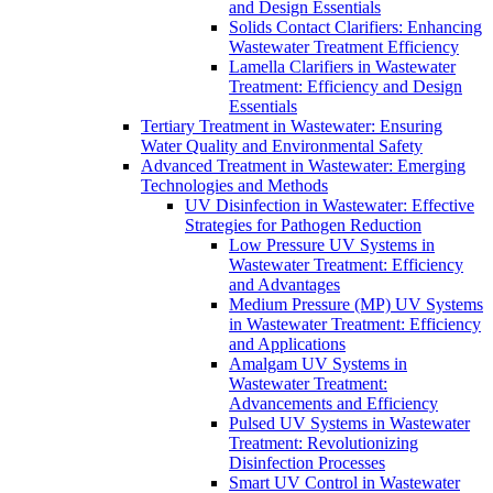
and Design Essentials
Solids Contact Clarifiers: Enhancing
Wastewater Treatment Efficiency
Lamella Clarifiers in Wastewater
Treatment: Efficiency and Design
Essentials
Tertiary Treatment in Wastewater: Ensuring
Water Quality and Environmental Safety
Advanced Treatment in Wastewater: Emerging
Technologies and Methods
UV Disinfection in Wastewater: Effective
Strategies for Pathogen Reduction
Low Pressure UV Systems in
Wastewater Treatment: Efficiency
and Advantages
Medium Pressure (MP) UV Systems
in Wastewater Treatment: Efficiency
and Applications
Amalgam UV Systems in
Wastewater Treatment:
Advancements and Efficiency
Pulsed UV Systems in Wastewater
Treatment: Revolutionizing
Disinfection Processes
Smart UV Control in Wastewater