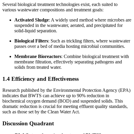
Several biological treatment technologies exist, each suited to
various wastewater compositions and treatment goals:
Activated Sludge
: A widely used method where microbes are
suspended in the wastewater, aerated, and precipitated for
solid-liquid separation.
Biological Filters
: Such as trickling filters, where wastewater
passes over a bed of media hosting microbial communities.
Membrane Bioreactors
: Combine biological treatment with
membrane filtration, effectively separating pathogens and
solids from treated water.
1.4 Efficiency and Effectiveness
Research published by the Environmental Protection Agency (EPA)
indicates that BWTS can achieve up to 90% reduction in
biochemical oxygen demand (BOD) and suspended solids. This
dramatic reduction is crucial for meeting effluent quality standards,
such as those set by the Clean Water Act.
Discussion Quadrant