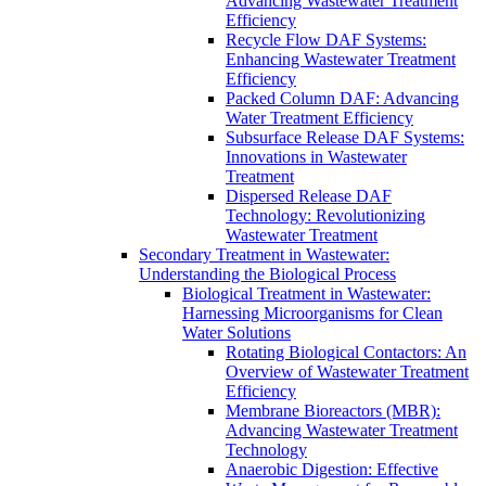
Advancing Wastewater Treatment
Efficiency
Recycle Flow DAF Systems:
Enhancing Wastewater Treatment
Efficiency
Packed Column DAF: Advancing
Water Treatment Efficiency
Subsurface Release DAF Systems:
Innovations in Wastewater
Treatment
Dispersed Release DAF
Technology: Revolutionizing
Wastewater Treatment
Secondary Treatment in Wastewater:
Understanding the Biological Process
Biological Treatment in Wastewater:
Harnessing Microorganisms for Clean
Water Solutions
Rotating Biological Contactors: An
Overview of Wastewater Treatment
Efficiency
Membrane Bioreactors (MBR):
Advancing Wastewater Treatment
Technology
Anaerobic Digestion: Effective