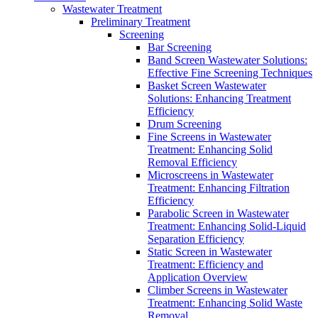
Wastewater Treatment
Preliminary Treatment
Screening
Bar Screening
Band Screen Wastewater Solutions:
Effective Fine Screening Techniques
Basket Screen Wastewater
Solutions: Enhancing Treatment
Efficiency
Drum Screening
Fine Screens in Wastewater
Treatment: Enhancing Solid
Removal Efficiency
Microscreens in Wastewater
Treatment: Enhancing Filtration
Efficiency
Parabolic Screen in Wastewater
Treatment: Enhancing Solid-Liquid
Separation Efficiency
Static Screen in Wastewater
Treatment: Efficiency and
Application Overview
Climber Screens in Wastewater
Treatment: Enhancing Solid Waste
Removal