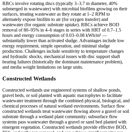
RBCs involve rotating discs (typically 3–3.7 m diameter, 40%
submerged in wastewater) with microbial biofilms growing on their
surfaces, treating wastewater as they rotate at 1–2 RPM to
alternately expose biofilm to air (for oxygen transfer) and
wastewater (for organic substrate uptake). RBCs achieve BOD
removal of 80–95% in 4–6 stages in series with HRT of 0.7–1.5
hours and energy consumption of 0.03–0.08 kWh/m³ —
substantially lower than activated sludge. Advantages include low
energy requirement, simple operation, and minimal sludge
production. Challenges include sensitivity to temperature changes
and hydraulic shocks, mechanical issues with disc support shaft
bearing failures (historically the dominant maintenance problem),
and media weight limitations on large units.
Constructed Wetlands
Constructed wetlands use engineered systems of shallow ponds,
gravel beds, or soil planted with aquatic macrophytes to facilitate
wastewater treatment through the combined physical, biological, and
chemical processes of natural wetland environments. Surface flow
constructed wetlands treat wastewater flowing above a gravel or soil
substrate through a wetland plant community; subsurface flow
systems pass wastewater through a gravel or sand bed planted with
emergent vegetation. Constructed wetlands provide effective BOD,