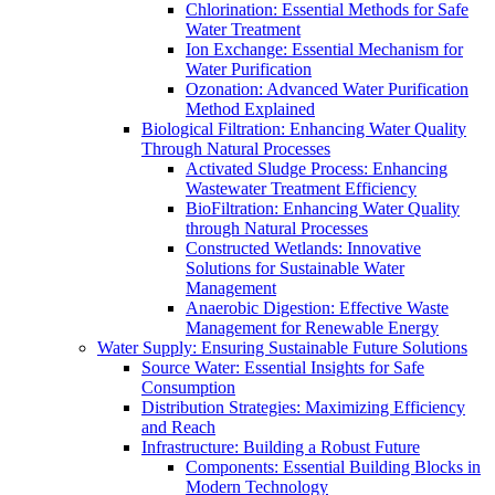
Chlorination: Essential Methods for Safe
Water Treatment
Ion Exchange: Essential Mechanism for
Water Purification
Ozonation: Advanced Water Purification
Method Explained
Biological Filtration: Enhancing Water Quality
Through Natural Processes
Activated Sludge Process: Enhancing
Wastewater Treatment Efficiency
BioFiltration: Enhancing Water Quality
through Natural Processes
Constructed Wetlands: Innovative
Solutions for Sustainable Water
Management
Anaerobic Digestion: Effective Waste
Management for Renewable Energy
Water Supply: Ensuring Sustainable Future Solutions
Source Water: Essential Insights for Safe
Consumption
Distribution Strategies: Maximizing Efficiency
and Reach
Infrastructure: Building a Robust Future
Components: Essential Building Blocks in
Modern Technology