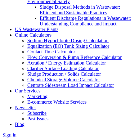
Environmental Safety
Sludge Disposal Methods in Wastewater:
Efficient and Sustainable Practices
Effluent Discharge Regulations in Wastewater:
Understanding Compliance and Impact
US Wastewater Plants
Online Calculators
Sodium Hypochlorite Dosing Calculation
Equalization (EQ) Tank Sizing Calculator
Contact Time Calculator
Flow Conversion & Pump Reference Calculator
Aeration / Energy Estimation Calculator
Clarifier Surface Loading Calculator
Sludge Production / Solids Calculator
Chemical Storage Volume Calculator
Centrate Sidestream Load Impact Calculator
Our Services
Marketing
E-commerce Website Services
Newsletter
Subscribe
Past Issues
Blog
Sign in