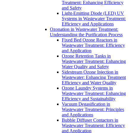
Treatment: Enhancing Efficiency
and Safety
Light-Emitting Diode (LED) UV
Systems in Wastewater Treatment:
Efficiency and Applications
Ozonation in Wastewater Treatment:
Understanding the Purification Process
Fixed Bed Ozone Reactors in
Wastewater Treatment: Efficiency
and Application
Ozone Retention Tanks in
Wastewater Treatment: Enhancing
Water Quality and Safety
Sidestream Ozone Injection in
Wastewater: Enhancing Treatment
Efficiency and Water Quality
Ozone Laundry Systems in
Wastewater Treatment: Enhancing
Efficiency and Sustainability
Vacuum Degasification in
Wastewater Treatment: Principles
and Applications
Bubble Diffuser Contactors in
Wastewater Treatment: Efficiency
and Application