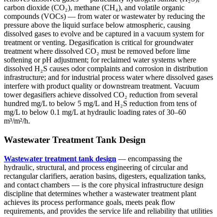
carbon dioxide (CO₂), methane (CH₄), and volatile organic
compounds (VOCs) — from water or wastewater by reducing the
pressure above the liquid surface below atmospheric, causing
dissolved gases to evolve and be captured in a vacuum system for
treatment or venting. Degasification is critical for groundwater
treatment where dissolved CO₂ must be removed before lime
softening or pH adjustment; for reclaimed water systems where
dissolved H₂S causes odor complaints and corrosion in distribution
infrastructure; and for industrial process water where dissolved gases
interfere with product quality or downstream treatment. Vacuum
tower degasifiers achieve dissolved CO₂ reduction from several
hundred mg/L to below 5 mg/L and H₂S reduction from tens of
mg/L to below 0.1 mg/L at hydraulic loading rates of 30–60
m³/m²/h.
Wastewater Treatment Tank Design
Wastewater treatment tank design
— encompassing the
hydraulic, structural, and process engineering of circular and
rectangular clarifiers, aeration basins, digesters, equalization tanks,
and contact chambers — is the core physical infrastructure design
discipline that determines whether a wastewater treatment plant
achieves its process performance goals, meets peak flow
requirements, and provides the service life and reliability that utilities