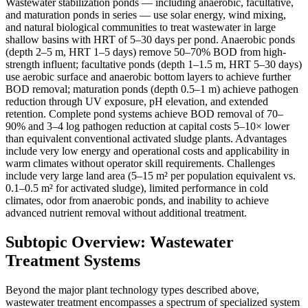
Wastewater stabilization ponds — including anaerobic, facultative,
and maturation ponds in series — use solar energy, wind mixing,
and natural biological communities to treat wastewater in large
shallow basins with HRT of 5–30 days per pond. Anaerobic ponds
(depth 2–5 m, HRT 1–5 days) remove 50–70% BOD from high-
strength influent; facultative ponds (depth 1–1.5 m, HRT 5–30 days)
use aerobic surface and anaerobic bottom layers to achieve further
BOD removal; maturation ponds (depth 0.5–1 m) achieve pathogen
reduction through UV exposure, pH elevation, and extended
retention. Complete pond systems achieve BOD removal of 70–
90% and 3–4 log pathogen reduction at capital costs 5–10× lower
than equivalent conventional activated sludge plants. Advantages
include very low energy and operational costs and applicability in
warm climates without operator skill requirements. Challenges
include very large land area (5–15 m² per population equivalent vs.
0.1–0.5 m² for activated sludge), limited performance in cold
climates, odor from anaerobic ponds, and inability to achieve
advanced nutrient removal without additional treatment.
Subtopic Overview: Wastewater
Treatment Systems
Beyond the major plant technology types described above,
wastewater treatment encompasses a spectrum of specialized system