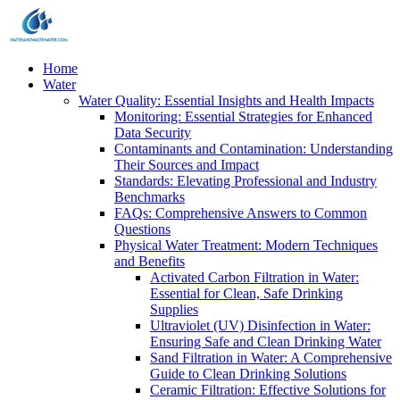
Home
Water
Water Quality: Essential Insights and Health Impacts
Monitoring: Essential Strategies for Enhanced
Data Security
Contaminants and Contamination: Understanding
Their Sources and Impact
Standards: Elevating Professional and Industry
Benchmarks
FAQs: Comprehensive Answers to Common
Questions
Physical Water Treatment: Modern Techniques
and Benefits
Activated Carbon Filtration in Water:
Essential for Clean, Safe Drinking
Supplies
Ultraviolet (UV) Disinfection in Water:
Ensuring Safe and Clean Drinking Water
Sand Filtration in Water: A Comprehensive
Guide to Clean Drinking Solutions
Ceramic Filtration: Effective Solutions for