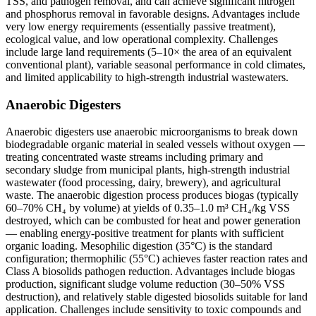
TSS, and pathogen removal, and can achieve significant nitrogen
and phosphorus removal in favorable designs. Advantages include
very low energy requirements (essentially passive treatment),
ecological value, and low operational complexity. Challenges
include large land requirements (5–10× the area of an equivalent
conventional plant), variable seasonal performance in cold climates,
and limited applicability to high-strength industrial wastewaters.
Anaerobic Digesters
Anaerobic digesters use anaerobic microorganisms to break down
biodegradable organic material in sealed vessels without oxygen —
treating concentrated waste streams including primary and
secondary sludge from municipal plants, high-strength industrial
wastewater (food processing, dairy, brewery), and agricultural
waste. The anaerobic digestion process produces biogas (typically
60–70% CH₄ by volume) at yields of 0.35–1.0 m³ CH₄/kg VSS
destroyed, which can be combusted for heat and power generation
— enabling energy-positive treatment for plants with sufficient
organic loading. Mesophilic digestion (35°C) is the standard
configuration; thermophilic (55°C) achieves faster reaction rates and
Class A biosolids pathogen reduction. Advantages include biogas
production, significant sludge volume reduction (30–50% VSS
destruction), and relatively stable digested biosolids suitable for land
application. Challenges include sensitivity to toxic compounds and