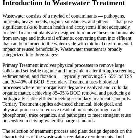
Introduction to Wastewater Treatment
Wastewater consists of a myriad of contaminants — pathogens,
nutrients, heavy metals, organic substances, and others — that pose
significant risks to human health and ecosystems if not adequately
treated. Treatment plants are designed to remove these contaminants
from sewage and industrial effluents, converting them into effluent
that can be returned to the water cycle with minimal environmental
impact or reused beneficially. Wastewater treatment is broadly
categorized into three stages:
Primary Treatment involves physical processes to remove large
solids and settleable organic and inorganic matter through screening,
sedimentation, and flotation — typically removing 55–65% of TSS
and 30–40% of BOD. Secondary Treatment uses biological
processes where microorganisms degrade dissolved and colloidal
organic matter, achieving 85–95% BOD removal and producing a
biologically stable effluent meeting secondary treatment standards.
Tertiary Treatment applies advanced chemical, biological, and
physical processes to remove residual nutrients (nitrogen and
phosphorus), trace organics, and pathogens to meet stringent reuse
or sensitive receiving water discharge standards.
The selection of treatment process and plant design depends on the
characteristics of the wastewater, regulatory requirements, land