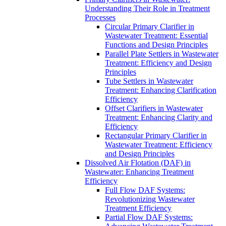
Understanding Their Role in Treatment
Processes
Circular Primary Clarifier in
Wastewater Treatment: Essential
Functions and Design Principles
Parallel Plate Settlers in Wastewater
Treatment: Efficiency and Design
Principles
Tube Settlers in Wastewater
Treatment: Enhancing Clarification
Efficiency
Offset Clarifiers in Wastewater
Treatment: Enhancing Clarity and
Efficiency
Rectangular Primary Clarifier in
Wastewater Treatment: Efficiency
and Design Principles
Dissolved Air Flotation (DAF) in
Wastewater: Enhancing Treatment
Efficiency
Full Flow DAF Systems:
Revolutionizing Wastewater
Treatment Efficiency
Partial Flow DAF Systems: