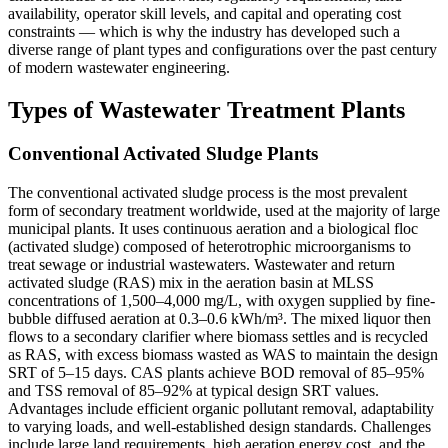
availability, operator skill levels, and capital and operating cost
constraints — which is why the industry has developed such a
diverse range of plant types and configurations over the past century
of modern wastewater engineering.
Types of Wastewater Treatment Plants
Conventional Activated Sludge Plants
The conventional activated sludge process is the most prevalent
form of secondary treatment worldwide, used at the majority of large
municipal plants. It uses continuous aeration and a biological floc
(activated sludge) composed of heterotrophic microorganisms to
treat sewage or industrial wastewaters. Wastewater and return
activated sludge (RAS) mix in the aeration basin at MLSS
concentrations of 1,500–4,000 mg/L, with oxygen supplied by fine-
bubble diffused aeration at 0.3–0.6 kWh/m³. The mixed liquor then
flows to a secondary clarifier where biomass settles and is recycled
as RAS, with excess biomass wasted as WAS to maintain the design
SRT of 5–15 days. CAS plants achieve BOD removal of 85–95%
and TSS removal of 85–92% at typical design SRT values.
Advantages include efficient organic pollutant removal, adaptability
to varying loads, and well-established design standards. Challenges
include large land requirements, high aeration energy cost, and the