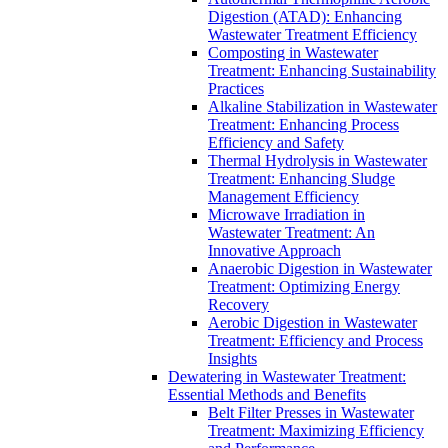
Digestion (ATAD): Enhancing
Wastewater Treatment Efficiency
Composting in Wastewater
Treatment: Enhancing Sustainability
Practices
Alkaline Stabilization in Wastewater
Treatment: Enhancing Process
Efficiency and Safety
Thermal Hydrolysis in Wastewater
Treatment: Enhancing Sludge
Management Efficiency
Microwave Irradiation in
Wastewater Treatment: An
Innovative Approach
Anaerobic Digestion in Wastewater
Treatment: Optimizing Energy
Recovery
Aerobic Digestion in Wastewater
Treatment: Efficiency and Process
Insights
Dewatering in Wastewater Treatment:
Essential Methods and Benefits
Belt Filter Presses in Wastewater
Treatment: Maximizing Efficiency