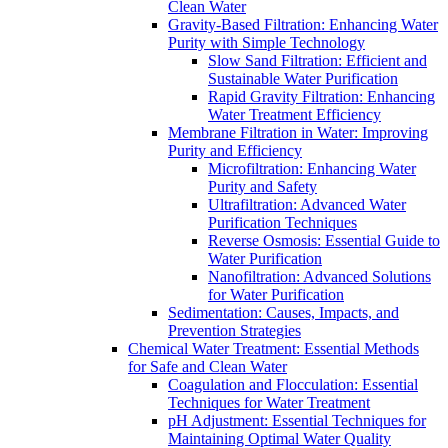
Clean Water
Gravity-Based Filtration: Enhancing Water
Purity with Simple Technology
Slow Sand Filtration: Efficient and
Sustainable Water Purification
Rapid Gravity Filtration: Enhancing
Water Treatment Efficiency
Membrane Filtration in Water: Improving
Purity and Efficiency
Microfiltration: Enhancing Water
Purity and Safety
Ultrafiltration: Advanced Water
Purification Techniques
Reverse Osmosis: Essential Guide to
Water Purification
Nanofiltration: Advanced Solutions
for Water Purification
Sedimentation: Causes, Impacts, and
Prevention Strategies
Chemical Water Treatment: Essential Methods
for Safe and Clean Water
Coagulation and Flocculation: Essential
Techniques for Water Treatment
pH Adjustment: Essential Techniques for
Maintaining Optimal Water Quality