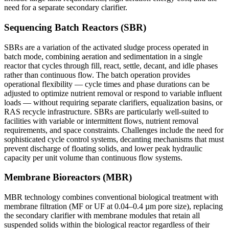
need for a separate secondary clarifier.
Sequencing Batch Reactors (SBR)
SBRs are a variation of the activated sludge process operated in
batch mode, combining aeration and sedimentation in a single
reactor that cycles through fill, react, settle, decant, and idle phases
rather than continuous flow. The batch operation provides
operational flexibility — cycle times and phase durations can be
adjusted to optimize nutrient removal or respond to variable influent
loads — without requiring separate clarifiers, equalization basins, or
RAS recycle infrastructure. SBRs are particularly well-suited to
facilities with variable or intermittent flows, nutrient removal
requirements, and space constraints. Challenges include the need for
sophisticated cycle control systems, decanting mechanisms that must
prevent discharge of floating solids, and lower peak hydraulic
capacity per unit volume than continuous flow systems.
Membrane Bioreactors (MBR)
MBR technology combines conventional biological treatment with
membrane filtration (MF or UF at 0.04–0.4 µm pore size), replacing
the secondary clarifier with membrane modules that retain all
suspended solids within the biological reactor regardless of their