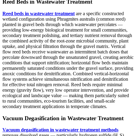
Reed Beds in Wastewater Treatment
Reed beds in wastewater treatment
are a specific constructed
wetland configuration using Phragmites australis (common reed)
planted in gravel beds through which wastewater percolates —
providing low-energy biological treatment for small communities,
secondary treatment polishing, and tertiary nutrient removal through
the combined activity of the root-zone microbial community, plant
uptake, and physical filtration through the gravel matrix. Vertical
flow reed beds receive wastewater as intermittent batch doses that
percolate downward through the unsaturated gravel, creating aerobic
conditions that support nitrification; horizontal flow beds maintain
permanently saturated conditions under the gravel surface, providing
anoxic conditions for denitrification. Combined vertical-horizontal
flow systems achieve simultaneous nitrification and denitrification
for effective total nitrogen removal. Reed beds require minimal
energy (gravity flow), very low operator intervention, and provide
ecological and landscape value — making them particularly suited
to rural communities, eco-tourism facilities, and small-scale
secondary treatment applications in temperate climates.
Vacuum Degasification in Wastewater Treatment
Vacuum degasification in wastewater treatment methods
removes dissolved gases — particularly hydrogen sulfide (H₂S),