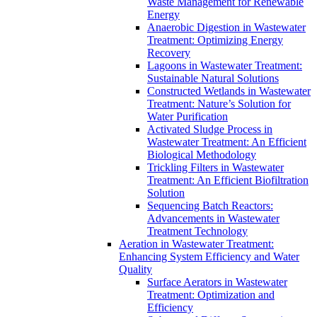
Waste Management for Renewable
Energy
Anaerobic Digestion in Wastewater
Treatment: Optimizing Energy
Recovery
Lagoons in Wastewater Treatment:
Sustainable Natural Solutions
Constructed Wetlands in Wastewater
Treatment: Nature’s Solution for
Water Purification
Activated Sludge Process in
Wastewater Treatment: An Efficient
Biological Methodology
Trickling Filters in Wastewater
Treatment: An Efficient Biofiltration
Solution
Sequencing Batch Reactors:
Advancements in Wastewater
Treatment Technology
Aeration in Wastewater Treatment:
Enhancing System Efficiency and Water
Quality
Surface Aerators in Wastewater
Treatment: Optimization and
Efficiency