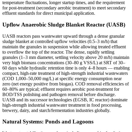
temperature fluctuations, longer startup times, and the requirement
for post-treatment (secondary aerobic treatment) to meet secondary
effluent standards for direct municipal application.
Upflow Anaerobic Sludge Blanket Reactor (UASB)
UASB reactors pass wastewater upward through a dense granular
sludge blanket at controlled upflow velocities (0.5–3 m/h) that
maintain the granules in suspension while allowing treated effluent
to overflow the top of the reactor. The dense, rapidly settling
granules (1–3 mm diameter, settling velocity above 20 m/h) maintain
very high biomass concentrations (30–80 g VSS/L) at SRT of 30–
60 days while hydraulic retention time is only 4–8 hours — enabling
compact, high-rate treatment of high-strength industrial wastewaters
(COD 1,000–50,000 mg/L) at specific energy consumption near
zero (net energy positive from biogas). COD removal efficiencies of
60–80% are typical; effluent requires aerobic post-treatment for
BOD/TSS polishing and pathogen removal before discharge.
UASB and its successor technologies (EGSB, IC reactor) dominate
high-strength industrial wastewater treatment in food processing,
brewery, dairy, and starch/fermentation industries globally.
Natural Systems: Ponds and Lagoons