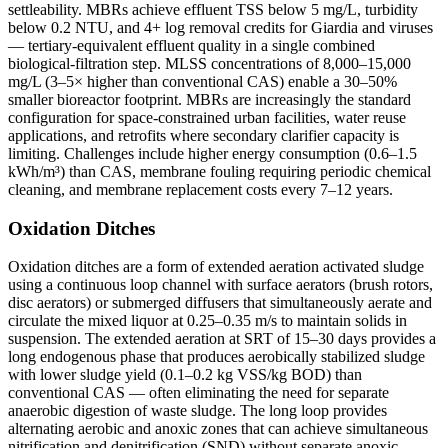
settleability. MBRs achieve effluent TSS below 5 mg/L, turbidity
below 0.2 NTU, and 4+ log removal credits for Giardia and viruses
— tertiary-equivalent effluent quality in a single combined
biological-filtration step. MLSS concentrations of 8,000–15,000
mg/L (3–5× higher than conventional CAS) enable a 30–50%
smaller bioreactor footprint. MBRs are increasingly the standard
configuration for space-constrained urban facilities, water reuse
applications, and retrofits where secondary clarifier capacity is
limiting. Challenges include higher energy consumption (0.6–1.5
kWh/m³) than CAS, membrane fouling requiring periodic chemical
cleaning, and membrane replacement costs every 7–12 years.
Oxidation Ditches
Oxidation ditches are a form of extended aeration activated sludge
using a continuous loop channel with surface aerators (brush rotors,
disc aerators) or submerged diffusers that simultaneously aerate and
circulate the mixed liquor at 0.25–0.35 m/s to maintain solids in
suspension. The extended aeration at SRT of 15–30 days provides a
long endogenous phase that produces aerobically stabilized sludge
with lower sludge yield (0.1–0.2 kg VSS/kg BOD) than
conventional CAS — often eliminating the need for separate
anaerobic digestion of waste sludge. The long loop provides
alternating aerobic and anoxic zones that can achieve simultaneous
nitrification and denitrification (SND) without separate anoxic