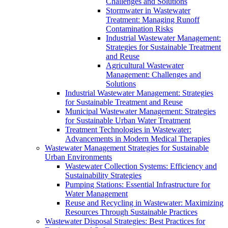
Challenges and Solutions
Stormwater in Wastewater
Treatment: Managing Runoff
Contamination Risks
Industrial Wastewater Management:
Strategies for Sustainable Treatment
and Reuse
Agricultural Wastewater
Management: Challenges and
Solutions
Industrial Wastewater Management: Strategies
for Sustainable Treatment and Reuse
Municipal Wastewater Management: Strategies
for Sustainable Urban Water Treatment
Treatment Technologies in Wastewater:
Advancements in Modern Medical Therapies
Wastewater Management Strategies for Sustainable
Urban Environments
Wastewater Collection Systems: Efficiency and
Sustainability Strategies
Pumping Stations: Essential Infrastructure for
Water Management
Reuse and Recycling in Wastewater: Maximizing
Resources Through Sustainable Practices
Wastewater Disposal Strategies: Best Practices for