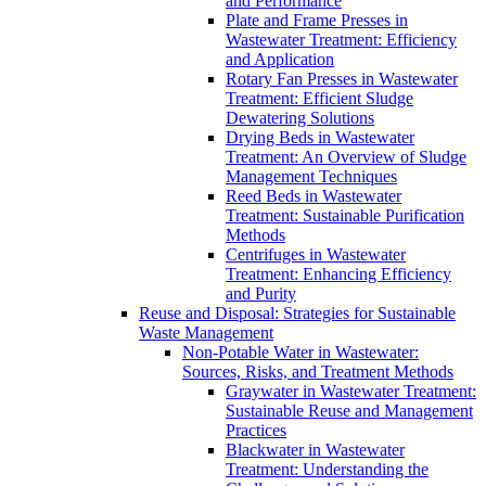
and Performance
Plate and Frame Presses in
Wastewater Treatment: Efficiency
and Application
Rotary Fan Presses in Wastewater
Treatment: Efficient Sludge
Dewatering Solutions
Drying Beds in Wastewater
Treatment: An Overview of Sludge
Management Techniques
Reed Beds in Wastewater
Treatment: Sustainable Purification
Methods
Centrifuges in Wastewater
Treatment: Enhancing Efficiency
and Purity
Reuse and Disposal: Strategies for Sustainable
Waste Management
Non-Potable Water in Wastewater:
Sources, Risks, and Treatment Methods
Graywater in Wastewater Treatment:
Sustainable Reuse and Management
Practices
Blackwater in Wastewater
Treatment: Understanding the