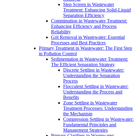
Step Screen in Wastewater
Treatment: Enhancing Solid-Liquid
Separation Efficiency
Comminution in Wastewater Treatment:
Enhancing Efficiency and Process
Reliability
Grit Removal in Wastewater: Essential
Processes and Best Practices
Primary Treatment in Wastewater: The First Step
in Pollution Control
Sedimentation in Wastewater Treatment:
The Efficient Separation Strategy
Discrete Settling in Wastewater:
Understanding the Separation
Process
Flocculent Settling in Wastewater:
Understanding the Process and
Benefits
Zone Settling in Wastewater
Treatment Processes: Understanding
the Mechanism
Compression Settling in Wastewater:
Fundamental Principles and
Management Strategies
Primary Clarifiers in Wastewater: