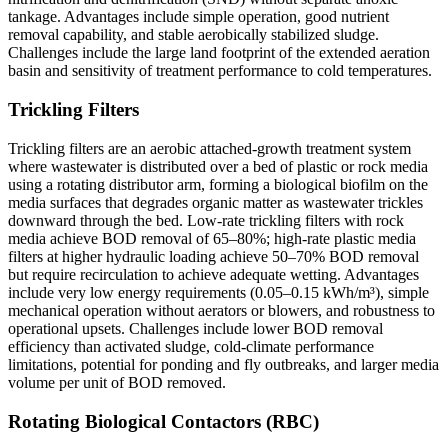
tankage. Advantages include simple operation, good nutrient
removal capability, and stable aerobically stabilized sludge.
Challenges include the large land footprint of the extended aeration
basin and sensitivity of treatment performance to cold temperatures.
Trickling Filters
Trickling filters are an aerobic attached-growth treatment system
where wastewater is distributed over a bed of plastic or rock media
using a rotating distributor arm, forming a biological biofilm on the
media surfaces that degrades organic matter as wastewater trickles
downward through the bed. Low-rate trickling filters with rock
media achieve BOD removal of 65–80%; high-rate plastic media
filters at higher hydraulic loading achieve 50–70% BOD removal
but require recirculation to achieve adequate wetting. Advantages
include very low energy requirements (0.05–0.15 kWh/m³), simple
mechanical operation without aerators or blowers, and robustness to
operational upsets. Challenges include lower BOD removal
efficiency than activated sludge, cold-climate performance
limitations, potential for ponding and fly outbreaks, and larger media
volume per unit of BOD removed.
Rotating Biological Contactors (RBC)