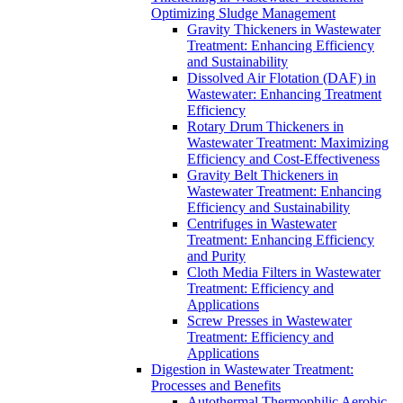
Optimizing Sludge Management
Gravity Thickeners in Wastewater
Treatment: Enhancing Efficiency
and Sustainability
Dissolved Air Flotation (DAF) in
Wastewater: Enhancing Treatment
Efficiency
Rotary Drum Thickeners in
Wastewater Treatment: Maximizing
Efficiency and Cost-Effectiveness
Gravity Belt Thickeners in
Wastewater Treatment: Enhancing
Efficiency and Sustainability
Centrifuges in Wastewater
Treatment: Enhancing Efficiency
and Purity
Cloth Media Filters in Wastewater
Treatment: Efficiency and
Applications
Screw Presses in Wastewater
Treatment: Efficiency and
Applications
Digestion in Wastewater Treatment:
Processes and Benefits
Autothermal Thermophilic Aerobic