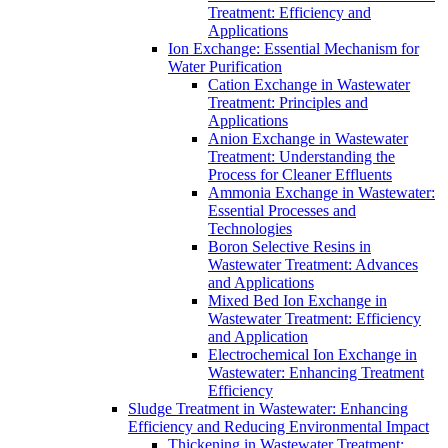
Treatment: Efficiency and
Applications
Ion Exchange: Essential Mechanism for
Water Purification
Cation Exchange in Wastewater
Treatment: Principles and
Applications
Anion Exchange in Wastewater
Treatment: Understanding the
Process for Cleaner Effluents
Ammonia Exchange in Wastewater:
Essential Processes and
Technologies
Boron Selective Resins in
Wastewater Treatment: Advances
and Applications
Mixed Bed Ion Exchange in
Wastewater Treatment: Efficiency
and Application
Electrochemical Ion Exchange in
Wastewater: Enhancing Treatment
Efficiency
Sludge Treatment in Wastewater: Enhancing
Efficiency and Reducing Environmental Impact
Thickening in Wastewater Treatment: