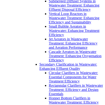
Submerged Diffuser Systems in
Wastewater Treatment: Enhancing
Effluent Disposal Efficiency
Vertical Loop Reactors in
Wastewater Treatment: Enhancing
Efficiency and Sustainability
Small Bubble Aerators in
Wastewater: Enhancing Treatment
Efficiency
Jet Aerators in Wastewater
Treatment: Enhancing Efficiency
and Aeration Performance
Cascade Aerators in Wastewater
Treatment: Enhancing Oxygenation
Efficiency
Secondary Clarification in Wastewater:
Enhancing Effluent Quality
Circular Clarifiers in Wastewater:
Essential Components for Water
Treatment Efficiency
Rectangular Clarifiers in Wastewater
Treatment: Efficiency and Design
Essentials
Hopper Bottom Clarifiers in
Wastewater Treatment: Efficiency