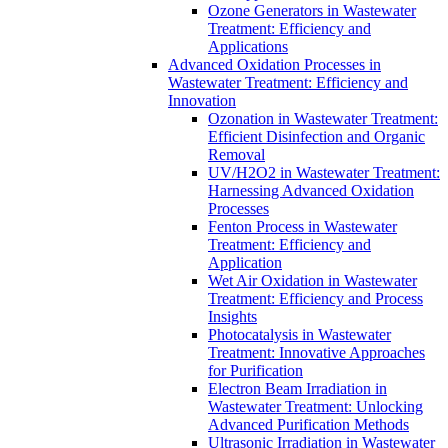
Ozone Generators in Wastewater
Treatment: Efficiency and
Applications
Advanced Oxidation Processes in
Wastewater Treatment: Efficiency and
Innovation
Ozonation in Wastewater Treatment:
Efficient Disinfection and Organic
Removal
UV/H2O2 in Wastewater Treatment:
Harnessing Advanced Oxidation
Processes
Fenton Process in Wastewater
Treatment: Efficiency and
Application
Wet Air Oxidation in Wastewater
Treatment: Efficiency and Process
Insights
Photocatalysis in Wastewater
Treatment: Innovative Approaches
for Purification
Electron Beam Irradiation in
Wastewater Treatment: Unlocking
Advanced Purification Methods
Ultrasonic Irradiation in Wastewater