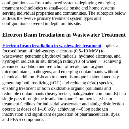
configurations — from advanced systems deploying emerging
treatment technologies to small-scale onsite and home systems
serving individual properties and communities. The subtopics below
address the twelve primary treatment system types and
configurations covered in depth on this site.
Electron Beam Irradiation in Wastewater Treatment
Electron beam irradiation in wastewater treatment
applies a
focused beam of high-energy electrons (0.5–10 MeV) to
wastewater, generating hydroxyl radicals, hydrated electrons, and
hydrogen radicals in situ through radiolysis of water — achieving
advanced oxidation and reduction of recalcitrant organic
micropollutants, pathogens, and emerging contaminants without
chemical addition. E-beam treatment is unique in simultaneously
generating both oxidizing (•OH) and reducing (e⁻aq) species,
enabling treatment of both oxidizable organic pollutants and
reducible contaminants (heavy metals, halogenated compounds) in a
single pass through the irradiation zone. Commercial e-beam
treatment facilities for industrial wastewater and sludge disinfection
operate at doses of 1–10 kGy, achieving 4–6 log pathogen
inactivation and significant degradation of pharmaceuticals, dyes,
and PFAS compounds.