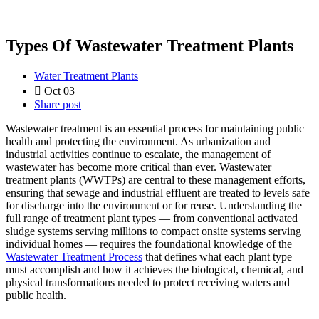
Types Of Wastewater Treatment Plants
Water Treatment Plants
Oct 03
Share post
Wastewater treatment is an essential process for maintaining public
health and protecting the environment. As urbanization and
industrial activities continue to escalate, the management of
wastewater has become more critical than ever. Wastewater
treatment plants (WWTPs) are central to these management efforts,
ensuring that sewage and industrial effluent are treated to levels safe
for discharge into the environment or for reuse. Understanding the
full range of treatment plant types — from conventional activated
sludge systems serving millions to compact onsite systems serving
individual homes — requires the foundational knowledge of the
Wastewater Treatment Process
that defines what each plant type
must accomplish and how it achieves the biological, chemical, and
physical transformations needed to protect receiving waters and
public health.