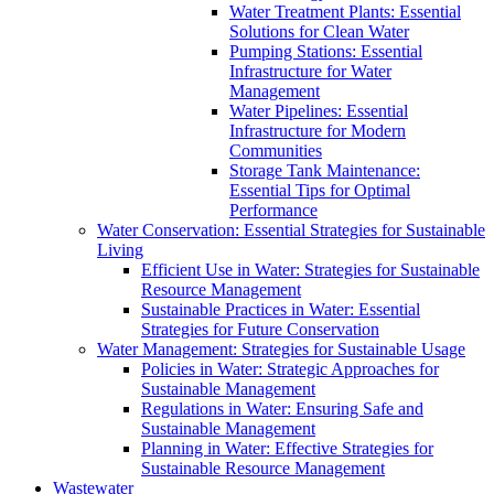
Water Treatment Plants: Essential
Solutions for Clean Water
Pumping Stations: Essential
Infrastructure for Water
Management
Water Pipelines: Essential
Infrastructure for Modern
Communities
Storage Tank Maintenance:
Essential Tips for Optimal
Performance
Water Conservation: Essential Strategies for Sustainable
Living
Efficient Use in Water: Strategies for Sustainable
Resource Management
Sustainable Practices in Water: Essential
Strategies for Future Conservation
Water Management: Strategies for Sustainable Usage
Policies in Water: Strategic Approaches for
Sustainable Management
Regulations in Water: Ensuring Safe and
Sustainable Management
Planning in Water: Effective Strategies for
Sustainable Resource Management
Wastewater