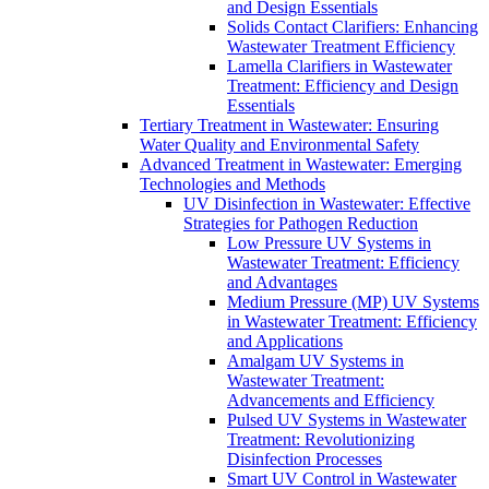
and Design Essentials
Solids Contact Clarifiers: Enhancing
Wastewater Treatment Efficiency
Lamella Clarifiers in Wastewater
Treatment: Efficiency and Design
Essentials
Tertiary Treatment in Wastewater: Ensuring
Water Quality and Environmental Safety
Advanced Treatment in Wastewater: Emerging
Technologies and Methods
UV Disinfection in Wastewater: Effective
Strategies for Pathogen Reduction
Low Pressure UV Systems in
Wastewater Treatment: Efficiency
and Advantages
Medium Pressure (MP) UV Systems
in Wastewater Treatment: Efficiency
and Applications
Amalgam UV Systems in
Wastewater Treatment:
Advancements and Efficiency
Pulsed UV Systems in Wastewater
Treatment: Revolutionizing
Disinfection Processes
Smart UV Control in Wastewater