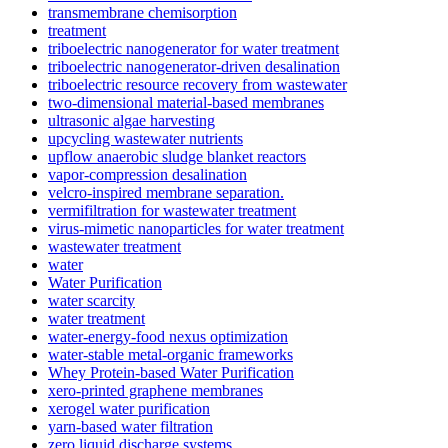
transmembrane chemisorption
treatment
triboelectric nanogenerator for water treatment
triboelectric nanogenerator-driven desalination
triboelectric resource recovery from wastewater
two-dimensional material-based membranes
ultrasonic algae harvesting
upcycling wastewater nutrients
upflow anaerobic sludge blanket reactors
vapor-compression desalination
velcro-inspired membrane separation.
vermifiltration for wastewater treatment
virus-mimetic nanoparticles for water treatment
wastewater treatment
water
Water Purification
water scarcity
water treatment
water-energy-food nexus optimization
water-stable metal-organic frameworks
Whey Protein-based Water Purification
xero-printed graphene membranes
xerogel water purification
yarn-based water filtration
zero liquid discharge systems