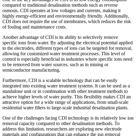
compared to traditional desalination methods such as reverse
osmosis. CDI operates at low voltages and currents, making it
highly energy-efficient and environmentally friendly. Additionally,
CDI does not require the use of membranes, which reduces the risk
of fouling and maintenance costs.
Another advantage of CDI is its ability to selectively remove
specific ions from water. By adjusting the electrical potential applied
to the electrodes, different types of ions can be targeted for removal,
allowing for customized water treatment processes. This level of
control is especially beneficial in industries where specific ions need
to be removed from water sources, such as in mining or
semiconductor manufacturing.
Furthermore, CDI is a scalable technology that can be easily
integrated into existing water treatment systems. It can be used as a
standalone unit or in combination with other treatment methods to
achieve higher levels of water purity. This flexibility makes CDI an
attractive option for a wide range of applications, from small-scale
residential water filters to large-scale industrial desalination plants.
One of the challenges facing CDI technology is its relatively low ion
removal capacity compared to other desalination methods. To
address this limitation, researchers are exploring new electrode
materials and configurations that can enhance the ion removal