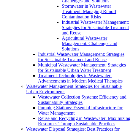
Challenges and Solutions
Stormwater in Wastewater
Treatment: Managing Runoff
Contamination Risks
Industrial Wastewater Management:
Strategies for Sustainable Treatment
and Reuse
Agricultural Wastewater
Management: Challenges and
Solutions
Industrial Wastewater Management: Strategies
for Sustainable Treatment and Reuse
Municipal Wastewater Management: Strategies
for Sustainable Urban Water Treatment
Treatment Technologies in Wastewater:
Advancements in Modern Medical Therapies
Wastewater Management Strategies for Sustainable
Urban Environments
Wastewater Collection Systems: Efficiency and
Sustainability Strategies
Pumping Stations: Essential Infrastructure for
Water Management
Reuse and Recycling in Wastewater: Maximizing
Resources Through Sustainable Practices
Wastewater Disposal Strategies: Best Practices for