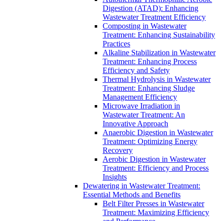
Digestion (ATAD): Enhancing
Wastewater Treatment Efficiency
Composting in Wastewater
Treatment: Enhancing Sustainability
Practices
Alkaline Stabilization in Wastewater
Treatment: Enhancing Process
Efficiency and Safety
Thermal Hydrolysis in Wastewater
Treatment: Enhancing Sludge
Management Efficiency
Microwave Irradiation in
Wastewater Treatment: An
Innovative Approach
Anaerobic Digestion in Wastewater
Treatment: Optimizing Energy
Recovery
Aerobic Digestion in Wastewater
Treatment: Efficiency and Process
Insights
Dewatering in Wastewater Treatment:
Essential Methods and Benefits
Belt Filter Presses in Wastewater
Treatment: Maximizing Efficiency