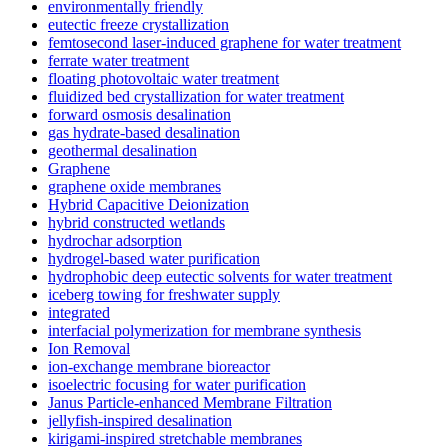
environmentally friendly
eutectic freeze crystallization
femtosecond laser-induced graphene for water treatment
ferrate water treatment
floating photovoltaic water treatment
fluidized bed crystallization for water treatment
forward osmosis desalination
gas hydrate-based desalination
geothermal desalination
Graphene
graphene oxide membranes
Hybrid Capacitive Deionization
hybrid constructed wetlands
hydrochar adsorption
hydrogel-based water purification
hydrophobic deep eutectic solvents for water treatment
iceberg towing for freshwater supply
integrated
interfacial polymerization for membrane synthesis
Ion Removal
ion-exchange membrane bioreactor
isoelectric focusing for water purification
Janus Particle-enhanced Membrane Filtration
jellyfish-inspired desalination
kirigami-inspired stretchable membranes