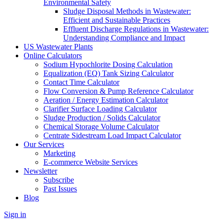
Environmental Safety
Sludge Disposal Methods in Wastewater:
Efficient and Sustainable Practices
Effluent Discharge Regulations in Wastewater:
Understanding Compliance and Impact
US Wastewater Plants
Online Calculators
Sodium Hypochlorite Dosing Calculation
Equalization (EQ) Tank Sizing Calculator
Contact Time Calculator
Flow Conversion & Pump Reference Calculator
Aeration / Energy Estimation Calculator
Clarifier Surface Loading Calculator
Sludge Production / Solids Calculator
Chemical Storage Volume Calculator
Centrate Sidestream Load Impact Calculator
Our Services
Marketing
E-commerce Website Services
Newsletter
Subscribe
Past Issues
Blog
Sign in