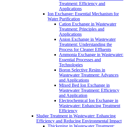
Treatment: Efficiency and
Applications
Ion Exchange: Essential Mechanism for
Water Purification
Cation Exchange in Wastewater
Treatment: Principles and
Applications
Anion Exchange in Wastewater
Treatment: Understanding the
Process for Cleaner Effluents
Ammonia Exchange in Wastewater:
Essential Processes and
Technologies
Boron Selective Resins in
Wastewater Treatment: Advances
and Applications
Mixed Bed Ion Exchange in
Wastewater Treatment: Efficiency
and Application
Electrochemical Ion Exchange in
Wastewater: Enhancing Treatment
Efficiency
Sludge Treatment in Wastewater: Enhancing
Efficiency and Reducing Environmental Impact
Thickening in Wastewater Treatment: