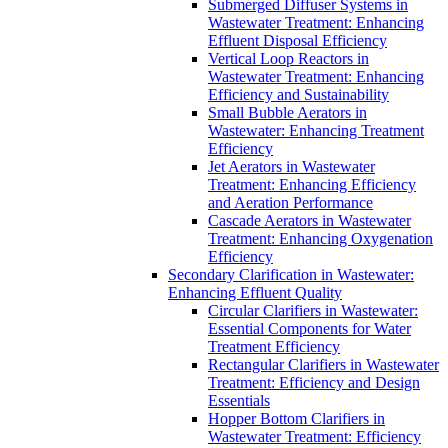
Submerged Diffuser Systems in
Wastewater Treatment: Enhancing
Effluent Disposal Efficiency
Vertical Loop Reactors in
Wastewater Treatment: Enhancing
Efficiency and Sustainability
Small Bubble Aerators in
Wastewater: Enhancing Treatment
Efficiency
Jet Aerators in Wastewater
Treatment: Enhancing Efficiency
and Aeration Performance
Cascade Aerators in Wastewater
Treatment: Enhancing Oxygenation
Efficiency
Secondary Clarification in Wastewater:
Enhancing Effluent Quality
Circular Clarifiers in Wastewater:
Essential Components for Water
Treatment Efficiency
Rectangular Clarifiers in Wastewater
Treatment: Efficiency and Design
Essentials
Hopper Bottom Clarifiers in
Wastewater Treatment: Efficiency