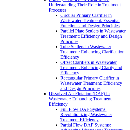
Understanding Their Role in Treatment
Processes
Circular Primary Clarifier in
Wastewater Treatment: Essential
Functions and Design Principles
Parallel Plate Settlers in Wastewater
Treatment: Efficiency and Design
Principles
Tube Settlers in Wastewater
Treatment: Enhancing Clarification
Efficiency
Offset Clarifiers in Wastewater
Treatment: Enhancing Clarity and
Efficiency
Rectangular Primary Clarifier in
Wastewater Treatment: Efficiency
and Design Principles
Dissolved Air Flotation (DAF) in
Wastewater: Enhancing Treatment
Efficiency
Full Flow DAF Systems:
Revolutionizing Wastewater
Treatment Efficiency
Partial Flow DAF Systems: