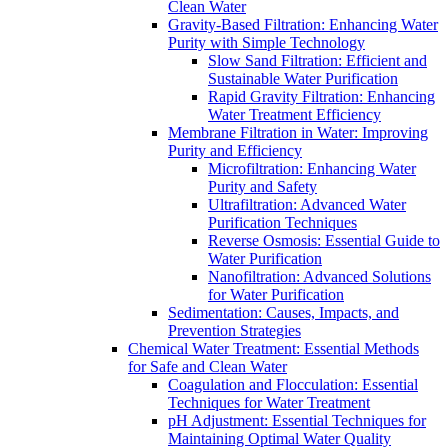
Clean Water
Gravity-Based Filtration: Enhancing Water
Purity with Simple Technology
Slow Sand Filtration: Efficient and
Sustainable Water Purification
Rapid Gravity Filtration: Enhancing
Water Treatment Efficiency
Membrane Filtration in Water: Improving
Purity and Efficiency
Microfiltration: Enhancing Water
Purity and Safety
Ultrafiltration: Advanced Water
Purification Techniques
Reverse Osmosis: Essential Guide to
Water Purification
Nanofiltration: Advanced Solutions
for Water Purification
Sedimentation: Causes, Impacts, and
Prevention Strategies
Chemical Water Treatment: Essential Methods
for Safe and Clean Water
Coagulation and Flocculation: Essential
Techniques for Water Treatment
pH Adjustment: Essential Techniques for
Maintaining Optimal Water Quality