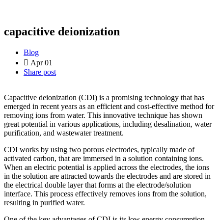
capacitive deionization
Blog
Apr 01
Share post
Capacitive deionization (CDI) is a promising technology that has
emerged in recent years as an efficient and cost-effective method for
removing ions from water. This innovative technique has shown
great potential in various applications, including desalination, water
purification, and wastewater treatment.
CDI works by using two porous electrodes, typically made of
activated carbon, that are immersed in a solution containing ions.
When an electric potential is applied across the electrodes, the ions
in the solution are attracted towards the electrodes and are stored in
the electrical double layer that forms at the electrode/solution
interface. This process effectively removes ions from the solution,
resulting in purified water.
One of the key advantages of CDI is its low energy consumption