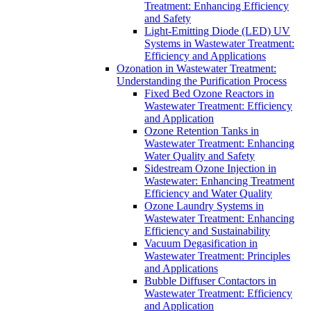
Treatment: Enhancing Efficiency
and Safety
Light-Emitting Diode (LED) UV
Systems in Wastewater Treatment:
Efficiency and Applications
Ozonation in Wastewater Treatment:
Understanding the Purification Process
Fixed Bed Ozone Reactors in
Wastewater Treatment: Efficiency
and Application
Ozone Retention Tanks in
Wastewater Treatment: Enhancing
Water Quality and Safety
Sidestream Ozone Injection in
Wastewater: Enhancing Treatment
Efficiency and Water Quality
Ozone Laundry Systems in
Wastewater Treatment: Enhancing
Efficiency and Sustainability
Vacuum Degasification in
Wastewater Treatment: Principles
and Applications
Bubble Diffuser Contactors in
Wastewater Treatment: Efficiency
and Application