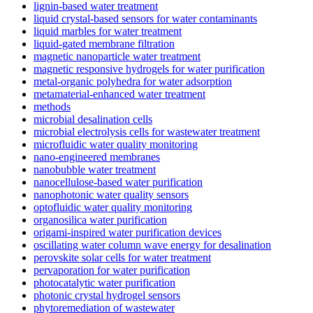
lignin-based water treatment
liquid crystal-based sensors for water contaminants
liquid marbles for water treatment
liquid-gated membrane filtration
magnetic nanoparticle water treatment
magnetic responsive hydrogels for water purification
metal-organic polyhedra for water adsorption
metamaterial-enhanced water treatment
methods
microbial desalination cells
microbial electrolysis cells for wastewater treatment
microfluidic water quality monitoring
nano-engineered membranes
nanobubble water treatment
nanocellulose-based water purification
nanophotonic water quality sensors
optofluidic water quality monitoring
organosilica water purification
origami-inspired water purification devices
oscillating water column wave energy for desalination
perovskite solar cells for water treatment
pervaporation for water purification
photocatalytic water purification
photonic crystal hydrogel sensors
phytoremediation of wastewater