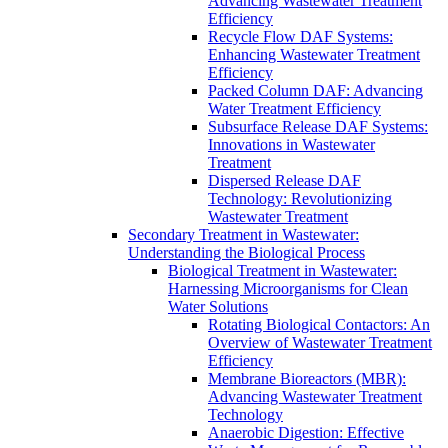
Advancing Wastewater Treatment
Efficiency
Recycle Flow DAF Systems:
Enhancing Wastewater Treatment
Efficiency
Packed Column DAF: Advancing
Water Treatment Efficiency
Subsurface Release DAF Systems:
Innovations in Wastewater
Treatment
Dispersed Release DAF
Technology: Revolutionizing
Wastewater Treatment
Secondary Treatment in Wastewater:
Understanding the Biological Process
Biological Treatment in Wastewater:
Harnessing Microorganisms for Clean
Water Solutions
Rotating Biological Contactors: An
Overview of Wastewater Treatment
Efficiency
Membrane Bioreactors (MBR):
Advancing Wastewater Treatment
Technology
Anaerobic Digestion: Effective