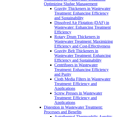
Optimizing Sludge Management
Gravity Thickeners in Wastewater
Treatment: Enhancing Efficiency
and Sustainability
Dissolved Air Flotation (DAF) in
Wastewater: Enhancing Treatment
Efficiency
Rotary Drum Thickeners in
Wastewater Treatment: Maximizing
Efficiency and Cost-Effectiveness
Gravity Belt Thickeners in
Wastewater Treatment: Enhancing
Efficiency and Sustainability
Centrifuges in Wastewater
Treatment: Enhancing Efficiency
and Purity
Cloth Media Filters in Wastewater
Treatment: Efficiency and
Applications
Screw Presses in Wastewater
Treatment: Efficiency and
Applications
Digestion in Wastewater Treatment:
Processes and Benefits
Autothermal Thermophilic Aerobic