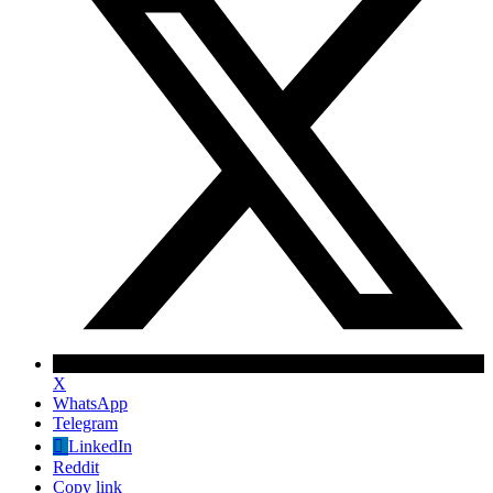
X
WhatsApp
Telegram
✕
LinkedIn
Reddit
Copy link