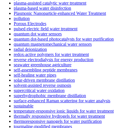
plasma-assisted catalytic water treatment
plasma-based water disinfection
Plasmonic Nanoparticle-enhanced Water Treatment
pollution
Porous Electrodes
pulsed electric field water treatment
quantum dot water sensors
quantum dot-based photocatalysts for water purification
quantum magnetomechanical water sensors
radial deionization
redox-active polymers for water treatment
reverse electrodialysis for energy production
seawater greenhouse agriculture
self-assembling peptide membranes
self-healing water pipes
solar-driven membrane distillation
solvent-assisted reverse osmosis
supercritical water oxidation
superhydrophobic membrane distillation
surface-enhanced Raman scattering for water analysis
sustainable
temperature-responsive ionic liquids for water treatment
thermally responsive hydrogels for water treatment
thermoresponsive nanogels for water purification
tourmaline-modified membranes