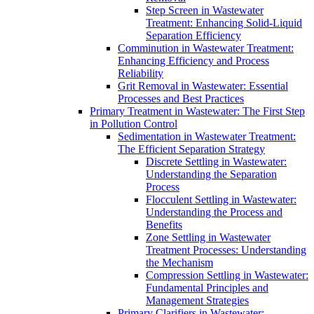
Step Screen in Wastewater
Treatment: Enhancing Solid-Liquid
Separation Efficiency
Comminution in Wastewater Treatment:
Enhancing Efficiency and Process
Reliability
Grit Removal in Wastewater: Essential
Processes and Best Practices
Primary Treatment in Wastewater: The First Step
in Pollution Control
Sedimentation in Wastewater Treatment:
The Efficient Separation Strategy
Discrete Settling in Wastewater:
Understanding the Separation
Process
Flocculent Settling in Wastewater:
Understanding the Process and
Benefits
Zone Settling in Wastewater
Treatment Processes: Understanding
the Mechanism
Compression Settling in Wastewater:
Fundamental Principles and
Management Strategies
Primary Clarifiers in Wastewater: