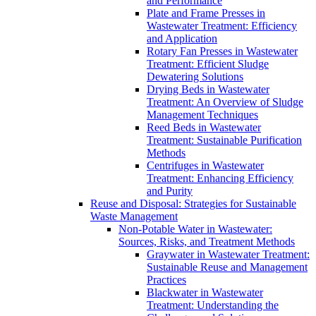
and Performance
Plate and Frame Presses in
Wastewater Treatment: Efficiency
and Application
Rotary Fan Presses in Wastewater
Treatment: Efficient Sludge
Dewatering Solutions
Drying Beds in Wastewater
Treatment: An Overview of Sludge
Management Techniques
Reed Beds in Wastewater
Treatment: Sustainable Purification
Methods
Centrifuges in Wastewater
Treatment: Enhancing Efficiency
and Purity
Reuse and Disposal: Strategies for Sustainable
Waste Management
Non-Potable Water in Wastewater:
Sources, Risks, and Treatment Methods
Graywater in Wastewater Treatment:
Sustainable Reuse and Management
Practices
Blackwater in Wastewater
Treatment: Understanding the