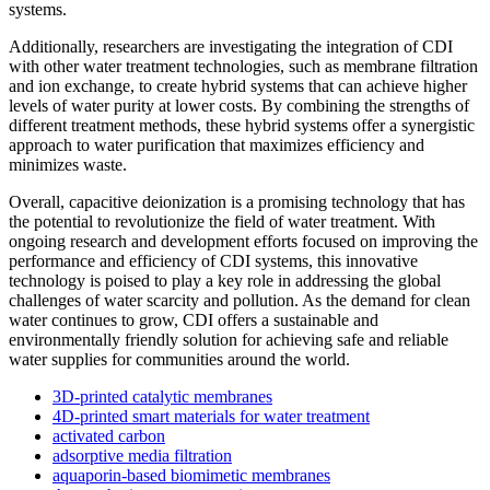
systems.
Additionally, researchers are investigating the integration of CDI
with other water treatment technologies, such as membrane filtration
and ion exchange, to create hybrid systems that can achieve higher
levels of water purity at lower costs. By combining the strengths of
different treatment methods, these hybrid systems offer a synergistic
approach to water purification that maximizes efficiency and
minimizes waste.
Overall, capacitive deionization is a promising technology that has
the potential to revolutionize the field of water treatment. With
ongoing research and development efforts focused on improving the
performance and efficiency of CDI systems, this innovative
technology is poised to play a key role in addressing the global
challenges of water scarcity and pollution. As the demand for clean
water continues to grow, CDI offers a sustainable and
environmentally friendly solution for achieving safe and reliable
water supplies for communities around the world.
3D-printed catalytic membranes
4D-printed smart materials for water treatment
activated carbon
adsorptive media filtration
aquaporin-based biomimetic membranes