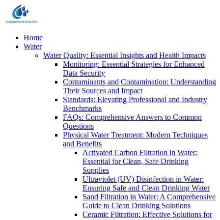
Home
Water
Water Quality: Essential Insights and Health Impacts
Monitoring: Essential Strategies for Enhanced
Data Security
Contaminants and Contamination: Understanding
Their Sources and Impact
Standards: Elevating Professional and Industry
Benchmarks
FAQs: Comprehensive Answers to Common
Questions
Physical Water Treatment: Modern Techniques
and Benefits
Activated Carbon Filtration in Water:
Essential for Clean, Safe Drinking
Supplies
Ultraviolet (UV) Disinfection in Water:
Ensuring Safe and Clean Drinking Water
Sand Filtration in Water: A Comprehensive
Guide to Clean Drinking Solutions
Ceramic Filtration: Effective Solutions for