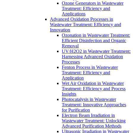
Ozone Generators in Wastewater
Treatment: Efficiency and
Applications
Advanced Oxidation Processes in
Wastewater Treatment: Efficiency and
Innovation
Ozonation in Wastewater Treatment:
Efficient Disinfection and Organic
Removal
UV/H2O2 in Wastewater Treatment:
Harnessing Advanced Oxidation
Processes
Fenton Process in Wastewater
Treatment: Efficiency and
Application
Wet Air Oxidation in Wastewater
Treatment: Efficiency and Process
Insights
Photocatalysis in Wastewater
Treatment: Innovative Approaches
for Purification
Electron Beam Irradiation in
Wastewater Treatment: Unlocking
Advanced Purification Methods
Ultrasonic Irradiation in Wastewater