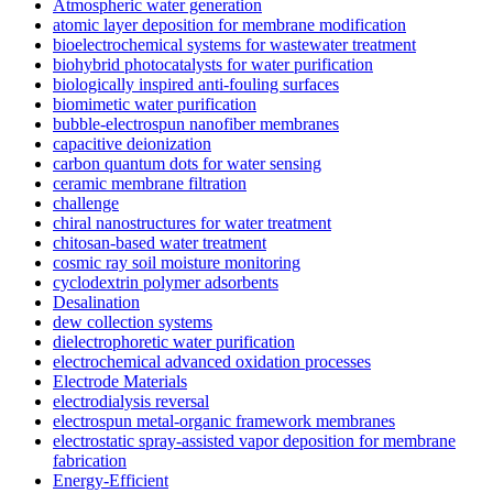
Atmospheric water generation
atomic layer deposition for membrane modification
bioelectrochemical systems for wastewater treatment
biohybrid photocatalysts for water purification
biologically inspired anti-fouling surfaces
biomimetic water purification
bubble-electrospun nanofiber membranes
capacitive deionization
carbon quantum dots for water sensing
ceramic membrane filtration
challenge
chiral nanostructures for water treatment
chitosan-based water treatment
cosmic ray soil moisture monitoring
cyclodextrin polymer adsorbents
Desalination
dew collection systems
dielectrophoretic water purification
electrochemical advanced oxidation processes
Electrode Materials
electrodialysis reversal
electrospun metal-organic framework membranes
electrostatic spray-assisted vapor deposition for membrane
fabrication
Energy-Efficient