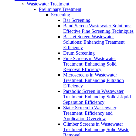
Wastewater Treatment
Preliminary Treatment
Screening
Bar Screening
Band Screen Wastewater Solutions:
Effective Fine Screening Techniques
Basket Screen Wastewater
Solutions: Enhancing Treatment
Efficiency
Drum Screening
Fine Screens in Wastewater
Treatment: Enhancing Solid
Removal Efficiency
Microscreens in Wastewater
Treatment: Enhancing Filtration
Efficiency
Parabolic Screen in Wastewater
Treatment: Enhancing Solid-Liquid
Separation Efficiency
Static Screen in Wastewater
Treatment: Efficiency and
Application Overview
Climber Screens in Wastewater
Treatment: Enhancing Solid Waste
Removal