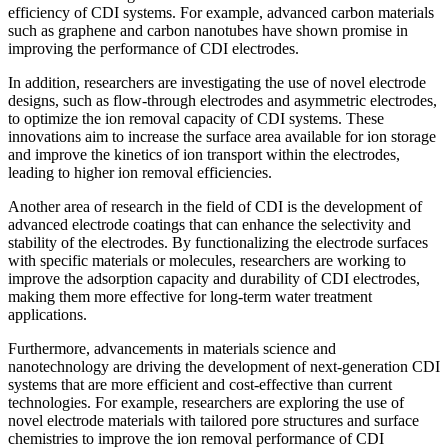
efficiency of CDI systems. For example, advanced carbon materials
such as graphene and carbon nanotubes have shown promise in
improving the performance of CDI electrodes.
In addition, researchers are investigating the use of novel electrode
designs, such as flow-through electrodes and asymmetric electrodes,
to optimize the ion removal capacity of CDI systems. These
innovations aim to increase the surface area available for ion storage
and improve the kinetics of ion transport within the electrodes,
leading to higher ion removal efficiencies.
Another area of research in the field of CDI is the development of
advanced electrode coatings that can enhance the selectivity and
stability of the electrodes. By functionalizing the electrode surfaces
with specific materials or molecules, researchers are working to
improve the adsorption capacity and durability of CDI electrodes,
making them more effective for long-term water treatment
applications.
Furthermore, advancements in materials science and
nanotechnology are driving the development of next-generation CDI
systems that are more efficient and cost-effective than current
technologies. For example, researchers are exploring the use of
novel electrode materials with tailored pore structures and surface
chemistries to improve the ion removal performance of CDI