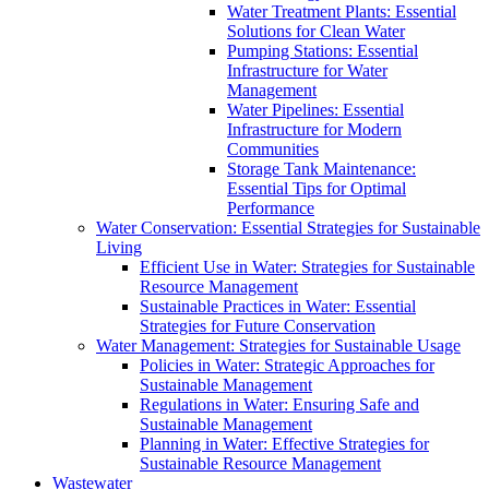
Water Treatment Plants: Essential
Solutions for Clean Water
Pumping Stations: Essential
Infrastructure for Water
Management
Water Pipelines: Essential
Infrastructure for Modern
Communities
Storage Tank Maintenance:
Essential Tips for Optimal
Performance
Water Conservation: Essential Strategies for Sustainable
Living
Efficient Use in Water: Strategies for Sustainable
Resource Management
Sustainable Practices in Water: Essential
Strategies for Future Conservation
Water Management: Strategies for Sustainable Usage
Policies in Water: Strategic Approaches for
Sustainable Management
Regulations in Water: Ensuring Safe and
Sustainable Management
Planning in Water: Effective Strategies for
Sustainable Resource Management
Wastewater