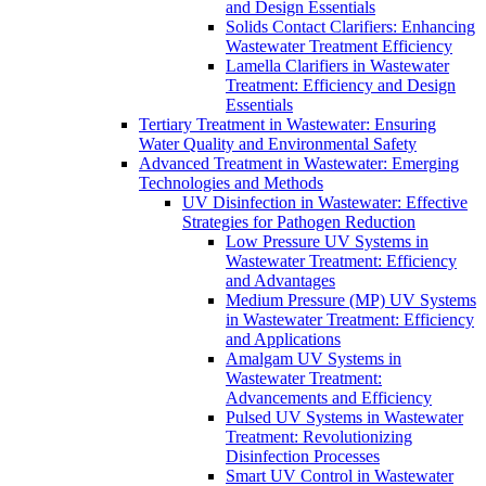
and Design Essentials
Solids Contact Clarifiers: Enhancing
Wastewater Treatment Efficiency
Lamella Clarifiers in Wastewater
Treatment: Efficiency and Design
Essentials
Tertiary Treatment in Wastewater: Ensuring
Water Quality and Environmental Safety
Advanced Treatment in Wastewater: Emerging
Technologies and Methods
UV Disinfection in Wastewater: Effective
Strategies for Pathogen Reduction
Low Pressure UV Systems in
Wastewater Treatment: Efficiency
and Advantages
Medium Pressure (MP) UV Systems
in Wastewater Treatment: Efficiency
and Applications
Amalgam UV Systems in
Wastewater Treatment:
Advancements and Efficiency
Pulsed UV Systems in Wastewater
Treatment: Revolutionizing
Disinfection Processes
Smart UV Control in Wastewater