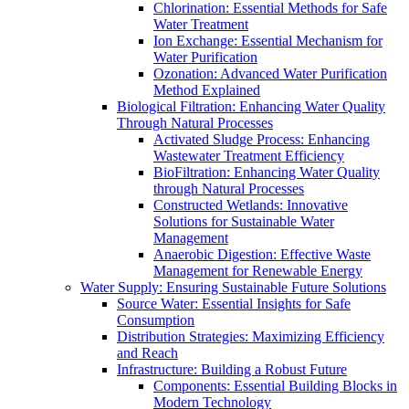
Chlorination: Essential Methods for Safe
Water Treatment
Ion Exchange: Essential Mechanism for
Water Purification
Ozonation: Advanced Water Purification
Method Explained
Biological Filtration: Enhancing Water Quality
Through Natural Processes
Activated Sludge Process: Enhancing
Wastewater Treatment Efficiency
BioFiltration: Enhancing Water Quality
through Natural Processes
Constructed Wetlands: Innovative
Solutions for Sustainable Water
Management
Anaerobic Digestion: Effective Waste
Management for Renewable Energy
Water Supply: Ensuring Sustainable Future Solutions
Source Water: Essential Insights for Safe
Consumption
Distribution Strategies: Maximizing Efficiency
and Reach
Infrastructure: Building a Robust Future
Components: Essential Building Blocks in
Modern Technology