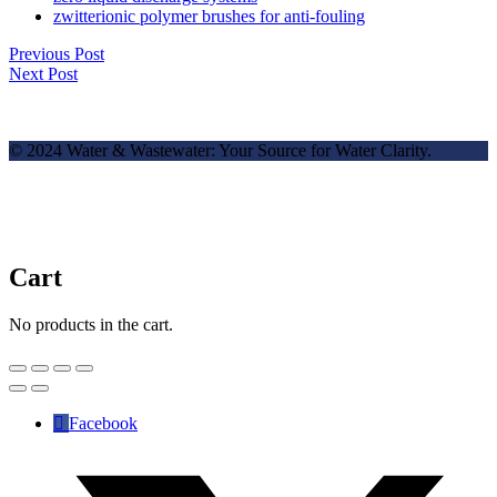
zwitterionic polymer brushes for anti-fouling
Previous Post
Next Post
© 2024 Water & Wastewater: Your Source for Water Clarity.
Cart
No products in the cart.
Facebook