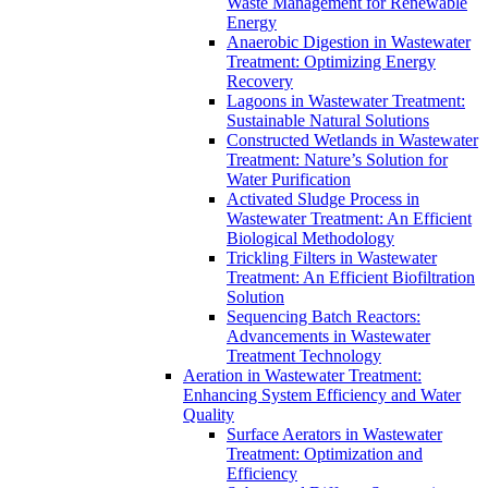
Waste Management for Renewable
Energy
Anaerobic Digestion in Wastewater
Treatment: Optimizing Energy
Recovery
Lagoons in Wastewater Treatment:
Sustainable Natural Solutions
Constructed Wetlands in Wastewater
Treatment: Nature’s Solution for
Water Purification
Activated Sludge Process in
Wastewater Treatment: An Efficient
Biological Methodology
Trickling Filters in Wastewater
Treatment: An Efficient Biofiltration
Solution
Sequencing Batch Reactors:
Advancements in Wastewater
Treatment Technology
Aeration in Wastewater Treatment:
Enhancing System Efficiency and Water
Quality
Surface Aerators in Wastewater
Treatment: Optimization and
Efficiency