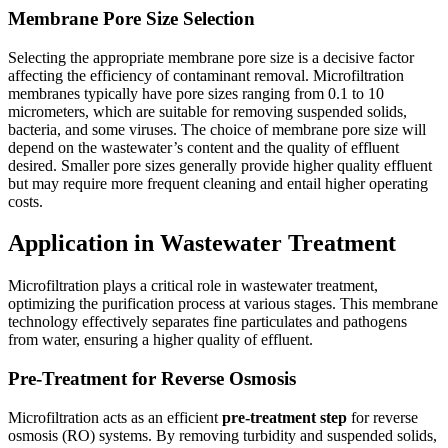
Membrane Pore Size Selection
Selecting the appropriate membrane pore size is a decisive factor
affecting the efficiency of contaminant removal. Microfiltration
membranes typically have pore sizes ranging from 0.1 to 10
micrometers, which are suitable for removing suspended solids,
bacteria, and some viruses. The choice of membrane pore size will
depend on the wastewater’s content and the quality of effluent
desired. Smaller pore sizes generally provide higher quality effluent
but may require more frequent cleaning and entail higher operating
costs.
Application in Wastewater Treatment
Microfiltration plays a critical role in wastewater treatment,
optimizing the purification process at various stages. This membrane
technology effectively separates fine particulates and pathogens
from water, ensuring a higher quality of effluent.
Pre-Treatment for Reverse Osmosis
Microfiltration acts as an efficient
pre-treatment step
for reverse
osmosis (RO) systems. By removing turbidity and suspended solids,