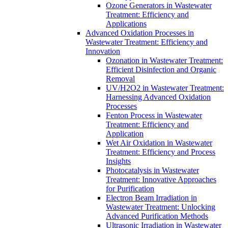
Ozone Generators in Wastewater
Treatment: Efficiency and
Applications
Advanced Oxidation Processes in
Wastewater Treatment: Efficiency and
Innovation
Ozonation in Wastewater Treatment:
Efficient Disinfection and Organic
Removal
UV/H2O2 in Wastewater Treatment:
Harnessing Advanced Oxidation
Processes
Fenton Process in Wastewater
Treatment: Efficiency and
Application
Wet Air Oxidation in Wastewater
Treatment: Efficiency and Process
Insights
Photocatalysis in Wastewater
Treatment: Innovative Approaches
for Purification
Electron Beam Irradiation in
Wastewater Treatment: Unlocking
Advanced Purification Methods
Ultrasonic Irradiation in Wastewater