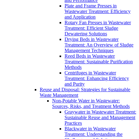
and Performance
Plate and Frame Presses in
Wastewater Treatment: Efficiency
and Application
Rotary Fan Presses in Wastewater
Treatment: Efficient Sludge
Dewatering Solutions
Drying Beds in Wastewater
Treatment: An Overview of Sludge
Management Techniques
Reed Beds in Wastewater
Treatment: Sustainable Purification
Methods
Centrifuges in Wastewater
Treatment: Enhancing Efficiency
and Purity
Reuse and Disposal: Strategies for Sustainable
Waste Management
Non-Potable Water in Wastewater:
Sources, Risks, and Treatment Methods
Graywater in Wastewater Treatment:
Sustainable Reuse and Management
Practices
Blackwater in Wastewater
Treatment: Understanding the