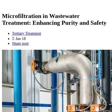
Microfiltration in Wastewater
Treatment: Enhancing Purity and Safety
Tertiary Treatment
Jan 18
Share post