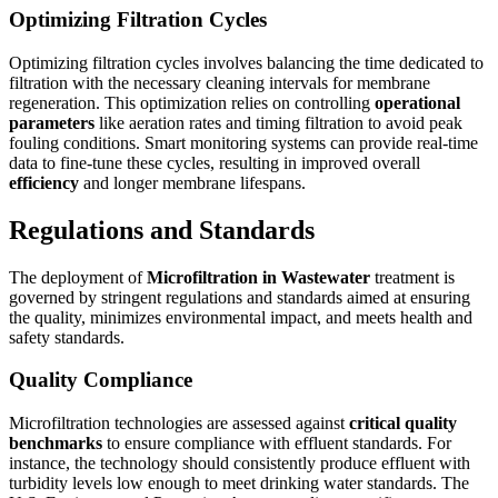
Optimizing Filtration Cycles
Optimizing filtration cycles involves balancing the time dedicated to
filtration with the necessary cleaning intervals for membrane
regeneration. This optimization relies on controlling
operational
parameters
like aeration rates and timing filtration to avoid peak
fouling conditions. Smart monitoring systems can provide real-time
data to fine-tune these cycles, resulting in improved overall
efficiency
and longer membrane lifespans.
Regulations and Standards
The deployment of
Microfiltration in Wastewater
treatment is
governed by stringent regulations and standards aimed at ensuring
the quality, minimizes environmental impact, and meets health and
safety standards.
Quality Compliance
Microfiltration technologies are assessed against
critical quality
benchmarks
to ensure compliance with effluent standards. For
instance, the technology should consistently produce effluent with
turbidity levels low enough to meet drinking water standards. The