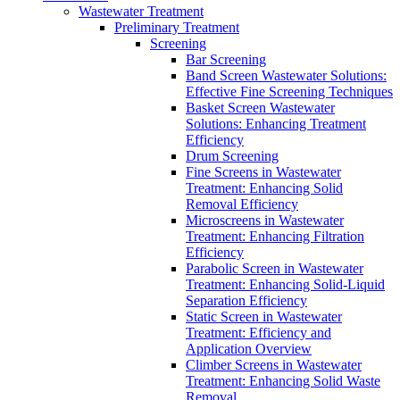
Wastewater Treatment
Preliminary Treatment
Screening
Bar Screening
Band Screen Wastewater Solutions:
Effective Fine Screening Techniques
Basket Screen Wastewater
Solutions: Enhancing Treatment
Efficiency
Drum Screening
Fine Screens in Wastewater
Treatment: Enhancing Solid
Removal Efficiency
Microscreens in Wastewater
Treatment: Enhancing Filtration
Efficiency
Parabolic Screen in Wastewater
Treatment: Enhancing Solid-Liquid
Separation Efficiency
Static Screen in Wastewater
Treatment: Efficiency and
Application Overview
Climber Screens in Wastewater
Treatment: Enhancing Solid Waste
Removal