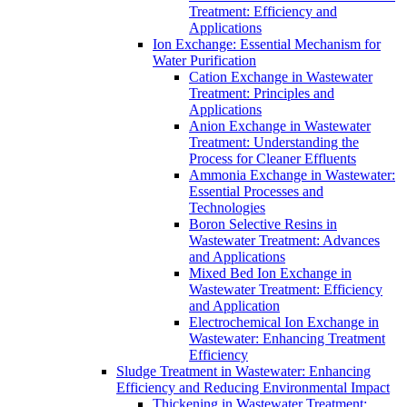
Treatment: Efficiency and
Applications
Ion Exchange: Essential Mechanism for
Water Purification
Cation Exchange in Wastewater
Treatment: Principles and
Applications
Anion Exchange in Wastewater
Treatment: Understanding the
Process for Cleaner Effluents
Ammonia Exchange in Wastewater:
Essential Processes and
Technologies
Boron Selective Resins in
Wastewater Treatment: Advances
and Applications
Mixed Bed Ion Exchange in
Wastewater Treatment: Efficiency
and Application
Electrochemical Ion Exchange in
Wastewater: Enhancing Treatment
Efficiency
Sludge Treatment in Wastewater: Enhancing
Efficiency and Reducing Environmental Impact
Thickening in Wastewater Treatment: