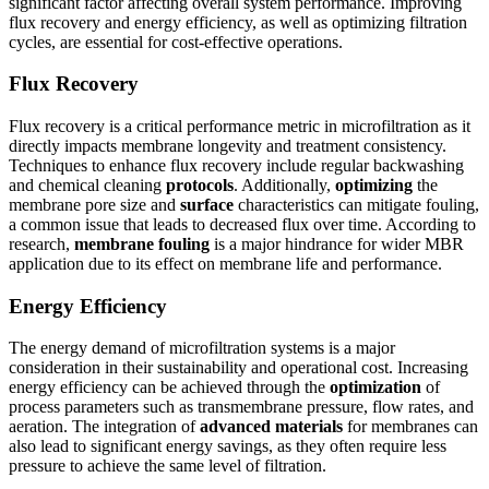
significant factor affecting overall system performance. Improving
flux recovery and energy efficiency, as well as optimizing filtration
cycles, are essential for cost-effective operations.
Flux Recovery
Flux recovery is a critical performance metric in microfiltration as it
directly impacts membrane longevity and treatment consistency.
Techniques to enhance flux recovery include regular backwashing
and chemical cleaning
protocols
. Additionally,
optimizing
the
membrane pore size and
surface
characteristics can mitigate fouling,
a common issue that leads to decreased flux over time. According to
research,
membrane fouling
is a major hindrance for wider MBR
application due to its effect on membrane life and performance.
Energy Efficiency
The energy demand of microfiltration systems is a major
consideration in their sustainability and operational cost. Increasing
energy efficiency can be achieved through the
optimization
of
process parameters such as transmembrane pressure, flow rates, and
aeration. The integration of
advanced materials
for membranes can
also lead to significant energy savings, as they often require less
pressure to achieve the same level of filtration.