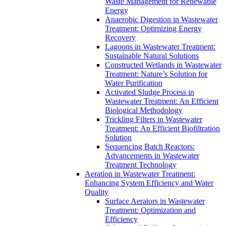
Waste Management for Renewable
Energy
Anaerobic Digestion in Wastewater
Treatment: Optimizing Energy
Recovery
Lagoons in Wastewater Treatment:
Sustainable Natural Solutions
Constructed Wetlands in Wastewater
Treatment: Nature’s Solution for
Water Purification
Activated Sludge Process in
Wastewater Treatment: An Efficient
Biological Methodology
Trickling Filters in Wastewater
Treatment: An Efficient Biofiltration
Solution
Sequencing Batch Reactors:
Advancements in Wastewater
Treatment Technology
Aeration in Wastewater Treatment:
Enhancing System Efficiency and Water
Quality
Surface Aerators in Wastewater
Treatment: Optimization and
Efficiency