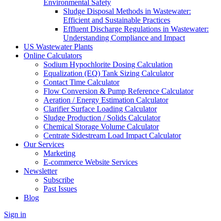
Environmental Safety
Sludge Disposal Methods in Wastewater:
Efficient and Sustainable Practices
Effluent Discharge Regulations in Wastewater:
Understanding Compliance and Impact
US Wastewater Plants
Online Calculators
Sodium Hypochlorite Dosing Calculation
Equalization (EQ) Tank Sizing Calculator
Contact Time Calculator
Flow Conversion & Pump Reference Calculator
Aeration / Energy Estimation Calculator
Clarifier Surface Loading Calculator
Sludge Production / Solids Calculator
Chemical Storage Volume Calculator
Centrate Sidestream Load Impact Calculator
Our Services
Marketing
E-commerce Website Services
Newsletter
Subscribe
Past Issues
Blog
Sign in