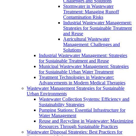
Challenges and Solutions
Stormwater in Wastewater
Treatment: Managing Runoff
Contamination Risks
Industrial Wastewater Management:
Strategies for Sustainable Treatment
and Reuse
Agricultural Wastewater
Management: Challenges and
Solutions
Industrial Wastewater Management: Strategies
for Sustainable Treatment and Reuse
Municipal Wastewater Management: Strategies
for Sustainable Urban Water Treatment
Treatment Technologies in Wastewater:
Advancements in Modern Medical Therapies
Wastewater Management Strategies for Sustainable
Urban Environments
Wastewater Collection Systems: Efficiency and
Sustainability Strategies
Pumping Stations: Essential Infrastructure for
Water Management
Reuse and Recycling in Wastewater: Maximizing
Resources Through Sustainable Practices
Wastewater Disposal Strategies: Best Practices for