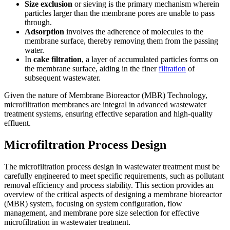
Size exclusion
or sieving is the primary mechanism wherein
particles larger than the membrane pores are unable to pass
through.
Adsorption
involves the adherence of molecules to the
membrane surface, thereby removing them from the passing
water.
In
cake filtration
, a layer of accumulated particles forms on
the membrane surface, aiding in the finer
filtration
of
subsequent wastewater.
Given the nature of Membrane Bioreactor (MBR) Technology,
microfiltration membranes are integral in advanced wastewater
treatment systems, ensuring effective separation and high-quality
effluent.
Microfiltration Process Design
The microfiltration process design in wastewater treatment must be
carefully engineered to meet specific requirements, such as pollutant
removal efficiency and process stability. This section provides an
overview of the critical aspects of designing a membrane bioreactor
(MBR) system, focusing on system configuration, flow
management, and membrane pore size selection for effective
microfiltration in wastewater treatment.