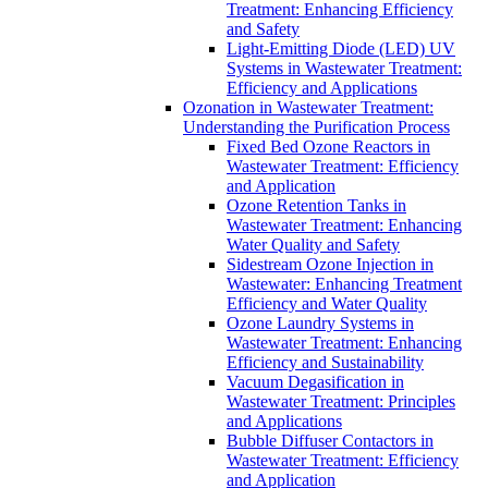
Treatment: Enhancing Efficiency
and Safety
Light-Emitting Diode (LED) UV
Systems in Wastewater Treatment:
Efficiency and Applications
Ozonation in Wastewater Treatment:
Understanding the Purification Process
Fixed Bed Ozone Reactors in
Wastewater Treatment: Efficiency
and Application
Ozone Retention Tanks in
Wastewater Treatment: Enhancing
Water Quality and Safety
Sidestream Ozone Injection in
Wastewater: Enhancing Treatment
Efficiency and Water Quality
Ozone Laundry Systems in
Wastewater Treatment: Enhancing
Efficiency and Sustainability
Vacuum Degasification in
Wastewater Treatment: Principles
and Applications
Bubble Diffuser Contactors in
Wastewater Treatment: Efficiency
and Application