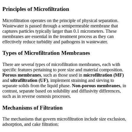
Principles of Microfiltration
Microfiltration operates on the principle of physical separation.
Wastewater is passed through a semipermeable membrane that
captures particles typically larger than 0.1 micrometers. These
membranes are essential in the treatment process as they can
effectively reduce turbidity and pathogens in wastewater.
Types of Microfiltration Membranes
There are several types of microfiltration membranes, each with
specific features pertaining to pore size and material composition.
Porous membranes
, such as those used in
microfiltration (MF)
and
ultrafiltration (UF)
, implement straining and sieving to
separate solids from the liquid phase.
Non-porous membranes
, in
contrast, separate based on solubility and diffusivity differences,
such as in reverse osmosis processes.
Mechanisms of Filtration
The mechanisms that govern microfiltration include size exclusion,
adsorption, and cake filtration: