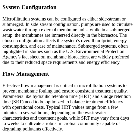
System Configuration
Microfiltration systems can be configured as either side-stream or
submerged. In side-stream configuration, pumps are used to circulate
wastewater through external membrane units, while in a submerged
setup, the membranes are immersed directly in the bioreactor. The
chosen configuration affects the system’s overall footprint, energy
consumption, and ease of maintenance. Submerged systems, often
highlighted in studies such as the U.S. Environmental Protection
Agency’s fact sheet on membrane bioreactors, are widely preferred
due to their reduced space requirements and energy efficiency.
Flow Management
Effective flow management is critical in microfiltration systems to
prevent membrane fouling and ensure consistent treatment quality.
Parameters like hydraulic retention time (HRT) and sludge retention
time (SRT) need to be optimized to balance treatment efficiency
with operational costs. Typical HRT values range from a few
minutes to several hours, depending on the wastewater
characteristics and treatment goals, while SRT may vary from days
to weeks to cultivate a robust microbial community capable of
degrading pollutants effectively.