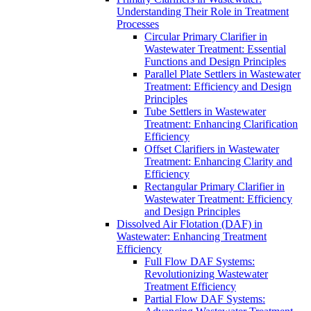
Understanding Their Role in Treatment
Processes
Circular Primary Clarifier in
Wastewater Treatment: Essential
Functions and Design Principles
Parallel Plate Settlers in Wastewater
Treatment: Efficiency and Design
Principles
Tube Settlers in Wastewater
Treatment: Enhancing Clarification
Efficiency
Offset Clarifiers in Wastewater
Treatment: Enhancing Clarity and
Efficiency
Rectangular Primary Clarifier in
Wastewater Treatment: Efficiency
and Design Principles
Dissolved Air Flotation (DAF) in
Wastewater: Enhancing Treatment
Efficiency
Full Flow DAF Systems:
Revolutionizing Wastewater
Treatment Efficiency
Partial Flow DAF Systems: