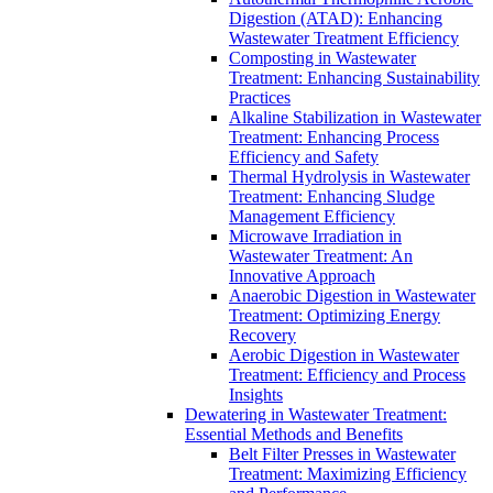
Digestion (ATAD): Enhancing
Wastewater Treatment Efficiency
Composting in Wastewater
Treatment: Enhancing Sustainability
Practices
Alkaline Stabilization in Wastewater
Treatment: Enhancing Process
Efficiency and Safety
Thermal Hydrolysis in Wastewater
Treatment: Enhancing Sludge
Management Efficiency
Microwave Irradiation in
Wastewater Treatment: An
Innovative Approach
Anaerobic Digestion in Wastewater
Treatment: Optimizing Energy
Recovery
Aerobic Digestion in Wastewater
Treatment: Efficiency and Process
Insights
Dewatering in Wastewater Treatment:
Essential Methods and Benefits
Belt Filter Presses in Wastewater
Treatment: Maximizing Efficiency