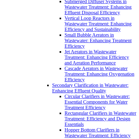
Submerged Diffuser Systems in
Wastewater Treatment: Enhancing
Effluent Disposal Efficiency
Vertical Loop Reactors in
Wastewater Treatment: Enhancing
Efficiency and Sustainability
Small Bubble Aerators in
Wastewater: Enhancing Treatment
Efficiency
Jet Aerators in Wastewater
Treatment: Enhancing Efficiency
and Aeration Performance
Cascade Aerators in Wastewater
Treatment: Enhancing Oxygenation
Efficiency
Secondary Clarification in Wastewater:
Enhancing Effluent Quality
Circular Clarifiers in Wastewater:
Essential Components for Water
Treatment Efficiency
Rectangular Clarifiers in Wastewater
Treatment: Efficiency and Design
Essentials
Hopper Bottom Clarifiers in
Wastewater Treatment: Efficiency