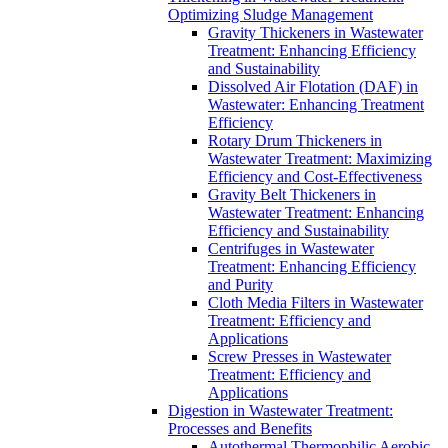
Optimizing Sludge Management
Gravity Thickeners in Wastewater
Treatment: Enhancing Efficiency
and Sustainability
Dissolved Air Flotation (DAF) in
Wastewater: Enhancing Treatment
Efficiency
Rotary Drum Thickeners in
Wastewater Treatment: Maximizing
Efficiency and Cost-Effectiveness
Gravity Belt Thickeners in
Wastewater Treatment: Enhancing
Efficiency and Sustainability
Centrifuges in Wastewater
Treatment: Enhancing Efficiency
and Purity
Cloth Media Filters in Wastewater
Treatment: Efficiency and
Applications
Screw Presses in Wastewater
Treatment: Efficiency and
Applications
Digestion in Wastewater Treatment:
Processes and Benefits
Autothermal Thermophilic Aerobic