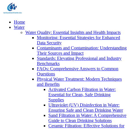
Home
Water
Water Quality: Essential Insights and Health Impacts
Monitoring: Essential Strategies for Enhanced
Data Security
Contaminants and Contamination: Understanding
Their Sources and Impact
Standards: Elevating Professional and Industry
Benchmarks
FAQs: Comprehensive Answers to Common
Questions
Physical Water Treatment: Modern Techniques
and Benefits
Activated Carbon Filtration in Water:
Essential for Clean, Safe Drinking
Supplies
Ultraviolet (UV) Disinfection in Water:
Ensuring Safe and Clean Drinking Water
Sand Filtration in Water: A Comprehensive
Guide to Clean Drinking Solutions
Ceramic Filtration: Effective Solutions for