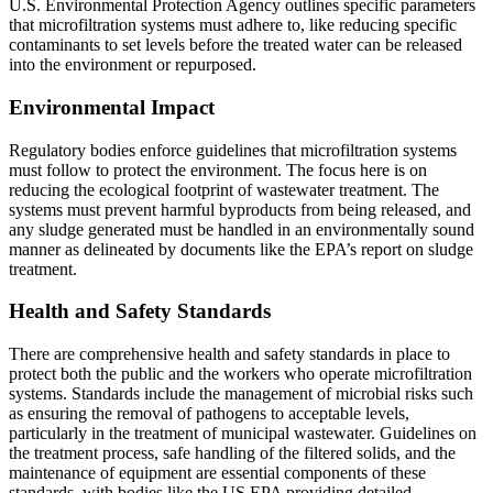
U.S. Environmental Protection Agency outlines specific parameters
that microfiltration systems must adhere to, like reducing specific
contaminants to set levels before the treated water can be released
into the environment or repurposed.
Environmental Impact
Regulatory bodies enforce guidelines that microfiltration systems
must follow to protect the environment. The focus here is on
reducing the ecological footprint of wastewater treatment. The
systems must prevent harmful byproducts from being released, and
any sludge generated must be handled in an environmentally sound
manner as delineated by documents like the EPA’s report on sludge
treatment.
Health and Safety Standards
There are comprehensive health and safety standards in place to
protect both the public and the workers who operate microfiltration
systems. Standards include the management of microbial risks such
as ensuring the removal of pathogens to acceptable levels,
particularly in the treatment of municipal wastewater. Guidelines on
the treatment process, safe handling of the filtered solids, and the
maintenance of equipment are essential components of these
standards, with bodies like the US EPA providing detailed