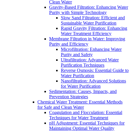
Clean Water
Gravity-Based Filtration: Enhancing Water
Purity with Simple Technology
Slow Sand Filtration: Efficient and
Sustainable Water Purification
Rapid Gravity Filtration: Enhancing
Water Treatment Efficiency
Membrane Filtration in Water: Improving
Purity and Efficiency
Microfiltration: Enhancing Water
Purity and Safety
Ultrafiltration: Advanced Water
Purification Techniques
Reverse Osmosis: Essential Guide to
Water Purification
Nanofiltration: Advanced Solutions
for Water Purification
Sedimentation: Causes, Impacts, and
Prevention Strategies
Chemical Water Treatment: Essential Methods
for Safe and Clean Water
Coagulation and Flocculation: Essential
Techniques for Water Treatment
pH Adjustment: Essential Techniques for
Maintaining Optimal Water Quality