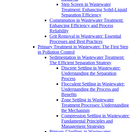
Step Screen in Wastewater
Treatment: Enhancing Solid-Liquid
Separation Efficiency
Comminution in Wastewater Treatment:
Enhancing Efficiency and Process
Reliability
Grit Removal in Wastewater: Essential
Processes and Best Practices
Primary Treatment in Wastewater: The First Step
in Pollution Control
Sedimentation in Wastewater Treatment:
The Efficient Separation Strategy
Discrete Settling in Wastewater:
Understanding the Separation
Process
Flocculent Settling in Wastewater:
Understanding the Process and
Benefits
Zone Settling in Wastewater
Treatment Processes: Understanding
the Mechanism
Compression Settling in Wastewater:
Fundamental Principles and
Management Strategies
Primary Clarifiers in Wastewater: