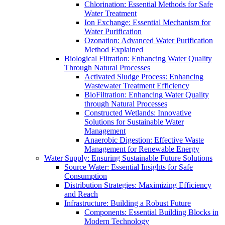
Chlorination: Essential Methods for Safe
Water Treatment
Ion Exchange: Essential Mechanism for
Water Purification
Ozonation: Advanced Water Purification
Method Explained
Biological Filtration: Enhancing Water Quality
Through Natural Processes
Activated Sludge Process: Enhancing
Wastewater Treatment Efficiency
BioFiltration: Enhancing Water Quality
through Natural Processes
Constructed Wetlands: Innovative
Solutions for Sustainable Water
Management
Anaerobic Digestion: Effective Waste
Management for Renewable Energy
Water Supply: Ensuring Sustainable Future Solutions
Source Water: Essential Insights for Safe
Consumption
Distribution Strategies: Maximizing Efficiency
and Reach
Infrastructure: Building a Robust Future
Components: Essential Building Blocks in
Modern Technology