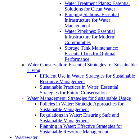
Water Treatment Plants: Essential
Solutions for Clean Water
Pumping Stations: Essential
Infrastructure for Water
Management
Water Pipelines: Essential
Infrastructure for Modern
Communities
Storage Tank Maintenance:
Essential Tips for Optimal
Performance
Water Conservation: Essential Strategies for Sustainable
Living
Efficient Use in Water: Strategies for Sustainable
Resource Management
Sustainable Practices in Water: Essential
Strategies for Future Conservation
Water Management: Strategies for Sustainable Usage
Policies in Water: Strategic Approaches for
Sustainable Management
Regulations in Water: Ensuring Safe and
Sustainable Management
Planning in Water: Effective Strategies for
Sustainable Resource Management
Wastewater