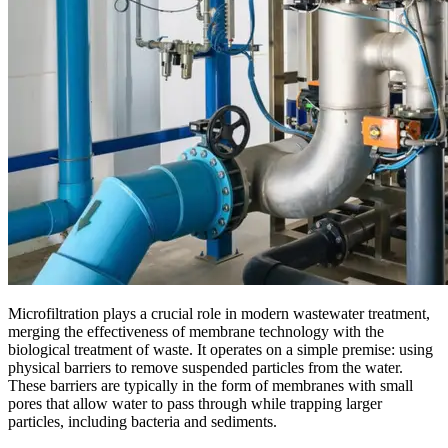
Microfiltration plays a crucial role in modern wastewater treatment,
merging the effectiveness of membrane technology with the
biological treatment of waste. It operates on a simple premise: using
physical barriers to remove suspended particles from the water.
These barriers are typically in the form of membranes with small
pores that allow water to pass through while trapping larger
particles, including bacteria and sediments.