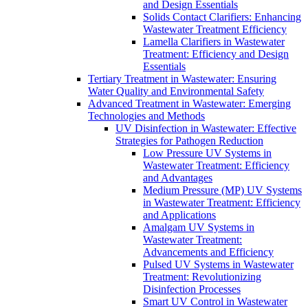
and Design Essentials
Solids Contact Clarifiers: Enhancing
Wastewater Treatment Efficiency
Lamella Clarifiers in Wastewater
Treatment: Efficiency and Design
Essentials
Tertiary Treatment in Wastewater: Ensuring
Water Quality and Environmental Safety
Advanced Treatment in Wastewater: Emerging
Technologies and Methods
UV Disinfection in Wastewater: Effective
Strategies for Pathogen Reduction
Low Pressure UV Systems in
Wastewater Treatment: Efficiency
and Advantages
Medium Pressure (MP) UV Systems
in Wastewater Treatment: Efficiency
and Applications
Amalgam UV Systems in
Wastewater Treatment:
Advancements and Efficiency
Pulsed UV Systems in Wastewater
Treatment: Revolutionizing
Disinfection Processes
Smart UV Control in Wastewater