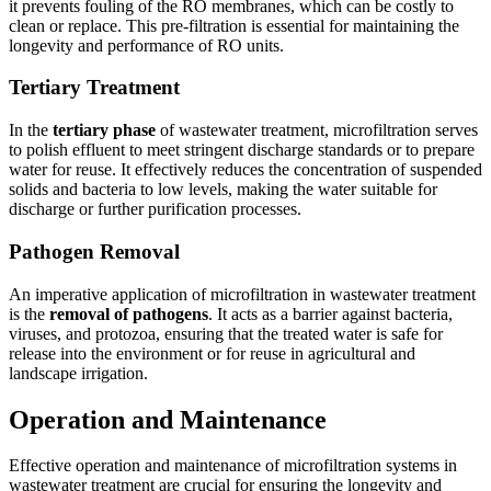
it prevents fouling of the RO membranes, which can be costly to
clean or replace. This pre-filtration is essential for maintaining the
longevity and performance of RO units.
Tertiary Treatment
In the
tertiary phase
of wastewater treatment, microfiltration serves
to polish effluent to meet stringent discharge standards or to prepare
water for reuse. It effectively reduces the concentration of suspended
solids and bacteria to low levels, making the water suitable for
discharge or further purification processes.
Pathogen Removal
An imperative application of microfiltration in wastewater treatment
is the
removal of pathogens
. It acts as a barrier against bacteria,
viruses, and protozoa, ensuring that the treated water is safe for
release into the environment or for reuse in agricultural and
landscape irrigation.
Operation and Maintenance
Effective operation and maintenance of microfiltration systems in
wastewater treatment are crucial for ensuring the longevity and