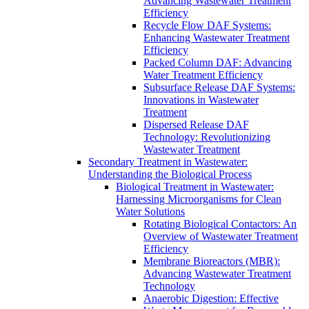
Advancing Wastewater Treatment
Efficiency
Recycle Flow DAF Systems:
Enhancing Wastewater Treatment
Efficiency
Packed Column DAF: Advancing
Water Treatment Efficiency
Subsurface Release DAF Systems:
Innovations in Wastewater
Treatment
Dispersed Release DAF
Technology: Revolutionizing
Wastewater Treatment
Secondary Treatment in Wastewater:
Understanding the Biological Process
Biological Treatment in Wastewater:
Harnessing Microorganisms for Clean
Water Solutions
Rotating Biological Contactors: An
Overview of Wastewater Treatment
Efficiency
Membrane Bioreactors (MBR):
Advancing Wastewater Treatment
Technology
Anaerobic Digestion: Effective