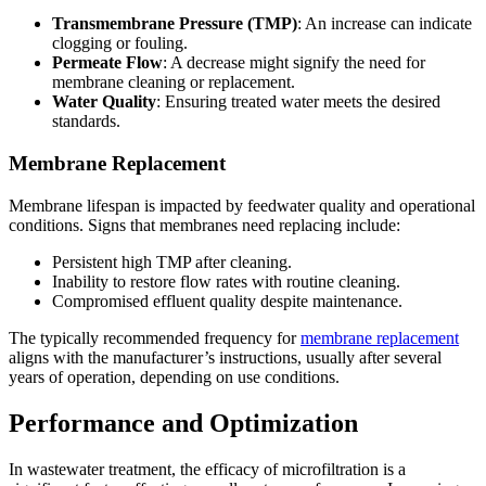
Transmembrane Pressure (TMP)
: An increase can indicate
clogging or fouling.
Permeate Flow
: A decrease might signify the need for
membrane cleaning or replacement.
Water Quality
: Ensuring treated water meets the desired
standards.
Membrane Replacement
Membrane lifespan is impacted by feedwater quality and operational
conditions. Signs that membranes need replacing include:
Persistent high TMP after cleaning.
Inability to restore flow rates with routine cleaning.
Compromised effluent quality despite maintenance.
The typically recommended frequency for
membrane replacement
aligns with the manufacturer’s instructions, usually after several
years of operation, depending on use conditions.
Performance and Optimization
In wastewater treatment, the efficacy of microfiltration is a