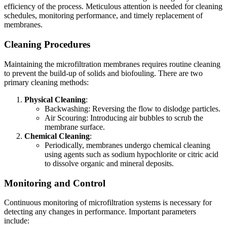
efficiency of the process. Meticulous attention is needed for cleaning
schedules, monitoring performance, and timely replacement of
membranes.
Cleaning Procedures
Maintaining the microfiltration membranes requires routine cleaning
to prevent the build-up of solids and biofouling. There are two
primary cleaning methods:
Physical Cleaning
:
Backwashing: Reversing the flow to dislodge particles.
Air Scouring: Introducing air bubbles to scrub the
membrane surface.
Chemical Cleaning
:
Periodically, membranes undergo chemical cleaning
using agents such as sodium hypochlorite or citric acid
to dissolve organic and mineral deposits.
Monitoring and Control
Continuous monitoring of microfiltration systems is necessary for
detecting any changes in performance. Important parameters
include: