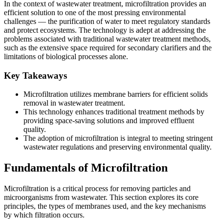
In the context of wastewater treatment, microfiltration provides an
efficient solution to one of the most pressing environmental
challenges — the purification of water to meet regulatory standards
and protect ecosystems. The technology is adept at addressing the
problems associated with traditional wastewater treatment methods,
such as the extensive space required for secondary clarifiers and the
limitations of biological processes alone.
Key Takeaways
Microfiltration utilizes membrane barriers for efficient solids
removal in wastewater treatment.
This technology enhances traditional treatment methods by
providing space-saving solutions and improved effluent
quality.
The adoption of microfiltration is integral to meeting stringent
wastewater regulations and preserving environmental quality.
Fundamentals of Microfiltration
Microfiltration is a critical process for removing particles and
microorganisms from wastewater. This section explores its core
principles, the types of membranes used, and the key mechanisms
by which filtration occurs.