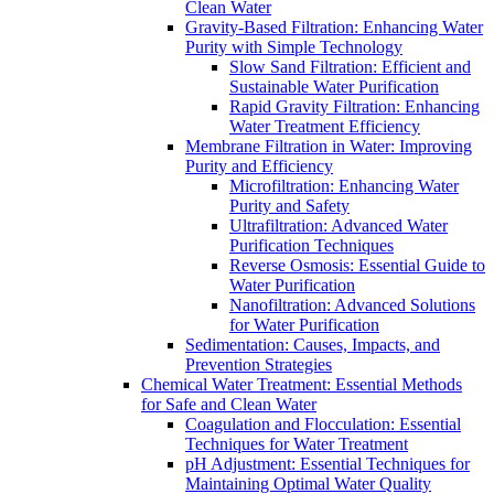
Clean Water
Gravity-Based Filtration: Enhancing Water
Purity with Simple Technology
Slow Sand Filtration: Efficient and
Sustainable Water Purification
Rapid Gravity Filtration: Enhancing
Water Treatment Efficiency
Membrane Filtration in Water: Improving
Purity and Efficiency
Microfiltration: Enhancing Water
Purity and Safety
Ultrafiltration: Advanced Water
Purification Techniques
Reverse Osmosis: Essential Guide to
Water Purification
Nanofiltration: Advanced Solutions
for Water Purification
Sedimentation: Causes, Impacts, and
Prevention Strategies
Chemical Water Treatment: Essential Methods
for Safe and Clean Water
Coagulation and Flocculation: Essential
Techniques for Water Treatment
pH Adjustment: Essential Techniques for
Maintaining Optimal Water Quality