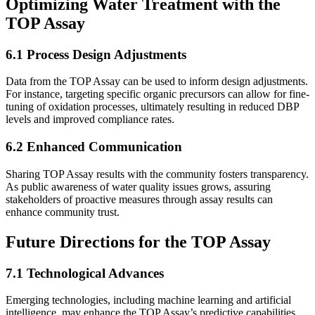
Optimizing Water Treatment with the
TOP Assay
6.1 Process Design Adjustments
Data from the TOP Assay can be used to inform design adjustments.
For instance, targeting specific organic precursors can allow for fine-
tuning of oxidation processes, ultimately resulting in reduced DBP
levels and improved compliance rates.
6.2 Enhanced Communication
Sharing TOP Assay results with the community fosters transparency.
As public awareness of water quality issues grows, assuring
stakeholders of proactive measures through assay results can
enhance community trust.
Future Directions for the TOP Assay
7.1 Technological Advances
Emerging technologies, including machine learning and artificial
intelligence, may enhance the TOP Assay’s predictive capabilities,