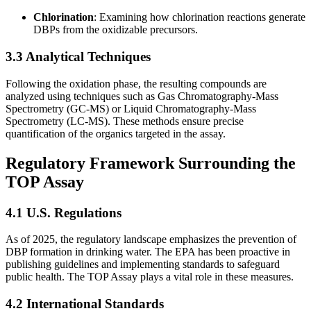
Chlorination
: Examining how chlorination reactions generate
DBPs from the oxidizable precursors.
3.3 Analytical Techniques
Following the oxidation phase, the resulting compounds are
analyzed using techniques such as Gas Chromatography-Mass
Spectrometry (GC-MS) or Liquid Chromatography-Mass
Spectrometry (LC-MS). These methods ensure precise
quantification of the organics targeted in the assay.
Regulatory Framework Surrounding the
TOP Assay
4.1 U.S. Regulations
As of 2025, the regulatory landscape emphasizes the prevention of
DBP formation in drinking water. The EPA has been proactive in
publishing guidelines and implementing standards to safeguard
public health. The TOP Assay plays a vital role in these measures.
4.2 International Standards