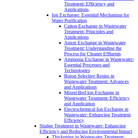
Treatment: Efficiency and
Applications
Ion Exchange: Essential Mechanism for
Water Purification
Cation Exchange in Wastewater
Treatment: Principles and
Applications
Anion Exchange in Wastewater
Treatment: Understanding the
Process for Cleaner Effluents
Ammonia Exchange in Wastewater:
Essential Processes and
Technologies
Boron Selective Resins in
Wastewater Treatment: Advances
and Applications
Mixed Bed Ion Exchange in
Wastewater Treatment: Efficiency
and Application
Electrochemical Ion Exchange in
Wastewater: Enhancing Treatment
Efficiency
Sludge Treatment in Wastewater: Enhancing
Efficiency and Reducing Environmental Impact
Thickening in Wastewater Treatment: