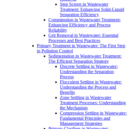
Step Screen in Wastewater
Treatment: Enhancing Solid-Liquid
Separation Efficiency
Comminution in Wastewater Treatment:
Enhancing Efficiency and Process
Reliability
Grit Removal in Wastewater: Essential
Processes and Best Practices
Primary Treatment in Wastewater: The First Step
in Pollution Control
Sedimentation in Wastewater Treatment:
The Efficient Separation Strategy
Discrete Settling in Wastewater:
Understanding the Separation
Process
Flocculent Settling in Wastewater:
Understanding the Process and
Benefits
Zone Settling in Wastewater
Treatment Processes: Understanding
the Mechanism
Compression Settling in Wastewater:
Fundamental Principles and
Management Strategies
Primary Clarifiers in Wastewater: