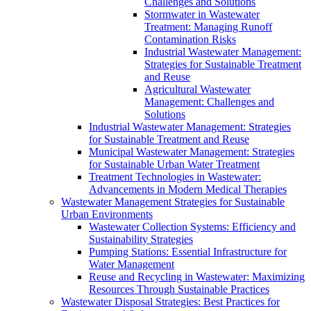
Challenges and Solutions
Stormwater in Wastewater
Treatment: Managing Runoff
Contamination Risks
Industrial Wastewater Management:
Strategies for Sustainable Treatment
and Reuse
Agricultural Wastewater
Management: Challenges and
Solutions
Industrial Wastewater Management: Strategies
for Sustainable Treatment and Reuse
Municipal Wastewater Management: Strategies
for Sustainable Urban Water Treatment
Treatment Technologies in Wastewater:
Advancements in Modern Medical Therapies
Wastewater Management Strategies for Sustainable
Urban Environments
Wastewater Collection Systems: Efficiency and
Sustainability Strategies
Pumping Stations: Essential Infrastructure for
Water Management
Reuse and Recycling in Wastewater: Maximizing
Resources Through Sustainable Practices
Wastewater Disposal Strategies: Best Practices for