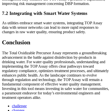
improving risk management concerning DBP formation.
7.2 Integrating with Smart Water Systems
As utilities embrace smart water systems, integrating TOP Assay
data with sensor networks can lead to more rapid responses to
changes in raw water quality, ensuring product safety.
Conclusion
The Total Oxidizable Precursor Assay represents a groundbreaking
advancement in the battle against disinfection by-products in
drinking water. For water quality professionals, understanding and
implementing the TOP Assay offers clear pathways toward
regulatory compliance, optimizes treatment processes, and ultimately
enhances public health. As the landscape continues to evolve
through regulation and technology, the TOP Assay will remain a
fundamental component of effective water quality management.
Investing in this tool means investing in safer water for communities,
a paramount endeavor for today’s environmental engineers and
treatment operators alike.
challenge
changes