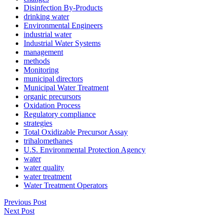
Disinfection By-Products
drinking water
Environmental Engineers
industrial water
Industrial Water Systems
management
methods
Monitoring
municipal directors
Municipal Water Treatment
organic precursors
Oxidation Process
Regulatory compliance
strategies
Total Oxidizable Precursor Assay
trihalomethanes
U.S. Environmental Protection Agency
water
water quality
water treatment
Water Treatment Operators
Previous Post
Next Post