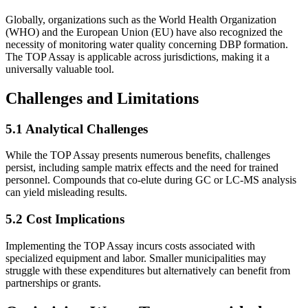
Globally, organizations such as the World Health Organization
(WHO) and the European Union (EU) have also recognized the
necessity of monitoring water quality concerning DBP formation.
The TOP Assay is applicable across jurisdictions, making it a
universally valuable tool.
Challenges and Limitations
5.1 Analytical Challenges
While the TOP Assay presents numerous benefits, challenges
persist, including sample matrix effects and the need for trained
personnel. Compounds that co-elute during GC or LC-MS analysis
can yield misleading results.
5.2 Cost Implications
Implementing the TOP Assay incurs costs associated with
specialized equipment and labor. Smaller municipalities may
struggle with these expenditures but alternatively can benefit from
partnerships or grants.