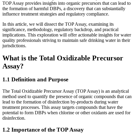
TOP Assay provides insights into organic precursors that can lead to
the formation of harmful DBPs, a discovery that can substantially
influence treatment strategies and regulatory compliance.
In this article, we will dissect the TOP Assay, examining its
significance, methodology, regulatory backdrop, and practical
implications. This exploration will offer actionable insights for water
quality professionals striving to maintain safe drinking water in their
jurisdictions.
What is the Total Oxidizable Precursor
Assay?
1.1 Definition and Purpose
The Total Oxidizable Precursor Assay (TOP Assay) is an analytical
method used to quantify the presence of organic compounds that can
lead to the formation of disinfection by-products during water
treatment processes. This assay targets compounds that have the
potential to form DBPs when chlorine or other oxidants are used for
disinfection.
1.2 Importance of the TOP Assay