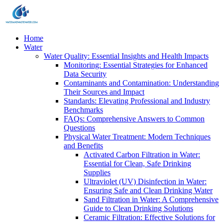
Home
Water
Water Quality: Essential Insights and Health Impacts
Monitoring: Essential Strategies for Enhanced
Data Security
Contaminants and Contamination: Understanding
Their Sources and Impact
Standards: Elevating Professional and Industry
Benchmarks
FAQs: Comprehensive Answers to Common
Questions
Physical Water Treatment: Modern Techniques
and Benefits
Activated Carbon Filtration in Water:
Essential for Clean, Safe Drinking
Supplies
Ultraviolet (UV) Disinfection in Water:
Ensuring Safe and Clean Drinking Water
Sand Filtration in Water: A Comprehensive
Guide to Clean Drinking Solutions
Ceramic Filtration: Effective Solutions for