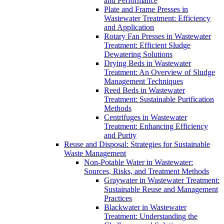
and Performance
Plate and Frame Presses in
Wastewater Treatment: Efficiency
and Application
Rotary Fan Presses in Wastewater
Treatment: Efficient Sludge
Dewatering Solutions
Drying Beds in Wastewater
Treatment: An Overview of Sludge
Management Techniques
Reed Beds in Wastewater
Treatment: Sustainable Purification
Methods
Centrifuges in Wastewater
Treatment: Enhancing Efficiency
and Purity
Reuse and Disposal: Strategies for Sustainable
Waste Management
Non-Potable Water in Wastewater:
Sources, Risks, and Treatment Methods
Graywater in Wastewater Treatment:
Sustainable Reuse and Management
Practices
Blackwater in Wastewater
Treatment: Understanding the