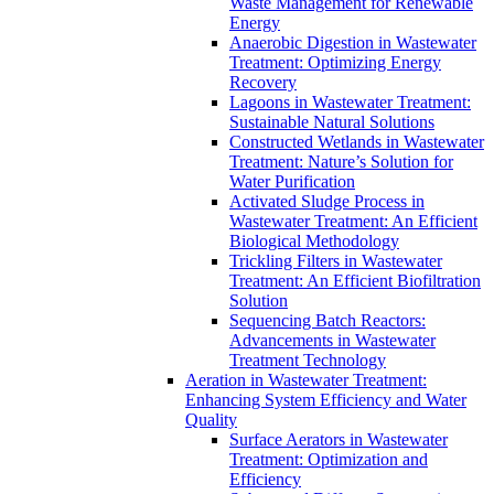
Waste Management for Renewable
Energy
Anaerobic Digestion in Wastewater
Treatment: Optimizing Energy
Recovery
Lagoons in Wastewater Treatment:
Sustainable Natural Solutions
Constructed Wetlands in Wastewater
Treatment: Nature’s Solution for
Water Purification
Activated Sludge Process in
Wastewater Treatment: An Efficient
Biological Methodology
Trickling Filters in Wastewater
Treatment: An Efficient Biofiltration
Solution
Sequencing Batch Reactors:
Advancements in Wastewater
Treatment Technology
Aeration in Wastewater Treatment:
Enhancing System Efficiency and Water
Quality
Surface Aerators in Wastewater
Treatment: Optimization and
Efficiency