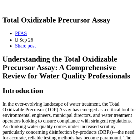
Total Oxidizable Precursor Assay
PFAS
Sep 26
Share post
Understanding the Total Oxidizable
Precursor Assay: A Comprehensive
Review for Water Quality Professionals
Introduction
In the ever-evolving landscape of water treatment, the Total
Oxidizable Precursor (TOP) Assay has emerged as a critical tool for
environmental engineers, municipal directors, and water treatment
operators looking to ensure compliance with stringent regulations.
As drinking water quality comes under increased scrutiny—
particularly concerning disinfection by-products (DBPs)—the need
for accurate, reliable testing methods has become paramount. The