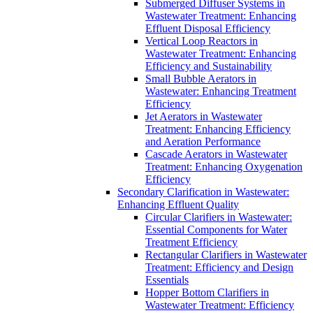
Submerged Diffuser Systems in
Wastewater Treatment: Enhancing
Effluent Disposal Efficiency
Vertical Loop Reactors in
Wastewater Treatment: Enhancing
Efficiency and Sustainability
Small Bubble Aerators in
Wastewater: Enhancing Treatment
Efficiency
Jet Aerators in Wastewater
Treatment: Enhancing Efficiency
and Aeration Performance
Cascade Aerators in Wastewater
Treatment: Enhancing Oxygenation
Efficiency
Secondary Clarification in Wastewater:
Enhancing Effluent Quality
Circular Clarifiers in Wastewater:
Essential Components for Water
Treatment Efficiency
Rectangular Clarifiers in Wastewater
Treatment: Efficiency and Design
Essentials
Hopper Bottom Clarifiers in
Wastewater Treatment: Efficiency