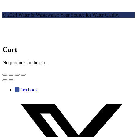
© 2024 Water & Wastewater: Your Source for Water Clarity.
Cart
No products in the cart.
Facebook