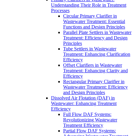
Understanding Their Role in Treatment
Processes
Circular Primary Clarifier in
Wastewater Treatment: Essential
Functions and Design Principles
Parallel Plate Settlers in Wastewater
Treatment: Efficiency and Design
Principles
Tube Settlers in Wastewater
Treatment: Enhancing Clarification
Efficiency
Offset Clarifiers in Wastewater
Treatment: Enhancing Clarity and
Efficiency
Rectangular Primary Clarifier in
Wastewater Treatment: Efficiency
and Design Principles
Dissolved Air Flotation (DAF) in
Wastewater: Enhancing Treatment
Efficiency
Full Flow DAF Systems:
Revolutionizing Wastewater
Treatment Efficiency
Partial Flow DAF Systems: