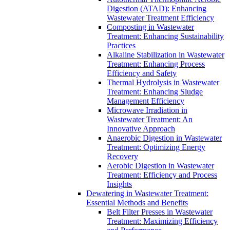
Digestion (ATAD): Enhancing
Wastewater Treatment Efficiency
Composting in Wastewater
Treatment: Enhancing Sustainability
Practices
Alkaline Stabilization in Wastewater
Treatment: Enhancing Process
Efficiency and Safety
Thermal Hydrolysis in Wastewater
Treatment: Enhancing Sludge
Management Efficiency
Microwave Irradiation in
Wastewater Treatment: An
Innovative Approach
Anaerobic Digestion in Wastewater
Treatment: Optimizing Energy
Recovery
Aerobic Digestion in Wastewater
Treatment: Efficiency and Process
Insights
Dewatering in Wastewater Treatment:
Essential Methods and Benefits
Belt Filter Presses in Wastewater
Treatment: Maximizing Efficiency