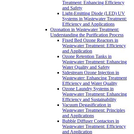
Treatment: Enhancing Efficiency
and Safety
Light-Emitting Diode (LED) UV
Systems in Wastewater Treatment:
Efficiency and Applications
Ozonation in Wastewater Treatment:
Understanding the Purification Process
Fixed Bed Ozone Reactors in
Wastewater Treatment: Efficiency
and Application
Ozone Retention Tanks in
Wastewater Treatment: Enhancing
Water Quality and Safety
Sidestream Ozone Injection in
Wastewater: Enhancing Treatment
Efficiency and Water Quality
Ozone Laundry Systems in
Wastewater Treatment: Enhancing
Efficiency and Sustainability
Vacuum Degasification in
Wastewater Treatment: Principles
and Applications
Bubble Diffuser Contactors in
Wastewater Treatment: Efficiency
and Application