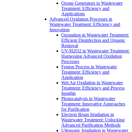
Ozone Generators in Wastewater
Treatment: Efficiency and
Applications
Advanced Oxidation Processes in
Wastewater Treatment: Efficiency and
Innovation
Ozonation in Wastewater Treatment:
Efficient Disinfection and Organic
Removal
UV/H2O2 in Wastewater Treatment:
Harnessing Advanced Oxidation
Processes
Fenton Process in Wastewater
Treatment: Efficiency and
Application
Wet Air Oxidation in Wastewater
Treatment: Efficiency and Process
Insights
Photocatalysis in Wastewater
Treatment: Innovative Approaches
for Purification
Electron Beam Irradiation in
Wastewater Treatment: Unlocking
Advanced Purification Methods
Ultrasonic Irradiation in Wastewater