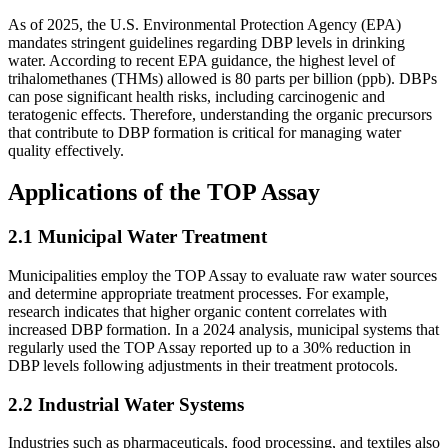
As of 2025, the U.S. Environmental Protection Agency (EPA)
mandates stringent guidelines regarding DBP levels in drinking
water. According to recent EPA guidance, the highest level of
trihalomethanes (THMs) allowed is 80 parts per billion (ppb). DBPs
can pose significant health risks, including carcinogenic and
teratogenic effects. Therefore, understanding the organic precursors
that contribute to DBP formation is critical for managing water
quality effectively.
Applications of the TOP Assay
2.1 Municipal Water Treatment
Municipalities employ the TOP Assay to evaluate raw water sources
and determine appropriate treatment processes. For example,
research indicates that higher organic content correlates with
increased DBP formation. In a 2024 analysis, municipal systems that
regularly used the TOP Assay reported up to a 30% reduction in
DBP levels following adjustments in their treatment protocols.
2.2 Industrial Water Systems
Industries such as pharmaceuticals, food processing, and textiles also