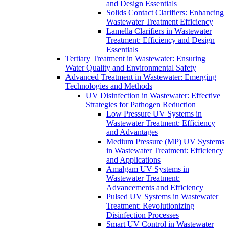
and Design Essentials
Solids Contact Clarifiers: Enhancing
Wastewater Treatment Efficiency
Lamella Clarifiers in Wastewater
Treatment: Efficiency and Design
Essentials
Tertiary Treatment in Wastewater: Ensuring
Water Quality and Environmental Safety
Advanced Treatment in Wastewater: Emerging
Technologies and Methods
UV Disinfection in Wastewater: Effective
Strategies for Pathogen Reduction
Low Pressure UV Systems in
Wastewater Treatment: Efficiency
and Advantages
Medium Pressure (MP) UV Systems
in Wastewater Treatment: Efficiency
and Applications
Amalgam UV Systems in
Wastewater Treatment:
Advancements and Efficiency
Pulsed UV Systems in Wastewater
Treatment: Revolutionizing
Disinfection Processes
Smart UV Control in Wastewater