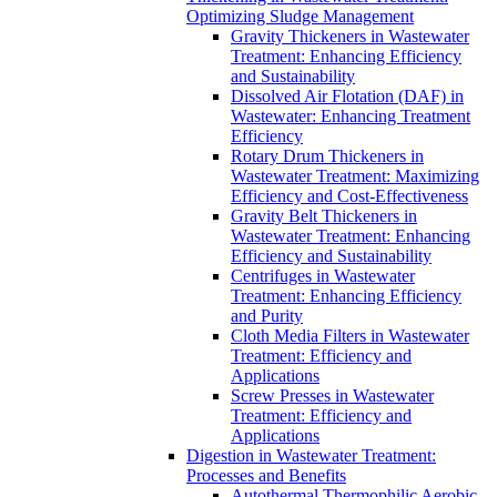
Optimizing Sludge Management
Gravity Thickeners in Wastewater
Treatment: Enhancing Efficiency
and Sustainability
Dissolved Air Flotation (DAF) in
Wastewater: Enhancing Treatment
Efficiency
Rotary Drum Thickeners in
Wastewater Treatment: Maximizing
Efficiency and Cost-Effectiveness
Gravity Belt Thickeners in
Wastewater Treatment: Enhancing
Efficiency and Sustainability
Centrifuges in Wastewater
Treatment: Enhancing Efficiency
and Purity
Cloth Media Filters in Wastewater
Treatment: Efficiency and
Applications
Screw Presses in Wastewater
Treatment: Efficiency and
Applications
Digestion in Wastewater Treatment:
Processes and Benefits
Autothermal Thermophilic Aerobic