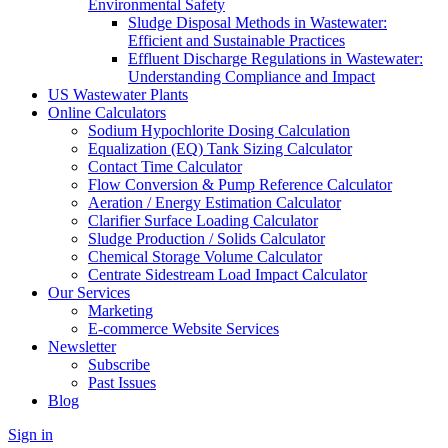
Environmental Safety
Sludge Disposal Methods in Wastewater:
Efficient and Sustainable Practices
Effluent Discharge Regulations in Wastewater:
Understanding Compliance and Impact
US Wastewater Plants
Online Calculators
Sodium Hypochlorite Dosing Calculation
Equalization (EQ) Tank Sizing Calculator
Contact Time Calculator
Flow Conversion & Pump Reference Calculator
Aeration / Energy Estimation Calculator
Clarifier Surface Loading Calculator
Sludge Production / Solids Calculator
Chemical Storage Volume Calculator
Centrate Sidestream Load Impact Calculator
Our Services
Marketing
E-commerce Website Services
Newsletter
Subscribe
Past Issues
Blog
Sign in