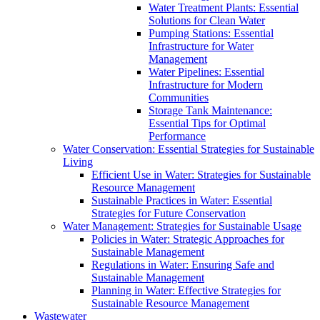
Water Treatment Plants: Essential
Solutions for Clean Water
Pumping Stations: Essential
Infrastructure for Water
Management
Water Pipelines: Essential
Infrastructure for Modern
Communities
Storage Tank Maintenance:
Essential Tips for Optimal
Performance
Water Conservation: Essential Strategies for Sustainable
Living
Efficient Use in Water: Strategies for Sustainable
Resource Management
Sustainable Practices in Water: Essential
Strategies for Future Conservation
Water Management: Strategies for Sustainable Usage
Policies in Water: Strategic Approaches for
Sustainable Management
Regulations in Water: Ensuring Safe and
Sustainable Management
Planning in Water: Effective Strategies for
Sustainable Resource Management
Wastewater