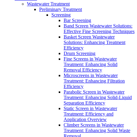
Wastewater Treatment
Preliminary Treatment
Screening
Bar Screening
Band Screen Wastewater Solutions:
Effective Fine Screening Techniques
Basket Screen Wastewater
Solutions: Enhancing Treatment
Efficiency
Drum Screening
Fine Screens in Wastewater
Treatment: Enhancing Solid
Removal Efficiency
Microscreens in Wastewater
Treatment: Enhancing Filtration
Efficiency
Parabolic Screen in Wastewater
Treatment: Enhancing Solid-Liquid
Separation Efficiency
Static Screen in Wastewater
Treatment: Efficiency and
Application Overview
Climber Screens in Wastewater
Treatment: Enhancing Solid Waste
Removal