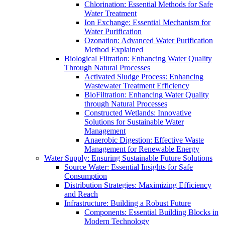
Chlorination: Essential Methods for Safe
Water Treatment
Ion Exchange: Essential Mechanism for
Water Purification
Ozonation: Advanced Water Purification
Method Explained
Biological Filtration: Enhancing Water Quality
Through Natural Processes
Activated Sludge Process: Enhancing
Wastewater Treatment Efficiency
BioFiltration: Enhancing Water Quality
through Natural Processes
Constructed Wetlands: Innovative
Solutions for Sustainable Water
Management
Anaerobic Digestion: Effective Waste
Management for Renewable Energy
Water Supply: Ensuring Sustainable Future Solutions
Source Water: Essential Insights for Safe
Consumption
Distribution Strategies: Maximizing Efficiency
and Reach
Infrastructure: Building a Robust Future
Components: Essential Building Blocks in
Modern Technology