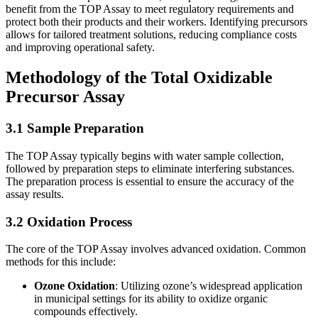
benefit from the TOP Assay to meet regulatory requirements and
protect both their products and their workers. Identifying precursors
allows for tailored treatment solutions, reducing compliance costs
and improving operational safety.
Methodology of the Total Oxidizable
Precursor Assay
3.1 Sample Preparation
The TOP Assay typically begins with water sample collection,
followed by preparation steps to eliminate interfering substances.
The preparation process is essential to ensure the accuracy of the
assay results.
3.2 Oxidation Process
The core of the TOP Assay involves advanced oxidation. Common
methods for this include:
Ozone Oxidation
: Utilizing ozone’s widespread application
in municipal settings for its ability to oxidize organic
compounds effectively.