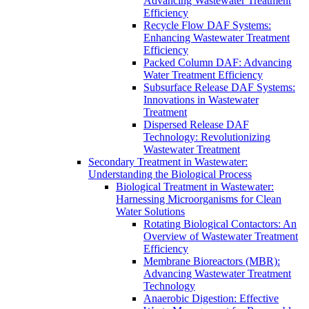
Advancing Wastewater Treatment
Efficiency
Recycle Flow DAF Systems:
Enhancing Wastewater Treatment
Efficiency
Packed Column DAF: Advancing
Water Treatment Efficiency
Subsurface Release DAF Systems:
Innovations in Wastewater
Treatment
Dispersed Release DAF
Technology: Revolutionizing
Wastewater Treatment
Secondary Treatment in Wastewater:
Understanding the Biological Process
Biological Treatment in Wastewater:
Harnessing Microorganisms for Clean
Water Solutions
Rotating Biological Contactors: An
Overview of Wastewater Treatment
Efficiency
Membrane Bioreactors (MBR):
Advancing Wastewater Treatment
Technology
Anaerobic Digestion: Effective