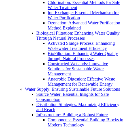
Chlorination: Essential Methods for Safe
Water Treatment
Ion Exchange: Essential Mechanism for
Water Purification
Ozonation: Advanced Water Purification
Method Explained
Biological Filtration: Enhancing Water Quality
Through Natural Processes
Activated Sludge Process: Enhancing
Wastewater Treatment Efficiency
BioFiltration: Enhancing Water Quality
through Natural Processes
Constructed Wetlands: Innovative
Solutions for Sustainable Water
Management
Anaerobic Digestion: Effective Waste
Management for Renewable Energy
Water Supply: Ensuring Sustainable Future Solutions
Source Water: Essential Insights for Safe
Consumption
Distribution Strategies: Maximizing Efficiency
and Reach
Infrastructure: Building a Robust Future
Components: Essential Building Blocks in
Modern Technology