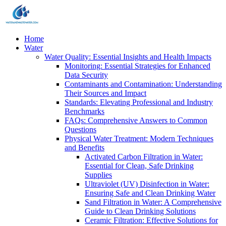
Home
Water
Water Quality: Essential Insights and Health Impacts
Monitoring: Essential Strategies for Enhanced
Data Security
Contaminants and Contamination: Understanding
Their Sources and Impact
Standards: Elevating Professional and Industry
Benchmarks
FAQs: Comprehensive Answers to Common
Questions
Physical Water Treatment: Modern Techniques
and Benefits
Activated Carbon Filtration in Water:
Essential for Clean, Safe Drinking
Supplies
Ultraviolet (UV) Disinfection in Water:
Ensuring Safe and Clean Drinking Water
Sand Filtration in Water: A Comprehensive
Guide to Clean Drinking Solutions
Ceramic Filtration: Effective Solutions for