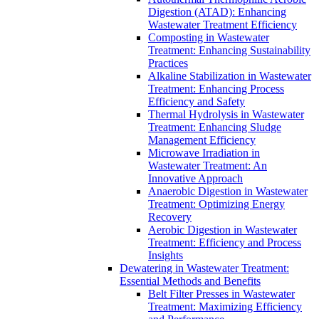
Digestion (ATAD): Enhancing
Wastewater Treatment Efficiency
Composting in Wastewater
Treatment: Enhancing Sustainability
Practices
Alkaline Stabilization in Wastewater
Treatment: Enhancing Process
Efficiency and Safety
Thermal Hydrolysis in Wastewater
Treatment: Enhancing Sludge
Management Efficiency
Microwave Irradiation in
Wastewater Treatment: An
Innovative Approach
Anaerobic Digestion in Wastewater
Treatment: Optimizing Energy
Recovery
Aerobic Digestion in Wastewater
Treatment: Efficiency and Process
Insights
Dewatering in Wastewater Treatment:
Essential Methods and Benefits
Belt Filter Presses in Wastewater
Treatment: Maximizing Efficiency