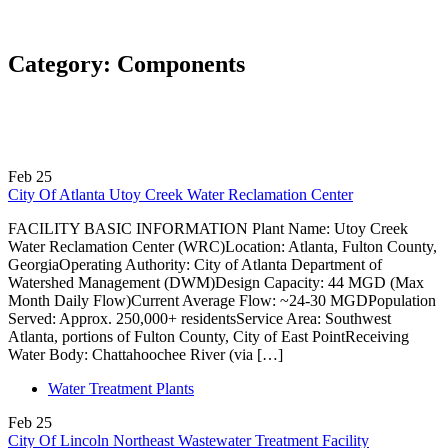
Category:
Components
Feb
25
City Of Atlanta Utoy Creek Water Reclamation Center
FACILITY BASIC INFORMATION Plant Name: Utoy Creek
Water Reclamation Center (WRC)Location: Atlanta, Fulton County,
GeorgiaOperating Authority: City of Atlanta Department of
Watershed Management (DWM)Design Capacity: 44 MGD (Max
Month Daily Flow)Current Average Flow: ~24-30 MGDPopulation
Served: Approx. 250,000+ residentsService Area: Southwest
Atlanta, portions of Fulton County, City of East PointReceiving
Water Body: Chattahoochee River (via […]
Water Treatment Plants
Feb
25
City Of Lincoln Northeast Wastewater Treatment Facility