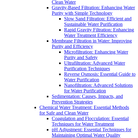
Clean Water
Gravity-Based Filtration: Enhancing Water
Purity with Simple Technology
Slow Sand Filtration: Efficient and
Sustainable Water Purification
Rapid Gravity Filtration: Enhancing
Water Treatment Efficiency
Membrane Filtration in Water: Improving
Purity and Efficiency
Microfiltration: Enhancing Water
Purity and Safety
Ultrafiltration: Advanced Water
Purification Techniques
Reverse Osmosis: Essential Guide to
Water Purification
Nanofiltration: Advanced Solutions
for Water Purification
Sedimentation: Causes, Impacts, and
Prevention Strategies
Chemical Water Treatment: Essential Methods
for Safe and Clean Water
Coagulation and Flocculation: Essential
Techniques for Water Treatment
pH Adjustment: Essential Techniques for
Maintaining Optimal Water Quality