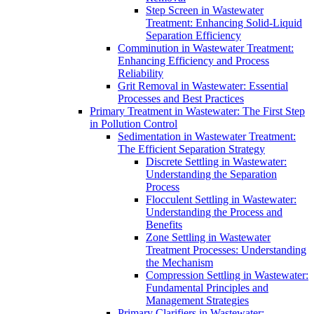
Step Screen in Wastewater
Treatment: Enhancing Solid-Liquid
Separation Efficiency
Comminution in Wastewater Treatment:
Enhancing Efficiency and Process
Reliability
Grit Removal in Wastewater: Essential
Processes and Best Practices
Primary Treatment in Wastewater: The First Step
in Pollution Control
Sedimentation in Wastewater Treatment:
The Efficient Separation Strategy
Discrete Settling in Wastewater:
Understanding the Separation
Process
Flocculent Settling in Wastewater:
Understanding the Process and
Benefits
Zone Settling in Wastewater
Treatment Processes: Understanding
the Mechanism
Compression Settling in Wastewater:
Fundamental Principles and
Management Strategies
Primary Clarifiers in Wastewater: