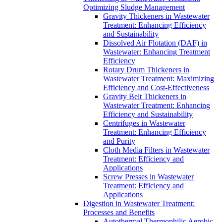
Optimizing Sludge Management
Gravity Thickeners in Wastewater
Treatment: Enhancing Efficiency
and Sustainability
Dissolved Air Flotation (DAF) in
Wastewater: Enhancing Treatment
Efficiency
Rotary Drum Thickeners in
Wastewater Treatment: Maximizing
Efficiency and Cost-Effectiveness
Gravity Belt Thickeners in
Wastewater Treatment: Enhancing
Efficiency and Sustainability
Centrifuges in Wastewater
Treatment: Enhancing Efficiency
and Purity
Cloth Media Filters in Wastewater
Treatment: Efficiency and
Applications
Screw Presses in Wastewater
Treatment: Efficiency and
Applications
Digestion in Wastewater Treatment:
Processes and Benefits
Autothermal Thermophilic Aerobic