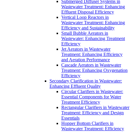
Submerged Diffuser Systems in
Wastewater Treatment: Enhancing
Effluent Disposal Efficiency
Vertical Loop Reactors in
Wastewater Treatment: Enhancing
Efficiency and Sustainability
Small Bubble Aerators in
Wastewater: Enhancing Treatment
Efficiency
Jet Aerators in Wastewater
Treatment: Enhancing Efficiency
and Aeration Performance
Cascade Aerators in Wastewater
Treatment: Enhancing Oxygenation
Efficiency
Secondary Clarification in Wastewater:
Enhancing Effluent Quality
Circular Clarifiers in Wastewater:
Essential Components for Water
Treatment Efficiency
Rectangular Clarifiers in Wastewater
Treatment: Efficiency and Design
Essentials
Hopper Bottom Clarifiers in
Wastewater Treatment: Efficiency