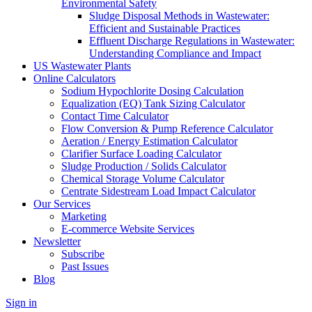
Environmental Safety
Sludge Disposal Methods in Wastewater:
Efficient and Sustainable Practices
Effluent Discharge Regulations in Wastewater:
Understanding Compliance and Impact
US Wastewater Plants
Online Calculators
Sodium Hypochlorite Dosing Calculation
Equalization (EQ) Tank Sizing Calculator
Contact Time Calculator
Flow Conversion & Pump Reference Calculator
Aeration / Energy Estimation Calculator
Clarifier Surface Loading Calculator
Sludge Production / Solids Calculator
Chemical Storage Volume Calculator
Centrate Sidestream Load Impact Calculator
Our Services
Marketing
E-commerce Website Services
Newsletter
Subscribe
Past Issues
Blog
Sign in