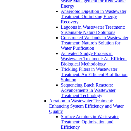
Waste Management for Renewable
Energy
Anaerobic Digestion in Wastewater
Treatment: Optimizing Energy
Recovery
Lagoons in Wastewater Treatment:
Sustainable Natural Solutions
Constructed Wetlands in Wastewater
Treatment: Nature’s Solution for
Water Purification
Activated Sludge Process in
Wastewater Treatment: An Efficient
Biological Methodology
Trickling Filters in Wastewater
Treatment: An Efficient Biofiltration
Solution
Sequencing Batch Reactors:
Advancements in Wastewater
Treatment Technology
Aeration in Wastewater Treatment:
Enhancing System Efficiency and Water
Quality
Surface Aerators in Wastewater
Treatment: Optimization and
Efficiency