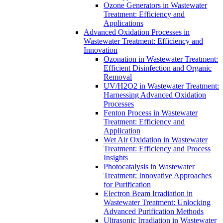
Ozone Generators in Wastewater
Treatment: Efficiency and
Applications
Advanced Oxidation Processes in
Wastewater Treatment: Efficiency and
Innovation
Ozonation in Wastewater Treatment:
Efficient Disinfection and Organic
Removal
UV/H2O2 in Wastewater Treatment:
Harnessing Advanced Oxidation
Processes
Fenton Process in Wastewater
Treatment: Efficiency and
Application
Wet Air Oxidation in Wastewater
Treatment: Efficiency and Process
Insights
Photocatalysis in Wastewater
Treatment: Innovative Approaches
for Purification
Electron Beam Irradiation in
Wastewater Treatment: Unlocking
Advanced Purification Methods
Ultrasonic Irradiation in Wastewater