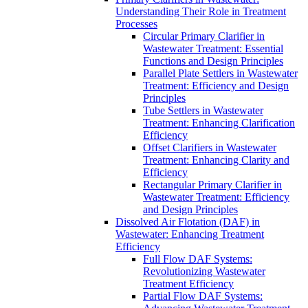
Understanding Their Role in Treatment
Processes
Circular Primary Clarifier in
Wastewater Treatment: Essential
Functions and Design Principles
Parallel Plate Settlers in Wastewater
Treatment: Efficiency and Design
Principles
Tube Settlers in Wastewater
Treatment: Enhancing Clarification
Efficiency
Offset Clarifiers in Wastewater
Treatment: Enhancing Clarity and
Efficiency
Rectangular Primary Clarifier in
Wastewater Treatment: Efficiency
and Design Principles
Dissolved Air Flotation (DAF) in
Wastewater: Enhancing Treatment
Efficiency
Full Flow DAF Systems:
Revolutionizing Wastewater
Treatment Efficiency
Partial Flow DAF Systems: