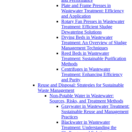
and Performance
Plate and Frame Presses in
Wastewater Treatment: Efficiency
and Application
Rotary Fan Presses in Wastewater
Treatment: Efficient Sludge
Dewatering Solutions
Drying Beds in Wastewater
Treatment: An Overview of Sludge
Management Techniques
Reed Beds in Wastewater
Treatment: Sustainable Purification
Methods
Centrifuges in Wastewater
Treatment: Enhancing Efficiency
and Purity
Reuse and Disposal: Strategies for Sustainable
Waste Management
Non-Potable Water in Wastewater:
Sources, Risks, and Treatment Methods
Graywater in Wastewater Treatment:
Sustainable Reuse and Management
Practices
Blackwater in Wastewater
Treatment: Understanding the