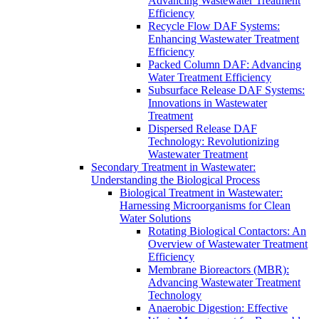
Advancing Wastewater Treatment
Efficiency
Recycle Flow DAF Systems:
Enhancing Wastewater Treatment
Efficiency
Packed Column DAF: Advancing
Water Treatment Efficiency
Subsurface Release DAF Systems:
Innovations in Wastewater
Treatment
Dispersed Release DAF
Technology: Revolutionizing
Wastewater Treatment
Secondary Treatment in Wastewater:
Understanding the Biological Process
Biological Treatment in Wastewater:
Harnessing Microorganisms for Clean
Water Solutions
Rotating Biological Contactors: An
Overview of Wastewater Treatment
Efficiency
Membrane Bioreactors (MBR):
Advancing Wastewater Treatment
Technology
Anaerobic Digestion: Effective