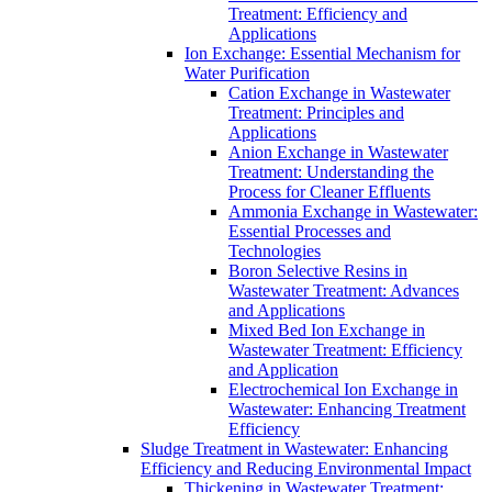
Treatment: Efficiency and
Applications
Ion Exchange: Essential Mechanism for
Water Purification
Cation Exchange in Wastewater
Treatment: Principles and
Applications
Anion Exchange in Wastewater
Treatment: Understanding the
Process for Cleaner Effluents
Ammonia Exchange in Wastewater:
Essential Processes and
Technologies
Boron Selective Resins in
Wastewater Treatment: Advances
and Applications
Mixed Bed Ion Exchange in
Wastewater Treatment: Efficiency
and Application
Electrochemical Ion Exchange in
Wastewater: Enhancing Treatment
Efficiency
Sludge Treatment in Wastewater: Enhancing
Efficiency and Reducing Environmental Impact
Thickening in Wastewater Treatment: