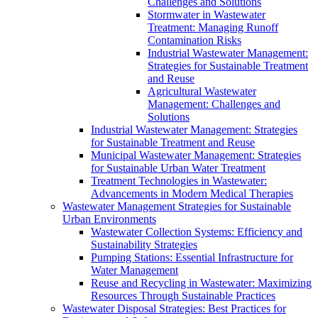
Challenges and Solutions
Stormwater in Wastewater
Treatment: Managing Runoff
Contamination Risks
Industrial Wastewater Management:
Strategies for Sustainable Treatment
and Reuse
Agricultural Wastewater
Management: Challenges and
Solutions
Industrial Wastewater Management: Strategies
for Sustainable Treatment and Reuse
Municipal Wastewater Management: Strategies
for Sustainable Urban Water Treatment
Treatment Technologies in Wastewater:
Advancements in Modern Medical Therapies
Wastewater Management Strategies for Sustainable
Urban Environments
Wastewater Collection Systems: Efficiency and
Sustainability Strategies
Pumping Stations: Essential Infrastructure for
Water Management
Reuse and Recycling in Wastewater: Maximizing
Resources Through Sustainable Practices
Wastewater Disposal Strategies: Best Practices for