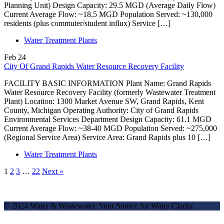
Planning Unit) Design Capacity: 29.5 MGD (Average Daily Flow)
Current Average Flow: ~18.5 MGD Population Served: ~130,000
residents (plus commuter/student influx) Service […]
Water Treatment Plants
Feb
24
City Of Grand Rapids Water Resource Recovery Facility
FACILITY BASIC INFORMATION Plant Name: Grand Rapids
Water Resource Recovery Facility (formerly Wastewater Treatment
Plant) Location: 1300 Market Avenue SW, Grand Rapids, Kent
County, Michigan Operating Authority: City of Grand Rapids
Environmental Services Department Design Capacity: 61.1 MGD
Current Average Flow: ~38-40 MGD Population Served: ~275,000
(Regional Service Area) Service Area: Grand Rapids plus 10 […]
Water Treatment Plants
1
2
3
…
22
Next »
© 2024 Water & Wastewater: Your Source for Water Clarity.