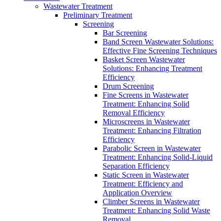
Wastewater Treatment
Preliminary Treatment
Screening
Bar Screening
Band Screen Wastewater Solutions:
Effective Fine Screening Techniques
Basket Screen Wastewater
Solutions: Enhancing Treatment
Efficiency
Drum Screening
Fine Screens in Wastewater
Treatment: Enhancing Solid
Removal Efficiency
Microscreens in Wastewater
Treatment: Enhancing Filtration
Efficiency
Parabolic Screen in Wastewater
Treatment: Enhancing Solid-Liquid
Separation Efficiency
Static Screen in Wastewater
Treatment: Efficiency and
Application Overview
Climber Screens in Wastewater
Treatment: Enhancing Solid Waste
Removal