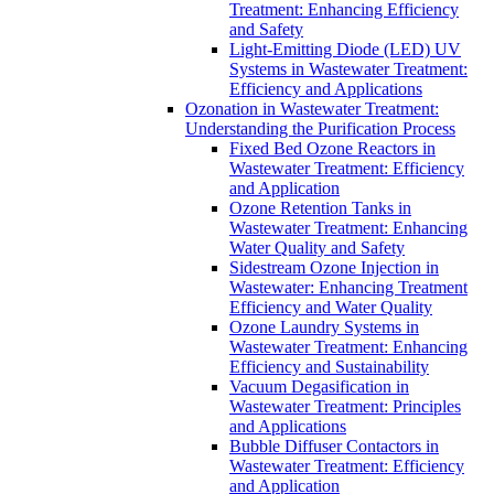
Treatment: Enhancing Efficiency
and Safety
Light-Emitting Diode (LED) UV
Systems in Wastewater Treatment:
Efficiency and Applications
Ozonation in Wastewater Treatment:
Understanding the Purification Process
Fixed Bed Ozone Reactors in
Wastewater Treatment: Efficiency
and Application
Ozone Retention Tanks in
Wastewater Treatment: Enhancing
Water Quality and Safety
Sidestream Ozone Injection in
Wastewater: Enhancing Treatment
Efficiency and Water Quality
Ozone Laundry Systems in
Wastewater Treatment: Enhancing
Efficiency and Sustainability
Vacuum Degasification in
Wastewater Treatment: Principles
and Applications
Bubble Diffuser Contactors in
Wastewater Treatment: Efficiency
and Application