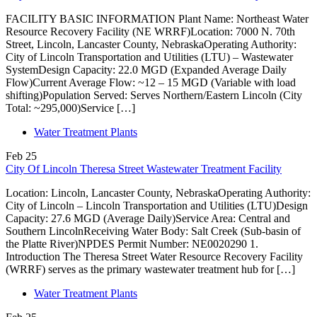
FACILITY BASIC INFORMATION Plant Name: Northeast Water
Resource Recovery Facility (NE WRRF)Location: 7000 N. 70th
Street, Lincoln, Lancaster County, NebraskaOperating Authority:
City of Lincoln Transportation and Utilities (LTU) – Wastewater
SystemDesign Capacity: 22.0 MGD (Expanded Average Daily
Flow)Current Average Flow: ~12 – 15 MGD (Variable with load
shifting)Population Served: Serves Northern/Eastern Lincoln (City
Total: ~295,000)Service […]
Water Treatment Plants
Feb
25
City Of Lincoln Theresa Street Wastewater Treatment Facility
Location: Lincoln, Lancaster County, NebraskaOperating Authority:
City of Lincoln – Lincoln Transportation and Utilities (LTU)Design
Capacity: 27.6 MGD (Average Daily)Service Area: Central and
Southern LincolnReceiving Water Body: Salt Creek (Sub-basin of
the Platte River)NPDES Permit Number: NE0020290 1.
Introduction The Theresa Street Water Resource Recovery Facility
(WRRF) serves as the primary wastewater treatment hub for […]
Water Treatment Plants