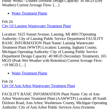
Public Works / Utilities Division Design Capacity: 50 MGD (Dry
Weather) Current Average Flow: […]
Water Treatment Plants
Feb
24
City Of Lansing Wastewater Treatment Plant
Location: 1625 Sunset Avenue, Lansing, MI 48917Operating
Authority: City of Lansing Public Service Department FACILITY
BASIC INFORMATION Plant Name: Lansing Wastewater
Treatment Plant (WWTP) Location: Lansing, Ingham County,
Michigan Operating Authority: City of Lansing Public Service
Department Design Capacity: 40 MGD (Secondary Treatment), 165
MGD (Peak Wet Weather with Retention) Current Average Flow:
~19 MGD […]
Water Treatment Plants
Feb
24
City Of Ann Arbor Wastewater Treatment Plant
FACILITY BASIC INFORMATION Plant Name: City of Ann
Arbor Wastewater Treatment Plant (AAWWTP) Location: 49 South
Dixboro Road, Ann Arbor, Washtenaw County, Michigan Operating
Authority: City of Ann Arbor Public Services Area (Systems