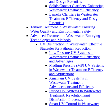
and Design Essentials
Solids Contact Clarifiers: Enhancing
Wastewater Treatment Efficiency
Lamella Clarifiers in Wastewater
Treatment: Efficiency and Design
Essentials
Tertiary Treatment in Wastewater: Ensuring
Water Quality and Environmental Safety
Advanced Treatment in Wastewater: Emerging
Technologies and Methods
UV Disinfection in Wastewater: Effective
Strategies for Pathogen Reduction
Low Pressure UV Systems in
Wastewater Treatment: Efficiency
and Advantages
Medium Pressure (MP) UV Systems
in Wastewater Treatment: Efficiency
and Applications
Amalgam UV Systems in
Wastewater Treatment:
Advancements and Efficiency
Pulsed UV Systems in Wastewater
Treatment: Revolutionizing
Disinfection Processes
Smart UV Control in Wastewater