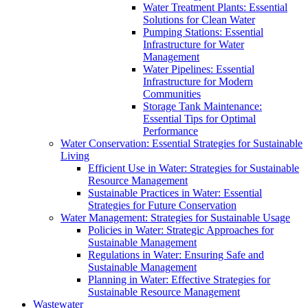
Water Treatment Plants: Essential
Solutions for Clean Water
Pumping Stations: Essential
Infrastructure for Water
Management
Water Pipelines: Essential
Infrastructure for Modern
Communities
Storage Tank Maintenance:
Essential Tips for Optimal
Performance
Water Conservation: Essential Strategies for Sustainable
Living
Efficient Use in Water: Strategies for Sustainable
Resource Management
Sustainable Practices in Water: Essential
Strategies for Future Conservation
Water Management: Strategies for Sustainable Usage
Policies in Water: Strategic Approaches for
Sustainable Management
Regulations in Water: Ensuring Safe and
Sustainable Management
Planning in Water: Effective Strategies for
Sustainable Resource Management
Wastewater