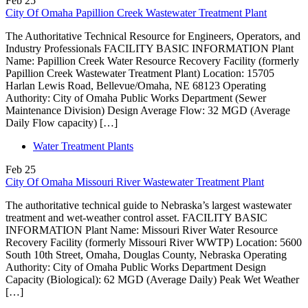
Feb
25
City Of Omaha Papillion Creek Wastewater Treatment Plant
The Authoritative Technical Resource for Engineers, Operators, and
Industry Professionals FACILITY BASIC INFORMATION Plant
Name: Papillion Creek Water Resource Recovery Facility (formerly
Papillion Creek Wastewater Treatment Plant) Location: 15705
Harlan Lewis Road, Bellevue/Omaha, NE 68123 Operating
Authority: City of Omaha Public Works Department (Sewer
Maintenance Division) Design Average Flow: 32 MGD (Average
Daily Flow capacity) […]
Water Treatment Plants
Feb
25
City Of Omaha Missouri River Wastewater Treatment Plant
The authoritative technical guide to Nebraska’s largest wastewater
treatment and wet-weather control asset. FACILITY BASIC
INFORMATION Plant Name: Missouri River Water Resource
Recovery Facility (formerly Missouri River WWTP) Location: 5600
South 10th Street, Omaha, Douglas County, Nebraska Operating
Authority: City of Omaha Public Works Department Design
Capacity (Biological): 62 MGD (Average Daily) Peak Wet Weather
[…]