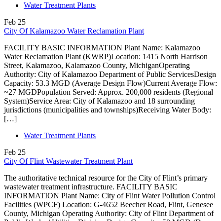
Water Treatment Plants
Feb
25
City Of Kalamazoo Water Reclamation Plant
FACILITY BASIC INFORMATION Plant Name: Kalamazoo
Water Reclamation Plant (KWRP)Location: 1415 North Harrison
Street, Kalamazoo, Kalamazoo County, MichiganOperating
Authority: City of Kalamazoo Department of Public ServicesDesign
Capacity: 53.3 MGD (Average Design Flow)Current Average Flow:
~27 MGDPopulation Served: Approx. 200,000 residents (Regional
System)Service Area: City of Kalamazoo and 18 surrounding
jurisdictions (municipalities and townships)Receiving Water Body:
[…]
Water Treatment Plants
Feb
25
City Of Flint Wastewater Treatment Plant
The authoritative technical resource for the City of Flint’s primary
wastewater treatment infrastructure. FACILITY BASIC
INFORMATION Plant Name: City of Flint Water Pollution Control
Facilities (WPCF) Location: G-4652 Beecher Road, Flint, Genesee
County, Michigan Operating Authority: City of Flint Department of