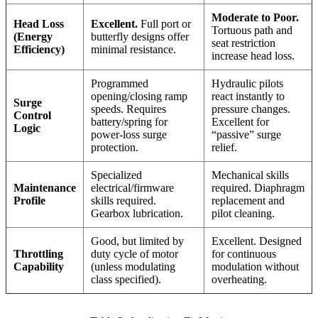
Moderate to Poor.
Head Loss
Excellent.
Full port or
Tortuous path and
(Energy
butterfly designs offer
seat restriction
Efficiency)
minimal resistance.
increase head loss.
Programmed
Hydraulic pilots
opening/closing ramp
react instantly to
Surge
speeds. Requires
pressure changes.
Control
battery/spring for
Excellent for
Logic
power-loss surge
“passive” surge
protection.
relief.
Specialized
Mechanical skills
Maintenance
electrical/firmware
required. Diaphragm
Profile
skills required.
replacement and
Gearbox lubrication.
pilot cleaning.
Good, but limited by
Excellent. Designed
Throttling
duty cycle of motor
for continuous
Capability
(unless modulating
modulation without
class specified).
overheating.