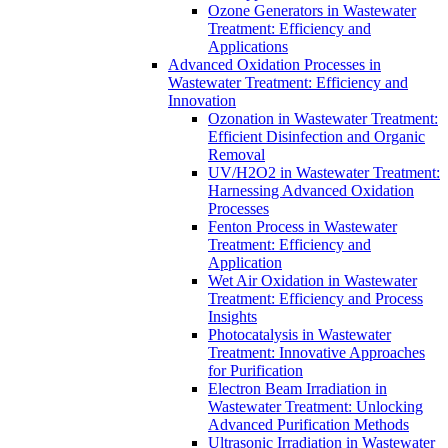
Ozone Generators in Wastewater
Treatment: Efficiency and
Applications
Advanced Oxidation Processes in
Wastewater Treatment: Efficiency and
Innovation
Ozonation in Wastewater Treatment:
Efficient Disinfection and Organic
Removal
UV/H2O2 in Wastewater Treatment:
Harnessing Advanced Oxidation
Processes
Fenton Process in Wastewater
Treatment: Efficiency and
Application
Wet Air Oxidation in Wastewater
Treatment: Efficiency and Process
Insights
Photocatalysis in Wastewater
Treatment: Innovative Approaches
for Purification
Electron Beam Irradiation in
Wastewater Treatment: Unlocking
Advanced Purification Methods
Ultrasonic Irradiation in Wastewater