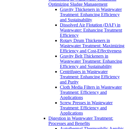
Optimizing Sludge Management
Gravity Thickeners in Wastewater
Treatment: Enhancing Efficiency
and Sustainability
Dissolved Air Flotation (DAF) in
Wastewater: Enhancing Treatment
Efficiency
Rotary Drum Thickeners in
Wastewater Treatment: Maximizing
Efficiency and Cost-Effectiveness
Gravity Belt Thickeners in
Wastewater Treatment: Enhancing
Efficiency and Sustainability
Centrifuges in Wastewater
Treatment: Enhancing Efficiency
and Purity
Cloth Media Filters in Wastewater
Treatment: Efficiency and
Applications
Screw Presses in Wastewater
Treatment: Efficiency and
Applications
Digestion in Wastewater Treatment:
Processes and Benefits
Autothermal Thermophilic Aerobic