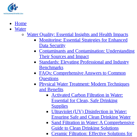
Home
Water
Water Quality: Essential Insights and Health Impacts
Monitoring: Essential Strategies for Enhanced
Data Security
Contaminants and Contamination: Understanding
Their Sources and Impact
Standards: Elevating Professional and Industry
Benchmarks
FAQs: Comprehensive Answers to Common
Questions
Physical Water Treatment: Modern Techniques
and Benefits
Activated Carbon Filtration in Water:
Essential for Clean, Safe Drinking
Supplies
Ultraviolet (UV) Disinfection in Water:
Ensuring Safe and Clean Drinking Water
Sand Filtration in Water: A Comprehensive
Guide to Clean Drinking Solutions
Ceramic Filtration: Effective Solutions for