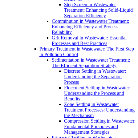
Step Screen in Wastewater
Treatment: Enhancing Solid-Liquid
Separation Efficiency
Comminution in Wastewater Treatment:
Enhancing Efficiency and Process
Reliability
Grit Removal in Wastewater: Essential
Processes and Best Practices
Primary Treatment in Wastewater: The First Step
in Pollution Control
Sedimentation in Wastewater Treatment:
The Efficient Separation Strategy
Discrete Settling in Wastewater:
Understanding the Separation
Process
Flocculent Settling in Wastewater:
Understanding the Process and
Benefits
Zone Settling in Wastewater
Treatment Processes: Understanding
the Mechanism
Compression Settling in Wastewater:
Fundamental Principles and
Management Strategies
Primary Clarifiers in Wastewater: