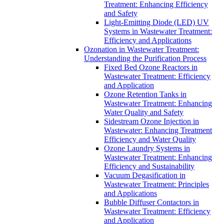
Treatment: Enhancing Efficiency
and Safety
Light-Emitting Diode (LED) UV
Systems in Wastewater Treatment:
Efficiency and Applications
Ozonation in Wastewater Treatment:
Understanding the Purification Process
Fixed Bed Ozone Reactors in
Wastewater Treatment: Efficiency
and Application
Ozone Retention Tanks in
Wastewater Treatment: Enhancing
Water Quality and Safety
Sidestream Ozone Injection in
Wastewater: Enhancing Treatment
Efficiency and Water Quality
Ozone Laundry Systems in
Wastewater Treatment: Enhancing
Efficiency and Sustainability
Vacuum Degasification in
Wastewater Treatment: Principles
and Applications
Bubble Diffuser Contactors in
Wastewater Treatment: Efficiency
and Application