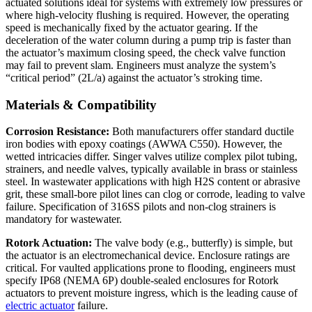
actuated solutions ideal for systems with extremely low pressures or
where high-velocity flushing is required. However, the operating
speed is mechanically fixed by the actuator gearing. If the
deceleration of the water column during a pump trip is faster than
the actuator’s maximum closing speed, the check valve function
may fail to prevent slam. Engineers must analyze the system’s
“critical period” (2L/a) against the actuator’s stroking time.
Materials & Compatibility
Corrosion Resistance:
Both manufacturers offer standard ductile
iron bodies with epoxy coatings (AWWA C550). However, the
wetted intricacies differ. Singer valves utilize complex pilot tubing,
strainers, and needle valves, typically available in brass or stainless
steel. In wastewater applications with high H2S content or abrasive
grit, these small-bore pilot lines can clog or corrode, leading to valve
failure. Specification of 316SS pilots and non-clog strainers is
mandatory for wastewater.
Rotork Actuation:
The valve body (e.g., butterfly) is simple, but
the actuator is an electromechanical device. Enclosure ratings are
critical. For vaulted applications prone to flooding, engineers must
specify IP68 (NEMA 6P) double-sealed enclosures for Rotork
actuators to prevent moisture ingress, which is the leading cause of
electric actuator
failure.