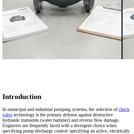
Introduction
In municipal and industrial pumping systems, the selection of
check
valve
technology is the primary defense against destructive
hydraulic transients (water hammer) and reverse flow damage.
Engineers are frequently faced with a divergent choice when
specifying pump discharge control: specifying an active, electrically