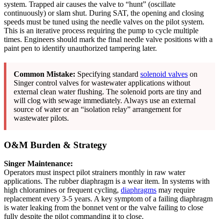
system. Trapped air causes the valve to “hunt” (oscillate
continuously) or slam shut. During SAT, the opening and closing
speeds must be tuned using the needle valves on the pilot system.
This is an iterative process requiring the pump to cycle multiple
times. Engineers should mark the final needle valve positions with a
paint pen to identify unauthorized tampering later.
Common Mistake:
Specifying standard
solenoid valves
on
Singer control valves for wastewater applications without
external clean water flushing. The solenoid ports are tiny and
will clog with sewage immediately. Always use an external
source of water or an “isolation relay” arrangement for
wastewater pilots.
O&M Burden & Strategy
Singer Maintenance:
Operators must inspect pilot strainers monthly in raw water
applications. The rubber diaphragm is a wear item. In systems with
high chloramines or frequent cycling,
diaphragms
may require
replacement every 3-5 years. A key symptom of a failing diaphragm
is water leaking from the bonnet vent or the valve failing to close
fully despite the pilot commanding it to close.