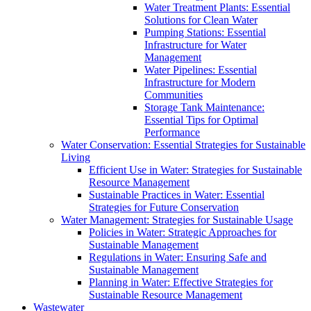
Water Treatment Plants: Essential
Solutions for Clean Water
Pumping Stations: Essential
Infrastructure for Water
Management
Water Pipelines: Essential
Infrastructure for Modern
Communities
Storage Tank Maintenance:
Essential Tips for Optimal
Performance
Water Conservation: Essential Strategies for Sustainable
Living
Efficient Use in Water: Strategies for Sustainable
Resource Management
Sustainable Practices in Water: Essential
Strategies for Future Conservation
Water Management: Strategies for Sustainable Usage
Policies in Water: Strategic Approaches for
Sustainable Management
Regulations in Water: Ensuring Safe and
Sustainable Management
Planning in Water: Effective Strategies for
Sustainable Resource Management
Wastewater