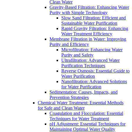
Clean Water
Gravity-Based Filtration: Enhancing Water
Purity with Simple Technology
Slow Sand Filtration: Efficient and
Sustainable Water Purification
Rapid Gravity Filtration: Enhancing
Water Treatment Efficiency
Membrane Filtration in Water: Improving
Purity and Efficiency
Microfiltration: Enhancing Water
Purity and Safety
Ultrafiltration: Advanced Water
Purification Techniques
Reverse Osmosis: Essential Guide to
Water Purification
Nanofiltration: Advanced Solutions
for Water Purification
Sedimentation: Causes, Impacts, and
Prevention Strategies
Chemical Water Treatment: Essential Methods
for Safe and Clean Water
Coagulation and Flocculation: Essential
Techniques for Water Treatment
pH Adjustment: Essential Techniques for
Maintaining Optimal Water Quality