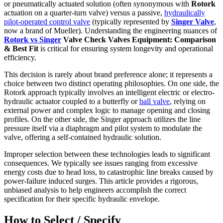
or pneumatically actuated solution (often synonymous with
Rotork
actuation on a quarter-turn valve) versus a passive,
hydraulically
pilot-operated control valve
(typically represented by
Singer Valve
,
now a brand of Mueller). Understanding the engineering nuances of
Rotork vs Singer
Valve Check Valves Equipment: Comparison
& Best Fit
is critical for ensuring system longevity and operational
efficiency.
This decision is rarely about brand preference alone; it represents a
choice between two distinct operating philosophies. On one side, the
Rotork approach typically involves an intelligent electric or electro-
hydraulic actuator coupled to a butterfly or
ball valve
, relying on
external power and complex logic to manage opening and closing
profiles. On the other side, the Singer approach utilizes the line
pressure itself via a diaphragm and pilot system to modulate the
valve, offering a self-contained hydraulic solution.
Improper selection between these technologies leads to significant
consequences. We typically see issues ranging from excessive
energy costs due to head loss, to catastrophic line breaks caused by
power-failure induced surges. This article provides a rigorous,
unbiased analysis to help engineers accomplish the correct
specification for their specific hydraulic envelope.
How to Select / Specify