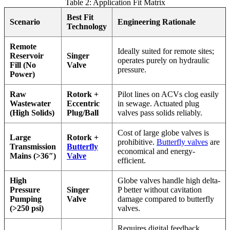
Table 2: Application Fit Matrix
Best Fit
Scenario
Engineering Rationale
Technology
Remote
Ideally suited for remote sites;
Reservoir
Singer
operates purely on hydraulic
Fill (No
Valve
pressure.
Power)
Raw
Rotork +
Pilot lines on ACVs clog easily
Wastewater
Eccentric
in sewage. Actuated plug
(High Solids)
Plug/Ball
valves pass solids reliably.
Cost of large globe valves is
Large
Rotork +
prohibitive.
Butterfly valves
are
Transmission
Butterfly
economical and energy-
Mains (>36″)
Valve
efficient.
High
Globe valves handle high delta-
Pressure
Singer
P better without cavitation
Pumping
Valve
damage compared to butterfly
(>250 psi)
valves.
Requires digital feedback