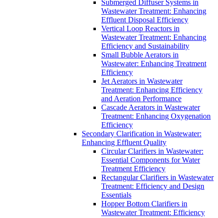
Submerged Diffuser Systems in
Wastewater Treatment: Enhancing
Effluent Disposal Efficiency
Vertical Loop Reactors in
Wastewater Treatment: Enhancing
Efficiency and Sustainability
Small Bubble Aerators in
Wastewater: Enhancing Treatment
Efficiency
Jet Aerators in Wastewater
Treatment: Enhancing Efficiency
and Aeration Performance
Cascade Aerators in Wastewater
Treatment: Enhancing Oxygenation
Efficiency
Secondary Clarification in Wastewater:
Enhancing Effluent Quality
Circular Clarifiers in Wastewater:
Essential Components for Water
Treatment Efficiency
Rectangular Clarifiers in Wastewater
Treatment: Efficiency and Design
Essentials
Hopper Bottom Clarifiers in
Wastewater Treatment: Efficiency