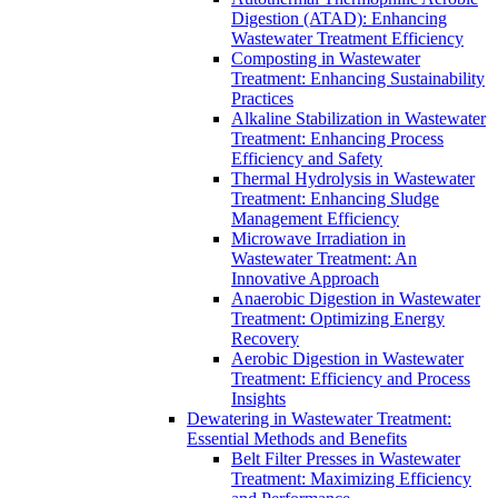
Digestion (ATAD): Enhancing
Wastewater Treatment Efficiency
Composting in Wastewater
Treatment: Enhancing Sustainability
Practices
Alkaline Stabilization in Wastewater
Treatment: Enhancing Process
Efficiency and Safety
Thermal Hydrolysis in Wastewater
Treatment: Enhancing Sludge
Management Efficiency
Microwave Irradiation in
Wastewater Treatment: An
Innovative Approach
Anaerobic Digestion in Wastewater
Treatment: Optimizing Energy
Recovery
Aerobic Digestion in Wastewater
Treatment: Efficiency and Process
Insights
Dewatering in Wastewater Treatment:
Essential Methods and Benefits
Belt Filter Presses in Wastewater
Treatment: Maximizing Efficiency