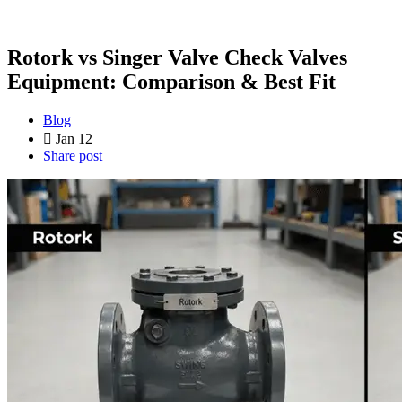
Rotork vs Singer Valve Check Valves
Equipment: Comparison & Best Fit
Blog
Jan 12
Share post