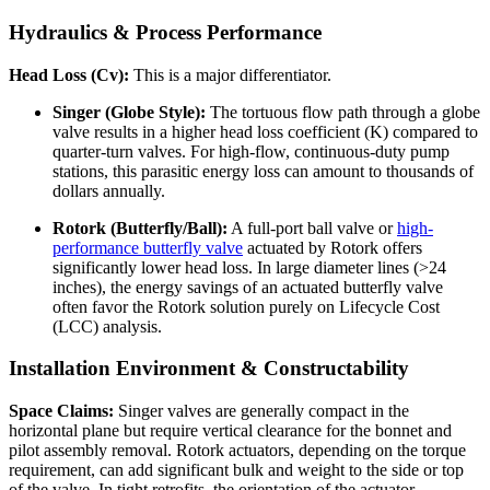
Hydraulics & Process Performance
Head Loss (Cv):
This is a major differentiator.
Singer (Globe Style):
The tortuous flow path through a globe
valve results in a higher head loss coefficient (K) compared to
quarter-turn valves. For high-flow, continuous-duty pump
stations, this parasitic energy loss can amount to thousands of
dollars annually.
Rotork (Butterfly/Ball):
A full-port ball valve or
high-
performance butterfly valve
actuated by Rotork offers
significantly lower head loss. In large diameter lines (>24
inches), the energy savings of an actuated butterfly valve
often favor the Rotork solution purely on Lifecycle Cost
(LCC) analysis.
Installation Environment & Constructability
Space Claims:
Singer valves are generally compact in the
horizontal plane but require vertical clearance for the bonnet and
pilot assembly removal. Rotork actuators, depending on the torque
requirement, can add significant bulk and weight to the side or top
of the valve. In tight retrofits, the orientation of the actuator