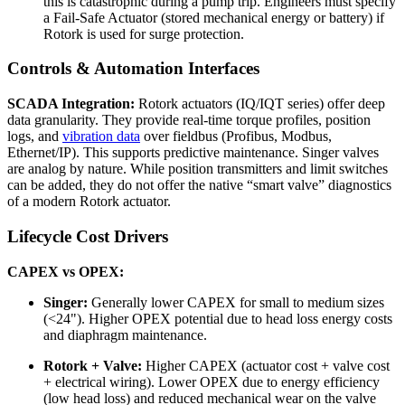
this is catastrophic during a pump trip. Engineers must specify
a Fail-Safe Actuator (stored mechanical energy or battery) if
Rotork is used for surge protection.
Controls & Automation Interfaces
SCADA Integration:
Rotork actuators (IQ/IQT series) offer deep
data granularity. They provide real-time torque profiles, position
logs, and
vibration data
over fieldbus (Profibus, Modbus,
Ethernet/IP). This supports predictive maintenance. Singer valves
are analog by nature. While position transmitters and limit switches
can be added, they do not offer the native “smart valve” diagnostics
of a modern Rotork actuator.
Lifecycle Cost Drivers
CAPEX vs OPEX:
Singer:
Generally lower CAPEX for small to medium sizes
(<24"). Higher OPEX potential due to head loss energy costs
and diaphragm maintenance.
Rotork + Valve:
Higher CAPEX (actuator cost + valve cost
+ electrical wiring). Lower OPEX due to energy efficiency
(low head loss) and reduced mechanical wear on the valve