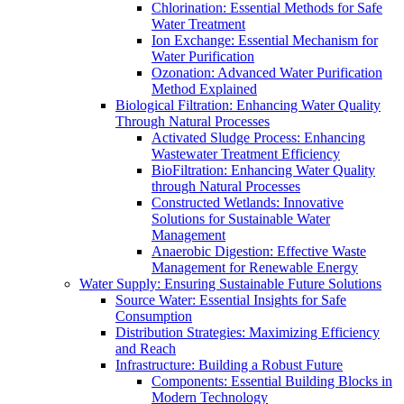
Chlorination: Essential Methods for Safe
Water Treatment
Ion Exchange: Essential Mechanism for
Water Purification
Ozonation: Advanced Water Purification
Method Explained
Biological Filtration: Enhancing Water Quality
Through Natural Processes
Activated Sludge Process: Enhancing
Wastewater Treatment Efficiency
BioFiltration: Enhancing Water Quality
through Natural Processes
Constructed Wetlands: Innovative
Solutions for Sustainable Water
Management
Anaerobic Digestion: Effective Waste
Management for Renewable Energy
Water Supply: Ensuring Sustainable Future Solutions
Source Water: Essential Insights for Safe
Consumption
Distribution Strategies: Maximizing Efficiency
and Reach
Infrastructure: Building a Robust Future
Components: Essential Building Blocks in
Modern Technology