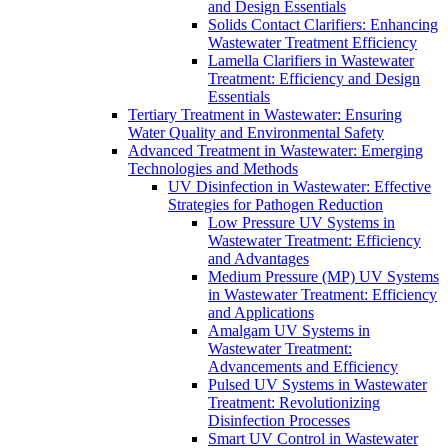
and Design Essentials
Solids Contact Clarifiers: Enhancing
Wastewater Treatment Efficiency
Lamella Clarifiers in Wastewater
Treatment: Efficiency and Design
Essentials
Tertiary Treatment in Wastewater: Ensuring
Water Quality and Environmental Safety
Advanced Treatment in Wastewater: Emerging
Technologies and Methods
UV Disinfection in Wastewater: Effective
Strategies for Pathogen Reduction
Low Pressure UV Systems in
Wastewater Treatment: Efficiency
and Advantages
Medium Pressure (MP) UV Systems
in Wastewater Treatment: Efficiency
and Applications
Amalgam UV Systems in
Wastewater Treatment:
Advancements and Efficiency
Pulsed UV Systems in Wastewater
Treatment: Revolutionizing
Disinfection Processes
Smart UV Control in Wastewater