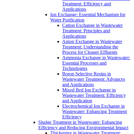
Treatment: Efficiency and
Applications
Ion Exchange: Essential Mechanism for
Water Purification
Cation Exchange in Wastewater
Treatment: Principles and
Applications
Anion Exchange in Wastewater
Treatment: Understanding the
Process for Cleaner Effluents
Ammonia Exchange in Wastewater:
Essential Processes and
Technologies
Boron Selective Resins in
Wastewater Treatment: Advances
and Applications
Mixed Bed Ion Exchange in
Wastewater Treatment: Efficiency
and Application
Electrochemical Ion Exchange in
Wastewater: Enhancing Treatment
Efficiency
Sludge Treatment in Wastewater: Enhancing
Efficiency and Reducing Environmental Impact
Thickening in Wastewater Treatment: