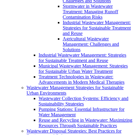
Challenges and Solutions
Stormwater in Wastewater
Treatment: Managing Runoff
Contamination Risks
Industrial Wastewater Management:
Strategies for Sustainable Treatment
and Reuse
Agricultural Wastewater
Management: Challenges and
Solutions
Industrial Wastewater Management: Strategies
for Sustainable Treatment and Reuse
Municipal Wastewater Management: Strategies
for Sustainable Urban Water Treatment
Treatment Technologies in Wastewater:
Advancements in Modern Medical Therapies
Wastewater Management Strategies for Sustainable
Urban Environments
Wastewater Collection Systems: Efficiency and
Sustainability Strategies
Pumping Stations: Essential Infrastructure for
Water Management
Reuse and Recycling in Wastewater: Maximizing
Resources Through Sustainable Practices
Wastewater Disposal Strategies: Best Practices for