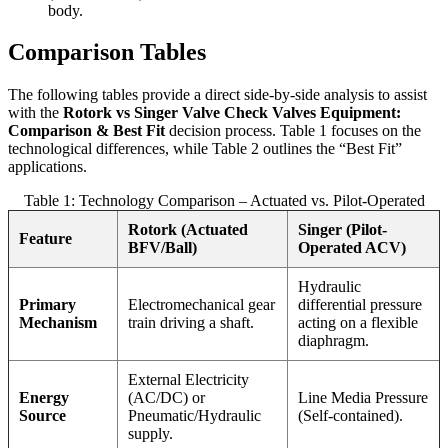
body.
Comparison Tables
The following tables provide a direct side-by-side analysis to assist
with the
Rotork vs Singer Valve Check Valves Equipment:
Comparison & Best Fit
decision process. Table 1 focuses on the
technological differences, while Table 2 outlines the “Best Fit”
applications.
Table 1: Technology Comparison – Actuated vs. Pilot-Operated
Rotork (Actuated
Singer (Pilot-
Feature
BFV/Ball)
Operated ACV)
Hydraulic
Primary
Electromechanical gear
differential pressure
Mechanism
train driving a shaft.
acting on a flexible
diaphragm.
External Electricity
Energy
(AC/DC) or
Line Media Pressure
Source
Pneumatic/Hydraulic
(Self-contained).
supply.