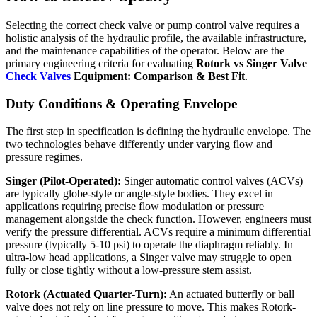
Selecting the correct check valve or pump control valve requires a
holistic analysis of the hydraulic profile, the available infrastructure,
and the maintenance capabilities of the operator. Below are the
primary engineering criteria for evaluating
Rotork vs Singer Valve
Check Valves
Equipment: Comparison & Best Fit
.
Duty Conditions & Operating Envelope
The first step in specification is defining the hydraulic envelope. The
two technologies behave differently under varying flow and
pressure regimes.
Singer (Pilot-Operated):
Singer automatic control valves (ACVs)
are typically globe-style or angle-style bodies. They excel in
applications requiring precise flow modulation or pressure
management alongside the check function. However, engineers must
verify the pressure differential. ACVs require a minimum differential
pressure (typically 5-10 psi) to operate the diaphragm reliably. In
ultra-low head applications, a Singer valve may struggle to open
fully or close tightly without a low-pressure stem assist.
Rotork (Actuated Quarter-Turn):
An actuated butterfly or ball
valve does not rely on line pressure to move. This makes Rotork-