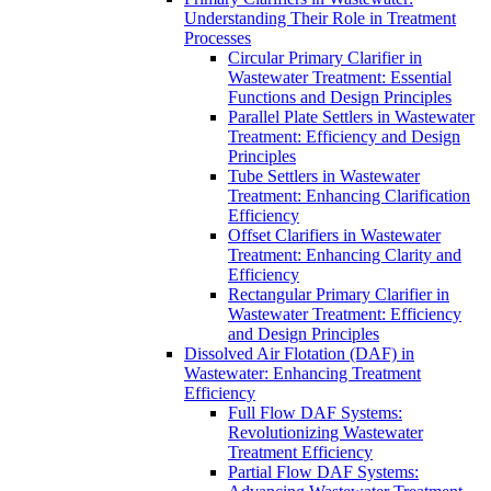
Understanding Their Role in Treatment
Processes
Circular Primary Clarifier in
Wastewater Treatment: Essential
Functions and Design Principles
Parallel Plate Settlers in Wastewater
Treatment: Efficiency and Design
Principles
Tube Settlers in Wastewater
Treatment: Enhancing Clarification
Efficiency
Offset Clarifiers in Wastewater
Treatment: Enhancing Clarity and
Efficiency
Rectangular Primary Clarifier in
Wastewater Treatment: Efficiency
and Design Principles
Dissolved Air Flotation (DAF) in
Wastewater: Enhancing Treatment
Efficiency
Full Flow DAF Systems:
Revolutionizing Wastewater
Treatment Efficiency
Partial Flow DAF Systems: