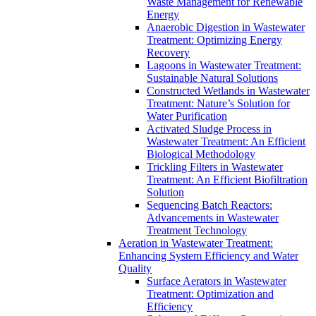
Waste Management for Renewable
Energy
Anaerobic Digestion in Wastewater
Treatment: Optimizing Energy
Recovery
Lagoons in Wastewater Treatment:
Sustainable Natural Solutions
Constructed Wetlands in Wastewater
Treatment: Nature’s Solution for
Water Purification
Activated Sludge Process in
Wastewater Treatment: An Efficient
Biological Methodology
Trickling Filters in Wastewater
Treatment: An Efficient Biofiltration
Solution
Sequencing Batch Reactors:
Advancements in Wastewater
Treatment Technology
Aeration in Wastewater Treatment:
Enhancing System Efficiency and Water
Quality
Surface Aerators in Wastewater
Treatment: Optimization and
Efficiency