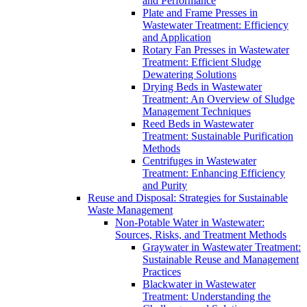
and Performance
Plate and Frame Presses in
Wastewater Treatment: Efficiency
and Application
Rotary Fan Presses in Wastewater
Treatment: Efficient Sludge
Dewatering Solutions
Drying Beds in Wastewater
Treatment: An Overview of Sludge
Management Techniques
Reed Beds in Wastewater
Treatment: Sustainable Purification
Methods
Centrifuges in Wastewater
Treatment: Enhancing Efficiency
and Purity
Reuse and Disposal: Strategies for Sustainable
Waste Management
Non-Potable Water in Wastewater:
Sources, Risks, and Treatment Methods
Graywater in Wastewater Treatment:
Sustainable Reuse and Management
Practices
Blackwater in Wastewater
Treatment: Understanding the