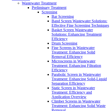
Wastewater Treatment
Preliminary Treatment
Screening
Bar Screening
Band Screen Wastewater Solutions:
Effective Fine Screening Techniques
Basket Screen Wastewater
Solutions: Enhancing Treatment
Efficiency
Drum Screening
Fine Screens in Wastewater
Treatment: Enhancing Solid
Removal Efficiency
Microscreens in Wastewater
Treatment: Enhancing Filtration
Efficiency
Parabolic Screen in Wastewater
Treatment: Enhancing Solid-Liquid
Separation Efficiency
Static Screen in Wastewater
Treatment: Efficiency and
Application Overview
Climber Screens in Wastewater
Treatment: Enhancing Solid Waste
Removal