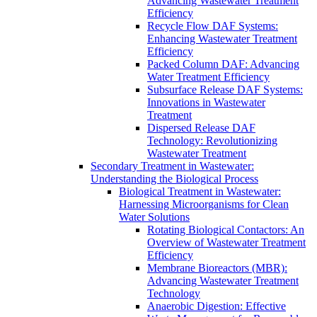
Advancing Wastewater Treatment
Efficiency
Recycle Flow DAF Systems:
Enhancing Wastewater Treatment
Efficiency
Packed Column DAF: Advancing
Water Treatment Efficiency
Subsurface Release DAF Systems:
Innovations in Wastewater
Treatment
Dispersed Release DAF
Technology: Revolutionizing
Wastewater Treatment
Secondary Treatment in Wastewater:
Understanding the Biological Process
Biological Treatment in Wastewater:
Harnessing Microorganisms for Clean
Water Solutions
Rotating Biological Contactors: An
Overview of Wastewater Treatment
Efficiency
Membrane Bioreactors (MBR):
Advancing Wastewater Treatment
Technology
Anaerobic Digestion: Effective