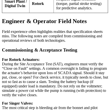
Smart Plant /
Rotork
(torque, partial stroke testing)
Digital Twin
for predictive analytics.
Engineer & Operator Field Notes
Field experience often highlights realities that specification sheets
miss. The following notes are compiled from commissioning and
operational reviews of both technologies.
Commissioning & Acceptance Testing
For Rotork Actuators:
During the Site Acceptance Test (SAT), engineers must verify the
“Close on Fault” settings. A common oversight is failing to program
the actuator’s behavior upon loss of SCADA signal. Should it stay
put, close, or open? For check service, it typically needs to close, but
not so fast as to cause a slam. Testing the battery backup (if
equipped) under load is mandatory. Do not rely on the voltmeter;
simulate a power cut while the pump is running (with protection) to
verify the valve closes.
For Singer Valves:
The most critical step is bleeding air from the bonnet and pilot