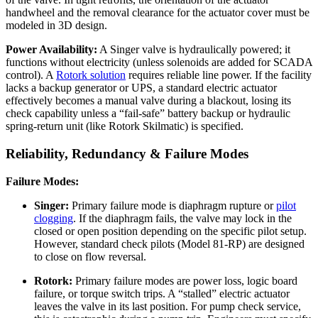
handwheel and the removal clearance for the actuator cover must be
modeled in 3D design.
Power Availability:
A Singer valve is hydraulically powered; it
functions without electricity (unless solenoids are added for SCADA
control). A
Rotork solution
requires reliable line power. If the facility
lacks a backup generator or UPS, a standard electric actuator
effectively becomes a manual valve during a blackout, losing its
check capability unless a “fail-safe” battery backup or hydraulic
spring-return unit (like Rotork Skilmatic) is specified.
Reliability, Redundancy & Failure Modes
Failure Modes:
Singer:
Primary failure mode is diaphragm rupture or
pilot
clogging
. If the diaphragm fails, the valve may lock in the
closed or open position depending on the specific pilot setup.
However, standard check pilots (Model 81-RP) are designed
to close on flow reversal.
Rotork:
Primary failure modes are power loss, logic board
failure, or torque switch trips. A “stalled” electric actuator
leaves the valve in its last position. For pump check service,