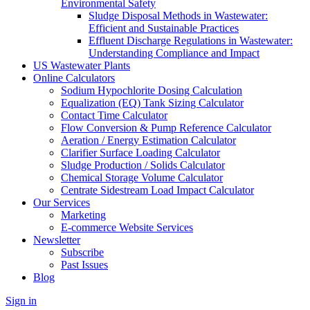
Environmental Safety
Sludge Disposal Methods in Wastewater:
Efficient and Sustainable Practices
Effluent Discharge Regulations in Wastewater:
Understanding Compliance and Impact
US Wastewater Plants
Online Calculators
Sodium Hypochlorite Dosing Calculation
Equalization (EQ) Tank Sizing Calculator
Contact Time Calculator
Flow Conversion & Pump Reference Calculator
Aeration / Energy Estimation Calculator
Clarifier Surface Loading Calculator
Sludge Production / Solids Calculator
Chemical Storage Volume Calculator
Centrate Sidestream Load Impact Calculator
Our Services
Marketing
E-commerce Website Services
Newsletter
Subscribe
Past Issues
Blog
Sign in