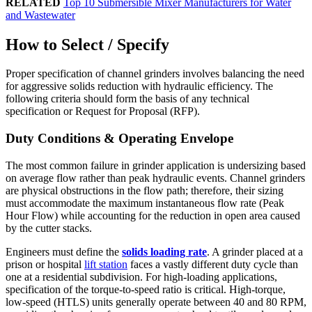
RELATED
Top 10 Submersible Mixer Manufacturers for Water
and Wastewater
How to Select / Specify
Proper specification of channel grinders involves balancing the need
for aggressive solids reduction with hydraulic efficiency. The
following criteria should form the basis of any technical
specification or Request for Proposal (RFP).
Duty Conditions & Operating Envelope
The most common failure in grinder application is undersizing based
on average flow rather than peak hydraulic events. Channel grinders
are physical obstructions in the flow path; therefore, their sizing
must accommodate the maximum instantaneous flow rate (Peak
Hour Flow) while accounting for the reduction in open area caused
by the cutter stacks.
Engineers must define the
solids loading rate
. A grinder placed at a
prison or hospital
lift station
faces a vastly different duty cycle than
one at a residential subdivision. For high-loading applications,
specification of the torque-to-speed ratio is critical. High-torque,
low-speed (HTLS) units generally operate between 40 and 80 RPM,