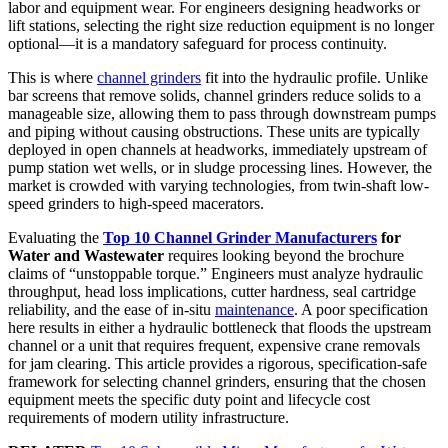
labor and equipment wear. For engineers designing headworks or
lift stations, selecting the right size reduction equipment is no longer
optional—it is a mandatory safeguard for process continuity.
This is where
channel grinders
fit into the hydraulic profile. Unlike
bar screens that remove solids, channel grinders reduce solids to a
manageable size, allowing them to pass through downstream pumps
and piping without causing obstructions. These units are typically
deployed in open channels at headworks, immediately upstream of
pump station wet wells, or in sludge processing lines. However, the
market is crowded with varying technologies, from twin-shaft low-
speed grinders to high-speed macerators.
Evaluating the
Top 10 Channel Grinder Manufacturers
for
Water and Wastewater
requires looking beyond the brochure
claims of “unstoppable torque.” Engineers must analyze hydraulic
throughput, head loss implications, cutter hardness, seal cartridge
reliability, and the ease of in-situ
maintenance
. A poor specification
here results in either a hydraulic bottleneck that floods the upstream
channel or a unit that requires frequent, expensive crane removals
for jam clearing. This article provides a rigorous, specification-safe
framework for selecting channel grinders, ensuring that the chosen
equipment meets the specific duty point and lifecycle cost
requirements of modern utility infrastructure.