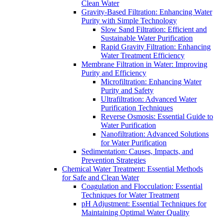
Clean Water
Gravity-Based Filtration: Enhancing Water
Purity with Simple Technology
Slow Sand Filtration: Efficient and
Sustainable Water Purification
Rapid Gravity Filtration: Enhancing
Water Treatment Efficiency
Membrane Filtration in Water: Improving
Purity and Efficiency
Microfiltration: Enhancing Water
Purity and Safety
Ultrafiltration: Advanced Water
Purification Techniques
Reverse Osmosis: Essential Guide to
Water Purification
Nanofiltration: Advanced Solutions
for Water Purification
Sedimentation: Causes, Impacts, and
Prevention Strategies
Chemical Water Treatment: Essential Methods
for Safe and Clean Water
Coagulation and Flocculation: Essential
Techniques for Water Treatment
pH Adjustment: Essential Techniques for
Maintaining Optimal Water Quality