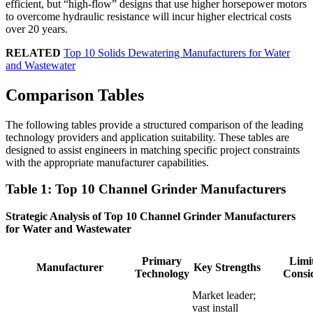
efficient, but “high-flow” designs that use higher horsepower motors
to overcome hydraulic resistance will incur higher electrical costs
over 20 years.
RELATED
Top 10 Solids Dewatering Manufacturers for Water
and Wastewater
Comparison Tables
The following tables provide a structured comparison of the leading
technology providers and application suitability. These tables are
designed to assist engineers in matching specific project constraints
with the appropriate manufacturer capabilities.
Table 1: Top 10 Channel Grinder Manufacturers
Strategic Analysis of Top 10 Channel Grinder Manufacturers
for Water and Wastewater
Primary
Limit
Manufacturer
Key Strengths
Technology
Consi
Market leader;
vast install