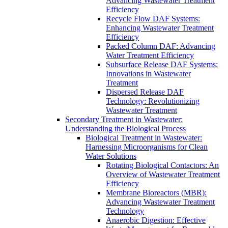
Advancing Wastewater Treatment
Efficiency
Recycle Flow DAF Systems:
Enhancing Wastewater Treatment
Efficiency
Packed Column DAF: Advancing
Water Treatment Efficiency
Subsurface Release DAF Systems:
Innovations in Wastewater
Treatment
Dispersed Release DAF
Technology: Revolutionizing
Wastewater Treatment
Secondary Treatment in Wastewater:
Understanding the Biological Process
Biological Treatment in Wastewater:
Harnessing Microorganisms for Clean
Water Solutions
Rotating Biological Contactors: An
Overview of Wastewater Treatment
Efficiency
Membrane Bioreactors (MBR):
Advancing Wastewater Treatment
Technology
Anaerobic Digestion: Effective