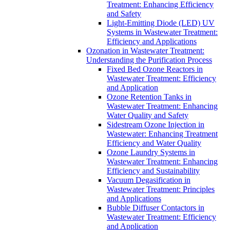
Treatment: Enhancing Efficiency
and Safety
Light-Emitting Diode (LED) UV
Systems in Wastewater Treatment:
Efficiency and Applications
Ozonation in Wastewater Treatment:
Understanding the Purification Process
Fixed Bed Ozone Reactors in
Wastewater Treatment: Efficiency
and Application
Ozone Retention Tanks in
Wastewater Treatment: Enhancing
Water Quality and Safety
Sidestream Ozone Injection in
Wastewater: Enhancing Treatment
Efficiency and Water Quality
Ozone Laundry Systems in
Wastewater Treatment: Enhancing
Efficiency and Sustainability
Vacuum Degasification in
Wastewater Treatment: Principles
and Applications
Bubble Diffuser Contactors in
Wastewater Treatment: Efficiency
and Application