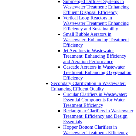
Submerged Diffuser Systems in
Wastewater Treatment: Enhancing
Effluent Disposal Efficiency
Vertical Loop Reactors in
Wastewater Treatment: Enhancing
Efficiency and Sustainability
Small Bubble Aerators in
Wastewater: Enhancing Treatment
Efficiency
Jet Aerators in Wastewater
Treatment: Enhancing Efficiency
and Aeration Performance
Cascade Aerators in Wastewater
Treatment: Enhancing Oxygenation
Efficiency
Secondary Clarification in Wastewater:
Enhancing Effluent Quality
Circular Clarifiers in Wastewater:
Essential Components for Water
Treatment Efficiency
Rectangular Clarifiers in Wastewater
Treatment: Efficiency and Design
Essentials
Hopper Bottom Clarifiers in
Wastewater Treatment: Efficiency