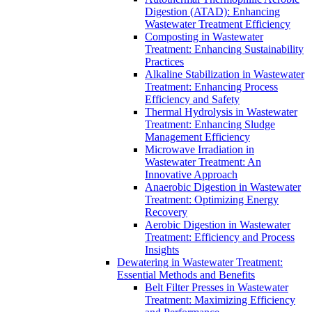
Digestion (ATAD): Enhancing
Wastewater Treatment Efficiency
Composting in Wastewater
Treatment: Enhancing Sustainability
Practices
Alkaline Stabilization in Wastewater
Treatment: Enhancing Process
Efficiency and Safety
Thermal Hydrolysis in Wastewater
Treatment: Enhancing Sludge
Management Efficiency
Microwave Irradiation in
Wastewater Treatment: An
Innovative Approach
Anaerobic Digestion in Wastewater
Treatment: Optimizing Energy
Recovery
Aerobic Digestion in Wastewater
Treatment: Efficiency and Process
Insights
Dewatering in Wastewater Treatment:
Essential Methods and Benefits
Belt Filter Presses in Wastewater
Treatment: Maximizing Efficiency