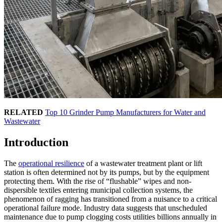
RELATED
Top 10 Grinder Pump Manufacturers for Water and
Wastewater
Introduction
The
operational resilience
of a wastewater treatment plant or lift
station is often determined not by its pumps, but by the equipment
protecting them. With the rise of “flushable” wipes and non-
dispersible textiles entering municipal collection systems, the
phenomenon of ragging has transitioned from a nuisance to a critical
operational failure mode. Industry data suggests that unscheduled
maintenance due to pump clogging costs utilities billions annually in