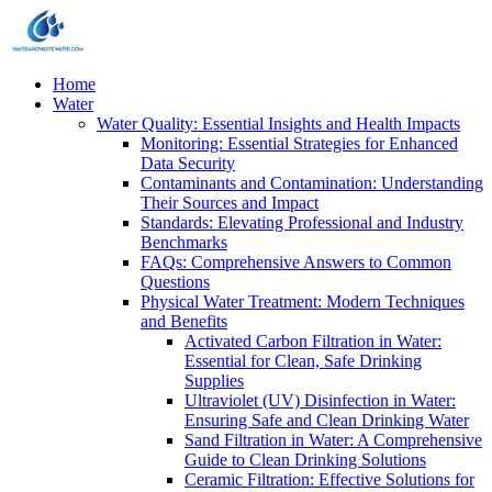
Home
Water
Water Quality: Essential Insights and Health Impacts
Monitoring: Essential Strategies for Enhanced
Data Security
Contaminants and Contamination: Understanding
Their Sources and Impact
Standards: Elevating Professional and Industry
Benchmarks
FAQs: Comprehensive Answers to Common
Questions
Physical Water Treatment: Modern Techniques
and Benefits
Activated Carbon Filtration in Water:
Essential for Clean, Safe Drinking
Supplies
Ultraviolet (UV) Disinfection in Water:
Ensuring Safe and Clean Drinking Water
Sand Filtration in Water: A Comprehensive
Guide to Clean Drinking Solutions
Ceramic Filtration: Effective Solutions for