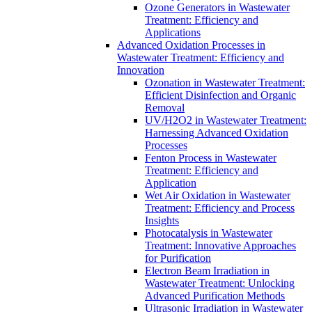
Ozone Generators in Wastewater
Treatment: Efficiency and
Applications
Advanced Oxidation Processes in
Wastewater Treatment: Efficiency and
Innovation
Ozonation in Wastewater Treatment:
Efficient Disinfection and Organic
Removal
UV/H2O2 in Wastewater Treatment:
Harnessing Advanced Oxidation
Processes
Fenton Process in Wastewater
Treatment: Efficiency and
Application
Wet Air Oxidation in Wastewater
Treatment: Efficiency and Process
Insights
Photocatalysis in Wastewater
Treatment: Innovative Approaches
for Purification
Electron Beam Irradiation in
Wastewater Treatment: Unlocking
Advanced Purification Methods
Ultrasonic Irradiation in Wastewater