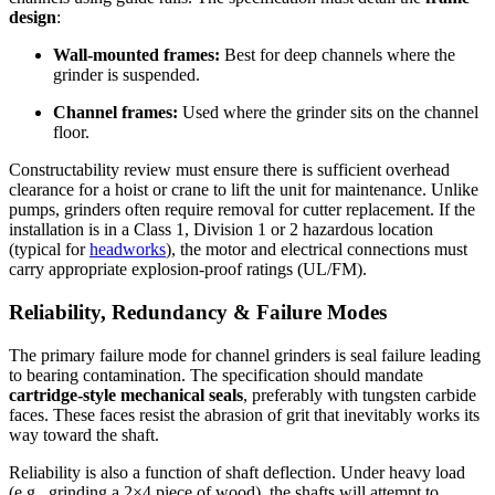
design
:
Wall-mounted frames:
Best for deep channels where the
grinder is suspended.
Channel frames:
Used where the grinder sits on the channel
floor.
Constructability review must ensure there is sufficient overhead
clearance for a hoist or crane to lift the unit for maintenance. Unlike
pumps, grinders often require removal for cutter replacement. If the
installation is in a Class 1, Division 1 or 2 hazardous location
(typical for
headworks
), the motor and electrical connections must
carry appropriate explosion-proof ratings (UL/FM).
Reliability, Redundancy & Failure Modes
The primary failure mode for channel grinders is seal failure leading
to bearing contamination. The specification should mandate
cartridge-style mechanical seals
, preferably with tungsten carbide
faces. These faces resist the abrasion of grit that inevitably works its
way toward the shaft.
Reliability is also a function of shaft deflection. Under heavy load
(e.g., grinding a 2×4 piece of wood), the shafts will attempt to