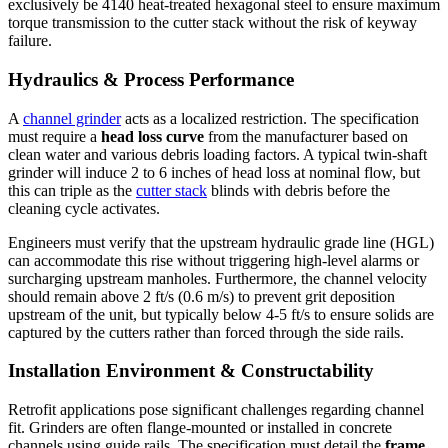
exclusively be 4140 heat-treated hexagonal steel to ensure maximum
torque transmission to the cutter stack without the risk of keyway
failure.
Hydraulics & Process Performance
A
channel grinder
acts as a localized restriction. The specification
must require a
head loss curve
from the manufacturer based on
clean water and various debris loading factors. A typical twin-shaft
grinder will induce 2 to 6 inches of head loss at nominal flow, but
this can triple as the
cutter stack
blinds with debris before the
cleaning cycle activates.
Engineers must verify that the upstream hydraulic grade line (HGL)
can accommodate this rise without triggering high-level alarms or
surcharging upstream manholes. Furthermore, the channel velocity
should remain above 2 ft/s (0.6 m/s) to prevent grit deposition
upstream of the unit, but typically below 4-5 ft/s to ensure solids are
captured by the cutters rather than forced through the side rails.
Installation Environment & Constructability
Retrofit applications pose significant challenges regarding channel
fit. Grinders are often flange-mounted or installed in concrete
channels using guide rails. The specification must detail the
frame