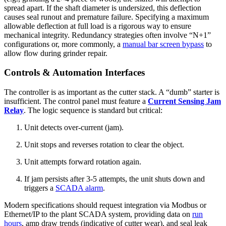
spread apart. If the shaft diameter is undersized, this deflection
causes seal runout and premature failure. Specifying a maximum
allowable deflection at full load is a rigorous way to ensure
mechanical integrity. Redundancy strategies often involve “N+1”
configurations or, more commonly, a
manual bar screen bypass
to
allow flow during grinder repair.
Controls & Automation Interfaces
The controller is as important as the cutter stack. A “dumb” starter is
insufficient. The control panel must feature a
Current Sensing Jam
Relay
. The logic sequence is standard but critical:
Unit detects over-current (jam).
Unit stops and reverses rotation to clear the object.
Unit attempts forward rotation again.
If jam persists after 3-5 attempts, the unit shuts down and
triggers a
SCADA alarm
.
Modern specifications should request integration via Modbus or
Ethernet/IP to the plant SCADA system, providing data on
run
hours
, amp draw trends (indicative of cutter wear), and seal leak