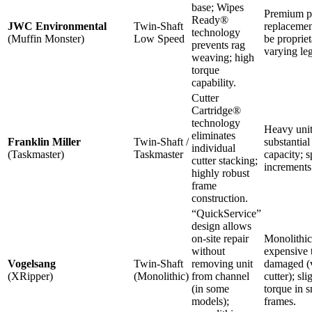
base; Wipes
Premium pr
Ready®
JWC Environmental
Twin-Shaft
replacemen
technology
(Muffin Monster)
Low Speed
be propriet
prevents rag
varying le
weaving; high
torque
capability.
Cutter
Cartridge®
technology
Heavy unit
eliminates
Franklin Miller
Twin-Shaft /
substantial 
individual
(Taskmaster)
Taskmaster
capacity; s
cutter stacking;
increments
highly robust
frame
construction.
“QuickService”
design allows
on-site repair
Monolithic
without
expensive t
Vogelsang
Twin-Shaft
removing unit
damaged (v
(XRipper)
(Monolithic)
from channel
cutter); sl
(in some
torque in s
models);
frames.