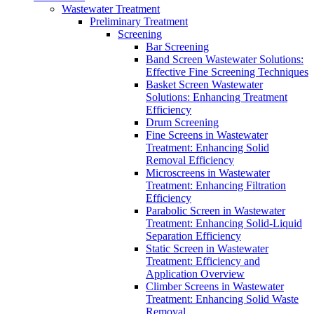
Wastewater Treatment
Preliminary Treatment
Screening
Bar Screening
Band Screen Wastewater Solutions:
Effective Fine Screening Techniques
Basket Screen Wastewater
Solutions: Enhancing Treatment
Efficiency
Drum Screening
Fine Screens in Wastewater
Treatment: Enhancing Solid
Removal Efficiency
Microscreens in Wastewater
Treatment: Enhancing Filtration
Efficiency
Parabolic Screen in Wastewater
Treatment: Enhancing Solid-Liquid
Separation Efficiency
Static Screen in Wastewater
Treatment: Efficiency and
Application Overview
Climber Screens in Wastewater
Treatment: Enhancing Solid Waste
Removal