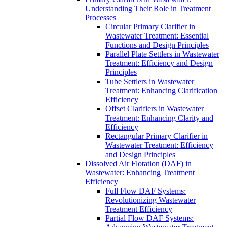
Understanding Their Role in Treatment
Processes
Circular Primary Clarifier in
Wastewater Treatment: Essential
Functions and Design Principles
Parallel Plate Settlers in Wastewater
Treatment: Efficiency and Design
Principles
Tube Settlers in Wastewater
Treatment: Enhancing Clarification
Efficiency
Offset Clarifiers in Wastewater
Treatment: Enhancing Clarity and
Efficiency
Rectangular Primary Clarifier in
Wastewater Treatment: Efficiency
and Design Principles
Dissolved Air Flotation (DAF) in
Wastewater: Enhancing Treatment
Efficiency
Full Flow DAF Systems:
Revolutionizing Wastewater
Treatment Efficiency
Partial Flow DAF Systems: