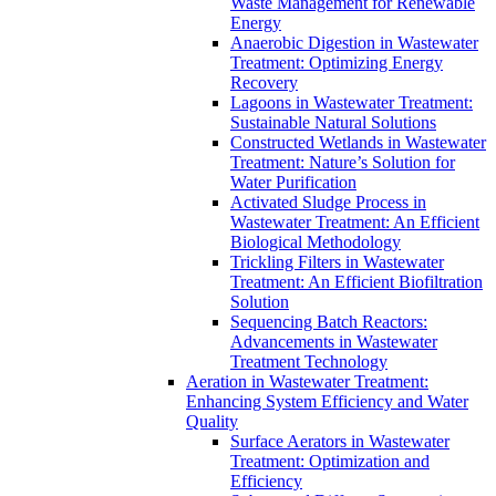
Waste Management for Renewable
Energy
Anaerobic Digestion in Wastewater
Treatment: Optimizing Energy
Recovery
Lagoons in Wastewater Treatment:
Sustainable Natural Solutions
Constructed Wetlands in Wastewater
Treatment: Nature’s Solution for
Water Purification
Activated Sludge Process in
Wastewater Treatment: An Efficient
Biological Methodology
Trickling Filters in Wastewater
Treatment: An Efficient Biofiltration
Solution
Sequencing Batch Reactors:
Advancements in Wastewater
Treatment Technology
Aeration in Wastewater Treatment:
Enhancing System Efficiency and Water
Quality
Surface Aerators in Wastewater
Treatment: Optimization and
Efficiency