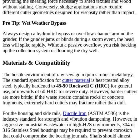
providing the shearing force necessary to shred textiles and wood
without stalling. Conversely, sludge applications may require
different cutter geometries designed for viscosity rather than impact.
Pro Tip: Wet Weather Bypass
Always design a hydraulic bypass or overflow channel around the
grinder. If the grinder jams or blinds during a storm event, the head
loss will spike rapidly. Without a passive overflow, you risk backing
up the collection system or flooding the dry well.
Materials & Compatibility
The hostile environment of raw sewage requires robust metallurgy.
The standard specification for
cutter material
is heat-treated alloy
steel, typically hardened to
45-50 Rockwell C (HRC)
for general
use, or upwards of 60 HRC for severe duty. However, harder cutters
are more brittle; if the waste stream contains rocks or concrete
fragments, extremely hard cutters may fracture rather than dull.
For the housing and side rails,
Ductile Iron
(ASTM A536) is the
industry standard for strength and vibration dampening. However, in
aggressive industrial wastewater or high-H2S environments, 304 or
316 Stainless Steel housings may be required to prevent corrosion
that could compromise the bearing journals. Shafts should almost