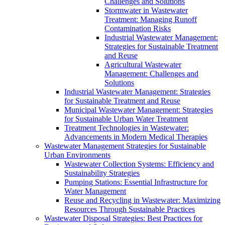
Challenges and Solutions
Stormwater in Wastewater
Treatment: Managing Runoff
Contamination Risks
Industrial Wastewater Management:
Strategies for Sustainable Treatment
and Reuse
Agricultural Wastewater
Management: Challenges and
Solutions
Industrial Wastewater Management: Strategies
for Sustainable Treatment and Reuse
Municipal Wastewater Management: Strategies
for Sustainable Urban Water Treatment
Treatment Technologies in Wastewater:
Advancements in Modern Medical Therapies
Wastewater Management Strategies for Sustainable
Urban Environments
Wastewater Collection Systems: Efficiency and
Sustainability Strategies
Pumping Stations: Essential Infrastructure for
Water Management
Reuse and Recycling in Wastewater: Maximizing
Resources Through Sustainable Practices
Wastewater Disposal Strategies: Best Practices for