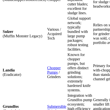
for sludge
cutter blades;
headworks
excellent for
sludge lines.
Global support
network;
Relies on s
typically
Various /
partnership
Sulzer
bundled with
Acquired
for grinde
(Muffin Monster Legacy)
large pump
Tech
was sold, 
packages;
portfolio av
robust testing
facilities.
Known for
chopper
pumps, but
Primary fo
Chopper
offers distinct
Landia
with-chopp
Pumps
/
grinding
(Eradicator)
than stand
Grinders
solutions;
channel gr
extremely
hardened knife
systems.
Integration with
Grundfos pump
Generally 
ecosystem;
smaller lift
Grundfos
Submersible
high efficiency
application