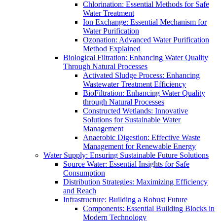
Chlorination: Essential Methods for Safe
Water Treatment
Ion Exchange: Essential Mechanism for
Water Purification
Ozonation: Advanced Water Purification
Method Explained
Biological Filtration: Enhancing Water Quality
Through Natural Processes
Activated Sludge Process: Enhancing
Wastewater Treatment Efficiency
BioFiltration: Enhancing Water Quality
through Natural Processes
Constructed Wetlands: Innovative
Solutions for Sustainable Water
Management
Anaerobic Digestion: Effective Waste
Management for Renewable Energy
Water Supply: Ensuring Sustainable Future Solutions
Source Water: Essential Insights for Safe
Consumption
Distribution Strategies: Maximizing Efficiency
and Reach
Infrastructure: Building a Robust Future
Components: Essential Building Blocks in
Modern Technology