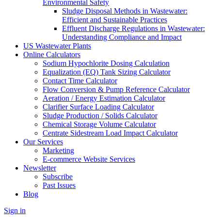
Environmental Safety
Sludge Disposal Methods in Wastewater:
Efficient and Sustainable Practices
Effluent Discharge Regulations in Wastewater:
Understanding Compliance and Impact
US Wastewater Plants
Online Calculators
Sodium Hypochlorite Dosing Calculation
Equalization (EQ) Tank Sizing Calculator
Contact Time Calculator
Flow Conversion & Pump Reference Calculator
Aeration / Energy Estimation Calculator
Clarifier Surface Loading Calculator
Sludge Production / Solids Calculator
Chemical Storage Volume Calculator
Centrate Sidestream Load Impact Calculator
Our Services
Marketing
E-commerce Website Services
Newsletter
Subscribe
Past Issues
Blog
Sign in