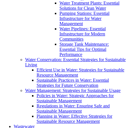
Water Treatment Plants: Essential
Solutions for Clean Water
Pumping Stations: Essential
Infrastructure for Water
Management
Water Pipelines: Essential
Infrastructure for Modern
Communities
Storage Tank Maintenance:
Essential Tips for Optimal
Performance
Water Conservation: Essential Strategies for Sustainable
Living
Efficient Use in Water: Strategies for Sustainable
Resource Management
Sustainable Practices in Water: Essential
Strategies for Future Conservation
Water Management: Strategies for Sustainable Usage
Policies in Water: Strategic Approaches for
Sustainable Management
Regulations in Water: Ensuring Safe and
Sustainable Management
Planning in Water: Effective Strategies for
Sustainable Resource Management
Wastewater