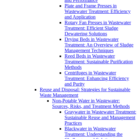
and Performance
Plate and Frame Presses in
Wastewater Treatment: Efficiency
and Application
Rotary Fan Presses in Wastewater
Treatment: Efficient Sludge
Dewatering Solutions
Drying Beds in Wastewater
Treatment: An Overview of Sludge
Management Techniques
Reed Beds in Wastewater
Treatment: Sustainable Purification
Methods
Centrifuges in Wastewater
Treatment: Enhancing Efficiency
and Purity
Reuse and Disposal: Strategies for Sustainable
Waste Management
Non-Potable Water in Wastewater:
Sources, Risks, and Treatment Methods
Graywater in Wastewater Treatment:
Sustainable Reuse and Management
Practices
Blackwater in Wastewater
Treatment: Understanding the