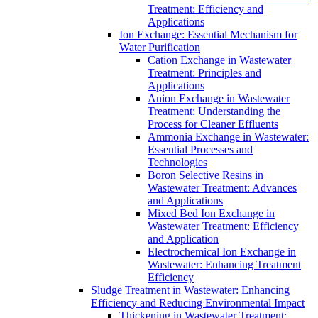
Treatment: Efficiency and
Applications
Ion Exchange: Essential Mechanism for
Water Purification
Cation Exchange in Wastewater
Treatment: Principles and
Applications
Anion Exchange in Wastewater
Treatment: Understanding the
Process for Cleaner Effluents
Ammonia Exchange in Wastewater:
Essential Processes and
Technologies
Boron Selective Resins in
Wastewater Treatment: Advances
and Applications
Mixed Bed Ion Exchange in
Wastewater Treatment: Efficiency
and Application
Electrochemical Ion Exchange in
Wastewater: Enhancing Treatment
Efficiency
Sludge Treatment in Wastewater: Enhancing
Efficiency and Reducing Environmental Impact
Thickening in Wastewater Treatment: