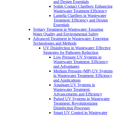
and Design Essentials
Solids Contact Clarifiers: Enhancing
Wastewater Treatment Efficiency
Lamella Clarifiers in Wastewater
Treatment: Efficiency and Design
Essentials
Tertiary Treatment in Wastewater: Ensuring
Water Quality and Environmental Safety
Advanced Treatment in Wastewater: Emerging
Technologies and Methods
UV Disinfection in Wastewater: Effective
Strategies for Pathogen Reduction
Low Pressure UV Systems in
Wastewater Treatment: Efficiency
and Advantages
Medium Pressure (MP) UV Systems
in Wastewater Treatment: Efficiency
and Applications
Amalgam UV Systems in
Wastewater Treatment:
Advancements and Efficiency
Pulsed UV Systems in Wastewater
Treatment: Revolutionizing
Disinfection Processes
Smart UV Control in Wastewater