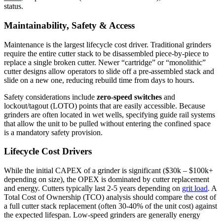
status.
Maintainability, Safety & Access
Maintenance is the largest lifecycle cost driver. Traditional grinders
require the entire cutter stack to be disassembled piece-by-piece to
replace a single broken cutter. Newer “cartridge” or “monolithic”
cutter designs allow operators to slide off a pre-assembled stack and
slide on a new one, reducing rebuild time from days to hours.
Safety considerations include
zero-speed switches
and
lockout/tagout (LOTO) points that are easily accessible. Because
grinders are often located in wet wells, specifying guide rail systems
that allow the unit to be pulled without entering the confined space
is a mandatory safety provision.
Lifecycle Cost Drivers
While the initial CAPEX of a grinder is significant ($30k – $100k+
depending on size), the OPEX is dominated by cutter replacement
and energy. Cutters typically last 2-5 years depending on
grit load
. A
Total Cost of Ownership (TCO) analysis should compare the cost of
a full cutter stack replacement (often 30-40% of the unit cost) against
the expected lifespan. Low-speed grinders are generally energy