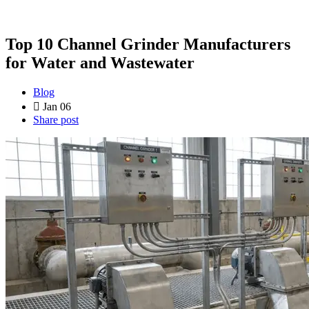
Top 10 Channel Grinder Manufacturers
for Water and Wastewater
Blog
Jan 06
Share post