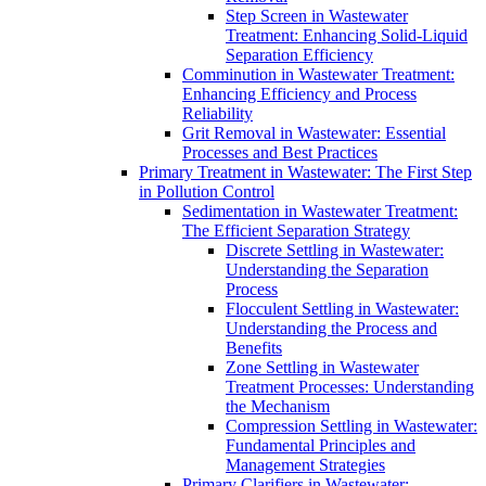
Step Screen in Wastewater
Treatment: Enhancing Solid-Liquid
Separation Efficiency
Comminution in Wastewater Treatment:
Enhancing Efficiency and Process
Reliability
Grit Removal in Wastewater: Essential
Processes and Best Practices
Primary Treatment in Wastewater: The First Step
in Pollution Control
Sedimentation in Wastewater Treatment:
The Efficient Separation Strategy
Discrete Settling in Wastewater:
Understanding the Separation
Process
Flocculent Settling in Wastewater:
Understanding the Process and
Benefits
Zone Settling in Wastewater
Treatment Processes: Understanding
the Mechanism
Compression Settling in Wastewater:
Fundamental Principles and
Management Strategies
Primary Clarifiers in Wastewater: