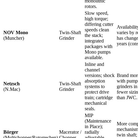
monolithic
rotors.
Slow speed,
high torque;
differing cutter
Availabilit
speeds clean
NOV Mono
Twin-Shaft
varies by r
the stack;
(Muncher)
Grinder
has change
integrated
years (cons
packages with
Mono pumps
available.
Inline and
channel
versions; shock
Brand more
absorption
with pump
Netzsch
Twin-Shaft
systems to
grinders i
(N.Mac)
Grinder
protect drive
fewer sizi
train; cartridge
than JWC.
mechanical
seals.
MIP
(Maintenance
More comp
in Place);
mechanism
Börger
Macerator /
radially
twin shaft;
(Multichopper/Rotorrechen)
Chopper
adjustable