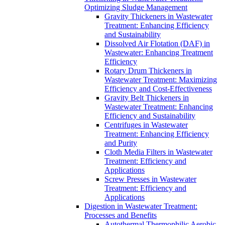
Optimizing Sludge Management
Gravity Thickeners in Wastewater
Treatment: Enhancing Efficiency
and Sustainability
Dissolved Air Flotation (DAF) in
Wastewater: Enhancing Treatment
Efficiency
Rotary Drum Thickeners in
Wastewater Treatment: Maximizing
Efficiency and Cost-Effectiveness
Gravity Belt Thickeners in
Wastewater Treatment: Enhancing
Efficiency and Sustainability
Centrifuges in Wastewater
Treatment: Enhancing Efficiency
and Purity
Cloth Media Filters in Wastewater
Treatment: Efficiency and
Applications
Screw Presses in Wastewater
Treatment: Efficiency and
Applications
Digestion in Wastewater Treatment:
Processes and Benefits
Autothermal Thermophilic Aerobic